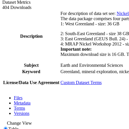
Dataset Metrics
404 Downloads
For description of data set see:
Nickel
The data package comprises four part
1: West Greenland - size: 36 GB
2: South-East Greenland - size 38 G
Description
3: East Greenland (GEUS Bull. 24) -
4: MRAP Nickel Workshop 2012 - si
Important note:
Maximum download size is 16 GB. The d
Subject
Earth and Environmental Sciences
Keyword
Greenland, mineral exploration, nick
License/Data Use Agreement
Custom Dataset Terms
Files
Metadata
Terms
Versions
Change View
Table