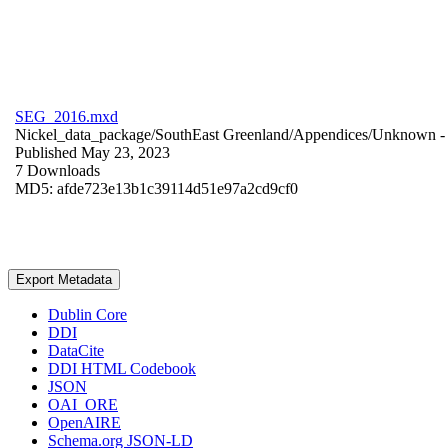
SEG_2016.mxd
Nickel_data_package/SouthEast Greenland/Appendices/
Unknown
-
Published May 23, 2023
7 Downloads
MD5: afde723e13b1c39114d51e97a2cd9cf0
Export Metadata
Dublin Core
DDI
DataCite
DDI HTML Codebook
JSON
OAI_ORE
OpenAIRE
Schema.org JSON-LD