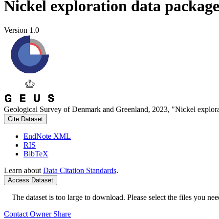
Nickel exploration data packag
Version 1.0
Geological Survey of Denmark and Greenland, 2023, "Nickel explora
Cite Dataset
EndNote XML
RIS
BibTeX
Learn about
Data Citation Standards
.
Access Dataset
The dataset is too large to download. Please select the files you need
Contact Owner
Share