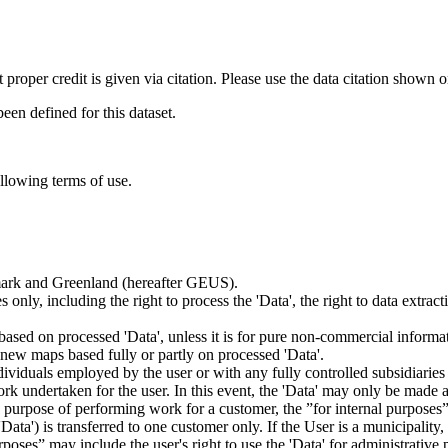
t proper credit is given via citation. Please use the data citation shown 
n defined for this dataset.
ollowing terms of use.
nmark and Greenland (hereafter GEUS).
 only, including the right to process the 'Data', the right to data extrac
ts based on processed 'Data', unless it is for pure non-commercial informa
es new maps based fully or partly on processed 'Data'.
dividuals employed by the user or with any fully controlled subsidiaries o
rk undertaken for the user. In this event, the 'Data' may only be made av
the purpose of performing work for a customer, the ”for internal purpos
d 'Data') is transferred to one customer only. If the User is a municipal
ses” may include the user's right to use the 'Data' for administrative pu