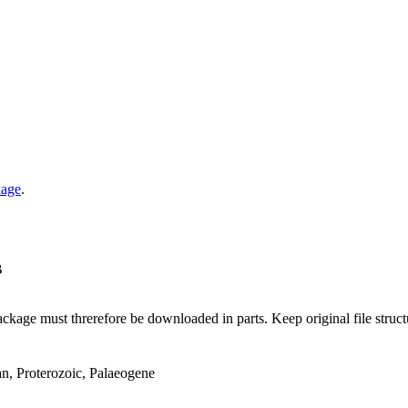
kage
.
B
ge must threrefore be downloaded in parts. Keep original file structur
an, Proterozoic, Palaeogene