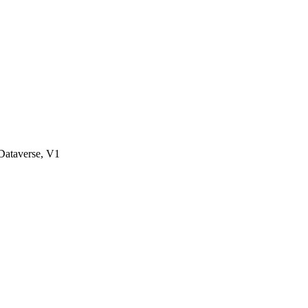
ataverse, V1