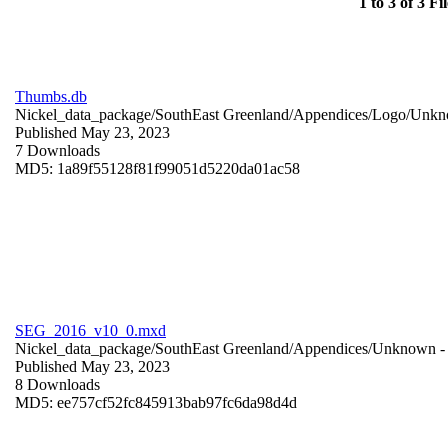
1 to 3 of 3 Fil
Thumbs.db
Nickel_data_package/SouthEast Greenland/Appendices/Logo/
Unkn
Published May 23, 2023
7 Downloads
MD5: 1a89f55128f81f99051d5220da01ac58
SEG_2016_v10_0.mxd
Nickel_data_package/SouthEast Greenland/Appendices/
Unknown
-
Published May 23, 2023
8 Downloads
MD5: ee757cf52fc845913bab97fc6da98d4d