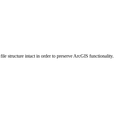
 structure intact in order to preserve ArcGIS functionality.