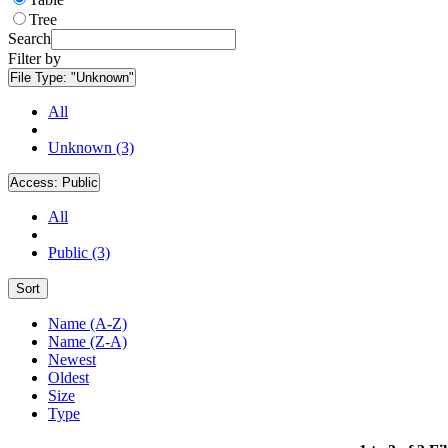
Tree
Search
Filter by
File Type:
"Unknown"
All
Unknown (3)
Access:
Public
All
Public (3)
Sort
Name (A-Z)
Name (Z-A)
Newest
Oldest
Size
Type