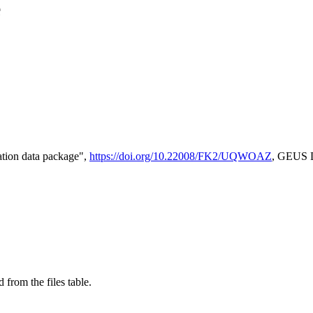
e
tion data package",
https://doi.org/10.22008/FK2/UQWOAZ
, GEUS D
 from the files table.