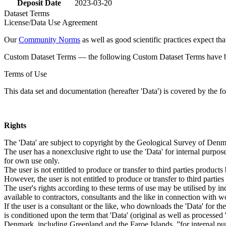
Deposit Date
2023-03-20
Dataset Terms
License/Data Use Agreement
Our
Community Norms
as well as good scientific practices expect tha
Custom Dataset Terms — the following Custom Dataset Terms have bee
Terms of Use
This data set and documentation (hereafter 'Data') is covered by the f
Rights
The 'Data' are subject to copyright by the Geological Survey of De
The user has a nonexclusive right to use the 'Data' for internal purposes
for own use only.
The user is not entitled to produce or transfer to third parties produc
However, the user is not entitled to produce or transfer to third parti
The user's rights according to these terms of use may be utilised by in
available to contractors, consultants and the like in connection with wo
If the user is a consultant or the like, who downloads the 'Data' for 
is conditioned upon the term that 'Data' (original as well as processe
Denmark, including Greenland and the Faroe Islands, ”for internal purpo