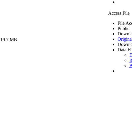
Access File
File Ac
Public
Downlo
Origina
 19.7 MB
Downlo
Data Fi
E
R
B