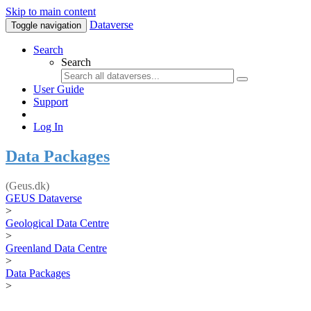
Skip to main content
Dataverse
Toggle navigation
Search
Search
User Guide
Support
Log In
Data Packages
(Geus.dk)
GEUS Dataverse
>
Geological Data Centre
>
Greenland Data Centre
>
Data Packages
>