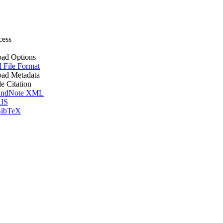
cess
ad Options
l File Format
ad Metadata
le Citation
ndNote XML
IS
ibTeX