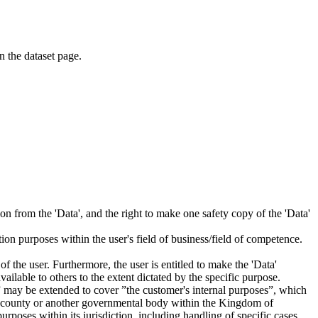
on the dataset page.
tion from the 'Data', and the right to make one safety copy of the 'Data'
tion purposes within the user's field of business/field of competence.
f the user. Furthermore, the user is entitled to make the 'Data'
ailable to others to the extent dictated by the specific purpose.
es” may be extended to cover ”the customer's internal purposes”, which
ity, county or another governmental body within the Kingdom of
rposes within its jurisdiction, including handling of specific cases,