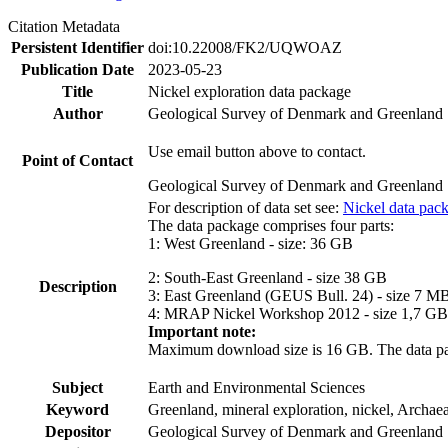
Citation Metadata
Persistent Identifier
doi:10.22008/FK2/UQWOAZ
Publication Date
2023-05-23
Title
Nickel exploration data package
Author
Geological Survey of Denmark and Greenland
Use email button above to contact.
Point of Contact
Geological Survey of Denmark and Greenland
For description of data set see:
Nickel data pac
The data package comprises four parts:
1: West Greenland - size: 36 GB
2: South-East Greenland - size 38 GB
Description
3: East Greenland (GEUS Bull. 24) - size 7 M
4: MRAP Nickel Workshop 2012 - size 1,7 GB
Important note:
Maximum download size is 16 GB. The data packa
Subject
Earth and Environmental Sciences
Keyword
Greenland, mineral exploration, nickel, Archae
Depositor
Geological Survey of Denmark and Greenland