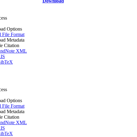
Download
cess
ad Options
l File Format
ad Metadata
le Citation
ndNote XML
IS
ibTeX
cess
ad Options
l File Format
ad Metadata
le Citation
ndNote XML
IS
ibTeX