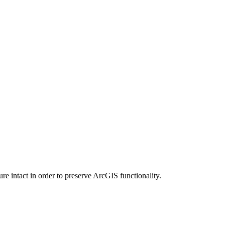
e intact in order to preserve ArcGIS functionality.