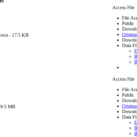
es
Access File
File Ac
Public
Downlo
Origina
own
- 17.5 KB
Downlo
Data Fi
E
R
B
Access File
File Ac
Public
Downlo
Origina
 9.5 MB
Downlo
Data Fi
E
R
B