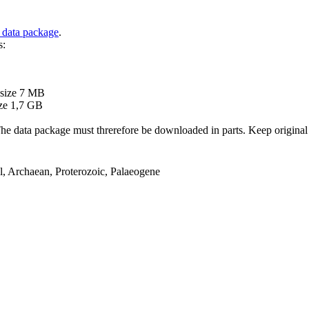
 data package
.
s:
B
 size 7 MB
ze 1,7 GB
ata package must threrefore be downloaded in parts. Keep original file
el, Archaean, Proterozoic, Palaeogene