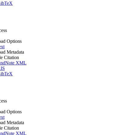
ibTeX
cess
ad Options
ext
ad Metadata
le Citation
ndNote XML
IS
ibTeX
cess
ad Options
ext
ad Metadata
le Citation
ndNote XML