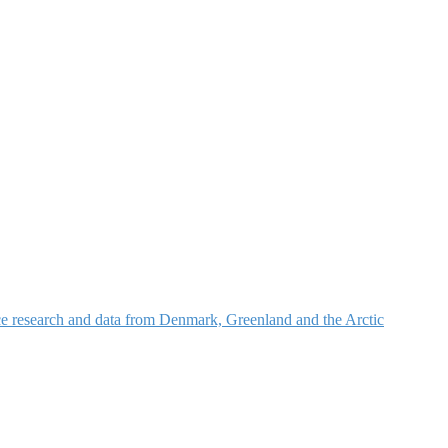
nce research and data from Denmark, Greenland and the Arctic