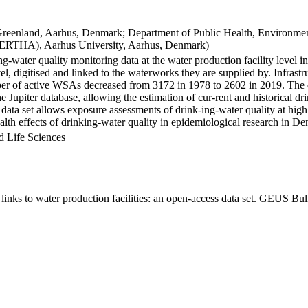
Greenland, Aarhus, Denmark; Department of Public Health, Environmen
BERTHA), Aarhus University, Aarhus, Denmark)
ng-water quality monitoring data at the water production facility level 
l, digitised and linked to the waterworks they are supplied by. Infras
 of active WSAs decreased from 3172 in 1978 to 2602 in 2019. The dat
the Jupiter database, allowing the estimation of cur-rent and historical
 data set allows exposure assessments of drink-ing-water quality at high
health effects of drinking-water quality in epidemiological research in D
d Life Sciences
inks to water production facilities: an open-access data set. GEUS Bul