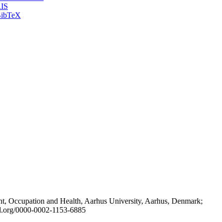
IS
ibTeX
t, Occupation and Health, Aarhus University, Aarhus, Denmark;
id.org/0000-0002-1153-6885