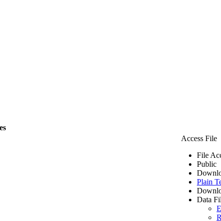
es
Access File
File Ac
Public
Downlo
Plain T
Downlo
Data Fi
E
R