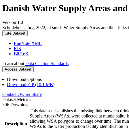
Danish Water Supply Areas and th
Version 1.0
Schullehner, Jörg, 2022, "Danish Water Supply Areas and their links to
Cite Dataset
EndNote XML
RIS
BibTeX
Learn about
Data Citation Standards
.
Access Dataset
Download Options
Download ZIP (10.1 MB)
Contact Owner
Share
Dataset Metrics
396 Downloads
This data set establishes the missing link between drin
Supply Areas (WSAs) were collected at municipality le
allowing WSA polygons to change over time. The numbe
Description
WSAs to the water production facility identification in