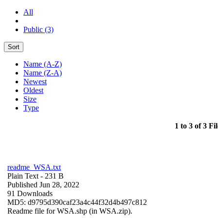
All
Public (3)
Sort
Name (A-Z)
Name (Z-A)
Newest
Oldest
Size
Type
1 to 3 of 3 Fil
readme_WSA.txt
Plain Text
- 231 B
Published Jun 28, 2022
91 Downloads
MD5: d9795d390caf23a4c44f32d4b497c812
Readme file for WSA.shp (in WSA.zip).