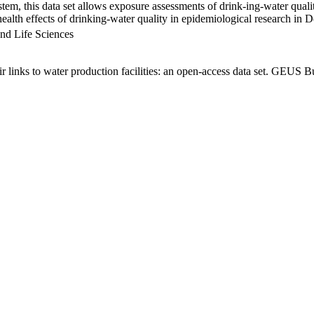
em, this data set allows exposure assessments of drink-ing-water qualit
g health effects of drinking-water quality in epidemiological research in
nd Life Sciences
links to water production facilities: an open-access data set. GEUS Bu