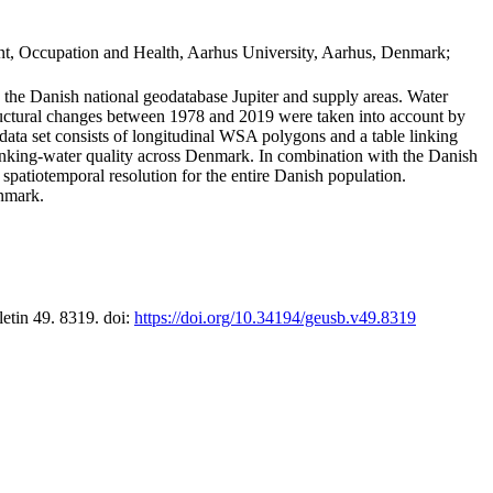
t, Occupation and Health, Aarhus University, Aarhus, Denmark;
in the Danish national geodatabase Jupiter and supply areas. Water
tructural changes between 1978 and 2019 were taken into account by
a set consists of longitudinal WSA polygons and a table linking
 drinking-water quality across Denmark. In combination with the Danish
 spatiotemporal resolution for the entire Danish population.
enmark.
letin 49. 8319. doi:
https://doi.org/10.34194/geusb.v49.8319