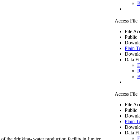
B
Access File
File Ac
Public
Downlo
Plain T
Downlo
Data Fi
E
R
B
Access File
File Ac
Public
Downlo
Plain T
Downlo
Data Fi
E
of the drinking- water production facility in Jupiter