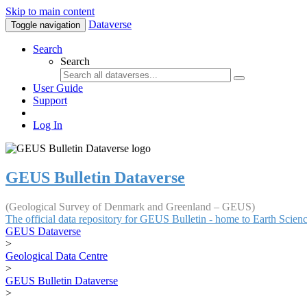
Skip to main content
Dataverse
Toggle navigation
Search
Search
User Guide
Support
Log In
GEUS Bulletin Dataverse
(Geological Survey of Denmark and Greenland – GEUS)
The official data repository for GEUS Bulletin - home to Earth Scie
GEUS Dataverse
>
Geological Data Centre
>
GEUS Bulletin Dataverse
>