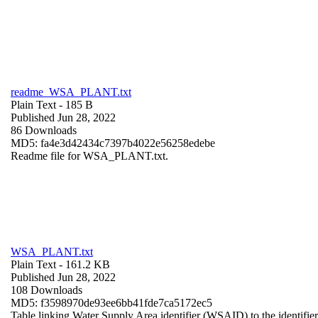
readme_WSA_PLANT.txt
Plain Text
- 185 B
Published Jun 28, 2022
86 Downloads
MD5: fa4e3d42434c7397b4022e56258edebe
Readme file for WSA_PLANT.txt.
WSA_PLANT.txt
Plain Text
- 161.2 KB
Published Jun 28, 2022
108 Downloads
MD5: f3598970de93ee6bb41fde7ca5172ec5
Table linking Water Supply Area identifier (WSAID) to the identifier 