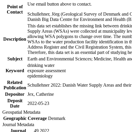
Use email button above to contact.
Point of
Contact
Schullehner, Jörg (Geological Survey of Denmark and 
Danish Big Data Centre for Environment and Health (
This data set establishes the missing link between drinki
Supply Areas (WSAs) were collected at municipality leve
allowing WSA polygons to change over time. The number
Description
WSAs to the water production facility identification in 
Address Register and the Civil Registration System, this
Therefore, this data set is an essential part of studying 
Subject
Earth and Environmental Sciences; Medicine, Health an
drinking water
Keyword
exposure assessment
epidemiology
Related
Schullehner 2022: Danish Water Supply Areas and their l
Publication
Depositor
Jex, Catherine
Deposit
2022-05-23
Date
Geospatial Metadata
Geographic Coverage
Denmark
Journal Metadata
Journal
49 2022