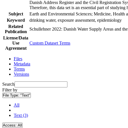
Danish Address Register and the Civil Registration Syst
Therefore, this data set is an essential part of studyin
Subject
Earth and Environmental Sciences; Medicine, Health a
Keyword
drinking water, exposure assessment, epidemiology
Related
Schullehner 2022: Danish Water Supply Areas and their 
Publication
License/Data
Use
Custom Dataset Terms
Agreement
Files
Metadata
Terms
Versions
Search
Filter by
File Type:
"Text"
All
Text (3)
Access:
All