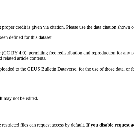
t proper credit is given via citation. Please use the data citation shown 
n defined for this dataset.
e (CC BY 4.0), permitting free redistribution and reproduction for any 
d related article contents.
ploaded to the GEUS Bulletin Dataverse, for the use of those data, or fo
 It may not be edited.
 restricted files can request access by default.
If you disable request 