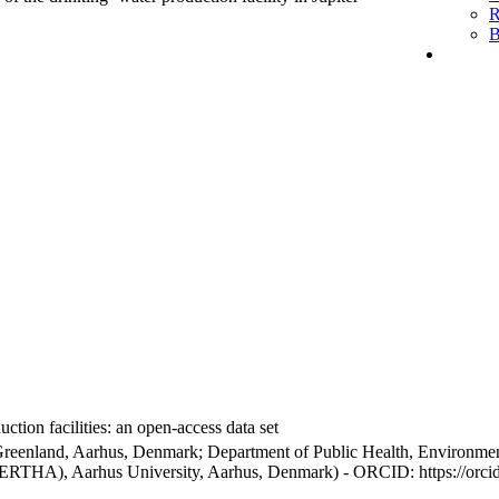
R
B
ction facilities: an open-access data set
Greenland, Aarhus, Denmark; Department of Public Health, Environmen
BERTHA), Aarhus University, Aarhus, Denmark) - ORCID: https://orc