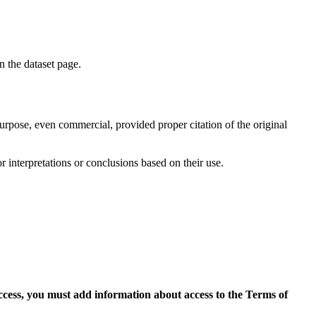
on the dataset page.
purpose, even commercial, provided proper citation of the original
r interpretations or conclusions based on their use.
access, you must add information about access to the Terms of