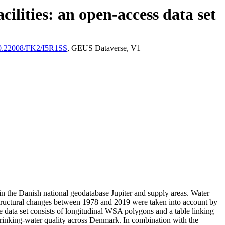
ilities: an open-access data set
/10.22008/FK2/I5R1SS
, GEUS Dataverse, V1
l in the Danish national geodatabase Jupiter and supply areas. Water
astructural changes between 1978 and 2019 were taken into account by
ata set consists of longitudinal WSA polygons and a table linking
l drinking-water quality across Denmark. In combination with the