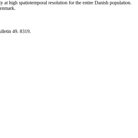
y at high spatiotemporal resolution for the entire Danish population.
 Denmark.
lletin 49. 8319.