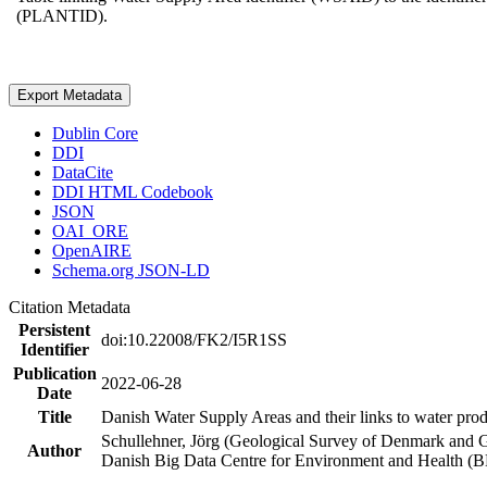
(PLANTID).
Export Metadata
Dublin Core
DDI
DataCite
DDI HTML Codebook
JSON
OAI_ORE
OpenAIRE
Schema.org JSON-LD
Citation Metadata
Persistent
doi:10.22008/FK2/I5R1SS
Identifier
Publication
2022-06-28
Date
Title
Danish Water Supply Areas and their links to water produ
Schullehner, Jörg (Geological Survey of Denmark and 
Author
Danish Big Data Centre for Environment and Health (