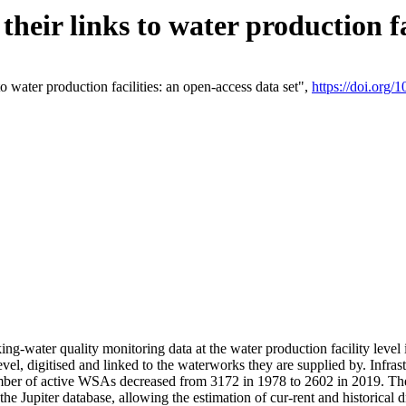
eir links to water production fac
 water production facilities: an open-access data set",
https://doi.org
king-water quality monitoring data at the water production facility leve
vel, digitised and linked to the waterworks they are supplied by. Infr
r of active WSAs decreased from 3172 in 1978 to 2602 in 2019. The d
 the Jupiter database, allowing the estimation of cur-rent and historica