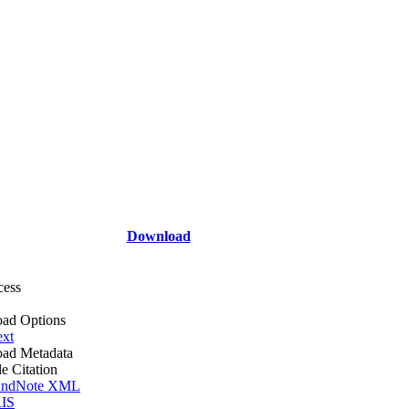
Download
cess
ad Options
ext
ad Metadata
le Citation
ndNote XML
IS