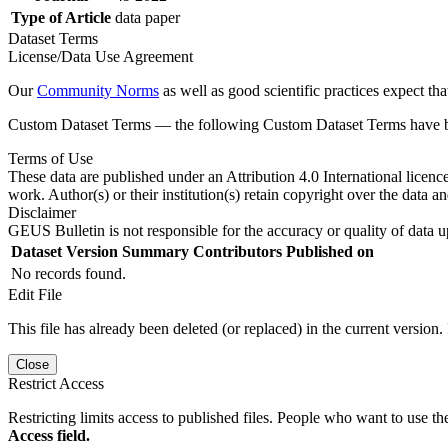
Type of Article
data paper
Dataset Terms
License/Data Use Agreement
Our
Community Norms
as well as good scientific practices expect tha
Custom Dataset Terms — the following Custom Dataset Terms have bee
Terms of Use
These data are published under an Attribution 4.0 International licenc
work. Author(s) or their institution(s) retain copyright over the data an
Disclaimer
GEUS Bulletin is not responsible for the accuracy or quality of data u
Dataset Version
Summary
Contributors
Published on
No records found.
Edit File
This file has already been deleted (or replaced) in the current version.
Close
Restrict Access
Restricting limits access to published files. People who want to use the
Access field.