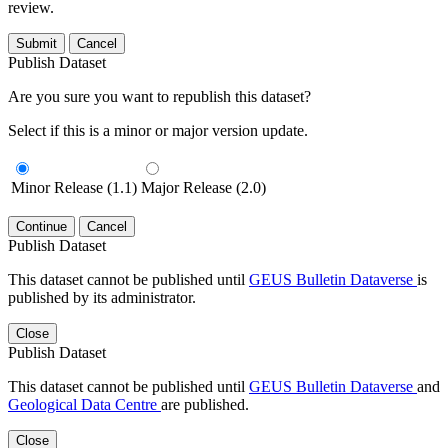
review.
Submit
Cancel
Publish Dataset
Are you sure you want to republish this dataset?
Select if this is a minor or major version update.
Minor Release (1.1)
Major Release (2.0)
Continue
Cancel
Publish Dataset
This dataset cannot be published until
GEUS Bulletin Dataverse
is
published by its administrator.
Close
Publish Dataset
This dataset cannot be published until
GEUS Bulletin Dataverse
and
Geological Data Centre
are published.
Close