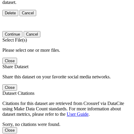
dataset.
Delete
Cancel
Continue
Cancel
Select File(s)
Please select one or more files.
Close
Share Dataset
Share this dataset on your favorite social media networks.
Close
Dataset Citations
Citations for this dataset are retrieved from Crossref via DataCite
using Make Data Count standards. For more information about
dataset metrics, please refer to the
User Guide
.
Sorry, no citations were found.
Close