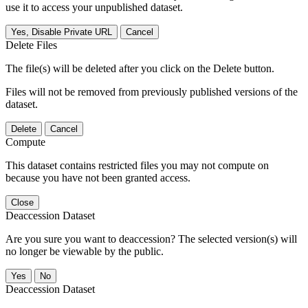
use it to access your unpublished dataset.
Yes, Disable Private URL
Cancel
Delete Files
The file(s) will be deleted after you click on the Delete button.
Files will not be removed from previously published versions of the
dataset.
Delete
Cancel
Compute
This dataset contains restricted files you may not compute on
because you have not been granted access.
Close
Deaccession Dataset
Are you sure you want to deaccession? The selected version(s) will
no longer be viewable by the public.
No
Deaccession Dataset