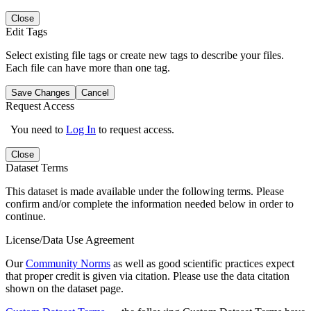
Close
Edit Tags
Select existing file tags or create new tags to describe your files.
Each file can have more than one tag.
Save Changes
Cancel
Request Access
You need to
Log In
to request access.
Close
Dataset Terms
This dataset is made available under the following terms. Please
confirm and/or complete the information needed below in order to
continue.
License/Data Use Agreement
Our
Community Norms
as well as good scientific practices expect
that proper credit is given via citation. Please use the data citation
shown on the dataset page.