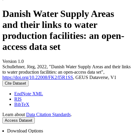
Danish Water Supply Areas
and their links to water
production facilities: an open-
access data set
Version 1.0
Schullehner, Jörg, 2022, "Danish Water Supply Areas and their links
to water production facilities: an open-access data set",
https://doi.org/10.22008/FK2/I5R1SS
, GEUS Dataverse, V1
Cite Dataset
EndNote XML
RIS
BibTeX
Learn about
Data Citation Standards
.
Access Dataset
Download Options