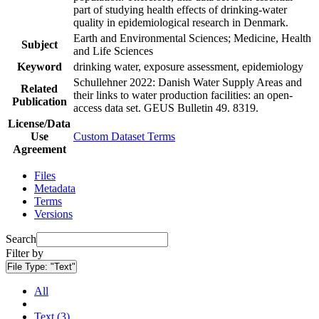
part of studying health effects of drinking-water
quality in epidemiological research in Denmark.
Earth and Environmental Sciences; Medicine, Health
Subject
and Life Sciences
Keyword
drinking water, exposure assessment, epidemiology
Schullehner 2022: Danish Water Supply Areas and
Related
their links to water production facilities: an open-
Publication
access data set. GEUS Bulletin 49. 8319.
License/Data
Use
Custom Dataset Terms
Agreement
Files
Metadata
Terms
Versions
Search
Filter by
File Type:
"Text"
All
Text (3)