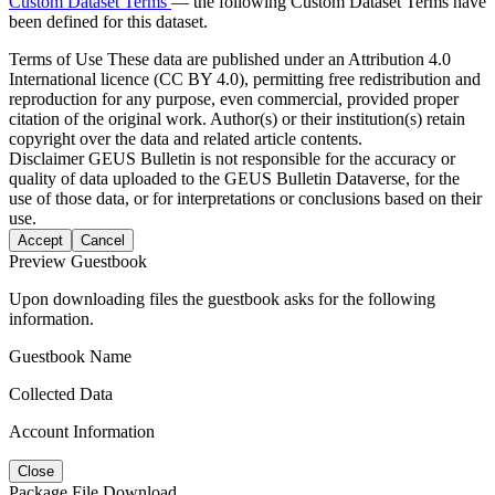
Custom Dataset Terms
— the following Custom Dataset Terms have
been defined for this dataset.
Terms of Use
These data are published under an Attribution 4.0
International licence (CC BY 4.0), permitting free redistribution and
reproduction for any purpose, even commercial, provided proper
citation of the original work. Author(s) or their institution(s) retain
copyright over the data and related article contents.
Disclaimer
GEUS Bulletin is not responsible for the accuracy or
quality of data uploaded to the GEUS Bulletin Dataverse, for the
use of those data, or for interpretations or conclusions based on their
use.
Accept
Cancel
Preview Guestbook
Upon downloading files the guestbook asks for the following
information.
Guestbook Name
Collected Data
Account Information
Close
Package File Download