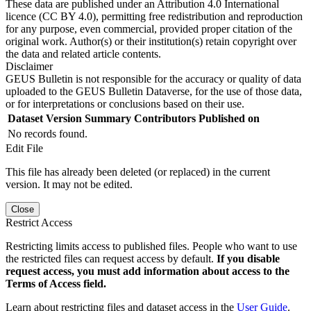
These data are published under an Attribution 4.0 International
licence (CC BY 4.0), permitting free redistribution and reproduction
for any purpose, even commercial, provided proper citation of the
original work. Author(s) or their institution(s) retain copyright over
the data and related article contents.
Disclaimer
GEUS Bulletin is not responsible for the accuracy or quality of data
uploaded to the GEUS Bulletin Dataverse, for the use of those data,
or for interpretations or conclusions based on their use.
Dataset Version
Summary
Contributors
Published on
No records found.
Edit File
This file has already been deleted (or replaced) in the current
version. It may not be edited.
Close
Restrict Access
Restricting limits access to published files. People who want to use
the restricted files can request access by default.
If you disable
request access, you must add information about access to the
Terms of Access field.
Learn about restricting files and dataset access in the
User Guide
.