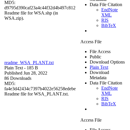
MD5:
Data File Citation
d9795d390caf23a4c44f32d4b497c812
EndNote
Readme file for WSA.shp (in
XML
WSA.zip).
RIS
BibTeX
Access File
File Access
Public
Download Options
readme_WSA_PLANT.txt
Plain Text
Plain Text
- 185 B
Download
Published Jun 28, 2022
Metadata
86 Downloads
Data File Citation
MD5:
EndNote
fa4e3d42434c7397b4022e56258edebe
XML
Readme file for WSA_PLANT.txt.
RIS
BibTeX
Access File
File Access