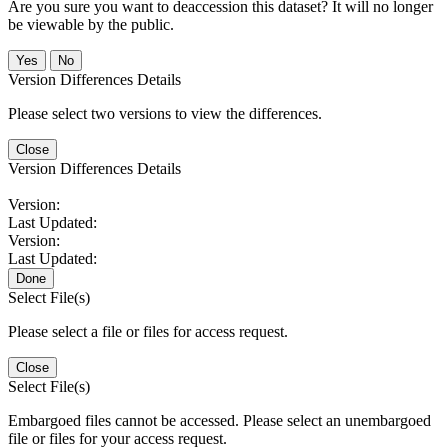
Are you sure you want to deaccession this dataset? It will no longer
be viewable by the public.
No
Version Differences Details
Please select two versions to view the differences.
Close
Version Differences Details
Version:
Last Updated:
Version:
Last Updated:
Done
Select File(s)
Please select a file or files for access request.
Close
Select File(s)
Embargoed files cannot be accessed. Please select an unembargoed
file or files for your access request.