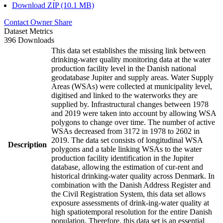
Download ZIP (10.1 MB)
Contact Owner
Share
Dataset Metrics
396 Downloads
This data set establishes the missing link between
drinking-water quality monitoring data at the water
production facility level in the Danish national
geodatabase Jupiter and supply areas. Water Supply
Areas (WSAs) were collected at municipality level,
digitised and linked to the waterworks they are
supplied by. Infrastructural changes between 1978
and 2019 were taken into account by allowing WSA
polygons to change over time. The number of active
WSAs decreased from 3172 in 1978 to 2602 in
2019. The data set consists of longitudinal WSA
Description
polygons and a table linking WSAs to the water
production facility identification in the Jupiter
database, allowing the estimation of cur-rent and
historical drinking-water quality across Denmark. In
combination with the Danish Address Register and
the Civil Registration System, this data set allows
exposure assessments of drink-ing-water quality at
high spatiotemporal resolution for the entire Danish
population. Therefore, this data set is an essential