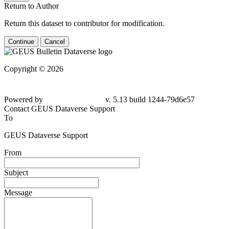
Return to Author
Return this dataset to contributor for modification.
Continue
Cancel
Copyright © 2026
Powered by
v. 5.13 build 1244-79d6e57
Contact GEUS Dataverse Support
To
GEUS Dataverse Support
From
Subject
Message