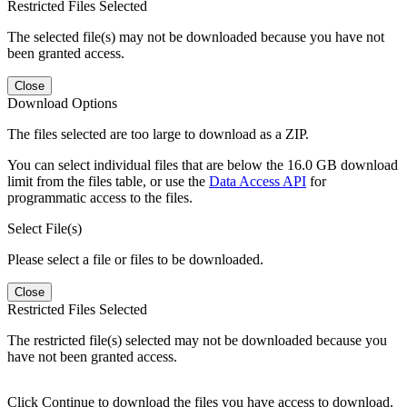
Restricted Files Selected
The selected file(s) may not be downloaded because you have not
been granted access.
Close
Download Options
The files selected are too large to download as a ZIP.
You can select individual files that are below the 16.0 GB download
limit from the files table, or use the
Data Access API
for
programmatic access to the files.
Select File(s)
Please select a file or files to be downloaded.
Close
Restricted Files Selected
The restricted file(s) selected may not be downloaded because you
have not been granted access.
Click Continue to download the files you have access to download.