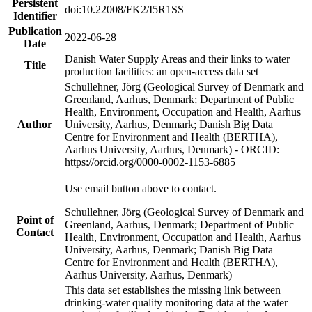
Persistent
doi:10.22008/FK2/I5R1SS
Identifier
Publication
2022-06-28
Date
Danish Water Supply Areas and their links to water
Title
production facilities: an open-access data set
Schullehner, Jörg (Geological Survey of Denmark and
Greenland, Aarhus, Denmark; Department of Public
Health, Environment, Occupation and Health, Aarhus
Author
University, Aarhus, Denmark; Danish Big Data
Centre for Environment and Health (BERTHA),
Aarhus University, Aarhus, Denmark) - ORCID:
https://orcid.org/0000-0002-1153-6885
Use email button above to contact.
Schullehner, Jörg (Geological Survey of Denmark and
Point of
Greenland, Aarhus, Denmark; Department of Public
Contact
Health, Environment, Occupation and Health, Aarhus
University, Aarhus, Denmark; Danish Big Data
Centre for Environment and Health (BERTHA),
Aarhus University, Aarhus, Denmark)
This data set establishes the missing link between
drinking-water quality monitoring data at the water