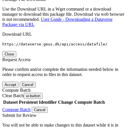
Use the Download URL in a Wget command or a download
manager to download this package file. Download via web browser
is not recommended.
User Guide - Downloading a Dataverse
Package via URL
Download URL
https://dataverse.geus.dk/api/access/datafile/
Close
Request Access
Please confirm and/or complete the information needed below in
order to request access to files in this dataset.
Accept
Cancel
Compute Batch
Clear Batch
ui-button
Dataset
Persistent Identifier
Change Compute Batch
Compute Batch
Cancel
Submit for Review
You will not be able to make changes to this dataset while it is in