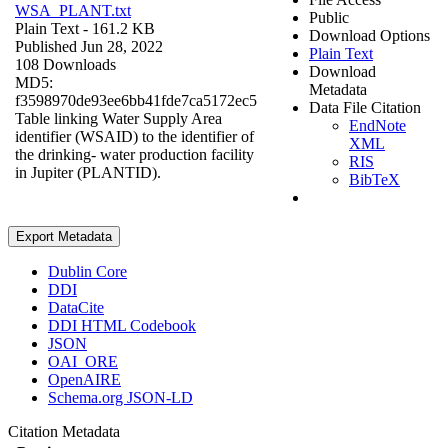
WSA_PLANT.txt
Public
Plain Text
- 161.2 KB
Download Options
Published Jun 28, 2022
Plain Text
108 Downloads
Download
MD5:
Metadata
f3598970de93ee6bb41fde7ca5172ec5
Data File Citation
Table linking Water Supply Area
EndNote
identifier (WSAID) to the identifier of
XML
the drinking- water production facility
RIS
in Jupiter (PLANTID).
BibTeX
Export Metadata
Dublin Core
DDI
DataCite
DDI HTML Codebook
JSON
OAI_ORE
OpenAIRE
Schema.org JSON-LD
Citation Metadata