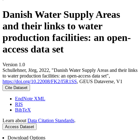
Danish Water Supply Areas
and their links to water
production facilities: an open-
access data set
Version 1.0
Schullehner, Jörg, 2022, "Danish Water Supply Areas and their links
to water production facilities: an open-access data set",
https://doi.org/10.22008/FK2/I5R1SS
, GEUS Dataverse, V1
Cite Dataset
EndNote XML
RIS
BibTeX
Learn about
Data Citation Standards
.
Access Dataset
Download Options