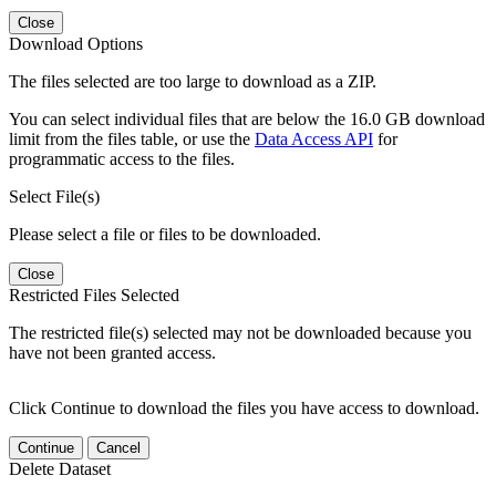
Close
Download Options
The files selected are too large to download as a ZIP.
You can select individual files that are below the 16.0 GB download
limit from the files table, or use the
Data Access API
for
programmatic access to the files.
Select File(s)
Please select a file or files to be downloaded.
Close
Restricted Files Selected
The restricted file(s) selected may not be downloaded because you
have not been granted access.
Click Continue to download the files you have access to download.
Continue
Cancel
Delete Dataset