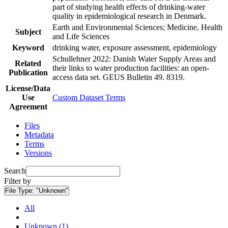
part of studying health effects of drinking-water
quality in epidemiological research in Denmark.
Earth and Environmental Sciences; Medicine, Health
Subject
and Life Sciences
Keyword
drinking water, exposure assessment, epidemiology
Schullehner 2022: Danish Water Supply Areas and
Related
their links to water production facilities: an open-
Publication
access data set. GEUS Bulletin 49. 8319.
License/Data
Use
Custom Dataset Terms
Agreement
Files
Metadata
Terms
Versions
Search
Filter by
File Type:
"Unknown"
All
Unknown (1)