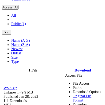
Access:
All
All
Public (1)
Sort
Name (A-Z)
Name (Z-A)
Newest
Oldest
Size
Type
1 File
Download
Access File
File Access
Public
WSA.zip
Download Options
Unknown
- 9.9 MB
Original File
Published Jun 28, 2022
Format
111 Downloads
Download
MD5: