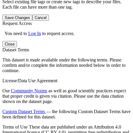
Select existing file tags or create new tags to describe your files.
Each file can have more than one tag.
Save Changes
Cancel
Request Access
You need to
Log In
to request access.
Close
Dataset Terms
This dataset is made available under the following terms. Please
confirm and/or complete the information needed below in order to
continue.
License/Data Use Agreement
Our
Community Norms
as well as good scientific practices expect
that proper credit is given via citation. Please use the data citation
shown on the dataset page.
Custom Dataset Terms
— the following Custom Dataset Terms have
been defined for this dataset.
Terms of Use
These data are published under an Attribution 4.0
International licence (CC BY 4.0), permitting free redistribution and