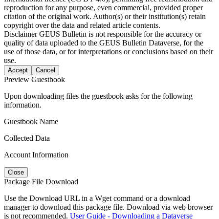
reproduction for any purpose, even commercial, provided proper
citation of the original work. Author(s) or their institution(s) retain
copyright over the data and related article contents.
Disclaimer
GEUS Bulletin is not responsible for the accuracy or
quality of data uploaded to the GEUS Bulletin Dataverse, for the
use of those data, or for interpretations or conclusions based on their
use.
Accept
Cancel
Preview Guestbook
Upon downloading files the guestbook asks for the following
information.
Guestbook Name
Collected Data
Account Information
Close
Package File Download
Use the Download URL in a Wget command or a download
manager to download this package file. Download via web browser
is not recommended.
User Guide - Downloading a Dataverse