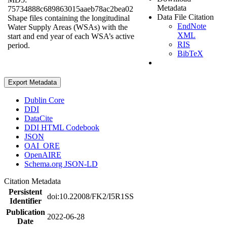
Metadata
75734888c689863015aaeb78ac2bea02
Data File Citation
Shape files containing the longitudinal
EndNote
Water Supply Areas (WSAs) with the
XML
start and end year of each WSA’s active
RIS
period.
BibTeX
Export Metadata
Dublin Core
DDI
DataCite
DDI HTML Codebook
JSON
OAI_ORE
OpenAIRE
Schema.org JSON-LD
Citation Metadata
Persistent
doi:10.22008/FK2/I5R1SS
Identifier
Publication
2022-06-28
Date