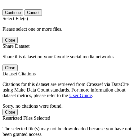
Continue
Cancel
Select File(s)
Please select one or more files.
Close
Share Dataset
Share this dataset on your favorite social media networks.
Close
Dataset Citations
Citations for this dataset are retrieved from Crossref via DataCite
using Make Data Count standards. For more information about
dataset metrics, please refer to the
User Guide
.
Sorry, no citations were found.
Close
Restricted Files Selected
The selected file(s) may not be downloaded because you have not
been granted access.