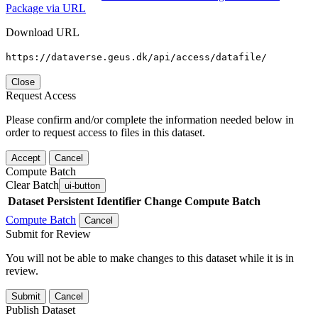
Package via URL
Download URL
https://dataverse.geus.dk/api/access/datafile/
Close
Request Access
Please confirm and/or complete the information needed below in
order to request access to files in this dataset.
Accept
Cancel
Compute Batch
Clear Batch
ui-button
Dataset
Persistent Identifier
Change Compute Batch
Compute Batch
Cancel
Submit for Review
You will not be able to make changes to this dataset while it is in
review.
Submit
Cancel
Publish Dataset