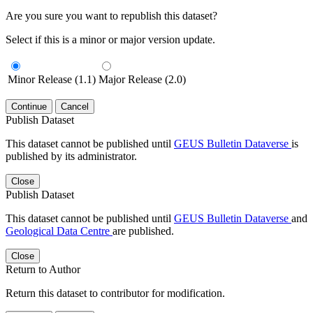
Are you sure you want to republish this dataset?
Select if this is a minor or major version update.
Minor Release (1.1)
Major Release (2.0)
Continue
Cancel
Publish Dataset
This dataset cannot be published until
GEUS Bulletin Dataverse
is
published by its administrator.
Close
Publish Dataset
This dataset cannot be published until
GEUS Bulletin Dataverse
and
Geological Data Centre
are published.
Close
Return to Author
Return this dataset to contributor for modification.