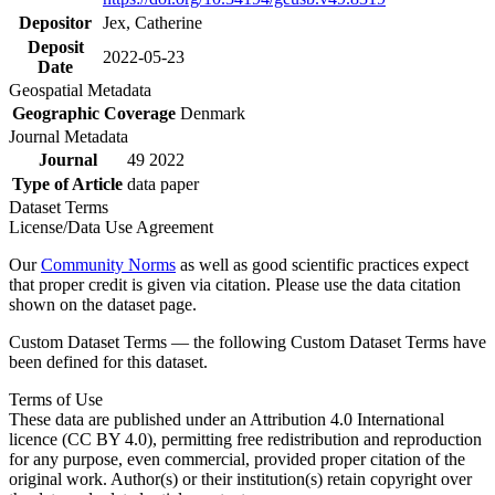
Depositor
Jex, Catherine
Deposit
2022-05-23
Date
Geospatial Metadata
Geographic Coverage
Denmark
Journal Metadata
Journal
49 2022
Type of Article
data paper
Dataset Terms
License/Data Use Agreement
Our
Community Norms
as well as good scientific practices expect
that proper credit is given via citation. Please use the data citation
shown on the dataset page.
Custom Dataset Terms — the following Custom Dataset Terms have
been defined for this dataset.
Terms of Use
These data are published under an Attribution 4.0 International
licence (CC BY 4.0), permitting free redistribution and reproduction
for any purpose, even commercial, provided proper citation of the
original work. Author(s) or their institution(s) retain copyright over