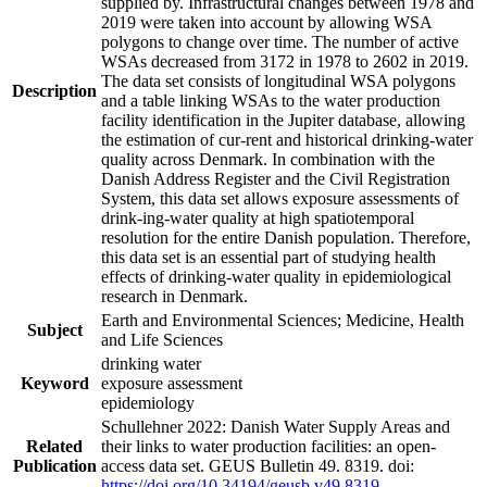
supplied by. Infrastructural changes between 1978 and
2019 were taken into account by allowing WSA
polygons to change over time. The number of active
WSAs decreased from 3172 in 1978 to 2602 in 2019.
The data set consists of longitudinal WSA polygons
Description
and a table linking WSAs to the water production
facility identification in the Jupiter database, allowing
the estimation of cur-rent and historical drinking-water
quality across Denmark. In combination with the
Danish Address Register and the Civil Registration
System, this data set allows exposure assessments of
drink-ing-water quality at high spatiotemporal
resolution for the entire Danish population. Therefore,
this data set is an essential part of studying health
effects of drinking-water quality in epidemiological
research in Denmark.
Earth and Environmental Sciences; Medicine, Health
Subject
and Life Sciences
drinking water
Keyword
exposure assessment
epidemiology
Schullehner 2022: Danish Water Supply Areas and
Related
their links to water production facilities: an open-
Publication
access data set. GEUS Bulletin 49. 8319. doi:
https://doi.org/10.34194/geusb.v49.8319