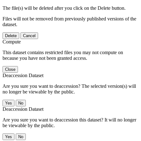
The file(s) will be deleted after you click on the Delete button.
Files will not be removed from previously published versions of the
dataset.
Delete
Cancel
Compute
This dataset contains restricted files you may not compute on
because you have not been granted access.
Close
Deaccession Dataset
Are you sure you want to deaccession? The selected version(s) will
no longer be viewable by the public.
No
Deaccession Dataset
Are you sure you want to deaccession this dataset? It will no longer
be viewable by the public.
No