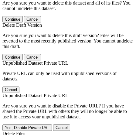
Are you sure you want to delete this dataset and all of its files? You
cannot undelete this dataset.
Continue
Cancel
Delete Draft Version
Are you sure you want to delete this draft version? Files will be
reverted to the most recently published version. You cannot undelete
this draft.
Continue
Cancel
Unpublished Dataset Private URL
Private URL can only be used with unpublished versions of
datasets.
Cancel
Unpublished Dataset Private URL
Are you sure you want to disable the Private URL? If you have
shared the Private URL with others they will no longer be able to
use it to access your unpublished dataset.
Yes, Disable Private URL
Cancel
Delete Files