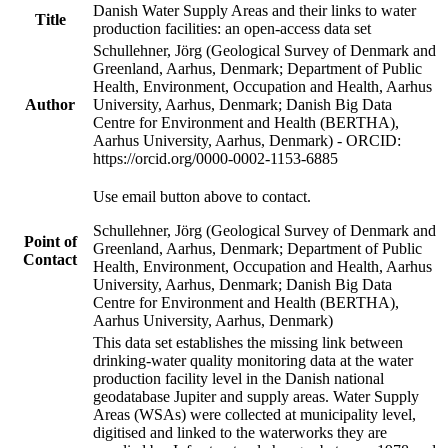
Danish Water Supply Areas and their links to water
Title
production facilities: an open-access data set
Schullehner, Jörg (Geological Survey of Denmark and
Greenland, Aarhus, Denmark; Department of Public
Health, Environment, Occupation and Health, Aarhus
Author
University, Aarhus, Denmark; Danish Big Data
Centre for Environment and Health (BERTHA),
Aarhus University, Aarhus, Denmark) - ORCID:
https://orcid.org/0000-0002-1153-6885
Use email button above to contact.
Schullehner, Jörg (Geological Survey of Denmark and
Point of
Greenland, Aarhus, Denmark; Department of Public
Contact
Health, Environment, Occupation and Health, Aarhus
University, Aarhus, Denmark; Danish Big Data
Centre for Environment and Health (BERTHA),
Aarhus University, Aarhus, Denmark)
This data set establishes the missing link between
drinking-water quality monitoring data at the water
production facility level in the Danish national
geodatabase Jupiter and supply areas. Water Supply
Areas (WSAs) were collected at municipality level,
digitised and linked to the waterworks they are