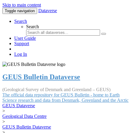
Skip to main content
Dataverse
Toggle navigation
Search
Search
User Guide
Support
Log In
GEUS Bulletin Dataverse
(Geological Survey of Denmark and Greenland – GEUS)
The official data repository for GEUS Bulletin - home to Earth
Science research and data from Denmark, Greenland and the Arctic
GEUS Dataverse
>
Geological Data Centre
>
GEUS Bulletin Dataverse
>