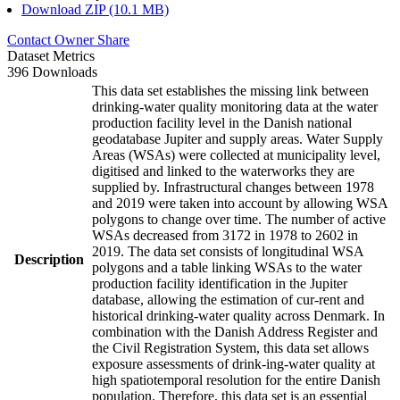
Download ZIP (10.1 MB)
Contact Owner
Share
Dataset Metrics
396 Downloads
This data set establishes the missing link between
drinking-water quality monitoring data at the water
production facility level in the Danish national
geodatabase Jupiter and supply areas. Water Supply
Areas (WSAs) were collected at municipality level,
digitised and linked to the waterworks they are
supplied by. Infrastructural changes between 1978
and 2019 were taken into account by allowing WSA
polygons to change over time. The number of active
WSAs decreased from 3172 in 1978 to 2602 in
2019. The data set consists of longitudinal WSA
Description
polygons and a table linking WSAs to the water
production facility identification in the Jupiter
database, allowing the estimation of cur-rent and
historical drinking-water quality across Denmark. In
combination with the Danish Address Register and
the Civil Registration System, this data set allows
exposure assessments of drink-ing-water quality at
high spatiotemporal resolution for the entire Danish
population. Therefore, this data set is an essential