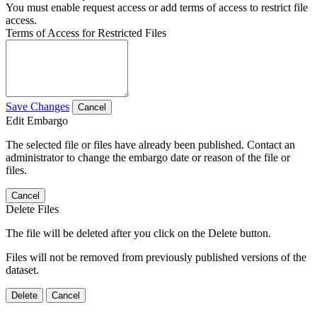
You must enable request access or add terms of access to restrict file
access.
Terms of Access for Restricted Files
Save Changes
Cancel
Edit Embargo
The selected file or files have already been published. Contact an
administrator to change the embargo date or reason of the file or
files.
Cancel
Delete Files
The file will be deleted after you click on the Delete button.
Files will not be removed from previously published versions of the
dataset.
Delete
Cancel