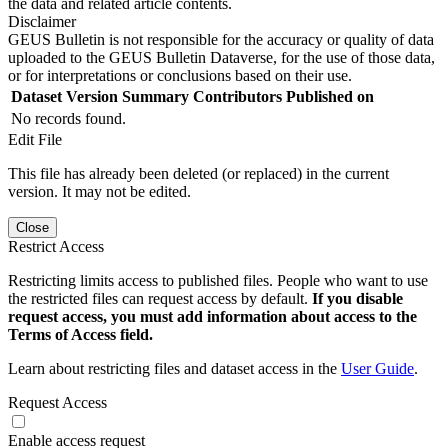
the data and related article contents.
Disclaimer
GEUS Bulletin is not responsible for the accuracy or quality of data
uploaded to the GEUS Bulletin Dataverse, for the use of those data,
or for interpretations or conclusions based on their use.
Dataset Version
Summary
Contributors
Published on
No records found.
Edit File
This file has already been deleted (or replaced) in the current
version. It may not be edited.
Close
Restrict Access
Restricting limits access to published files. People who want to use
the restricted files can request access by default.
If you disable
request access, you must add information about access to the
Terms of Access field.
Learn about restricting files and dataset access in the
User Guide
.
Request Access
Enable access request