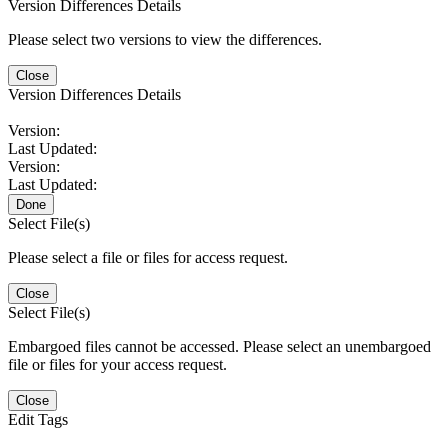
Version Differences Details
Please select two versions to view the differences.
Close
Version Differences Details
Version:
Last Updated:
Version:
Last Updated:
Done
Select File(s)
Please select a file or files for access request.
Close
Select File(s)
Embargoed files cannot be accessed. Please select an unembargoed
file or files for your access request.
Close
Edit Tags