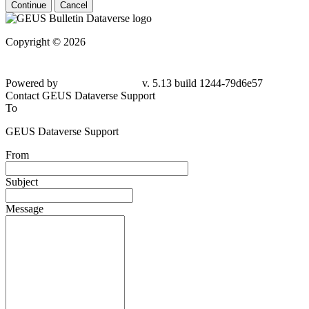
Continue
Cancel
Copyright © 2026
Powered by
v. 5.13 build 1244-79d6e57
Contact GEUS Dataverse Support
To
GEUS Dataverse Support
From
Subject
Message