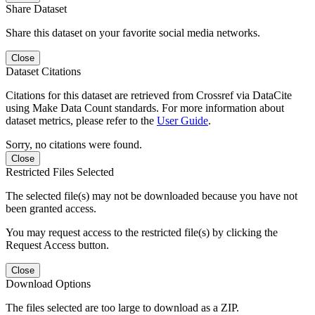
Share Dataset
Share this dataset on your favorite social media networks.
Close
Dataset Citations
Citations for this dataset are retrieved from Crossref via DataCite
using Make Data Count standards. For more information about
dataset metrics, please refer to the
User Guide
.
Sorry, no citations were found.
Close
Restricted Files Selected
The selected file(s) may not be downloaded because you have not
been granted access.
You may request access to the restricted file(s) by clicking the
Request Access button.
Close
Download Options
The files selected are too large to download as a ZIP.