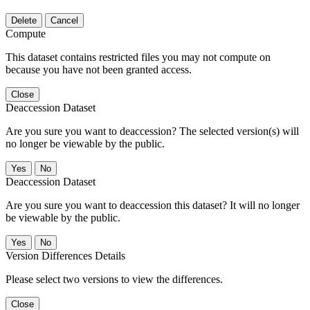
Delete
Cancel
Compute
This dataset contains restricted files you may not compute on
because you have not been granted access.
Close
Deaccession Dataset
Are you sure you want to deaccession? The selected version(s) will
no longer be viewable by the public.
No
Deaccession Dataset
Are you sure you want to deaccession this dataset? It will no longer
be viewable by the public.
No
Version Differences Details
Please select two versions to view the differences.
Close