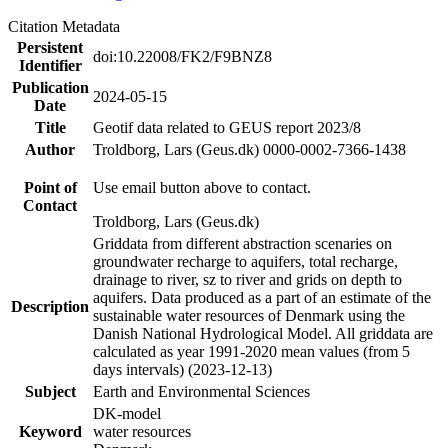
Citation Metadata
Persistent
doi:10.22008/FK2/F9BNZ8
Identifier
Publication
2024-05-15
Date
Title
Geotif data related to GEUS report 2023/8
Author
Troldborg, Lars (Geus.dk) 0000-0002-7366-1438
Point of
Use email button above to contact.
Contact
Troldborg, Lars (Geus.dk)
Griddata from different abstraction scenaries on
groundwater recharge to aquifers, total recharge,
drainage to river, sz to river and grids on depth to
aquifers. Data produced as a part of an estimate of the
Description
sustainable water resources of Denmark using the
Danish National Hydrological Model. All griddata are
calculated as year 1991-2020 mean values (from 5
days intervals) (2023-12-13)
Subject
Earth and Environmental Sciences
DK-model
Keyword
water resources