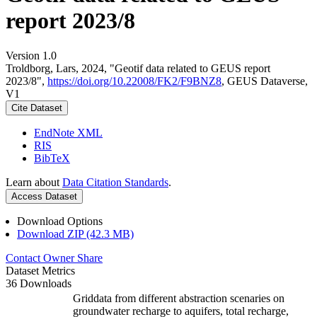
report 2023/8
Version 1.0
Troldborg, Lars, 2024, "Geotif data related to GEUS report
2023/8",
https://doi.org/10.22008/FK2/F9BNZ8
, GEUS Dataverse,
V1
Cite Dataset
EndNote XML
RIS
BibTeX
Learn about
Data Citation Standards
.
Access Dataset
Download Options
Download ZIP (42.3 MB)
Contact Owner
Share
Dataset Metrics
36 Downloads
Griddata from different abstraction scenaries on
groundwater recharge to aquifers, total recharge,