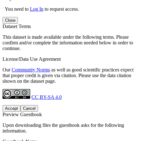
You need to
Log In
to request access.
Close
Dataset Terms
This dataset is made available under the following terms. Please
confirm and/or complete the information needed below in order to
continue.
License/Data Use Agreement
Our
Community Norms
as well as good scientific practices expect
that proper credit is given via citation. Please use the data citation
shown on the dataset page.
CC BY-SA 4.0
Accept
Cancel
Preview Guestbook
Upon downloading files the guestbook asks for the following
information.