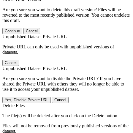
Are you sure you want to delete this draft version? Files will be
reverted to the most recently published version. You cannot undelete
this draft.
Continue
Cancel
Unpublished Dataset Private URL
Private URL can only be used with unpublished versions of
datasets.
Cancel
Unpublished Dataset Private URL
Are you sure you want to disable the Private URL? If you have
shared the Private URL with others they will no longer be able to
use it to access your unpublished dataset.
Yes, Disable Private URL
Cancel
Delete Files
The file(s) will be deleted after you click on the Delete button.
Files will not be removed from previously published versions of the
dataset.