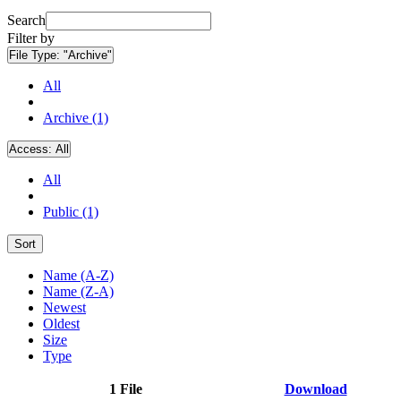
Search
Filter by
File Type:
"Archive"
All
Archive (1)
Access:
All
All
Public (1)
Sort
Name (A-Z)
Name (Z-A)
Newest
Oldest
Size
Type
1 File
Download