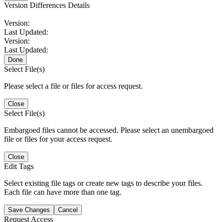
Version Differences Details
Version:
Last Updated:
Version:
Last Updated:
Done
Select File(s)
Please select a file or files for access request.
Close
Select File(s)
Embargoed files cannot be accessed. Please select an unembargoed
file or files for your access request.
Close
Edit Tags
Select existing file tags or create new tags to describe your files.
Each file can have more than one tag.
Save Changes
Cancel
Request Access