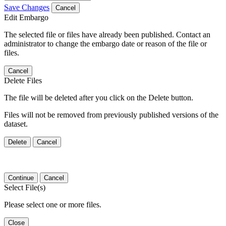
Save Changes
Cancel
Edit Embargo
The selected file or files have already been published. Contact an
administrator to change the embargo date or reason of the file or
files.
Cancel
Delete Files
The file will be deleted after you click on the Delete button.
Files will not be removed from previously published versions of the
dataset.
Delete
Cancel
Continue
Cancel
Select File(s)
Please select one or more files.
Close