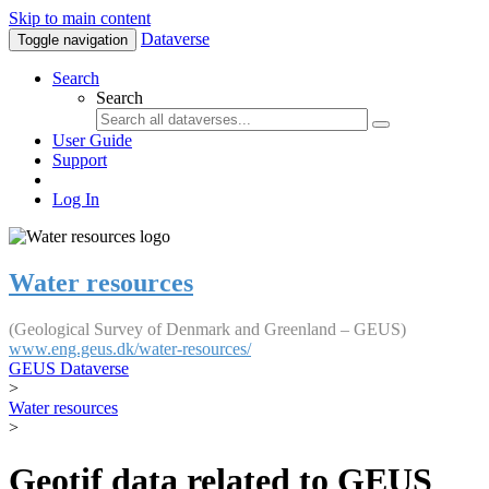
Skip to main content
Dataverse
Toggle navigation
Search
Search
User Guide
Support
Log In
Water resources
(Geological Survey of Denmark and Greenland – GEUS)
www.eng.geus.dk/water-resources/
GEUS Dataverse
>
Water resources
>
Geotif data related to GEUS