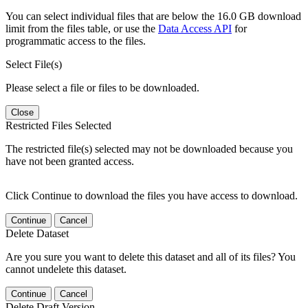
You can select individual files that are below the 16.0 GB download
limit from the files table, or use the
Data Access API
for
programmatic access to the files.
Select File(s)
Please select a file or files to be downloaded.
Close
Restricted Files Selected
The restricted file(s) selected may not be downloaded because you
have not been granted access.
Click Continue to download the files you have access to download.
Continue
Cancel
Delete Dataset
Are you sure you want to delete this dataset and all of its files? You
cannot undelete this dataset.
Continue
Cancel
Delete Draft Version