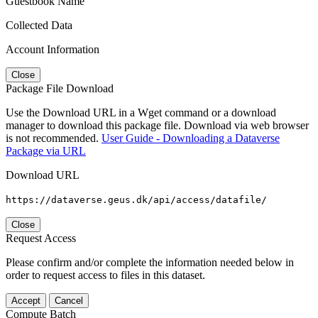
Guestbook Name
Collected Data
Account Information
Close
Package File Download
Use the Download URL in a Wget command or a download
manager to download this package file. Download via web browser
is not recommended.
User Guide - Downloading a Dataverse
Package via URL
Download URL
https://dataverse.geus.dk/api/access/datafile/
Close
Request Access
Please confirm and/or complete the information needed below in
order to request access to files in this dataset.
Accept
Cancel
Compute Batch