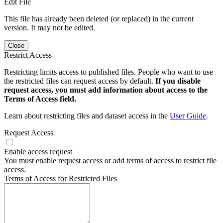
Edit File
This file has already been deleted (or replaced) in the current
version. It may not be edited.
Close
Restrict Access
Restricting limits access to published files. People who want to use
the restricted files can request access by default.
If you disable
request access, you must add information about access to the
Terms of Access field.
Learn about restricting files and dataset access in the
User Guide
.
Request Access
Enable access request
You must enable request access or add terms of access to restrict file
access.
Terms of Access for Restricted Files