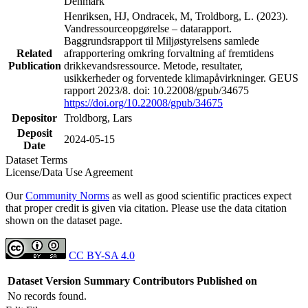
Denmark
Henriksen, HJ, Ondracek, M, Troldborg, L. (2023).
Vandressourceopgørelse – datarapport.
Baggrundsrapport til Miljøstyrelsens samlede
Related
afrapportering omkring forvaltning af fremtidens
Publication
drikkevandsressource. Metode, resultater,
usikkerheder og forventede klimapåvirkninger. GEUS
rapport 2023/8. doi: 10.22008/gpub/34675
https://doi.org/10.22008/gpub/34675
Depositor
Troldborg, Lars
Deposit
2024-05-15
Date
Dataset Terms
License/Data Use Agreement
Our
Community Norms
as well as good scientific practices expect
that proper credit is given via citation. Please use the data citation
shown on the dataset page.
CC BY-SA 4.0
Dataset Version
Summary
Contributors
Published on
No records found.