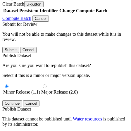
Clear Batch
ui-button
Dataset
Persistent Identifier
Change Compute Batch
Compute Batch
Cancel
Submit for Review
You will not be able to make changes to this dataset while it is in
review.
Submit
Cancel
Publish Dataset
Are you sure you want to republish this dataset?
Select if this is a minor or major version update.
Minor Release (1.1)
Major Release (2.0)
Continue
Cancel
Publish Dataset
This dataset cannot be published until
Water resources
is published
by its administrator.