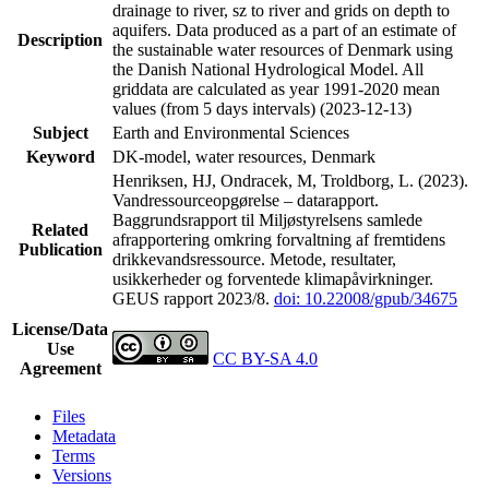
drainage to river, sz to river and grids on depth to
aquifers. Data produced as a part of an estimate of
Description
the sustainable water resources of Denmark using
the Danish National Hydrological Model. All
griddata are calculated as year 1991-2020 mean
values (from 5 days intervals) (2023-12-13)
Subject
Earth and Environmental Sciences
Keyword
DK-model, water resources, Denmark
Henriksen, HJ, Ondracek, M, Troldborg, L. (2023).
Vandressourceopgørelse – datarapport.
Baggrundsrapport til Miljøstyrelsens samlede
Related
afrapportering omkring forvaltning af fremtidens
Publication
drikkevandsressource. Metode, resultater,
usikkerheder og forventede klimapåvirkninger.
GEUS rapport 2023/8.
doi: 10.22008/gpub/34675
License/Data
Use
CC BY-SA 4.0
Agreement
Files
Metadata
Terms
Versions