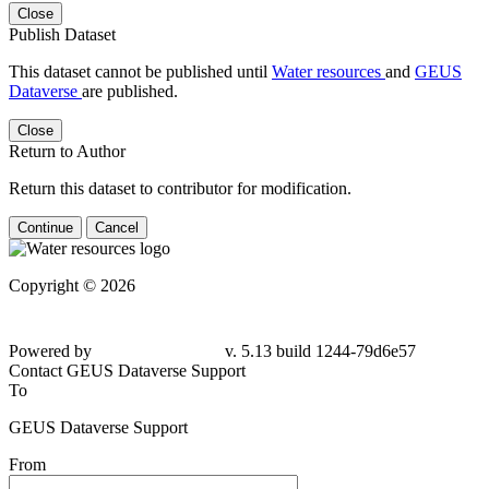
Close
Publish Dataset
This dataset cannot be published until
Water resources
and
GEUS
Dataverse
are published.
Close
Return to Author
Return this dataset to contributor for modification.
Continue
Cancel
Copyright © 2026
Powered by
v. 5.13 build 1244-
79d6e57
Contact GEUS Dataverse Support
To
GEUS Dataverse Support
From