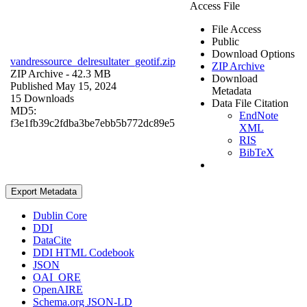
Access File
File Access
Public
Download Options
vandressource_delresultater_geotif.zip
ZIP Archive
ZIP Archive
- 42.3 MB
Download
Published May 15, 2024
Metadata
15 Downloads
Data File Citation
MD5:
EndNote
f3e1fb39c2fdba3be7ebb5b772dc89e5
XML
RIS
BibTeX
Export Metadata
Dublin Core
DDI
DataCite
DDI HTML Codebook
JSON
OAI_ORE
OpenAIRE
Schema.org JSON-LD