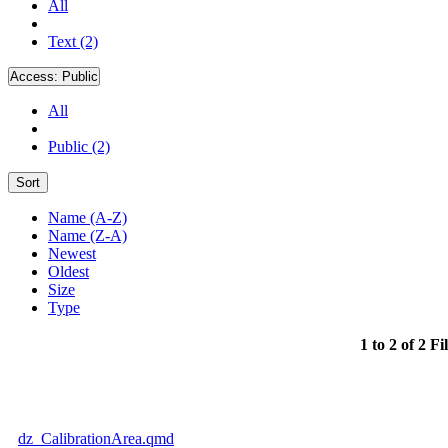
All
Text (2)
Access:
Public
All
Public (2)
Sort
Name (A-Z)
Name (Z-A)
Newest
Oldest
Size
Type
1 to 2 of 2 Fi
dz_CalibrationArea.qmd