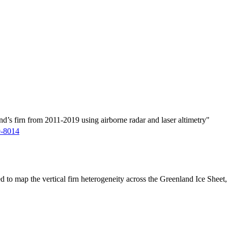
d’s firn from 2011-2019 using airborne radar and laser altimetry"
9-8014
ed to map the vertical firn heterogeneity across the Greenland Ice Sheet