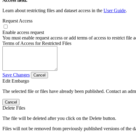
Access field.
Learn about restricting files and dataset access in the
User Guide
.
Request Access
Enable access request
You must enable request access or add terms of access to restrict file a
Terms of Access for Restricted Files
Save Changes
Cancel
Edit Embargo
The selected file or files have already been published. Contact an admin
Cancel
Delete Files
The file will be deleted after you click on the Delete button.
Files will not be removed from previously published versions of the da