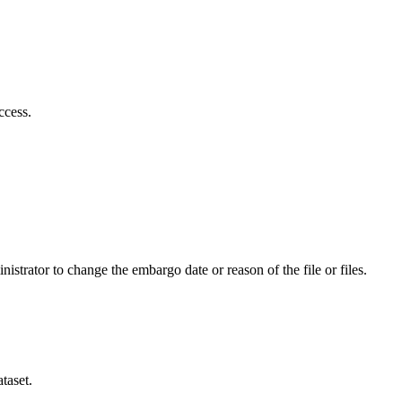
ccess.
istrator to change the embargo date or reason of the file or files.
taset.