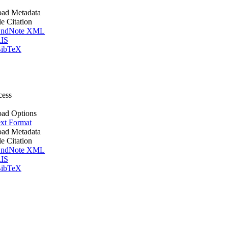
ad Metadata
le Citation
ndNote XML
IS
ibTeX
cess
ad Options
xt Format
ad Metadata
le Citation
ndNote XML
IS
ibTeX