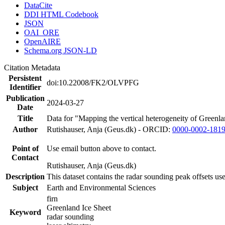
DataCite
DDI HTML Codebook
JSON
OAI_ORE
OpenAIRE
Schema.org JSON-LD
Citation Metadata
Persistent
doi:10.22008/FK2/OLVPFG
Identifier
Publication
2024-03-27
Date
Title
Data for "Mapping the vertical heterogeneity of Greenlan
Author
Rutishauser, Anja (Geus.dk) - ORCID:
0000-0002-181
Point of
Use email button above to contact.
Contact
Rutishauser, Anja (Geus.dk)
Description
This dataset contains the radar sounding peak offsets us
Subject
Earth and Environmental Sciences
firn
Greenland Ice Sheet
Keyword
radar sounding