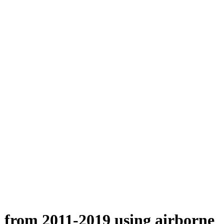
n from 2011-2019 using airborne