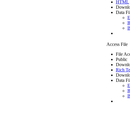
HTML
Downlo
Data Fi
E
R
B
Access File
File Ac
Public
Downlo
Rich Te
Downlo
Data Fi
E
R
B