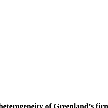
heterogeneity of Greenland’s fir