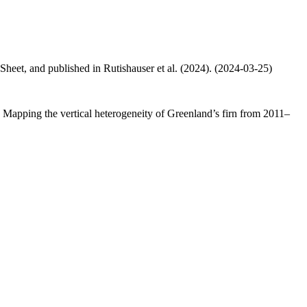
 Sheet, and published in Rutishauser et al. (2024). (2024-03-25)
.: Mapping the vertical heterogeneity of Greenland’s firn from 2011–
.