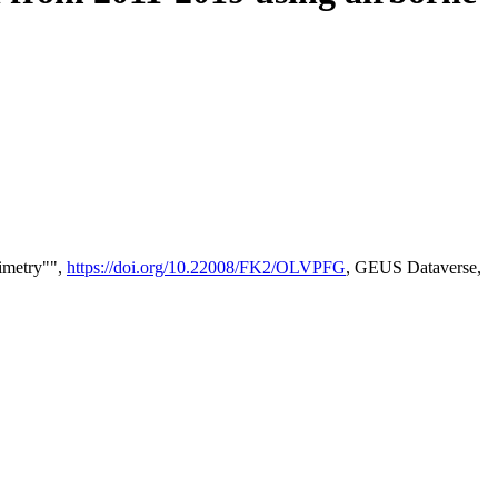
timetry"",
https://doi.org/10.22008/FK2/OLVPFG
, GEUS Dataverse,