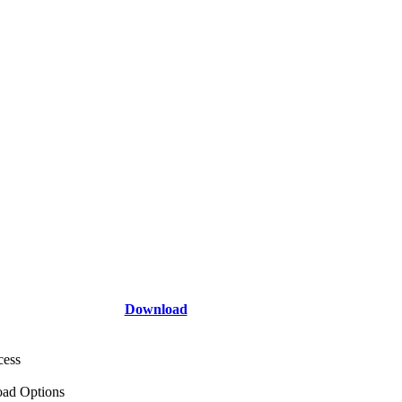
Download
cess
ad Options