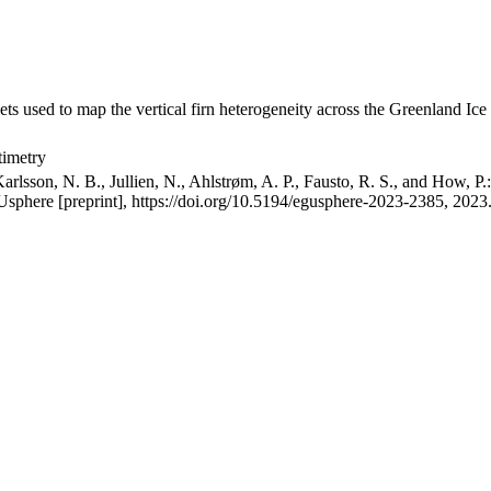
ets used to map the vertical firn heterogeneity across the Greenland Ice
timetry
arlsson, N. B., Jullien, N., Ahlstrøm, A. P., Fausto, R. S., and How, P
GUsphere [preprint], https://doi.org/10.5194/egusphere-2023-2385, 2023