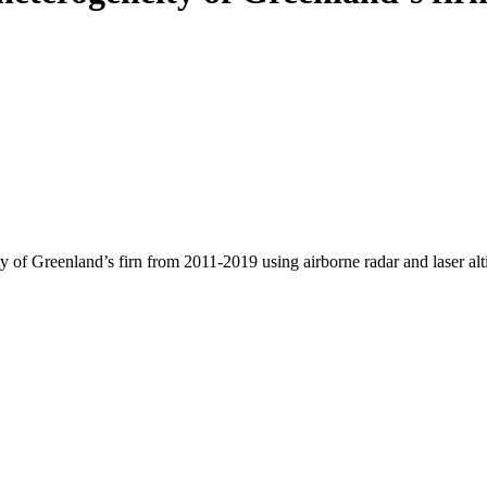
y of Greenland’s firn from 2011-2019 using airborne radar and laser al