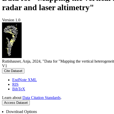
radar and laser altimetry"
Version 1.0
Rutishauser, Anja, 2024, "Data for "Mapping the vertical heterogeneit
V1
Cite Dataset
EndNote XML
RIS
BibTeX
Learn about
Data Citation Standards
.
Access Dataset
Download Options