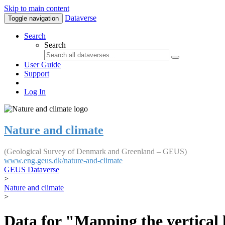
Skip to main content
Dataverse
Toggle navigation
Search
Search
User Guide
Support
Log In
Nature and climate
(Geological Survey of Denmark and Greenland – GEUS)
www.eng.geus.dk/nature-and-climate
GEUS Dataverse
>
Nature and climate
>
Data for "Mapping the vertical 