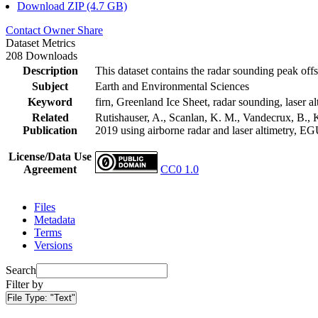
Download ZIP (4.7 GB)
Contact Owner
Share
Dataset Metrics
208 Downloads
Description
This dataset contains the radar sounding peak offs
Subject
Earth and Environmental Sciences
Keyword
firn, Greenland Ice Sheet, radar sounding, laser al
Related
Rutishauser, A., Scanlan, K. M., Vandecrux, B., K
Publication
2019 using airborne radar and laser altimetry, E
License/Data Use
Agreement
CC0 1.0
Files
Metadata
Terms
Versions
Search
Filter by
File Type:
"Text"