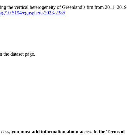
ping the vertical heterogeneity of Greenland’s firn from 2011–2019
i.org/10.5194/egusphere-2023-2385
on the dataset page.
access, you must add information about access to the Terms of