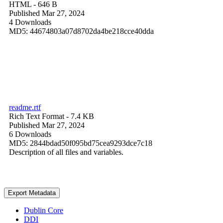
HTML
- 646 B
Published Mar 27, 2024
4 Downloads
MD5: 44674803a07d8702da4be218cce40dda
readme.rtf
Rich Text Format
- 7.4 KB
Published Mar 27, 2024
6 Downloads
MD5: 2844bdad50f095bd75cea9293dce7c18
Description of all files and variables.
Export Metadata
Dublin Core
DDI