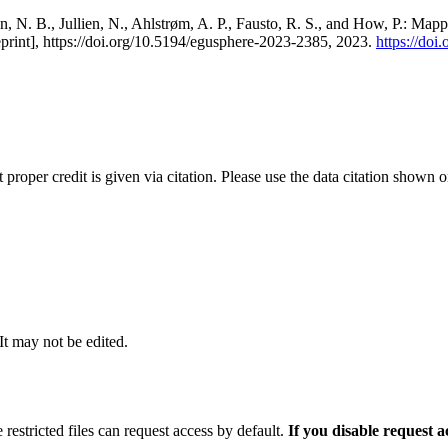
, N. B., Jullien, N., Ahlstrøm, A. P., Fausto, R. S., and How, P.: Map
eprint], https://doi.org/10.5194/egusphere-2023-2385, 2023.
https://do
t proper credit is given via citation. Please use the data citation shown 
 It may not be edited.
 restricted files can request access by default.
If you disable request 