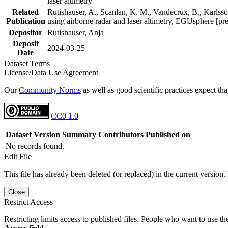
laser altimetry
Related
Rutishauser, A., Scanlan, K. M., Vandecrux, B., Karlsson
Publication
using airborne radar and laser altimetry, EGUsphere [pr
Depositor
Rutishauser, Anja
Deposit
2024-03-25
Date
Dataset Terms
License/Data Use Agreement
Our
Community Norms
as well as good scientific practices expect tha
CC0 1.0
Dataset Version
Summary
Contributors
Published on
No records found.
Edit File
This file has already been deleted (or replaced) in the current version.
Close
Restrict Access
Restricting limits access to published files. People who want to use the