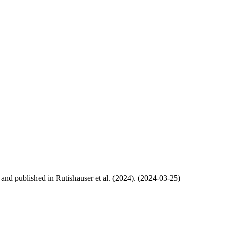
, and published in Rutishauser et al. (2024). (2024-03-25)