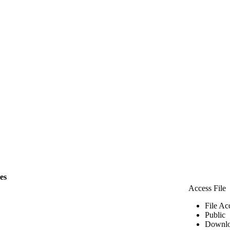
les
Access File
File Ac
Public
Downlo