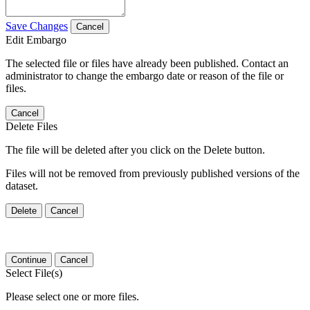
Save Changes
Cancel
Edit Embargo
The selected file or files have already been published. Contact an
administrator to change the embargo date or reason of the file or
files.
Cancel
Delete Files
The file will be deleted after you click on the Delete button.
Files will not be removed from previously published versions of the
dataset.
Delete
Cancel
Continue
Cancel
Select File(s)
Please select one or more files.