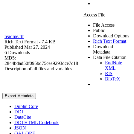
Access File
File Access
Public
Download Options
readme.rtf
Rich Text Format
Rich Text Format
- 7.4 KB
Download
Published Mar 27, 2024
Metadata
6 Downloads
Data File Citation
MD5:
EndNote
2844bdad50f095bd75cea9293dce7c18
XML
Description of all files and variables.
RIS
BibTeX
Export Metadata
Dublin Core
DDI
DataCite
DDI HTML Codebook
JSON
OAI_ORE