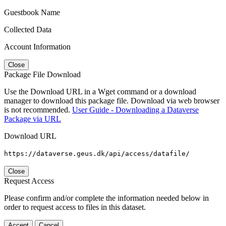
Guestbook Name
Collected Data
Account Information
Close
Package File Download
Use the Download URL in a Wget command or a download
manager to download this package file. Download via web browser
is not recommended.
User Guide - Downloading a Dataverse
Package via URL
Download URL
https://dataverse.geus.dk/api/access/datafile/
Close
Request Access
Please confirm and/or complete the information needed below in
order to request access to files in this dataset.
Accept
Cancel