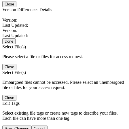
Close
Version Differences Details
Version:
Last Updated:
Version:
Last Updated:
Done
Select File(s)
Please select a file or files for access request.
Close
Select File(s)
Embargoed files cannot be accessed. Please select an unembargoed
file or files for your access request.
Close
Edit Tags
Select existing file tags or create new tags to describe your files.
Each file can have more than one tag.
Save Changes
Cancel