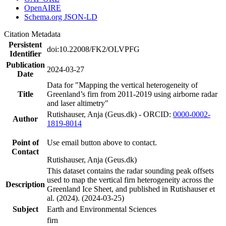
OpenAIRE
Schema.org JSON-LD
Citation Metadata
Persistent
doi:10.22008/FK2/OLVPFG
Identifier
Publication
2024-03-27
Date
Data for "Mapping the vertical heterogeneity of
Title
Greenland’s firn from 2011-2019 using airborne radar
and laser altimetry"
Rutishauser, Anja (Geus.dk) - ORCID:
0000-0002-
Author
1819-8014
Point of
Use email button above to contact.
Contact
Rutishauser, Anja (Geus.dk)
This dataset contains the radar sounding peak offsets
used to map the vertical firn heterogeneity across the
Description
Greenland Ice Sheet, and published in Rutishauser et
al. (2024). (2024-03-25)
Subject
Earth and Environmental Sciences
firn