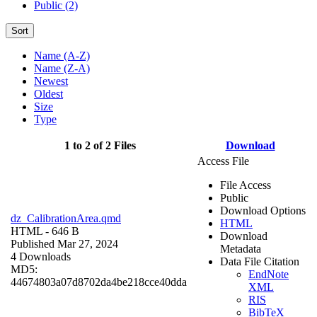
Public (2)
Sort
Name (A-Z)
Name (Z-A)
Newest
Oldest
Size
Type
1 to 2 of 2 Files
Download
Access File
File Access
Public
Download Options
dz_CalibrationArea.qmd
HTML
HTML
- 646 B
Download
Published Mar 27, 2024
Metadata
4 Downloads
Data File Citation
MD5:
EndNote
44674803a07d8702da4be218cce40dda
XML
RIS
BibTeX