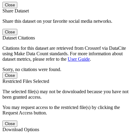
Close
Share Dataset
Share this dataset on your favorite social media networks.
Close
Dataset Citations
Citations for this dataset are retrieved from Crossref via DataCite
using Make Data Count standards. For more information about
dataset metrics, please refer to the
User Guide
.
Sorry, no citations were found.
Close
Restricted Files Selected
The selected file(s) may not be downloaded because you have not
been granted access.
You may request access to the restricted file(s) by clicking the
Request Access button.
Close
Download Options