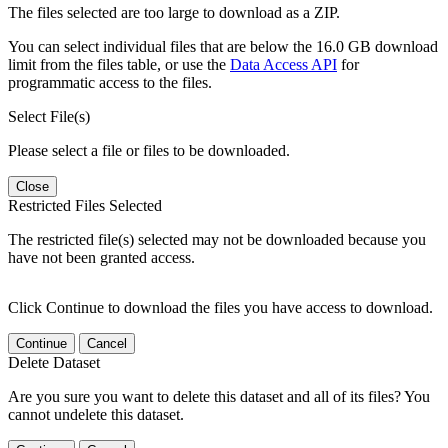
The files selected are too large to download as a ZIP.
You can select individual files that are below the 16.0 GB download
limit from the files table, or use the
Data Access API
for
programmatic access to the files.
Select File(s)
Please select a file or files to be downloaded.
Close
Restricted Files Selected
The restricted file(s) selected may not be downloaded because you
have not been granted access.
Click Continue to download the files you have access to download.
Continue
Cancel
Delete Dataset
Are you sure you want to delete this dataset and all of its files? You
cannot undelete this dataset.