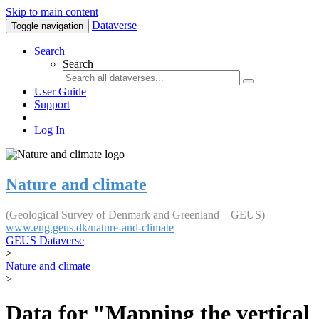
Skip to main content
Dataverse
Toggle navigation
Search
Search
User Guide
Support
Log In
Nature and climate
(Geological Survey of Denmark and Greenland – GEUS)
www.eng.geus.dk/nature-and-climate
GEUS Dataverse
>
Nature and climate
>
Data for "Mapping the vertical