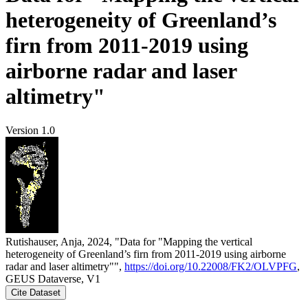
heterogeneity of Greenland’s
firn from 2011-2019 using
airborne radar and laser
altimetry"
Version 1.0
Rutishauser, Anja, 2024, "Data for "Mapping the vertical
heterogeneity of Greenland’s firn from 2011-2019 using airborne
radar and laser altimetry"",
https://doi.org/10.22008/FK2/OLVPFG
,
GEUS Dataverse, V1
Cite Dataset