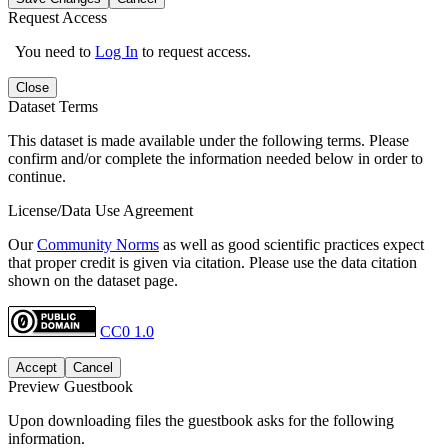
Request Access
You need to
Log In
to request access.
Close
Dataset Terms
This dataset is made available under the following terms. Please
confirm and/or complete the information needed below in order to
continue.
License/Data Use Agreement
Our
Community Norms
as well as good scientific practices expect
that proper credit is given via citation. Please use the data citation
shown on the dataset page.
CC0 1.0
Accept
Cancel
Preview Guestbook
Upon downloading files the guestbook asks for the following
information.