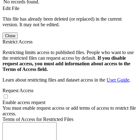
No records found.
Edit File
This file has already been deleted (or replaced) in the current
version. It may not be edited.
Close
Restrict Access
Restricting limits access to published files. People who want to use
the restricted files can request access by default.
If you disable
request access, you must add information about access to the
Terms of Access field.
Learn about restricting files and dataset access in the
User Guide
.
Request Access
Enable access request
You must enable request access or add terms of access to restrict file
access.
Terms of Access for Restricted Files