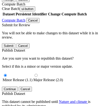
Compute Batch
Clear Batch
ui-button
Dataset
Persistent Identifier
Change Compute Batch
Compute Batch
Cancel
Submit for Review
You will not be able to make changes to this dataset while it is in
review.
Submit
Cancel
Publish Dataset
Are you sure you want to republish this dataset?
Select if this is a minor or major version update.
Minor Release (1.1)
Major Release (2.0)
Continue
Cancel
Publish Dataset
This dataset cannot be published until
Nature and climate
is
published by its administrator.