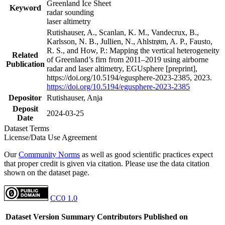
Greenland Ice Sheet
Keyword
radar sounding
laser altimetry
Rutishauser, A., Scanlan, K. M., Vandecrux, B.,
Karlsson, N. B., Jullien, N., Ahlstrøm, A. P., Fausto,
R. S., and How, P.: Mapping the vertical heterogeneity
Related
of Greenland’s firn from 2011–2019 using airborne
Publication
radar and laser altimetry, EGUsphere [preprint],
https://doi.org/10.5194/egusphere-2023-2385, 2023.
https://doi.org/10.5194/egusphere-2023-2385
Depositor
Rutishauser, Anja
Deposit
2024-03-25
Date
Dataset Terms
License/Data Use Agreement
Our
Community Norms
as well as good scientific practices expect
that proper credit is given via citation. Please use the data citation
shown on the dataset page.
CC0 1.0
Dataset Version
Summary
Contributors
Published on