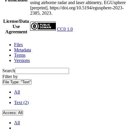
using airborne radar and laser altimetry, EGUsphere
[preprint], https://doi.org/10.5194/egusphere-2023-
2385, 2023.
License/Data
Use
CC0 1.0
Agreement
Files
Metadata
Terms
Versions
Search
Filter by
File Type:
"Text"
All
Text (2)
Access:
All
All