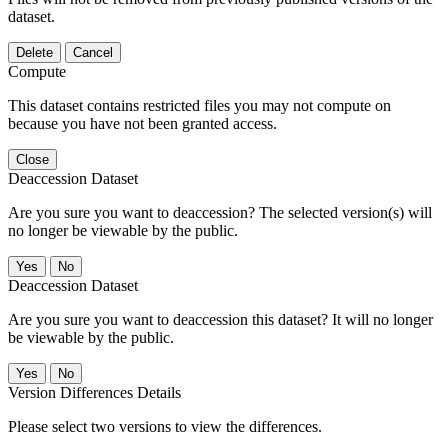
dataset.
Delete
Cancel
Compute
This dataset contains restricted files you may not compute on
because you have not been granted access.
Close
Deaccession Dataset
Are you sure you want to deaccession? The selected version(s) will
no longer be viewable by the public.
No
Deaccession Dataset
Are you sure you want to deaccession this dataset? It will no longer
be viewable by the public.
No
Version Differences Details
Please select two versions to view the differences.