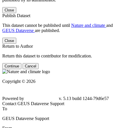
Close
Publish Dataset
This dataset cannot be published until
Nature and climate
and
GEUS Dataverse
are published.
Close
Return to Author
Return this dataset to contributor for modification.
Continue
Cancel
Copyright © 2026
Powered by
v. 5.13 build 1244-79d6e57
Contact GEUS Dataverse Support
To
GEUS Dataverse Support