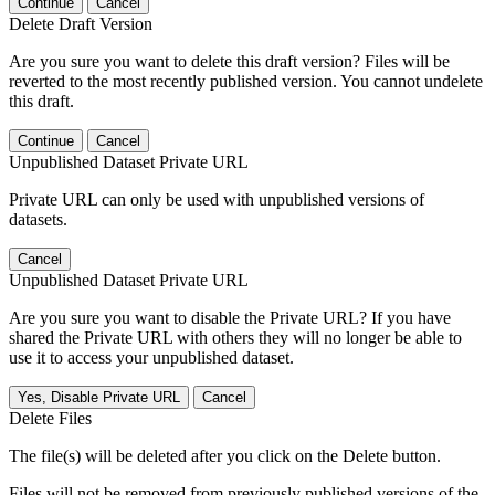
Continue
Cancel
Delete Draft Version
Are you sure you want to delete this draft version? Files will be
reverted to the most recently published version. You cannot undelete
this draft.
Continue
Cancel
Unpublished Dataset Private URL
Private URL can only be used with unpublished versions of
datasets.
Cancel
Unpublished Dataset Private URL
Are you sure you want to disable the Private URL? If you have
shared the Private URL with others they will no longer be able to
use it to access your unpublished dataset.
Yes, Disable Private URL
Cancel
Delete Files
The file(s) will be deleted after you click on the Delete button.
Files will not be removed from previously published versions of the