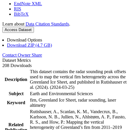
EndNote XML
RIS
BibTeX
Learn about
Data Citation Standards
.
Access Dataset
Download Options
Download ZIP (4.7 GB)
Contact Owner
Share
Dataset Metrics
208 Downloads
This dataset contains the radar sounding peak offsets
used to map the vertical firn heterogeneity across the
Description
Greenland Ice Sheet, and published in Rutishauser et
al. (2024). (2024-03-25)
Subject
Earth and Environmental Sciences
firn, Greenland Ice Sheet, radar sounding, laser
Keyword
altimetry
Rutishauser, A., Scanlan, K. M., Vandecrux, B.,
Karlsson, N. B., Jullien, N., Ahlstrøm, A. P., Fausto,
R. S., and How, P.: Mapping the vertical
Related
heterogeneity of Greenland’s firn from 2011–2019
Publication