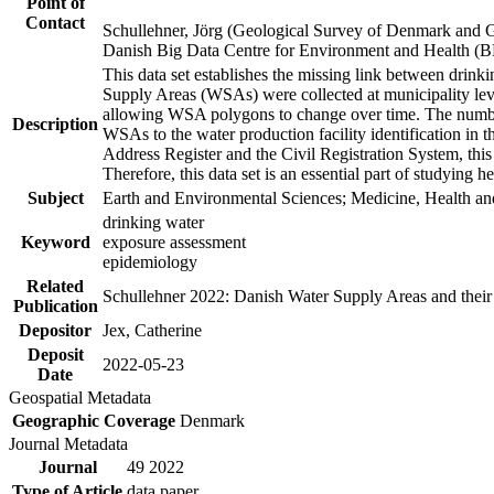
Point of
Contact
Schullehner, Jörg (Geological Survey of Denmark and 
Danish Big Data Centre for Environment and Health (
This data set establishes the missing link between drinki
Supply Areas (WSAs) were collected at municipality leve
allowing WSA polygons to change over time. The number
Description
WSAs to the water production facility identification in 
Address Register and the Civil Registration System, this
Therefore, this data set is an essential part of studying 
Subject
Earth and Environmental Sciences; Medicine, Health an
drinking water
Keyword
exposure assessment
epidemiology
Related
Schullehner 2022: Danish Water Supply Areas and their l
Publication
Depositor
Jex, Catherine
Deposit
2022-05-23
Date
Geospatial Metadata
Geographic Coverage
Denmark
Journal Metadata
Journal
49 2022
Type of Article
data paper