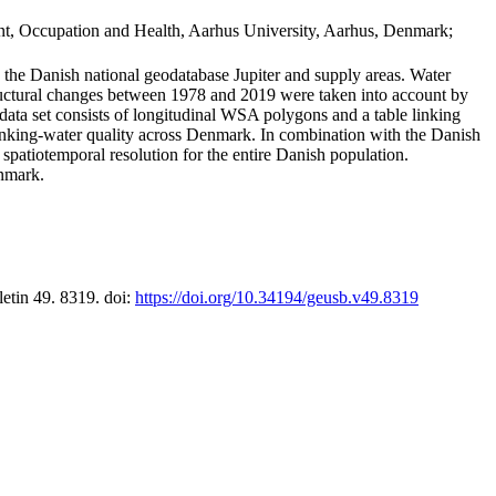
t, Occupation and Health, Aarhus University, Aarhus, Denmark;
in the Danish national geodatabase Jupiter and supply areas. Water
tructural changes between 1978 and 2019 were taken into account by
a set consists of longitudinal WSA polygons and a table linking
 drinking-water quality across Denmark. In combination with the Danish
 spatiotemporal resolution for the entire Danish population.
enmark.
letin 49. 8319. doi:
https://doi.org/10.34194/geusb.v49.8319