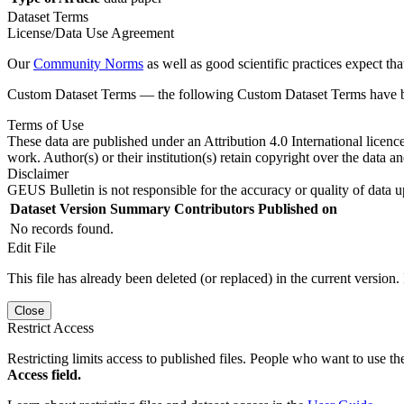
Dataset Terms
License/Data Use Agreement
Our
Community Norms
as well as good scientific practices expect tha
Custom Dataset Terms — the following Custom Dataset Terms have bee
Terms of Use
These data are published under an Attribution 4.0 International licenc
work. Author(s) or their institution(s) retain copyright over the data an
Disclaimer
GEUS Bulletin is not responsible for the accuracy or quality of data u
Dataset Version
Summary
Contributors
Published on
No records found.
Edit File
This file has already been deleted (or replaced) in the current version.
Close
Restrict Access
Restricting limits access to published files. People who want to use the
Access field.