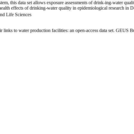
em, this data set allows exposure assessments of drink-ing-water qualit
g health effects of drinking-water quality in epidemiological research in
nd Life Sciences
links to water production facilities: an open-access data set. GEUS Bu