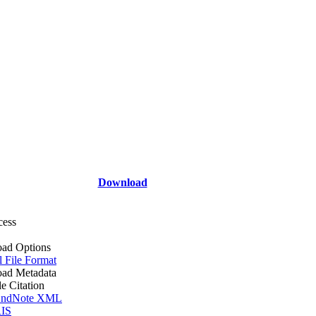
Download
cess
ad Options
l File Format
ad Metadata
le Citation
ndNote XML
IS