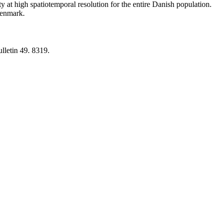
y at high spatiotemporal resolution for the entire Danish population.
 Denmark.
lletin 49. 8319.