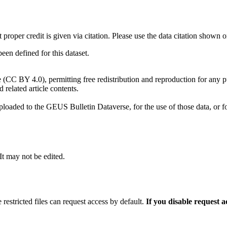
t proper credit is given via citation. Please use the data citation shown 
n defined for this dataset.
e (CC BY 4.0), permitting free redistribution and reproduction for any 
d related article contents.
ploaded to the GEUS Bulletin Dataverse, for the use of those data, or fo
 It may not be edited.
 restricted files can request access by default.
If you disable request 