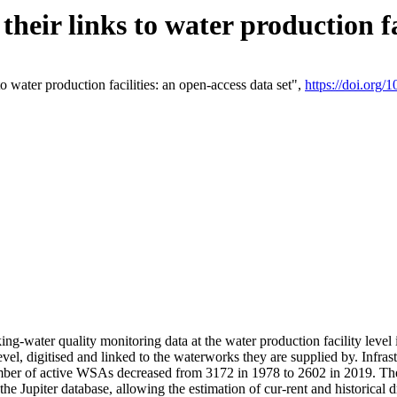
eir links to water production fac
 water production facilities: an open-access data set",
https://doi.org
king-water quality monitoring data at the water production facility leve
vel, digitised and linked to the waterworks they are supplied by. Infr
r of active WSAs decreased from 3172 in 1978 to 2602 in 2019. The d
 the Jupiter database, allowing the estimation of cur-rent and historica