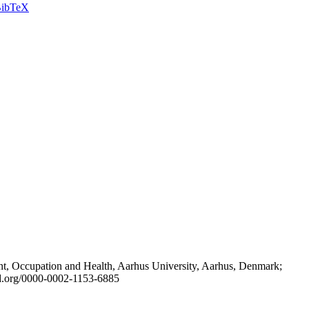
ibTeX
t, Occupation and Health, Aarhus University, Aarhus, Denmark;
id.org/0000-0002-1153-6885