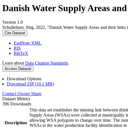
Danish Water Supply Areas and th
Version 1.0
Schullehner, Jörg, 2022, "Danish Water Supply Areas and their links to
Cite Dataset
EndNote XML
RIS
BibTeX
Learn about
Data Citation Standards
.
Access Dataset
Download Options
Download ZIP (10.1 MB)
Contact Owner
Share
Dataset Metrics
396 Downloads
This data set establishes the missing link between drin
Supply Areas (WSAs) were collected at municipality le
allowing WSA polygons to change over time. The numbe
Description
WSAs to the water production facility identification in