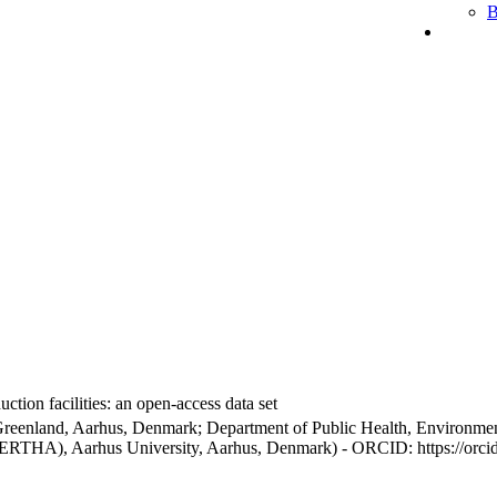
B
ction facilities: an open-access data set
Greenland, Aarhus, Denmark; Department of Public Health, Environmen
BERTHA), Aarhus University, Aarhus, Denmark) - ORCID: https://orc