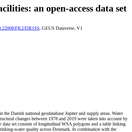
ilities: an open-access data set
/10.22008/FK2/I5R1SS
, GEUS Dataverse, V1
l in the Danish national geodatabase Jupiter and supply areas. Water
astructural changes between 1978 and 2019 were taken into account by
ata set consists of longitudinal WSA polygons and a table linking
l drinking-water quality across Denmark. In combination with the