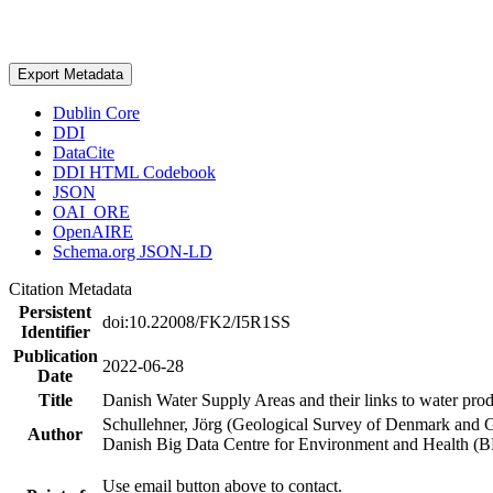
Export Metadata
Dublin Core
DDI
DataCite
DDI HTML Codebook
JSON
OAI_ORE
OpenAIRE
Schema.org JSON-LD
Citation Metadata
Persistent
doi:10.22008/FK2/I5R1SS
Identifier
Publication
2022-06-28
Date
Title
Danish Water Supply Areas and their links to water produ
Schullehner, Jörg (Geological Survey of Denmark and 
Author
Danish Big Data Centre for Environment and Health (
Use email button above to contact.