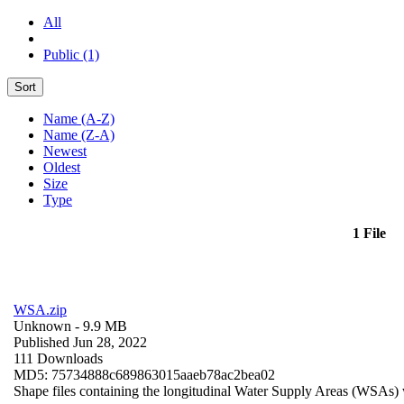
All
Public (1)
Sort
Name (A-Z)
Name (Z-A)
Newest
Oldest
Size
Type
1 File
WSA.zip
Unknown
- 9.9 MB
Published Jun 28, 2022
111 Downloads
MD5: 75734888c689863015aaeb78ac2bea02
Shape files containing the longitudinal Water Supply Areas (WSAs) w