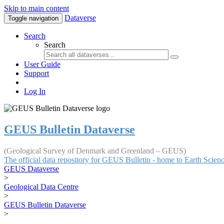
Skip to main content
Dataverse
Toggle navigation
Search
Search
User Guide
Support
Log In
GEUS Bulletin Dataverse
(Geological Survey of Denmark and Greenland – GEUS)
The official data repository for GEUS Bulletin - home to Earth Scie
GEUS Dataverse
>
Geological Data Centre
>
GEUS Bulletin Dataverse
>