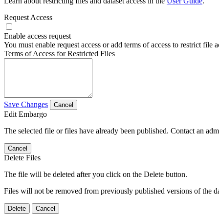
Learn about restricting files and dataset access in the
User Guide
.
Request Access
Enable access request
You must enable request access or add terms of access to restrict file a
Terms of Access for Restricted Files
Save Changes
Cancel
Edit Embargo
The selected file or files have already been published. Contact an admin
Cancel
Delete Files
The file will be deleted after you click on the Delete button.
Files will not be removed from previously published versions of the da
Delete
Cancel