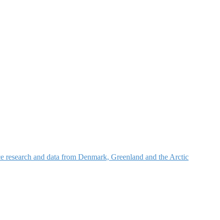
nce research and data from Denmark, Greenland and the Arctic