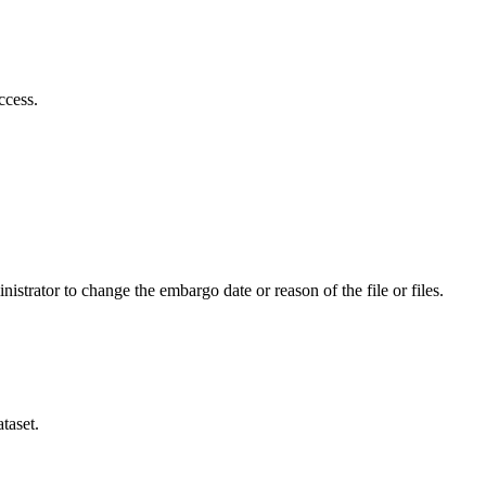
ccess.
istrator to change the embargo date or reason of the file or files.
taset.