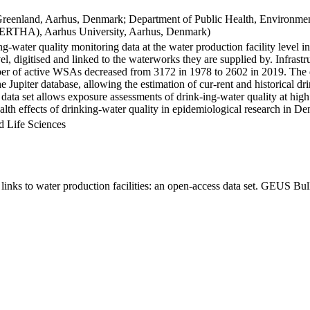
Greenland, Aarhus, Denmark; Department of Public Health, Environmen
BERTHA), Aarhus University, Aarhus, Denmark)
ng-water quality monitoring data at the water production facility level 
l, digitised and linked to the waterworks they are supplied by. Infras
 of active WSAs decreased from 3172 in 1978 to 2602 in 2019. The dat
the Jupiter database, allowing the estimation of cur-rent and historical
 data set allows exposure assessments of drink-ing-water quality at high
health effects of drinking-water quality in epidemiological research in D
d Life Sciences
inks to water production facilities: an open-access data set. GEUS Bul