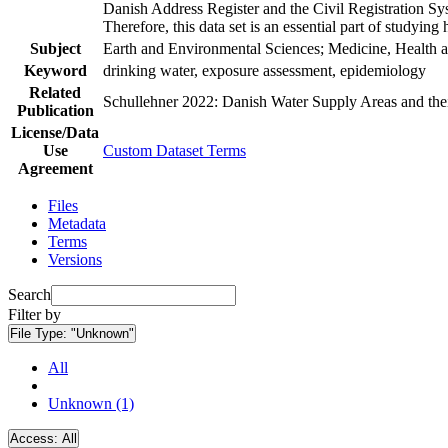
Danish Address Register and the Civil Registration Syst
Therefore, this data set is an essential part of studyin
Subject
Earth and Environmental Sciences; Medicine, Health a
Keyword
drinking water, exposure assessment, epidemiology
Related
Schullehner 2022: Danish Water Supply Areas and their 
Publication
License/Data
Use
Custom Dataset Terms
Agreement
Files
Metadata
Terms
Versions
Search
Filter by
File Type:
"Unknown"
All
Unknown (1)
Access:
All