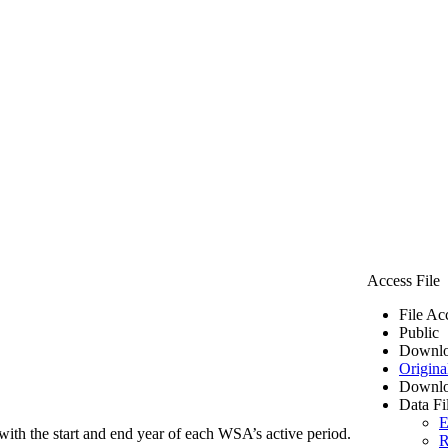
Access File
File Ac
Public
Downlo
Origina
Downlo
Data Fi
E
ith the start and end year of each WSA’s active period.
R