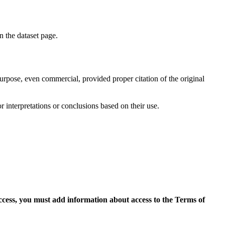
on the dataset page.
purpose, even commercial, provided proper citation of the original
r interpretations or conclusions based on their use.
access, you must add information about access to the Terms of