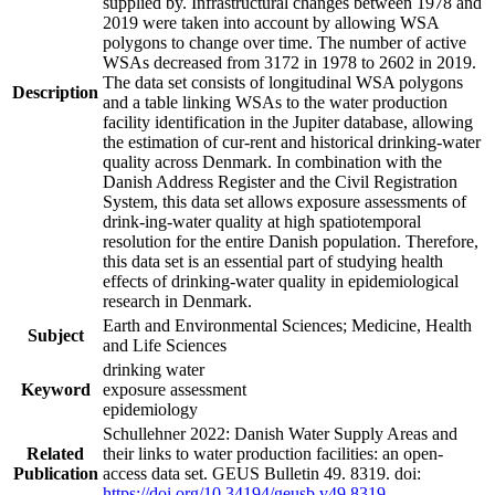
supplied by. Infrastructural changes between 1978 and
2019 were taken into account by allowing WSA
polygons to change over time. The number of active
WSAs decreased from 3172 in 1978 to 2602 in 2019.
The data set consists of longitudinal WSA polygons
Description
and a table linking WSAs to the water production
facility identification in the Jupiter database, allowing
the estimation of cur-rent and historical drinking-water
quality across Denmark. In combination with the
Danish Address Register and the Civil Registration
System, this data set allows exposure assessments of
drink-ing-water quality at high spatiotemporal
resolution for the entire Danish population. Therefore,
this data set is an essential part of studying health
effects of drinking-water quality in epidemiological
research in Denmark.
Earth and Environmental Sciences; Medicine, Health
Subject
and Life Sciences
drinking water
Keyword
exposure assessment
epidemiology
Schullehner 2022: Danish Water Supply Areas and
Related
their links to water production facilities: an open-
Publication
access data set. GEUS Bulletin 49. 8319. doi:
https://doi.org/10.34194/geusb.v49.8319