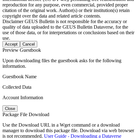
reproduction for any purpose, even commercial, provided proper
citation of the original work. Author(s) or their institution(s) retain
copyright over the data and related article contents.
Disclaimer
GEUS Bulletin is not responsible for the accuracy or
quality of data uploaded to the GEUS Bulletin Dataverse, for the
use of those data, or for interpretations or conclusions based on their
use.
Accept
Cancel
Preview Guestbook
Upon downloading files the guestbook asks for the following
information.
Guestbook Name
Collected Data
Account Information
Close
Package File Download
Use the Download URL in a Wget command or a download
manager to download this package file. Download via web browser
is not recommended.
User Guide - Downloading a Dataverse