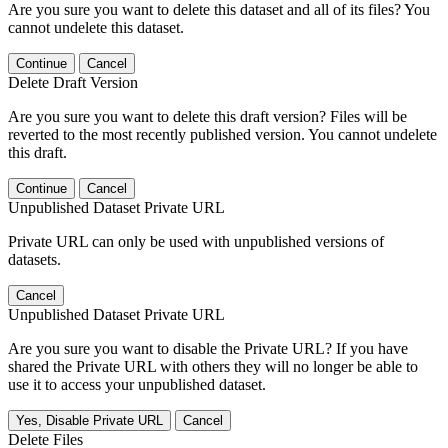
Are you sure you want to delete this dataset and all of its files? You
cannot undelete this dataset.
Continue
Cancel
Delete Draft Version
Are you sure you want to delete this draft version? Files will be
reverted to the most recently published version. You cannot undelete
this draft.
Continue
Cancel
Unpublished Dataset Private URL
Private URL can only be used with unpublished versions of
datasets.
Cancel
Unpublished Dataset Private URL
Are you sure you want to disable the Private URL? If you have
shared the Private URL with others they will no longer be able to
use it to access your unpublished dataset.
Yes, Disable Private URL
Cancel
Delete Files