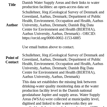
Danish Water Supply Areas and their links to water
Title
production facilities: an open-access data set
Schullehner, Jörg (Geological Survey of Denmark and
Greenland, Aarhus, Denmark; Department of Public
Health, Environment, Occupation and Health, Aarhus
Author
University, Aarhus, Denmark; Danish Big Data
Centre for Environment and Health (BERTHA),
Aarhus University, Aarhus, Denmark) - ORCID:
https://orcid.org/0000-0002-1153-6885
Use email button above to contact.
Schullehner, Jörg (Geological Survey of Denmark and
Point of
Greenland, Aarhus, Denmark; Department of Public
Contact
Health, Environment, Occupation and Health, Aarhus
University, Aarhus, Denmark; Danish Big Data
Centre for Environment and Health (BERTHA),
Aarhus University, Aarhus, Denmark)
This data set establishes the missing link between
drinking-water quality monitoring data at the water
production facility level in the Danish national
geodatabase Jupiter and supply areas. Water Supply
Areas (WSAs) were collected at municipality level,
digitised and linked to the waterworks they are