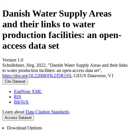
Danish Water Supply Areas
and their links to water
production facilities: an open-
access data set
Version 1.0
Schullehner, Jörg, 2022, "Danish Water Supply Areas and their links
to water production facilities: an open-access data set",
https://doi.org/10.22008/FK2/I5R1SS
, GEUS Dataverse, V1
Cite Dataset
EndNote XML
RIS
BibTeX
Learn about
Data Citation Standards
.
Access Dataset
Download Options