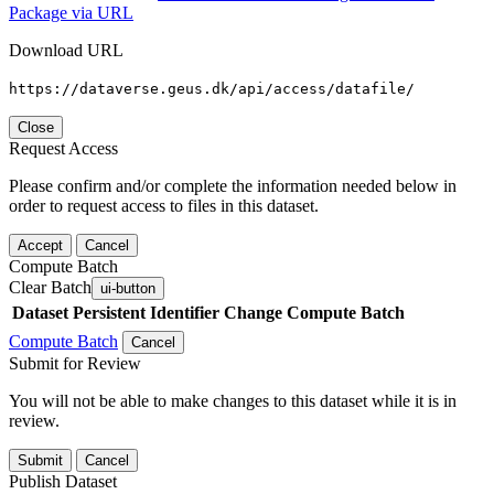
Package via URL
Download URL
https://dataverse.geus.dk/api/access/datafile/
Close
Request Access
Please confirm and/or complete the information needed below in
order to request access to files in this dataset.
Accept
Cancel
Compute Batch
Clear Batch
ui-button
Dataset
Persistent Identifier
Change Compute Batch
Compute Batch
Cancel
Submit for Review
You will not be able to make changes to this dataset while it is in
review.
Submit
Cancel
Publish Dataset