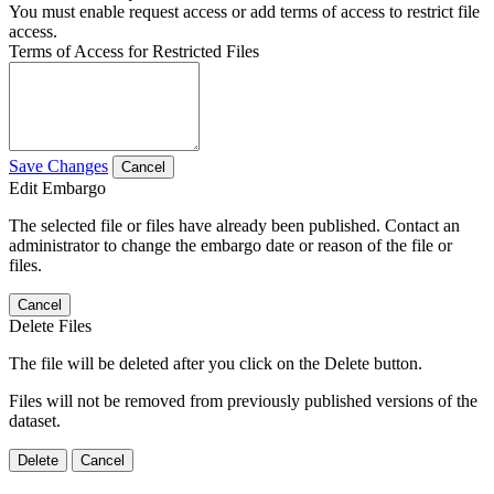
You must enable request access or add terms of access to restrict file
access.
Terms of Access for Restricted Files
Save Changes
Cancel
Edit Embargo
The selected file or files have already been published. Contact an
administrator to change the embargo date or reason of the file or
files.
Cancel
Delete Files
The file will be deleted after you click on the Delete button.
Files will not be removed from previously published versions of the
dataset.
Delete
Cancel