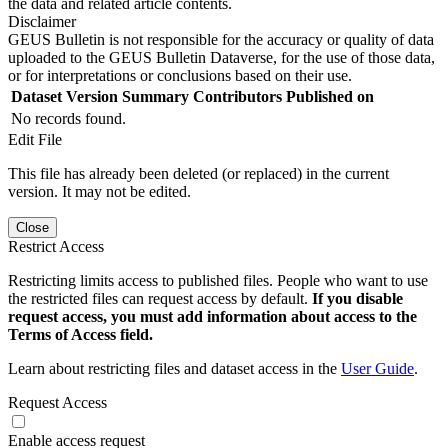
the data and related article contents.
Disclaimer
GEUS Bulletin is not responsible for the accuracy or quality of data
uploaded to the GEUS Bulletin Dataverse, for the use of those data,
or for interpretations or conclusions based on their use.
Dataset Version
Summary
Contributors
Published on
No records found.
Edit File
This file has already been deleted (or replaced) in the current
version. It may not be edited.
Close
Restrict Access
Restricting limits access to published files. People who want to use
the restricted files can request access by default.
If you disable
request access, you must add information about access to the
Terms of Access field.
Learn about restricting files and dataset access in the
User Guide
.
Request Access
Enable access request