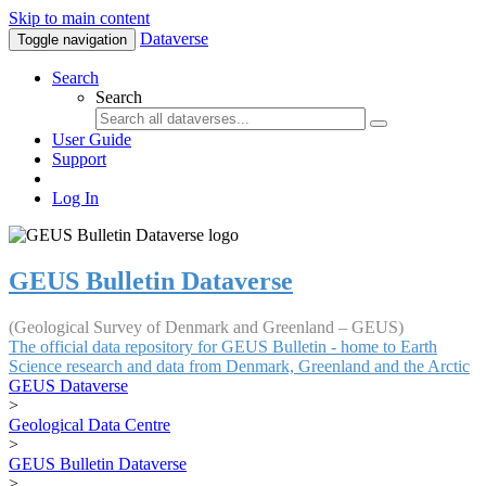
Skip to main content
Dataverse
Toggle navigation
Search
Search
User Guide
Support
Log In
GEUS Bulletin Dataverse
(Geological Survey of Denmark and Greenland – GEUS)
The official data repository for GEUS Bulletin - home to Earth
Science research and data from Denmark, Greenland and the Arctic
GEUS Dataverse
>
Geological Data Centre
>
GEUS Bulletin Dataverse
>