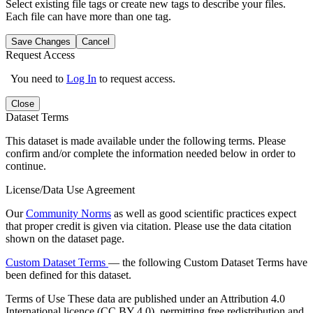
Select existing file tags or create new tags to describe your files.
Each file can have more than one tag.
Save Changes
Cancel
Request Access
You need to
Log In
to request access.
Close
Dataset Terms
This dataset is made available under the following terms. Please
confirm and/or complete the information needed below in order to
continue.
License/Data Use Agreement
Our
Community Norms
as well as good scientific practices expect
that proper credit is given via citation. Please use the data citation
shown on the dataset page.
Custom Dataset Terms
— the following Custom Dataset Terms have
been defined for this dataset.
Terms of Use
These data are published under an Attribution 4.0
International licence (CC BY 4.0), permitting free redistribution and