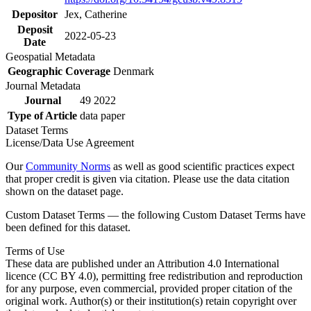
Depositor
Jex, Catherine
Deposit
2022-05-23
Date
Geospatial Metadata
Geographic Coverage
Denmark
Journal Metadata
Journal
49 2022
Type of Article
data paper
Dataset Terms
License/Data Use Agreement
Our
Community Norms
as well as good scientific practices expect
that proper credit is given via citation. Please use the data citation
shown on the dataset page.
Custom Dataset Terms — the following Custom Dataset Terms have
been defined for this dataset.
Terms of Use
These data are published under an Attribution 4.0 International
licence (CC BY 4.0), permitting free redistribution and reproduction
for any purpose, even commercial, provided proper citation of the
original work. Author(s) or their institution(s) retain copyright over