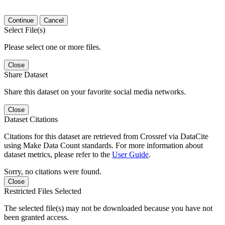
Continue
Cancel
Select File(s)
Please select one or more files.
Close
Share Dataset
Share this dataset on your favorite social media networks.
Close
Dataset Citations
Citations for this dataset are retrieved from Crossref via DataCite
using Make Data Count standards. For more information about
dataset metrics, please refer to the
User Guide
.
Sorry, no citations were found.
Close
Restricted Files Selected
The selected file(s) may not be downloaded because you have not
been granted access.