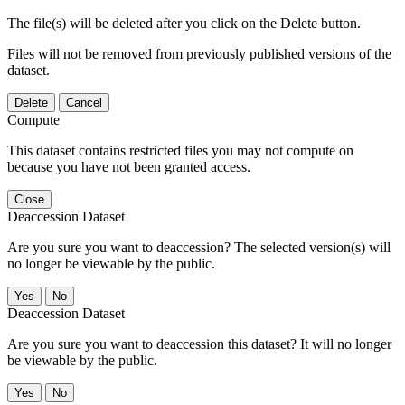
The file(s) will be deleted after you click on the Delete button.
Files will not be removed from previously published versions of the
dataset.
Delete
Cancel
Compute
This dataset contains restricted files you may not compute on
because you have not been granted access.
Close
Deaccession Dataset
Are you sure you want to deaccession? The selected version(s) will
no longer be viewable by the public.
No
Deaccession Dataset
Are you sure you want to deaccession this dataset? It will no longer
be viewable by the public.
No