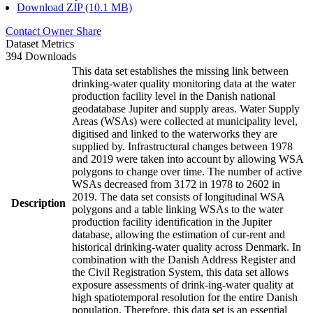
Download ZIP (10.1 MB)
Contact Owner
Share
Dataset Metrics
394 Downloads
This data set establishes the missing link between
drinking-water quality monitoring data at the water
production facility level in the Danish national
geodatabase Jupiter and supply areas. Water Supply
Areas (WSAs) were collected at municipality level,
digitised and linked to the waterworks they are
supplied by. Infrastructural changes between 1978
and 2019 were taken into account by allowing WSA
polygons to change over time. The number of active
WSAs decreased from 3172 in 1978 to 2602 in
2019. The data set consists of longitudinal WSA
Description
polygons and a table linking WSAs to the water
production facility identification in the Jupiter
database, allowing the estimation of cur-rent and
historical drinking-water quality across Denmark. In
combination with the Danish Address Register and
the Civil Registration System, this data set allows
exposure assessments of drink-ing-water quality at
high spatiotemporal resolution for the entire Danish
population. Therefore, this data set is an essential