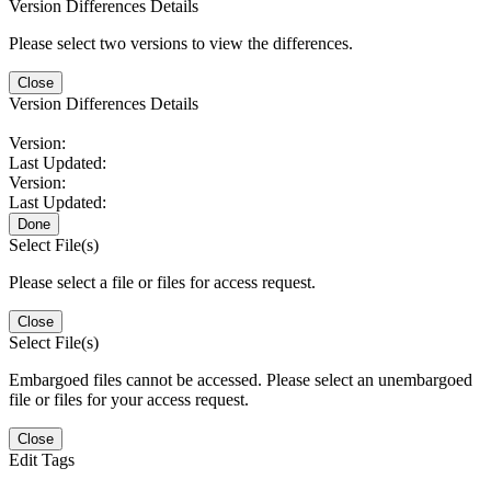
Version Differences Details
Please select two versions to view the differences.
Close
Version Differences Details
Version:
Last Updated:
Version:
Last Updated:
Done
Select File(s)
Please select a file or files for access request.
Close
Select File(s)
Embargoed files cannot be accessed. Please select an unembargoed
file or files for your access request.
Close
Edit Tags