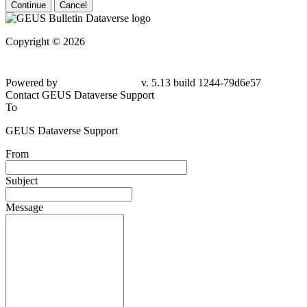
Continue
Cancel
Copyright © 2026
Powered by
v. 5.13 build 1244-79d6e57
Contact GEUS Dataverse Support
To
GEUS Dataverse Support
From
Subject
Message