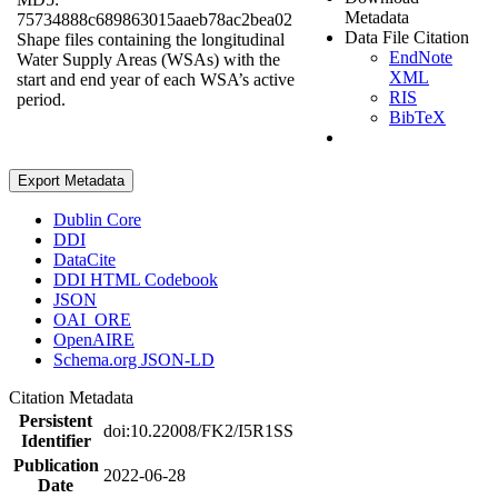
Metadata
75734888c689863015aaeb78ac2bea02
Data File Citation
Shape files containing the longitudinal
EndNote
Water Supply Areas (WSAs) with the
XML
start and end year of each WSA’s active
RIS
period.
BibTeX
Export Metadata
Dublin Core
DDI
DataCite
DDI HTML Codebook
JSON
OAI_ORE
OpenAIRE
Schema.org JSON-LD
Citation Metadata
Persistent
doi:10.22008/FK2/I5R1SS
Identifier
Publication
2022-06-28
Date