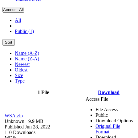
Access:
All
All
Public (1)
Sort
Name (A-Z)
Name (Z-A)
Newest
Oldest
Size
Type
1 File
Download
Access File
File Access
Public
WSA.zip
Download Options
Unknown
- 9.9 MB
Original File
Published Jun 28, 2022
Format
110 Downloads
Download
MD5: