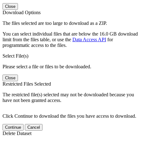
Close
Download Options
The files selected are too large to download as a ZIP.
You can select individual files that are below the 16.0 GB download
limit from the files table, or use the
Data Access API
for
programmatic access to the files.
Select File(s)
Please select a file or files to be downloaded.
Close
Restricted Files Selected
The restricted file(s) selected may not be downloaded because you
have not been granted access.
Click Continue to download the files you have access to download.
Continue
Cancel
Delete Dataset