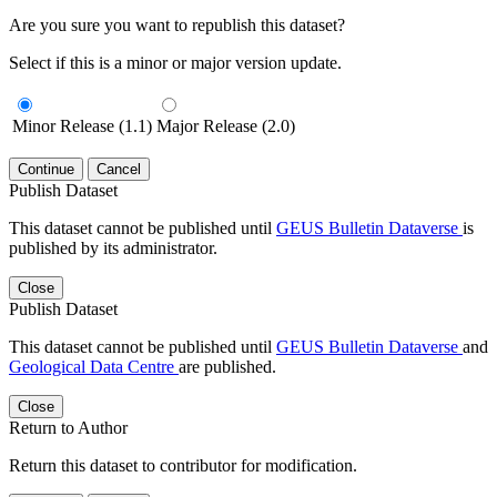
Are you sure you want to republish this dataset?
Select if this is a minor or major version update.
Minor Release (1.1)
Major Release (2.0)
Continue
Cancel
Publish Dataset
This dataset cannot be published until
GEUS Bulletin Dataverse
is
published by its administrator.
Close
Publish Dataset
This dataset cannot be published until
GEUS Bulletin Dataverse
and
Geological Data Centre
are published.
Close
Return to Author
Return this dataset to contributor for modification.