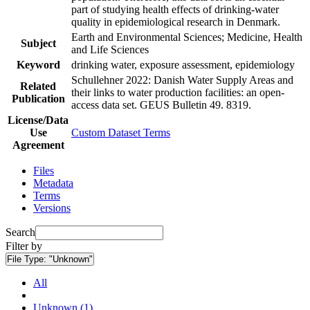
part of studying health effects of drinking-water
quality in epidemiological research in Denmark.
Earth and Environmental Sciences; Medicine, Health
Subject
and Life Sciences
Keyword
drinking water, exposure assessment, epidemiology
Schullehner 2022: Danish Water Supply Areas and
Related
their links to water production facilities: an open-
Publication
access data set. GEUS Bulletin 49. 8319.
License/Data
Use
Custom Dataset Terms
Agreement
Files
Metadata
Terms
Versions
Search
Filter by
File Type:
"Unknown"
All
Unknown (1)