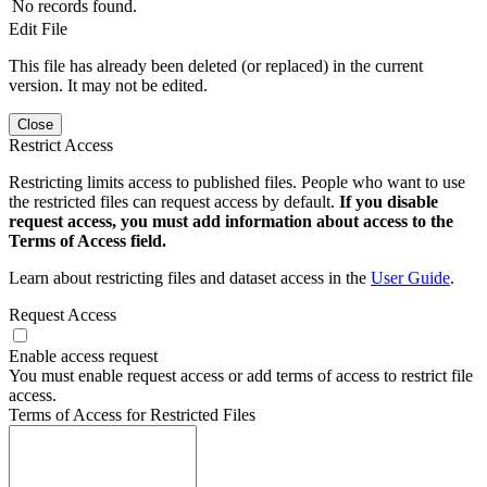
No records found.
Edit File
This file has already been deleted (or replaced) in the current
version. It may not be edited.
Close
Restrict Access
Restricting limits access to published files. People who want to use
the restricted files can request access by default.
If you disable
request access, you must add information about access to the
Terms of Access field.
Learn about restricting files and dataset access in the
User Guide
.
Request Access
Enable access request
You must enable request access or add terms of access to restrict file
access.
Terms of Access for Restricted Files