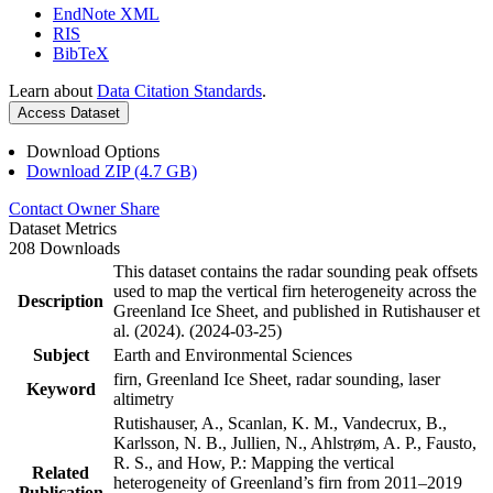
EndNote XML
RIS
BibTeX
Learn about
Data Citation Standards
.
Access Dataset
Download Options
Download ZIP (4.7 GB)
Contact Owner
Share
Dataset Metrics
208 Downloads
This dataset contains the radar sounding peak offsets
used to map the vertical firn heterogeneity across the
Description
Greenland Ice Sheet, and published in Rutishauser et
al. (2024). (2024-03-25)
Subject
Earth and Environmental Sciences
firn, Greenland Ice Sheet, radar sounding, laser
Keyword
altimetry
Rutishauser, A., Scanlan, K. M., Vandecrux, B.,
Karlsson, N. B., Jullien, N., Ahlstrøm, A. P., Fausto,
R. S., and How, P.: Mapping the vertical
Related
heterogeneity of Greenland’s firn from 2011–2019
Publication