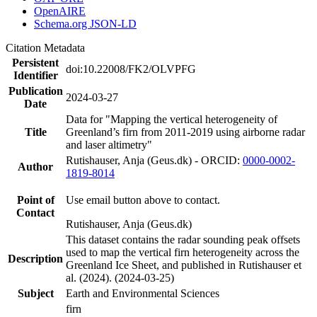
OpenAIRE
Schema.org JSON-LD
Citation Metadata
Persistent
doi:10.22008/FK2/OLVPFG
Identifier
Publication
2024-03-27
Date
Data for "Mapping the vertical heterogeneity of
Title
Greenland’s firn from 2011-2019 using airborne radar
and laser altimetry"
Rutishauser, Anja (Geus.dk) - ORCID:
0000-0002-
Author
1819-8014
Point of
Use email button above to contact.
Contact
Rutishauser, Anja (Geus.dk)
This dataset contains the radar sounding peak offsets
used to map the vertical firn heterogeneity across the
Description
Greenland Ice Sheet, and published in Rutishauser et
al. (2024). (2024-03-25)
Subject
Earth and Environmental Sciences
firn