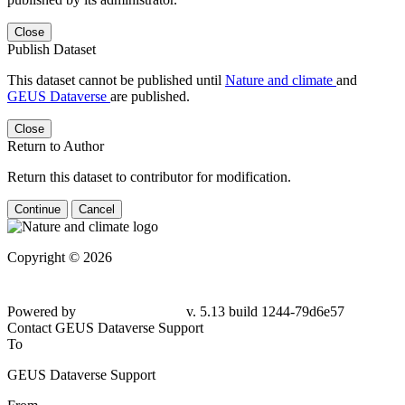
Close
Publish Dataset
This dataset cannot be published until
Nature and climate
and
GEUS Dataverse
are published.
Close
Return to Author
Return this dataset to contributor for modification.
Continue
Cancel
Copyright © 2026
Powered by
v. 5.13 build 1244-79d6e57
Contact GEUS Dataverse Support
To
GEUS Dataverse Support