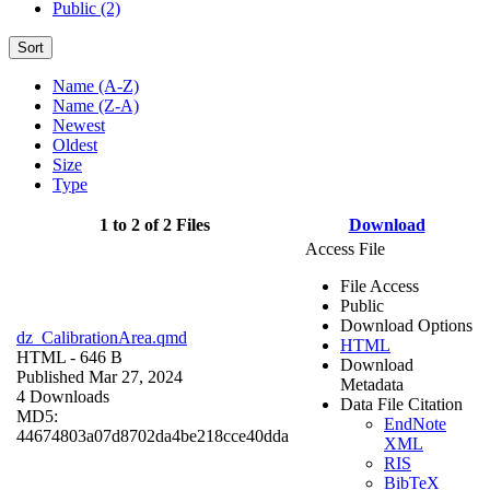
Public (2)
Sort
Name (A-Z)
Name (Z-A)
Newest
Oldest
Size
Type
1 to 2 of 2 Files
Download
Access File
File Access
Public
Download Options
dz_CalibrationArea.qmd
HTML
HTML
- 646 B
Download
Published Mar 27, 2024
Metadata
4 Downloads
Data File Citation
MD5:
EndNote
44674803a07d8702da4be218cce40dda
XML
RIS
BibTeX