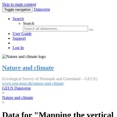
Skip to main content
Dataverse
Toggle navigation
Search
Search
User Guide
Support
Log In
Nature and climate
(Geological Survey of Denmark and Greenland – GEUS)
www.eng.geus.dk/nature-and-climate
GEUS Dataverse
>
Nature and climate
>
Data for "Mapping the vertical