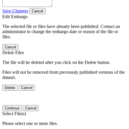
Save Changes
Cancel
Edit Embargo
The selected file or files have already been published. Contact an
administrator to change the embargo date or reason of the file or
files.
Cancel
Delete Files
The file will be deleted after you click on the Delete button.
Files will not be removed from previously published versions of the
dataset.
Delete
Cancel
Continue
Cancel
Select File(s)
Please select one or more files.