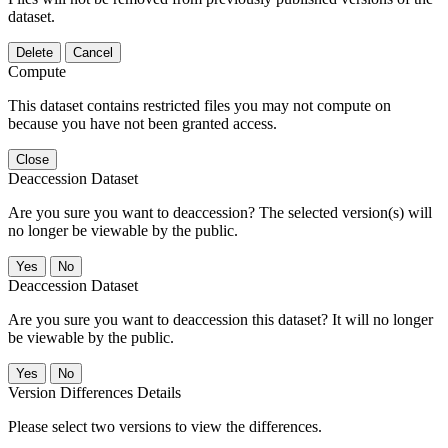
dataset.
Delete
Cancel
Compute
This dataset contains restricted files you may not compute on
because you have not been granted access.
Close
Deaccession Dataset
Are you sure you want to deaccession? The selected version(s) will
no longer be viewable by the public.
No
Deaccession Dataset
Are you sure you want to deaccession this dataset? It will no longer
be viewable by the public.
No
Version Differences Details
Please select two versions to view the differences.