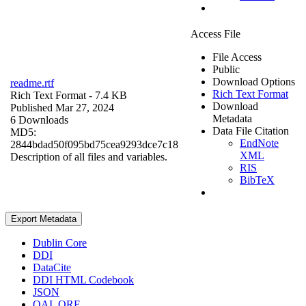
Access File
File Access
Public
Download Options
readme.rtf
Rich Text Format
Rich Text Format
- 7.4 KB
Download
Published Mar 27, 2024
Metadata
6 Downloads
Data File Citation
MD5:
EndNote
2844bdad50f095bd75cea9293dce7c18
XML
Description of all files and variables.
RIS
BibTeX
Export Metadata
Dublin Core
DDI
DataCite
DDI HTML Codebook
JSON
OAI_ORE