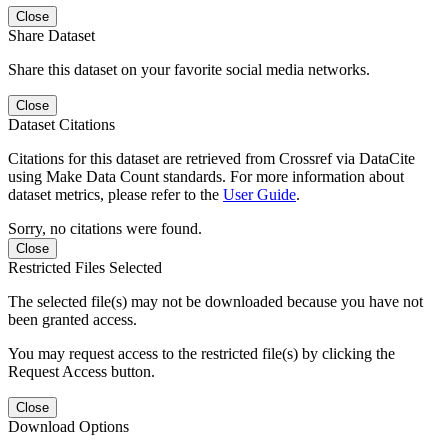
Close
Share Dataset
Share this dataset on your favorite social media networks.
Close
Dataset Citations
Citations for this dataset are retrieved from Crossref via DataCite
using Make Data Count standards. For more information about
dataset metrics, please refer to the
User Guide
.
Sorry, no citations were found.
Close
Restricted Files Selected
The selected file(s) may not be downloaded because you have not
been granted access.
You may request access to the restricted file(s) by clicking the
Request Access button.
Close
Download Options