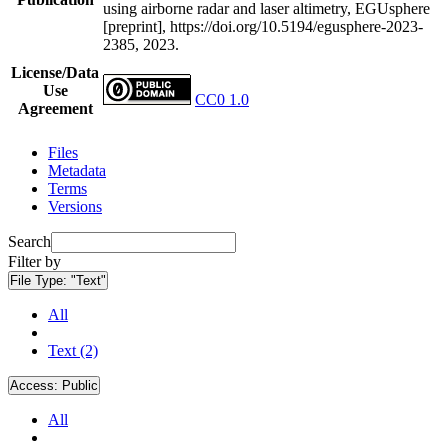
using airborne radar and laser altimetry, EGUsphere
[preprint], https://doi.org/10.5194/egusphere-2023-
2385, 2023.
License/Data
Use
CC0 1.0
Agreement
Files
Metadata
Terms
Versions
Search
Filter by
File Type:
"Text"
All
Text (2)
Access:
Public
All