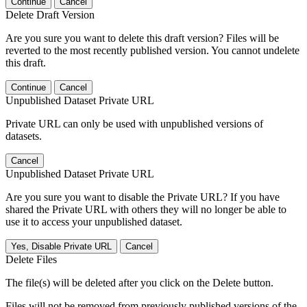
Continue
Cancel
Delete Draft Version
Are you sure you want to delete this draft version? Files will be
reverted to the most recently published version. You cannot undelete
this draft.
Continue
Cancel
Unpublished Dataset Private URL
Private URL can only be used with unpublished versions of
datasets.
Cancel
Unpublished Dataset Private URL
Are you sure you want to disable the Private URL? If you have
shared the Private URL with others they will no longer be able to
use it to access your unpublished dataset.
Yes, Disable Private URL
Cancel
Delete Files
The file(s) will be deleted after you click on the Delete button.
Files will not be removed from previously published versions of the