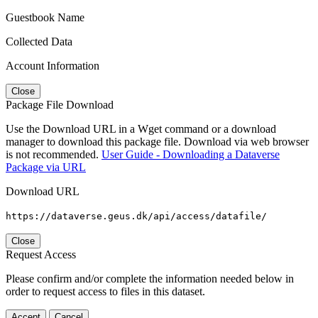
Guestbook Name
Collected Data
Account Information
Close
Package File Download
Use the Download URL in a Wget command or a download
manager to download this package file. Download via web browser
is not recommended.
User Guide - Downloading a Dataverse
Package via URL
Download URL
https://dataverse.geus.dk/api/access/datafile/
Close
Request Access
Please confirm and/or complete the information needed below in
order to request access to files in this dataset.
Accept
Cancel