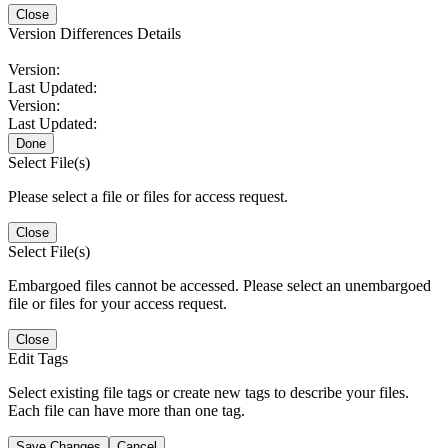
Close
Version Differences Details
Version:
Last Updated:
Version:
Last Updated:
Done
Select File(s)
Please select a file or files for access request.
Close
Select File(s)
Embargoed files cannot be accessed. Please select an unembargoed
file or files for your access request.
Close
Edit Tags
Select existing file tags or create new tags to describe your files.
Each file can have more than one tag.
Save Changes
Cancel