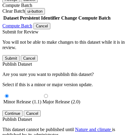
Compute Batch
Clear Batch
ui-button
Dataset
Persistent Identifier
Change Compute Batch
Compute Batch
Cancel
Submit for Review
You will not be able to make changes to this dataset while it is in
review.
Submit
Cancel
Publish Dataset
Are you sure you want to republish this dataset?
Select if this is a minor or major version update.
Minor Release (1.1)
Major Release (2.0)
Continue
Cancel
Publish Dataset
This dataset cannot be published until
Nature and climate
is
published by its administrator.