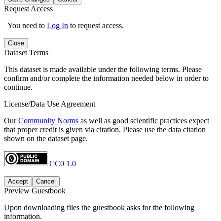
Request Access
You need to
Log In
to request access.
Close
Dataset Terms
This dataset is made available under the following terms. Please
confirm and/or complete the information needed below in order to
continue.
License/Data Use Agreement
Our
Community Norms
as well as good scientific practices expect
that proper credit is given via citation. Please use the data citation
shown on the dataset page.
CC0 1.0
Accept
Cancel
Preview Guestbook
Upon downloading files the guestbook asks for the following
information.