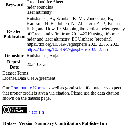
Greenland Ice Sheet
Keyword
radar sounding
laser altimetry
Rutishauser, A., Scanlan, K. M., Vandecrux, B.,
Karlsson, N. B., Jullien, N., Ahlstrøm, A. P., Fausto,
R. S., and How, P.: Mapping the vertical heterogeneity
Related
of Greenland’s firn from 2011–2019 using airborne
Publication
radar and laser altimetry, EGUsphere [preprint],
https://doi.org/10.5194/egusphere-2023-2385, 2023.
https://doi.org/10.5194/egusphere-2023-2385
Depositor
Rutishauser, Anja
Deposit
2024-03-25
Date
Dataset Terms
License/Data Use Agreement
Our
Community Norms
as well as good scientific practices expect
that proper credit is given via citation. Please use the data citation
shown on the dataset page.
CC0 1.0
Dataset Version
Summary
Contributors
Published on