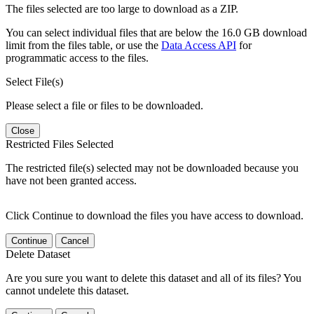
The files selected are too large to download as a ZIP.
You can select individual files that are below the 16.0 GB download
limit from the files table, or use the
Data Access API
for
programmatic access to the files.
Select File(s)
Please select a file or files to be downloaded.
Close
Restricted Files Selected
The restricted file(s) selected may not be downloaded because you
have not been granted access.
Click Continue to download the files you have access to download.
Continue
Cancel
Delete Dataset
Are you sure you want to delete this dataset and all of its files? You
cannot undelete this dataset.