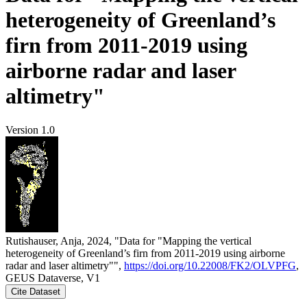
heterogeneity of Greenland’s
firn from 2011-2019 using
airborne radar and laser
altimetry"
Version 1.0
Rutishauser, Anja, 2024, "Data for "Mapping the vertical
heterogeneity of Greenland’s firn from 2011-2019 using airborne
radar and laser altimetry"",
https://doi.org/10.22008/FK2/OLVPFG
,
GEUS Dataverse, V1
Cite Dataset