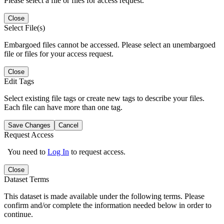
Please select a file or files for access request.
Close
Select File(s)
Embargoed files cannot be accessed. Please select an unembargoed
file or files for your access request.
Close
Edit Tags
Select existing file tags or create new tags to describe your files.
Each file can have more than one tag.
Save Changes
Cancel
Request Access
You need to
Log In
to request access.
Close
Dataset Terms
This dataset is made available under the following terms. Please
confirm and/or complete the information needed below in order to
continue.