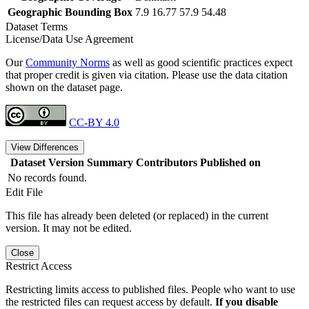
Geographic Bounding Box
7.9 16.77 57.9 54.48
Dataset Terms
License/Data Use Agreement
Our
Community Norms
as well as good scientific practices expect
that proper credit is given via citation. Please use the data citation
shown on the dataset page.
CC-BY 4.0
View Differences
Dataset Version
Summary
Contributors
Published on
No records found.
Edit File
This file has already been deleted (or replaced) in the current
version. It may not be edited.
Close
Restrict Access
Restricting limits access to published files. People who want to use
the restricted files can request access by default.
If you disable