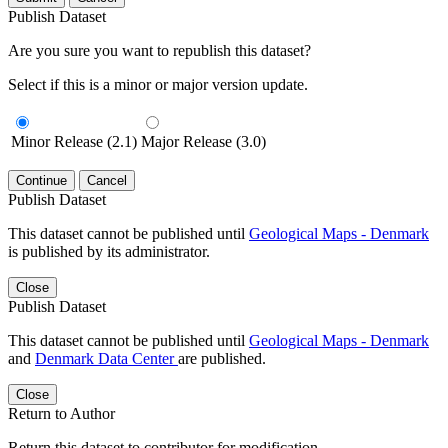
Publish Dataset
Are you sure you want to republish this dataset?
Select if this is a minor or major version update.
Minor Release (2.1)
Major Release (3.0)
Continue
Cancel
Publish Dataset
This dataset cannot be published until
Geological Maps - Denmark
is published by its administrator.
Close
Publish Dataset
This dataset cannot be published until
Geological Maps - Denmark
and
Denmark Data Center
are published.
Close
Return to Author
Return this dataset to contributor for modification.