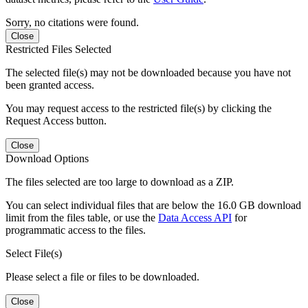
Sorry, no citations were found.
Close
Restricted Files Selected
The selected file(s) may not be downloaded because you have not
been granted access.
You may request access to the restricted file(s) by clicking the
Request Access button.
Close
Download Options
The files selected are too large to download as a ZIP.
You can select individual files that are below the 16.0 GB download
limit from the files table, or use the
Data Access API
for
programmatic access to the files.
Select File(s)
Please select a file or files to be downloaded.
Close