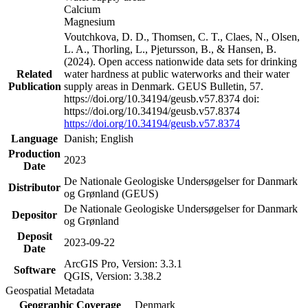
Calcium
Magnesium
Voutchkova, D. D., Thomsen, C. T., Claes, N., Olsen,
L. A., Thorling, L., Pjetursson, B., & Hansen, B.
(2024). Open access nationwide data sets for drinking
Related
water hardness at public waterworks and their water
Publication
supply areas in Denmark. GEUS Bulletin, 57.
https://doi.org/10.34194/geusb.v57.8374 doi:
https://doi.org/10.34194/geusb.v57.8374
https://doi.org/10.34194/geusb.v57.8374
Language
Danish; English
Production
2023
Date
De Nationale Geologiske Undersøgelser for Danmark
Distributor
og Grønland (GEUS)
De Nationale Geologiske Undersøgelser for Danmark
Depositor
og Grønland
Deposit
2023-09-22
Date
ArcGIS Pro, Version: 3.3.1
Software
QGIS, Version: 3.38.2
Geospatial Metadata
Geographic Coverage
Denmark