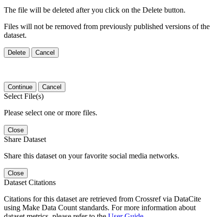
The file will be deleted after you click on the Delete button.
Files will not be removed from previously published versions of the
dataset.
Delete
Cancel
Continue
Cancel
Select File(s)
Please select one or more files.
Close
Share Dataset
Share this dataset on your favorite social media networks.
Close
Dataset Citations
Citations for this dataset are retrieved from Crossref via DataCite
using Make Data Count standards. For more information about
dataset metrics, please refer to the
User Guide
.