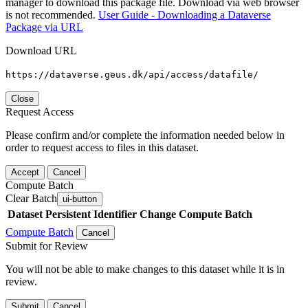
manager to download this package file. Download via web browser
is not recommended.
User Guide - Downloading a Dataverse
Package via URL
Download URL
https://dataverse.geus.dk/api/access/datafile/
Close
Request Access
Please confirm and/or complete the information needed below in
order to request access to files in this dataset.
Accept
Cancel
Compute Batch
Clear Batch
ui-button
Dataset
Persistent Identifier
Change Compute Batch
Compute Batch
Cancel
Submit for Review
You will not be able to make changes to this dataset while it is in
review.
Submit
Cancel