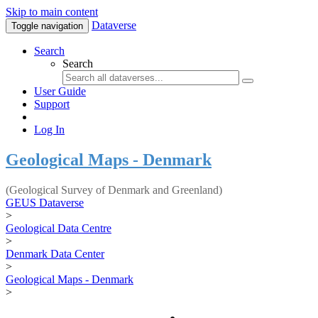
Skip to main content
Dataverse
Toggle navigation
Search
Search
User Guide
Support
Log In
Geological Maps - Denmark
(Geological Survey of Denmark and Greenland)
GEUS Dataverse
>
Geological Data Centre
>
Denmark Data Center
>
Geological Maps - Denmark
>