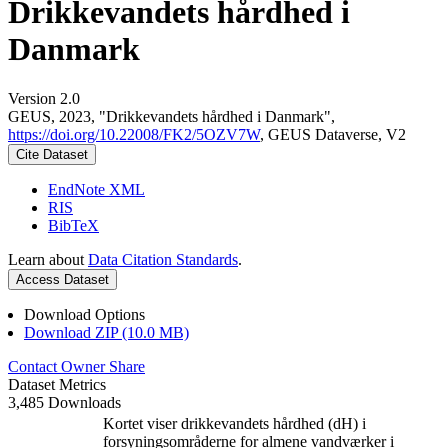
Drikkevandets hårdhed i
Danmark
Version 2.0
GEUS, 2023, "Drikkevandets hårdhed i Danmark",
https://doi.org/10.22008/FK2/5OZV7W
, GEUS Dataverse, V2
Cite Dataset
EndNote XML
RIS
BibTeX
Learn about
Data Citation Standards
.
Access Dataset
Download Options
Download ZIP (10.0 MB)
Contact Owner
Share
Dataset Metrics
3,485 Downloads
Kortet viser drikkevandets hårdhed (dH) i
forsyningsområderne for almene vandværker i