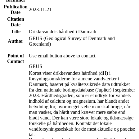
Publication
2023-11-21
Date
Citation
Date
Title
Drikkevandets hårdhed i Danmark
GEUS (Geological Survey of Denmark and
Author
Greenland)
Point of
Use email button above to contact.
Contact
GEUS
Kortet viser drikkevandets hårdhed (dH) i
forsyningsområderne for almene vandværker i
Danmark, baseret på kvalitetssikrede data udtrukket
fra den nationale boringsdatabase (Jupiter) i september
2023. Hårdhedsgraden, som er et udtryk for vandets
indhold af calcium og magnesium, har blandt andet
betydning for, hvor meget sæbe man skal bruge, når
man vasker, da hårdt vand kræver mere sæbe end
blødt vand. Der kan være store lokale og tidsmæssige
forskelle på hårdheden. Kontakt det lokale
vandforsyningsselskab for de mest aktuelle og præcise
tal.