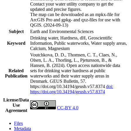
Contact your water utility company to get the
updated and precise figures.
The map can be downloaded as an mpkx-file for
ArcGIS Pro and gpkg- and qxz-files for use with
QGIS. (2024-09-13)
Subject
Earth and Environmental Sciences
Drinking water, Hardness, dH, Geoscientific
Keyword
Information, Public waterworks, Water supply areas,
Calcium, Magnesium
Voutchkova, D. D., Thomsen, C. T., Claes, N.,
Olsen, L. A., Thorling, L., Pjetursson, B., &
Hansen, B. (2024). Open access nationwide data
Related
sets for drinking water hardness at public
Publication
waterworks and their water supply areas in
Denmark. GEUS Bulletin, 57.
https://doi.org/10.34194/geusb.v57.8374
doi:
https://doi.org/10.34194/geusb.v57.8374
License/Data
Use
CC-BY 4.0
Agreement
Files
Metadata