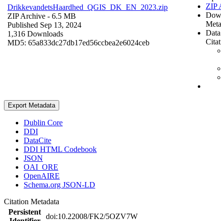
ZIP 
DrikkevandetsHaardhed_QGIS_DK_EN_2023.zip
Dow
ZIP Archive
- 6.5 MB
Meta
Published Sep 13, 2024
Data
1,316 Downloads
Cita
MD5: 65a833dc27db17ed56ccbea2e6024ceb
Export Metadata
Dublin Core
DDI
DataCite
DDI HTML Codebook
JSON
OAI_ORE
OpenAIRE
Schema.org JSON-LD
Citation Metadata
Persistent
doi:10.22008/FK2/5OZV7W
Identifier