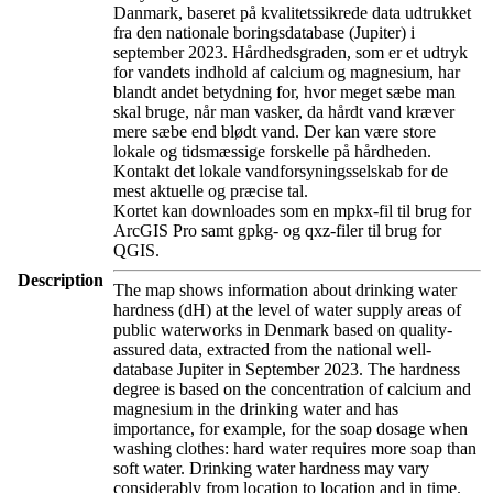
Danmark, baseret på kvalitetssikrede data udtrukket
fra den nationale boringsdatabase (Jupiter) i
september 2023. Hårdhedsgraden, som er et udtryk
for vandets indhold af calcium og magnesium, har
blandt andet betydning for, hvor meget sæbe man
skal bruge, når man vasker, da hårdt vand kræver
mere sæbe end blødt vand. Der kan være store
lokale og tidsmæssige forskelle på hårdheden.
Kontakt det lokale vandforsyningsselskab for de
mest aktuelle og præcise tal.
Kortet kan downloades som en mpkx-fil til brug for
ArcGIS Pro samt gpkg- og qxz-filer til brug for
QGIS.
Description
The map shows information about drinking water
hardness (dH) at the level of water supply areas of
public waterworks in Denmark based on quality-
assured data, extracted from the national well-
database Jupiter in September 2023. The hardness
degree is based on the concentration of calcium and
magnesium in the drinking water and has
importance, for example, for the soap dosage when
washing clothes: hard water requires more soap than
soft water. Drinking water hardness may vary
considerably from location to location and in time.