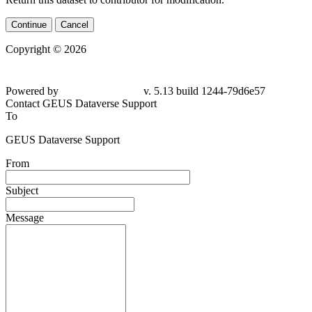
Continue
Cancel
Copyright © 2026
Powered by
v. 5.13 build 1244-79d6e57
Contact GEUS Dataverse Support
To
GEUS Dataverse Support
From
Subject
Message