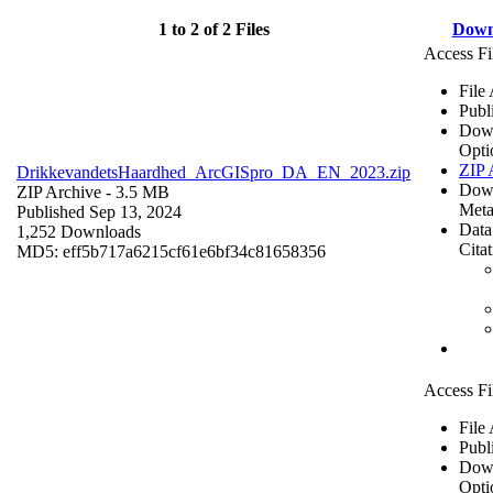
1 to 2 of 2 Files
Down
Access Fi
File
Publ
Dow
Opti
ZIP 
DrikkevandetsHaardhed_ArcGISpro_DA_EN_2023.zip
Dow
ZIP Archive
- 3.5 MB
Meta
Published Sep 13, 2024
Data
1,252 Downloads
Cita
MD5: eff5b717a6215cf61e6bf34c81658356
Access Fi
File
Publ
Dow
Opti