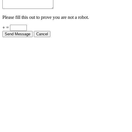
Please fill this out to prove you are not a robot.
+ =
Send Message
Cancel