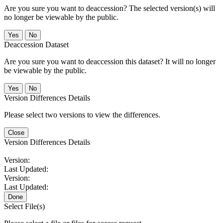
Are you sure you want to deaccession? The selected version(s) will
no longer be viewable by the public.
No
Deaccession Dataset
Are you sure you want to deaccession this dataset? It will no longer
be viewable by the public.
No
Version Differences Details
Please select two versions to view the differences.
Close
Version Differences Details
Version:
Last Updated:
Version:
Last Updated:
Done
Select File(s)