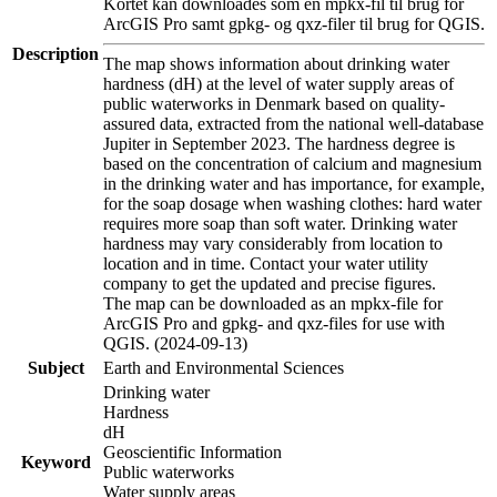
Kortet kan downloades som en mpkx-fil til brug for
ArcGIS Pro samt gpkg- og qxz-filer til brug for QGIS.
Description
The map shows information about drinking water
hardness (dH) at the level of water supply areas of
public waterworks in Denmark based on quality-
assured data, extracted from the national well-database
Jupiter in September 2023. The hardness degree is
based on the concentration of calcium and magnesium
in the drinking water and has importance, for example,
for the soap dosage when washing clothes: hard water
requires more soap than soft water. Drinking water
hardness may vary considerably from location to
location and in time. Contact your water utility
company to get the updated and precise figures.
The map can be downloaded as an mpkx-file for
ArcGIS Pro and gpkg- and qxz-files for use with
QGIS. (2024-09-13)
Subject
Earth and Environmental Sciences
Drinking water
Hardness
dH
Geoscientific Information
Keyword
Public waterworks
Water supply areas