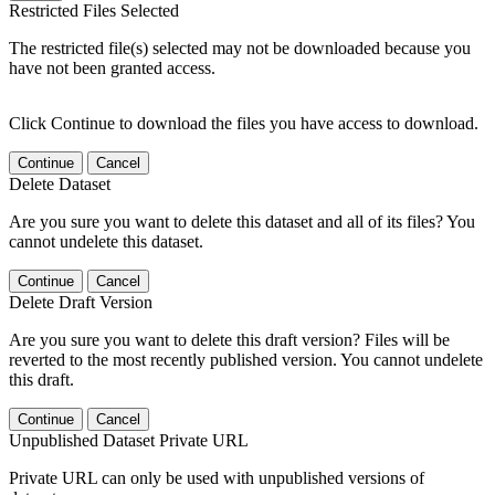
Restricted Files Selected
The restricted file(s) selected may not be downloaded because you
have not been granted access.
Click Continue to download the files you have access to download.
Continue
Cancel
Delete Dataset
Are you sure you want to delete this dataset and all of its files? You
cannot undelete this dataset.
Continue
Cancel
Delete Draft Version
Are you sure you want to delete this draft version? Files will be
reverted to the most recently published version. You cannot undelete
this draft.
Continue
Cancel
Unpublished Dataset Private URL
Private URL can only be used with unpublished versions of