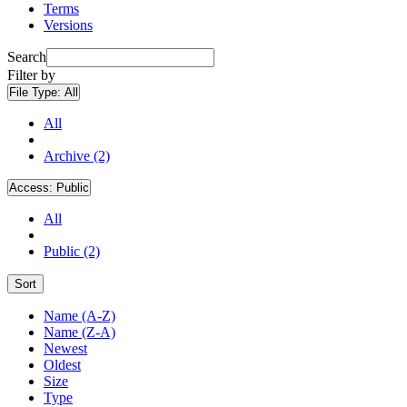
Terms
Versions
Search
Filter by
File Type:
All
All
Archive (2)
Access:
Public
All
Public (2)
Sort
Name (A-Z)
Name (Z-A)
Newest
Oldest
Size
Type