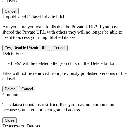
datasets.
Cancel
Unpublished Dataset Private URL
Are you sure you want to disable the Private URL? If you have
shared the Private URL with others they will no longer be able to
use it to access your unpublished dataset.
Yes, Disable Private URL
Cancel
Delete Files
The file(s) will be deleted after you click on the Delete button.
Files will not be removed from previously published versions of the
dataset.
Delete
Cancel
Compute
This dataset contains restricted files you may not compute on
because you have not been granted access.
Close
Deaccession Dataset