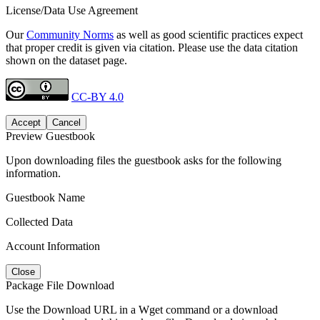
License/Data Use Agreement
Our
Community Norms
as well as good scientific practices expect
that proper credit is given via citation. Please use the data citation
shown on the dataset page.
CC-BY 4.0
Accept
Cancel
Preview Guestbook
Upon downloading files the guestbook asks for the following
information.
Guestbook Name
Collected Data
Account Information
Close
Package File Download
Use the Download URL in a Wget command or a download