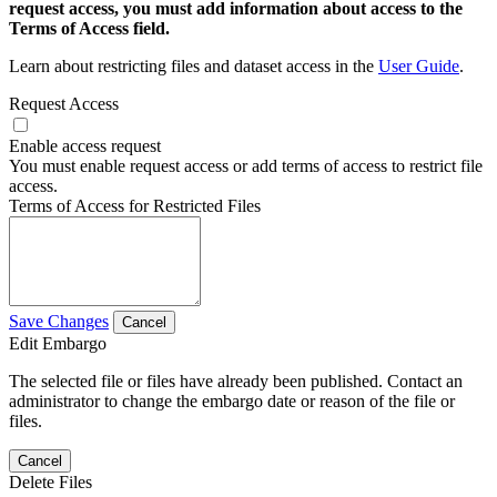
request access, you must add information about access to the
Terms of Access field.
Learn about restricting files and dataset access in the
User Guide
.
Request Access
Enable access request
You must enable request access or add terms of access to restrict file
access.
Terms of Access for Restricted Files
Save Changes
Cancel
Edit Embargo
The selected file or files have already been published. Contact an
administrator to change the embargo date or reason of the file or
files.
Cancel
Delete Files