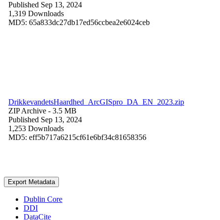
Published Sep 13, 2024
1,319 Downloads
MD5: 65a833dc27db17ed56ccbea2e6024ceb
DrikkevandetsHaardhed_ArcGISpro_DA_EN_2023.zip
ZIP Archive
- 3.5 MB
Published Sep 13, 2024
1,253 Downloads
MD5: eff5b717a6215cf61e6bf34c81658356
Export Metadata
Dublin Core
DDI
DataCite