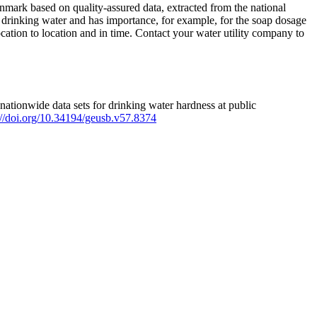
mark based on quality-assured data, extracted from the national
 drinking water and has importance, for example, for the soap dosage
ation to location and in time. Contact your water utility company to
ationwide data sets for drinking water hardness at public
s://doi.org/10.34194/geusb.v57.8374