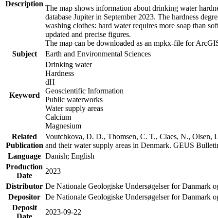
Description
The map shows information about drinking water hardness
database Jupiter in September 2023. The hardness degre
washing clothes: hard water requires more soap than sof
updated and precise figures.
The map can be downloaded as an mpkx-file for ArcGIS
Subject
Earth and Environmental Sciences
Drinking water
Hardness
dH
Geoscientific Information
Keyword
Public waterworks
Water supply areas
Calcium
Magnesium
Related
Voutchkova, D. D., Thomsen, C. T., Claes, N., Olsen, L.
Publication
and their water supply areas in Denmark. GEUS Bulletin
Language
Danish; English
Production
2023
Date
Distributor
De Nationale Geologiske Undersøgelser for Danmark 
Depositor
De Nationale Geologiske Undersøgelser for Danmark o
Deposit
2023-09-22
Date