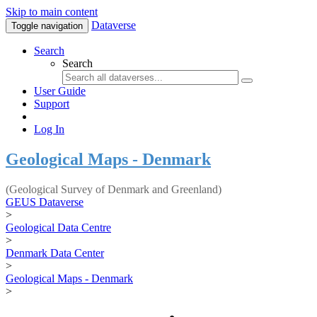
Skip to main content
Dataverse
Toggle navigation
Search
Search
User Guide
Support
Log In
Geological Maps - Denmark
(Geological Survey of Denmark and Greenland)
GEUS Dataverse
>
Geological Data Centre
>
Denmark Data Center
>
Geological Maps - Denmark
>