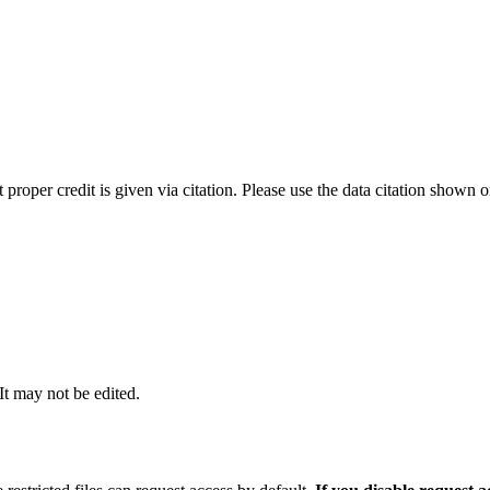
t proper credit is given via citation. Please use the data citation shown 
 It may not be edited.