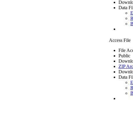
Downlo
Data Fi
E
R
B
Access File
File Ac
Public
Downlo
ZIP Arc
Downlo
Data Fi
E
R
B