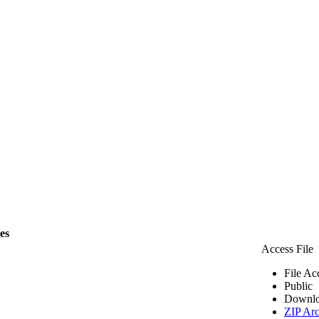
les
Access File
File Ac
Public
Downlo
ZIP Arc