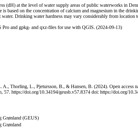
 (dH) at the level of water supply areas of public waterworks in Denma
e is based on the concentration of calcium and magnesium in the drink
t water. Drinking water hardness may vary considerably from location to
 Pro and gpkg- and qxz-files for use with QGIS. (2024-09-13)
 A., Thorling, L., Pjetursson, B., & Hansen, B. (2024). Open access na
, 57. https://doi.org/10.34194/geusb.v57.8374 doi: https://doi.org/10
og Grønland (GEUS)
g Grønland