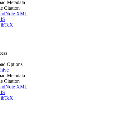
ad Metadata
le Citation
ndNote XML
IS
ibTeX
cess
ad Options
hive
ad Metadata
le Citation
ndNote XML
IS
ibTeX