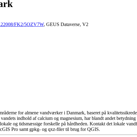
ark
/10.22008/FK2/5OZV7W
, GEUS Dataverse, V2
råderne for almene vandværker i Danmark, baseret på kvalitetssikrede d
 vandets indhold af calcium og magnesium, har blandt andet betydning 
okale og tidsmæssige forskelle på hårdheden. Kontakt det lokale vandfo
cGIS Pro samt gpkg- og qxz-filer til brug for QGIS.