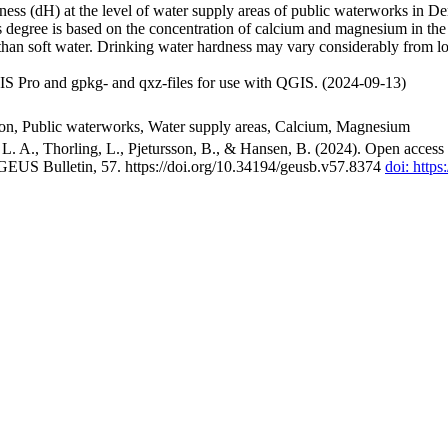
ss (dH) at the level of water supply areas of public waterworks in Den
 degree is based on the concentration of calcium and magnesium in the
han soft water. Drinking water hardness may vary considerably from loc
S Pro and gpkg- and qxz-files for use with QGIS. (2024-09-13)
ion, Public waterworks, Water supply areas, Calcium, Magnesium
. A., Thorling, L., Pjetursson, B., & Hansen, B. (2024). Open access n
 GEUS Bulletin, 57. https://doi.org/10.34194/geusb.v57.8374
doi: http