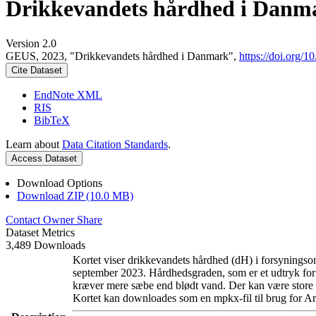
Drikkevandets hårdhed i Danm
Version 2.0
GEUS, 2023, "Drikkevandets hårdhed i Danmark",
https://doi.org
Cite Dataset
EndNote XML
RIS
BibTeX
Learn about
Data Citation Standards
.
Access Dataset
Download Options
Download ZIP (10.0 MB)
Contact Owner
Share
Dataset Metrics
3,489 Downloads
Kortet viser drikkevandets hårdhed (dH) i forsyningsom
september 2023. Hårdhedsgraden, som er et udtryk for
kræver mere sæbe end blødt vand. Der kan være store l
Kortet kan downloades som en mpkx-fil til brug for Ar