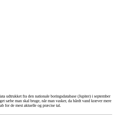
ta udtrukket fra den nationale boringsdatabase (Jupiter) i september
eget sæbe man skal bruge, når man vasker, da hårdt vand kræver mere
b for de mest aktuelle og præcise tal.