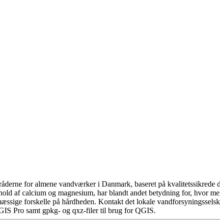
åderne for almene vandværker i Danmark, baseret på kvalitetssikrede da
hold af calcium og magnesium, har blandt andet betydning for, hvor m
æssige forskelle på hårdheden. Kontakt det lokale vandforsyningsselska
GIS Pro samt gpkg- og qxz-filer til brug for QGIS.