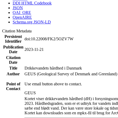
DDI HTML Codebook
JSON
OAI_ORE
OpenAIRE
Schema.org JSON-LD
Citation Metadata
Persistent
doi:10.22008/FK2/5OZV7W
Identifier
Publication
2023-11-21
Date
Citation
Date
Title
Drikkevandets hårdhed i Danmark
Author
GEUS (Geological Survey of Denmark and Greenland)
Point of
Use email button above to contact.
Contact
GEUS
Kortet viser drikkevandets hårdhed (dH) i forsyningsomr
2023. Hårdhedsgraden, som er et udtryk for vandets ind
sæbe end blødt vand. Der kan være store lokale og tidsm
Kortet kan downloades som en mpkx-fil til brug for Arc