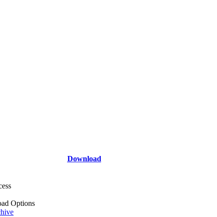
Download
cess
ad Options
hive