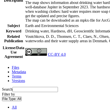
Description
The map shows information about drinking water hardne
well-database Jupiter in September 2023. The hardness
when washing clothes: hard water requires more soap t
get the updated and precise figures.
The map can be downloaded as an mpkx-file for ArcGI
Subject
Earth and Environmental Sciences
Keyword
Drinking water, Hardness, dH, Geoscientific Informat
Related
Voutchkova, D. D., Thomsen, C. T., Claes, N., Olsen, L
Publication
waterworks and their water supply areas in Denmark.
License/Data
Use
CC-BY 4.0
Agreement
Files
Metadata
Terms
Versions
Search
Filter by
File Type:
All
All