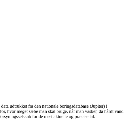
ata udtrukket fra den nationale boringsdatabase (Jupiter) i
for, hvor meget sæbe man skal bruge, når man vasker, da hårdt vand
rsyningsselskab for de mest aktuelle og præcise tal.