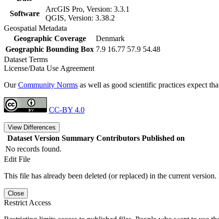
ArcGIS Pro, Version: 3.3.1
Software
QGIS, Version: 3.38.2
Geospatial Metadata
Geographic Coverage
Denmark
Geographic Bounding Box
7.9 16.77 57.9 54.48
Dataset Terms
License/Data Use Agreement
Our
Community Norms
as well as good scientific practices expect tha
CC-BY 4.0
View Differences
Dataset Version
Summary
Contributors
Published on
No records found.
Edit File
This file has already been deleted (or replaced) in the current version.
Close
Restrict Access