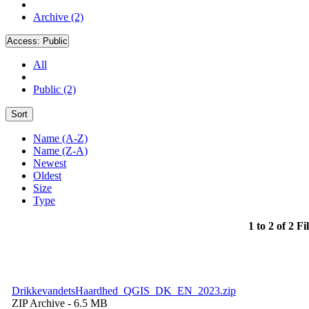
Archive (2)
Access:
Public
All
Public (2)
Sort
Name (A-Z)
Name (Z-A)
Newest
Oldest
Size
Type
1 to 2 of 2 Fi
DrikkevandetsHaardhed_QGIS_DK_EN_2023.zip
ZIP Archive
- 6.5 MB