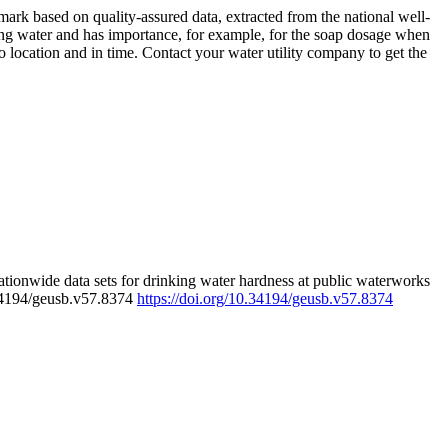
rk based on quality-assured data, extracted from the national well-
ing water and has importance, for example, for the soap dosage when
 location and in time. Contact your water utility company to get the
tionwide data sets for drinking water hardness at public waterworks
.34194/geusb.v57.8374
https://doi.org/10.34194/geusb.v57.8374