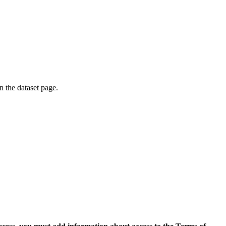
on the dataset page.