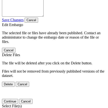
Save Changes
Cancel
Edit Embargo
The selected file or files have already been published. Contact an
administrator to change the embargo date or reason of the file or
files.
Cancel
Delete Files
The file will be deleted after you click on the Delete button.
Files will not be removed from previously published versions of the
dataset.
Delete
Cancel
Continue
Cancel
Select File(s)