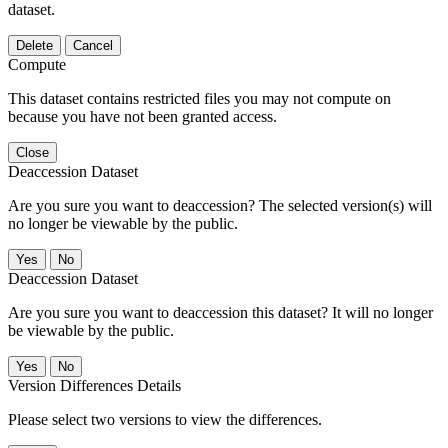
dataset.
Delete
Cancel
Compute
This dataset contains restricted files you may not compute on
because you have not been granted access.
Close
Deaccession Dataset
Are you sure you want to deaccession? The selected version(s) will
no longer be viewable by the public.
No
Deaccession Dataset
Are you sure you want to deaccession this dataset? It will no longer
be viewable by the public.
No
Version Differences Details
Please select two versions to view the differences.