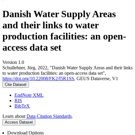
Danish Water Supply Areas
and their links to water
production facilities: an open-
access data set
Version 1.0
Schullehner, Jörg, 2022, "Danish Water Supply Areas and their links
to water production facilities: an open-access data set",
https://doi.org/10.22008/FK2/I5R1SS
, GEUS Dataverse, V1
Cite Dataset
EndNote XML
RIS
BibTeX
Learn about
Data Citation Standards
.
Access Dataset
Download Options