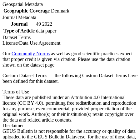
Geospatial Metadata
Geographic Coverage
Denmark
Journal Metadata
Journal
49 2022
Type of Article
data paper
Dataset Terms
License/Data Use Agreement
Our
Community Norms
as well as good scientific practices expect
that proper credit is given via citation. Please use the data citation
shown on the dataset page.
Custom Dataset Terms — the following Custom Dataset Terms have
been defined for this dataset.
Terms of Use
These data are published under an Attribution 4.0 International
licence (CC BY 4.0), permitting free redistribution and reproduction
for any purpose, even commercial, provided proper citation of the
original work. Author(s) or their institution(s) retain copyright over
the data and related article contents.
Disclaimer
GEUS Bulletin is not responsible for the accuracy or quality of data
uploaded to the GEUS Bulletin Dataverse, for the use of those data,