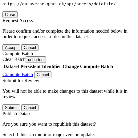
https://dataverse.geus.dk/api/access/datafile/
Close
Request Access
Please confirm and/or complete the information needed below in
order to request access to files in this dataset.
Accept
Cancel
Compute Batch
Clear Batch
ui-button
Dataset
Persistent Identifier
Change Compute Batch
Compute Batch
Cancel
Submit for Review
You will not be able to make changes to this dataset while it is in
review.
Submit
Cancel
Publish Dataset
Are you sure you want to republish this dataset?
Select if this is a minor or major version update.