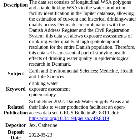
The data set consists of longitudinal WSA polygons
Description
and a table linking WSAs to the water production
facility identification in the Jupiter database, allowing
the estimation of cur-rent and historical drinking-water
quality across Denmark. In combination with the
Danish Address Register and the Civil Registration
System, this data set allows exposure assessments of
drink-ing-water quality at high spatiotemporal
resolution for the entire Danish population. Therefore,
this data set is an essential part of studying health
effects of drinking-water quality in epidemiological
research in Denmark.
Earth and Environmental Sciences; Medicine, Health
Subject
and Life Sciences
drinking water
Keyword
exposure assessment
epidemiology
Schullehner 2022: Danish Water Supply Areas and
Related
their links to water production facilities: an open-
Publication
access data set. GEUS Bulletin 49. 8319. doi:
https://doi.org/10.34194/geusb.v49.8319
Depositor
Jex, Catherine
Deposit
2022-05-23
Date