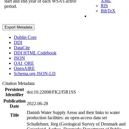
XML
start and end year of each WSA’s active
RIS
period.
BibTeX
Export Metadata
Dublin Core
DDI
DataCite
DDI HTML Codebook
JSON
OAI_ORE
OpenAIRE
Schema.org JSON-LD
Citation Metadata
Persistent
doi:10.22008/FK2/I5R1SS
Identifier
Publication
2022-06-28
Date
Danish Water Supply Areas and their links to water
Title
production facilities: an open-access data set
Schullehner, Jörg (Geological Survey of Denmark and