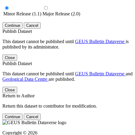
Minor Release (1.1)
Major Release (2.0)
Continue
Cancel
Publish Dataset
This dataset cannot be published until
GEUS Bulletin Dataverse
is
published by its administrator.
Close
Publish Dataset
This dataset cannot be published until
GEUS Bulletin Dataverse
and
Geological Data Centre
are published.
Close
Return to Author
Return this dataset to contributor for modification.
Continue
Cancel
Copyright © 2026