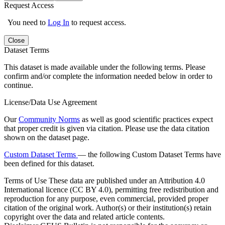
Request Access
You need to
Log In
to request access.
Close
Dataset Terms
This dataset is made available under the following terms. Please
confirm and/or complete the information needed below in order to
continue.
License/Data Use Agreement
Our
Community Norms
as well as good scientific practices expect
that proper credit is given via citation. Please use the data citation
shown on the dataset page.
Custom Dataset Terms
— the following Custom Dataset Terms have
been defined for this dataset.
Terms of Use
These data are published under an Attribution 4.0
International licence (CC BY 4.0), permitting free redistribution and
reproduction for any purpose, even commercial, provided proper
citation of the original work. Author(s) or their institution(s) retain
copyright over the data and related article contents.