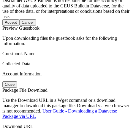
Disclaimer
GEUS Bulletin is not responsible for the accuracy or
quality of data uploaded to the GEUS Bulletin Dataverse, for the
use of those data, or for interpretations or conclusions based on their
use.
Accept
Cancel
Preview Guestbook
Upon downloading files the guestbook asks for the following
information.
Guestbook Name
Collected Data
Account Information
Close
Package File Download
Use the Download URL in a Wget command or a download
manager to download this package file. Download via web browser
is not recommended.
User Guide - Downloading a Dataverse
Package via URL
Download URL