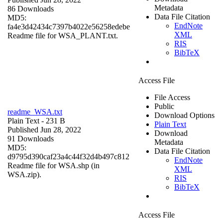
Metadata
86 Downloads
Data File Citation
MD5:
EndNote
fa4e3d42434c7397b4022e56258edebe
XML
Readme file for WSA_PLANT.txt.
RIS
BibTeX
Access File
File Access
Public
readme_WSA.txt
Download Options
Plain Text
- 231 B
Plain Text
Published Jun 28, 2022
Download
91 Downloads
Metadata
MD5:
Data File Citation
d9795d390caf23a4c44f32d4b497c812
EndNote
Readme file for WSA.shp (in
XML
WSA.zip).
RIS
BibTeX
Access File