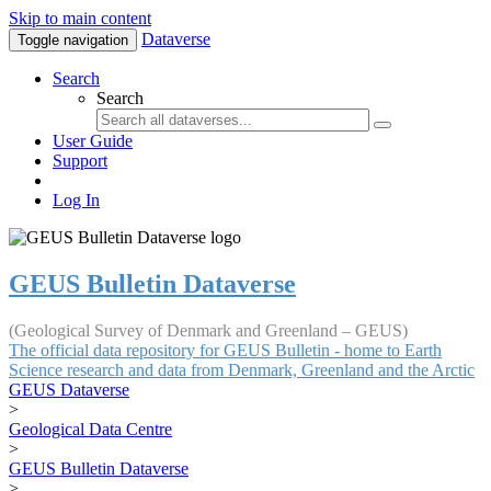
Skip to main content
Dataverse
Toggle navigation
Search
Search
User Guide
Support
Log In
GEUS Bulletin Dataverse
(Geological Survey of Denmark and Greenland – GEUS)
The official data repository for GEUS Bulletin - home to Earth
Science research and data from Denmark, Greenland and the Arctic
GEUS Dataverse
>
Geological Data Centre
>
GEUS Bulletin Dataverse
>