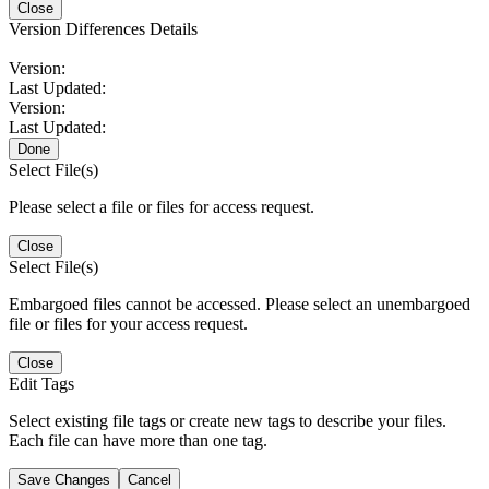
Close
Version Differences Details
Version:
Last Updated:
Version:
Last Updated:
Done
Select File(s)
Please select a file or files for access request.
Close
Select File(s)
Embargoed files cannot be accessed. Please select an unembargoed
file or files for your access request.
Close
Edit Tags
Select existing file tags or create new tags to describe your files.
Each file can have more than one tag.
Save Changes
Cancel