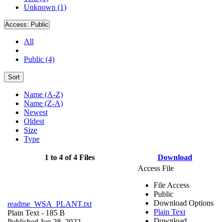
Unknown (1)
Access:
Public
All
Public (4)
Sort
Name (A-Z)
Name (Z-A)
Newest
Oldest
Size
Type
1 to 4 of 4 Files
Download
Access File
File Access
Public
Download Options
readme_WSA_PLANT.txt
Plain Text
Plain Text
- 185 B
Download
Published Jun 28, 2022