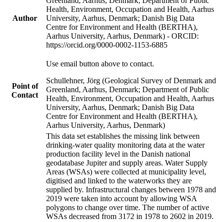
Greenland, Aarhus, Denmark; Department of Public
Health, Environment, Occupation and Health, Aarhus
Author
University, Aarhus, Denmark; Danish Big Data
Centre for Environment and Health (BERTHA),
Aarhus University, Aarhus, Denmark) - ORCID:
https://orcid.org/0000-0002-1153-6885
Use email button above to contact.
Schullehner, Jörg (Geological Survey of Denmark and
Point of
Greenland, Aarhus, Denmark; Department of Public
Contact
Health, Environment, Occupation and Health, Aarhus
University, Aarhus, Denmark; Danish Big Data
Centre for Environment and Health (BERTHA),
Aarhus University, Aarhus, Denmark)
This data set establishes the missing link between
drinking-water quality monitoring data at the water
production facility level in the Danish national
geodatabase Jupiter and supply areas. Water Supply
Areas (WSAs) were collected at municipality level,
digitised and linked to the waterworks they are
supplied by. Infrastructural changes between 1978 and
2019 were taken into account by allowing WSA
polygons to change over time. The number of active
WSAs decreased from 3172 in 1978 to 2602 in 2019.