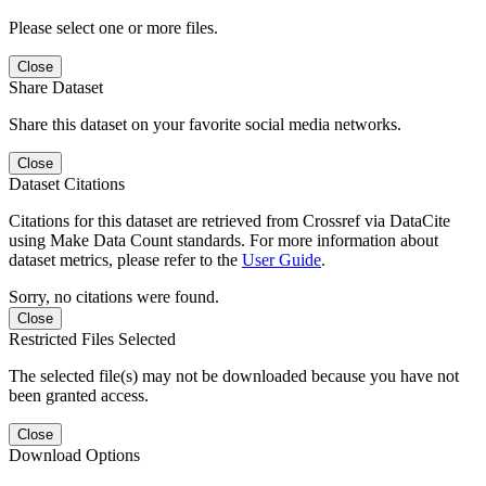
Please select one or more files.
Close
Share Dataset
Share this dataset on your favorite social media networks.
Close
Dataset Citations
Citations for this dataset are retrieved from Crossref via DataCite
using Make Data Count standards. For more information about
dataset metrics, please refer to the
User Guide
.
Sorry, no citations were found.
Close
Restricted Files Selected
The selected file(s) may not be downloaded because you have not
been granted access.
Close
Download Options