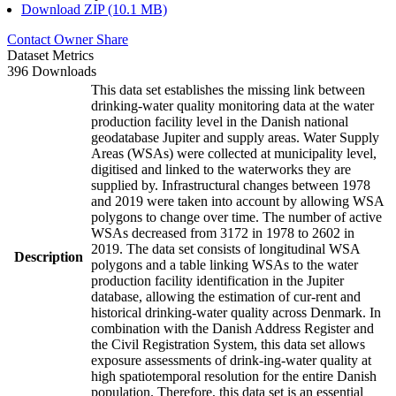
Download ZIP (10.1 MB)
Contact Owner
Share
Dataset Metrics
396 Downloads
This data set establishes the missing link between
drinking-water quality monitoring data at the water
production facility level in the Danish national
geodatabase Jupiter and supply areas. Water Supply
Areas (WSAs) were collected at municipality level,
digitised and linked to the waterworks they are
supplied by. Infrastructural changes between 1978
and 2019 were taken into account by allowing WSA
polygons to change over time. The number of active
WSAs decreased from 3172 in 1978 to 2602 in
2019. The data set consists of longitudinal WSA
Description
polygons and a table linking WSAs to the water
production facility identification in the Jupiter
database, allowing the estimation of cur-rent and
historical drinking-water quality across Denmark. In
combination with the Danish Address Register and
the Civil Registration System, this data set allows
exposure assessments of drink-ing-water quality at
high spatiotemporal resolution for the entire Danish
population. Therefore, this data set is an essential