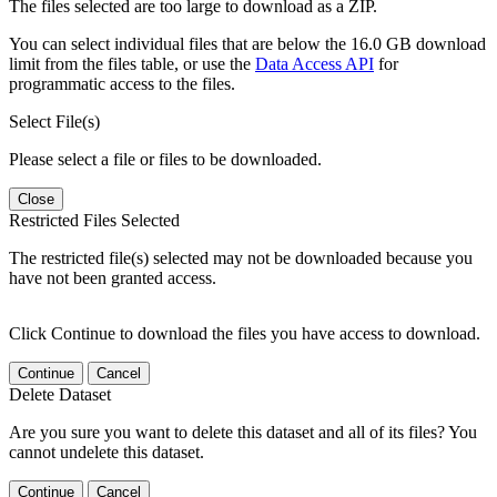
The files selected are too large to download as a ZIP.
You can select individual files that are below the 16.0 GB download
limit from the files table, or use the
Data Access API
for
programmatic access to the files.
Select File(s)
Please select a file or files to be downloaded.
Close
Restricted Files Selected
The restricted file(s) selected may not be downloaded because you
have not been granted access.
Click Continue to download the files you have access to download.
Continue
Cancel
Delete Dataset
Are you sure you want to delete this dataset and all of its files? You
cannot undelete this dataset.
Continue
Cancel