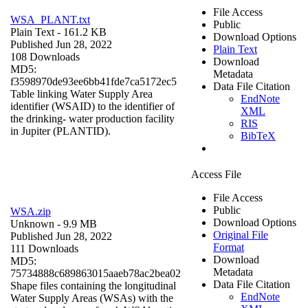
File Access
WSA_PLANT.txt
Public
Plain Text
- 161.2 KB
Download Options
Published Jun 28, 2022
Plain Text
108 Downloads
Download
MD5:
Metadata
f3598970de93ee6bb41fde7ca5172ec5
Data File Citation
Table linking Water Supply Area
EndNote
identifier (WSAID) to the identifier of
XML
the drinking- water production facility
RIS
in Jupiter (PLANTID).
BibTeX
Access File
File Access
Public
WSA.zip
Download Options
Unknown
- 9.9 MB
Original File
Published Jun 28, 2022
Format
111 Downloads
Download
MD5:
Metadata
75734888c689863015aaeb78ac2bea02
Data File Citation
Shape files containing the longitudinal
EndNote
Water Supply Areas (WSAs) with the