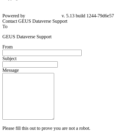
Powered by
v. 5.13 build 1244-79d6e57
Contact GEUS Dataverse Support
To
GEUS Dataverse Support
From
Subject
Message
Please fill this out to prove you are not a robot.