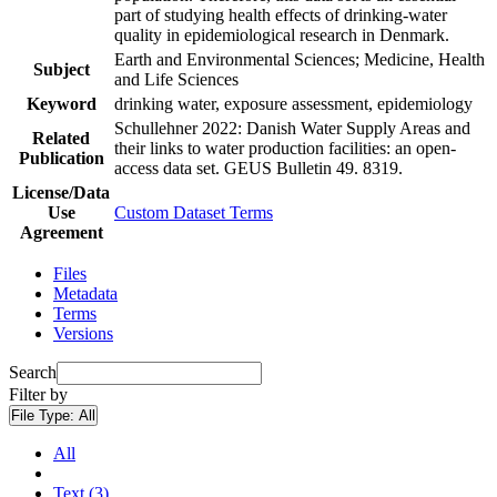
part of studying health effects of drinking-water
quality in epidemiological research in Denmark.
Earth and Environmental Sciences; Medicine, Health
Subject
and Life Sciences
Keyword
drinking water, exposure assessment, epidemiology
Schullehner 2022: Danish Water Supply Areas and
Related
their links to water production facilities: an open-
Publication
access data set. GEUS Bulletin 49. 8319.
License/Data
Use
Custom Dataset Terms
Agreement
Files
Metadata
Terms
Versions
Search
Filter by
File Type:
All
All
Text (3)