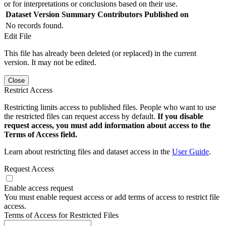
or for interpretations or conclusions based on their use.
Dataset Version
Summary
Contributors
Published on
No records found.
Edit File
This file has already been deleted (or replaced) in the current
version. It may not be edited.
Close
Restrict Access
Restricting limits access to published files. People who want to use
the restricted files can request access by default.
If you disable
request access, you must add information about access to the
Terms of Access field.
Learn about restricting files and dataset access in the
User Guide
.
Request Access
Enable access request
You must enable request access or add terms of access to restrict file
access.
Terms of Access for Restricted Files