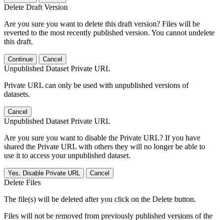
Delete Draft Version
Are you sure you want to delete this draft version? Files will be
reverted to the most recently published version. You cannot undelete
this draft.
Continue
Cancel
Unpublished Dataset Private URL
Private URL can only be used with unpublished versions of
datasets.
Cancel
Unpublished Dataset Private URL
Are you sure you want to disable the Private URL? If you have
shared the Private URL with others they will no longer be able to
use it to access your unpublished dataset.
Yes, Disable Private URL
Cancel
Delete Files
The file(s) will be deleted after you click on the Delete button.
Files will not be removed from previously published versions of the