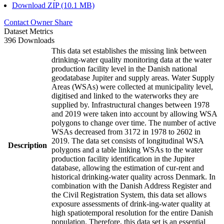
Download ZIP (10.1 MB)
Contact Owner
Share
Dataset Metrics
396 Downloads
This data set establishes the missing link between
drinking-water quality monitoring data at the water
production facility level in the Danish national
geodatabase Jupiter and supply areas. Water Supply
Areas (WSAs) were collected at municipality level,
digitised and linked to the waterworks they are
supplied by. Infrastructural changes between 1978
and 2019 were taken into account by allowing WSA
polygons to change over time. The number of active
WSAs decreased from 3172 in 1978 to 2602 in
2019. The data set consists of longitudinal WSA
Description
polygons and a table linking WSAs to the water
production facility identification in the Jupiter
database, allowing the estimation of cur-rent and
historical drinking-water quality across Denmark. In
combination with the Danish Address Register and
the Civil Registration System, this data set allows
exposure assessments of drink-ing-water quality at
high spatiotemporal resolution for the entire Danish
population. Therefore, this data set is an essential