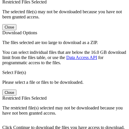
Restricted Files Selected
The selected file(s) may not be downloaded because you have not
been granted access.
Close
Download Options
The files selected are too large to download as a ZIP.
You can select individual files that are below the 16.0 GB download
limit from the files table, or use the
Data Access API
for
programmatic access to the files.
Select File(s)
Please select a file or files to be downloaded.
Close
Restricted Files Selected
The restricted file(s) selected may not be downloaded because you
have not been granted access.
Click Continue to download the files you have access to download.