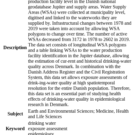
production facility level in the Danish national
geodatabase Jupiter and supply areas. Water Supply
Areas (WSAs) were collected at municipality level,
digitised and linked to the waterworks they are
supplied by. Infrastructural changes between 1978 and
2019 were taken into account by allowing WSA
polygons to change over time. The number of active
WSAs decreased from 3172 in 1978 to 2602 in 2019.
The data set consists of longitudinal WSA polygons
Description
and a table linking WSAs to the water production
facility identification in the Jupiter database, allowing
the estimation of cur-rent and historical drinking-water
quality across Denmark. In combination with the
Danish Address Register and the Civil Registration
System, this data set allows exposure assessments of
drink-ing-water quality at high spatiotemporal
resolution for the entire Danish population. Therefore,
this data set is an essential part of studying health
effects of drinking-water quality in epidemiological
research in Denmark.
Earth and Environmental Sciences; Medicine, Health
Subject
and Life Sciences
drinking water
Keyword
exposure assessment
epidemiology