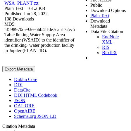
WSA_PLANT.txt
Public
Plain Text
- 161.2 KB
Download Options
Published Jun 28, 2022
Plain Text
108 Downloads
Download
MD5:
Metadata
f3598970de93ee6bb41fde7ca5172ec5
Data File Citation
Table linking Water Supply Area
EndNote
identifier (WSAID) to the identifier of
XML
the drinking- water production facility
RIS
in Jupiter (PLANTID).
BibTeX
Export Metadata
Dublin Core
DDI
DataCite
DDI HTML Codebook
JSON
OAI_ORE
OpenAIRE
Schema.org JSON-LD
Citation Metadata