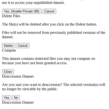
use it to access your unpublished dataset.
Yes, Disable Private URL
Cancel
Delete Files
The file(s) will be deleted after you click on the Delete button.
Files will not be removed from previously published versions of the
dataset.
Delete
Cancel
Compute
This dataset contains restricted files you may not compute on
because you have not been granted access.
Close
Deaccession Dataset
Are you sure you want to deaccession? The selected version(s) will
no longer be viewable by the public.
No
Deaccession Dataset