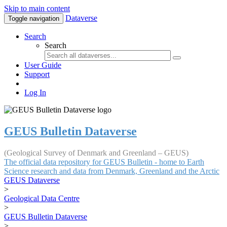
Skip to main content
Dataverse
Toggle navigation
Search
Search
User Guide
Support
Log In
GEUS Bulletin Dataverse
(Geological Survey of Denmark and Greenland – GEUS)
The official data repository for GEUS Bulletin - home to Earth
Science research and data from Denmark, Greenland and the Arctic
GEUS Dataverse
>
Geological Data Centre
>
GEUS Bulletin Dataverse
>