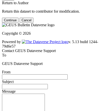
Return to Author
Return this dataset to contributor for modification.
Continue
Cancel
Copyright © 2026
Powered by
v. 5.13 build 1244-
79d6e57
Contact GEUS Dataverse Support
To
GEUS Dataverse Support
From
Subject
Message