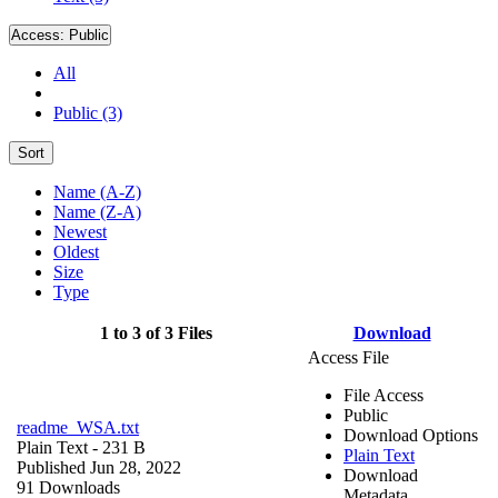
Access:
Public
All
Public (3)
Sort
Name (A-Z)
Name (Z-A)
Newest
Oldest
Size
Type
1 to 3 of 3 Files
Download
Access File
File Access
Public
readme_WSA.txt
Download Options
Plain Text
- 231 B
Plain Text
Published Jun 28, 2022
Download
91 Downloads
Metadata