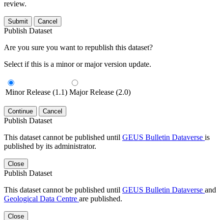
review.
Submit
Cancel
Publish Dataset
Are you sure you want to republish this dataset?
Select if this is a minor or major version update.
Minor Release (1.1)
Major Release (2.0)
Continue
Cancel
Publish Dataset
This dataset cannot be published until
GEUS Bulletin Dataverse
is
published by its administrator.
Close
Publish Dataset
This dataset cannot be published until
GEUS Bulletin Dataverse
and
Geological Data Centre
are published.
Close