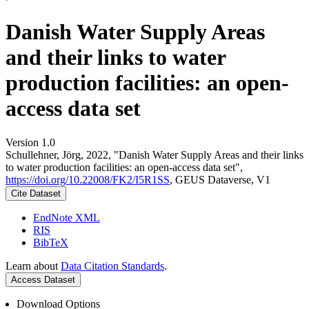
Danish Water Supply Areas
and their links to water
production facilities: an open-
access data set
Version 1.0
Schullehner, Jörg, 2022, "Danish Water Supply Areas and their links
to water production facilities: an open-access data set",
https://doi.org/10.22008/FK2/I5R1SS
, GEUS Dataverse, V1
Cite Dataset
EndNote XML
RIS
BibTeX
Learn about
Data Citation Standards
.
Access Dataset
Download Options