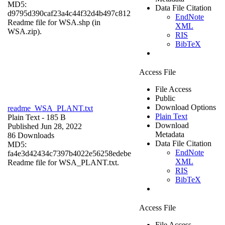
MD5:
Data File Citation
d9795d390caf23a4c44f32d4b497c812
EndNote
Readme file for WSA.shp (in
XML
WSA.zip).
RIS
BibTeX
Access File
File Access
Public
Download Options
readme_WSA_PLANT.txt
Plain Text
Plain Text
- 185 B
Download
Published Jun 28, 2022
Metadata
86 Downloads
Data File Citation
MD5:
EndNote
fa4e3d42434c7397b4022e56258edebe
XML
Readme file for WSA_PLANT.txt.
RIS
BibTeX
Access File
File Access