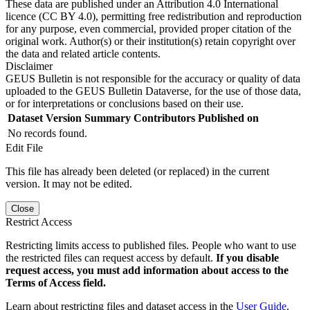
These data are published under an Attribution 4.0 International
licence (CC BY 4.0), permitting free redistribution and reproduction
for any purpose, even commercial, provided proper citation of the
original work. Author(s) or their institution(s) retain copyright over
the data and related article contents.
Disclaimer
GEUS Bulletin is not responsible for the accuracy or quality of data
uploaded to the GEUS Bulletin Dataverse, for the use of those data,
or for interpretations or conclusions based on their use.
Dataset Version
Summary
Contributors
Published on
No records found.
Edit File
This file has already been deleted (or replaced) in the current
version. It may not be edited.
Close
Restrict Access
Restricting limits access to published files. People who want to use
the restricted files can request access by default.
If you disable
request access, you must add information about access to the
Terms of Access field.
Learn about restricting files and dataset access in the
User Guide
.