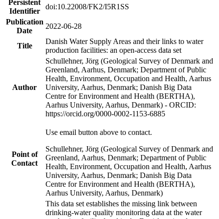
Persistent
doi:10.22008/FK2/I5R1SS
Identifier
Publication
2022-06-28
Date
Danish Water Supply Areas and their links to water
Title
production facilities: an open-access data set
Schullehner, Jörg (Geological Survey of Denmark and
Greenland, Aarhus, Denmark; Department of Public
Health, Environment, Occupation and Health, Aarhus
Author
University, Aarhus, Denmark; Danish Big Data
Centre for Environment and Health (BERTHA),
Aarhus University, Aarhus, Denmark) - ORCID:
https://orcid.org/0000-0002-1153-6885
Use email button above to contact.
Schullehner, Jörg (Geological Survey of Denmark and
Point of
Greenland, Aarhus, Denmark; Department of Public
Contact
Health, Environment, Occupation and Health, Aarhus
University, Aarhus, Denmark; Danish Big Data
Centre for Environment and Health (BERTHA),
Aarhus University, Aarhus, Denmark)
This data set establishes the missing link between
drinking-water quality monitoring data at the water