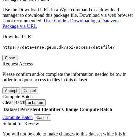
Use the Download URL in a Wget command or a download
manager to download this package file. Download via web browser
is not recommended.
User Guide - Downloading a Dataverse
Package via URL
Download URL
https://dataverse.geus.dk/api/access/datafile/
Close
Request Access
Please confirm and/or complete the information needed below in
order to request access to files in this dataset.
Accept
Cancel
Compute Batch
Clear Batch
ui-button
Dataset
Persistent Identifier
Change Compute Batch
Compute Batch
Cancel
Submit for Review
You will not be able to make changes to this dataset while it is in