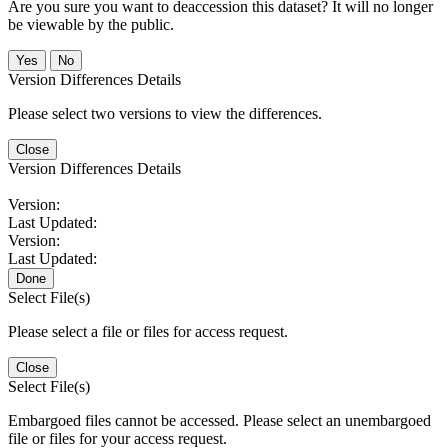
Are you sure you want to deaccession this dataset? It will no longer
be viewable by the public.
No
Version Differences Details
Please select two versions to view the differences.
Close
Version Differences Details
Version:
Last Updated:
Version:
Last Updated:
Done
Select File(s)
Please select a file or files for access request.
Close
Select File(s)
Embargoed files cannot be accessed. Please select an unembargoed
file or files for your access request.