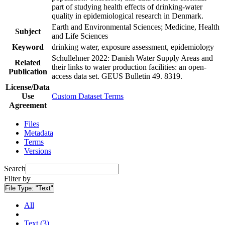
part of studying health effects of drinking-water
quality in epidemiological research in Denmark.
Earth and Environmental Sciences; Medicine, Health
Subject
and Life Sciences
Keyword
drinking water, exposure assessment, epidemiology
Schullehner 2022: Danish Water Supply Areas and
Related
their links to water production facilities: an open-
Publication
access data set. GEUS Bulletin 49. 8319.
License/Data
Use
Custom Dataset Terms
Agreement
Files
Metadata
Terms
Versions
Search
Filter by
File Type:
"Text"
All
Text (3)