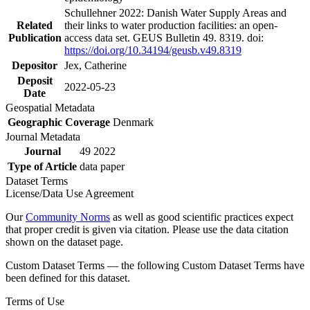
Schullehner 2022: Danish Water Supply Areas and
Related
their links to water production facilities: an open-
Publication
access data set. GEUS Bulletin 49. 8319. doi:
https://doi.org/10.34194/geusb.v49.8319
Depositor
Jex, Catherine
Deposit
2022-05-23
Date
Geospatial Metadata
Geographic Coverage
Denmark
Journal Metadata
Journal
49 2022
Type of Article
data paper
Dataset Terms
License/Data Use Agreement
Our
Community Norms
as well as good scientific practices expect
that proper credit is given via citation. Please use the data citation
shown on the dataset page.
Custom Dataset Terms — the following Custom Dataset Terms have
been defined for this dataset.
Terms of Use