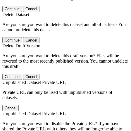
Continue
Cancel
Delete Dataset
Are you sure you want to delete this dataset and all of its files? You
cannot undelete this dataset.
Continue
Cancel
Delete Draft Version
Are you sure you want to delete this draft version? Files will be
reverted to the most recently published version. You cannot undelete
this draft.
Continue
Cancel
Unpublished Dataset Private URL
Private URL can only be used with unpublished versions of
datasets.
Cancel
Unpublished Dataset Private URL
Are you sure you want to disable the Private URL? If you have
shared the Private URL with others they will no longer be able to