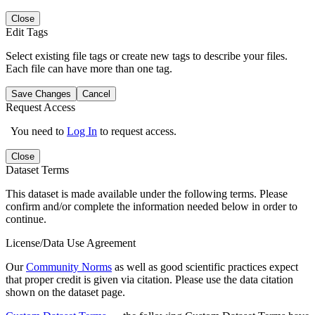
Close
Edit Tags
Select existing file tags or create new tags to describe your files.
Each file can have more than one tag.
Save Changes
Cancel
Request Access
You need to
Log In
to request access.
Close
Dataset Terms
This dataset is made available under the following terms. Please
confirm and/or complete the information needed below in order to
continue.
License/Data Use Agreement
Our
Community Norms
as well as good scientific practices expect
that proper credit is given via citation. Please use the data citation
shown on the dataset page.