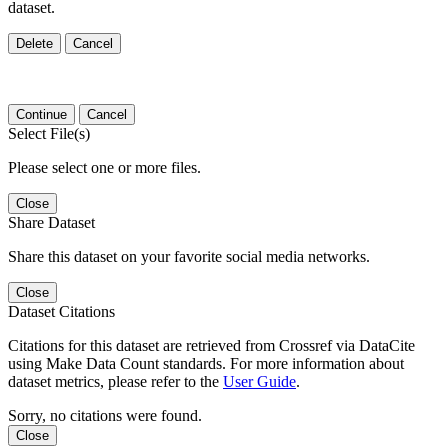
dataset.
Delete
Cancel
Continue
Cancel
Select File(s)
Please select one or more files.
Close
Share Dataset
Share this dataset on your favorite social media networks.
Close
Dataset Citations
Citations for this dataset are retrieved from Crossref via DataCite
using Make Data Count standards. For more information about
dataset metrics, please refer to the
User Guide
.
Sorry, no citations were found.
Close