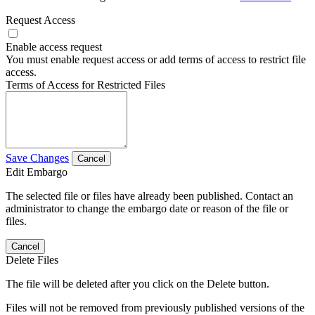
Request Access
Enable access request
You must enable request access or add terms of access to restrict file
access.
Terms of Access for Restricted Files
Save Changes
Cancel
Edit Embargo
The selected file or files have already been published. Contact an
administrator to change the embargo date or reason of the file or
files.
Cancel
Delete Files
The file will be deleted after you click on the Delete button.
Files will not be removed from previously published versions of the