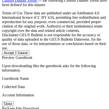
Custom Dataset Terms
— the following Custom Dataset Terms have
been defined for this dataset.
Terms of Use
These data are published under an Attribution 4.0
International licence (CC BY 4.0), permitting free redistribution and
reproduction for any purpose, even commercial, provided proper
citation of the original work. Author(s) or their institution(s) retain
copyright over the data and related article contents.
Disclaimer
GEUS Bulletin is not responsible for the accuracy or
quality of data uploaded to the GEUS Bulletin Dataverse, for the
use of those data, or for interpretations or conclusions based on their
use.
Accept
Cancel
Preview Guestbook
Upon downloading files the guestbook asks for the following
information.
Guestbook Name
Collected Data
Account Information
Close
Package File Download