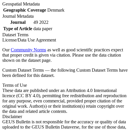
Geospatial Metadata
Geographic Coverage
Denmark
Journal Metadata
Journal
49 2022
Type of Article
data paper
Dataset Terms
License/Data Use Agreement
Our
Community Norms
as well as good scientific practices expect
that proper credit is given via citation. Please use the data citation
shown on the dataset page.
Custom Dataset Terms — the following Custom Dataset Terms have
been defined for this dataset.
Terms of Use
These data are published under an Attribution 4.0 International
licence (CC BY 4.0), permitting free redistribution and reproduction
for any purpose, even commercial, provided proper citation of the
original work. Author(s) or their institution(s) retain copyright over
the data and related article contents.
Disclaimer
GEUS Bulletin is not responsible for the accuracy or quality of data
uploaded to the GEUS Bulletin Dataverse, for the use of those data,