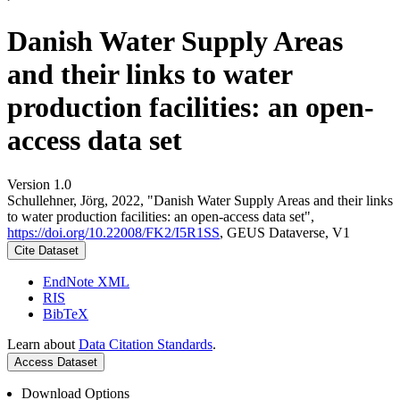
Danish Water Supply Areas
and their links to water
production facilities: an open-
access data set
Version 1.0
Schullehner, Jörg, 2022, "Danish Water Supply Areas and their links
to water production facilities: an open-access data set",
https://doi.org/10.22008/FK2/I5R1SS
, GEUS Dataverse, V1
Cite Dataset
EndNote XML
RIS
BibTeX
Learn about
Data Citation Standards
.
Access Dataset
Download Options