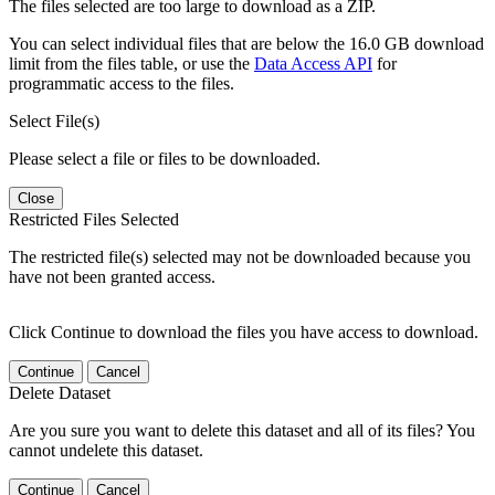
The files selected are too large to download as a ZIP.
You can select individual files that are below the 16.0 GB download
limit from the files table, or use the
Data Access API
for
programmatic access to the files.
Select File(s)
Please select a file or files to be downloaded.
Close
Restricted Files Selected
The restricted file(s) selected may not be downloaded because you
have not been granted access.
Click Continue to download the files you have access to download.
Continue
Cancel
Delete Dataset
Are you sure you want to delete this dataset and all of its files? You
cannot undelete this dataset.
Continue
Cancel