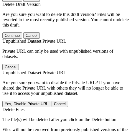
Delete Draft Version
Are you sure you want to delete this draft version? Files will be
reverted to the most recently published version. You cannot undelete
this draft.
Continue
Cancel
Unpublished Dataset Private URL
Private URL can only be used with unpublished versions of
datasets.
Cancel
Unpublished Dataset Private URL
Are you sure you want to disable the Private URL? If you have
shared the Private URL with others they will no longer be able to
use it to access your unpublished dataset.
Yes, Disable Private URL
Cancel
Delete Files
The file(s) will be deleted after you click on the Delete button.
Files will not be removed from previously published versions of the