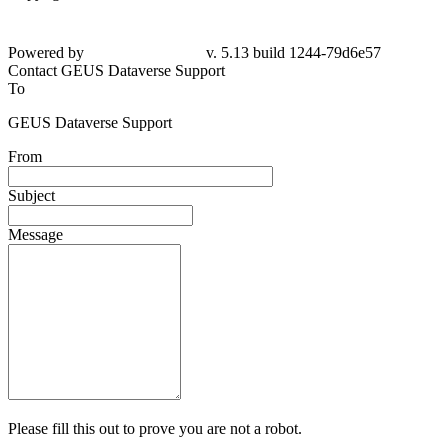
Powered by
v. 5.13 build 1244-79d6e57
Contact GEUS Dataverse Support
To
GEUS Dataverse Support
From
Subject
Message
Please fill this out to prove you are not a robot.