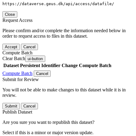
https://dataverse.geus.dk/api/access/datafile/
Close
Request Access
Please confirm and/or complete the information needed below in
order to request access to files in this dataset.
Accept
Cancel
Compute Batch
Clear Batch
ui-button
Dataset
Persistent Identifier
Change Compute Batch
Compute Batch
Cancel
Submit for Review
You will not be able to make changes to this dataset while it is in
review.
Submit
Cancel
Publish Dataset
Are you sure you want to republish this dataset?
Select if this is a minor or major version update.