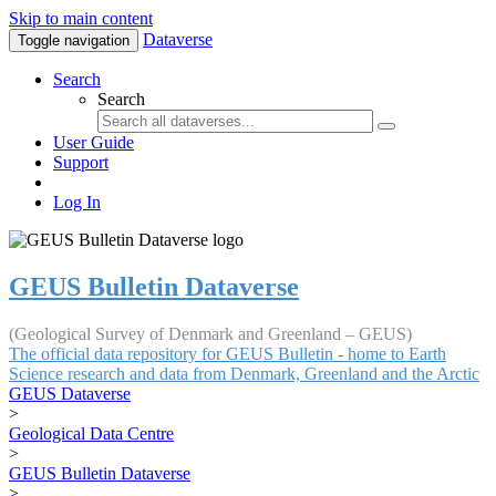
Skip to main content
Dataverse
Toggle navigation
Search
Search
User Guide
Support
Log In
GEUS Bulletin Dataverse
(Geological Survey of Denmark and Greenland – GEUS)
The official data repository for GEUS Bulletin - home to Earth
Science research and data from Denmark, Greenland and the Arctic
GEUS Dataverse
>
Geological Data Centre
>
GEUS Bulletin Dataverse
>