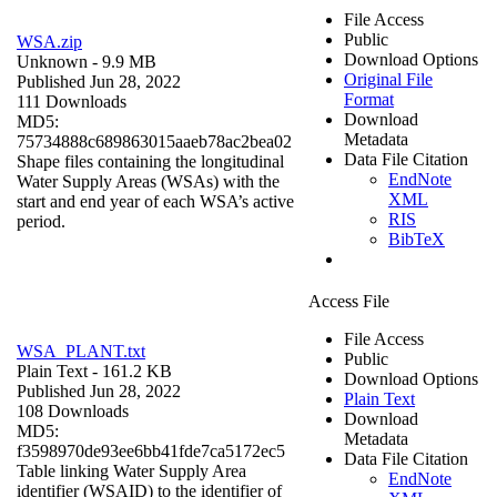
File Access
Public
WSA.zip
Download Options
Unknown
- 9.9 MB
Original File
Published Jun 28, 2022
Format
111 Downloads
Download
MD5:
Metadata
75734888c689863015aaeb78ac2bea02
Data File Citation
Shape files containing the longitudinal
EndNote
Water Supply Areas (WSAs) with the
XML
start and end year of each WSA’s active
RIS
period.
BibTeX
Access File
File Access
WSA_PLANT.txt
Public
Plain Text
- 161.2 KB
Download Options
Published Jun 28, 2022
Plain Text
108 Downloads
Download
MD5:
Metadata
f3598970de93ee6bb41fde7ca5172ec5
Data File Citation
Table linking Water Supply Area
EndNote
identifier (WSAID) to the identifier of