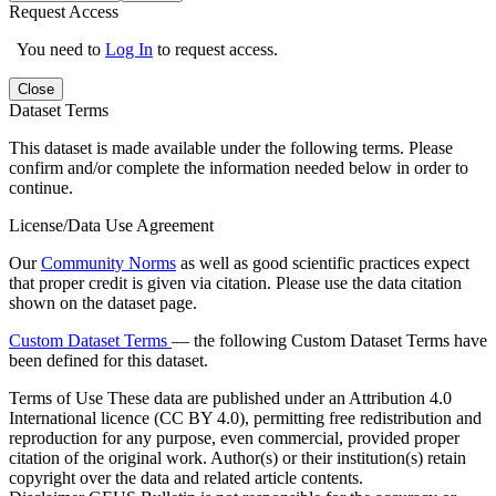
Request Access
You need to
Log In
to request access.
Close
Dataset Terms
This dataset is made available under the following terms. Please
confirm and/or complete the information needed below in order to
continue.
License/Data Use Agreement
Our
Community Norms
as well as good scientific practices expect
that proper credit is given via citation. Please use the data citation
shown on the dataset page.
Custom Dataset Terms
— the following Custom Dataset Terms have
been defined for this dataset.
Terms of Use
These data are published under an Attribution 4.0
International licence (CC BY 4.0), permitting free redistribution and
reproduction for any purpose, even commercial, provided proper
citation of the original work. Author(s) or their institution(s) retain
copyright over the data and related article contents.