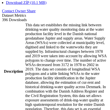
Download ZIP (10.1 MB)
Contact Owner
Share
Dataset Metrics
396 Downloads
This data set establishes the missing link between
drinking-water quality monitoring data at the water
production facility level in the Danish national
geodatabase Jupiter and supply areas. Water Supply
Areas (WSAs) were collected at municipality level,
digitised and linked to the waterworks they are
supplied by. Infrastructural changes between 1978
and 2019 were taken into account by allowing WSA
polygons to change over time. The number of active
WSAs decreased from 3172 in 1978 to 2602 in
2019. The data set consists of longitudinal WSA
Description
polygons and a table linking WSAs to the water
production facility identification in the Jupiter
database, allowing the estimation of cur-rent and
historical drinking-water quality across Denmark. In
combination with the Danish Address Register and
the Civil Registration System, this data set allows
exposure assessments of drink-ing-water quality at
high spatiotemporal resolution for the entire Danish
population. Therefore, this data set is an essential