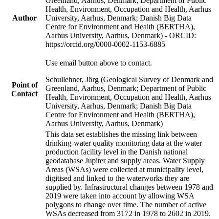
Greenland, Aarhus, Denmark; Department of Public
Health, Environment, Occupation and Health, Aarhus
Author
University, Aarhus, Denmark; Danish Big Data
Centre for Environment and Health (BERTHA),
Aarhus University, Aarhus, Denmark) - ORCID:
https://orcid.org/0000-0002-1153-6885
Use email button above to contact.
Schullehner, Jörg (Geological Survey of Denmark and
Point of
Greenland, Aarhus, Denmark; Department of Public
Contact
Health, Environment, Occupation and Health, Aarhus
University, Aarhus, Denmark; Danish Big Data
Centre for Environment and Health (BERTHA),
Aarhus University, Aarhus, Denmark)
This data set establishes the missing link between
drinking-water quality monitoring data at the water
production facility level in the Danish national
geodatabase Jupiter and supply areas. Water Supply
Areas (WSAs) were collected at municipality level,
digitised and linked to the waterworks they are
supplied by. Infrastructural changes between 1978 and
2019 were taken into account by allowing WSA
polygons to change over time. The number of active
WSAs decreased from 3172 in 1978 to 2602 in 2019.