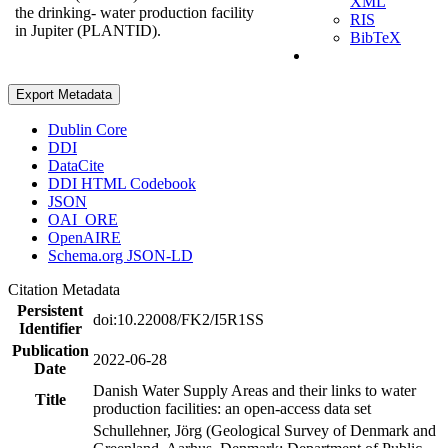
XML
the drinking- water production facility
RIS
in Jupiter (PLANTID).
BibTeX
Export Metadata
Dublin Core
DDI
DataCite
DDI HTML Codebook
JSON
OAI_ORE
OpenAIRE
Schema.org JSON-LD
Citation Metadata
Persistent
doi:10.22008/FK2/I5R1SS
Identifier
Publication
2022-06-28
Date
Danish Water Supply Areas and their links to water
Title
production facilities: an open-access data set
Schullehner, Jörg (Geological Survey of Denmark and