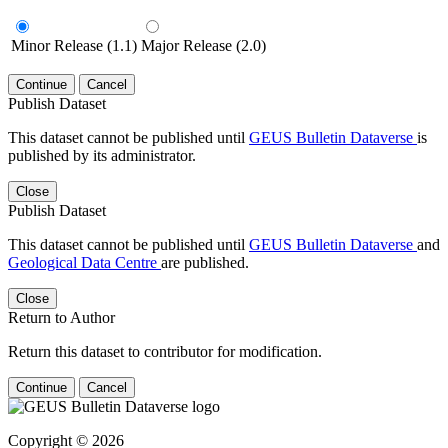
Minor Release (1.1)
Major Release (2.0)
Continue
Cancel
Publish Dataset
This dataset cannot be published until
GEUS Bulletin Dataverse
is
published by its administrator.
Close
Publish Dataset
This dataset cannot be published until
GEUS Bulletin Dataverse
and
Geological Data Centre
are published.
Close
Return to Author
Return this dataset to contributor for modification.
Continue
Cancel
Copyright © 2026