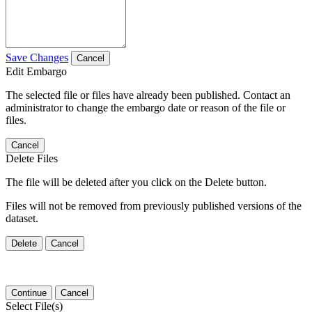
Save Changes
Cancel
Edit Embargo
The selected file or files have already been published. Contact an
administrator to change the embargo date or reason of the file or
files.
Cancel
Delete Files
The file will be deleted after you click on the Delete button.
Files will not be removed from previously published versions of the
dataset.
Delete
Cancel
Continue
Cancel
Select File(s)