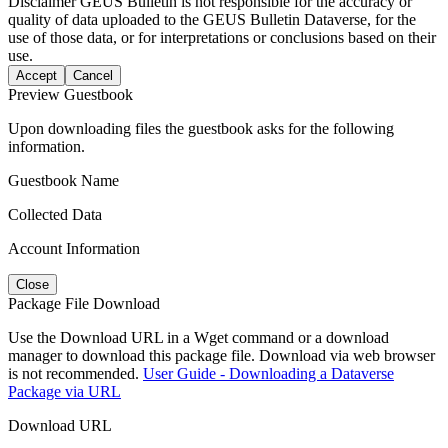
Disclaimer
GEUS Bulletin is not responsible for the accuracy or
quality of data uploaded to the GEUS Bulletin Dataverse, for the
use of those data, or for interpretations or conclusions based on their
use.
Accept
Cancel
Preview Guestbook
Upon downloading files the guestbook asks for the following
information.
Guestbook Name
Collected Data
Account Information
Close
Package File Download
Use the Download URL in a Wget command or a download
manager to download this package file. Download via web browser
is not recommended.
User Guide - Downloading a Dataverse
Package via URL
Download URL