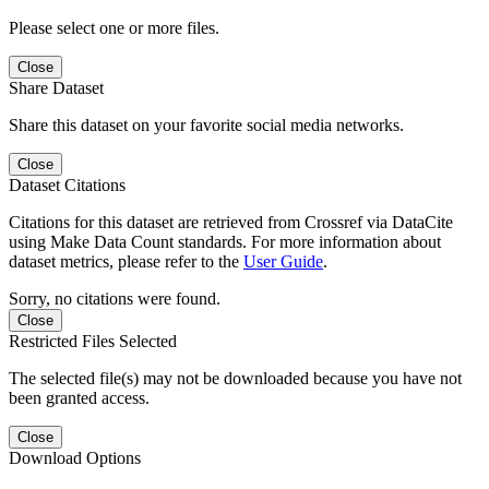
Please select one or more files.
Close
Share Dataset
Share this dataset on your favorite social media networks.
Close
Dataset Citations
Citations for this dataset are retrieved from Crossref via DataCite
using Make Data Count standards. For more information about
dataset metrics, please refer to the
User Guide
.
Sorry, no citations were found.
Close
Restricted Files Selected
The selected file(s) may not be downloaded because you have not
been granted access.
Close
Download Options