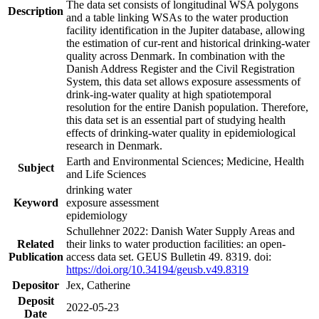
The data set consists of longitudinal WSA polygons
Description
and a table linking WSAs to the water production
facility identification in the Jupiter database, allowing
the estimation of cur-rent and historical drinking-water
quality across Denmark. In combination with the
Danish Address Register and the Civil Registration
System, this data set allows exposure assessments of
drink-ing-water quality at high spatiotemporal
resolution for the entire Danish population. Therefore,
this data set is an essential part of studying health
effects of drinking-water quality in epidemiological
research in Denmark.
Earth and Environmental Sciences; Medicine, Health
Subject
and Life Sciences
drinking water
Keyword
exposure assessment
epidemiology
Schullehner 2022: Danish Water Supply Areas and
Related
their links to water production facilities: an open-
Publication
access data set. GEUS Bulletin 49. 8319. doi:
https://doi.org/10.34194/geusb.v49.8319
Depositor
Jex, Catherine
Deposit
2022-05-23
Date