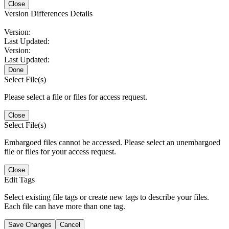
Close
Version Differences Details
Version:
Last Updated:
Version:
Last Updated:
Done
Select File(s)
Please select a file or files for access request.
Close
Select File(s)
Embargoed files cannot be accessed. Please select an unembargoed
file or files for your access request.
Close
Edit Tags
Select existing file tags or create new tags to describe your files.
Each file can have more than one tag.
Save Changes
Cancel