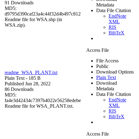
91 Downloads
Metadata
MD5:
Data File Citation
d9795d390caf23a4c44f32d4b497c812
EndNote
Readme file for WSA.shp (in
XML
WSA.zip).
RIS
BibTeX
Access File
File Access
Public
Download Options
readme_WSA_PLANT.txt
Plain Text
Plain Text
- 185 B
Download
Published Jun 28, 2022
Metadata
86 Downloads
Data File Citation
MD5:
EndNote
fa4e3d42434c7397b4022e56258edebe
XML
Readme file for WSA_PLANT.txt.
RIS
BibTeX
Access File