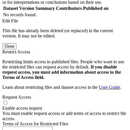
or for interpretations or conclusions based on their use.
Dataset Version
Summary
Contributors
Published on
No records found.
Edit File
This file has already been deleted (or replaced) in the current
version. It may not be edited.
Close
Restrict Access
Restricting limits access to published files. People who want to use
the restricted files can request access by default.
If you disable
request access, you must add information about access to the
Terms of Access field.
Learn about restricting files and dataset access in the
User Guide
.
Request Access
Enable access request
You must enable request access or add terms of access to restrict file
access.
Terms of Access for Restricted Files