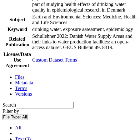
part of studying health effects of drinking-water
quality in epidemiological research in Denmark.
Earth and Environmental Sciences; Medicine, Health
Subject
and Life Sciences
Keyword
drinking water, exposure assessment, epidemiology
Schullehner 2022: Danish Water Supply Areas and
Related
their links to water production facilities: an open-
Publication
access data set. GEUS Bulletin 49. 8319.
License/Data
Use
Custom Dataset Terms
Agreement
Files
Metadata
Terms
Versions
Search
Filter by
File Type:
All
All
Text (3)