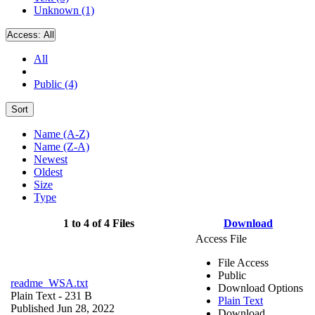
Unknown (1)
Access:
All
All
Public (4)
Sort
Name (A-Z)
Name (Z-A)
Newest
Oldest
Size
Type
1 to 4 of 4 Files
Download
Access File
File Access
Public
readme_WSA.txt
Download Options
Plain Text
- 231 B
Plain Text
Published Jun 28, 2022
Download