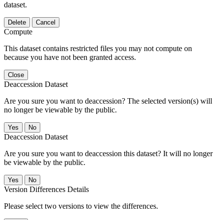
dataset.
Delete
Cancel
Compute
This dataset contains restricted files you may not compute on
because you have not been granted access.
Close
Deaccession Dataset
Are you sure you want to deaccession? The selected version(s) will
no longer be viewable by the public.
No
Deaccession Dataset
Are you sure you want to deaccession this dataset? It will no longer
be viewable by the public.
No
Version Differences Details
Please select two versions to view the differences.