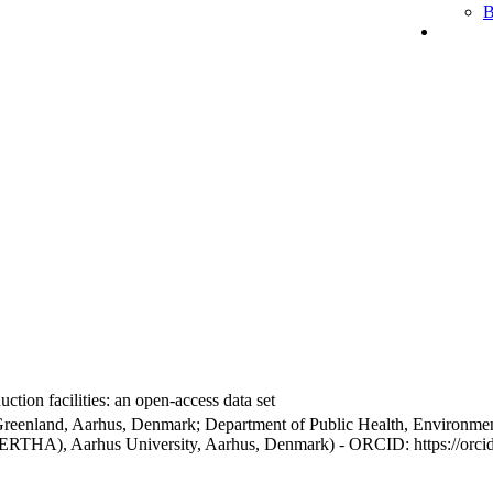
B
ction facilities: an open-access data set
Greenland, Aarhus, Denmark; Department of Public Health, Environmen
BERTHA), Aarhus University, Aarhus, Denmark) - ORCID: https://orc