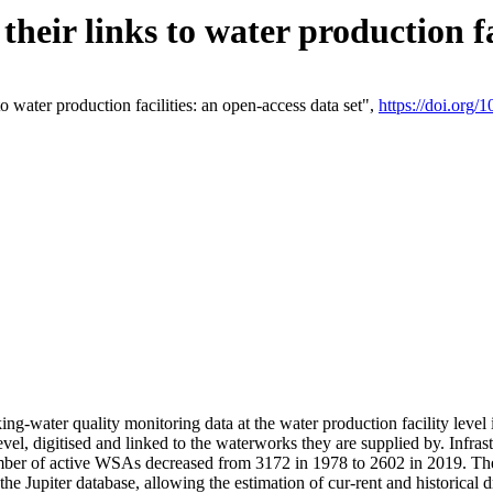
eir links to water production fac
 water production facilities: an open-access data set",
https://doi.org
king-water quality monitoring data at the water production facility leve
vel, digitised and linked to the waterworks they are supplied by. Infr
r of active WSAs decreased from 3172 in 1978 to 2602 in 2019. The d
 the Jupiter database, allowing the estimation of cur-rent and historica