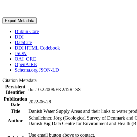
Export Metadata
Dublin Core
DDI
DataCite
DDI HTML Codebook
JSON
OAI_ORE
OpenAIRE
Schema.org JSON-LD
Citation Metadata
Persistent
doi:10.22008/FK2/I5R1SS
Identifier
Publication
2022-06-28
Date
Title
Danish Water Supply Areas and their links to water produ
Schullehner, Jörg (Geological Survey of Denmark and 
Author
Danish Big Data Centre for Environment and Health (
Use email button above to contact.