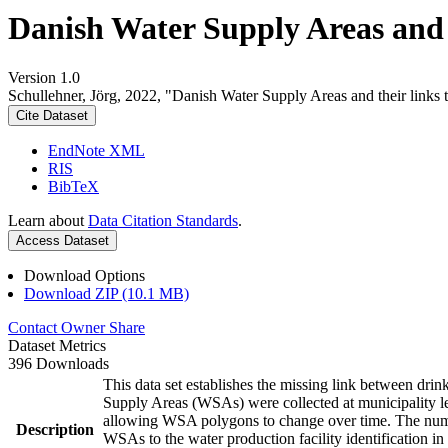
Danish Water Supply Areas and th
Version 1.0
Schullehner, Jörg, 2022, "Danish Water Supply Areas and their links to
Cite Dataset
EndNote XML
RIS
BibTeX
Learn about
Data Citation Standards
.
Access Dataset
Download Options
Download ZIP (10.1 MB)
Contact Owner
Share
Dataset Metrics
396 Downloads
This data set establishes the missing link between drin
Supply Areas (WSAs) were collected at municipality le
allowing WSA polygons to change over time. The numbe
Description
WSAs to the water production facility identification in