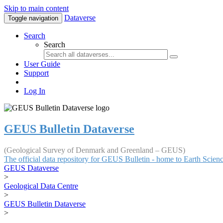
Skip to main content
Dataverse
Toggle navigation
Search
Search
User Guide
Support
Log In
GEUS Bulletin Dataverse
(Geological Survey of Denmark and Greenland – GEUS)
The official data repository for GEUS Bulletin - home to Earth Scie
GEUS Dataverse
>
Geological Data Centre
>
GEUS Bulletin Dataverse
>