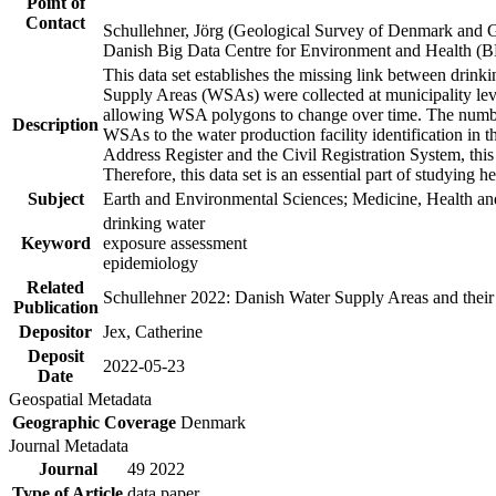
Point of
Contact
Schullehner, Jörg (Geological Survey of Denmark and 
Danish Big Data Centre for Environment and Health (
This data set establishes the missing link between drinki
Supply Areas (WSAs) were collected at municipality leve
allowing WSA polygons to change over time. The number
Description
WSAs to the water production facility identification in 
Address Register and the Civil Registration System, this
Therefore, this data set is an essential part of studying 
Subject
Earth and Environmental Sciences; Medicine, Health an
drinking water
Keyword
exposure assessment
epidemiology
Related
Schullehner 2022: Danish Water Supply Areas and their l
Publication
Depositor
Jex, Catherine
Deposit
2022-05-23
Date
Geospatial Metadata
Geographic Coverage
Denmark
Journal Metadata
Journal
49 2022
Type of Article
data paper