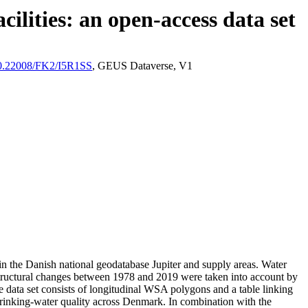
ilities: an open-access data set
/10.22008/FK2/I5R1SS
, GEUS Dataverse, V1
l in the Danish national geodatabase Jupiter and supply areas. Water
astructural changes between 1978 and 2019 were taken into account by
ata set consists of longitudinal WSA polygons and a table linking
l drinking-water quality across Denmark. In combination with the