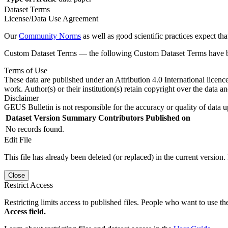
Dataset Terms
License/Data Use Agreement
Our
Community Norms
as well as good scientific practices expect tha
Custom Dataset Terms — the following Custom Dataset Terms have bee
Terms of Use
These data are published under an Attribution 4.0 International licenc
work. Author(s) or their institution(s) retain copyright over the data an
Disclaimer
GEUS Bulletin is not responsible for the accuracy or quality of data u
Dataset Version
Summary
Contributors
Published on
No records found.
Edit File
This file has already been deleted (or replaced) in the current version.
Close
Restrict Access
Restricting limits access to published files. People who want to use the
Access field.