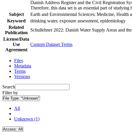
Danish Address Register and the Civil Registration Syst
Therefore, this data set is an essential part of studyin
Subject
Earth and Environmental Sciences; Medicine, Health a
Keyword
drinking water, exposure assessment, epidemiology
Related
Schullehner 2022: Danish Water Supply Areas and their 
Publication
License/Data
Use
Custom Dataset Terms
Agreement
Files
Metadata
Terms
Versions
Search
Filter by
File Type:
"Unknown"
All
Unknown (1)
Access:
All