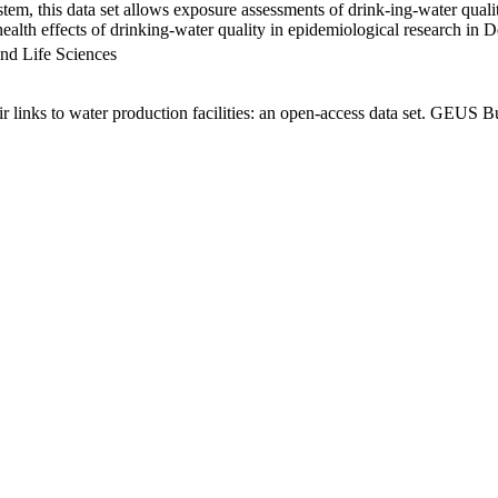
em, this data set allows exposure assessments of drink-ing-water qualit
g health effects of drinking-water quality in epidemiological research in
nd Life Sciences
links to water production facilities: an open-access data set. GEUS Bu