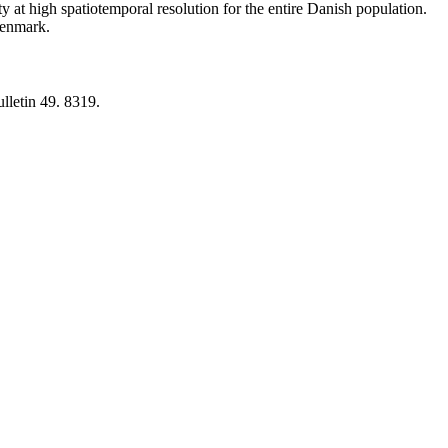
y at high spatiotemporal resolution for the entire Danish population.
 Denmark.
lletin 49. 8319.