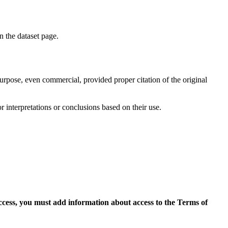
on the dataset page.
purpose, even commercial, provided proper citation of the original
r interpretations or conclusions based on their use.
access, you must add information about access to the Terms of