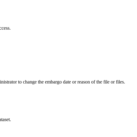
ccess.
istrator to change the embargo date or reason of the file or files.
taset.