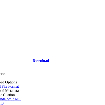
Download
cess
ad Options
l File Format
ad Metadata
le Citation
ndNote XML
IS