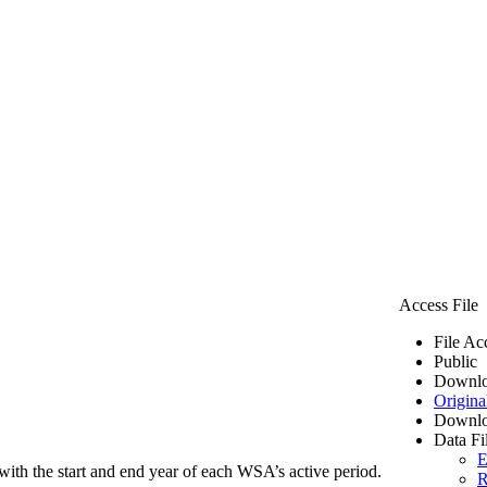
Access File
File Ac
Public
Downlo
Origina
Downlo
Data Fi
E
ith the start and end year of each WSA’s active period.
R