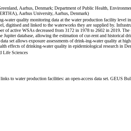
Greenland, Aarhus, Denmark; Department of Public Health, Environmen
BERTHA), Aarhus University, Aarhus, Denmark)
ng-water quality monitoring data at the water production facility level 
l, digitised and linked to the waterworks they are supplied by. Infras
 of active WSAs decreased from 3172 in 1978 to 2602 in 2019. The dat
the Jupiter database, allowing the estimation of cur-rent and historical
 data set allows exposure assessments of drink-ing-water quality at high
health effects of drinking-water quality in epidemiological research in D
d Life Sciences
inks to water production facilities: an open-access data set. GEUS Bul