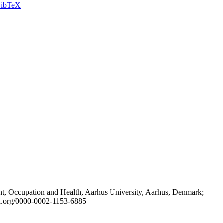
ibTeX
t, Occupation and Health, Aarhus University, Aarhus, Denmark;
id.org/0000-0002-1153-6885