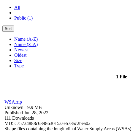
All
Public (1)
Sort
Name (A-Z)
Name (Z-A)
Newest
Oldest
Size
Type
1 File
WSA.zip
Unknown
- 9.9 MB
Published Jun 28, 2022
111 Downloads
MD5: 75734888c689863015aaeb78ac2bea02
Shape files containing the longitudinal Water Supply Areas (WSAs) w