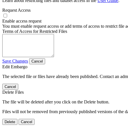
Learn about restricting files and dataset access in the
User Guide
.
Request Access
Enable access request
You must enable request access or add terms of access to restrict file a
Terms of Access for Restricted Files
Save Changes
Cancel
Edit Embargo
The selected file or files have already been published. Contact an admin
Cancel
Delete Files
The file will be deleted after you click on the Delete button.
Files will not be removed from previously published versions of the da
Delete
Cancel