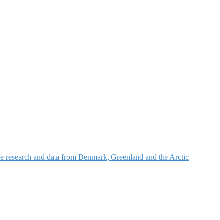
nce research and data from Denmark, Greenland and the Arctic