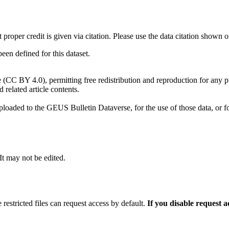
t proper credit is given via citation. Please use the data citation shown 
n defined for this dataset.
e (CC BY 4.0), permitting free redistribution and reproduction for any 
d related article contents.
ploaded to the GEUS Bulletin Dataverse, for the use of those data, or fo
 It may not be edited.
 restricted files can request access by default.
If you disable request 