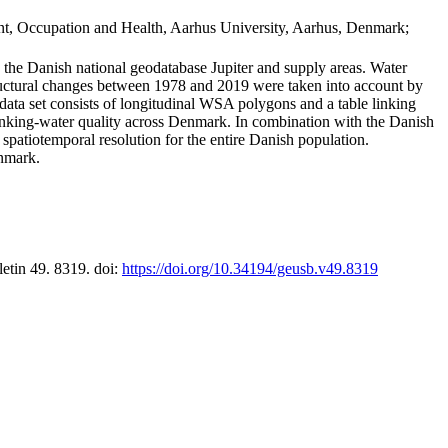
t, Occupation and Health, Aarhus University, Aarhus, Denmark;
in the Danish national geodatabase Jupiter and supply areas. Water
tructural changes between 1978 and 2019 were taken into account by
a set consists of longitudinal WSA polygons and a table linking
 drinking-water quality across Denmark. In combination with the Danish
 spatiotemporal resolution for the entire Danish population.
enmark.
letin 49. 8319. doi:
https://doi.org/10.34194/geusb.v49.8319