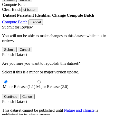
Compute Batch
Clear Batch
ui-button
Dataset
Persistent Identifier
Change Compute Batch
Compute Batch
Cancel
Submit for Review
You will not be able to make changes to this dataset while it is in
review.
Submit
Cancel
Publish Dataset
Are you sure you want to republish this dataset?
Select if this is a minor or major version update.
Minor Release (1.1)
Major Release (2.0)
Continue
Cancel
Publish Dataset
This dataset cannot be published until
Nature and climate
is
published by its administrator.