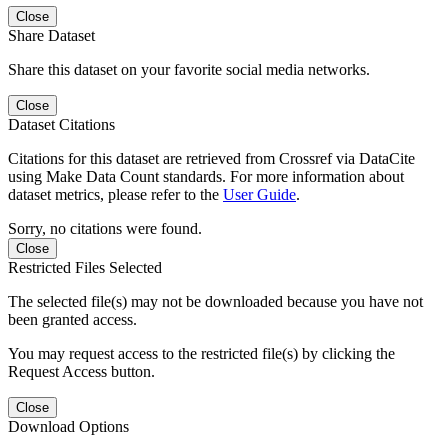
Close
Share Dataset
Share this dataset on your favorite social media networks.
Close
Dataset Citations
Citations for this dataset are retrieved from Crossref via DataCite
using Make Data Count standards. For more information about
dataset metrics, please refer to the
User Guide
.
Sorry, no citations were found.
Close
Restricted Files Selected
The selected file(s) may not be downloaded because you have not
been granted access.
You may request access to the restricted file(s) by clicking the
Request Access button.
Close
Download Options