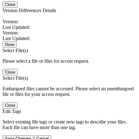
Close
Version Differences Details
Version:
Last Updated:
Version:
Last Updated:
Done
Select File(s)
Please select a file or files for access request.
Close
Select File(s)
Embargoed files cannot be accessed. Please select an unembargoed
file or files for your access request.
Close
Edit Tags
Select existing file tags or create new tags to describe your files.
Each file can have more than one tag.
Save Changes
Cancel