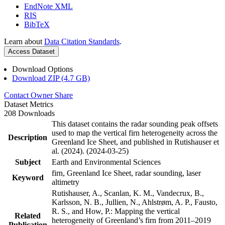
EndNote XML
RIS
BibTeX
Learn about
Data Citation Standards
.
Access Dataset
Download Options
Download ZIP (4.7 GB)
Contact Owner
Share
Dataset Metrics
208 Downloads
This dataset contains the radar sounding peak offsets
used to map the vertical firn heterogeneity across the
Description
Greenland Ice Sheet, and published in Rutishauser et
al. (2024). (2024-03-25)
Subject
Earth and Environmental Sciences
firn, Greenland Ice Sheet, radar sounding, laser
Keyword
altimetry
Rutishauser, A., Scanlan, K. M., Vandecrux, B.,
Karlsson, N. B., Jullien, N., Ahlstrøm, A. P., Fausto,
R. S., and How, P.: Mapping the vertical
Related
heterogeneity of Greenland’s firn from 2011–2019
Publication