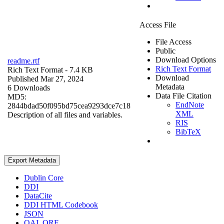
Access File
File Access
Public
Download Options
readme.rtf
Rich Text Format
Rich Text Format
- 7.4 KB
Download
Published Mar 27, 2024
Metadata
6 Downloads
Data File Citation
MD5:
EndNote
2844bdad50f095bd75cea9293dce7c18
XML
Description of all files and variables.
RIS
BibTeX
Export Metadata
Dublin Core
DDI
DataCite
DDI HTML Codebook
JSON
OAI_ORE