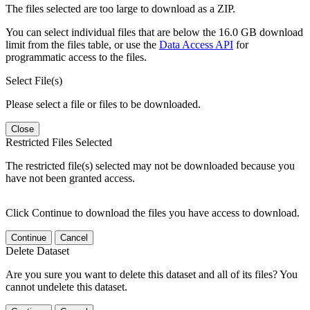
The files selected are too large to download as a ZIP.
You can select individual files that are below the 16.0 GB download
limit from the files table, or use the
Data Access API
for
programmatic access to the files.
Select File(s)
Please select a file or files to be downloaded.
Close
Restricted Files Selected
The restricted file(s) selected may not be downloaded because you
have not been granted access.
Click Continue to download the files you have access to download.
Continue
Cancel
Delete Dataset
Are you sure you want to delete this dataset and all of its files? You
cannot undelete this dataset.