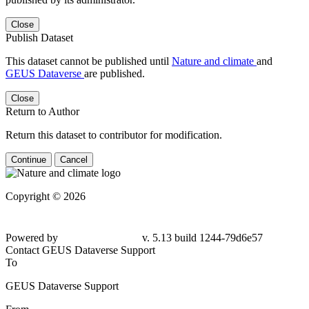
Close
Publish Dataset
This dataset cannot be published until
Nature and climate
and
GEUS Dataverse
are published.
Close
Return to Author
Return this dataset to contributor for modification.
Continue
Cancel
Copyright © 2026
Powered by
v. 5.13 build 1244-79d6e57
Contact GEUS Dataverse Support
To
GEUS Dataverse Support