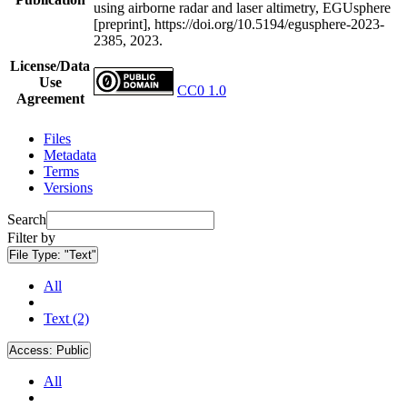
using airborne radar and laser altimetry, EGUsphere
[preprint], https://doi.org/10.5194/egusphere-2023-
2385, 2023.
License/Data
Use
CC0 1.0
Agreement
Files
Metadata
Terms
Versions
Search
Filter by
File Type:
"Text"
All
Text (2)
Access:
Public
All