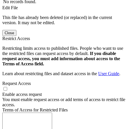
No records found.
Edit File
This file has already been deleted (or replaced) in the current
version. It may not be edited.
Close
Restrict Access
Restricting limits access to published files. People who want to use
the restricted files can request access by default.
If you disable
request access, you must add information about access to the
Terms of Access field.
Learn about restricting files and dataset access in the
User Guide
.
Request Access
Enable access request
You must enable request access or add terms of access to restrict file
access.
Terms of Access for Restricted Files