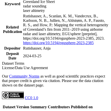
Greenland Ice Sheet
Keyword
radar sounding
laser altimetry
Rutishauser, A., Scanlan, K. M., Vandecrux, B.,
Karlsson, N. B., Jullien, N., Ahlstrøm, A. P., Fausto,
R. S., and How, P.: Mapping the vertical heterogeneity
Related
of Greenland’s firn from 2011–2019 using airborne
Publication
radar and laser altimetry, EGUsphere [preprint],
https://doi.org/10.5194/egusphere-2023-2385, 2023.
https://doi.org/10.5194/egusphere-2023-2385
Depositor
Rutishauser, Anja
Deposit
2024-03-25
Date
Dataset Terms
License/Data Use Agreement
Our
Community Norms
as well as good scientific practices expect
that proper credit is given via citation. Please use the data citation
shown on the dataset page.
CC0 1.0
Dataset Version
Summary
Contributors
Published on