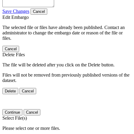
Save Changes
Cancel
Edit Embargo
The selected file or files have already been published. Contact an
administrator to change the embargo date or reason of the file or
files.
Cancel
Delete Files
The file will be deleted after you click on the Delete button.
Files will not be removed from previously published versions of the
dataset.
Delete
Cancel
Continue
Cancel
Select File(s)
Please select one or more files.