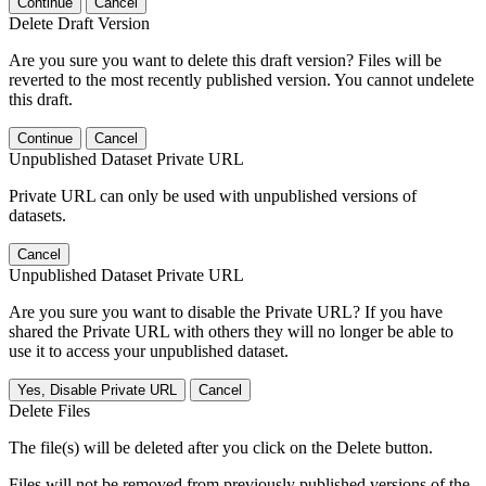
Continue
Cancel
Delete Draft Version
Are you sure you want to delete this draft version? Files will be
reverted to the most recently published version. You cannot undelete
this draft.
Continue
Cancel
Unpublished Dataset Private URL
Private URL can only be used with unpublished versions of
datasets.
Cancel
Unpublished Dataset Private URL
Are you sure you want to disable the Private URL? If you have
shared the Private URL with others they will no longer be able to
use it to access your unpublished dataset.
Yes, Disable Private URL
Cancel
Delete Files
The file(s) will be deleted after you click on the Delete button.
Files will not be removed from previously published versions of the