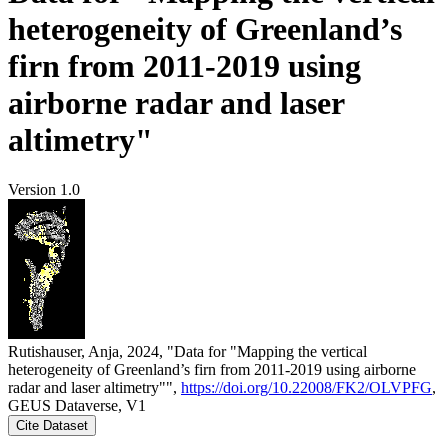
heterogeneity of Greenland’s
firn from 2011-2019 using
airborne radar and laser
altimetry"
Version 1.0
Rutishauser, Anja, 2024, "Data for "Mapping the vertical
heterogeneity of Greenland’s firn from 2011-2019 using airborne
radar and laser altimetry"",
https://doi.org/10.22008/FK2/OLVPFG
,
GEUS Dataverse, V1
Cite Dataset