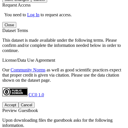
Request Access
You need to
Log In
to request access.
Close
Dataset Terms
This dataset is made available under the following terms. Please
confirm and/or complete the information needed below in order to
continue.
License/Data Use Agreement
Our
Community Norms
as well as good scientific practices expect
that proper credit is given via citation. Please use the data citation
shown on the dataset page.
CC0 1.0
Accept
Cancel
Preview Guestbook
Upon downloading files the guestbook asks for the following
information.