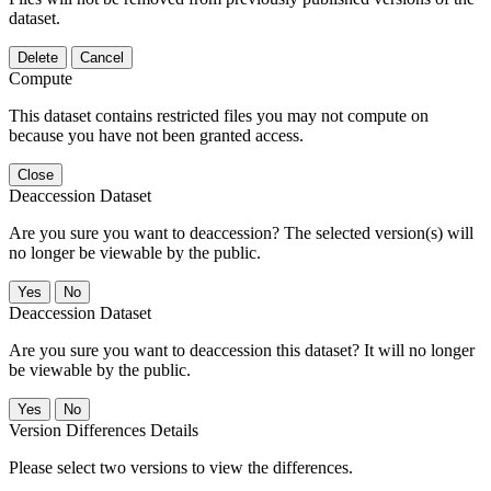
dataset.
Delete
Cancel
Compute
This dataset contains restricted files you may not compute on
because you have not been granted access.
Close
Deaccession Dataset
Are you sure you want to deaccession? The selected version(s) will
no longer be viewable by the public.
No
Deaccession Dataset
Are you sure you want to deaccession this dataset? It will no longer
be viewable by the public.
No
Version Differences Details
Please select two versions to view the differences.