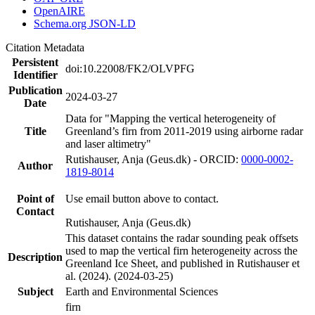
OpenAIRE
Schema.org JSON-LD
Citation Metadata
Persistent
doi:10.22008/FK2/OLVPFG
Identifier
Publication
2024-03-27
Date
Data for "Mapping the vertical heterogeneity of
Title
Greenland’s firn from 2011-2019 using airborne radar
and laser altimetry"
Rutishauser, Anja (Geus.dk) - ORCID:
0000-0002-
Author
1819-8014
Point of
Use email button above to contact.
Contact
Rutishauser, Anja (Geus.dk)
This dataset contains the radar sounding peak offsets
used to map the vertical firn heterogeneity across the
Description
Greenland Ice Sheet, and published in Rutishauser et
al. (2024). (2024-03-25)
Subject
Earth and Environmental Sciences
firn