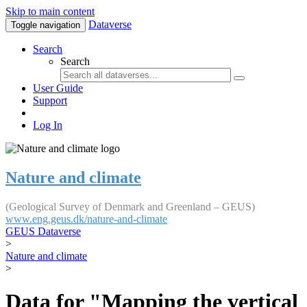
Skip to main content
Dataverse
Toggle navigation
Search
Search
User Guide
Support
Log In
Nature and climate
(Geological Survey of Denmark and Greenland – GEUS)
www.eng.geus.dk/nature-and-climate
GEUS Dataverse
>
Nature and climate
>
Data for "Mapping the vertical