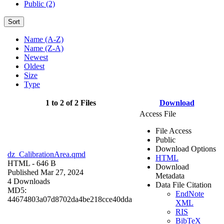
Public (2)
Sort
Name (A-Z)
Name (Z-A)
Newest
Oldest
Size
Type
1 to 2 of 2 Files
Download
Access File
File Access
Public
Download Options
dz_CalibrationArea.qmd
HTML
HTML
- 646 B
Download
Published Mar 27, 2024
Metadata
4 Downloads
Data File Citation
MD5:
EndNote
44674803a07d8702da4be218cce40dda
XML
RIS
BibTeX