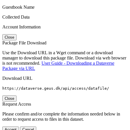
Guestbook Name
Collected Data
Account Information
Close
Package File Download
Use the Download URL in a Wget command or a download
manager to download this package file. Download via web browser
is not recommended.
User Guide - Downloading a Dataverse
Package via URL
Download URL
https://dataverse.geus.dk/api/access/datafile/
Close
Request Access
Please confirm and/or complete the information needed below in
order to request access to files in this dataset.
Accept
Cancel