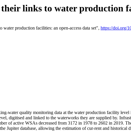
eir links to water production fac
 water production facilities: an open-access data set",
https://doi.org
king-water quality monitoring data at the water production facility leve
vel, digitised and linked to the waterworks they are supplied by. Infr
r of active WSAs decreased from 3172 in 1978 to 2602 in 2019. The d
 the Jupiter database, allowing the estimation of cur-rent and historica