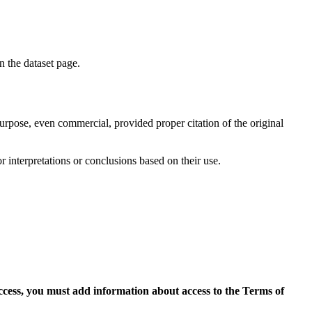
on the dataset page.
purpose, even commercial, provided proper citation of the original
r interpretations or conclusions based on their use.
access, you must add information about access to the Terms of