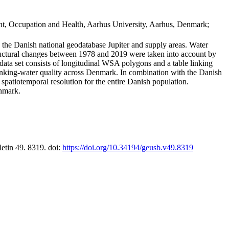
t, Occupation and Health, Aarhus University, Aarhus, Denmark;
in the Danish national geodatabase Jupiter and supply areas. Water
tructural changes between 1978 and 2019 were taken into account by
a set consists of longitudinal WSA polygons and a table linking
 drinking-water quality across Denmark. In combination with the Danish
 spatiotemporal resolution for the entire Danish population.
enmark.
letin 49. 8319. doi:
https://doi.org/10.34194/geusb.v49.8319