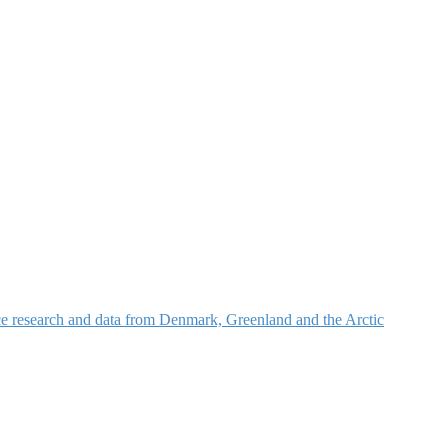
nce research and data from Denmark, Greenland and the Arctic