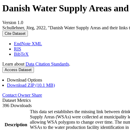
Danish Water Supply Areas and th
Version 1.0
Schullehner, Jörg, 2022, "Danish Water Supply Areas and their links to
Cite Dataset
EndNote XML
RIS
BibTeX
Learn about
Data Citation Standards
.
Access Dataset
Download Options
Download ZIP (10.1 MB)
Contact Owner
Share
Dataset Metrics
396 Downloads
This data set establishes the missing link between drin
Supply Areas (WSAs) were collected at municipality le
allowing WSA polygons to change over time. The numbe
Description
WSAs to the water production facility identification in