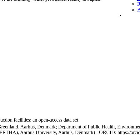
R
B
ction facilities: an open-access data set
Greenland, Aarhus, Denmark; Department of Public Health, Environmen
BERTHA), Aarhus University, Aarhus, Denmark) - ORCID: https://orc