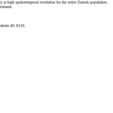
y at high spatiotemporal resolution for the entire Danish population.
 Denmark.
lletin 49. 8319.