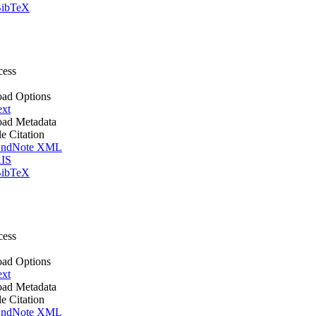
ibTeX
cess
ad Options
ext
ad Metadata
le Citation
ndNote XML
IS
ibTeX
cess
ad Options
ext
ad Metadata
le Citation
ndNote XML