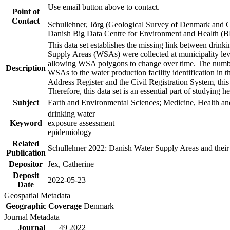
Use email button above to contact.
Point of
Contact
Schullehner, Jörg (Geological Survey of Denmark and 
Danish Big Data Centre for Environment and Health (
This data set establishes the missing link between drinki
Supply Areas (WSAs) were collected at municipality leve
allowing WSA polygons to change over time. The number
Description
WSAs to the water production facility identification in 
Address Register and the Civil Registration System, this
Therefore, this data set is an essential part of studying 
Subject
Earth and Environmental Sciences; Medicine, Health an
drinking water
Keyword
exposure assessment
epidemiology
Related
Schullehner 2022: Danish Water Supply Areas and their l
Publication
Depositor
Jex, Catherine
Deposit
2022-05-23
Date
Geospatial Metadata
Geographic Coverage
Denmark
Journal Metadata
Journal
49 2022