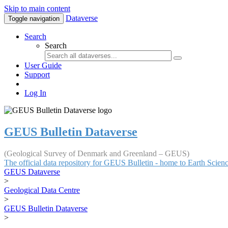
Skip to main content
Dataverse
Toggle navigation
Search
Search
User Guide
Support
Log In
GEUS Bulletin Dataverse
(Geological Survey of Denmark and Greenland – GEUS)
The official data repository for GEUS Bulletin - home to Earth Scie
GEUS Dataverse
>
Geological Data Centre
>
GEUS Bulletin Dataverse
>