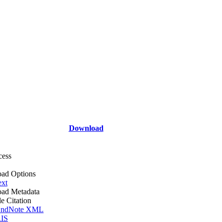
Download
cess
ad Options
ext
ad Metadata
le Citation
ndNote XML
IS