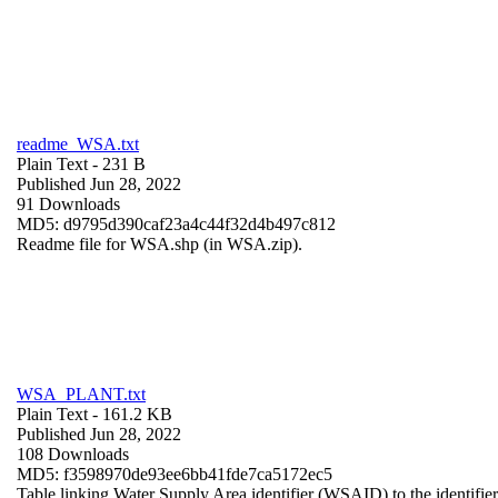
readme_WSA.txt
Plain Text
- 231 B
Published Jun 28, 2022
91 Downloads
MD5: d9795d390caf23a4c44f32d4b497c812
Readme file for WSA.shp (in WSA.zip).
WSA_PLANT.txt
Plain Text
- 161.2 KB
Published Jun 28, 2022
108 Downloads
MD5: f3598970de93ee6bb41fde7ca5172ec5
Table linking Water Supply Area identifier (WSAID) to the identifier 