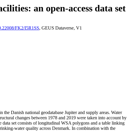
ilities: an open-access data set
/10.22008/FK2/I5R1SS
, GEUS Dataverse, V1
l in the Danish national geodatabase Jupiter and supply areas. Water
astructural changes between 1978 and 2019 were taken into account by
ata set consists of longitudinal WSA polygons and a table linking
l drinking-water quality across Denmark. In combination with the