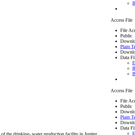
B
Access File
File Ac
Public
Downlo
Plain T
Downlo
Data Fi
E
R
B
Access File
File Ac
Public
Downlo
Plain T
Downlo
Data Fi
E
of the drinking- water production facility in Jupiter