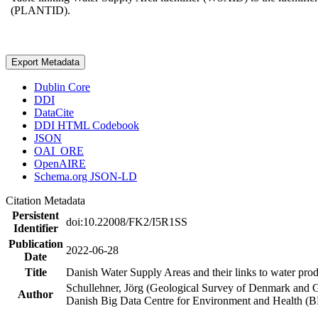
(PLANTID).
Export Metadata
Dublin Core
DDI
DataCite
DDI HTML Codebook
JSON
OAI_ORE
OpenAIRE
Schema.org JSON-LD
Citation Metadata
Persistent
doi:10.22008/FK2/I5R1SS
Identifier
Publication
2022-06-28
Date
Title
Danish Water Supply Areas and their links to water produ
Schullehner, Jörg (Geological Survey of Denmark and 
Author
Danish Big Data Centre for Environment and Health (