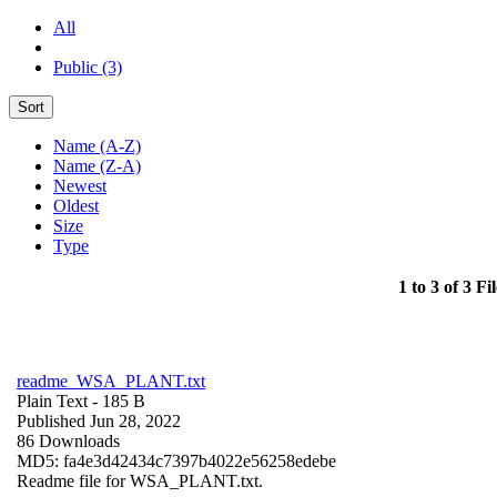
All
Public (3)
Sort
Name (A-Z)
Name (Z-A)
Newest
Oldest
Size
Type
1 to 3 of 3 Fil
readme_WSA_PLANT.txt
Plain Text
- 185 B
Published Jun 28, 2022
86 Downloads
MD5: fa4e3d42434c7397b4022e56258edebe
Readme file for WSA_PLANT.txt.