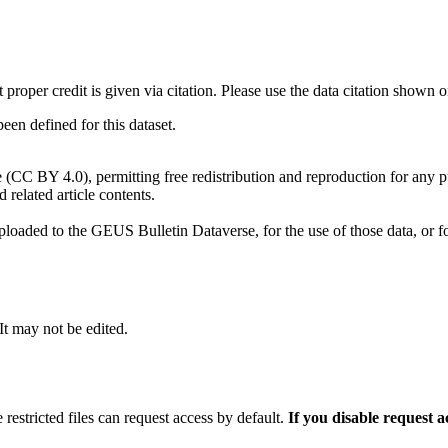
t proper credit is given via citation. Please use the data citation shown 
n defined for this dataset.
e (CC BY 4.0), permitting free redistribution and reproduction for any 
d related article contents.
ploaded to the GEUS Bulletin Dataverse, for the use of those data, or fo
 It may not be edited.
 restricted files can request access by default.
If you disable request 