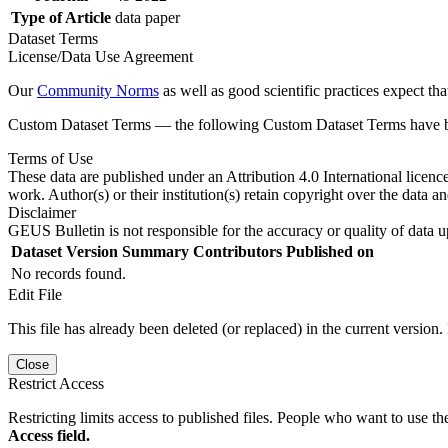
Type of Article
data paper
Dataset Terms
License/Data Use Agreement
Our
Community Norms
as well as good scientific practices expect tha
Custom Dataset Terms — the following Custom Dataset Terms have bee
Terms of Use
These data are published under an Attribution 4.0 International licenc
work. Author(s) or their institution(s) retain copyright over the data an
Disclaimer
GEUS Bulletin is not responsible for the accuracy or quality of data u
Dataset Version
Summary
Contributors
Published on
No records found.
Edit File
This file has already been deleted (or replaced) in the current version.
Close
Restrict Access
Restricting limits access to published files. People who want to use the
Access field.