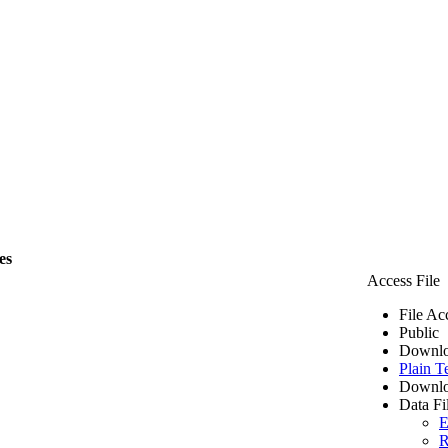
es
Access File
File Ac
Public
Downlo
Plain T
Downlo
Data Fi
E
R