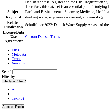
Danish Address Register and the Civil Registration Syst
Therefore, this data set is an essential part of studyin
Subject
Earth and Environmental Sciences; Medicine, Health a
Keyword
drinking water, exposure assessment, epidemiology
Related
Schullehner 2022: Danish Water Supply Areas and their 
Publication
License/Data
Use
Custom Dataset Terms
Agreement
Files
Metadata
Terms
Versions
Search
Filter by
File Type:
"Text"
All
Text (3)
Access:
Public