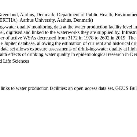
Greenland, Aarhus, Denmark; Department of Public Health, Environmen
BERTHA), Aarhus University, Aarhus, Denmark)
ng-water quality monitoring data at the water production facility level 
l, digitised and linked to the waterworks they are supplied by. Infras
 of active WSAs decreased from 3172 in 1978 to 2602 in 2019. The dat
the Jupiter database, allowing the estimation of cur-rent and historical
 data set allows exposure assessments of drink-ing-water quality at high
health effects of drinking-water quality in epidemiological research in D
d Life Sciences
inks to water production facilities: an open-access data set. GEUS Bul