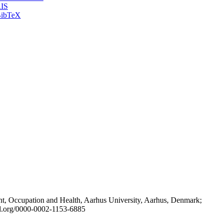
IS
ibTeX
t, Occupation and Health, Aarhus University, Aarhus, Denmark;
id.org/0000-0002-1153-6885