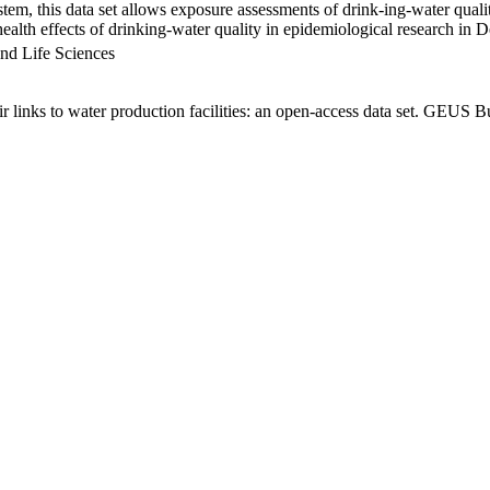
em, this data set allows exposure assessments of drink-ing-water qualit
g health effects of drinking-water quality in epidemiological research in
nd Life Sciences
links to water production facilities: an open-access data set. GEUS Bu