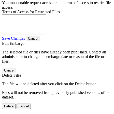
You must enable request access or add terms of access to restrict file
access.
Terms of Access for Restricted Files
Save Changes
Cancel
Edit Embargo
The selected file or files have already been published. Contact an
administrator to change the embargo date or reason of the file or
files.
Cancel
Delete Files
The file will be deleted after you click on the Delete button.
Files will not be removed from previously published versions of the
dataset.
Delete
Cancel