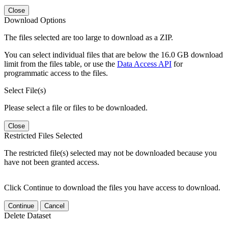
Close
Download Options
The files selected are too large to download as a ZIP.
You can select individual files that are below the 16.0 GB download
limit from the files table, or use the
Data Access API
for
programmatic access to the files.
Select File(s)
Please select a file or files to be downloaded.
Close
Restricted Files Selected
The restricted file(s) selected may not be downloaded because you
have not been granted access.
Click Continue to download the files you have access to download.
Continue
Cancel
Delete Dataset