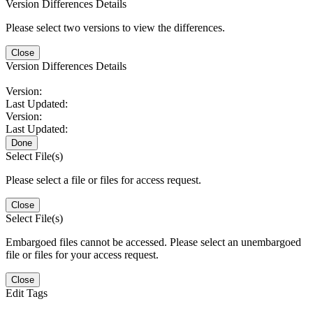
Version Differences Details
Please select two versions to view the differences.
Close
Version Differences Details
Version:
Last Updated:
Version:
Last Updated:
Done
Select File(s)
Please select a file or files for access request.
Close
Select File(s)
Embargoed files cannot be accessed. Please select an unembargoed
file or files for your access request.
Close
Edit Tags