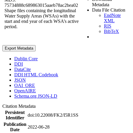
Metadata
75734888c689863015aaeb78ac2bea02
Data File Citation
Shape files containing the longitudinal
EndNote
Water Supply Areas (WSAs) with the
XML
start and end year of each WSA’s active
RIS
period.
BibTeX
Export Metadata
Dublin Core
DDI
DataCite
DDI HTML Codebook
JSON
OAI_ORE
OpenAIRE
Schema.org JSON-LD
Citation Metadata
Persistent
doi:10.22008/FK2/I5R1SS
Identifier
Publication
2022-06-28
Date