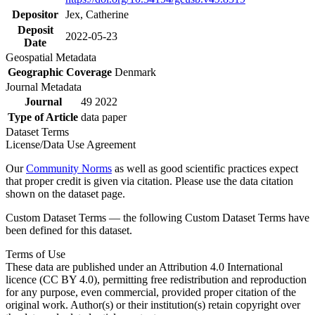
Depositor
Jex, Catherine
Deposit
2022-05-23
Date
Geospatial Metadata
Geographic Coverage
Denmark
Journal Metadata
Journal
49 2022
Type of Article
data paper
Dataset Terms
License/Data Use Agreement
Our
Community Norms
as well as good scientific practices expect
that proper credit is given via citation. Please use the data citation
shown on the dataset page.
Custom Dataset Terms — the following Custom Dataset Terms have
been defined for this dataset.
Terms of Use
These data are published under an Attribution 4.0 International
licence (CC BY 4.0), permitting free redistribution and reproduction
for any purpose, even commercial, provided proper citation of the
original work. Author(s) or their institution(s) retain copyright over