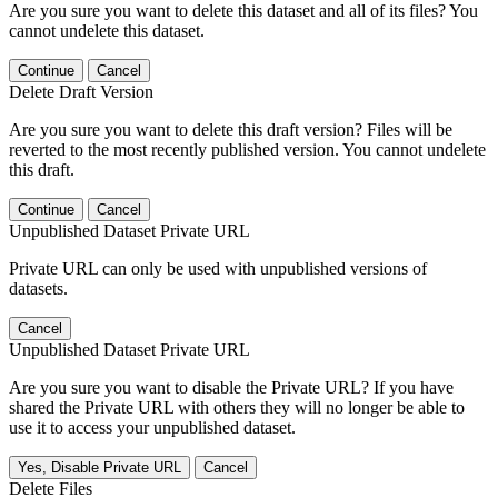
Are you sure you want to delete this dataset and all of its files? You
cannot undelete this dataset.
Continue
Cancel
Delete Draft Version
Are you sure you want to delete this draft version? Files will be
reverted to the most recently published version. You cannot undelete
this draft.
Continue
Cancel
Unpublished Dataset Private URL
Private URL can only be used with unpublished versions of
datasets.
Cancel
Unpublished Dataset Private URL
Are you sure you want to disable the Private URL? If you have
shared the Private URL with others they will no longer be able to
use it to access your unpublished dataset.
Yes, Disable Private URL
Cancel
Delete Files