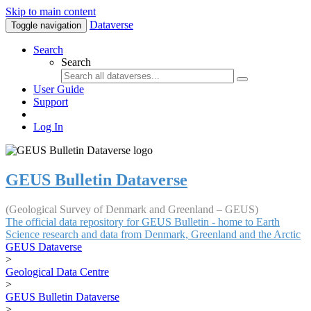
Skip to main content
Dataverse
Toggle navigation
Search
Search
User Guide
Support
Log In
GEUS Bulletin Dataverse
(Geological Survey of Denmark and Greenland – GEUS)
The official data repository for GEUS Bulletin - home to Earth
Science research and data from Denmark, Greenland and the Arctic
GEUS Dataverse
>
Geological Data Centre
>
GEUS Bulletin Dataverse
>