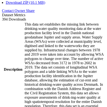
Download ZIP (10.1 MB)
Contact Owner
Share
Dataset Metrics
394 Downloads
This data set establishes the missing link between
drinking-water quality monitoring data at the water
production facility level in the Danish national
geodatabase Jupiter and supply areas. Water Supply
Areas (WSAs) were collected at municipality level,
digitised and linked to the waterworks they are
supplied by. Infrastructural changes between 1978
and 2019 were taken into account by allowing WSA
polygons to change over time. The number of active
WSAs decreased from 3172 in 1978 to 2602 in
2019. The data set consists of longitudinal WSA
Description
polygons and a table linking WSAs to the water
production facility identification in the Jupiter
database, allowing the estimation of cur-rent and
historical drinking-water quality across Denmark. In
combination with the Danish Address Register and
the Civil Registration System, this data set allows
exposure assessments of drink-ing-water quality at
high spatiotemporal resolution for the entire Danish
population. Therefore, this data set is an essential