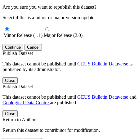
Are you sure you want to republish this dataset?
Select if this is a minor or major version update.
Minor Release (1.1)
Major Release (2.0)
Continue
Cancel
Publish Dataset
This dataset cannot be published until
GEUS Bulletin Dataverse
is
published by its administrator.
Close
Publish Dataset
This dataset cannot be published until
GEUS Bulletin Dataverse
and
Geological Data Centre
are published.
Close
Return to Author
Return this dataset to contributor for modification.