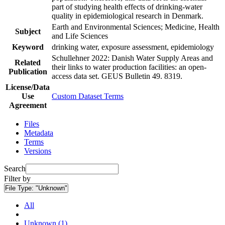
part of studying health effects of drinking-water
quality in epidemiological research in Denmark.
Earth and Environmental Sciences; Medicine, Health
Subject
and Life Sciences
Keyword
drinking water, exposure assessment, epidemiology
Schullehner 2022: Danish Water Supply Areas and
Related
their links to water production facilities: an open-
Publication
access data set. GEUS Bulletin 49. 8319.
License/Data
Use
Custom Dataset Terms
Agreement
Files
Metadata
Terms
Versions
Search
Filter by
File Type:
"Unknown"
All
Unknown (1)