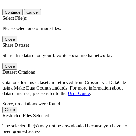
Continue
Cancel
Select File(s)
Please select one or more files.
Close
Share Dataset
Share this dataset on your favorite social media networks.
Close
Dataset Citations
Citations for this dataset are retrieved from Crossref via DataCite
using Make Data Count standards. For more information about
dataset metrics, please refer to the
User Guide
.
Sorry, no citations were found.
Close
Restricted Files Selected
The selected file(s) may not be downloaded because you have not
been granted access.