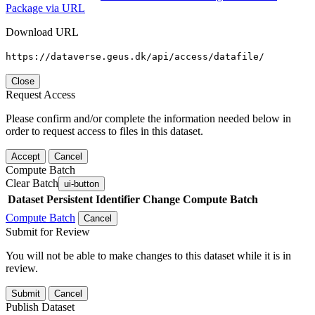
Package via URL
Download URL
https://dataverse.geus.dk/api/access/datafile/
Close
Request Access
Please confirm and/or complete the information needed below in
order to request access to files in this dataset.
Accept
Cancel
Compute Batch
Clear Batch
ui-button
Dataset
Persistent Identifier
Change Compute Batch
Compute Batch
Cancel
Submit for Review
You will not be able to make changes to this dataset while it is in
review.
Submit
Cancel
Publish Dataset