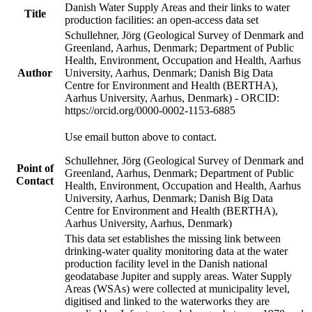
Danish Water Supply Areas and their links to water
Title
production facilities: an open-access data set
Schullehner, Jörg (Geological Survey of Denmark and
Greenland, Aarhus, Denmark; Department of Public
Health, Environment, Occupation and Health, Aarhus
Author
University, Aarhus, Denmark; Danish Big Data
Centre for Environment and Health (BERTHA),
Aarhus University, Aarhus, Denmark) - ORCID:
https://orcid.org/0000-0002-1153-6885
Use email button above to contact.
Schullehner, Jörg (Geological Survey of Denmark and
Point of
Greenland, Aarhus, Denmark; Department of Public
Contact
Health, Environment, Occupation and Health, Aarhus
University, Aarhus, Denmark; Danish Big Data
Centre for Environment and Health (BERTHA),
Aarhus University, Aarhus, Denmark)
This data set establishes the missing link between
drinking-water quality monitoring data at the water
production facility level in the Danish national
geodatabase Jupiter and supply areas. Water Supply
Areas (WSAs) were collected at municipality level,
digitised and linked to the waterworks they are