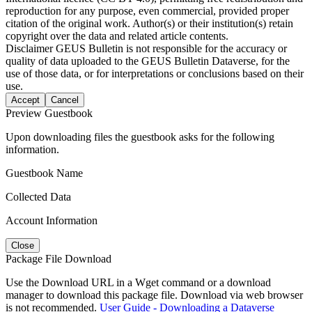
reproduction for any purpose, even commercial, provided proper
citation of the original work. Author(s) or their institution(s) retain
copyright over the data and related article contents.
Disclaimer
GEUS Bulletin is not responsible for the accuracy or
quality of data uploaded to the GEUS Bulletin Dataverse, for the
use of those data, or for interpretations or conclusions based on their
use.
Accept
Cancel
Preview Guestbook
Upon downloading files the guestbook asks for the following
information.
Guestbook Name
Collected Data
Account Information
Close
Package File Download
Use the Download URL in a Wget command or a download
manager to download this package file. Download via web browser
is not recommended.
User Guide - Downloading a Dataverse