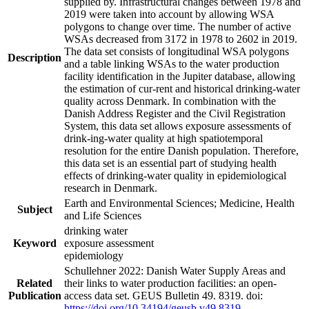
supplied by. Infrastructural changes between 1978 and
2019 were taken into account by allowing WSA
polygons to change over time. The number of active
WSAs decreased from 3172 in 1978 to 2602 in 2019.
The data set consists of longitudinal WSA polygons
Description
and a table linking WSAs to the water production
facility identification in the Jupiter database, allowing
the estimation of cur-rent and historical drinking-water
quality across Denmark. In combination with the
Danish Address Register and the Civil Registration
System, this data set allows exposure assessments of
drink-ing-water quality at high spatiotemporal
resolution for the entire Danish population. Therefore,
this data set is an essential part of studying health
effects of drinking-water quality in epidemiological
research in Denmark.
Earth and Environmental Sciences; Medicine, Health
Subject
and Life Sciences
drinking water
Keyword
exposure assessment
epidemiology
Schullehner 2022: Danish Water Supply Areas and
Related
their links to water production facilities: an open-
Publication
access data set. GEUS Bulletin 49. 8319. doi:
https://doi.org/10.34194/geusb.v49.8319