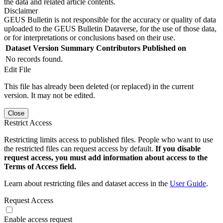
the data and related article contents.
Disclaimer
GEUS Bulletin is not responsible for the accuracy or quality of data
uploaded to the GEUS Bulletin Dataverse, for the use of those data,
or for interpretations or conclusions based on their use.
Dataset Version
Summary
Contributors
Published on
No records found.
Edit File
This file has already been deleted (or replaced) in the current
version. It may not be edited.
Close
Restrict Access
Restricting limits access to published files. People who want to use
the restricted files can request access by default.
If you disable
request access, you must add information about access to the
Terms of Access field.
Learn about restricting files and dataset access in the
User Guide
.
Request Access
Enable access request