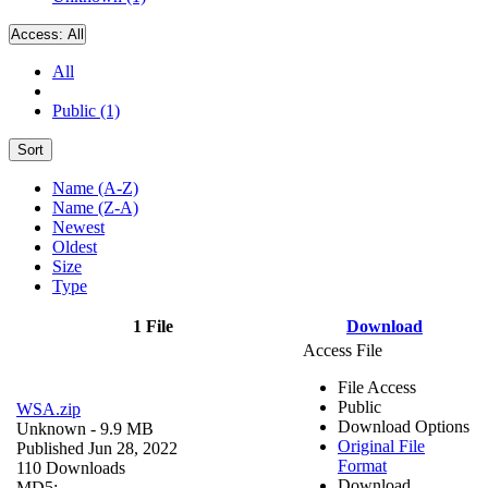
Access:
All
All
Public (1)
Sort
Name (A-Z)
Name (Z-A)
Newest
Oldest
Size
Type
1 File
Download
Access File
File Access
Public
WSA.zip
Download Options
Unknown
- 9.9 MB
Original File
Published Jun 28, 2022
Format
110 Downloads
Download
MD5: