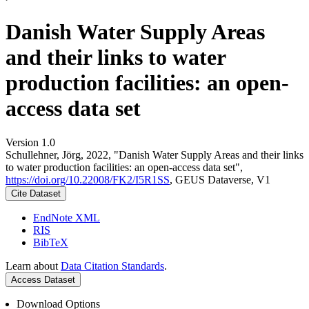
Danish Water Supply Areas
and their links to water
production facilities: an open-
access data set
Version 1.0
Schullehner, Jörg, 2022, "Danish Water Supply Areas and their links
to water production facilities: an open-access data set",
https://doi.org/10.22008/FK2/I5R1SS
, GEUS Dataverse, V1
Cite Dataset
EndNote XML
RIS
BibTeX
Learn about
Data Citation Standards
.
Access Dataset
Download Options