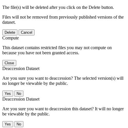
The file(s) will be deleted after you click on the Delete button.
Files will not be removed from previously published versions of the
dataset.
Delete
Cancel
Compute
This dataset contains restricted files you may not compute on
because you have not been granted access.
Close
Deaccession Dataset
Are you sure you want to deaccession? The selected version(s) will
no longer be viewable by the public.
No
Deaccession Dataset
Are you sure you want to deaccession this dataset? It will no longer
be viewable by the public.
No