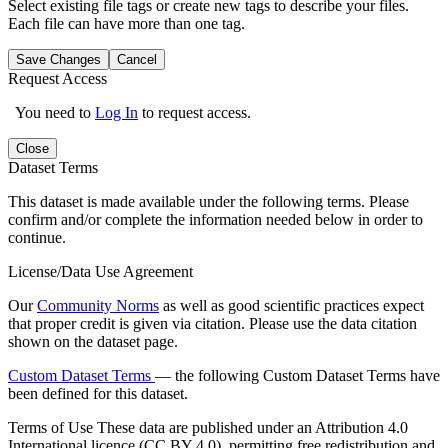
Select existing file tags or create new tags to describe your files.
Each file can have more than one tag.
Save Changes
Cancel
Request Access
You need to
Log In
to request access.
Close
Dataset Terms
This dataset is made available under the following terms. Please
confirm and/or complete the information needed below in order to
continue.
License/Data Use Agreement
Our
Community Norms
as well as good scientific practices expect
that proper credit is given via citation. Please use the data citation
shown on the dataset page.
Custom Dataset Terms
— the following Custom Dataset Terms have
been defined for this dataset.
Terms of Use
These data are published under an Attribution 4.0
International licence (CC BY 4.0), permitting free redistribution and