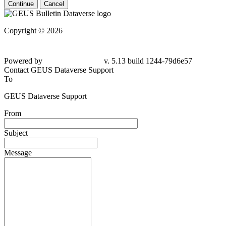
Continue
Cancel
Copyright © 2026
Powered by
v. 5.13 build 1244-79d6e57
Contact GEUS Dataverse Support
To
GEUS Dataverse Support
From
Subject
Message