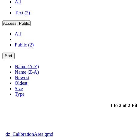
All
Text (2)
Access:
Public
All
Public (2)
Sort
Name (A-Z)
Name (Z-A)
Newest
Oldest
Size
Type
1 to 2 of 2 Fi
dz_CalibrationArea.qmd