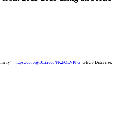
timetry"",
https://doi.org/10.22008/FK2/OLVPFG
, GEUS Dataverse,