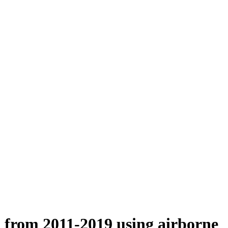
n from 2011-2019 using airborne