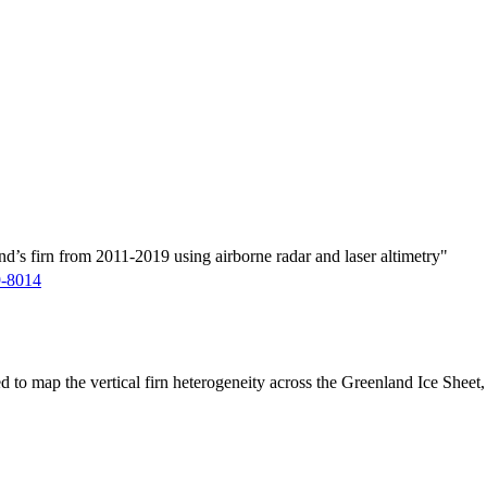
d’s firn from 2011-2019 using airborne radar and laser altimetry"
9-8014
ed to map the vertical firn heterogeneity across the Greenland Ice Sheet