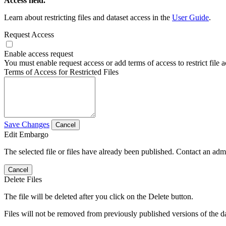
Access field.
Learn about restricting files and dataset access in the
User Guide
.
Request Access
Enable access request
You must enable request access or add terms of access to restrict file a
Terms of Access for Restricted Files
Save Changes
Cancel
Edit Embargo
The selected file or files have already been published. Contact an admin
Cancel
Delete Files
The file will be deleted after you click on the Delete button.
Files will not be removed from previously published versions of the da