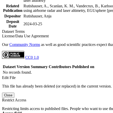
laser altimetry
Related
Rutishauser, A., Scanlan, K. M., Vandecrux, B., Karlsson
Publication
using airborne radar and laser altimetry, EGUsphere [pr
Depositor
Rutishauser, Anja
Deposit
2024-03-25
Date
Dataset Terms
License/Data Use Agreement
Our
Community Norms
as well as good scientific practices expect tha
CC0 1.0
Dataset Version
Summary
Contributors
Published on
No records found.
Edit File
This file has already been deleted (or replaced) in the current version.
Close
Restrict Access
Restricting limits access to published files. People who want to use the