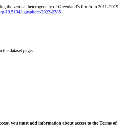
ping the vertical heterogeneity of Greenland’s firn from 2011–2019
i.org/10.5194/egusphere-2023-2385
on the dataset page.
access, you must add information about access to the Terms of