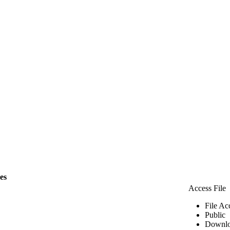
les
Access File
File Ac
Public
Downlo