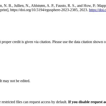
, N. B., Jullien, N., Ahlstrøm, A. P., Fausto, R. S., and How, P.: Map
eprint], https://doi.org/10.5194/egusphere-2023-2385, 2023.
https://do
t proper credit is given via citation. Please use the data citation shown 
 It may not be edited.
 restricted files can request access by default.
If you disable request 