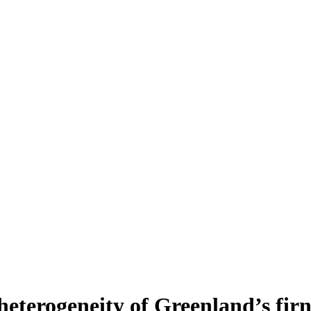
heterogeneity of Greenland’s fir