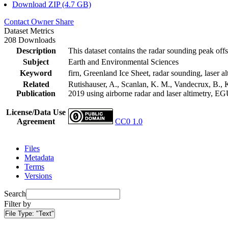
Download ZIP (4.7 GB)
Contact Owner
Share
Dataset Metrics
208 Downloads
Description
This dataset contains the radar sounding peak offs
Subject
Earth and Environmental Sciences
Keyword
firn, Greenland Ice Sheet, radar sounding, laser al
Related
Rutishauser, A., Scanlan, K. M., Vandecrux, B., K
Publication
2019 using airborne radar and laser altimetry, E
License/Data Use
Agreement
CC0 1.0
Files
Metadata
Terms
Versions
Search
Filter by
File Type:
"Text"