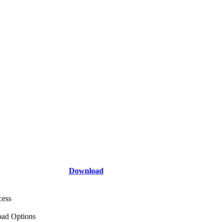
Download
cess
ad Options