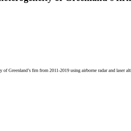
y of Greenland’s firn from 2011-2019 using airborne radar and laser al