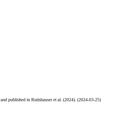
, and published in Rutishauser et al. (2024). (2024-03-25)