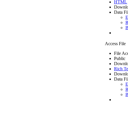
HTML
Downlo
Data Fi
E
R
B
Access File
File Ac
Public
Downlo
Rich Te
Downlo
Data Fi
E
R
B