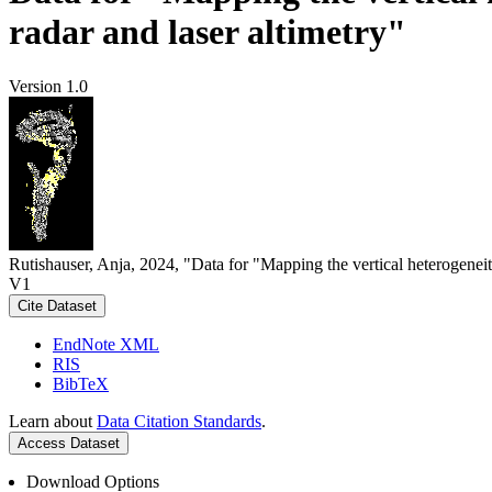
radar and laser altimetry"
Version 1.0
Rutishauser, Anja, 2024, "Data for "Mapping the vertical heterogeneit
V1
Cite Dataset
EndNote XML
RIS
BibTeX
Learn about
Data Citation Standards
.
Access Dataset
Download Options