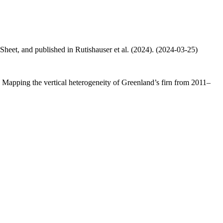
 Sheet, and published in Rutishauser et al. (2024). (2024-03-25)
.: Mapping the vertical heterogeneity of Greenland’s firn from 2011–
.