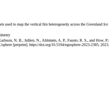
ets used to map the vertical firn heterogeneity across the Greenland Ice
timetry
arlsson, N. B., Jullien, N., Ahlstrøm, A. P., Fausto, R. S., and How, P
GUsphere [preprint], https://doi.org/10.5194/egusphere-2023-2385, 2023