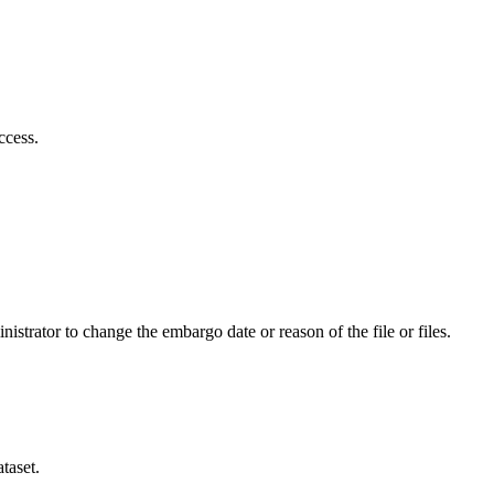
ccess.
istrator to change the embargo date or reason of the file or files.
taset.