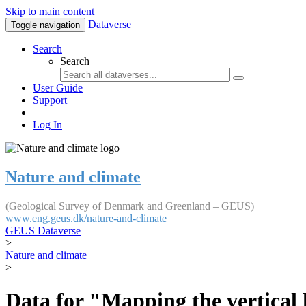
Skip to main content
Dataverse
Toggle navigation
Search
Search
User Guide
Support
Log In
Nature and climate
(Geological Survey of Denmark and Greenland – GEUS)
www.eng.geus.dk/nature-and-climate
GEUS Dataverse
>
Nature and climate
>
Data for "Mapping the vertical 