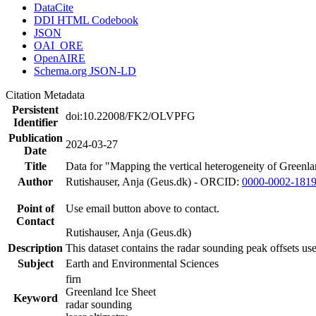
DataCite
DDI HTML Codebook
JSON
OAI_ORE
OpenAIRE
Schema.org JSON-LD
Citation Metadata
Persistent
doi:10.22008/FK2/OLVPFG
Identifier
Publication
2024-03-27
Date
Title
Data for "Mapping the vertical heterogeneity of Greenlan
Author
Rutishauser, Anja (Geus.dk) - ORCID:
0000-0002-181
Point of
Use email button above to contact.
Contact
Rutishauser, Anja (Geus.dk)
Description
This dataset contains the radar sounding peak offsets us
Subject
Earth and Environmental Sciences
firn
Greenland Ice Sheet
Keyword
radar sounding