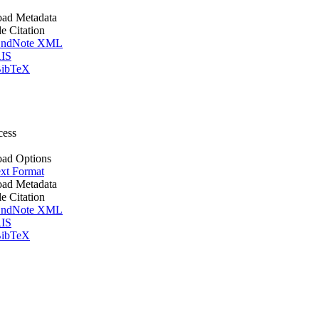
ad Metadata
le Citation
ndNote XML
IS
ibTeX
cess
ad Options
xt Format
ad Metadata
le Citation
ndNote XML
IS
ibTeX