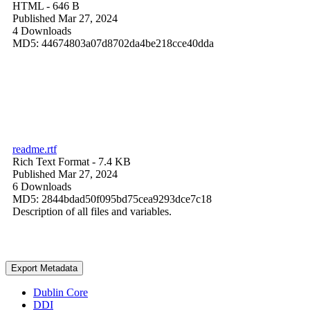
HTML
- 646 B
Published Mar 27, 2024
4 Downloads
MD5: 44674803a07d8702da4be218cce40dda
readme.rtf
Rich Text Format
- 7.4 KB
Published Mar 27, 2024
6 Downloads
MD5: 2844bdad50f095bd75cea9293dce7c18
Description of all files and variables.
Export Metadata
Dublin Core
DDI