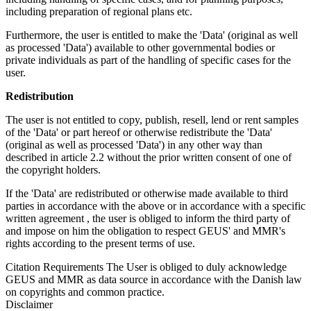
including preparation of regional plans etc.
Furthermore, the user is entitled to make the 'Data' (original as well
as processed 'Data') available to other governmental bodies or
private individuals as part of the handling of specific cases for the
user.
Redistribution
The user is not entitled to copy, publish, resell, lend or rent samples
of the 'Data' or part hereof or otherwise redistribute the 'Data'
(original as well as processed 'Data') in any other way than
described in article 2.2 without the prior written consent of one of
the copyright holders.
If the 'Data' are redistributed or otherwise made available to third
parties in accordance with the above or in accordance with a specific
written agreement , the user is obliged to inform the third party of
and impose on him the obligation to respect GEUS' and MMR's
rights according to the present terms of use.
Citation Requirements
The User is obliged to duly acknowledge
GEUS and MMR as data source in accordance with the Danish law
on copyrights and common practice.
Disclaimer