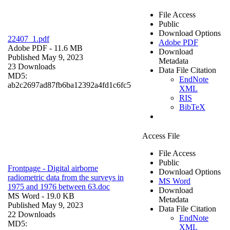
File Access
Public
Download Options
22407_1.pdf
Adobe PDF
Adobe PDF
- 11.6 MB
Download
Published May 9, 2023
Metadata
23 Downloads
Data File Citation
MD5:
EndNote
ab2c2697ad87fb6ba12392a4fd1c6fc5
XML
RIS
BibTeX
Access File
File Access
Public
Frontpage - Digital airborne
Download Options
radiometric data from the surveys in
MS Word
1975 and 1976 between 63.doc
Download
MS Word
- 19.0 KB
Metadata
Published May 9, 2023
Data File Citation
22 Downloads
EndNote
MD5:
XML