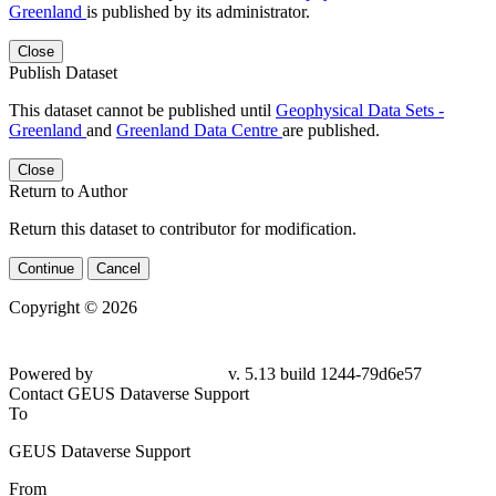
Greenland
is published by its administrator.
Close
Publish Dataset
This dataset cannot be published until
Geophysical Data Sets -
Greenland
and
Greenland Data Centre
are published.
Close
Return to Author
Return this dataset to contributor for modification.
Continue
Cancel
Copyright © 2026
Powered by
v. 5.13 build 1244-
79d6e57
Contact GEUS Dataverse Support
To
GEUS Dataverse Support
From