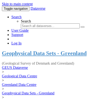
Skip to main content
Dataverse
Toggle navigation
Search
Search
User Guide
Support
Log In
Geophysical Data Sets - Greenland
(Geological Survey of Denmark and Greenland)
GEUS Dataverse
>
Geological Data Centre
>
Greenland Data Centre
>
Geophysical Data Sets - Greenland
>