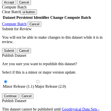
Accept
Cancel
Compute Batch
Clear Batch
ui-button
Dataset
Persistent Identifier
Change Compute Batch
Compute Batch
Cancel
Submit for Review
You will not be able to make changes to this dataset while it is in
review.
Submit
Cancel
Publish Dataset
Are you sure you want to republish this dataset?
Select if this is a minor or major version update.
Minor Release (1.1)
Major Release (2.0)
Continue
Cancel
Publish Dataset
This dataset cannot be published until
Geophysical Data Sets -