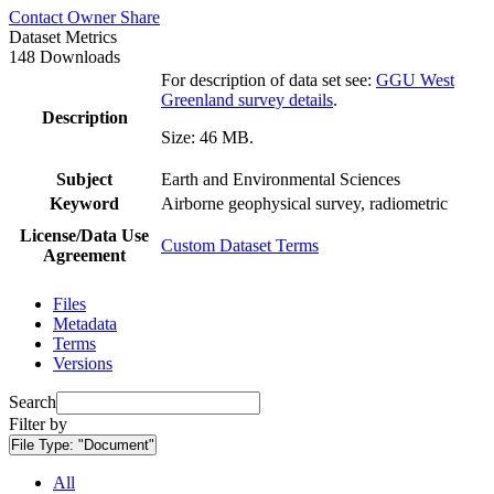
Contact Owner
Share
Dataset Metrics
148 Downloads
For description of data set see:
GGU West
Greenland survey details
.
Description
Size: 46 MB.
Subject
Earth and Environmental Sciences
Keyword
Airborne geophysical survey, radiometric
License/Data Use
Custom Dataset Terms
Agreement
Files
Metadata
Terms
Versions
Search
Filter by
File Type:
"Document"
All