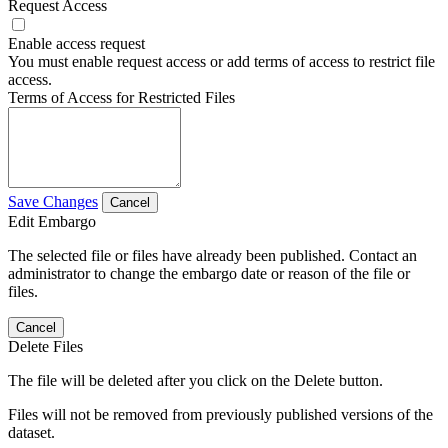
Request Access
Enable access request
You must enable request access or add terms of access to restrict file
access.
Terms of Access for Restricted Files
Save Changes
Cancel
Edit Embargo
The selected file or files have already been published. Contact an
administrator to change the embargo date or reason of the file or
files.
Cancel
Delete Files
The file will be deleted after you click on the Delete button.
Files will not be removed from previously published versions of the
dataset.