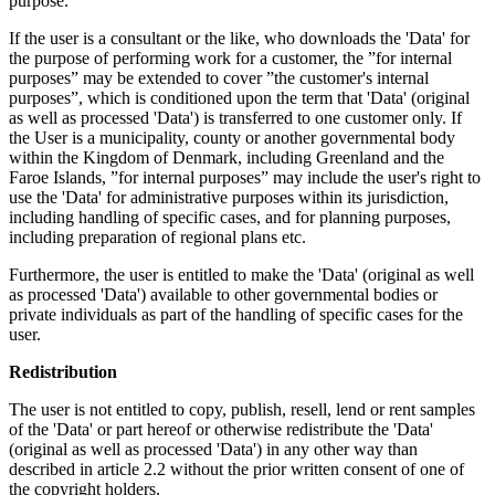
purpose.
If the user is a consultant or the like, who downloads the 'Data' for
the purpose of performing work for a customer, the ”for internal
purposes” may be extended to cover ”the customer's internal
purposes”, which is conditioned upon the term that 'Data' (original
as well as processed 'Data') is transferred to one customer only. If
the User is a municipality, county or another governmental body
within the Kingdom of Denmark, including Greenland and the
Faroe Islands, ”for internal purposes” may include the user's right to
use the 'Data' for administrative purposes within its jurisdiction,
including handling of specific cases, and for planning purposes,
including preparation of regional plans etc.
Furthermore, the user is entitled to make the 'Data' (original as well
as processed 'Data') available to other governmental bodies or
private individuals as part of the handling of specific cases for the
user.
Redistribution
The user is not entitled to copy, publish, resell, lend or rent samples
of the 'Data' or part hereof or otherwise redistribute the 'Data'
(original as well as processed 'Data') in any other way than
described in article 2.2 without the prior written consent of one of
the copyright holders.