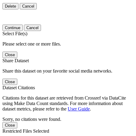
Delete
Cancel
Continue
Cancel
Select File(s)
Please select one or more files.
Close
Share Dataset
Share this dataset on your favorite social media networks.
Close
Dataset Citations
Citations for this dataset are retrieved from Crossref via DataCite
using Make Data Count standards. For more information about
dataset metrics, please refer to the
User Guide
.
Sorry, no citations were found.
Close
Restricted Files Selected