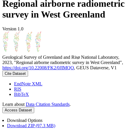
Regional airborne radiometric
survey in West Greenland
Version 1.0
Geological Survey of Greenland and Risø National Laboratory,
2023, "Regional airborne radiometric survey in West Greenland",
https://doi.org/10.22008/FK2/0JIMQO
, GEUS Dataverse, V1
Cite Dataset
EndNote XML
RIS
BibTeX
Learn about
Data Citation Standards
.
Access Dataset
Download Options
Download ZIP (97.3 MB)