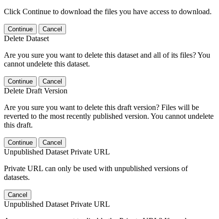
Click Continue to download the files you have access to download.
Continue
Cancel
Delete Dataset
Are you sure you want to delete this dataset and all of its files? You
cannot undelete this dataset.
Continue
Cancel
Delete Draft Version
Are you sure you want to delete this draft version? Files will be
reverted to the most recently published version. You cannot undelete
this draft.
Continue
Cancel
Unpublished Dataset Private URL
Private URL can only be used with unpublished versions of
datasets.
Cancel
Unpublished Dataset Private URL