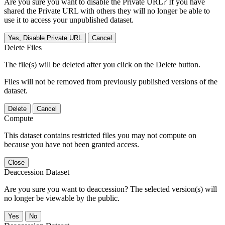
Are you sure you want to disable the Private URL? If you have
shared the Private URL with others they will no longer be able to
use it to access your unpublished dataset.
Yes, Disable Private URL
Cancel
Delete Files
The file(s) will be deleted after you click on the Delete button.
Files will not be removed from previously published versions of the
dataset.
Delete
Cancel
Compute
This dataset contains restricted files you may not compute on
because you have not been granted access.
Close
Deaccession Dataset
Are you sure you want to deaccession? The selected version(s) will
no longer be viewable by the public.
No