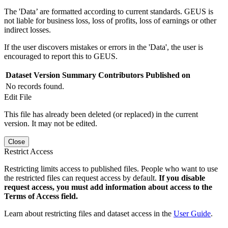
The 'Data’ are formatted according to current standards. GEUS is
not liable for business loss, loss of profits, loss of earnings or other
indirect losses.
If the user discovers mistakes or errors in the 'Data', the user is
encouraged to report this to GEUS.
Dataset Version
Summary
Contributors
Published on
No records found.
Edit File
This file has already been deleted (or replaced) in the current
version. It may not be edited.
Close
Restrict Access
Restricting limits access to published files. People who want to use
the restricted files can request access by default.
If you disable
request access, you must add information about access to the
Terms of Access field.
Learn about restricting files and dataset access in the
User Guide
.