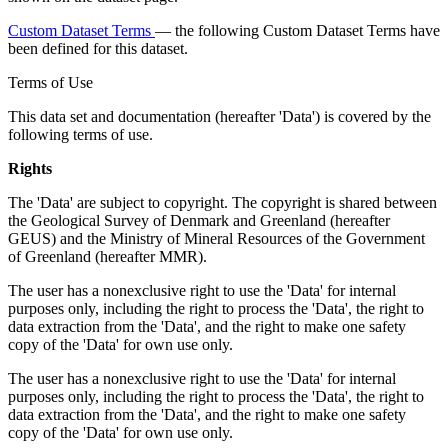
Custom Dataset Terms
— the following Custom Dataset Terms have
been defined for this dataset.
Terms of Use
This data set and documentation (hereafter 'Data') is covered by the
following terms of use.
Rights
The 'Data' are subject to copyright. The copyright is shared between
the Geological Survey of Denmark and Greenland (hereafter
GEUS) and the Ministry of Mineral Resources of the Government
of Greenland (hereafter MMR).
The user has a nonexclusive right to use the 'Data' for internal
purposes only, including the right to process the 'Data', the right to
data extraction from the 'Data', and the right to make one safety
copy of the 'Data' for own use only.
The user has a nonexclusive right to use the 'Data' for internal
purposes only, including the right to process the 'Data', the right to
data extraction from the 'Data', and the right to make one safety
copy of the 'Data' for own use only.