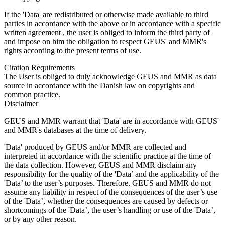
If the 'Data' are redistributed or otherwise made available to third
parties in accordance with the above or in accordance with a specific
written agreement , the user is obliged to inform the third party of
and impose on him the obligation to respect GEUS' and MMR's
rights according to the present terms of use.
Citation Requirements
The User is obliged to duly acknowledge GEUS and MMR as data
source in accordance with the Danish law on copyrights and
common practice.
Disclaimer
GEUS and MMR warrant that 'Data' are in accordance with GEUS'
and MMR's databases at the time of delivery.
'Data' produced by GEUS and/or MMR are collected and
interpreted in accordance with the scientific practice at the time of
the data collection. However, GEUS and MMR disclaim any
responsibility for the quality of the 'Data’ and the applicability of the
'Data’ to the user’s purposes. Therefore, GEUS and MMR do not
assume any liability in respect of the consequences of the user’s use
of the 'Data’, whether the consequences are caused by defects or
shortcomings of the 'Data’, the user’s handling or use of the 'Data’,
or by any other reason.