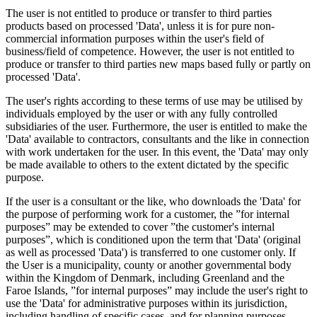
The user is not entitled to produce or transfer to third parties
products based on processed 'Data', unless it is for pure non-
commercial information purposes within the user's field of
business/field of competence. However, the user is not entitled to
produce or transfer to third parties new maps based fully or partly on
processed 'Data'.
The user's rights according to these terms of use may be utilised by
individuals employed by the user or with any fully controlled
subsidiaries of the user. Furthermore, the user is entitled to make the
'Data' available to contractors, consultants and the like in connection
with work undertaken for the user. In this event, the 'Data' may only
be made available to others to the extent dictated by the specific
purpose.
If the user is a consultant or the like, who downloads the 'Data' for
the purpose of performing work for a customer, the ”for internal
purposes” may be extended to cover ”the customer's internal
purposes”, which is conditioned upon the term that 'Data' (original
as well as processed 'Data') is transferred to one customer only. If
the User is a municipality, county or another governmental body
within the Kingdom of Denmark, including Greenland and the
Faroe Islands, ”for internal purposes” may include the user's right to
use the 'Data' for administrative purposes within its jurisdiction,
including handling of specific cases, and for planning purposes,