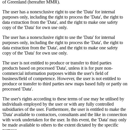
of Greenland (hereafter MMR).
The user has a nonexclusive right to use the 'Data' for internal
purposes only, including the right to process the 'Data', the right to
data extraction from the 'Data', and the right to make one safety
copy of the 'Data' for own use only.
The user has a nonexclusive right to use the 'Data' for internal
purposes only, including the right to process the 'Data', the right to
data extraction from the 'Data', and the right to make one safety
copy of the 'Data' for own use only.
The user is not entitled to produce or transfer to third parties
products based on processed 'Data', unless it is for pure non-
commercial information purposes within the user's field of
business/field of competence. However, the user is not entitled to
produce or transfer to third parties new maps based fully or partly on
processed 'Data'.
The user's rights according to these terms of use may be utilised by
individuals employed by the user or with any fully controlled
subsidiaries of the user. Furthermore, the user is entitled to make the
'Data' available to contractors, consultants and the like in connection
with work undertaken for the user. In this event, the 'Data' may only
be made available to others to the extent dictated by the specific