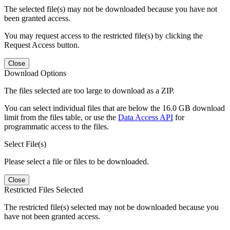
The selected file(s) may not be downloaded because you have not
been granted access.
You may request access to the restricted file(s) by clicking the
Request Access button.
Close
Download Options
The files selected are too large to download as a ZIP.
You can select individual files that are below the 16.0 GB download
limit from the files table, or use the
Data Access API
for
programmatic access to the files.
Select File(s)
Please select a file or files to be downloaded.
Close
Restricted Files Selected
The restricted file(s) selected may not be downloaded because you
have not been granted access.