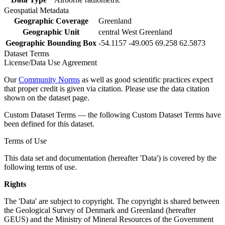
Geospatial Metadata
Geographic Coverage
Greenland
Geographic Unit
central West Greenland
Geographic Bounding Box
-54.1157 -49.005 69.258 62.5873
Dataset Terms
License/Data Use Agreement
Our
Community Norms
as well as good scientific practices expect
that proper credit is given via citation. Please use the data citation
shown on the dataset page.
Custom Dataset Terms — the following Custom Dataset Terms have
been defined for this dataset.
Terms of Use
This data set and documentation (hereafter 'Data') is covered by the
following terms of use.
Rights
The 'Data' are subject to copyright. The copyright is shared between
the Geological Survey of Denmark and Greenland (hereafter
GEUS) and the Ministry of Mineral Resources of the Government