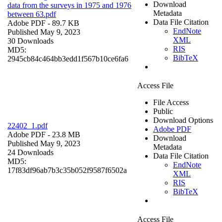
Download
data from the surveys in 1975 and 1976
Metadata
between 63.pdf
Data File Citation
Adobe PDF
- 89.7 KB
EndNote
Published May 9, 2023
XML
30 Downloads
RIS
MD5:
BibTeX
2945cb84c464bb3edd1f567b10ce6fa6
Access File
File Access
Public
Download Options
22402_1.pdf
Adobe PDF
Adobe PDF
- 23.8 MB
Download
Published May 9, 2023
Metadata
24 Downloads
Data File Citation
MD5:
EndNote
17f83df96ab7b3c35b052f9587f6502a
XML
RIS
BibTeX
Access File