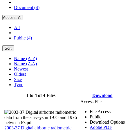
Document (4)
Access:
All
All
Public (4)
Sort
Name (A-Z)
Name (Z-A)
Newest
Oldest
Size
Type
1 to 4 of 4 Files
Download
Access File
File Access
Public
Download Options
Adobe PDF
2003-37 Digital airborne radiometric