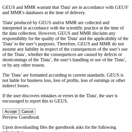
GEUS and MMR warrant that 'Data' are in accordance with GEUS'
and MMR's databases at the time of delivery.
'Data' produced by GEUS and/or MMR are collected and
interpreted in accordance with the scientific practice at the time of
the data collection. However, GEUS and MMR disclaim any
responsibility for the quality of the 'Data’ and the applicability of the
'Data’ to the user’s purposes. Therefore, GEUS and MMR do not
assume any liability in respect of the consequences of the user’s use
of the 'Data’, whether the consequences are caused by defects or
shortcomings of the 'Data’, the user’s handling or use of the 'Data’,
or by any other reason.
The 'Data’ are formatted according to current standards. GEUS is
not liable for business loss, loss of profits, loss of earnings or other
indirect losses.
If the user discovers mistakes or errors in the 'Data', the user is
encouraged to report this to GEUS.
Accept
Cancel
Preview Guestbook
Upon downloading files the guestbook asks for the following