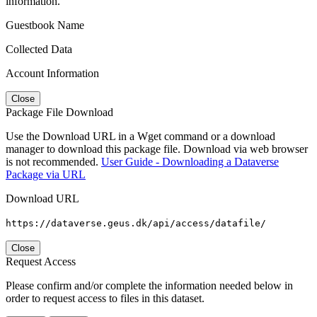
information.
Guestbook Name
Collected Data
Account Information
Close
Package File Download
Use the Download URL in a Wget command or a download
manager to download this package file. Download via web browser
is not recommended.
User Guide - Downloading a Dataverse
Package via URL
Download URL
https://dataverse.geus.dk/api/access/datafile/
Close
Request Access
Please confirm and/or complete the information needed below in
order to request access to files in this dataset.