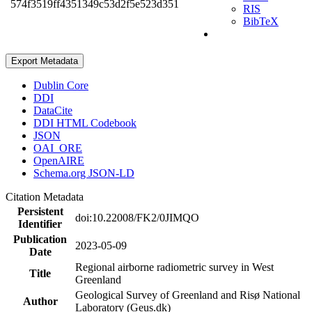
574f3519ff4351349c53d2f5e523d351
RIS
BibTeX
Export Metadata
Dublin Core
DDI
DataCite
DDI HTML Codebook
JSON
OAI_ORE
OpenAIRE
Schema.org JSON-LD
Citation Metadata
Persistent
doi:10.22008/FK2/0JIMQO
Identifier
Publication
2023-05-09
Date
Regional airborne radiometric survey in West
Title
Greenland
Geological Survey of Greenland and Risø National
Author
Laboratory (Geus.dk)