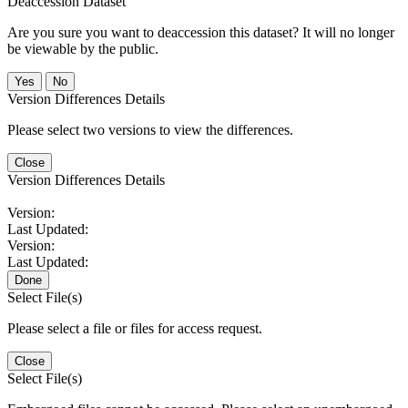
Deaccession Dataset
Are you sure you want to deaccession this dataset? It will no longer
be viewable by the public.
No
Version Differences Details
Please select two versions to view the differences.
Close
Version Differences Details
Version:
Last Updated:
Version:
Last Updated:
Done
Select File(s)
Please select a file or files for access request.
Close
Select File(s)