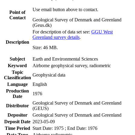
Use email button above to contact.
Point of
Contact
Geological Survey of Denmark and Greenland
(Geus.dk)
For description of data set see:
GGU West
Greenland survey details
.
Description
Size: 46 MB.
Subject
Earth and Environmental Sciences
Keyword
Airborne geophysical survey, radiometric
Topic
Geophysical data
Classification
Language
English
Production
1976
Date
Geological Survey of Denmark and Greenland
Distributor
(GEUS)
Depositor
Geological Survey of Denmark and Greenland
Deposit Date
2023-05-09
Time Period
Start Date: 1975 ; End Date: 1976
Data Type
Airborne radiometric