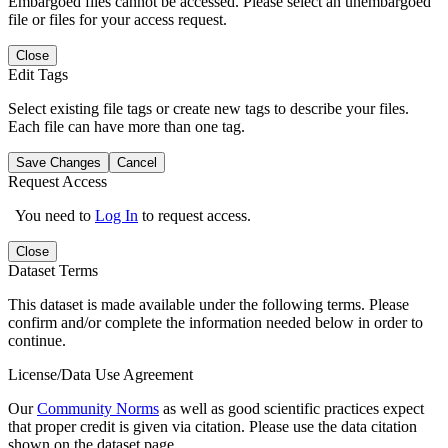
Embargoed files cannot be accessed. Please select an unembargoed
file or files for your access request.
Close
Edit Tags
Select existing file tags or create new tags to describe your files.
Each file can have more than one tag.
Save Changes
Cancel
Request Access
You need to
Log In
to request access.
Close
Dataset Terms
This dataset is made available under the following terms. Please
confirm and/or complete the information needed below in order to
continue.
License/Data Use Agreement
Our
Community Norms
as well as good scientific practices expect
that proper credit is given via citation. Please use the data citation
shown on the dataset page.