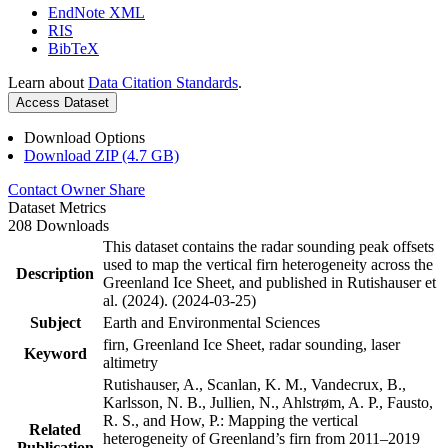
EndNote XML
RIS
BibTeX
Learn about
Data Citation Standards
.
Access Dataset
Download Options
Download ZIP (4.7 GB)
Contact Owner
Share
Dataset Metrics
208 Downloads
This dataset contains the radar sounding peak offsets
used to map the vertical firn heterogeneity across the
Description
Greenland Ice Sheet, and published in Rutishauser et
al. (2024). (2024-03-25)
Subject
Earth and Environmental Sciences
firn, Greenland Ice Sheet, radar sounding, laser
Keyword
altimetry
Rutishauser, A., Scanlan, K. M., Vandecrux, B.,
Karlsson, N. B., Jullien, N., Ahlstrøm, A. P., Fausto,
R. S., and How, P.: Mapping the vertical
Related
heterogeneity of Greenland’s firn from 2011–2019
Publication