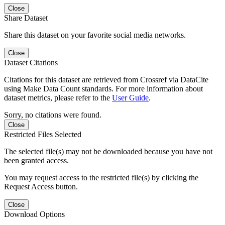
Close
Share Dataset
Share this dataset on your favorite social media networks.
Close
Dataset Citations
Citations for this dataset are retrieved from Crossref via DataCite
using Make Data Count standards. For more information about
dataset metrics, please refer to the
User Guide
.
Sorry, no citations were found.
Close
Restricted Files Selected
The selected file(s) may not be downloaded because you have not
been granted access.
You may request access to the restricted file(s) by clicking the
Request Access button.
Close
Download Options