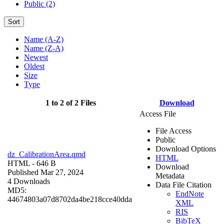
Public (2)
Sort
Name (A-Z)
Name (Z-A)
Newest
Oldest
Size
Type
1 to 2 of 2 Files
Download
Access File
File Access
Public
Download Options
dz_CalibrationArea.qmd
HTML
HTML
- 646 B
Download
Published Mar 27, 2024
Metadata
4 Downloads
Data File Citation
MD5:
EndNote
44674803a07d8702da4be218cce40dda
XML
RIS
BibTeX