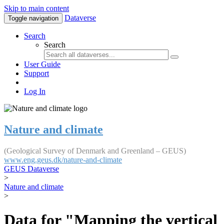
Skip to main content
Dataverse
Toggle navigation
Search
Search
User Guide
Support
Log In
Nature and climate
(Geological Survey of Denmark and Greenland – GEUS)
www.eng.geus.dk/nature-and-climate
GEUS Dataverse
>
Nature and climate
>
Data for "Mapping the vertical