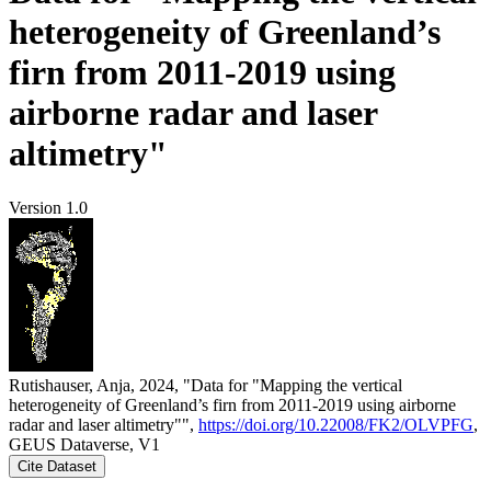
heterogeneity of Greenland’s
firn from 2011-2019 using
airborne radar and laser
altimetry"
Version 1.0
Rutishauser, Anja, 2024, "Data for "Mapping the vertical
heterogeneity of Greenland’s firn from 2011-2019 using airborne
radar and laser altimetry"",
https://doi.org/10.22008/FK2/OLVPFG
,
GEUS Dataverse, V1
Cite Dataset