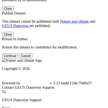
Close
Publish Dataset
This dataset cannot be published until
Nature and climate
and
GEUS Dataverse
are published.
Close
Return to Author
Return this dataset to contributor for modification.
Continue
Cancel
Copyright © 2026
Powered by
v. 5.13 build 1244-79d6e57
Contact GEUS Dataverse Support
To
GEUS Dataverse Support