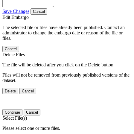
Save Changes
Cancel
Edit Embargo
The selected file or files have already been published. Contact an
administrator to change the embargo date or reason of the file or
files.
Cancel
Delete Files
The file will be deleted after you click on the Delete button.
Files will not be removed from previously published versions of the
dataset.
Delete
Cancel
Continue
Cancel
Select File(s)
Please select one or more files.