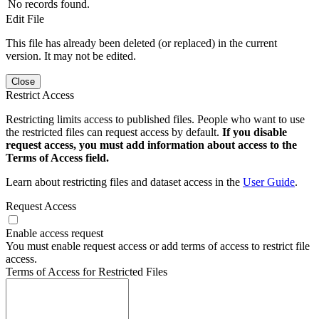
No records found.
Edit File
This file has already been deleted (or replaced) in the current
version. It may not be edited.
Close
Restrict Access
Restricting limits access to published files. People who want to use
the restricted files can request access by default.
If you disable
request access, you must add information about access to the
Terms of Access field.
Learn about restricting files and dataset access in the
User Guide
.
Request Access
Enable access request
You must enable request access or add terms of access to restrict file
access.
Terms of Access for Restricted Files