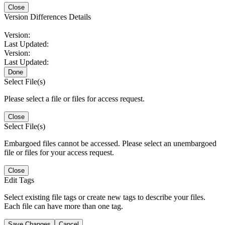
Close
Version Differences Details
Version:
Last Updated:
Version:
Last Updated:
Done
Select File(s)
Please select a file or files for access request.
Close
Select File(s)
Embargoed files cannot be accessed. Please select an unembargoed
file or files for your access request.
Close
Edit Tags
Select existing file tags or create new tags to describe your files.
Each file can have more than one tag.
Save Changes
Cancel