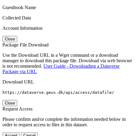
Guestbook Name
Collected Data
Account Information
Close
Package File Download
Use the Download URL in a Wget command or a download
manager to download this package file. Download via web browser
is not recommended.
User Guide - Downloading a Dataverse
Package via URL
Download URL
https://dataverse.geus.dk/api/access/datafile/
Close
Request Access
Please confirm and/or complete the information needed below in
order to request access to files in this dataset.
Accept
Cancel