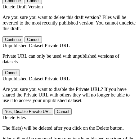
Continue
Cancel
Delete Draft Version
Are you sure you want to delete this draft version? Files will be
reverted to the most recently published version. You cannot undelete
this draft.
Continue
Cancel
Unpublished Dataset Private URL
Private URL can only be used with unpublished versions of
datasets.
Cancel
Unpublished Dataset Private URL
Are you sure you want to disable the Private URL? If you have
shared the Private URL with others they will no longer be able to
use it to access your unpublished dataset.
Yes, Disable Private URL
Cancel
Delete Files
The file(s) will be deleted after you click on the Delete button.
Files will not be removed from previously published versions of the