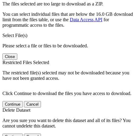
The files selected are too large to download as a ZIP.
You can select individual files that are below the 16.0 GB download
limit from the files table, or use the
Data Access API
for
programmatic access to the files.
Select File(s)
Please select a file or files to be downloaded.
Close
Restricted Files Selected
The restricted file(s) selected may not be downloaded because you
have not been granted access.
Click Continue to download the files you have access to download.
Continue
Cancel
Delete Dataset
Are you sure you want to delete this dataset and all of its files? You
cannot undelete this dataset.