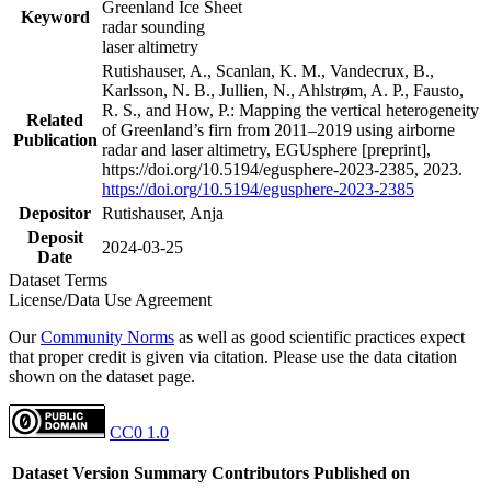
Greenland Ice Sheet
Keyword
radar sounding
laser altimetry
Rutishauser, A., Scanlan, K. M., Vandecrux, B.,
Karlsson, N. B., Jullien, N., Ahlstrøm, A. P., Fausto,
R. S., and How, P.: Mapping the vertical heterogeneity
Related
of Greenland’s firn from 2011–2019 using airborne
Publication
radar and laser altimetry, EGUsphere [preprint],
https://doi.org/10.5194/egusphere-2023-2385, 2023.
https://doi.org/10.5194/egusphere-2023-2385
Depositor
Rutishauser, Anja
Deposit
2024-03-25
Date
Dataset Terms
License/Data Use Agreement
Our
Community Norms
as well as good scientific practices expect
that proper credit is given via citation. Please use the data citation
shown on the dataset page.
CC0 1.0
Dataset Version
Summary
Contributors
Published on