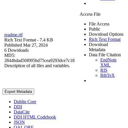
Access File
File Access
Public
Download Options
readme.rtf
Rich Text Format
Rich Text Format
- 7.4 KB
Download
Published Mar 27, 2024
Metadata
6 Downloads
Data File Citation
MD5:
EndNote
2844bdad50f095bd75cea9293dce7c18
XML
Description of all files and variables.
RIS
BibTeX
Export Metadata
Dublin Core
DDI
DataCite
DDI HTML Codebook
JSON
OAI_ORE