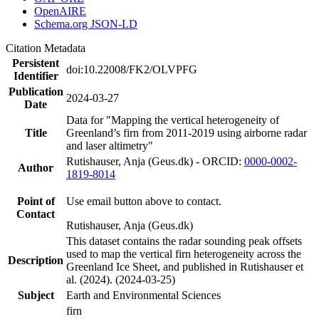
OpenAIRE
Schema.org JSON-LD
Citation Metadata
Persistent
doi:10.22008/FK2/OLVPFG
Identifier
Publication
2024-03-27
Date
Data for "Mapping the vertical heterogeneity of
Title
Greenland’s firn from 2011-2019 using airborne radar
and laser altimetry"
Rutishauser, Anja (Geus.dk) - ORCID:
0000-0002-
Author
1819-8014
Point of
Use email button above to contact.
Contact
Rutishauser, Anja (Geus.dk)
This dataset contains the radar sounding peak offsets
used to map the vertical firn heterogeneity across the
Description
Greenland Ice Sheet, and published in Rutishauser et
al. (2024). (2024-03-25)
Subject
Earth and Environmental Sciences
firn