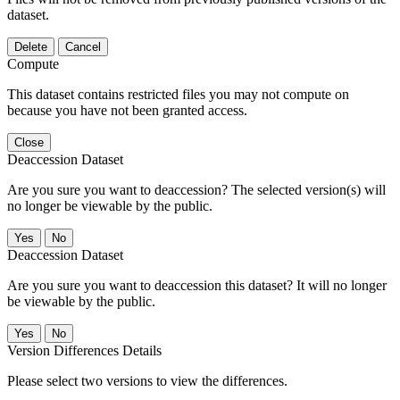
dataset.
Delete
Cancel
Compute
This dataset contains restricted files you may not compute on
because you have not been granted access.
Close
Deaccession Dataset
Are you sure you want to deaccession? The selected version(s) will
no longer be viewable by the public.
No
Deaccession Dataset
Are you sure you want to deaccession this dataset? It will no longer
be viewable by the public.
No
Version Differences Details
Please select two versions to view the differences.