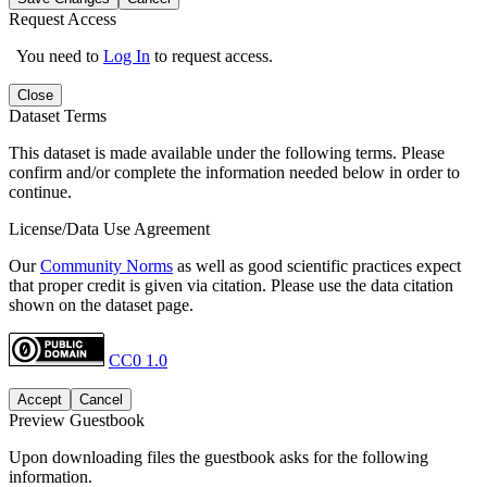
Request Access
You need to
Log In
to request access.
Close
Dataset Terms
This dataset is made available under the following terms. Please
confirm and/or complete the information needed below in order to
continue.
License/Data Use Agreement
Our
Community Norms
as well as good scientific practices expect
that proper credit is given via citation. Please use the data citation
shown on the dataset page.
CC0 1.0
Accept
Cancel
Preview Guestbook
Upon downloading files the guestbook asks for the following
information.