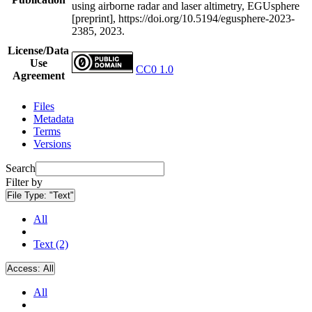
using airborne radar and laser altimetry, EGUsphere
[preprint], https://doi.org/10.5194/egusphere-2023-
2385, 2023.
License/Data
Use
CC0 1.0
Agreement
Files
Metadata
Terms
Versions
Search
Filter by
File Type:
"Text"
All
Text (2)
Access:
All
All