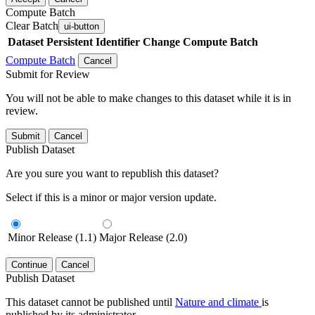
Compute Batch
Clear Batch
ui-button
Dataset
Persistent Identifier
Change Compute Batch
Compute Batch
Cancel
Submit for Review
You will not be able to make changes to this dataset while it is in
review.
Submit
Cancel
Publish Dataset
Are you sure you want to republish this dataset?
Select if this is a minor or major version update.
Minor Release (1.1)
Major Release (2.0)
Continue
Cancel
Publish Dataset
This dataset cannot be published until
Nature and climate
is
published by its administrator.