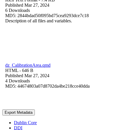
Published Mar 27, 2024
6 Downloads
MD5: 2844bdad50f095bd75cea9293dce7c18
Description of all files and variables.
dz_CalibrationArea.qmd
HTML
- 646 B
Published Mar 27, 2024
4 Downloads
MD5: 44674803a07d8702da4be218cce40dda
Export Metadata
Dublin Core
DDI