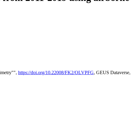
timetry"",
https://doi.org/10.22008/FK2/OLVPFG
, GEUS Dataverse,