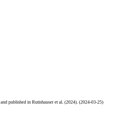
, and published in Rutishauser et al. (2024). (2024-03-25)