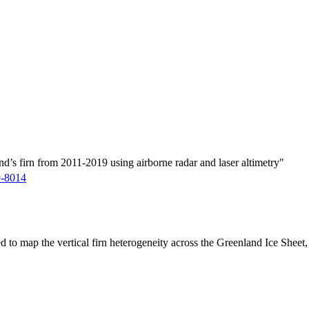
d’s firn from 2011-2019 using airborne radar and laser altimetry"
9-8014
ed to map the vertical firn heterogeneity across the Greenland Ice Sheet