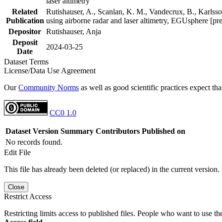
laser altimetry
Related
Rutishauser, A., Scanlan, K. M., Vandecrux, B., Karlsson
Publication
using airborne radar and laser altimetry, EGUsphere [pr
Depositor
Rutishauser, Anja
Deposit
2024-03-25
Date
Dataset Terms
License/Data Use Agreement
Our
Community Norms
as well as good scientific practices expect tha
CC0 1.0
Dataset Version
Summary
Contributors
Published on
No records found.
Edit File
This file has already been deleted (or replaced) in the current version.
Close
Restrict Access
Restricting limits access to published files. People who want to use the