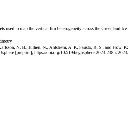
ets used to map the vertical firn heterogeneity across the Greenland Ice
timetry
arlsson, N. B., Jullien, N., Ahlstrøm, A. P., Fausto, R. S., and How, P
GUsphere [preprint], https://doi.org/10.5194/egusphere-2023-2385, 2023