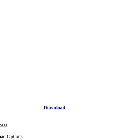
Download
cess
ad Options