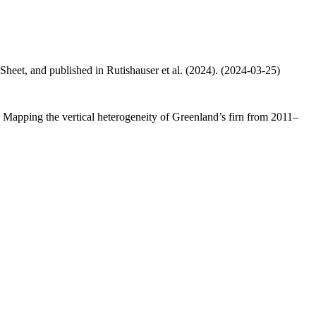
 Sheet, and published in Rutishauser et al. (2024). (2024-03-25)
.: Mapping the vertical heterogeneity of Greenland’s firn from 2011–
.