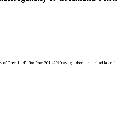
y of Greenland’s firn from 2011-2019 using airborne radar and laser al