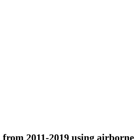
n from 2011-2019 using airborne