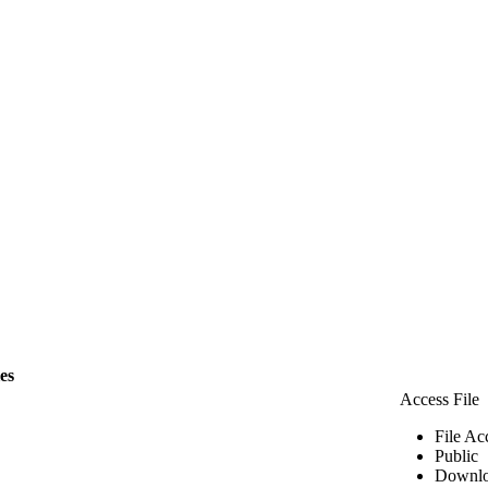
les
Access File
File Ac
Public
Downlo