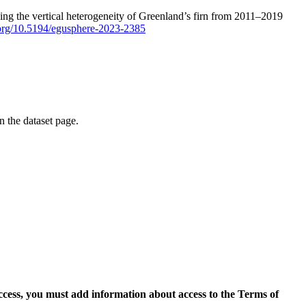
ping the vertical heterogeneity of Greenland’s firn from 2011–2019
i.org/10.5194/egusphere-2023-2385
on the dataset page.
access, you must add information about access to the Terms of