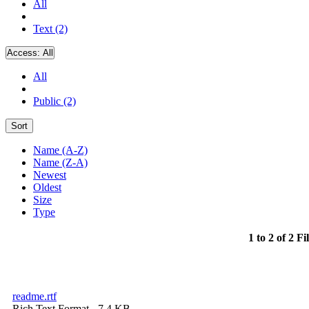
All
Text (2)
Access:
All
All
Public (2)
Sort
Name (A-Z)
Name (Z-A)
Newest
Oldest
Size
Type
1 to 2 of 2 Fi
readme.rtf
Rich Text Format
- 7.4 KB