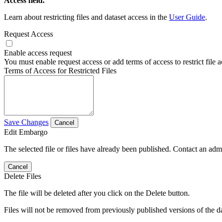
Access field.
Learn about restricting files and dataset access in the
User Guide
.
Request Access
Enable access request
You must enable request access or add terms of access to restrict file a
Terms of Access for Restricted Files
Save Changes
Cancel
Edit Embargo
The selected file or files have already been published. Contact an admin
Cancel
Delete Files
The file will be deleted after you click on the Delete button.
Files will not be removed from previously published versions of the da