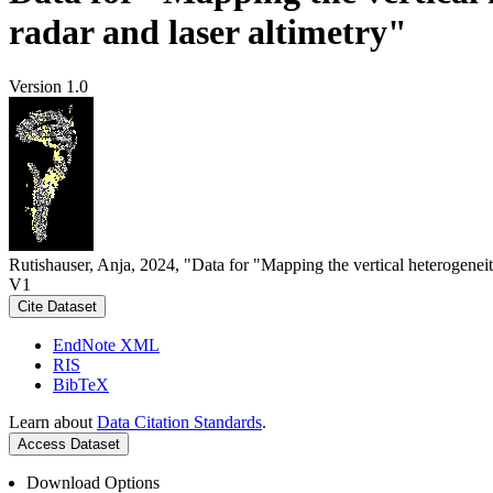
radar and laser altimetry"
Version 1.0
Rutishauser, Anja, 2024, "Data for "Mapping the vertical heterogeneit
V1
Cite Dataset
EndNote XML
RIS
BibTeX
Learn about
Data Citation Standards
.
Access Dataset
Download Options