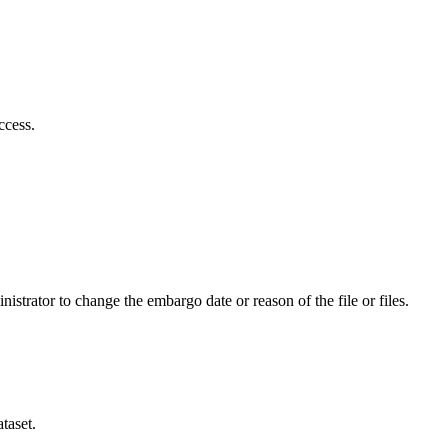
ccess.
istrator to change the embargo date or reason of the file or files.
taset.