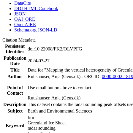
DataCite
DDI HTML Codebook
JSON
OAI_ORE
OpenAIRE
Schema.org JSON-LD
Citation Metadata
Persistent
doi:10.22008/FK2/OLVPFG
Identifier
Publication
2024-03-27
Date
Title
Data for "Mapping the vertical heterogeneity of Greenlan
Author
Rutishauser, Anja (Geus.dk) - ORCID:
0000-0002-181
Point of
Use email button above to contact.
Contact
Rutishauser, Anja (Geus.dk)
Description
This dataset contains the radar sounding peak offsets us
Subject
Earth and Environmental Sciences
firn
Greenland Ice Sheet
Keyword
radar sounding