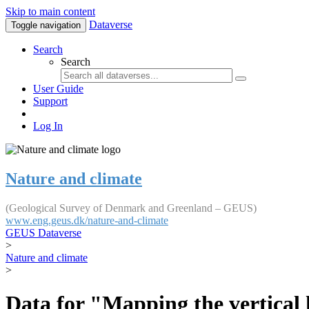
Skip to main content
Dataverse
Toggle navigation
Search
Search
User Guide
Support
Log In
Nature and climate
(Geological Survey of Denmark and Greenland – GEUS)
www.eng.geus.dk/nature-and-climate
GEUS Dataverse
>
Nature and climate
>
Data for "Mapping the vertical 