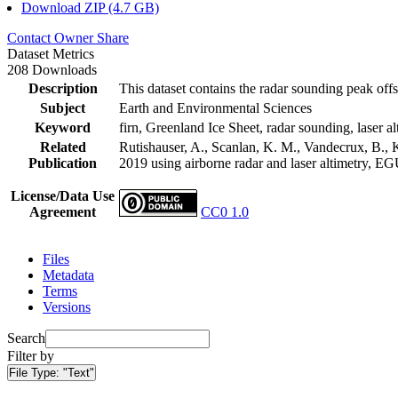
Download ZIP (4.7 GB)
Contact Owner
Share
Dataset Metrics
208 Downloads
Description
This dataset contains the radar sounding peak offs
Subject
Earth and Environmental Sciences
Keyword
firn, Greenland Ice Sheet, radar sounding, laser al
Related
Rutishauser, A., Scanlan, K. M., Vandecrux, B., K
Publication
2019 using airborne radar and laser altimetry, E
License/Data Use
Agreement
CC0 1.0
Files
Metadata
Terms
Versions
Search
Filter by
File Type:
"Text"