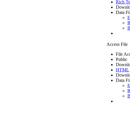
Rich Te
Downlo
Data Fi
E
R
B
Access File
File Ac
Public
Downlo
HTML
Downlo
Data Fi
E
R
B