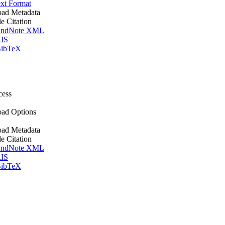
xt Format
ad Metadata
le Citation
ndNote XML
IS
ibTeX
cess
ad Options
ad Metadata
le Citation
ndNote XML
IS
ibTeX