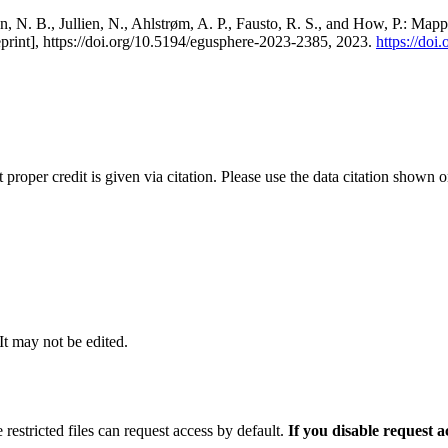
, N. B., Jullien, N., Ahlstrøm, A. P., Fausto, R. S., and How, P.: Map
eprint], https://doi.org/10.5194/egusphere-2023-2385, 2023.
https://do
t proper credit is given via citation. Please use the data citation shown 
 It may not be edited.
 restricted files can request access by default.
If you disable request 