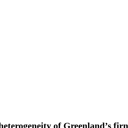
heterogeneity of Greenland’s fir