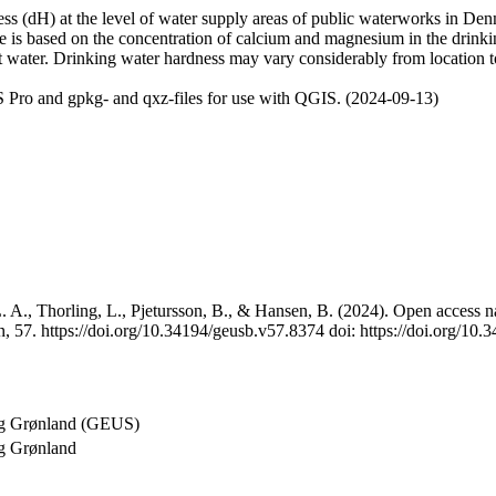
 (dH) at the level of water supply areas of public waterworks in Denma
e is based on the concentration of calcium and magnesium in the drink
t water. Drinking water hardness may vary considerably from location to
 Pro and gpkg- and qxz-files for use with QGIS. (2024-09-13)
 A., Thorling, L., Pjetursson, B., & Hansen, B. (2024). Open access na
, 57. https://doi.org/10.34194/geusb.v57.8374 doi: https://doi.org/10
og Grønland (GEUS)
g Grønland