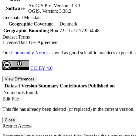
ArcGIS Pro, Version: 3.3.1
Software
QGIS, Version: 3.38.2
Geospatial Metadata
Geographic Coverage
Denmark
Geographic Bounding Box
7.9 16.77 57.9 54.48
Dataset Terms
License/Data Use Agreement
Our
Community Norms
as well as good scientific practices expect tha
CC-BY 4.0
View Differences
Dataset Version
Summary
Contributors
Published on
No records found.
Edit File
This file has already been deleted (or replaced) in the current version.
Close
Restrict Access