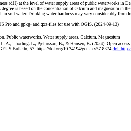
ss (dH) at the level of water supply areas of public waterworks in Den
 degree is based on the concentration of calcium and magnesium in the
han soft water. Drinking water hardness may vary considerably from loc
S Pro and gpkg- and qxz-files for use with QGIS. (2024-09-13)
ion, Public waterworks, Water supply areas, Calcium, Magnesium
. A., Thorling, L., Pjetursson, B., & Hansen, B. (2024). Open access n
 GEUS Bulletin, 57. https://doi.org/10.34194/geusb.v57.8374
doi: http