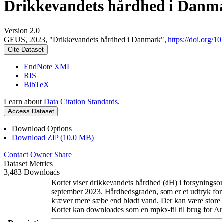
Drikkevandets hårdhed i Danm
Version 2.0
GEUS, 2023, "Drikkevandets hårdhed i Danmark",
https://doi.org
Cite Dataset
EndNote XML
RIS
BibTeX
Learn about
Data Citation Standards
.
Access Dataset
Download Options
Download ZIP (10.0 MB)
Contact Owner
Share
Dataset Metrics
3,483 Downloads
Kortet viser drikkevandets hårdhed (dH) i forsyningsom
september 2023. Hårdhedsgraden, som er et udtryk for
kræver mere sæbe end blødt vand. Der kan være store l
Kortet kan downloades som en mpkx-fil til brug for Ar