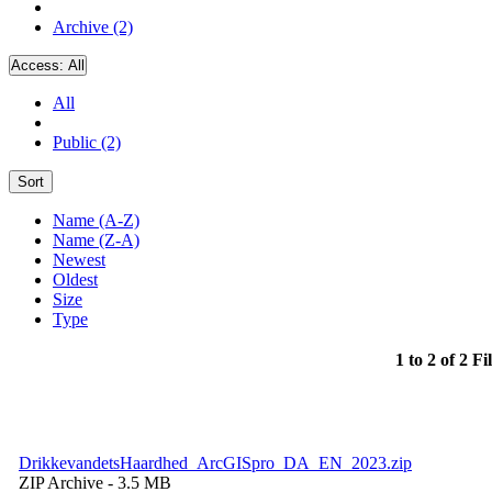
Archive (2)
Access:
All
All
Public (2)
Sort
Name (A-Z)
Name (Z-A)
Newest
Oldest
Size
Type
1 to 2 of 2 Fi
DrikkevandetsHaardhed_ArcGISpro_DA_EN_2023.zip
ZIP Archive
- 3.5 MB