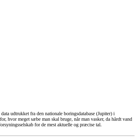
ata udtrukket fra den nationale boringsdatabase (Jupiter) i
for, hvor meget sæbe man skal bruge, når man vasker, da hårdt vand
rsyningsselskab for de mest aktuelle og præcise tal.