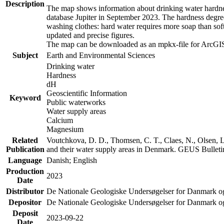
Description
The map shows information about drinking water hardness
database Jupiter in September 2023. The hardness degre
washing clothes: hard water requires more soap than sof
updated and precise figures.
The map can be downloaded as an mpkx-file for ArcGIS
Subject
Earth and Environmental Sciences
Drinking water
Hardness
dH
Geoscientific Information
Keyword
Public waterworks
Water supply areas
Calcium
Magnesium
Related
Voutchkova, D. D., Thomsen, C. T., Claes, N., Olsen, L.
Publication
and their water supply areas in Denmark. GEUS Bulletin
Language
Danish; English
Production
2023
Date
Distributor
De Nationale Geologiske Undersøgelser for Danmark 
Depositor
De Nationale Geologiske Undersøgelser for Danmark o
Deposit
2023-09-22
Date