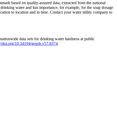
mark based on quality-assured data, extracted from the national
 drinking water and has importance, for example, for the soap dosage
ation to location and in time. Contact your water utility company to
ationwide data sets for drinking water hardness at public
s://doi.org/10.34194/geusb.v57.8374