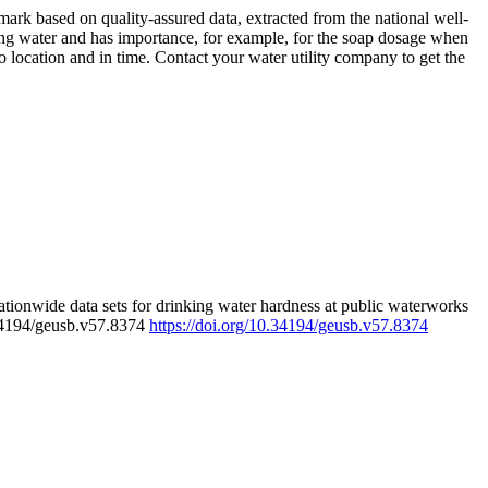
rk based on quality-assured data, extracted from the national well-
ing water and has importance, for example, for the soap dosage when
 location and in time. Contact your water utility company to get the
tionwide data sets for drinking water hardness at public waterworks
.34194/geusb.v57.8374
https://doi.org/10.34194/geusb.v57.8374