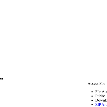
les
Access File
File Ac
Public
Downlo
ZIP Arc