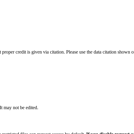
t proper credit is given via citation. Please use the data citation shown 
 It may not be edited.