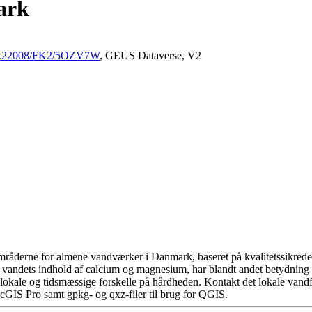
ark
/10.22008/FK2/5OZV7W
, GEUS Dataverse, V2
råderne for almene vandværker i Danmark, baseret på kvalitetssikrede d
 vandets indhold af calcium og magnesium, har blandt andet betydning 
okale og tidsmæssige forskelle på hårdheden. Kontakt det lokale vandfo
cGIS Pro samt gpkg- og qxz-filer til brug for QGIS.