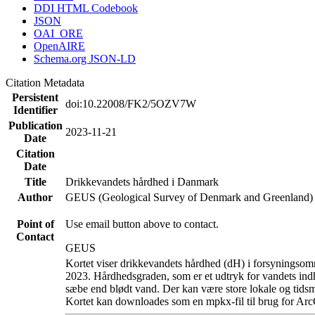
DDI HTML Codebook
JSON
OAI_ORE
OpenAIRE
Schema.org JSON-LD
Citation Metadata
Persistent
doi:10.22008/FK2/5OZV7W
Identifier
Publication
2023-11-21
Date
Citation
Date
Title
Drikkevandets hårdhed i Danmark
Author
GEUS (Geological Survey of Denmark and Greenland)
Point of
Use email button above to contact.
Contact
GEUS
Kortet viser drikkevandets hårdhed (dH) i forsyningsomr
2023. Hårdhedsgraden, som er et udtryk for vandets ind
sæbe end blødt vand. Der kan være store lokale og tidsm
Kortet kan downloades som en mpkx-fil til brug for Arc