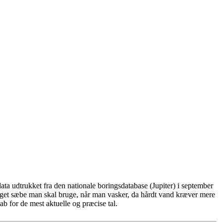
ta udtrukket fra den nationale boringsdatabase (Jupiter) i september
eget sæbe man skal bruge, når man vasker, da hårdt vand kræver mere
b for de mest aktuelle og præcise tal.