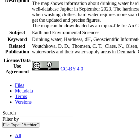
Description
The map shows information about drinking water hardne
well-database Jupiter in September 2023. The hardness
when washing clothes: hard water requires more soap t
get the updated and precise figures.
The map can be downloaded as an mpkx-file for ArcGI
Subject
Earth and Environmental Sciences
Keyword
Drinking water, Hardness, dH, Geoscientific Informat
Related
Voutchkova, D. D., Thomsen, C. T., Claes, N., Olsen, L
Publication
waterworks and their water supply areas in Denmark.
License/Data
Use
CC-BY 4.0
Agreement
Files
Metadata
Terms
Versions
Search
Filter by
File Type:
"Archive"
All