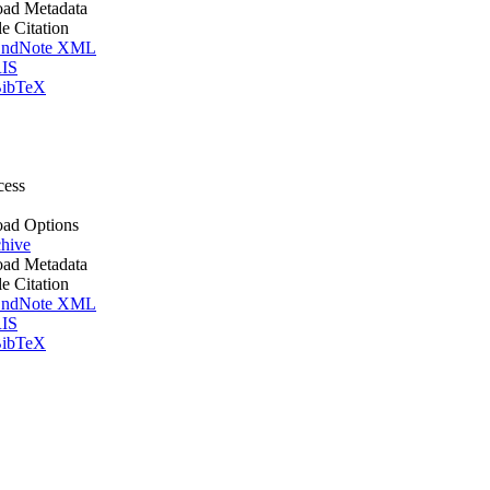
ad Metadata
le Citation
ndNote XML
IS
ibTeX
cess
ad Options
hive
ad Metadata
le Citation
ndNote XML
IS
ibTeX