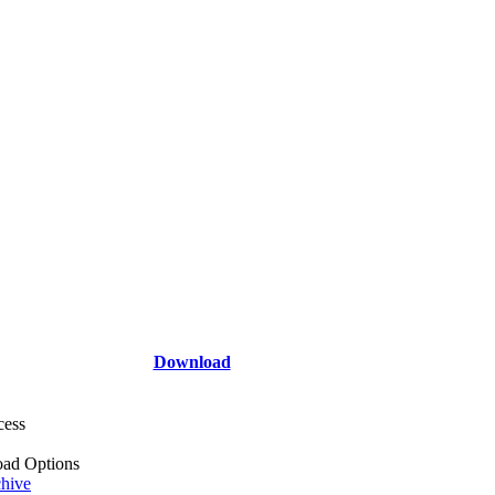
Download
cess
ad Options
hive