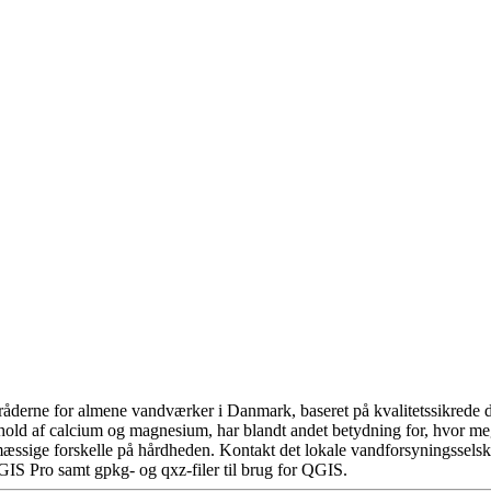
åderne for almene vandværker i Danmark, baseret på kvalitetssikrede da
hold af calcium og magnesium, har blandt andet betydning for, hvor m
æssige forskelle på hårdheden. Kontakt det lokale vandforsyningsselska
GIS Pro samt gpkg- og qxz-filer til brug for QGIS.