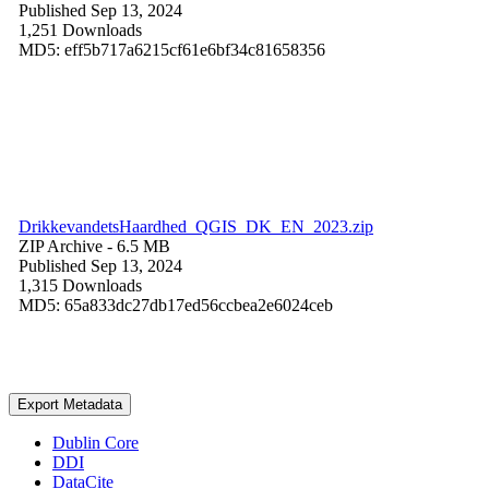
Published Sep 13, 2024
1,251 Downloads
MD5: eff5b717a6215cf61e6bf34c81658356
DrikkevandetsHaardhed_QGIS_DK_EN_2023.zip
ZIP Archive
- 6.5 MB
Published Sep 13, 2024
1,315 Downloads
MD5: 65a833dc27db17ed56ccbea2e6024ceb
Export Metadata
Dublin Core
DDI
DataCite