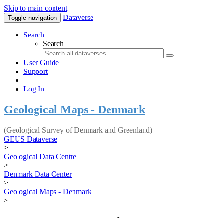
Skip to main content
Dataverse
Toggle navigation
Search
Search
User Guide
Support
Log In
Geological Maps - Denmark
(Geological Survey of Denmark and Greenland)
GEUS Dataverse
>
Geological Data Centre
>
Denmark Data Center
>
Geological Maps - Denmark
>