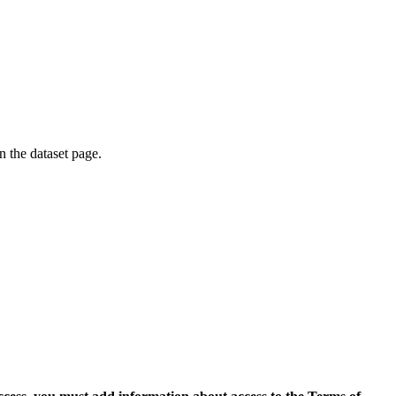
on the dataset page.