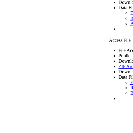
Downlo
Data Fi
E
R
B
Access File
File Ac
Public
Downlo
ZIP Arc
Downlo
Data Fi
E
R
B