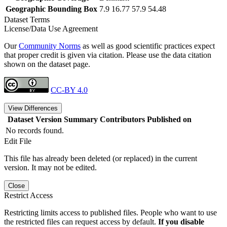
Geographic Bounding Box
7.9 16.77 57.9 54.48
Dataset Terms
License/Data Use Agreement
Our
Community Norms
as well as good scientific practices expect
that proper credit is given via citation. Please use the data citation
shown on the dataset page.
CC-BY 4.0
View Differences
Dataset Version
Summary
Contributors
Published on
No records found.
Edit File
This file has already been deleted (or replaced) in the current
version. It may not be edited.
Close
Restrict Access
Restricting limits access to published files. People who want to use
the restricted files can request access by default.
If you disable