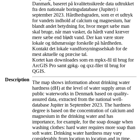
Danmark, baseret på kvalitetssikrede data udtrukket
fra den nationale boringsdatabase (Jupiter) i
september 2023. Hårdhedsgraden, som er et udtryk
for vandets indhold af calcium og magnesium, har
blandt andet betydning for, hvor meget sæbe man
skal bruge, når man vasker, da hårdt vand kræver
mere sæbe end blødt vand. Der kan være store
lokale og tidsmæssige forskelle på hårdheden.
Kontakt det lokale vandforsyningsselskab for de
mest aktuelle og præcise tal.
Kortet kan downloades som en mpkx-fil til brug for
ArcGIS Pro samt gpkg- og qxz-filer til brug for
QGIS.
Description
The map shows information about drinking water
hardness (dH) at the level of water supply areas of
public waterworks in Denmark based on quality-
assured data, extracted from the national well-
database Jupiter in September 2023. The hardness
degree is based on the concentration of calcium and
magnesium in the drinking water and has
importance, for example, for the soap dosage when
washing clothes: hard water requires more soap than
soft water. Drinking water hardness may vary
considerably from location to location and in time.