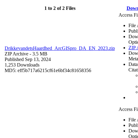
1 to 2 of 2 Files
Down
Access Fi
File
Publ
Dow
Opti
ZIP 
DrikkevandetsHaardhed_ArcGISpro_DA_EN_2023.zip
Dow
ZIP Archive
- 3.5 MB
Meta
Published Sep 13, 2024
Data
1,253 Downloads
Cita
MD5: eff5b717a6215cf61e6bf34c81658356
Access Fi
File
Publ
Dow
Opti