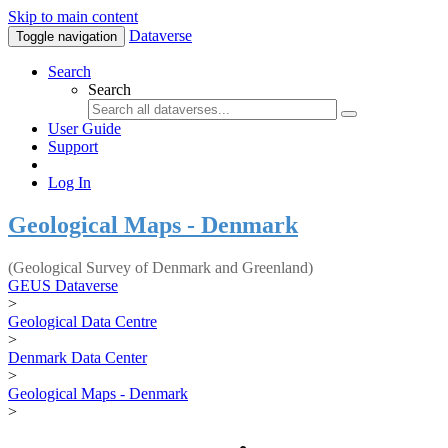
Skip to main content
Dataverse
Toggle navigation
Search
Search
User Guide
Support
Log In
Geological Maps - Denmark
(Geological Survey of Denmark and Greenland)
GEUS Dataverse
>
Geological Data Centre
>
Denmark Data Center
>
Geological Maps - Denmark
>