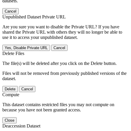
datasets.
Cancel
Unpublished Dataset Private URL
Are you sure you want to disable the Private URL? If you have
shared the Private URL with others they will no longer be able to
use it to access your unpublished dataset.
Yes, Disable Private URL
Cancel
Delete Files
The file(s) will be deleted after you click on the Delete button.
Files will not be removed from previously published versions of the
dataset.
Delete
Cancel
Compute
This dataset contains restricted files you may not compute on
because you have not been granted access.
Close
Deaccession Dataset