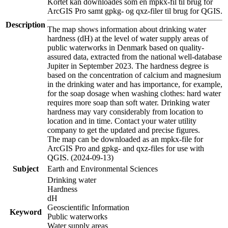
Kortet kan downloades som en mpkx-fil til brug for
ArcGIS Pro samt gpkg- og qxz-filer til brug for QGIS.
Description
The map shows information about drinking water
hardness (dH) at the level of water supply areas of
public waterworks in Denmark based on quality-
assured data, extracted from the national well-database
Jupiter in September 2023. The hardness degree is
based on the concentration of calcium and magnesium
in the drinking water and has importance, for example,
for the soap dosage when washing clothes: hard water
requires more soap than soft water. Drinking water
hardness may vary considerably from location to
location and in time. Contact your water utility
company to get the updated and precise figures.
The map can be downloaded as an mpkx-file for
ArcGIS Pro and gpkg- and qxz-files for use with
QGIS. (2024-09-13)
Subject
Earth and Environmental Sciences
Drinking water
Hardness
dH
Geoscientific Information
Keyword
Public waterworks
Water supply areas