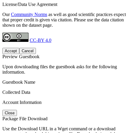
License/Data Use Agreement
Our
Community Norms
as well as good scientific practices expect
that proper credit is given via citation. Please use the data citation
shown on the dataset page.
CC-BY 4.0
Accept
Cancel
Preview Guestbook
Upon downloading files the guestbook asks for the following
information.
Guestbook Name
Collected Data
Account Information
Close
Package File Download
Use the Download URL in a Wget command or a download