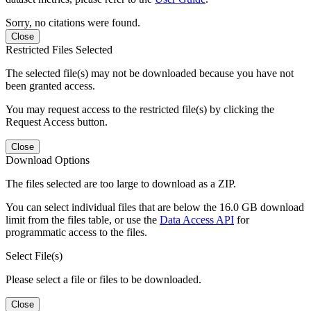
Sorry, no citations were found.
Close
Restricted Files Selected
The selected file(s) may not be downloaded because you have not
been granted access.
You may request access to the restricted file(s) by clicking the
Request Access button.
Close
Download Options
The files selected are too large to download as a ZIP.
You can select individual files that are below the 16.0 GB download
limit from the files table, or use the
Data Access API
for
programmatic access to the files.
Select File(s)
Please select a file or files to be downloaded.
Close