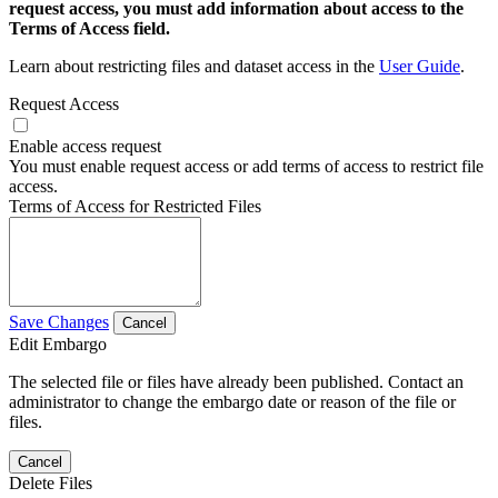
request access, you must add information about access to the
Terms of Access field.
Learn about restricting files and dataset access in the
User Guide
.
Request Access
Enable access request
You must enable request access or add terms of access to restrict file
access.
Terms of Access for Restricted Files
Save Changes
Cancel
Edit Embargo
The selected file or files have already been published. Contact an
administrator to change the embargo date or reason of the file or
files.
Cancel
Delete Files