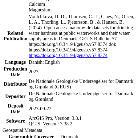
Calcium
Magnesium
Voutchkova, D. D., Thomsen, C. T., Claes, N., Olsen,
L. A., Thorling, L., Pjetursson, B., & Hansen, B.
(2024). Open access nationwide data sets for drinking
Related
water hardness at public waterworks and their water
Publication
supply areas in Denmark. GEUS Bulletin, 57.
https://doi.org/10.34194/geusb.v57.8374 doi:
https://doi.org/10.34194/geusb.v57.8374
https://doi.org/10.34194/geusb.v57.8374
Language
Danish; English
Production
2023
Date
De Nationale Geologiske Undersøgelser for Danmark
Distributor
og Grønland (GEUS)
De Nationale Geologiske Undersøgelser for Danmark
Depositor
og Grønland
Deposit
2023-09-22
Date
ArcGIS Pro, Version: 3.3.1
Software
QGIS, Version: 3.38.2
Geospatial Metadata
Geographic Coverage
Denmark