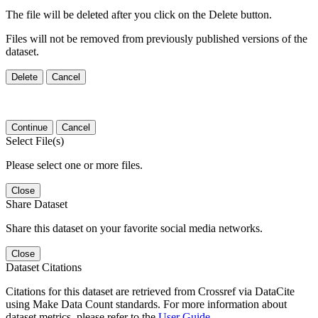
The file will be deleted after you click on the Delete button.
Files will not be removed from previously published versions of the
dataset.
Delete
Cancel
Continue
Cancel
Select File(s)
Please select one or more files.
Close
Share Dataset
Share this dataset on your favorite social media networks.
Close
Dataset Citations
Citations for this dataset are retrieved from Crossref via DataCite
using Make Data Count standards. For more information about
dataset metrics, please refer to the
User Guide
.