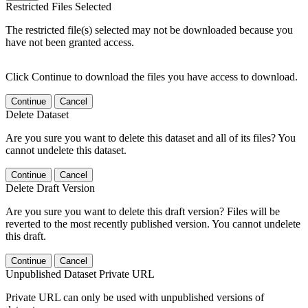
Restricted Files Selected
The restricted file(s) selected may not be downloaded because you
have not been granted access.
Click Continue to download the files you have access to download.
Continue
Cancel
Delete Dataset
Are you sure you want to delete this dataset and all of its files? You
cannot undelete this dataset.
Continue
Cancel
Delete Draft Version
Are you sure you want to delete this draft version? Files will be
reverted to the most recently published version. You cannot undelete
this draft.
Continue
Cancel
Unpublished Dataset Private URL
Private URL can only be used with unpublished versions of