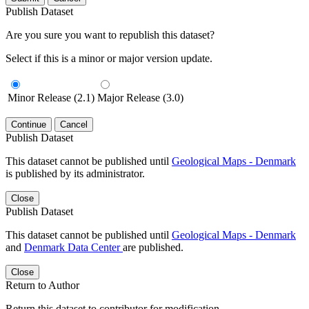
Publish Dataset
Are you sure you want to republish this dataset?
Select if this is a minor or major version update.
Minor Release (2.1)
Major Release (3.0)
Continue
Cancel
Publish Dataset
This dataset cannot be published until
Geological Maps - Denmark
is published by its administrator.
Close
Publish Dataset
This dataset cannot be published until
Geological Maps - Denmark
and
Denmark Data Center
are published.
Close
Return to Author
Return this dataset to contributor for modification.