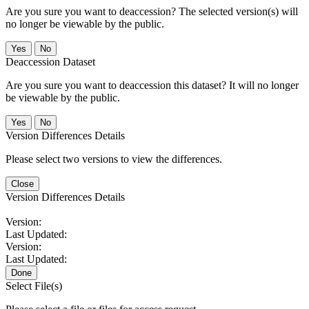
Are you sure you want to deaccession? The selected version(s) will
no longer be viewable by the public.
No
Deaccession Dataset
Are you sure you want to deaccession this dataset? It will no longer
be viewable by the public.
No
Version Differences Details
Please select two versions to view the differences.
Close
Version Differences Details
Version:
Last Updated:
Version:
Last Updated:
Done
Select File(s)