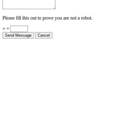
Please fill this out to prove you are not a robot.
+ =
Send Message
Cancel