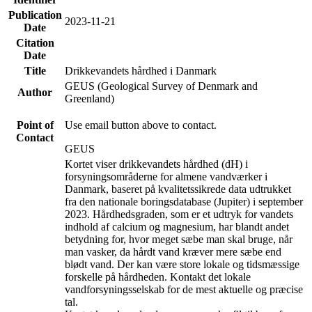
Publication
2023-11-21
Date
Citation
Date
Title
Drikkevandets hårdhed i Danmark
GEUS (Geological Survey of Denmark and
Author
Greenland)
Point of
Use email button above to contact.
Contact
GEUS
Kortet viser drikkevandets hårdhed (dH) i
forsyningsområderne for almene vandværker i
Danmark, baseret på kvalitetssikrede data udtrukket
fra den nationale boringsdatabase (Jupiter) i september
2023. Hårdhedsgraden, som er et udtryk for vandets
indhold af calcium og magnesium, har blandt andet
betydning for, hvor meget sæbe man skal bruge, når
man vasker, da hårdt vand kræver mere sæbe end
blødt vand. Der kan være store lokale og tidsmæssige
forskelle på hårdheden. Kontakt det lokale
vandforsyningsselskab for de mest aktuelle og præcise
tal.