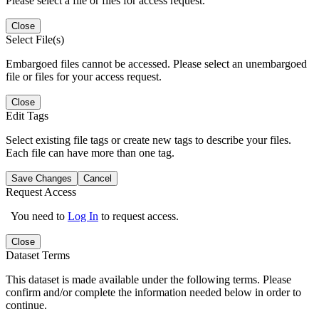
Please select a file or files for access request.
Close
Select File(s)
Embargoed files cannot be accessed. Please select an unembargoed
file or files for your access request.
Close
Edit Tags
Select existing file tags or create new tags to describe your files.
Each file can have more than one tag.
Save Changes
Cancel
Request Access
You need to
Log In
to request access.
Close
Dataset Terms
This dataset is made available under the following terms. Please
confirm and/or complete the information needed below in order to
continue.