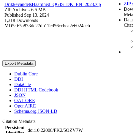
ZIP 
DrikkevandetsHaardhed_QGIS_DK_EN_2023.zip
Dow
ZIP Archive
- 6.5 MB
Meta
Published Sep 13, 2024
Data
1,318 Downloads
Cita
MD5: 65a833dc27db17ed56ccbea2e6024ceb
Export Metadata
Dublin Core
DDI
DataCite
DDI HTML Codebook
JSON
OAI_ORE
OpenAIRE
Schema.org JSON-LD
Citation Metadata
Persistent
doi:10.22008/FK2/5OZV7W
Identifier