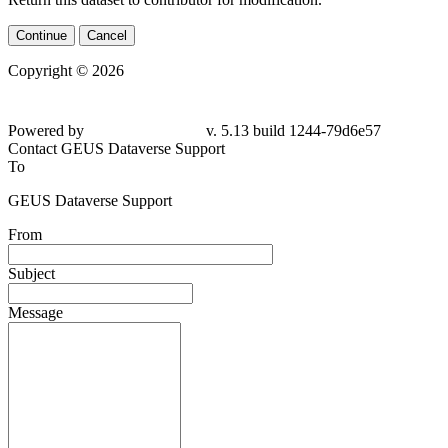
Continue
Cancel
Copyright © 2026
Powered by
v. 5.13 build 1244-79d6e57
Contact GEUS Dataverse Support
To
GEUS Dataverse Support
From
Subject
Message