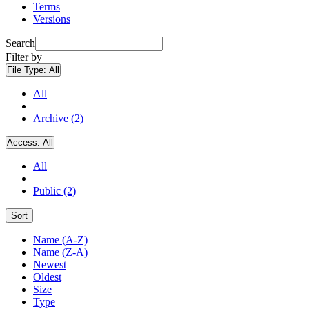
Terms
Versions
Search
Filter by
File Type:
All
All
Archive (2)
Access:
All
All
Public (2)
Sort
Name (A-Z)
Name (Z-A)
Newest
Oldest
Size
Type