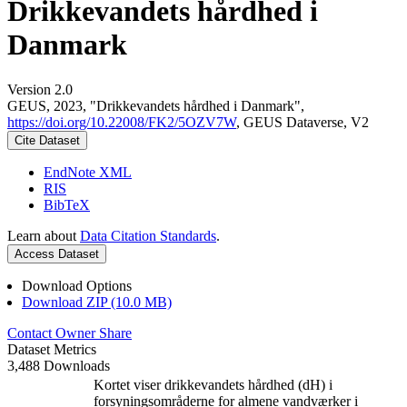
Drikkevandets hårdhed i
Danmark
Version 2.0
GEUS, 2023, "Drikkevandets hårdhed i Danmark",
https://doi.org/10.22008/FK2/5OZV7W
, GEUS Dataverse, V2
Cite Dataset
EndNote XML
RIS
BibTeX
Learn about
Data Citation Standards
.
Access Dataset
Download Options
Download ZIP (10.0 MB)
Contact Owner
Share
Dataset Metrics
3,488 Downloads
Kortet viser drikkevandets hårdhed (dH) i
forsyningsområderne for almene vandværker i