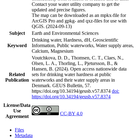
Contact your water utility company to get the
updated and precise figures.
The map can be downloaded as an mpkx-file for
ArcGIS Pro and gpkg- and qxz-files for use with
QGIS. (2024-09-13)
Subject
Earth and Environmental Sciences
Drinking water, Hardness, dH, Geoscientific
Keyword
Information, Public waterworks, Water supply areas,
Calcium, Magnesium
Voutchkova, D. D., Thomsen, C. T., Claes, N.,
Olsen, L. A., Thorling, L., Pjetursson, B., &
Hansen, B. (2024). Open access nationwide data
Related
sets for drinking water hardness at public
Publication
waterworks and their water supply areas in
Denmark. GEUS Bulletin, 57.
https://doi.org/10.34194/geusb.v57.8374
doi:
https://doi.org/10.34194/geusb.v57.8374
License/Data
Use
CC-BY 4.0
Agreement
Files
Metadata