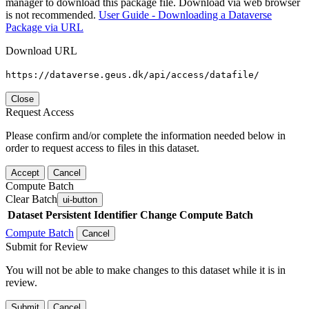
manager to download this package file. Download via web browser
is not recommended.
User Guide - Downloading a Dataverse
Package via URL
Download URL
https://dataverse.geus.dk/api/access/datafile/
Close
Request Access
Please confirm and/or complete the information needed below in
order to request access to files in this dataset.
Accept
Cancel
Compute Batch
Clear Batch
ui-button
Dataset
Persistent Identifier
Change Compute Batch
Compute Batch
Cancel
Submit for Review
You will not be able to make changes to this dataset while it is in
review.
Submit
Cancel