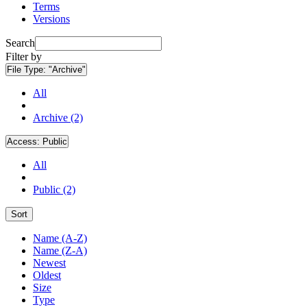
Terms
Versions
Search
Filter by
File Type:
"Archive"
All
Archive (2)
Access:
Public
All
Public (2)
Sort
Name (A-Z)
Name (Z-A)
Newest
Oldest
Size
Type