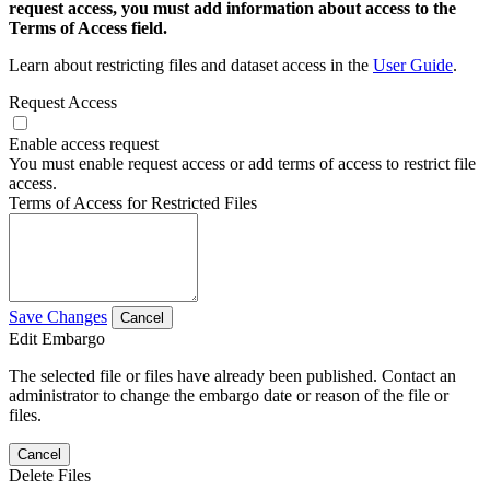
request access, you must add information about access to the
Terms of Access field.
Learn about restricting files and dataset access in the
User Guide
.
Request Access
Enable access request
You must enable request access or add terms of access to restrict file
access.
Terms of Access for Restricted Files
Save Changes
Cancel
Edit Embargo
The selected file or files have already been published. Contact an
administrator to change the embargo date or reason of the file or
files.
Cancel
Delete Files