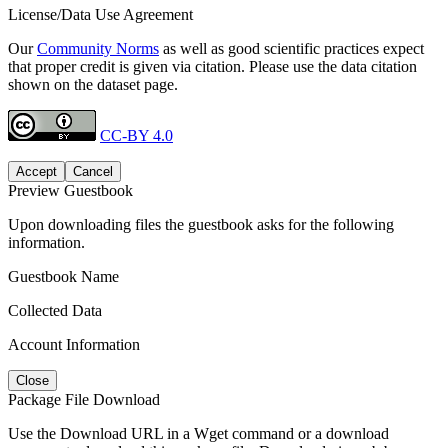
License/Data Use Agreement
Our
Community Norms
as well as good scientific practices expect
that proper credit is given via citation. Please use the data citation
shown on the dataset page.
CC-BY 4.0
Accept
Cancel
Preview Guestbook
Upon downloading files the guestbook asks for the following
information.
Guestbook Name
Collected Data
Account Information
Close
Package File Download
Use the Download URL in a Wget command or a download