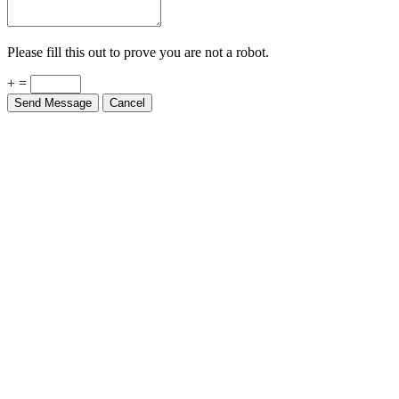
Please fill this out to prove you are not a robot.
+ =
Send Message
Cancel