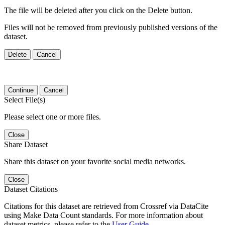
The file will be deleted after you click on the Delete button.
Files will not be removed from previously published versions of the
dataset.
Delete
Cancel
Continue
Cancel
Select File(s)
Please select one or more files.
Close
Share Dataset
Share this dataset on your favorite social media networks.
Close
Dataset Citations
Citations for this dataset are retrieved from Crossref via DataCite
using Make Data Count standards. For more information about
dataset metrics, please refer to the
User Guide
.