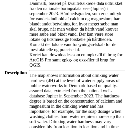
Danmark, baseret på kvalitetssikrede data udtrukket
fra den nationale boringsdatabase (Jupiter) i
september 2023. Hårdhedsgraden, som er et udtryk
for vandets indhold af calcium og magnesium, har
blandt andet betydning for, hvor meget sæbe man
skal bruge, når man vasker, da hårdt vand kræver
mere sæbe end blødt vand. Der kan være store
lokale og tidsmæssige forskelle på hårdheden.
Kontakt det lokale vandforsyningsselskab for de
mest aktuelle og præcise tal.
Kortet kan downloades som en mpkx-fil til brug for
ArcGIS Pro samt gpkg- og qxz-filer til brug for
QGIS.
Description
The map shows information about drinking water
hardness (dH) at the level of water supply areas of
public waterworks in Denmark based on quality-
assured data, extracted from the national well-
database Jupiter in September 2023. The hardness
degree is based on the concentration of calcium and
magnesium in the drinking water and has
importance, for example, for the soap dosage when
washing clothes: hard water requires more soap than
soft water. Drinking water hardness may vary
considerably from location to location and in time.