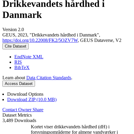
Drikkevandets hårdhed i
Danmark
Version 2.0
GEUS, 2023, "Drikkevandets hårdhed i Danmark",
https://doi.org/10.22008/FK2/5OZV7W
, GEUS Dataverse, V2
Cite Dataset
EndNote XML
RIS
BibTeX
Learn about
Data Citation Standards
.
Access Dataset
Download Options
Download ZIP (10.0 MB)
Contact Owner
Share
Dataset Metrics
3,489 Downloads
Kortet viser drikkevandets hårdhed (dH) i
forsyningsområderne for almene vandværker i