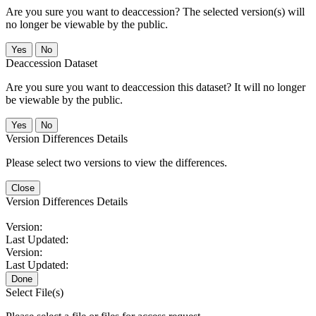
Are you sure you want to deaccession? The selected version(s) will
no longer be viewable by the public.
No
Deaccession Dataset
Are you sure you want to deaccession this dataset? It will no longer
be viewable by the public.
No
Version Differences Details
Please select two versions to view the differences.
Close
Version Differences Details
Version:
Last Updated:
Version:
Last Updated:
Done
Select File(s)