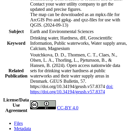
Contact your water utility company to get the
updated and precise figures.
The map can be downloaded as an mpkx-file for
ArcGIS Pro and gpkg- and qxz-files for use with
QGIS. (2024-09-13)
Subject
Earth and Environmental Sciences
Drinking water, Hardness, dH, Geoscientific
Keyword
Information, Public waterworks, Water supply areas,
Calcium, Magnesium
Voutchkova, D. D., Thomsen, C. T., Claes, N.,
Olsen, L. A., Thorling, L., Pjetursson, B., &
Hansen, B. (2024). Open access nationwide data
Related
sets for drinking water hardness at public
Publication
waterworks and their water supply areas in
Denmark. GEUS Bulletin, 57.
https://doi.org/10.34194/geusb.v57.8374
doi:
https://doi.org/10.34194/geusb.v57.8374
License/Data
Use
CC-BY 4.0
Agreement
Files
Metadata