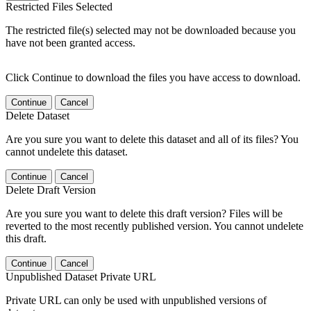
Restricted Files Selected
The restricted file(s) selected may not be downloaded because you
have not been granted access.
Click Continue to download the files you have access to download.
Continue
Cancel
Delete Dataset
Are you sure you want to delete this dataset and all of its files? You
cannot undelete this dataset.
Continue
Cancel
Delete Draft Version
Are you sure you want to delete this draft version? Files will be
reverted to the most recently published version. You cannot undelete
this draft.
Continue
Cancel
Unpublished Dataset Private URL
Private URL can only be used with unpublished versions of