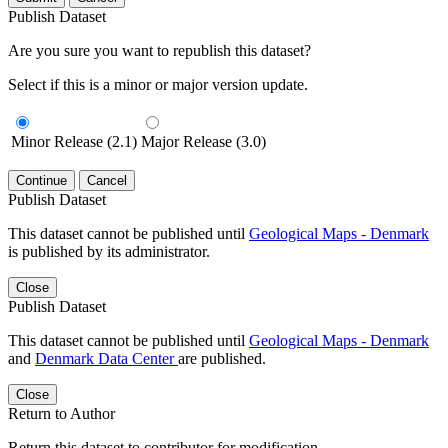
Publish Dataset
Are you sure you want to republish this dataset?
Select if this is a minor or major version update.
Minor Release (2.1)
Major Release (3.0)
Continue
Cancel
Publish Dataset
This dataset cannot be published until
Geological Maps - Denmark
is published by its administrator.
Close
Publish Dataset
This dataset cannot be published until
Geological Maps - Denmark
and
Denmark Data Center
are published.
Close
Return to Author
Return this dataset to contributor for modification.