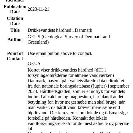
Publication
2023-11-21
Date
Citation
Date
Title
Drikkevandets hårdhed i Danmark
GEUS (Geological Survey of Denmark and
Author
Greenland)
Point of
Use email button above to contact.
Contact
GEUS
Kortet viser drikkevandets hårdhed (dH) i
forsyningsområderne for almene vandværker i
Danmark, baseret på kvalitetssikrede data udtrukket
fra den nationale boringsdatabase (Jupiter) i september
2023. Hårdhedsgraden, som er et udtryk for vandets
indhold af calcium og magnesium, har blandt andet
betydning for, hvor meget sæbe man skal bruge, når
man vasker, da hårdt vand kræver mere sæbe end
blødt vand. Der kan være store lokale og tidsmæssige
forskelle på hårdheden. Kontakt det lokale
vandforsyningsselskab for de mest aktuelle og præcise
tal.