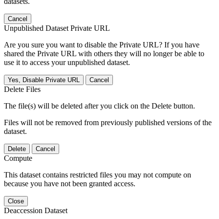
datasets.
Cancel
Unpublished Dataset Private URL
Are you sure you want to disable the Private URL? If you have
shared the Private URL with others they will no longer be able to
use it to access your unpublished dataset.
Yes, Disable Private URL
Cancel
Delete Files
The file(s) will be deleted after you click on the Delete button.
Files will not be removed from previously published versions of the
dataset.
Delete
Cancel
Compute
This dataset contains restricted files you may not compute on
because you have not been granted access.
Close
Deaccession Dataset