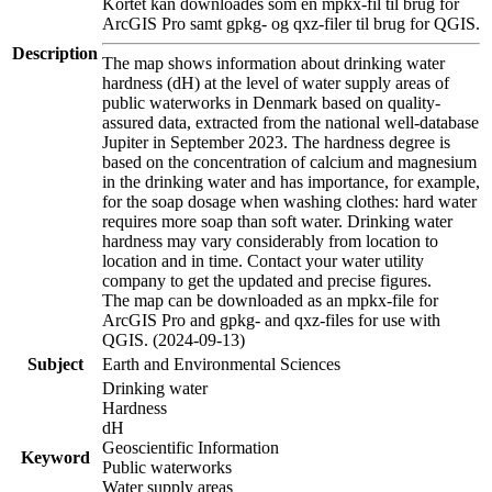
Kortet kan downloades som en mpkx-fil til brug for
ArcGIS Pro samt gpkg- og qxz-filer til brug for QGIS.
Description
The map shows information about drinking water
hardness (dH) at the level of water supply areas of
public waterworks in Denmark based on quality-
assured data, extracted from the national well-database
Jupiter in September 2023. The hardness degree is
based on the concentration of calcium and magnesium
in the drinking water and has importance, for example,
for the soap dosage when washing clothes: hard water
requires more soap than soft water. Drinking water
hardness may vary considerably from location to
location and in time. Contact your water utility
company to get the updated and precise figures.
The map can be downloaded as an mpkx-file for
ArcGIS Pro and gpkg- and qxz-files for use with
QGIS. (2024-09-13)
Subject
Earth and Environmental Sciences
Drinking water
Hardness
dH
Geoscientific Information
Keyword
Public waterworks
Water supply areas