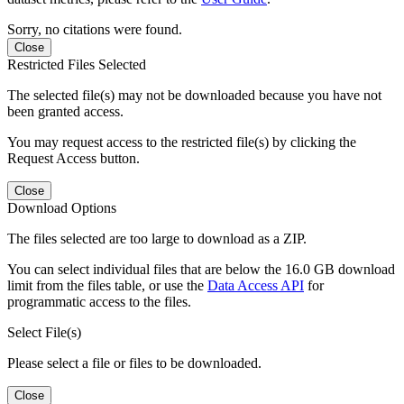
Sorry, no citations were found.
Close
Restricted Files Selected
The selected file(s) may not be downloaded because you have not
been granted access.
You may request access to the restricted file(s) by clicking the
Request Access button.
Close
Download Options
The files selected are too large to download as a ZIP.
You can select individual files that are below the 16.0 GB download
limit from the files table, or use the
Data Access API
for
programmatic access to the files.
Select File(s)
Please select a file or files to be downloaded.
Close