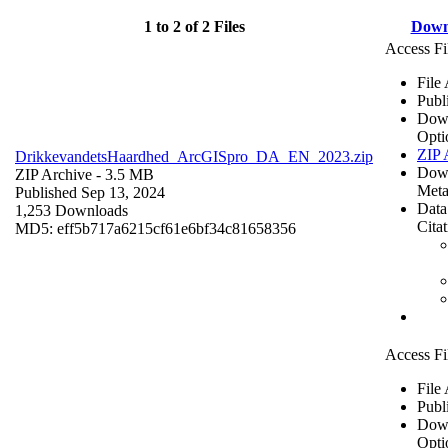
1 to 2 of 2 Files
Down
Access Fi
File
Publ
Dow
Opti
ZIP 
DrikkevandetsHaardhed_ArcGISpro_DA_EN_2023.zip
Dow
ZIP Archive
- 3.5 MB
Meta
Published Sep 13, 2024
Data
1,253 Downloads
Cita
MD5: eff5b717a6215cf61e6bf34c81658356
Access Fi
File
Publ
Dow
Opti