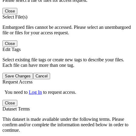
Please select a file or files for access request.
Close
Select File(s)
Embargoed files cannot be accessed. Please select an unembargoed
file or files for your access request.
Close
Edit Tags
Select existing file tags or create new tags to describe your files.
Each file can have more than one tag.
Save Changes
Cancel
Request Access
You need to
Log In
to request access.
Close
Dataset Terms
This dataset is made available under the following terms. Please
confirm and/or complete the information needed below in order to
continue.