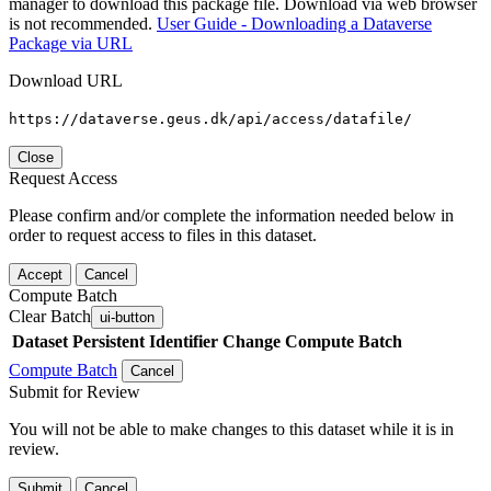
manager to download this package file. Download via web browser
is not recommended.
User Guide - Downloading a Dataverse
Package via URL
Download URL
https://dataverse.geus.dk/api/access/datafile/
Close
Request Access
Please confirm and/or complete the information needed below in
order to request access to files in this dataset.
Accept
Cancel
Compute Batch
Clear Batch
ui-button
Dataset
Persistent Identifier
Change Compute Batch
Compute Batch
Cancel
Submit for Review
You will not be able to make changes to this dataset while it is in
review.
Submit
Cancel