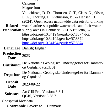
Calcium
Magnesium
Voutchkova, D. D., Thomsen, C. T., Claes, N., Olsen,
L. A., Thorling, L., Pjetursson, B., & Hansen, B.
(2024). Open access nationwide data sets for drinking
Related
water hardness at public waterworks and their water
Publication
supply areas in Denmark. GEUS Bulletin, 57.
https://doi.org/10.34194/geusb.v57.8374 doi:
https://doi.org/10.34194/geusb.v57.8374
https://doi.org/10.34194/geusb.v57.8374
Language
Danish; English
Production
2023
Date
De Nationale Geologiske Undersøgelser for Danmark
Distributor
og Grønland (GEUS)
De Nationale Geologiske Undersøgelser for Danmark
Depositor
og Grønland
Deposit
2023-09-22
Date
ArcGIS Pro, Version: 3.3.1
Software
QGIS, Version: 3.38.2
Geospatial Metadata
Geographic Coverage
Denmark