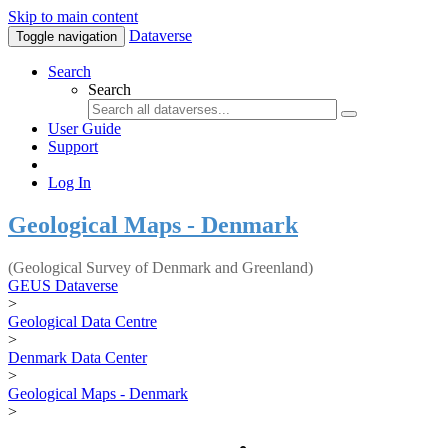
Skip to main content
Dataverse
Toggle navigation
Search
Search
User Guide
Support
Log In
Geological Maps - Denmark
(Geological Survey of Denmark and Greenland)
GEUS Dataverse
>
Geological Data Centre
>
Denmark Data Center
>
Geological Maps - Denmark
>