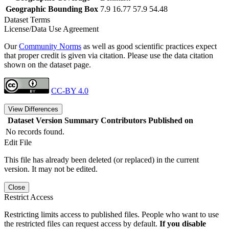
Geographic Bounding Box
7.9 16.77 57.9 54.48
Dataset Terms
License/Data Use Agreement
Our
Community Norms
as well as good scientific practices expect
that proper credit is given via citation. Please use the data citation
shown on the dataset page.
CC-BY 4.0
View Differences
Dataset Version
Summary
Contributors
Published on
No records found.
Edit File
This file has already been deleted (or replaced) in the current
version. It may not be edited.
Close
Restrict Access
Restricting limits access to published files. People who want to use
the restricted files can request access by default.
If you disable