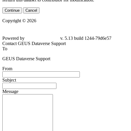
Continue
Cancel
Copyright © 2026
Powered by
v. 5.13 build 1244-79d6e57
Contact GEUS Dataverse Support
To
GEUS Dataverse Support
From
Subject
Message