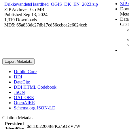
ZIP 
DrikkevandetsHaardhed_QGIS_DK_EN_2023.zip
Dow
ZIP Archive
- 6.5 MB
Meta
Published Sep 13, 2024
Data
1,319 Downloads
Cita
MD5: 65a833dc27db17ed56ccbea2e6024ceb
Export Metadata
Dublin Core
DDI
DataCite
DDI HTML Codebook
JSON
OAI_ORE
OpenAIRE
Schema.org JSON-LD
Citation Metadata
Persistent
doi:10.22008/FK2/5OZV7W
Identifier