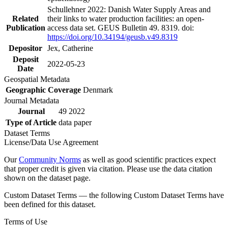
Schullehner 2022: Danish Water Supply Areas and
Related
their links to water production facilities: an open-
Publication
access data set. GEUS Bulletin 49. 8319. doi:
https://doi.org/10.34194/geusb.v49.8319
Depositor
Jex, Catherine
Deposit
2022-05-23
Date
Geospatial Metadata
Geographic Coverage
Denmark
Journal Metadata
Journal
49 2022
Type of Article
data paper
Dataset Terms
License/Data Use Agreement
Our
Community Norms
as well as good scientific practices expect
that proper credit is given via citation. Please use the data citation
shown on the dataset page.
Custom Dataset Terms — the following Custom Dataset Terms have
been defined for this dataset.
Terms of Use