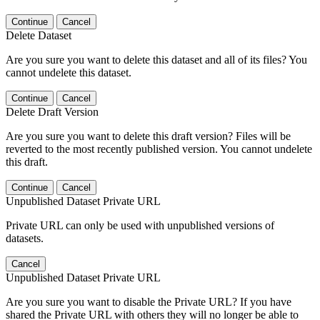
Continue
Cancel
Delete Dataset
Are you sure you want to delete this dataset and all of its files? You
cannot undelete this dataset.
Continue
Cancel
Delete Draft Version
Are you sure you want to delete this draft version? Files will be
reverted to the most recently published version. You cannot undelete
this draft.
Continue
Cancel
Unpublished Dataset Private URL
Private URL can only be used with unpublished versions of
datasets.
Cancel
Unpublished Dataset Private URL
Are you sure you want to disable the Private URL? If you have
shared the Private URL with others they will no longer be able to