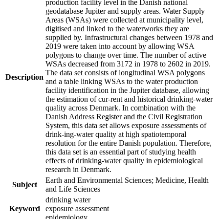
production facility level in the Danish national
geodatabase Jupiter and supply areas. Water Supply
Areas (WSAs) were collected at municipality level,
digitised and linked to the waterworks they are
supplied by. Infrastructural changes between 1978 and
2019 were taken into account by allowing WSA
polygons to change over time. The number of active
WSAs decreased from 3172 in 1978 to 2602 in 2019.
The data set consists of longitudinal WSA polygons
Description
and a table linking WSAs to the water production
facility identification in the Jupiter database, allowing
the estimation of cur-rent and historical drinking-water
quality across Denmark. In combination with the
Danish Address Register and the Civil Registration
System, this data set allows exposure assessments of
drink-ing-water quality at high spatiotemporal
resolution for the entire Danish population. Therefore,
this data set is an essential part of studying health
effects of drinking-water quality in epidemiological
research in Denmark.
Earth and Environmental Sciences; Medicine, Health
Subject
and Life Sciences
drinking water
Keyword
exposure assessment
epidemiology