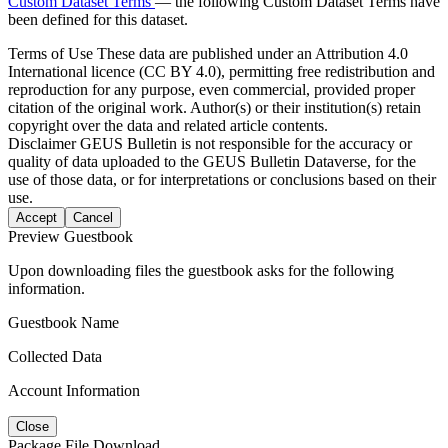
Custom Dataset Terms
— the following Custom Dataset Terms have
been defined for this dataset.
Terms of Use
These data are published under an Attribution 4.0
International licence (CC BY 4.0), permitting free redistribution and
reproduction for any purpose, even commercial, provided proper
citation of the original work. Author(s) or their institution(s) retain
copyright over the data and related article contents.
Disclaimer
GEUS Bulletin is not responsible for the accuracy or
quality of data uploaded to the GEUS Bulletin Dataverse, for the
use of those data, or for interpretations or conclusions based on their
use.
Accept
Cancel
Preview Guestbook
Upon downloading files the guestbook asks for the following
information.
Guestbook Name
Collected Data
Account Information
Close
Package File Download