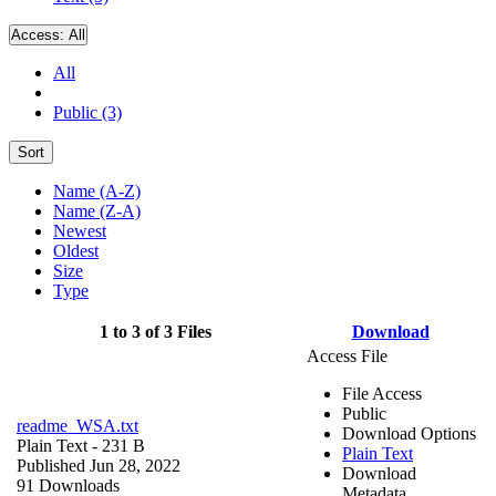
Access:
All
All
Public (3)
Sort
Name (A-Z)
Name (Z-A)
Newest
Oldest
Size
Type
1 to 3 of 3 Files
Download
Access File
File Access
Public
readme_WSA.txt
Download Options
Plain Text
- 231 B
Plain Text
Published Jun 28, 2022
Download
91 Downloads
Metadata