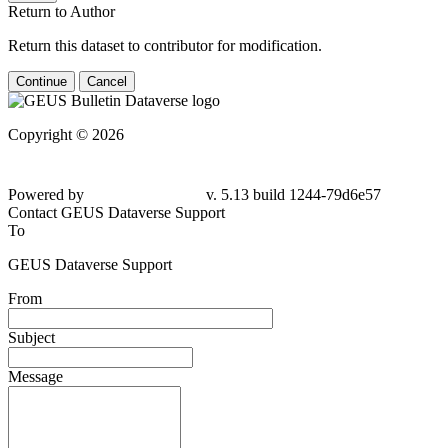
Return to Author
Return this dataset to contributor for modification.
Continue
Cancel
Copyright © 2026
Powered by
v. 5.13 build 1244-79d6e57
Contact GEUS Dataverse Support
To
GEUS Dataverse Support
From
Subject
Message