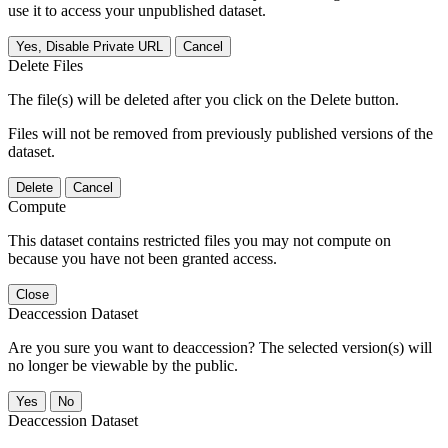
use it to access your unpublished dataset.
Yes, Disable Private URL
Cancel
Delete Files
The file(s) will be deleted after you click on the Delete button.
Files will not be removed from previously published versions of the
dataset.
Delete
Cancel
Compute
This dataset contains restricted files you may not compute on
because you have not been granted access.
Close
Deaccession Dataset
Are you sure you want to deaccession? The selected version(s) will
no longer be viewable by the public.
No
Deaccession Dataset