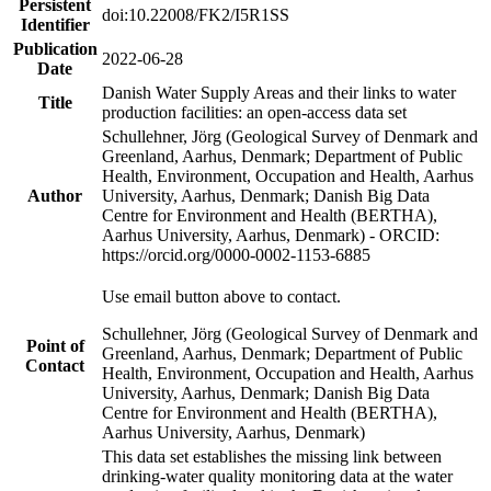
Persistent
doi:10.22008/FK2/I5R1SS
Identifier
Publication
2022-06-28
Date
Danish Water Supply Areas and their links to water
Title
production facilities: an open-access data set
Schullehner, Jörg (Geological Survey of Denmark and
Greenland, Aarhus, Denmark; Department of Public
Health, Environment, Occupation and Health, Aarhus
Author
University, Aarhus, Denmark; Danish Big Data
Centre for Environment and Health (BERTHA),
Aarhus University, Aarhus, Denmark) - ORCID:
https://orcid.org/0000-0002-1153-6885
Use email button above to contact.
Schullehner, Jörg (Geological Survey of Denmark and
Point of
Greenland, Aarhus, Denmark; Department of Public
Contact
Health, Environment, Occupation and Health, Aarhus
University, Aarhus, Denmark; Danish Big Data
Centre for Environment and Health (BERTHA),
Aarhus University, Aarhus, Denmark)
This data set establishes the missing link between
drinking-water quality monitoring data at the water