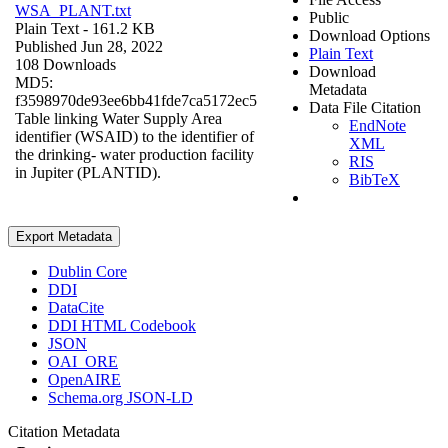
WSA_PLANT.txt
Public
Plain Text
- 161.2 KB
Download Options
Published Jun 28, 2022
Plain Text
108 Downloads
Download
MD5:
Metadata
f3598970de93ee6bb41fde7ca5172ec5
Data File Citation
Table linking Water Supply Area
EndNote
identifier (WSAID) to the identifier of
XML
the drinking- water production facility
RIS
in Jupiter (PLANTID).
BibTeX
Export Metadata
Dublin Core
DDI
DataCite
DDI HTML Codebook
JSON
OAI_ORE
OpenAIRE
Schema.org JSON-LD
Citation Metadata