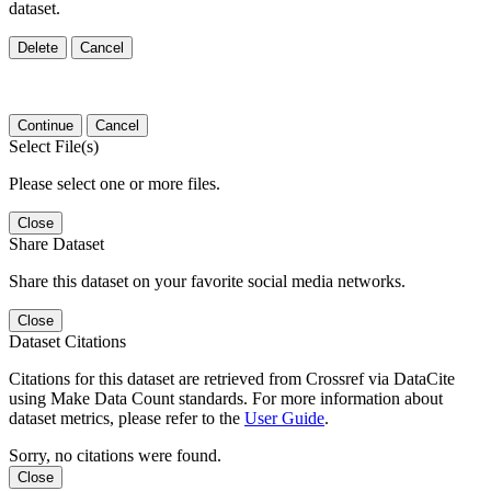
dataset.
Delete
Cancel
Continue
Cancel
Select File(s)
Please select one or more files.
Close
Share Dataset
Share this dataset on your favorite social media networks.
Close
Dataset Citations
Citations for this dataset are retrieved from Crossref via DataCite
using Make Data Count standards. For more information about
dataset metrics, please refer to the
User Guide
.
Sorry, no citations were found.
Close