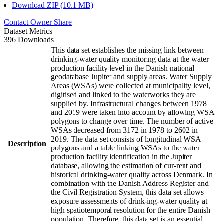
Download ZIP (10.1 MB)
Contact Owner
Share
Dataset Metrics
396 Downloads
This data set establishes the missing link between
drinking-water quality monitoring data at the water
production facility level in the Danish national
geodatabase Jupiter and supply areas. Water Supply
Areas (WSAs) were collected at municipality level,
digitised and linked to the waterworks they are
supplied by. Infrastructural changes between 1978
and 2019 were taken into account by allowing WSA
polygons to change over time. The number of active
WSAs decreased from 3172 in 1978 to 2602 in
2019. The data set consists of longitudinal WSA
Description
polygons and a table linking WSAs to the water
production facility identification in the Jupiter
database, allowing the estimation of cur-rent and
historical drinking-water quality across Denmark. In
combination with the Danish Address Register and
the Civil Registration System, this data set allows
exposure assessments of drink-ing-water quality at
high spatiotemporal resolution for the entire Danish
population. Therefore, this data set is an essential