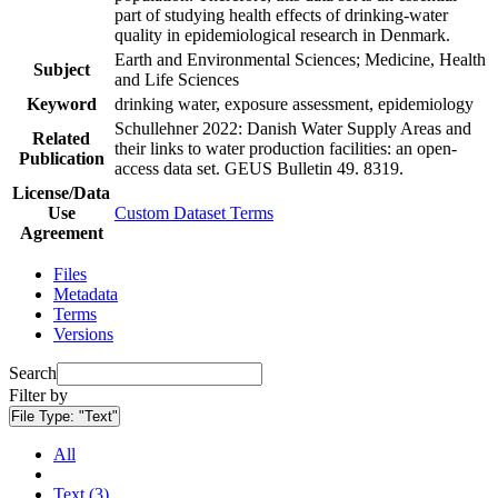
part of studying health effects of drinking-water
quality in epidemiological research in Denmark.
Earth and Environmental Sciences; Medicine, Health
Subject
and Life Sciences
Keyword
drinking water, exposure assessment, epidemiology
Schullehner 2022: Danish Water Supply Areas and
Related
their links to water production facilities: an open-
Publication
access data set. GEUS Bulletin 49. 8319.
License/Data
Use
Custom Dataset Terms
Agreement
Files
Metadata
Terms
Versions
Search
Filter by
File Type:
"Text"
All
Text (3)