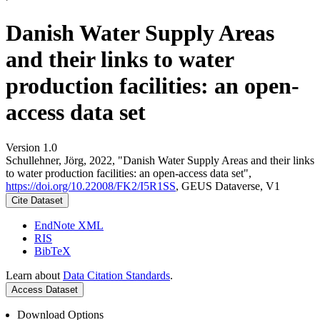
Danish Water Supply Areas
and their links to water
production facilities: an open-
access data set
Version 1.0
Schullehner, Jörg, 2022, "Danish Water Supply Areas and their links
to water production facilities: an open-access data set",
https://doi.org/10.22008/FK2/I5R1SS
, GEUS Dataverse, V1
Cite Dataset
EndNote XML
RIS
BibTeX
Learn about
Data Citation Standards
.
Access Dataset
Download Options