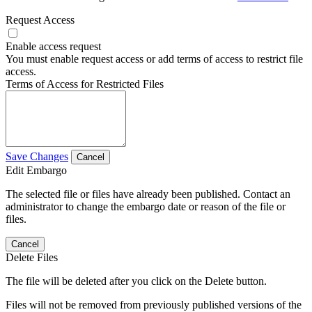
Request Access
Enable access request
You must enable request access or add terms of access to restrict file
access.
Terms of Access for Restricted Files
Save Changes
Cancel
Edit Embargo
The selected file or files have already been published. Contact an
administrator to change the embargo date or reason of the file or
files.
Cancel
Delete Files
The file will be deleted after you click on the Delete button.
Files will not be removed from previously published versions of the