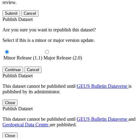
review.
Submit
Cancel
Publish Dataset
Are you sure you want to republish this dataset?
Select if this is a minor or major version update.
Minor Release (1.1)
Major Release (2.0)
Continue
Cancel
Publish Dataset
This dataset cannot be published until
GEUS Bulletin Dataverse
is
published by its administrator.
Close
Publish Dataset
This dataset cannot be published until
GEUS Bulletin Dataverse
and
Geological Data Centre
are published.
Close