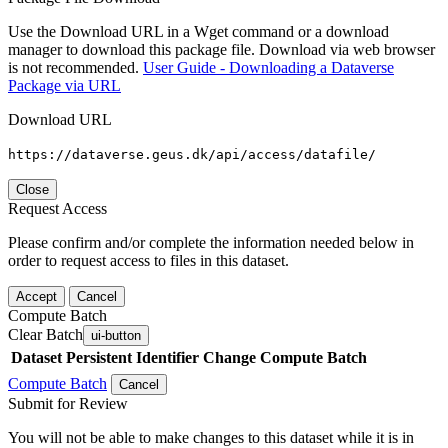
Use the Download URL in a Wget command or a download
manager to download this package file. Download via web browser
is not recommended.
User Guide - Downloading a Dataverse
Package via URL
Download URL
https://dataverse.geus.dk/api/access/datafile/
Close
Request Access
Please confirm and/or complete the information needed below in
order to request access to files in this dataset.
Accept
Cancel
Compute Batch
Clear Batch
ui-button
Dataset
Persistent Identifier
Change Compute Batch
Compute Batch
Cancel
Submit for Review
You will not be able to make changes to this dataset while it is in