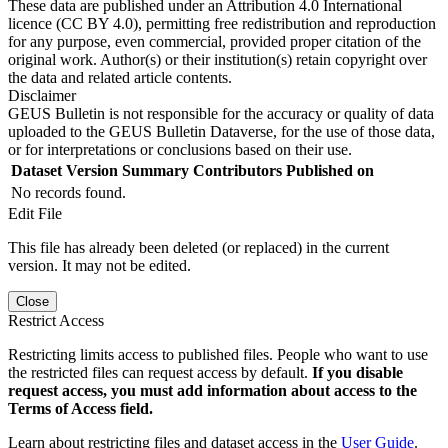
These data are published under an Attribution 4.0 International
licence (CC BY 4.0), permitting free redistribution and reproduction
for any purpose, even commercial, provided proper citation of the
original work. Author(s) or their institution(s) retain copyright over
the data and related article contents.
Disclaimer
GEUS Bulletin is not responsible for the accuracy or quality of data
uploaded to the GEUS Bulletin Dataverse, for the use of those data,
or for interpretations or conclusions based on their use.
Dataset Version
Summary
Contributors
Published on
No records found.
Edit File
This file has already been deleted (or replaced) in the current
version. It may not be edited.
Close
Restrict Access
Restricting limits access to published files. People who want to use
the restricted files can request access by default.
If you disable
request access, you must add information about access to the
Terms of Access field.
Learn about restricting files and dataset access in the
User Guide
.