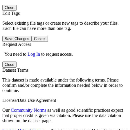
Close
Edit Tags
Select existing file tags or create new tags to describe your files.
Each file can have more than one tag.
Save Changes
Cancel
Request Access
You need to
Log In
to request access.
Close
Dataset Terms
This dataset is made available under the following terms. Please
confirm and/or complete the information needed below in order to
continue.
License/Data Use Agreement
Our
Community Norms
as well as good scientific practices expect
that proper credit is given via citation. Please use the data citation
shown on the dataset page.