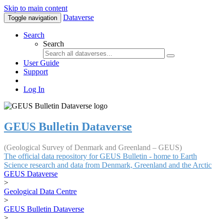
Skip to main content
Dataverse
Toggle navigation
Search
Search
User Guide
Support
Log In
GEUS Bulletin Dataverse
(Geological Survey of Denmark and Greenland – GEUS)
The official data repository for GEUS Bulletin - home to Earth
Science research and data from Denmark, Greenland and the Arctic
GEUS Dataverse
>
Geological Data Centre
>
GEUS Bulletin Dataverse
>