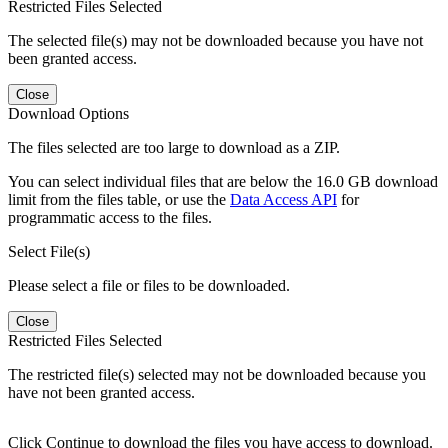
Restricted Files Selected
The selected file(s) may not be downloaded because you have not
been granted access.
Close
Download Options
The files selected are too large to download as a ZIP.
You can select individual files that are below the 16.0 GB download
limit from the files table, or use the
Data Access API
for
programmatic access to the files.
Select File(s)
Please select a file or files to be downloaded.
Close
Restricted Files Selected
The restricted file(s) selected may not be downloaded because you
have not been granted access.
Click Continue to download the files you have access to download.