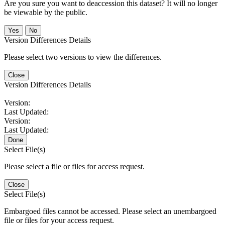
Are you sure you want to deaccession this dataset? It will no longer
be viewable by the public.
No
Version Differences Details
Please select two versions to view the differences.
Close
Version Differences Details
Version:
Last Updated:
Version:
Last Updated:
Done
Select File(s)
Please select a file or files for access request.
Close
Select File(s)
Embargoed files cannot be accessed. Please select an unembargoed
file or files for your access request.