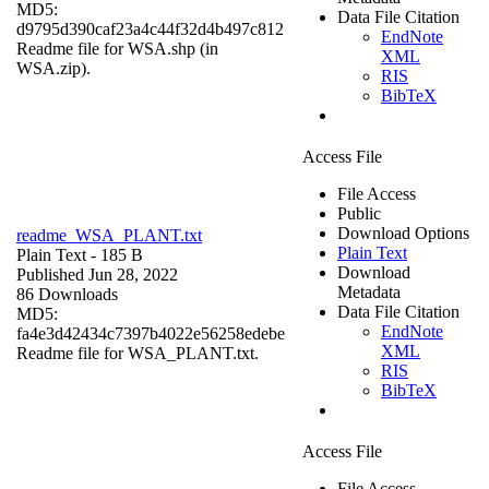
MD5:
Data File Citation
d9795d390caf23a4c44f32d4b497c812
EndNote
Readme file for WSA.shp (in
XML
WSA.zip).
RIS
BibTeX
Access File
File Access
Public
Download Options
readme_WSA_PLANT.txt
Plain Text
Plain Text
- 185 B
Download
Published Jun 28, 2022
Metadata
86 Downloads
Data File Citation
MD5:
EndNote
fa4e3d42434c7397b4022e56258edebe
XML
Readme file for WSA_PLANT.txt.
RIS
BibTeX
Access File
File Access