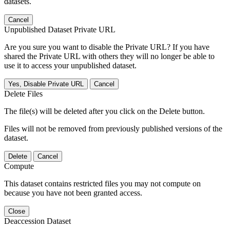
datasets.
Cancel
Unpublished Dataset Private URL
Are you sure you want to disable the Private URL? If you have
shared the Private URL with others they will no longer be able to
use it to access your unpublished dataset.
Yes, Disable Private URL
Cancel
Delete Files
The file(s) will be deleted after you click on the Delete button.
Files will not be removed from previously published versions of the
dataset.
Delete
Cancel
Compute
This dataset contains restricted files you may not compute on
because you have not been granted access.
Close
Deaccession Dataset