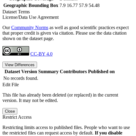
Geographic Bounding Box
7.9 16.77 57.9 54.48
Dataset Terms
License/Data Use Agreement
Our
Community Norms
as well as good scientific practices expect
that proper credit is given via citation. Please use the data citation
shown on the dataset page.
CC-BY 4.0
View Differences
Dataset Version
Summary
Contributors
Published on
No records found.
Edit File
This file has already been deleted (or replaced) in the current
version. It may not be edited.
Close
Restrict Access
Restricting limits access to published files. People who want to use
the restricted files can request access by default.
If you disable