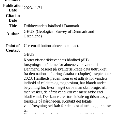
Publication
2023-11-21
Date
Citation
Date
Title
Drikkevandets hårdhed i Danmark
GEUS (Geological Survey of Denmark and
Author
Greenland)
Point of
Use email button above to contact.
Contact
GEUS
Kortet viser drikkevandets hårdhed (dH) i
forsyningsområderne for almene vandværker i
Danmark, baseret på kvalitetssikrede data udtrukket
fra den nationale boringsdatabase (Jupiter) i september
2023. Hårdhedsgraden, som er et udtryk for vandets
indhold af calcium og magnesium, har blandt andet
betydning for, hvor meget sæbe man skal bruge, når
man vasker, da hårdt vand kræver mere sæbe end
blødt vand. Der kan være store lokale og tidsmæssige
forskelle på hårdheden. Kontakt det lokale
vandforsyningsselskab for de mest aktuelle og præcise
tal.