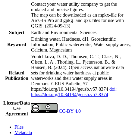
Contact your water utility company to get the
updated and precise figures.
The map can be downloaded as an mpkx-file for
ArcGIS Pro and gpkg- and qxz-files for use with
QGIS. (2024-09-13)
Subject
Earth and Environmental Sciences
Drinking water, Hardness, dH, Geoscientific
Keyword
Information, Public waterworks, Water supply areas,
Calcium, Magnesium
Voutchkova, D. D., Thomsen, C. T., Claes, N.,
Olsen, L. A., Thorling, L., Pjetursson, B., &
Hansen, B. (2024). Open access nationwide data
Related
sets for drinking water hardness at public
Publication
waterworks and their water supply areas in
Denmark. GEUS Bulletin, 57.
https://doi.org/10.34194/geusb.v57.8374
doi:
https://doi.org/10.34194/geusb.v57.8374
License/Data
Use
CC-BY 4.0
Agreement
Files
Metadata