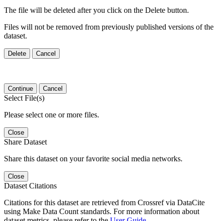
The file will be deleted after you click on the Delete button.
Files will not be removed from previously published versions of the
dataset.
Delete
Cancel
Continue
Cancel
Select File(s)
Please select one or more files.
Close
Share Dataset
Share this dataset on your favorite social media networks.
Close
Dataset Citations
Citations for this dataset are retrieved from Crossref via DataCite
using Make Data Count standards. For more information about
dataset metrics, please refer to the
User Guide
.