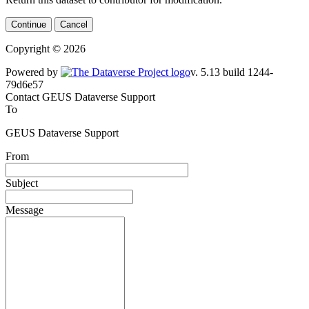
Continue
Cancel
Copyright © 2026
Powered by
v. 5.13 build 1244-79d6e57
Contact GEUS Dataverse Support
To
GEUS Dataverse Support
From
Subject
Message