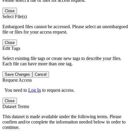
Please select a file or files for access request.
Close
Select File(s)
Embargoed files cannot be accessed. Please select an unembargoed
file or files for your access request.
Close
Edit Tags
Select existing file tags or create new tags to describe your files.
Each file can have more than one tag.
Save Changes
Cancel
Request Access
You need to
Log In
to request access.
Close
Dataset Terms
This dataset is made available under the following terms. Please
confirm and/or complete the information needed below in order to
continue.