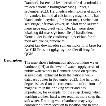
Danmark, baseret på kvalitetssikrede data udtrukket
fra den nationale boringsdatabase (Jupiter) i
september 2023. Hårdhedsgraden, som er et udtryk
for vandets indhold af calcium og magnesium, har
blandt andet betydning for, hvor meget sæbe man
skal bruge, når man vasker, da hårdt vand kræver
mere sæbe end blødt vand. Der kan være store
lokale og tidsmæssige forskelle på hårdheden.
Kontakt det lokale vandforsyningsselskab for de
mest aktuelle og præcise tal.
Kortet kan downloades som en mpkx-fil til brug for
ArcGIS Pro samt gpkg- og qxz-filer til brug for
QGIS.
Description
The map shows information about drinking water
hardness (dH) at the level of water supply areas of
public waterworks in Denmark based on quality-
assured data, extracted from the national well-
database Jupiter in September 2023. The hardness
degree is based on the concentration of calcium and
magnesium in the drinking water and has
importance, for example, for the soap dosage when
washing clothes: hard water requires more soap than
soft water. Drinking water hardness may vary
considerably from location to location and in time.