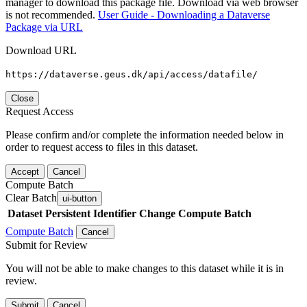
manager to download this package file. Download via web browser
is not recommended.
User Guide - Downloading a Dataverse
Package via URL
Download URL
https://dataverse.geus.dk/api/access/datafile/
Close
Request Access
Please confirm and/or complete the information needed below in
order to request access to files in this dataset.
Accept
Cancel
Compute Batch
Clear Batch
ui-button
Dataset
Persistent Identifier
Change Compute Batch
Compute Batch
Cancel
Submit for Review
You will not be able to make changes to this dataset while it is in
review.
Submit
Cancel