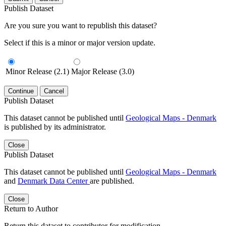
Publish Dataset
Are you sure you want to republish this dataset?
Select if this is a minor or major version update.
Minor Release (2.1)
Major Release (3.0)
Continue
Cancel
Publish Dataset
This dataset cannot be published until
Geological Maps - Denmark
is published by its administrator.
Close
Publish Dataset
This dataset cannot be published until
Geological Maps - Denmark
and
Denmark Data Center
are published.
Close
Return to Author
Return this dataset to contributor for modification.