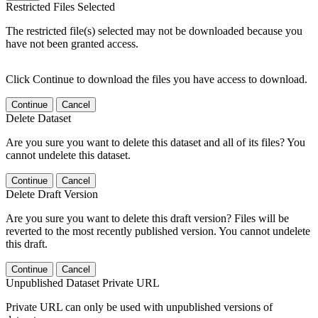
Restricted Files Selected
The restricted file(s) selected may not be downloaded because you
have not been granted access.
Click Continue to download the files you have access to download.
Continue
Cancel
Delete Dataset
Are you sure you want to delete this dataset and all of its files? You
cannot undelete this dataset.
Continue
Cancel
Delete Draft Version
Are you sure you want to delete this draft version? Files will be
reverted to the most recently published version. You cannot undelete
this draft.
Continue
Cancel
Unpublished Dataset Private URL
Private URL can only be used with unpublished versions of