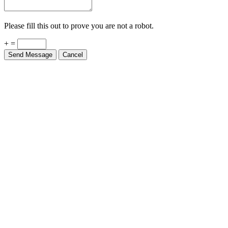
Please fill this out to prove you are not a robot.
+ =
Send Message
Cancel