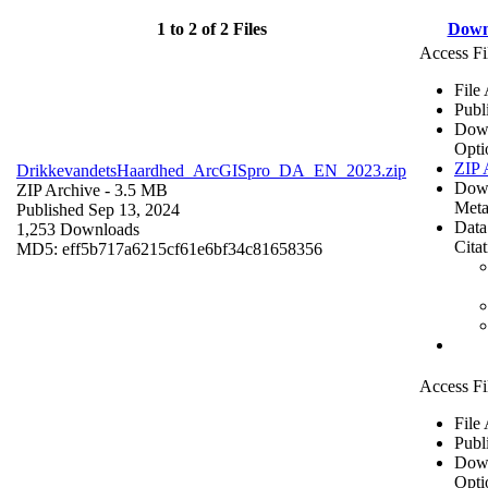
1 to 2 of 2 Files
Down
Access Fi
File
Publ
Dow
Opti
ZIP 
DrikkevandetsHaardhed_ArcGISpro_DA_EN_2023.zip
Dow
ZIP Archive
- 3.5 MB
Meta
Published Sep 13, 2024
Data
1,253 Downloads
Cita
MD5: eff5b717a6215cf61e6bf34c81658356
Access Fi
File
Publ
Dow
Opti