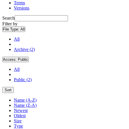
Terms
Versions
Search
Filter by
File Type:
All
All
Archive (2)
Access:
Public
All
Public (2)
Sort
Name (A-Z)
Name (Z-A)
Newest
Oldest
Size
Type