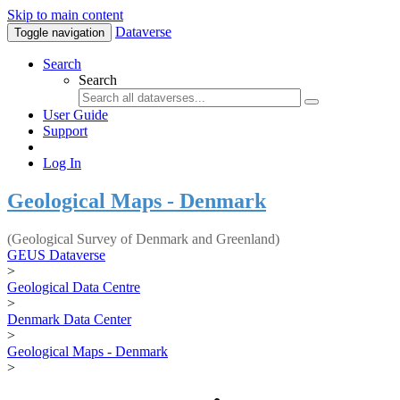
Skip to main content
Dataverse
Toggle navigation
Search
Search
User Guide
Support
Log In
Geological Maps - Denmark
(Geological Survey of Denmark and Greenland)
GEUS Dataverse
>
Geological Data Centre
>
Denmark Data Center
>
Geological Maps - Denmark
>