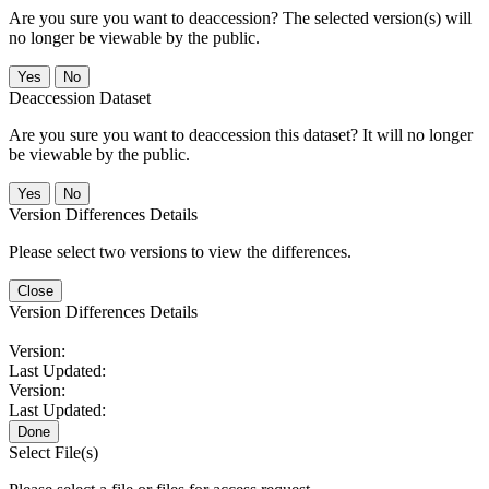
Are you sure you want to deaccession? The selected version(s) will
no longer be viewable by the public.
No
Deaccession Dataset
Are you sure you want to deaccession this dataset? It will no longer
be viewable by the public.
No
Version Differences Details
Please select two versions to view the differences.
Close
Version Differences Details
Version:
Last Updated:
Version:
Last Updated:
Done
Select File(s)