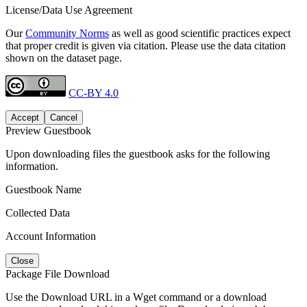
License/Data Use Agreement
Our
Community Norms
as well as good scientific practices expect
that proper credit is given via citation. Please use the data citation
shown on the dataset page.
CC-BY 4.0
Accept
Cancel
Preview Guestbook
Upon downloading files the guestbook asks for the following
information.
Guestbook Name
Collected Data
Account Information
Close
Package File Download
Use the Download URL in a Wget command or a download