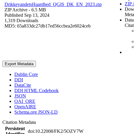
ZIP 
DrikkevandetsHaardhed_QGIS_DK_EN_2023.zip
Dow
ZIP Archive
- 6.5 MB
Meta
Published Sep 13, 2024
Data
1,319 Downloads
Cita
MD5: 65a833dc27db17ed56ccbea2e6024ceb
Export Metadata
Dublin Core
DDI
DataCite
DDI HTML Codebook
JSON
OAI_ORE
OpenAIRE
Schema.org JSON-LD
Citation Metadata
Persistent
doi:10.22008/FK2/5OZV7W
Identifier