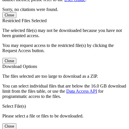
Sorry, no citations were found.
Close
Restricted Files Selected
The selected file(s) may not be downloaded because you have not
been granted access.
You may request access to the restricted file(s) by clicking the
Request Access button.
Close
Download Options
The files selected are too large to download as a ZIP.
You can select individual files that are below the 16.0 GB download
limit from the files table, or use the
Data Access API
for
programmatic access to the files.
Select File(s)
Please select a file or files to be downloaded.
Close