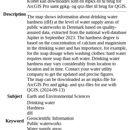
Kortet kan downloades som en mpkx-fil til brug for
ArcGIS Pro samt gpkg- og qxz-filer til brug for QGIS.
Description
The map shows information about drinking water
hardness (dH) at the level of water supply areas of
public waterworks in Denmark based on quality-
assured data, extracted from the national well-database
Jupiter in September 2023. The hardness degree is
based on the concentration of calcium and magnesium
in the drinking water and has importance, for example,
for the soap dosage when washing clothes: hard water
requires more soap than soft water. Drinking water
hardness may vary considerably from location to
location and in time. Contact your water utility
company to get the updated and precise figures.
The map can be downloaded as an mpkx-file for
ArcGIS Pro and gpkg- and qxz-files for use with
QGIS. (2024-09-13)
Subject
Earth and Environmental Sciences
Drinking water
Hardness
dH
Geoscientific Information
Keyword
Public waterworks
Water supply areas