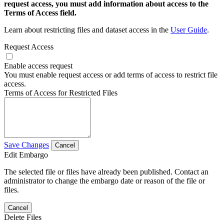
request access, you must add information about access to the
Terms of Access field.
Learn about restricting files and dataset access in the
User Guide
.
Request Access
Enable access request
You must enable request access or add terms of access to restrict file
access.
Terms of Access for Restricted Files
Save Changes
Cancel
Edit Embargo
The selected file or files have already been published. Contact an
administrator to change the embargo date or reason of the file or
files.
Cancel
Delete Files