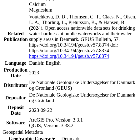
Calcium
Magnesium
Voutchkova, D. D., Thomsen, C. T., Claes, N., Olsen,
L. A., Thorling, L., Pjetursson, B., & Hansen, B.
(2024). Open access nationwide data sets for drinking
Related
water hardness at public waterworks and their water
Publication
supply areas in Denmark. GEUS Bulletin, 57.
https://doi.org/10.34194/geusb.v57.8374 doi:
https://doi.org/10.34194/geusb.v57.8374
https://doi.org/10.34194/geusb.v57.8374
Language
Danish; English
Production
2023
Date
De Nationale Geologiske Undersøgelser for Danmark
Distributor
og Grønland (GEUS)
De Nationale Geologiske Undersøgelser for Danmark
Depositor
og Grønland
Deposit
2023-09-22
Date
ArcGIS Pro, Version: 3.3.1
Software
QGIS, Version: 3.38.2
Geospatial Metadata
Geographic Coverage
Denmark