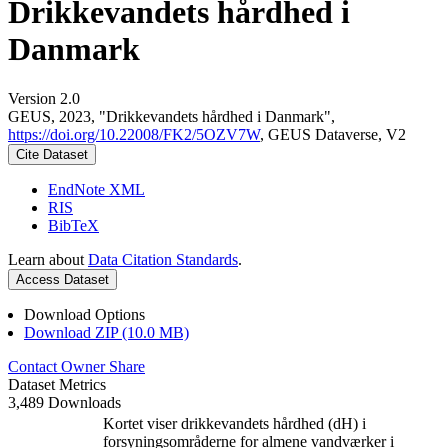
Drikkevandets hårdhed i
Danmark
Version 2.0
GEUS, 2023, "Drikkevandets hårdhed i Danmark",
https://doi.org/10.22008/FK2/5OZV7W
, GEUS Dataverse, V2
Cite Dataset
EndNote XML
RIS
BibTeX
Learn about
Data Citation Standards
.
Access Dataset
Download Options
Download ZIP (10.0 MB)
Contact Owner
Share
Dataset Metrics
3,489 Downloads
Kortet viser drikkevandets hårdhed (dH) i
forsyningsområderne for almene vandværker i