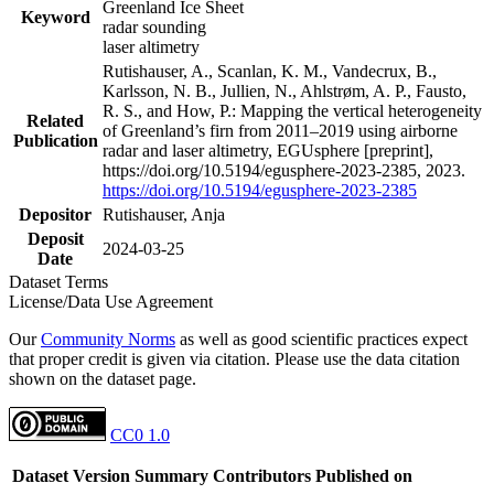
Greenland Ice Sheet
Keyword
radar sounding
laser altimetry
Rutishauser, A., Scanlan, K. M., Vandecrux, B.,
Karlsson, N. B., Jullien, N., Ahlstrøm, A. P., Fausto,
R. S., and How, P.: Mapping the vertical heterogeneity
Related
of Greenland’s firn from 2011–2019 using airborne
Publication
radar and laser altimetry, EGUsphere [preprint],
https://doi.org/10.5194/egusphere-2023-2385, 2023.
https://doi.org/10.5194/egusphere-2023-2385
Depositor
Rutishauser, Anja
Deposit
2024-03-25
Date
Dataset Terms
License/Data Use Agreement
Our
Community Norms
as well as good scientific practices expect
that proper credit is given via citation. Please use the data citation
shown on the dataset page.
CC0 1.0
Dataset Version
Summary
Contributors
Published on