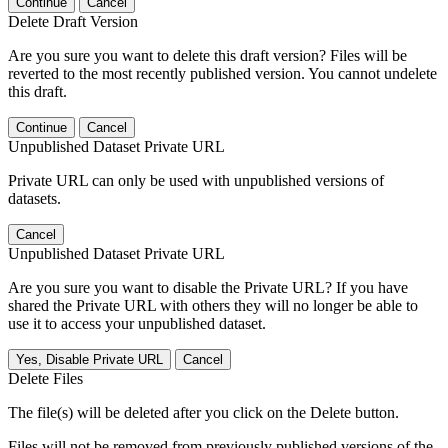
Continue
Cancel
Delete Draft Version
Are you sure you want to delete this draft version? Files will be
reverted to the most recently published version. You cannot undelete
this draft.
Continue
Cancel
Unpublished Dataset Private URL
Private URL can only be used with unpublished versions of
datasets.
Cancel
Unpublished Dataset Private URL
Are you sure you want to disable the Private URL? If you have
shared the Private URL with others they will no longer be able to
use it to access your unpublished dataset.
Yes, Disable Private URL
Cancel
Delete Files
The file(s) will be deleted after you click on the Delete button.
Files will not be removed from previously published versions of the