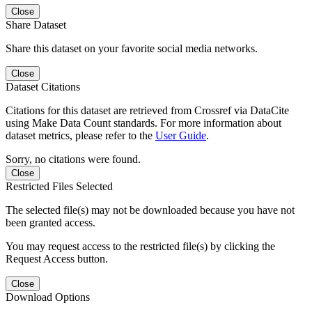
Close
Share Dataset
Share this dataset on your favorite social media networks.
Close
Dataset Citations
Citations for this dataset are retrieved from Crossref via DataCite
using Make Data Count standards. For more information about
dataset metrics, please refer to the
User Guide
.
Sorry, no citations were found.
Close
Restricted Files Selected
The selected file(s) may not be downloaded because you have not
been granted access.
You may request access to the restricted file(s) by clicking the
Request Access button.
Close
Download Options