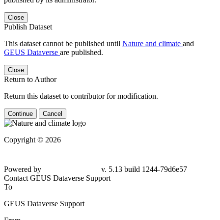
Close
Publish Dataset
This dataset cannot be published until
Nature and climate
and
GEUS Dataverse
are published.
Close
Return to Author
Return this dataset to contributor for modification.
Continue
Cancel
Copyright © 2026
Powered by
v. 5.13 build 1244-79d6e57
Contact GEUS Dataverse Support
To
GEUS Dataverse Support