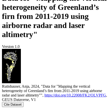
heterogeneity of Greenland’s
firn from 2011-2019 using
airborne radar and laser
altimetry"
Version 1.0
Rutishauser, Anja, 2024, "Data for "Mapping the vertical
heterogeneity of Greenland’s firn from 2011-2019 using airborne
radar and laser altimetry"",
https://doi.org/10.22008/FK2/OLVPFG
,
GEUS Dataverse, V1
Cite Dataset