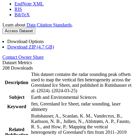
EndNote XML
RIS
BibTeX
Learn about
Data Citation Standards
.
Access Dataset
Download Options
Download ZIP (4.7 GB)
Contact Owner
Share
Dataset Metrics
208 Downloads
This dataset contains the radar sounding peak offsets
used to map the vertical firn heterogeneity across the
Description
Greenland Ice Sheet, and published in Rutishauser et
al. (2024). (2024-03-25)
Subject
Earth and Environmental Sciences
firn, Greenland Ice Sheet, radar sounding, laser
Keyword
altimetry
Rutishauser, A., Scanlan, K. M., Vandecrux, B.,
Karlsson, N. B., Jullien, N., Ahlstrøm, A. P., Fausto,
R. S., and How, P.: Mapping the vertical
Related
heterogeneity of Greenland’s firn from 2011–2019
Publication