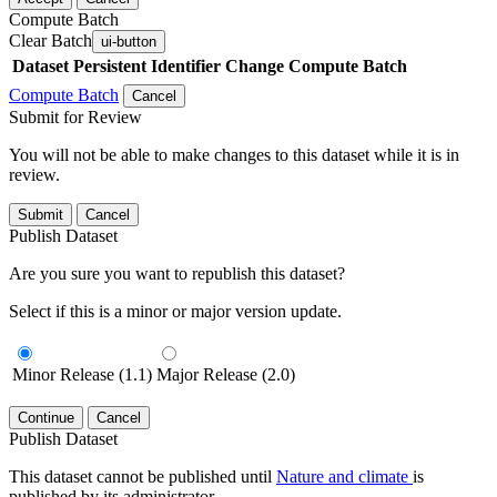
Compute Batch
Clear Batch
ui-button
Dataset
Persistent Identifier
Change Compute Batch
Compute Batch
Cancel
Submit for Review
You will not be able to make changes to this dataset while it is in
review.
Submit
Cancel
Publish Dataset
Are you sure you want to republish this dataset?
Select if this is a minor or major version update.
Minor Release (1.1)
Major Release (2.0)
Continue
Cancel
Publish Dataset
This dataset cannot be published until
Nature and climate
is
published by its administrator.