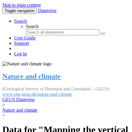
Skip to main content
Dataverse
Toggle navigation
Search
Search
User Guide
Support
Log In
Nature and climate
(Geological Survey of Denmark and Greenland – GEUS)
www.eng.geus.dk/nature-and-climate
GEUS Dataverse
>
Nature and climate
>
Data for "Mapping the vertical