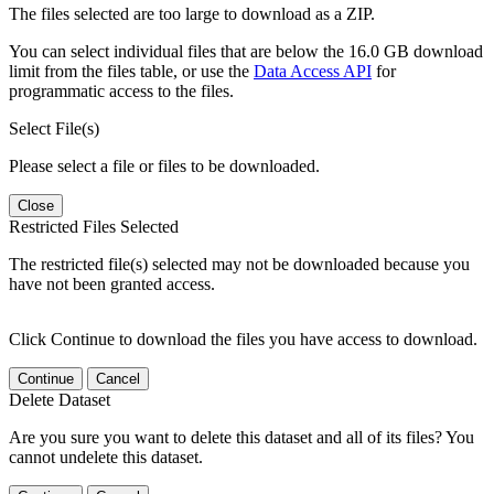
The files selected are too large to download as a ZIP.
You can select individual files that are below the 16.0 GB download
limit from the files table, or use the
Data Access API
for
programmatic access to the files.
Select File(s)
Please select a file or files to be downloaded.
Close
Restricted Files Selected
The restricted file(s) selected may not be downloaded because you
have not been granted access.
Click Continue to download the files you have access to download.
Continue
Cancel
Delete Dataset
Are you sure you want to delete this dataset and all of its files? You
cannot undelete this dataset.