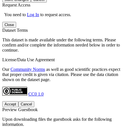
Request Access
You need to
Log In
to request access.
Close
Dataset Terms
This dataset is made available under the following terms. Please
confirm and/or complete the information needed below in order to
continue.
License/Data Use Agreement
Our
Community Norms
as well as good scientific practices expect
that proper credit is given via citation. Please use the data citation
shown on the dataset page.
CC0 1.0
Accept
Cancel
Preview Guestbook
Upon downloading files the guestbook asks for the following
information.