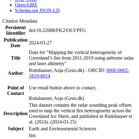
OpenAIRE
Schema.org JSON-LD
Citation Metadata
Persistent
doi:10.22008/FK2/OLVPFG
Identifier
Publication
2024-03-27
Date
Data for "Mapping the vertical heterogeneity of
Title
Greenland’s firn from 2011-2019 using airborne radar
and laser altimetry"
Rutishauser, Anja (Geus.dk) - ORCID:
0000-0002-
Author
1819-8014
Point of
Use email button above to contact.
Contact
Rutishauser, Anja (Geus.dk)
This dataset contains the radar sounding peak offsets
used to map the vertical firn heterogeneity across the
Description
Greenland Ice Sheet, and published in Rutishauser et
al. (2024). (2024-03-25)
Subject
Earth and Environmental Sciences
firn