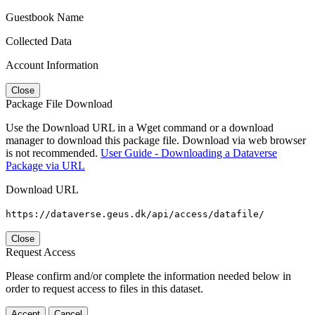
Guestbook Name
Collected Data
Account Information
Close
Package File Download
Use the Download URL in a Wget command or a download
manager to download this package file. Download via web browser
is not recommended.
User Guide - Downloading a Dataverse
Package via URL
Download URL
https://dataverse.geus.dk/api/access/datafile/
Close
Request Access
Please confirm and/or complete the information needed below in
order to request access to files in this dataset.
Accept
Cancel