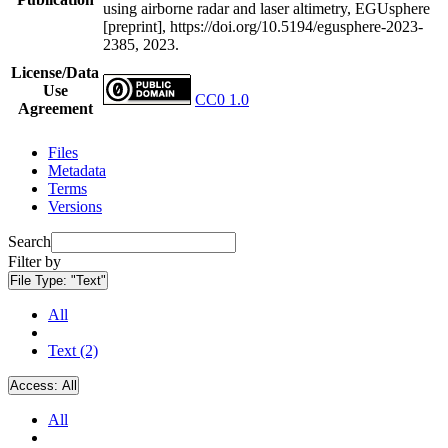
using airborne radar and laser altimetry, EGUsphere
[preprint], https://doi.org/10.5194/egusphere-2023-
2385, 2023.
License/Data
Use
CC0 1.0
Agreement
Files
Metadata
Terms
Versions
Search
Filter by
File Type:
"Text"
All
Text (2)
Access:
All
All