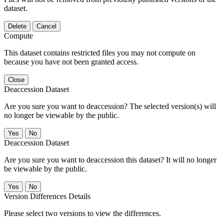
dataset.
Delete
Cancel
Compute
This dataset contains restricted files you may not compute on
because you have not been granted access.
Close
Deaccession Dataset
Are you sure you want to deaccession? The selected version(s) will
no longer be viewable by the public.
No
Deaccession Dataset
Are you sure you want to deaccession this dataset? It will no longer
be viewable by the public.
No
Version Differences Details
Please select two versions to view the differences.