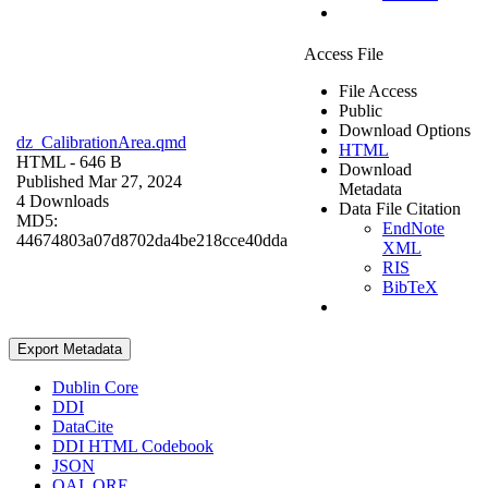
Access File
File Access
Public
Download Options
dz_CalibrationArea.qmd
HTML
HTML
- 646 B
Download
Published Mar 27, 2024
Metadata
4 Downloads
Data File Citation
MD5:
EndNote
44674803a07d8702da4be218cce40dda
XML
RIS
BibTeX
Export Metadata
Dublin Core
DDI
DataCite
DDI HTML Codebook
JSON
OAI_ORE