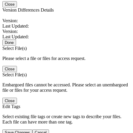
Close
Version Differences Details
Version:
Last Updated:
Version:
Last Updated:
Done
Select File(s)
Please select a file or files for access request.
Close
Select File(s)
Embargoed files cannot be accessed. Please select an unembargoed
file or files for your access request.
Close
Edit Tags
Select existing file tags or create new tags to describe your files.
Each file can have more than one tag.
Save Changes
Cancel