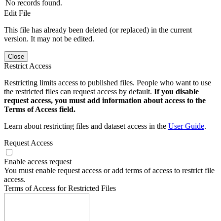
No records found.
Edit File
This file has already been deleted (or replaced) in the current
version. It may not be edited.
Close
Restrict Access
Restricting limits access to published files. People who want to use
the restricted files can request access by default.
If you disable
request access, you must add information about access to the
Terms of Access field.
Learn about restricting files and dataset access in the
User Guide
.
Request Access
Enable access request
You must enable request access or add terms of access to restrict file
access.
Terms of Access for Restricted Files