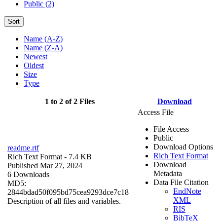
Public (2)
Sort
Name (A-Z)
Name (Z-A)
Newest
Oldest
Size
Type
1 to 2 of 2 Files
Download
Access File
File Access
Public
Download Options
readme.rtf
Rich Text Format
Rich Text Format
- 7.4 KB
Download
Published Mar 27, 2024
Metadata
6 Downloads
Data File Citation
MD5:
EndNote
2844bdad50f095bd75cea9293dce7c18
XML
Description of all files and variables.
RIS
BibTeX