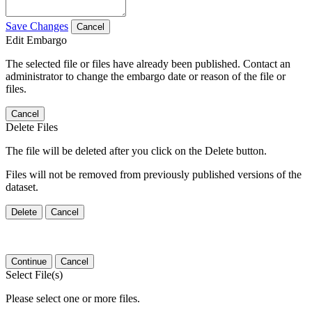
Save Changes
Cancel
Edit Embargo
The selected file or files have already been published. Contact an
administrator to change the embargo date or reason of the file or
files.
Cancel
Delete Files
The file will be deleted after you click on the Delete button.
Files will not be removed from previously published versions of the
dataset.
Delete
Cancel
Continue
Cancel
Select File(s)
Please select one or more files.