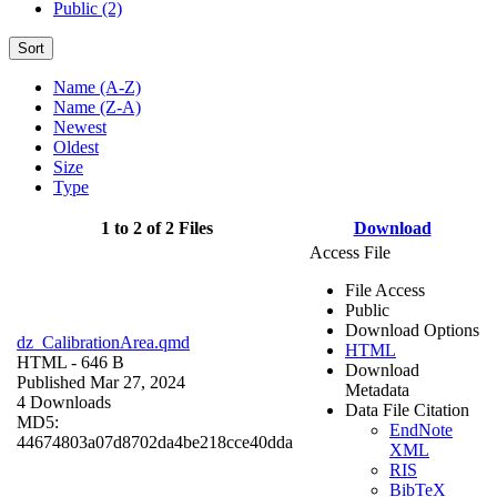
Public (2)
Sort
Name (A-Z)
Name (Z-A)
Newest
Oldest
Size
Type
1 to 2 of 2 Files
Download
Access File
File Access
Public
Download Options
dz_CalibrationArea.qmd
HTML
HTML
- 646 B
Download
Published Mar 27, 2024
Metadata
4 Downloads
Data File Citation
MD5:
EndNote
44674803a07d8702da4be218cce40dda
XML
RIS
BibTeX