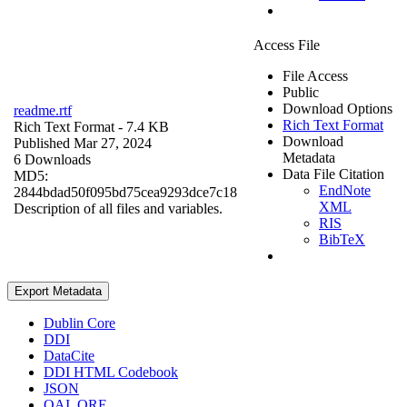
Access File
File Access
Public
Download Options
readme.rtf
Rich Text Format
Rich Text Format
- 7.4 KB
Download
Published Mar 27, 2024
Metadata
6 Downloads
Data File Citation
MD5:
EndNote
2844bdad50f095bd75cea9293dce7c18
XML
Description of all files and variables.
RIS
BibTeX
Export Metadata
Dublin Core
DDI
DataCite
DDI HTML Codebook
JSON
OAI_ORE