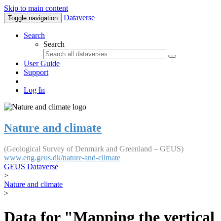
Skip to main content
Dataverse
Toggle navigation
Search
Search
User Guide
Support
Log In
Nature and climate
(Geological Survey of Denmark and Greenland – GEUS)
www.eng.geus.dk/nature-and-climate
GEUS Dataverse
>
Nature and climate
>
Data for "Mapping the vertical