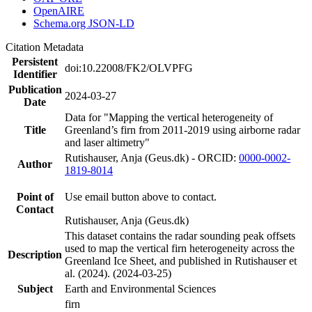
OpenAIRE
Schema.org JSON-LD
Citation Metadata
Persistent
doi:10.22008/FK2/OLVPFG
Identifier
Publication
2024-03-27
Date
Data for "Mapping the vertical heterogeneity of
Title
Greenland’s firn from 2011-2019 using airborne radar
and laser altimetry"
Rutishauser, Anja (Geus.dk) - ORCID:
0000-0002-
Author
1819-8014
Point of
Use email button above to contact.
Contact
Rutishauser, Anja (Geus.dk)
This dataset contains the radar sounding peak offsets
used to map the vertical firn heterogeneity across the
Description
Greenland Ice Sheet, and published in Rutishauser et
al. (2024). (2024-03-25)
Subject
Earth and Environmental Sciences
firn