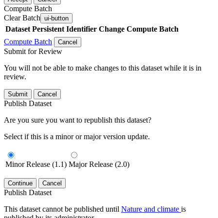
Compute Batch
Clear Batch
ui-button
Dataset
Persistent Identifier
Change Compute Batch
Compute Batch
Cancel
Submit for Review
You will not be able to make changes to this dataset while it is in
review.
Submit
Cancel
Publish Dataset
Are you sure you want to republish this dataset?
Select if this is a minor or major version update.
Minor Release (1.1)
Major Release (2.0)
Continue
Cancel
Publish Dataset
This dataset cannot be published until
Nature and climate
is
published by its administrator.