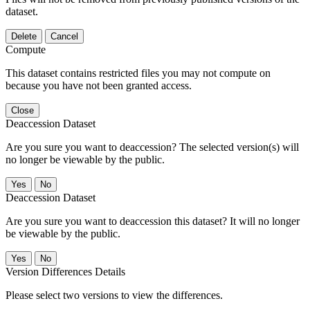
dataset.
Delete
Cancel
Compute
This dataset contains restricted files you may not compute on
because you have not been granted access.
Close
Deaccession Dataset
Are you sure you want to deaccession? The selected version(s) will
no longer be viewable by the public.
No
Deaccession Dataset
Are you sure you want to deaccession this dataset? It will no longer
be viewable by the public.
No
Version Differences Details
Please select two versions to view the differences.