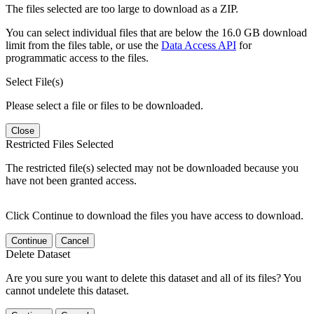
The files selected are too large to download as a ZIP.
You can select individual files that are below the 16.0 GB download
limit from the files table, or use the
Data Access API
for
programmatic access to the files.
Select File(s)
Please select a file or files to be downloaded.
Close
Restricted Files Selected
The restricted file(s) selected may not be downloaded because you
have not been granted access.
Click Continue to download the files you have access to download.
Continue
Cancel
Delete Dataset
Are you sure you want to delete this dataset and all of its files? You
cannot undelete this dataset.