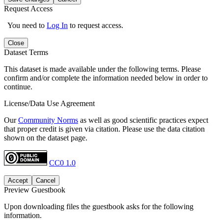
Request Access
You need to
Log In
to request access.
Close
Dataset Terms
This dataset is made available under the following terms. Please
confirm and/or complete the information needed below in order to
continue.
License/Data Use Agreement
Our
Community Norms
as well as good scientific practices expect
that proper credit is given via citation. Please use the data citation
shown on the dataset page.
CC0 1.0
Accept
Cancel
Preview Guestbook
Upon downloading files the guestbook asks for the following
information.