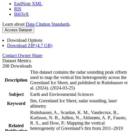
EndNote XML
RIS
BibTeX
Learn about
Data Citation Standards
.
Access Dataset
Download Options
Download ZIP (4.7 GB)
Contact Owner
Share
Dataset Metrics
208 Downloads
This dataset contains the radar sounding peak offsets
used to map the vertical firn heterogeneity across the
Description
Greenland Ice Sheet, and published in Rutishauser et
al. (2024). (2024-03-25)
Subject
Earth and Environmental Sciences
firn, Greenland Ice Sheet, radar sounding, laser
Keyword
altimetry
Rutishauser, A., Scanlan, K. M., Vandecrux, B.,
Karlsson, N. B., Jullien, N., Ahlstrøm, A. P., Fausto,
R. S., and How, P.: Mapping the vertical
Related
heterogeneity of Greenland’s firn from 2011–2019
Publication