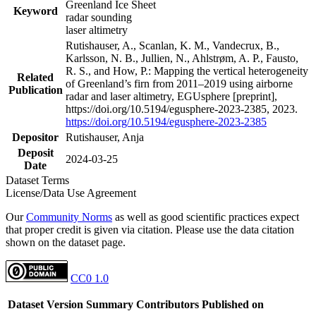
Greenland Ice Sheet
Keyword
radar sounding
laser altimetry
Rutishauser, A., Scanlan, K. M., Vandecrux, B.,
Karlsson, N. B., Jullien, N., Ahlstrøm, A. P., Fausto,
R. S., and How, P.: Mapping the vertical heterogeneity
Related
of Greenland’s firn from 2011–2019 using airborne
Publication
radar and laser altimetry, EGUsphere [preprint],
https://doi.org/10.5194/egusphere-2023-2385, 2023.
https://doi.org/10.5194/egusphere-2023-2385
Depositor
Rutishauser, Anja
Deposit
2024-03-25
Date
Dataset Terms
License/Data Use Agreement
Our
Community Norms
as well as good scientific practices expect
that proper credit is given via citation. Please use the data citation
shown on the dataset page.
CC0 1.0
Dataset Version
Summary
Contributors
Published on