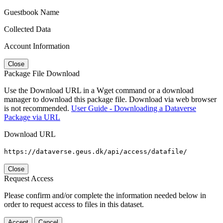
Guestbook Name
Collected Data
Account Information
Close
Package File Download
Use the Download URL in a Wget command or a download
manager to download this package file. Download via web browser
is not recommended.
User Guide - Downloading a Dataverse
Package via URL
Download URL
https://dataverse.geus.dk/api/access/datafile/
Close
Request Access
Please confirm and/or complete the information needed below in
order to request access to files in this dataset.
Accept
Cancel