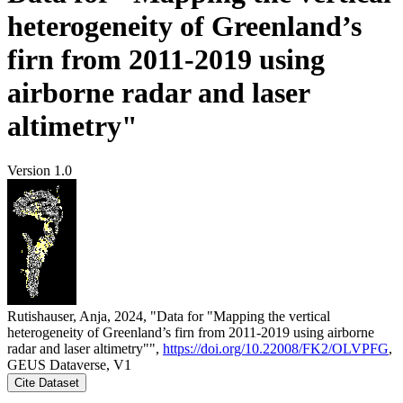
heterogeneity of Greenland’s
firn from 2011-2019 using
airborne radar and laser
altimetry"
Version 1.0
Rutishauser, Anja, 2024, "Data for "Mapping the vertical
heterogeneity of Greenland’s firn from 2011-2019 using airborne
radar and laser altimetry"",
https://doi.org/10.22008/FK2/OLVPFG
,
GEUS Dataverse, V1
Cite Dataset