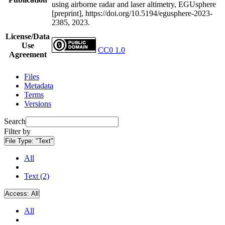
using airborne radar and laser altimetry, EGUsphere
[preprint], https://doi.org/10.5194/egusphere-2023-
2385, 2023.
License/Data
Use
CC0 1.0
Agreement
Files
Metadata
Terms
Versions
Search
Filter by
File Type:
"Text"
All
Text (2)
Access:
All
All