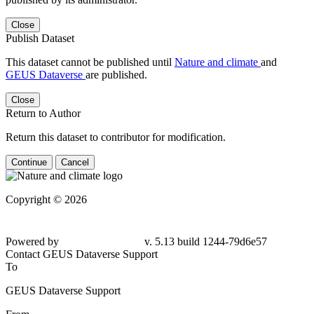
Close
Publish Dataset
This dataset cannot be published until
Nature and climate
and
GEUS Dataverse
are published.
Close
Return to Author
Return this dataset to contributor for modification.
Continue
Cancel
Copyright © 2026
Powered by
v. 5.13 build 1244-79d6e57
Contact GEUS Dataverse Support
To
GEUS Dataverse Support