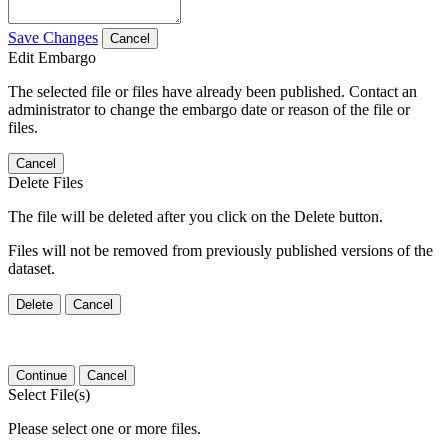
Save Changes
Cancel
Edit Embargo
The selected file or files have already been published. Contact an
administrator to change the embargo date or reason of the file or
files.
Cancel
Delete Files
The file will be deleted after you click on the Delete button.
Files will not be removed from previously published versions of the
dataset.
Delete
Cancel
Continue
Cancel
Select File(s)
Please select one or more files.