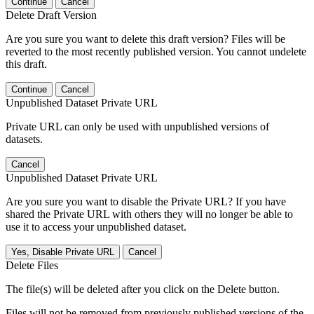
Continue
Cancel
Delete Draft Version
Are you sure you want to delete this draft version? Files will be
reverted to the most recently published version. You cannot undelete
this draft.
Continue
Cancel
Unpublished Dataset Private URL
Private URL can only be used with unpublished versions of
datasets.
Cancel
Unpublished Dataset Private URL
Are you sure you want to disable the Private URL? If you have
shared the Private URL with others they will no longer be able to
use it to access your unpublished dataset.
Yes, Disable Private URL
Cancel
Delete Files
The file(s) will be deleted after you click on the Delete button.
Files will not be removed from previously published versions of the