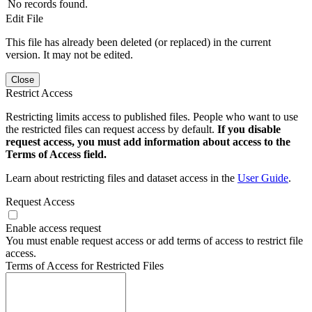
No records found.
Edit File
This file has already been deleted (or replaced) in the current
version. It may not be edited.
Close
Restrict Access
Restricting limits access to published files. People who want to use
the restricted files can request access by default.
If you disable
request access, you must add information about access to the
Terms of Access field.
Learn about restricting files and dataset access in the
User Guide
.
Request Access
Enable access request
You must enable request access or add terms of access to restrict file
access.
Terms of Access for Restricted Files