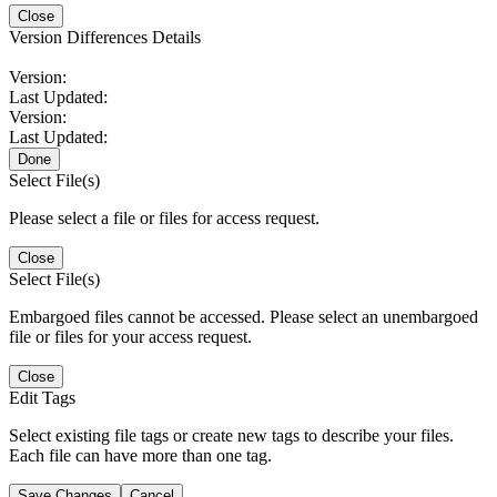
Close
Version Differences Details
Version:
Last Updated:
Version:
Last Updated:
Done
Select File(s)
Please select a file or files for access request.
Close
Select File(s)
Embargoed files cannot be accessed. Please select an unembargoed
file or files for your access request.
Close
Edit Tags
Select existing file tags or create new tags to describe your files.
Each file can have more than one tag.
Save Changes
Cancel