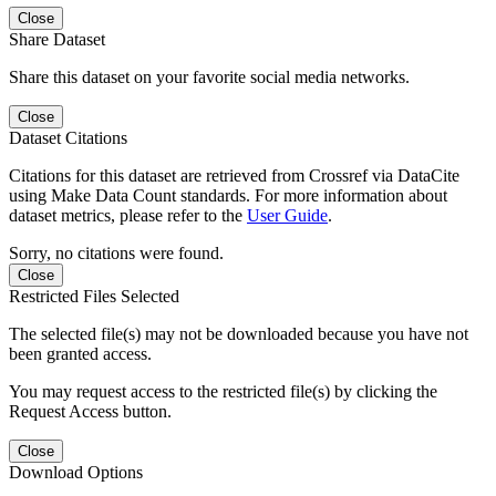
Close
Share Dataset
Share this dataset on your favorite social media networks.
Close
Dataset Citations
Citations for this dataset are retrieved from Crossref via DataCite
using Make Data Count standards. For more information about
dataset metrics, please refer to the
User Guide
.
Sorry, no citations were found.
Close
Restricted Files Selected
The selected file(s) may not be downloaded because you have not
been granted access.
You may request access to the restricted file(s) by clicking the
Request Access button.
Close
Download Options