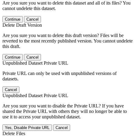
Are you sure you want to delete this dataset and all of its files? You
cannot undelete this dataset.
Continue
Cancel
Delete Draft Version
Are you sure you want to delete this draft version? Files will be
reverted to the most recently published version. You cannot undelete
this draft.
Continue
Cancel
Unpublished Dataset Private URL
Private URL can only be used with unpublished versions of
datasets.
Cancel
Unpublished Dataset Private URL
Are you sure you want to disable the Private URL? If you have
shared the Private URL with others they will no longer be able to
use it to access your unpublished dataset.
Yes, Disable Private URL
Cancel
Delete Files