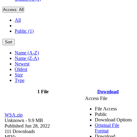
Access:
All
All
Public (1)
Sort
Name (A-Z)
Name (Z-A)
Newest
Oldest
Size
Type
1 File
Download
Access File
File Access
Public
WSA.zip
Download Options
Unknown
- 9.9 MB
Original File
Published Jun 28, 2022
Format
111 Downloads
Download
MD5: