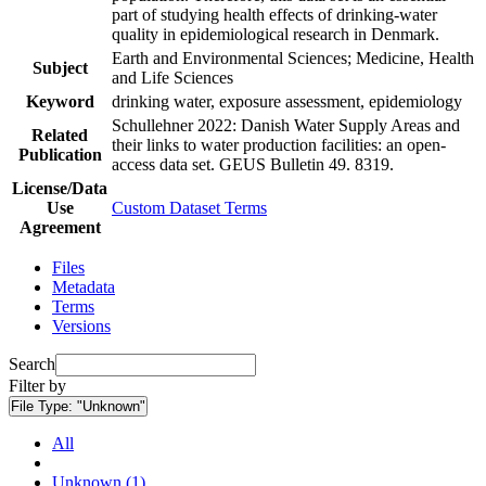
part of studying health effects of drinking-water
quality in epidemiological research in Denmark.
Earth and Environmental Sciences; Medicine, Health
Subject
and Life Sciences
Keyword
drinking water, exposure assessment, epidemiology
Schullehner 2022: Danish Water Supply Areas and
Related
their links to water production facilities: an open-
Publication
access data set. GEUS Bulletin 49. 8319.
License/Data
Use
Custom Dataset Terms
Agreement
Files
Metadata
Terms
Versions
Search
Filter by
File Type:
"Unknown"
All
Unknown (1)