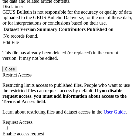
the data and related article contents.
Disclaimer
GEUS Bulletin is not responsible for the accuracy or quality of data
uploaded to the GEUS Bulletin Dataverse, for the use of those data,
or for interpretations or conclusions based on their use.
Dataset Version
Summary
Contributors
Published on
No records found.
Edit File
This file has already been deleted (or replaced) in the current
version. It may not be edited.
Close
Restrict Access
Restricting limits access to published files. People who want to use
the restricted files can request access by default.
If you disable
request access, you must add information about access to the
Terms of Access field.
Learn about restricting files and dataset access in the
User Guide
.
Request Access
Enable access request