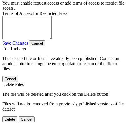
You must enable request access or add terms of access to restrict file
access.
Terms of Access for Restricted Files
Save Changes
Cancel
Edit Embargo
The selected file or files have already been published. Contact an
administrator to change the embargo date or reason of the file or
files.
Cancel
Delete Files
The file will be deleted after you click on the Delete button.
Files will not be removed from previously published versions of the
dataset.
Delete
Cancel