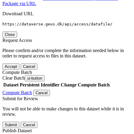
Package via URL
Download URL
https://dataverse.geus.dk/api/access/datafile/
Close
Request Access
Please confirm and/or complete the information needed below in
order to request access to files in this dataset.
Accept
Cancel
Compute Batch
Clear Batch
ui-button
Dataset
Persistent Identifier
Change Compute Batch
Compute Batch
Cancel
Submit for Review
You will not be able to make changes to this dataset while it is in
review.
Submit
Cancel
Publish Dataset