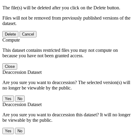
The file(s) will be deleted after you click on the Delete button.
Files will not be removed from previously published versions of the
dataset.
Delete
Cancel
Compute
This dataset contains restricted files you may not compute on
because you have not been granted access.
Close
Deaccession Dataset
Are you sure you want to deaccession? The selected version(s) will
no longer be viewable by the public.
No
Deaccession Dataset
Are you sure you want to deaccession this dataset? It will no longer
be viewable by the public.
No