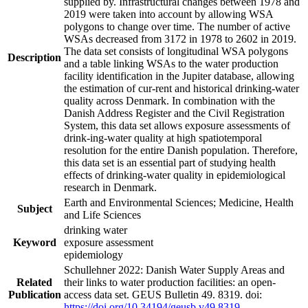
supplied by. Infrastructural changes between 1978 and
2019 were taken into account by allowing WSA
polygons to change over time. The number of active
WSAs decreased from 3172 in 1978 to 2602 in 2019.
The data set consists of longitudinal WSA polygons
Description
and a table linking WSAs to the water production
facility identification in the Jupiter database, allowing
the estimation of cur-rent and historical drinking-water
quality across Denmark. In combination with the
Danish Address Register and the Civil Registration
System, this data set allows exposure assessments of
drink-ing-water quality at high spatiotemporal
resolution for the entire Danish population. Therefore,
this data set is an essential part of studying health
effects of drinking-water quality in epidemiological
research in Denmark.
Earth and Environmental Sciences; Medicine, Health
Subject
and Life Sciences
drinking water
Keyword
exposure assessment
epidemiology
Schullehner 2022: Danish Water Supply Areas and
Related
their links to water production facilities: an open-
Publication
access data set. GEUS Bulletin 49. 8319. doi:
https://doi.org/10.34194/geusb.v49.8319