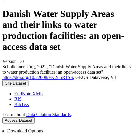
Danish Water Supply Areas
and their links to water
production facilities: an open-
access data set
Version 1.0
Schullehner, Jörg, 2022, "Danish Water Supply Areas and their links
to water production facilities: an open-access data set",
https://doi.org/10.22008/FK2/I5R1SS
, GEUS Dataverse, V1
Cite Dataset
EndNote XML
RIS
BibTeX
Learn about
Data Citation Standards
.
Access Dataset
Download Options