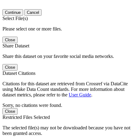
Continue
Cancel
Select File(s)
Please select one or more files.
Close
Share Dataset
Share this dataset on your favorite social media networks.
Close
Dataset Citations
Citations for this dataset are retrieved from Crossref via DataCite
using Make Data Count standards. For more information about
dataset metrics, please refer to the
User Guide
.
Sorry, no citations were found.
Close
Restricted Files Selected
The selected file(s) may not be downloaded because you have not
been granted access.