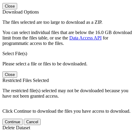
Close
Download Options
The files selected are too large to download as a ZIP.
You can select individual files that are below the 16.0 GB download
limit from the files table, or use the
Data Access API
for
programmatic access to the files.
Select File(s)
Please select a file or files to be downloaded.
Close
Restricted Files Selected
The restricted file(s) selected may not be downloaded because you
have not been granted access.
Click Continue to download the files you have access to download.
Continue
Cancel
Delete Dataset