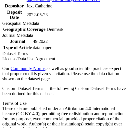
Depositor
Jex, Catherine
Deposit
2022-05-23
Date
Geospatial Metadata
Geographic Coverage
Denmark
Journal Metadata
Journal
49 2022
Type of Article
data paper
Dataset Terms
License/Data Use Agreement
Our
Community Norms
as well as good scientific practices expect
that proper credit is given via citation. Please use the data citation
shown on the dataset page.
Custom Dataset Terms — the following Custom Dataset Terms have
been defined for this dataset.
Terms of Use
These data are published under an Attribution 4.0 International
licence (CC BY 4.0), permitting free redistribution and reproduction
for any purpose, even commercial, provided proper citation of the
original work. Author(s) or their institution(s) retain copyright over