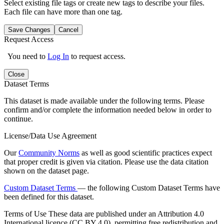
Select existing file tags or create new tags to describe your files.
Each file can have more than one tag.
Save Changes
Cancel
Request Access
You need to
Log In
to request access.
Close
Dataset Terms
This dataset is made available under the following terms. Please
confirm and/or complete the information needed below in order to
continue.
License/Data Use Agreement
Our
Community Norms
as well as good scientific practices expect
that proper credit is given via citation. Please use the data citation
shown on the dataset page.
Custom Dataset Terms
— the following Custom Dataset Terms have
been defined for this dataset.
Terms of Use
These data are published under an Attribution 4.0
International licence (CC BY 4.0), permitting free redistribution and