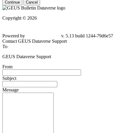
Continue
Cancel
Copyright © 2026
Powered by
v. 5.13 build 1244-79d6e57
Contact GEUS Dataverse Support
To
GEUS Dataverse Support
From
Subject
Message