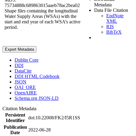
Metadata
75734888c689863015aaeb78ac2bea02
Data File Citation
Shape files containing the longitudinal
EndNote
Water Supply Areas (WSAs) with the
XML
start and end year of each WSA’s active
RIS
period.
BibTeX
Export Metadata
Dublin Core
DDI
DataCite
DDI HTML Codebook
JSON
OAI_ORE
OpenAIRE
Schema.org JSON-LD
Citation Metadata
Persistent
doi:10.22008/FK2/I5R1SS
Identifier
Publication
2022-06-28
Date