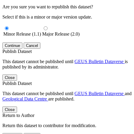
Are you sure you want to republish this dataset?
Select if this is a minor or major version update.
Minor Release (1.1)
Major Release (2.0)
Continue
Cancel
Publish Dataset
This dataset cannot be published until
GEUS Bulletin Dataverse
is
published by its administrator.
Close
Publish Dataset
This dataset cannot be published until
GEUS Bulletin Dataverse
and
Geological Data Centre
are published.
Close
Return to Author
Return this dataset to contributor for modification.