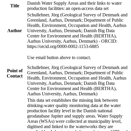
Danish Water Supply Areas and their links to water
Title
production facilities: an open-access data set
Schullehner, Jörg (Geological Survey of Denmark and
Greenland, Aarhus, Denmark; Department of Public
Health, Environment, Occupation and Health, Aarhus
Author
University, Aarhus, Denmark; Danish Big Data
Centre for Environment and Health (BERTHA),
Aarhus University, Aarhus, Denmark) - ORCID:
https://orcid.org/0000-0002-1153-6885
Use email button above to contact.
Schullehner, Jörg (Geological Survey of Denmark and
Point of
Greenland, Aarhus, Denmark; Department of Public
Contact
Health, Environment, Occupation and Health, Aarhus
University, Aarhus, Denmark; Danish Big Data
Centre for Environment and Health (BERTHA),
Aarhus University, Aarhus, Denmark)
This data set establishes the missing link between
drinking-water quality monitoring data at the water
production facility level in the Danish national
geodatabase Jupiter and supply areas. Water Supply
Areas (WSAs) were collected at municipality level,
digitised and linked to the waterworks they are