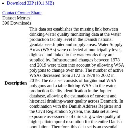
Download ZIP (10.1 MB)
Contact Owner
Share
Dataset Metrics
396 Downloads
This data set establishes the missing link between
drinking-water quality monitoring data at the water
production facility level in the Danish national
geodatabase Jupiter and supply areas. Water Supply
Areas (WSAs) were collected at municipality level,
digitised and linked to the waterworks they are
supplied by. Infrastructural changes between 1978
and 2019 were taken into account by allowing WSA
polygons to change over time. The number of active
WSAs decreased from 3172 in 1978 to 2602 in
2019. The data set consists of longitudinal WSA
Description
polygons and a table linking WSAs to the water
production facility identification in the Jupiter
database, allowing the estimation of cur-rent and
historical drinking-water quality across Denmark. In
combination with the Danish Address Register and
the Civil Registration System, this data set allows
exposure assessments of drink-ing-water quality at
high spatiotemporal resolution for the entire Danish
population. Therefore, this data set is an essential