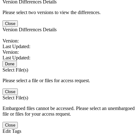
Version Differences Details
Please select two versions to view the differences.
Close
Version Differences Details
Version:
Last Updated:
Version:
Last Updated:
Done
Select File(s)
Please select a file or files for access request.
Close
Select File(s)
Embargoed files cannot be accessed. Please select an unembargoed
file or files for your access request.
Close
Edit Tags