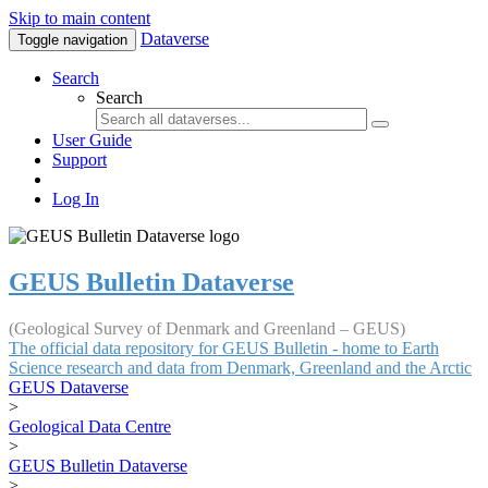
Skip to main content
Dataverse
Toggle navigation
Search
Search
User Guide
Support
Log In
GEUS Bulletin Dataverse
(Geological Survey of Denmark and Greenland – GEUS)
The official data repository for GEUS Bulletin - home to Earth
Science research and data from Denmark, Greenland and the Arctic
GEUS Dataverse
>
Geological Data Centre
>
GEUS Bulletin Dataverse
>