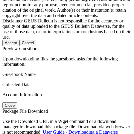
reproduction for any purpose, even commercial, provided proper
citation of the original work. Author(s) or their institution(s) retain
copyright over the data and related article contents.
Disclaimer
GEUS Bulletin is not responsible for the accuracy or
quality of data uploaded to the GEUS Bulletin Dataverse, for the
use of those data, or for interpretations or conclusions based on their
use.
Accept
Cancel
Preview Guestbook
Upon downloading files the guestbook asks for the following
information.
Guestbook Name
Collected Data
Account Information
Close
Package File Download
Use the Download URL in a Wget command or a download
manager to download this package file. Download via web browser
is not recommended.
User Guide - Downloading a Dataverse