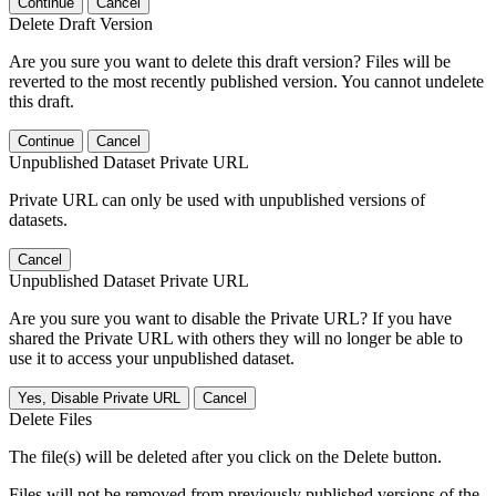
Continue
Cancel
Delete Draft Version
Are you sure you want to delete this draft version? Files will be
reverted to the most recently published version. You cannot undelete
this draft.
Continue
Cancel
Unpublished Dataset Private URL
Private URL can only be used with unpublished versions of
datasets.
Cancel
Unpublished Dataset Private URL
Are you sure you want to disable the Private URL? If you have
shared the Private URL with others they will no longer be able to
use it to access your unpublished dataset.
Yes, Disable Private URL
Cancel
Delete Files
The file(s) will be deleted after you click on the Delete button.
Files will not be removed from previously published versions of the