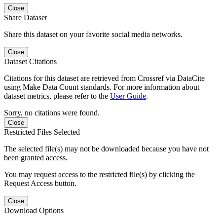
Close
Share Dataset
Share this dataset on your favorite social media networks.
Close
Dataset Citations
Citations for this dataset are retrieved from Crossref via DataCite
using Make Data Count standards. For more information about
dataset metrics, please refer to the
User Guide
.
Sorry, no citations were found.
Close
Restricted Files Selected
The selected file(s) may not be downloaded because you have not
been granted access.
You may request access to the restricted file(s) by clicking the
Request Access button.
Close
Download Options