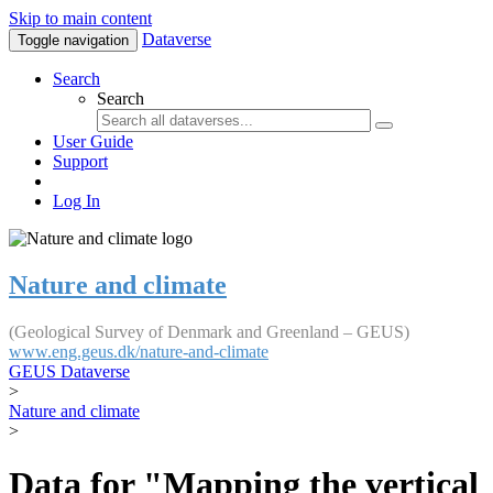
Skip to main content
Dataverse
Toggle navigation
Search
Search
User Guide
Support
Log In
Nature and climate
(Geological Survey of Denmark and Greenland – GEUS)
www.eng.geus.dk/nature-and-climate
GEUS Dataverse
>
Nature and climate
>
Data for "Mapping the vertical