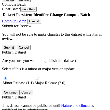
Compute Batch
Clear Batch
ui-button
Dataset
Persistent Identifier
Change Compute Batch
Compute Batch
Cancel
Submit for Review
You will not be able to make changes to this dataset while it is in
review.
Submit
Cancel
Publish Dataset
Are you sure you want to republish this dataset?
Select if this is a minor or major version update.
Minor Release (1.1)
Major Release (2.0)
Continue
Cancel
Publish Dataset
This dataset cannot be published until
Nature and climate
is
published by its administrator.