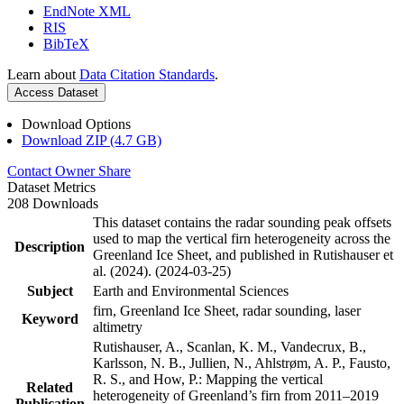
EndNote XML
RIS
BibTeX
Learn about
Data Citation Standards
.
Access Dataset
Download Options
Download ZIP (4.7 GB)
Contact Owner
Share
Dataset Metrics
208 Downloads
This dataset contains the radar sounding peak offsets
used to map the vertical firn heterogeneity across the
Description
Greenland Ice Sheet, and published in Rutishauser et
al. (2024). (2024-03-25)
Subject
Earth and Environmental Sciences
firn, Greenland Ice Sheet, radar sounding, laser
Keyword
altimetry
Rutishauser, A., Scanlan, K. M., Vandecrux, B.,
Karlsson, N. B., Jullien, N., Ahlstrøm, A. P., Fausto,
R. S., and How, P.: Mapping the vertical
Related
heterogeneity of Greenland’s firn from 2011–2019
Publication