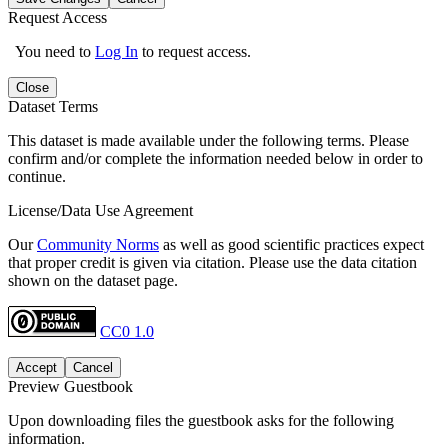
Request Access
You need to
Log In
to request access.
Close
Dataset Terms
This dataset is made available under the following terms. Please
confirm and/or complete the information needed below in order to
continue.
License/Data Use Agreement
Our
Community Norms
as well as good scientific practices expect
that proper credit is given via citation. Please use the data citation
shown on the dataset page.
CC0 1.0
Accept
Cancel
Preview Guestbook
Upon downloading files the guestbook asks for the following
information.