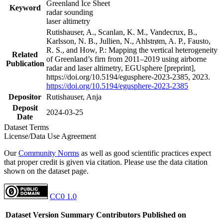
Greenland Ice Sheet
Keyword
radar sounding
laser altimetry
Rutishauser, A., Scanlan, K. M., Vandecrux, B.,
Karlsson, N. B., Jullien, N., Ahlstrøm, A. P., Fausto,
R. S., and How, P.: Mapping the vertical heterogeneity
Related
of Greenland’s firn from 2011–2019 using airborne
Publication
radar and laser altimetry, EGUsphere [preprint],
https://doi.org/10.5194/egusphere-2023-2385, 2023.
https://doi.org/10.5194/egusphere-2023-2385
Depositor
Rutishauser, Anja
Deposit
2024-03-25
Date
Dataset Terms
License/Data Use Agreement
Our
Community Norms
as well as good scientific practices expect
that proper credit is given via citation. Please use the data citation
shown on the dataset page.
CC0 1.0
Dataset Version
Summary
Contributors
Published on