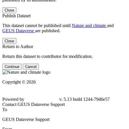
Close
Publish Dataset
This dataset cannot be published until
Nature and climate
and
GEUS Dataverse
are published.
Close
Return to Author
Return this dataset to contributor for modification.
Continue
Cancel
Copyright © 2026
Powered by
v. 5.13 build 1244-79d6e57
Contact GEUS Dataverse Support
To
GEUS Dataverse Support