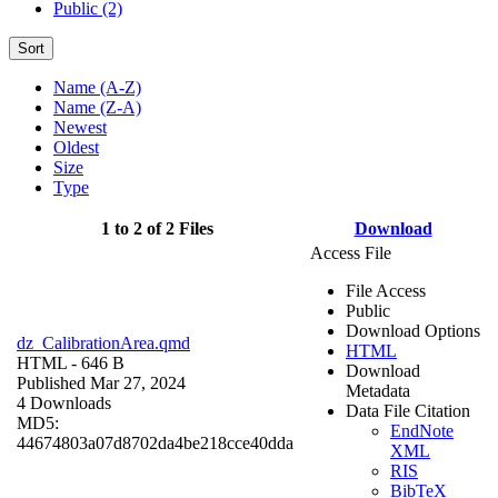
Public (2)
Sort
Name (A-Z)
Name (Z-A)
Newest
Oldest
Size
Type
1 to 2 of 2 Files
Download
Access File
File Access
Public
Download Options
dz_CalibrationArea.qmd
HTML
HTML
- 646 B
Download
Published Mar 27, 2024
Metadata
4 Downloads
Data File Citation
MD5:
EndNote
44674803a07d8702da4be218cce40dda
XML
RIS
BibTeX