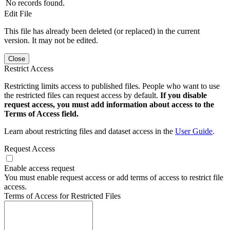
No records found.
Edit File
This file has already been deleted (or replaced) in the current
version. It may not be edited.
Close
Restrict Access
Restricting limits access to published files. People who want to use
the restricted files can request access by default.
If you disable
request access, you must add information about access to the
Terms of Access field.
Learn about restricting files and dataset access in the
User Guide
.
Request Access
Enable access request
You must enable request access or add terms of access to restrict file
access.
Terms of Access for Restricted Files