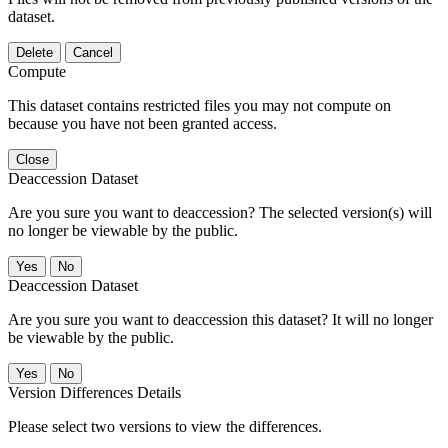
dataset.
Delete
Cancel
Compute
This dataset contains restricted files you may not compute on
because you have not been granted access.
Close
Deaccession Dataset
Are you sure you want to deaccession? The selected version(s) will
no longer be viewable by the public.
No
Deaccession Dataset
Are you sure you want to deaccession this dataset? It will no longer
be viewable by the public.
No
Version Differences Details
Please select two versions to view the differences.