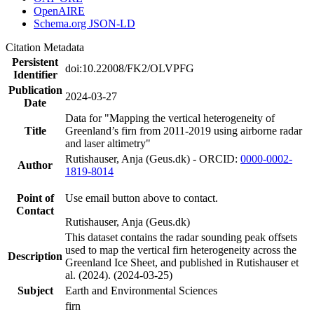
OpenAIRE
Schema.org JSON-LD
Citation Metadata
Persistent
doi:10.22008/FK2/OLVPFG
Identifier
Publication
2024-03-27
Date
Data for "Mapping the vertical heterogeneity of
Title
Greenland’s firn from 2011-2019 using airborne radar
and laser altimetry"
Rutishauser, Anja (Geus.dk) - ORCID:
0000-0002-
Author
1819-8014
Point of
Use email button above to contact.
Contact
Rutishauser, Anja (Geus.dk)
This dataset contains the radar sounding peak offsets
used to map the vertical firn heterogeneity across the
Description
Greenland Ice Sheet, and published in Rutishauser et
al. (2024). (2024-03-25)
Subject
Earth and Environmental Sciences
firn