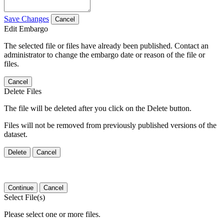
Save Changes
Cancel
Edit Embargo
The selected file or files have already been published. Contact an
administrator to change the embargo date or reason of the file or
files.
Cancel
Delete Files
The file will be deleted after you click on the Delete button.
Files will not be removed from previously published versions of the
dataset.
Delete
Cancel
Continue
Cancel
Select File(s)
Please select one or more files.