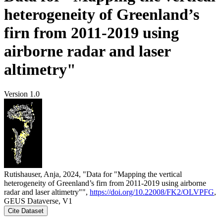
heterogeneity of Greenland’s
firn from 2011-2019 using
airborne radar and laser
altimetry"
Version 1.0
Rutishauser, Anja, 2024, "Data for "Mapping the vertical
heterogeneity of Greenland’s firn from 2011-2019 using airborne
radar and laser altimetry"",
https://doi.org/10.22008/FK2/OLVPFG
,
GEUS Dataverse, V1
Cite Dataset