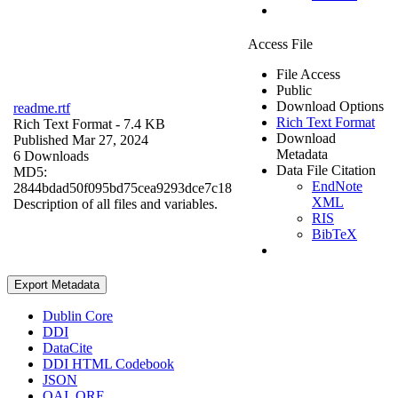
Access File
File Access
Public
Download Options
readme.rtf
Rich Text Format
Rich Text Format
- 7.4 KB
Download
Published Mar 27, 2024
Metadata
6 Downloads
Data File Citation
MD5:
EndNote
2844bdad50f095bd75cea9293dce7c18
XML
Description of all files and variables.
RIS
BibTeX
Export Metadata
Dublin Core
DDI
DataCite
DDI HTML Codebook
JSON
OAI_ORE