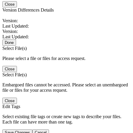
Close
Version Differences Details
Version:
Last Updated:
Version:
Last Updated:
Done
Select File(s)
Please select a file or files for access request.
Close
Select File(s)
Embargoed files cannot be accessed. Please select an unembargoed
file or files for your access request.
Close
Edit Tags
Select existing file tags or create new tags to describe your files.
Each file can have more than one tag.
Save Changes
Cancel