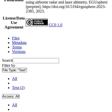
using airborne radar and laser altimetry, EGUsphere
[preprint], https://doi.org/10.5194/egusphere-2023-
2385, 2023.
License/Data
Use
CC0 1.0
Agreement
Files
Metadata
Terms
Versions
Search
Filter by
File Type:
"Text"
All
Text (2)
Access:
All
All