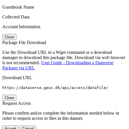
Guestbook Name
Collected Data
Account Information
Close
Package File Download
Use the Download URL in a Wget command or a download
manager to download this package file. Download via web browser
is not recommended.
User Guide - Downloading a Dataverse
Package via URL
Download URL
https://dataverse.geus.dk/api/access/datafile/
Close
Request Access
Please confirm and/or complete the information needed below in
order to request access to files in this dataset.
Accept
Cancel