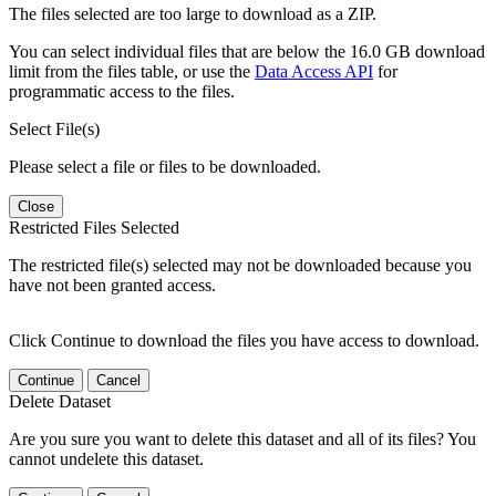
The files selected are too large to download as a ZIP.
You can select individual files that are below the 16.0 GB download
limit from the files table, or use the
Data Access API
for
programmatic access to the files.
Select File(s)
Please select a file or files to be downloaded.
Close
Restricted Files Selected
The restricted file(s) selected may not be downloaded because you
have not been granted access.
Click Continue to download the files you have access to download.
Continue
Cancel
Delete Dataset
Are you sure you want to delete this dataset and all of its files? You
cannot undelete this dataset.