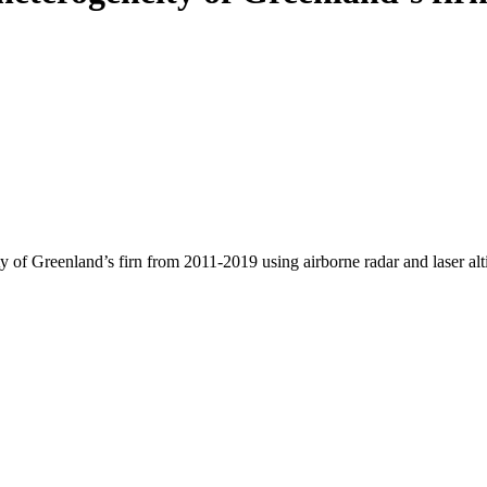
y of Greenland’s firn from 2011-2019 using airborne radar and laser al