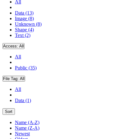
All
Data (13)
Image (8)
Unknown (8)
Shape (4)
Text (2)
Access:
All
All
Public (35)
File Tag:
All
All
Data (1)
Sort
Name (A-Z)
Name (Z-A)
Newest