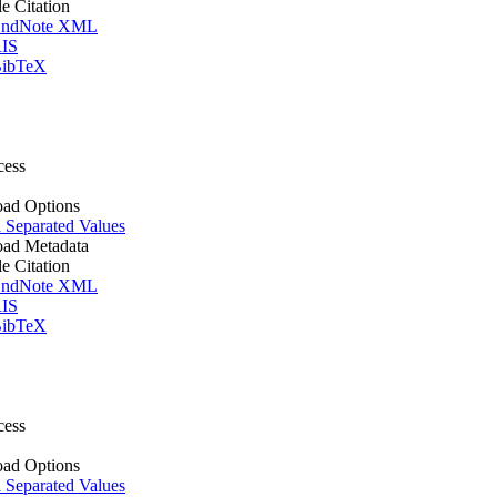
le Citation
ndNote XML
IS
ibTeX
cess
ad Options
Separated Values
ad Metadata
le Citation
ndNote XML
IS
ibTeX
cess
ad Options
Separated Values