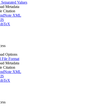
Separated Values
ad Metadata
le Citation
ndNote XML
IS
ibTeX
cess
ad Options
l File Format
ad Metadata
le Citation
ndNote XML
IS
ibTeX
cess