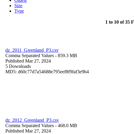
Oldest
Size
Type
1 to 10 of 35 F
dz_2011_Greenland_P3.csv
Comma Separated Values
- 859.3 MB
Published Mar 27, 2024
5 Downloads
MD5: d60c77d7a54688e795eef8f9faf3e9b4
dz_2012_Greenland_P3.csv
Comma Separated Values
- 468.0 MB
Published Mar 27, 2024