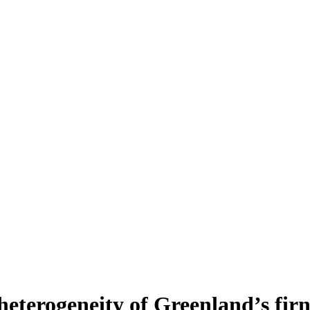
heterogeneity of Greenland’s fir