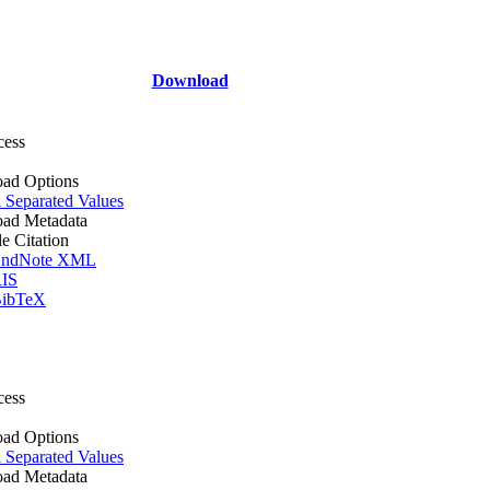
Download
cess
ad Options
Separated Values
ad Metadata
le Citation
ndNote XML
IS
ibTeX
cess
ad Options
Separated Values
ad Metadata