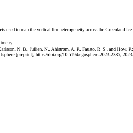
ets used to map the vertical firn heterogeneity across the Greenland Ice
timetry
arlsson, N. B., Jullien, N., Ahlstrøm, A. P., Fausto, R. S., and How, P
GUsphere [preprint], https://doi.org/10.5194/egusphere-2023-2385, 2023