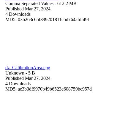
Comma Separated Values
- 612.2 MB
Published Mar 27, 2024
4 Downloads
MD5: 03b263c65f899201811c5d764afdf49f
dz_CalibrationArea.cpg
Unknown
- 5 B
Published Mar 27, 2024
4 Downloads
MD5: ae3b3df9970b49b6523e608759bc957d