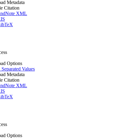
ad Metadata
le Citation
ndNote XML
IS
ibTeX
cess
ad Options
Separated Values
ad Metadata
le Citation
ndNote XML
IS
ibTeX
cess
ad Options