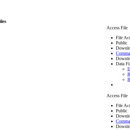
iles
Access File
File Ac
Public
Downlo
Comma 
Downlo
Data Fi
E
R
B
Access File
File Ac
Public
Downlo
Comma 
Downlo