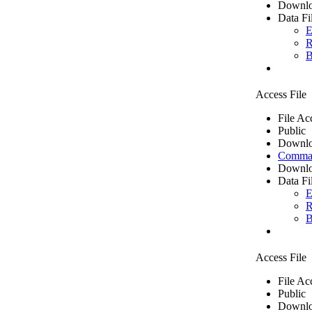
Downlo
Data Fi
E
R
B
Access File
File Ac
Public
Downlo
Comma 
Downlo
Data Fi
E
R
B
Access File
File Ac
Public
Downlo