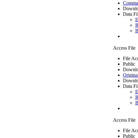
Comma 
Downlo
Data Fi
E
R
B
Access File
File Ac
Public
Downlo
Origina
Downlo
Data Fi
E
R
B
Access File
File Ac
Public