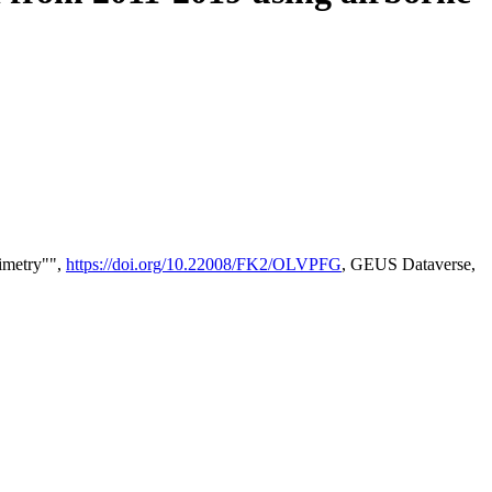
timetry"",
https://doi.org/10.22008/FK2/OLVPFG
, GEUS Dataverse,