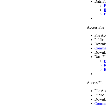
Data Fi
E
R
B
Access File
File Ac
Public
Downlo
Comma 
Downlo
Data Fi
E
R
B
Access File
File Ac
Public
Downlo
Comma 