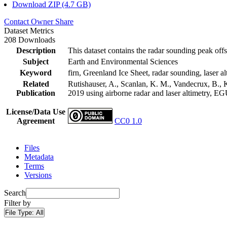
Download ZIP (4.7 GB)
Contact Owner
Share
Dataset Metrics
208 Downloads
Description
This dataset contains the radar sounding peak offs
Subject
Earth and Environmental Sciences
Keyword
firn, Greenland Ice Sheet, radar sounding, laser al
Related
Rutishauser, A., Scanlan, K. M., Vandecrux, B., K
Publication
2019 using airborne radar and laser altimetry, E
License/Data Use
Agreement
CC0 1.0
Files
Metadata
Terms
Versions
Search
Filter by
File Type:
All