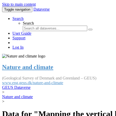
Skip to main content
Dataverse
Toggle navigation
Search
Search
User Guide
Support
Log In
Nature and climate
(Geological Survey of Denmark and Greenland – GEUS)
www.eng.geus.dk/nature-and-climate
GEUS Dataverse
>
Nature and climate
>
Data for "Mapping the vertical 