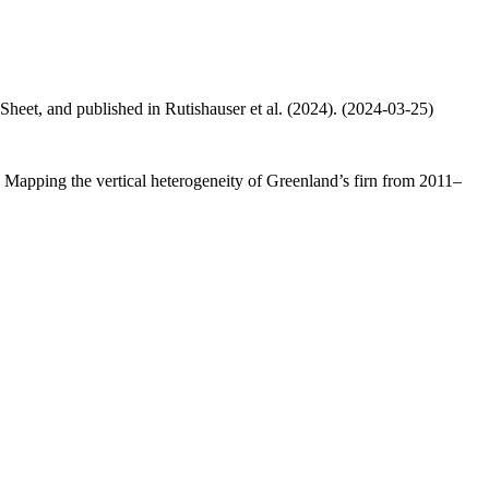
 Sheet, and published in Rutishauser et al. (2024). (2024-03-25)
.: Mapping the vertical heterogeneity of Greenland’s firn from 2011–
.