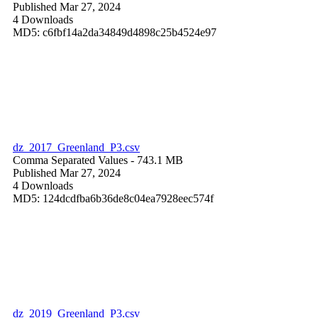
Published Mar 27, 2024
4 Downloads
MD5: c6fbf14a2da34849d4898c25b4524e97
dz_2017_Greenland_P3.csv
Comma Separated Values
- 743.1 MB
Published Mar 27, 2024
4 Downloads
MD5: 124dcdfba6b36de8c04ea7928eec574f
dz_2019_Greenland_P3.csv