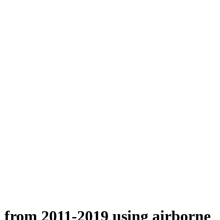
n from 2011-2019 using airborne