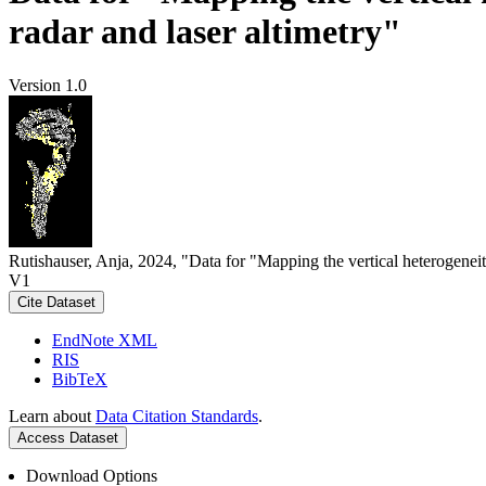
radar and laser altimetry"
Version 1.0
Rutishauser, Anja, 2024, "Data for "Mapping the vertical heterogeneit
V1
Cite Dataset
EndNote XML
RIS
BibTeX
Learn about
Data Citation Standards
.
Access Dataset
Download Options