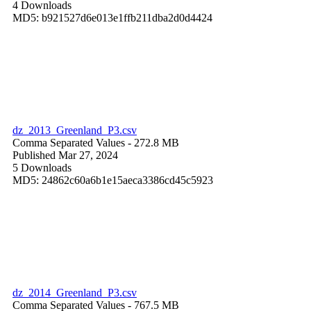
4 Downloads
MD5: b921527d6e013e1ffb211dba2d0d4424
dz_2013_Greenland_P3.csv
Comma Separated Values
- 272.8 MB
Published Mar 27, 2024
5 Downloads
MD5: 24862c60a6b1e15aeca3386cd45c5923
dz_2014_Greenland_P3.csv
Comma Separated Values
- 767.5 MB