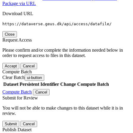
Package via URL
Download URL
https://dataverse.geus.dk/api/access/datafile/
Close
Request Access
Please confirm and/or complete the information needed below in
order to request access to files in this dataset.
Accept
Cancel
Compute Batch
Clear Batch
ui-button
Dataset
Persistent Identifier
Change Compute Batch
Compute Batch
Cancel
Submit for Review
You will not be able to make changes to this dataset while it is in
review.
Submit
Cancel
Publish Dataset