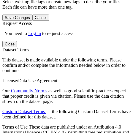
Select existing file tags or create new tags to describe your files.
Each file can have more than one tag.
Save Changes
Cancel
Request Access
You need to
Log In
to request access.
Close
Dataset Terms
This dataset is made available under the following terms. Please
confirm and/or complete the information needed below in order to
continue.
License/Data Use Agreement
Our
Community Norms
as well as good scientific practices expect
that proper credit is given via citation. Please use the data citation
shown on the dataset page.
Custom Dataset Terms
— the following Custom Dataset Terms have
been defined for this dataset.
Terms of Use
These data are published under an Attribution 4.0
International licence (CC BY 4.0), permitting free redistribution and