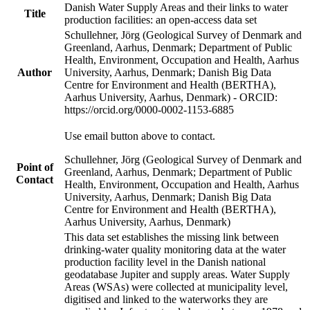
Danish Water Supply Areas and their links to water
Title
production facilities: an open-access data set
Schullehner, Jörg (Geological Survey of Denmark and
Greenland, Aarhus, Denmark; Department of Public
Health, Environment, Occupation and Health, Aarhus
Author
University, Aarhus, Denmark; Danish Big Data
Centre for Environment and Health (BERTHA),
Aarhus University, Aarhus, Denmark) - ORCID:
https://orcid.org/0000-0002-1153-6885
Use email button above to contact.
Schullehner, Jörg (Geological Survey of Denmark and
Point of
Greenland, Aarhus, Denmark; Department of Public
Contact
Health, Environment, Occupation and Health, Aarhus
University, Aarhus, Denmark; Danish Big Data
Centre for Environment and Health (BERTHA),
Aarhus University, Aarhus, Denmark)
This data set establishes the missing link between
drinking-water quality monitoring data at the water
production facility level in the Danish national
geodatabase Jupiter and supply areas. Water Supply
Areas (WSAs) were collected at municipality level,
digitised and linked to the waterworks they are