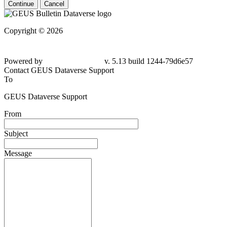
Continue
Cancel
Copyright © 2026
Powered by
v. 5.13 build 1244-
79d6e57
Contact GEUS Dataverse Support
To
GEUS Dataverse Support
From
Subject
Message