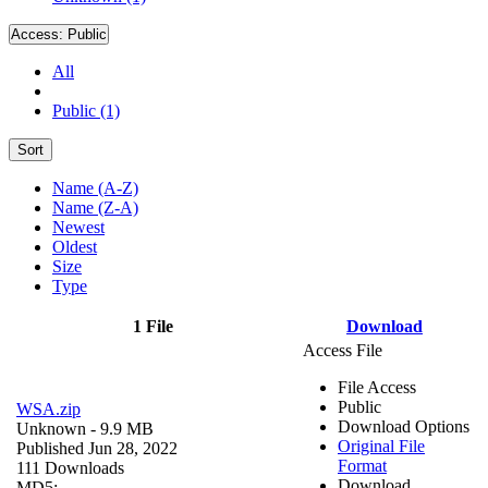
Access:
Public
All
Public (1)
Sort
Name (A-Z)
Name (Z-A)
Newest
Oldest
Size
Type
1 File
Download
Access File
File Access
Public
WSA.zip
Download Options
Unknown
- 9.9 MB
Original File
Published Jun 28, 2022
Format
111 Downloads
Download
MD5: