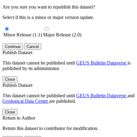
Are you sure you want to republish this dataset?
Select if this is a minor or major version update.
Minor Release (1.1)
Major Release (2.0)
Continue
Cancel
Publish Dataset
This dataset cannot be published until
GEUS Bulletin Dataverse
is
published by its administrator.
Close
Publish Dataset
This dataset cannot be published until
GEUS Bulletin Dataverse
and
Geological Data Centre
are published.
Close
Return to Author
Return this dataset to contributor for modification.