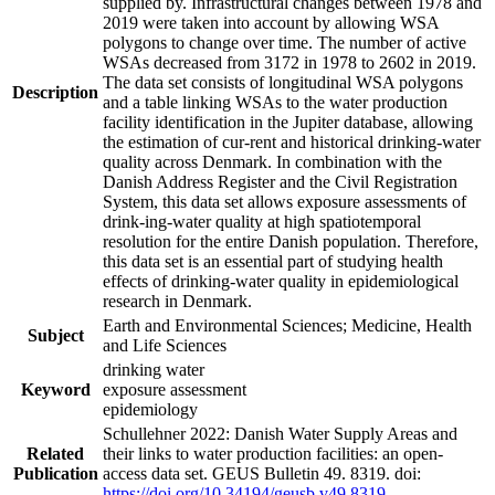
supplied by. Infrastructural changes between 1978 and
2019 were taken into account by allowing WSA
polygons to change over time. The number of active
WSAs decreased from 3172 in 1978 to 2602 in 2019.
The data set consists of longitudinal WSA polygons
Description
and a table linking WSAs to the water production
facility identification in the Jupiter database, allowing
the estimation of cur-rent and historical drinking-water
quality across Denmark. In combination with the
Danish Address Register and the Civil Registration
System, this data set allows exposure assessments of
drink-ing-water quality at high spatiotemporal
resolution for the entire Danish population. Therefore,
this data set is an essential part of studying health
effects of drinking-water quality in epidemiological
research in Denmark.
Earth and Environmental Sciences; Medicine, Health
Subject
and Life Sciences
drinking water
Keyword
exposure assessment
epidemiology
Schullehner 2022: Danish Water Supply Areas and
Related
their links to water production facilities: an open-
Publication
access data set. GEUS Bulletin 49. 8319. doi:
https://doi.org/10.34194/geusb.v49.8319