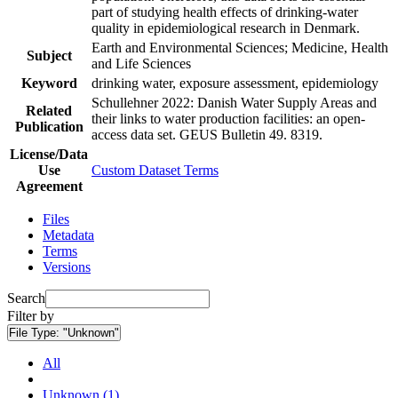
part of studying health effects of drinking-water
quality in epidemiological research in Denmark.
Earth and Environmental Sciences; Medicine, Health
Subject
and Life Sciences
Keyword
drinking water, exposure assessment, epidemiology
Schullehner 2022: Danish Water Supply Areas and
Related
their links to water production facilities: an open-
Publication
access data set. GEUS Bulletin 49. 8319.
License/Data
Use
Custom Dataset Terms
Agreement
Files
Metadata
Terms
Versions
Search
Filter by
File Type:
"Unknown"
All
Unknown (1)