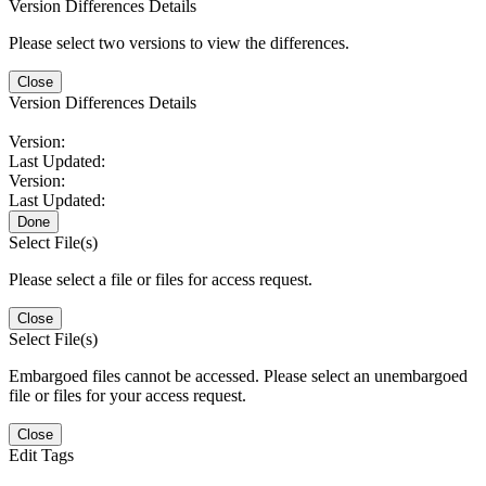
Version Differences Details
Please select two versions to view the differences.
Close
Version Differences Details
Version:
Last Updated:
Version:
Last Updated:
Done
Select File(s)
Please select a file or files for access request.
Close
Select File(s)
Embargoed files cannot be accessed. Please select an unembargoed
file or files for your access request.
Close
Edit Tags