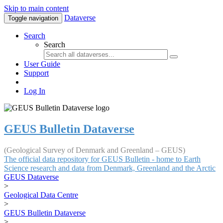
Skip to main content
Dataverse
Toggle navigation
Search
Search
User Guide
Support
Log In
GEUS Bulletin Dataverse
(Geological Survey of Denmark and Greenland – GEUS)
The official data repository for GEUS Bulletin - home to Earth
Science research and data from Denmark, Greenland and the Arctic
GEUS Dataverse
>
Geological Data Centre
>
GEUS Bulletin Dataverse
>