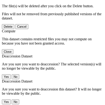
The file(s) will be deleted after you click on the Delete button.
Files will not be removed from previously published versions of the
dataset.
Delete
Cancel
Compute
This dataset contains restricted files you may not compute on
because you have not been granted access.
Close
Deaccession Dataset
Are you sure you want to deaccession? The selected version(s) will
no longer be viewable by the public.
No
Deaccession Dataset
Are you sure you want to deaccession this dataset? It will no longer
be viewable by the public.
No