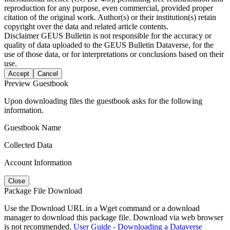
reproduction for any purpose, even commercial, provided proper
citation of the original work. Author(s) or their institution(s) retain
copyright over the data and related article contents.
Disclaimer
GEUS Bulletin is not responsible for the accuracy or
quality of data uploaded to the GEUS Bulletin Dataverse, for the
use of those data, or for interpretations or conclusions based on their
use.
Accept
Cancel
Preview Guestbook
Upon downloading files the guestbook asks for the following
information.
Guestbook Name
Collected Data
Account Information
Close
Package File Download
Use the Download URL in a Wget command or a download
manager to download this package file. Download via web browser
is not recommended.
User Guide - Downloading a Dataverse