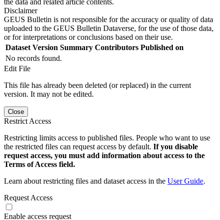
the data and related article contents.
Disclaimer
GEUS Bulletin is not responsible for the accuracy or quality of data
uploaded to the GEUS Bulletin Dataverse, for the use of those data,
or for interpretations or conclusions based on their use.
Dataset Version
Summary
Contributors
Published on
No records found.
Edit File
This file has already been deleted (or replaced) in the current
version. It may not be edited.
Close
Restrict Access
Restricting limits access to published files. People who want to use
the restricted files can request access by default.
If you disable
request access, you must add information about access to the
Terms of Access field.
Learn about restricting files and dataset access in the
User Guide
.
Request Access
Enable access request