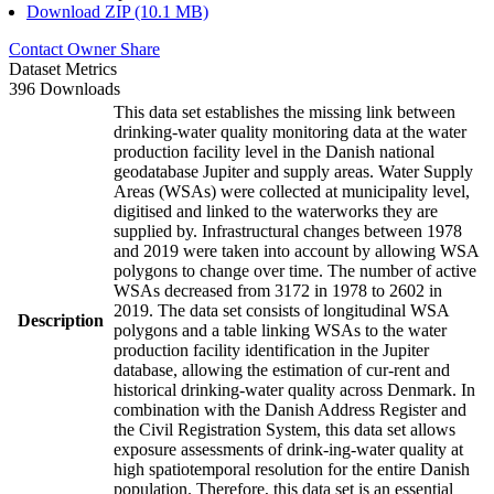
Download ZIP (10.1 MB)
Contact Owner
Share
Dataset Metrics
396 Downloads
This data set establishes the missing link between
drinking-water quality monitoring data at the water
production facility level in the Danish national
geodatabase Jupiter and supply areas. Water Supply
Areas (WSAs) were collected at municipality level,
digitised and linked to the waterworks they are
supplied by. Infrastructural changes between 1978
and 2019 were taken into account by allowing WSA
polygons to change over time. The number of active
WSAs decreased from 3172 in 1978 to 2602 in
2019. The data set consists of longitudinal WSA
Description
polygons and a table linking WSAs to the water
production facility identification in the Jupiter
database, allowing the estimation of cur-rent and
historical drinking-water quality across Denmark. In
combination with the Danish Address Register and
the Civil Registration System, this data set allows
exposure assessments of drink-ing-water quality at
high spatiotemporal resolution for the entire Danish
population. Therefore, this data set is an essential