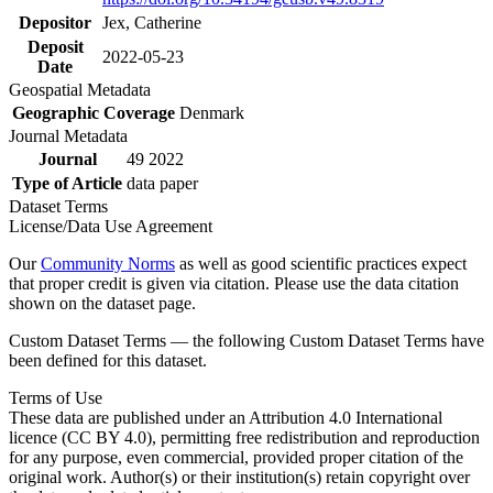
Depositor
Jex, Catherine
Deposit
2022-05-23
Date
Geospatial Metadata
Geographic Coverage
Denmark
Journal Metadata
Journal
49 2022
Type of Article
data paper
Dataset Terms
License/Data Use Agreement
Our
Community Norms
as well as good scientific practices expect
that proper credit is given via citation. Please use the data citation
shown on the dataset page.
Custom Dataset Terms — the following Custom Dataset Terms have
been defined for this dataset.
Terms of Use
These data are published under an Attribution 4.0 International
licence (CC BY 4.0), permitting free redistribution and reproduction
for any purpose, even commercial, provided proper citation of the
original work. Author(s) or their institution(s) retain copyright over