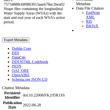
Metadata
75734888c689863015aaeb78ac2bea02
Data File Citation
Shape files containing the longitudinal
EndNote
Water Supply Areas (WSAs) with the
XML
start and end year of each WSA’s active
RIS
period.
BibTeX
Export Metadata
Dublin Core
DDI
DataCite
DDI HTML Codebook
JSON
OAI_ORE
OpenAIRE
Schema.org JSON-LD
Citation Metadata
Persistent
doi:10.22008/FK2/I5R1SS
Identifier
Publication
2022-06-28
Date