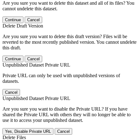
Are you sure you want to delete this dataset and all of its files? You
cannot undelete this dataset.
Continue
Cancel
Delete Draft Version
Are you sure you want to delete this draft version? Files will be
reverted to the most recently published version. You cannot undelete
this draft.
Continue
Cancel
Unpublished Dataset Private URL
Private URL can only be used with unpublished versions of
datasets.
Cancel
Unpublished Dataset Private URL
Are you sure you want to disable the Private URL? If you have
shared the Private URL with others they will no longer be able to
use it to access your unpublished dataset.
Yes, Disable Private URL
Cancel
Delete Files