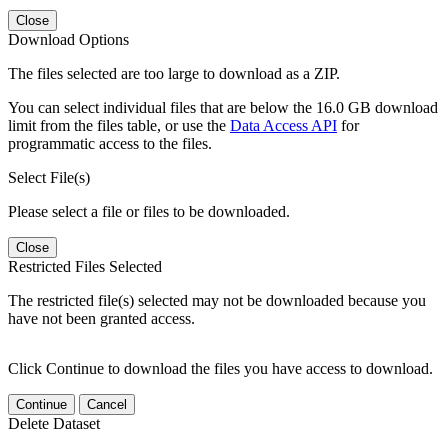
Close
Download Options
The files selected are too large to download as a ZIP.
You can select individual files that are below the 16.0 GB download
limit from the files table, or use the
Data Access API
for
programmatic access to the files.
Select File(s)
Please select a file or files to be downloaded.
Close
Restricted Files Selected
The restricted file(s) selected may not be downloaded because you
have not been granted access.
Click Continue to download the files you have access to download.
Continue
Cancel
Delete Dataset