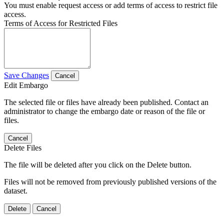
You must enable request access or add terms of access to restrict file
access.
Terms of Access for Restricted Files
Save Changes
Cancel
Edit Embargo
The selected file or files have already been published. Contact an
administrator to change the embargo date or reason of the file or
files.
Cancel
Delete Files
The file will be deleted after you click on the Delete button.
Files will not be removed from previously published versions of the
dataset.
Delete
Cancel