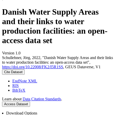
Danish Water Supply Areas
and their links to water
production facilities: an open-
access data set
Version 1.0
Schullehner, Jörg, 2022, "Danish Water Supply Areas and their links
to water production facilities: an open-access data set",
https://doi.org/10.22008/FK2/I5R1SS
, GEUS Dataverse, V1
Cite Dataset
EndNote XML
RIS
BibTeX
Learn about
Data Citation Standards
.
Access Dataset
Download Options