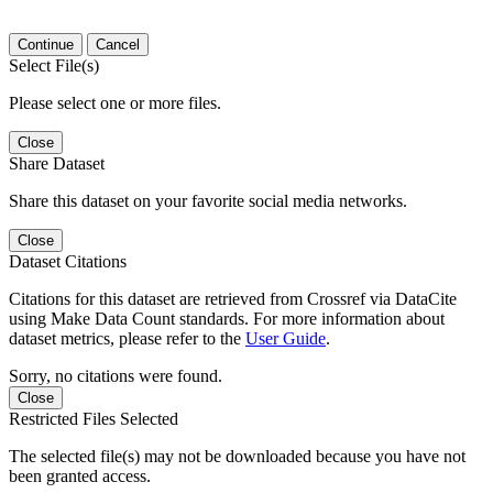
Continue
Cancel
Select File(s)
Please select one or more files.
Close
Share Dataset
Share this dataset on your favorite social media networks.
Close
Dataset Citations
Citations for this dataset are retrieved from Crossref via DataCite
using Make Data Count standards. For more information about
dataset metrics, please refer to the
User Guide
.
Sorry, no citations were found.
Close
Restricted Files Selected
The selected file(s) may not be downloaded because you have not
been granted access.