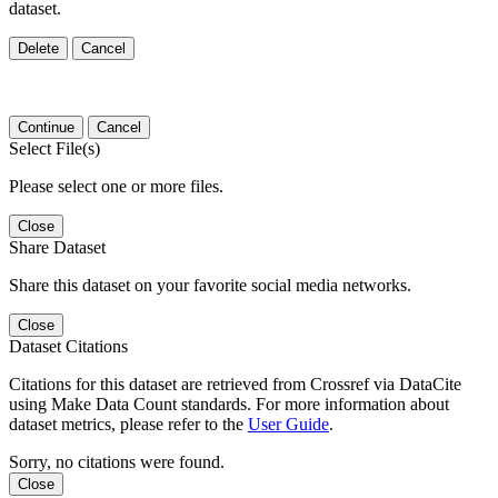
dataset.
Delete
Cancel
Continue
Cancel
Select File(s)
Please select one or more files.
Close
Share Dataset
Share this dataset on your favorite social media networks.
Close
Dataset Citations
Citations for this dataset are retrieved from Crossref via DataCite
using Make Data Count standards. For more information about
dataset metrics, please refer to the
User Guide
.
Sorry, no citations were found.
Close