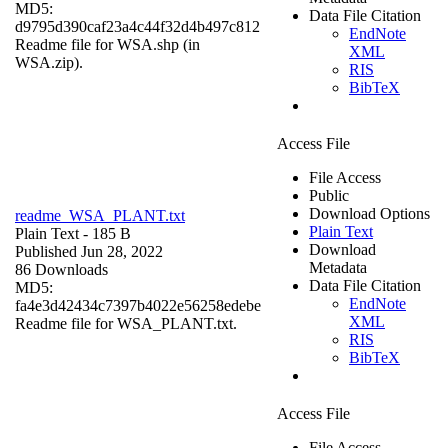
MD5:
Data File Citation
d9795d390caf23a4c44f32d4b497c812
EndNote
Readme file for WSA.shp (in
XML
WSA.zip).
RIS
BibTeX
Access File
File Access
Public
Download Options
readme_WSA_PLANT.txt
Plain Text
Plain Text
- 185 B
Download
Published Jun 28, 2022
Metadata
86 Downloads
Data File Citation
MD5:
EndNote
fa4e3d42434c7397b4022e56258edebe
XML
Readme file for WSA_PLANT.txt.
RIS
BibTeX
Access File
File Access