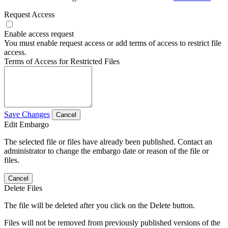
Request Access
Enable access request
You must enable request access or add terms of access to restrict file
access.
Terms of Access for Restricted Files
Save Changes
Cancel
Edit Embargo
The selected file or files have already been published. Contact an
administrator to change the embargo date or reason of the file or
files.
Cancel
Delete Files
The file will be deleted after you click on the Delete button.
Files will not be removed from previously published versions of the