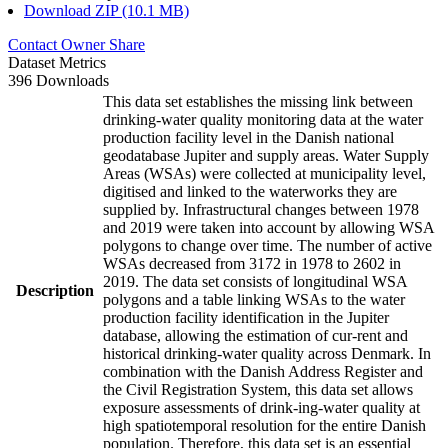
Download ZIP (10.1 MB)
Contact Owner
Share
Dataset Metrics
396 Downloads
This data set establishes the missing link between
drinking-water quality monitoring data at the water
production facility level in the Danish national
geodatabase Jupiter and supply areas. Water Supply
Areas (WSAs) were collected at municipality level,
digitised and linked to the waterworks they are
supplied by. Infrastructural changes between 1978
and 2019 were taken into account by allowing WSA
polygons to change over time. The number of active
WSAs decreased from 3172 in 1978 to 2602 in
2019. The data set consists of longitudinal WSA
Description
polygons and a table linking WSAs to the water
production facility identification in the Jupiter
database, allowing the estimation of cur-rent and
historical drinking-water quality across Denmark. In
combination with the Danish Address Register and
the Civil Registration System, this data set allows
exposure assessments of drink-ing-water quality at
high spatiotemporal resolution for the entire Danish
population. Therefore, this data set is an essential