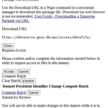
Use the Download URL in a Wget command or a download
manager to download this package file. Download via web browser
is not recommended.
User Guide - Downloading a Dataverse
Package via URL
Download URL
https://dataverse.geus.dk/api/access/datafile/
Close
Request Access
Please confirm and/or complete the information needed below in
order to request access to files in this dataset.
Accept
Cancel
Compute Batch
Clear Batch
ui-button
Dataset
Persistent Identifier
Change Compute Batch
Compute Batch
Cancel
Submit for Review
You will not be able to make changes to this dataset while it is in