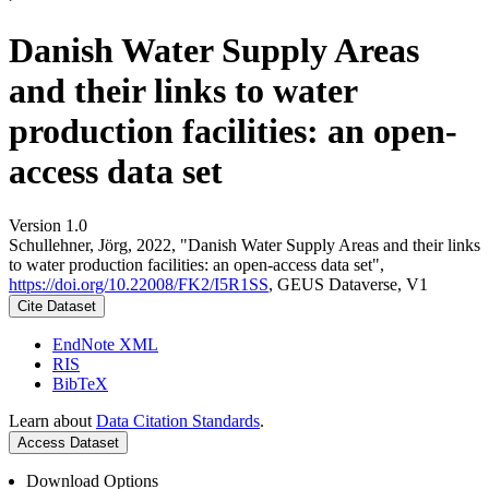
Danish Water Supply Areas
and their links to water
production facilities: an open-
access data set
Version 1.0
Schullehner, Jörg, 2022, "Danish Water Supply Areas and their links
to water production facilities: an open-access data set",
https://doi.org/10.22008/FK2/I5R1SS
, GEUS Dataverse, V1
Cite Dataset
EndNote XML
RIS
BibTeX
Learn about
Data Citation Standards
.
Access Dataset
Download Options