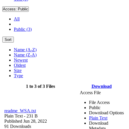
Access:
Public
All
Public (3)
Sort
Name (A-Z)
Name (Z-A)
Newest
Oldest
Size
Type
1 to 3 of 3 Files
Download
Access File
File Access
Public
readme_WSA.txt
Download Options
Plain Text
- 231 B
Plain Text
Published Jun 28, 2022
Download
91 Downloads
Metadata