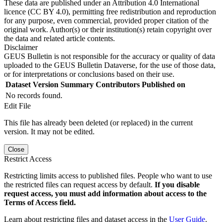
These data are published under an Attribution 4.0 International
licence (CC BY 4.0), permitting free redistribution and reproduction
for any purpose, even commercial, provided proper citation of the
original work. Author(s) or their institution(s) retain copyright over
the data and related article contents.
Disclaimer
GEUS Bulletin is not responsible for the accuracy or quality of data
uploaded to the GEUS Bulletin Dataverse, for the use of those data,
or for interpretations or conclusions based on their use.
Dataset Version
Summary
Contributors
Published on
No records found.
Edit File
This file has already been deleted (or replaced) in the current
version. It may not be edited.
Close
Restrict Access
Restricting limits access to published files. People who want to use
the restricted files can request access by default.
If you disable
request access, you must add information about access to the
Terms of Access field.
Learn about restricting files and dataset access in the
User Guide
.