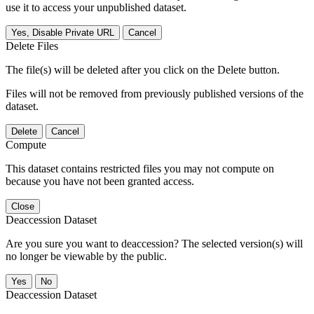
use it to access your unpublished dataset.
Yes, Disable Private URL
Cancel
Delete Files
The file(s) will be deleted after you click on the Delete button.
Files will not be removed from previously published versions of the
dataset.
Delete
Cancel
Compute
This dataset contains restricted files you may not compute on
because you have not been granted access.
Close
Deaccession Dataset
Are you sure you want to deaccession? The selected version(s) will
no longer be viewable by the public.
No
Deaccession Dataset