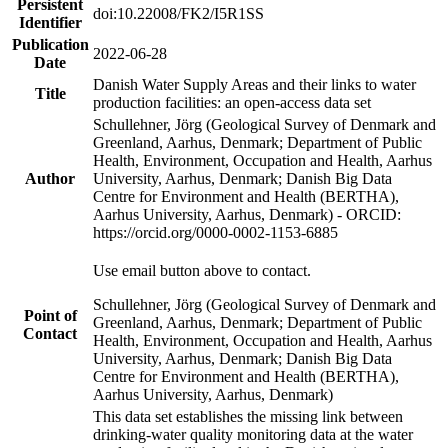
Persistent
doi:10.22008/FK2/I5R1SS
Identifier
Publication
2022-06-28
Date
Danish Water Supply Areas and their links to water
Title
production facilities: an open-access data set
Schullehner, Jörg (Geological Survey of Denmark and
Greenland, Aarhus, Denmark; Department of Public
Health, Environment, Occupation and Health, Aarhus
Author
University, Aarhus, Denmark; Danish Big Data
Centre for Environment and Health (BERTHA),
Aarhus University, Aarhus, Denmark) - ORCID:
https://orcid.org/0000-0002-1153-6885
Use email button above to contact.
Schullehner, Jörg (Geological Survey of Denmark and
Point of
Greenland, Aarhus, Denmark; Department of Public
Contact
Health, Environment, Occupation and Health, Aarhus
University, Aarhus, Denmark; Danish Big Data
Centre for Environment and Health (BERTHA),
Aarhus University, Aarhus, Denmark)
This data set establishes the missing link between
drinking-water quality monitoring data at the water