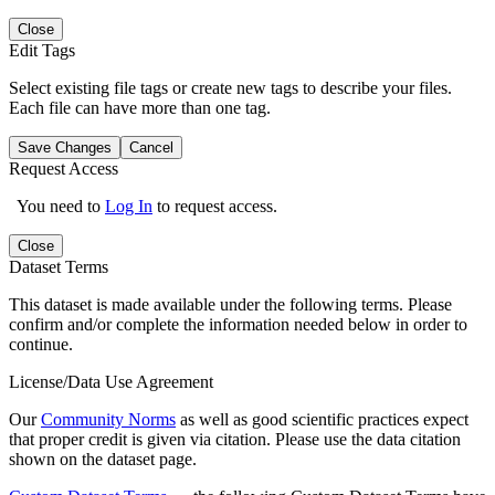
Close
Edit Tags
Select existing file tags or create new tags to describe your files.
Each file can have more than one tag.
Save Changes
Cancel
Request Access
You need to
Log In
to request access.
Close
Dataset Terms
This dataset is made available under the following terms. Please
confirm and/or complete the information needed below in order to
continue.
License/Data Use Agreement
Our
Community Norms
as well as good scientific practices expect
that proper credit is given via citation. Please use the data citation
shown on the dataset page.