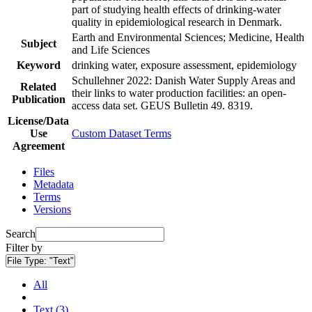
part of studying health effects of drinking-water
quality in epidemiological research in Denmark.
Earth and Environmental Sciences; Medicine, Health
Subject
and Life Sciences
Keyword
drinking water, exposure assessment, epidemiology
Schullehner 2022: Danish Water Supply Areas and
Related
their links to water production facilities: an open-
Publication
access data set. GEUS Bulletin 49. 8319.
License/Data
Use
Custom Dataset Terms
Agreement
Files
Metadata
Terms
Versions
Search
Filter by
File Type:
"Text"
All
Text (3)