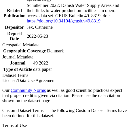
Schullehner 2022: Danish Water Supply Areas and
Related
their links to water production facilities: an open-
Publication
access data set. GEUS Bulletin 49. 8319. doi:
https://doi.org/10.34194/geusb.v49.8319
Depositor
Jex, Catherine
Deposit
2022-05-23
Date
Geospatial Metadata
Geographic Coverage
Denmark
Journal Metadata
Journal
49 2022
Type of Article
data paper
Dataset Terms
License/Data Use Agreement
Our
Community Norms
as well as good scientific practices expect
that proper credit is given via citation. Please use the data citation
shown on the dataset page.
Custom Dataset Terms — the following Custom Dataset Terms have
been defined for this dataset.
Terms of Use