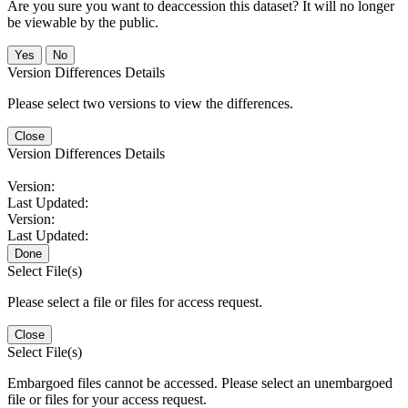
Are you sure you want to deaccession this dataset? It will no longer
be viewable by the public.
No
Version Differences Details
Please select two versions to view the differences.
Close
Version Differences Details
Version:
Last Updated:
Version:
Last Updated:
Done
Select File(s)
Please select a file or files for access request.
Close
Select File(s)
Embargoed files cannot be accessed. Please select an unembargoed
file or files for your access request.