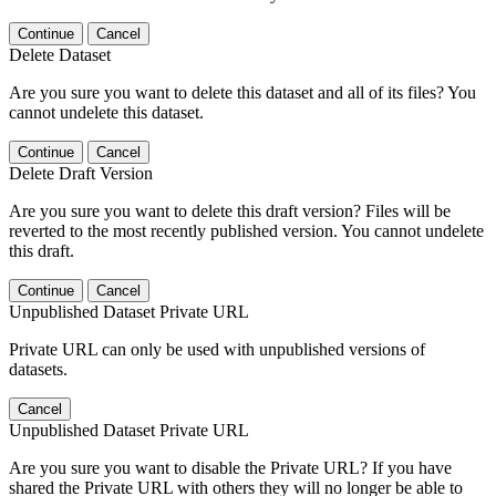
Continue
Cancel
Delete Dataset
Are you sure you want to delete this dataset and all of its files? You
cannot undelete this dataset.
Continue
Cancel
Delete Draft Version
Are you sure you want to delete this draft version? Files will be
reverted to the most recently published version. You cannot undelete
this draft.
Continue
Cancel
Unpublished Dataset Private URL
Private URL can only be used with unpublished versions of
datasets.
Cancel
Unpublished Dataset Private URL
Are you sure you want to disable the Private URL? If you have
shared the Private URL with others they will no longer be able to