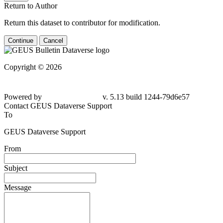
Return to Author
Return this dataset to contributor for modification.
Continue
Cancel
Copyright © 2026
Powered by
v. 5.13 build 1244-79d6e57
Contact GEUS Dataverse Support
To
GEUS Dataverse Support
From
Subject
Message