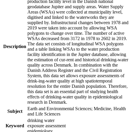
production facility level in the Danish national
geodatabase Jupiter and supply areas. Water Supply
Areas (WSAs) were collected at municipality level,
digitised and linked to the waterworks they are
supplied by. Infrastructural changes between 1978 and
2019 were taken into account by allowing WSA
polygons to change over time. The number of active
WSAs decreased from 3172 in 1978 to 2602 in 2019.
The data set consists of longitudinal WSA polygons
Description
and a table linking WSAs to the water production
facility identification in the Jupiter database, allowing
the estimation of cur-rent and historical drinking-water
quality across Denmark. In combination with the
Danish Address Register and the Civil Registration
System, this data set allows exposure assessments of
drink-ing-water quality at high spatiotemporal
resolution for the entire Danish population. Therefore,
this data set is an essential part of studying health
effects of drinking-water quality in epidemiological
research in Denmark.
Earth and Environmental Sciences; Medicine, Health
Subject
and Life Sciences
drinking water
Keyword
exposure assessment
epidemiology