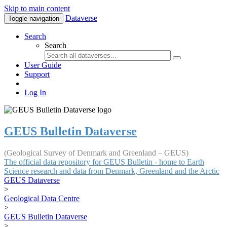
Skip to main content
Dataverse
Toggle navigation
Search
Search
User Guide
Support
Log In
GEUS Bulletin Dataverse
(Geological Survey of Denmark and Greenland – GEUS)
The official data repository for GEUS Bulletin - home to Earth
Science research and data from Denmark, Greenland and the Arctic
GEUS Dataverse
>
Geological Data Centre
>
GEUS Bulletin Dataverse
>