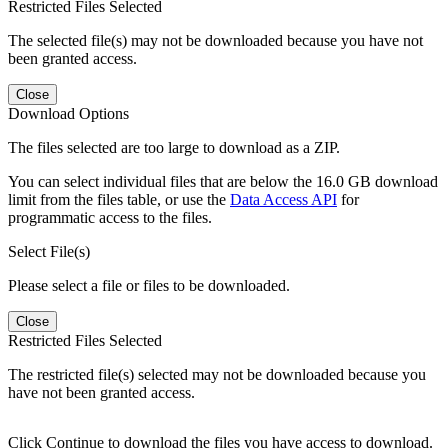
Restricted Files Selected
The selected file(s) may not be downloaded because you have not
been granted access.
Close
Download Options
The files selected are too large to download as a ZIP.
You can select individual files that are below the 16.0 GB download
limit from the files table, or use the
Data Access API
for
programmatic access to the files.
Select File(s)
Please select a file or files to be downloaded.
Close
Restricted Files Selected
The restricted file(s) selected may not be downloaded because you
have not been granted access.
Click Continue to download the files you have access to download.