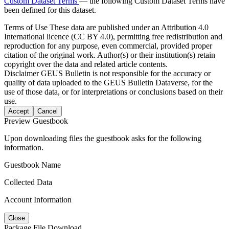
Custom Dataset Terms
— the following Custom Dataset Terms have
been defined for this dataset.
Terms of Use
These data are published under an Attribution 4.0
International licence (CC BY 4.0), permitting free redistribution and
reproduction for any purpose, even commercial, provided proper
citation of the original work. Author(s) or their institution(s) retain
copyright over the data and related article contents.
Disclaimer
GEUS Bulletin is not responsible for the accuracy or
quality of data uploaded to the GEUS Bulletin Dataverse, for the
use of those data, or for interpretations or conclusions based on their
use.
Accept
Cancel
Preview Guestbook
Upon downloading files the guestbook asks for the following
information.
Guestbook Name
Collected Data
Account Information
Close
Package File Download