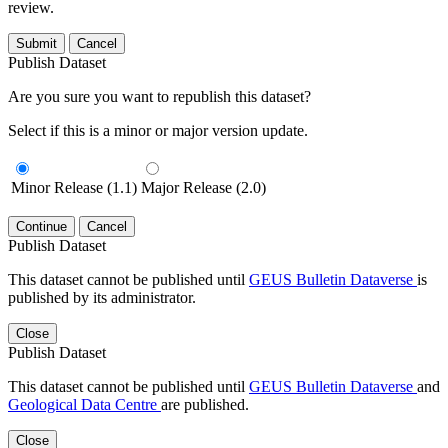
review.
Submit
Cancel
Publish Dataset
Are you sure you want to republish this dataset?
Select if this is a minor or major version update.
Minor Release (1.1)
Major Release (2.0)
Continue
Cancel
Publish Dataset
This dataset cannot be published until
GEUS Bulletin Dataverse
is
published by its administrator.
Close
Publish Dataset
This dataset cannot be published until
GEUS Bulletin Dataverse
and
Geological Data Centre
are published.
Close