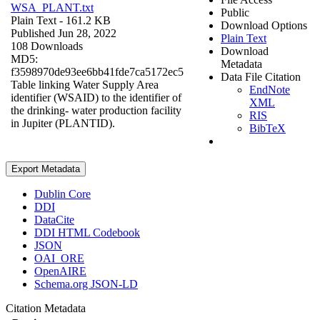
WSA_PLANT.txt
Public
Plain Text
- 161.2 KB
Download Options
Published Jun 28, 2022
Plain Text
108 Downloads
Download
MD5:
Metadata
f3598970de93ee6bb41fde7ca5172ec5
Data File Citation
Table linking Water Supply Area
EndNote
identifier (WSAID) to the identifier of
XML
the drinking- water production facility
RIS
in Jupiter (PLANTID).
BibTeX
Export Metadata
Dublin Core
DDI
DataCite
DDI HTML Codebook
JSON
OAI_ORE
OpenAIRE
Schema.org JSON-LD
Citation Metadata