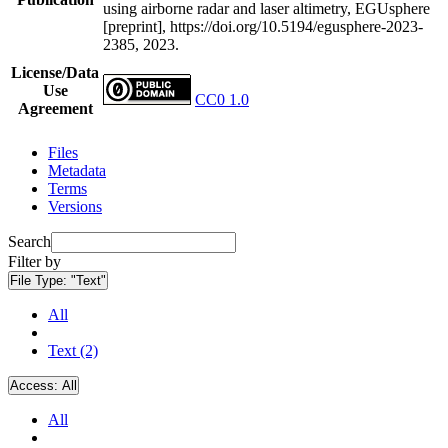
using airborne radar and laser altimetry, EGUsphere
[preprint], https://doi.org/10.5194/egusphere-2023-
2385, 2023.
License/Data
Use
CC0 1.0
Agreement
Files
Metadata
Terms
Versions
Search
Filter by
File Type:
"Text"
All
Text (2)
Access:
All
All