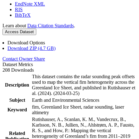
EndNote XML
RIS
BibTeX
Learn about
Data Citation Standards
.
Access Dataset
Download Options
Download ZIP (4.7 GB)
Contact Owner
Share
Dataset Metrics
208 Downloads
This dataset contains the radar sounding peak offsets
used to map the vertical firn heterogeneity across the
Description
Greenland Ice Sheet, and published in Rutishauser et
al. (2024). (2024-03-25)
Subject
Earth and Environmental Sciences
firn, Greenland Ice Sheet, radar sounding, laser
Keyword
altimetry
Rutishauser, A., Scanlan, K. M., Vandecrux, B.,
Karlsson, N. B., Jullien, N., Ahlstrøm, A. P., Fausto,
R. S., and How, P.: Mapping the vertical
Related
heterogeneity of Greenland’s firn from 2011–2019
Publication