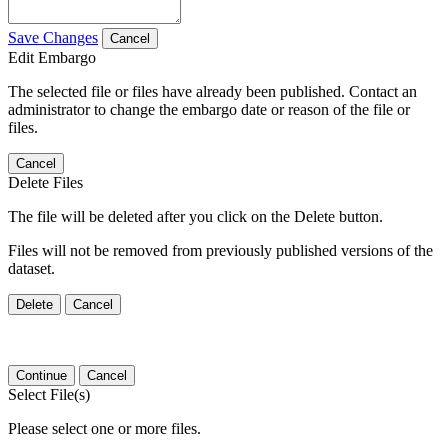
Save Changes
Cancel
Edit Embargo
The selected file or files have already been published. Contact an
administrator to change the embargo date or reason of the file or
files.
Cancel
Delete Files
The file will be deleted after you click on the Delete button.
Files will not be removed from previously published versions of the
dataset.
Delete
Cancel
Continue
Cancel
Select File(s)
Please select one or more files.