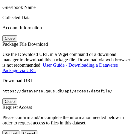
Guestbook Name
Collected Data
Account Information
Close
Package File Download
Use the Download URL in a Wget command or a download
manager to download this package file. Download via web browser
is not recommended.
User Guide - Downloading a Dataverse
Package via URL
Download URL
https://dataverse.geus.dk/api/access/datafile/
Close
Request Access
Please confirm and/or complete the information needed below in
order to request access to files in this dataset.
Accept
Cancel