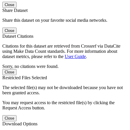
Close
Share Dataset
Share this dataset on your favorite social media networks.
Close
Dataset Citations
Citations for this dataset are retrieved from Crossref via DataCite
using Make Data Count standards. For more information about
dataset metrics, please refer to the
User Guide
.
Sorry, no citations were found.
Close
Restricted Files Selected
The selected file(s) may not be downloaded because you have not
been granted access.
You may request access to the restricted file(s) by clicking the
Request Access button.
Close
Download Options