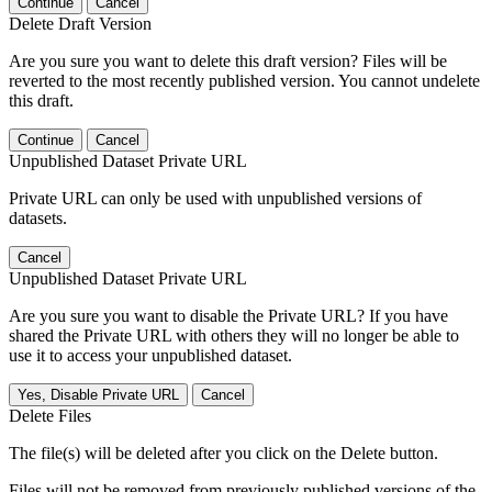
Continue
Cancel
Delete Draft Version
Are you sure you want to delete this draft version? Files will be
reverted to the most recently published version. You cannot undelete
this draft.
Continue
Cancel
Unpublished Dataset Private URL
Private URL can only be used with unpublished versions of
datasets.
Cancel
Unpublished Dataset Private URL
Are you sure you want to disable the Private URL? If you have
shared the Private URL with others they will no longer be able to
use it to access your unpublished dataset.
Yes, Disable Private URL
Cancel
Delete Files
The file(s) will be deleted after you click on the Delete button.
Files will not be removed from previously published versions of the