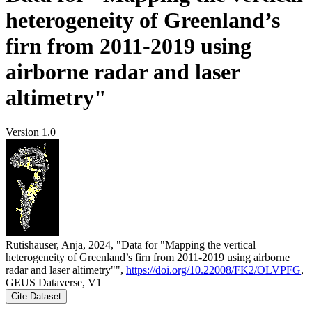
heterogeneity of Greenland’s
firn from 2011-2019 using
airborne radar and laser
altimetry"
Version 1.0
Rutishauser, Anja, 2024, "Data for "Mapping the vertical
heterogeneity of Greenland’s firn from 2011-2019 using airborne
radar and laser altimetry"",
https://doi.org/10.22008/FK2/OLVPFG
,
GEUS Dataverse, V1
Cite Dataset