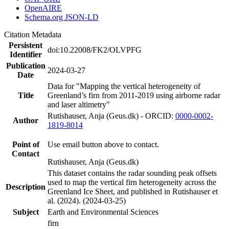
OpenAIRE
Schema.org JSON-LD
Citation Metadata
Persistent
doi:10.22008/FK2/OLVPFG
Identifier
Publication
2024-03-27
Date
Data for "Mapping the vertical heterogeneity of
Title
Greenland’s firn from 2011-2019 using airborne radar
and laser altimetry"
Rutishauser, Anja (Geus.dk) - ORCID:
0000-0002-
Author
1819-8014
Point of
Use email button above to contact.
Contact
Rutishauser, Anja (Geus.dk)
This dataset contains the radar sounding peak offsets
used to map the vertical firn heterogeneity across the
Description
Greenland Ice Sheet, and published in Rutishauser et
al. (2024). (2024-03-25)
Subject
Earth and Environmental Sciences
firn