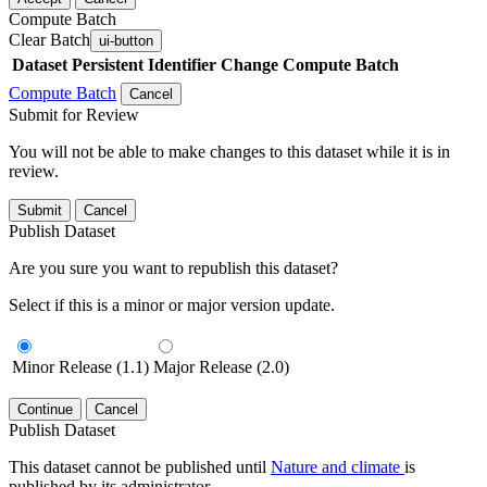
Compute Batch
Clear Batch
ui-button
Dataset
Persistent Identifier
Change Compute Batch
Compute Batch
Cancel
Submit for Review
You will not be able to make changes to this dataset while it is in
review.
Submit
Cancel
Publish Dataset
Are you sure you want to republish this dataset?
Select if this is a minor or major version update.
Minor Release (1.1)
Major Release (2.0)
Continue
Cancel
Publish Dataset
This dataset cannot be published until
Nature and climate
is
published by its administrator.