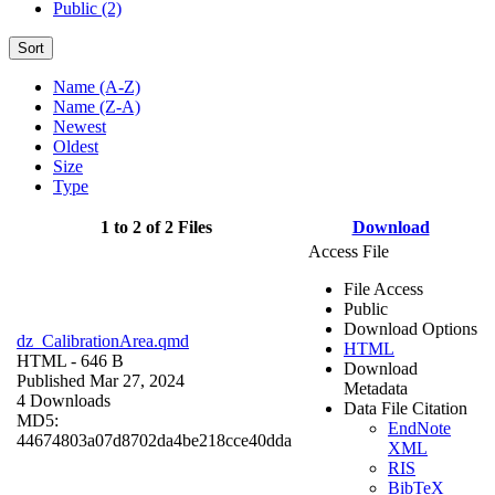
Public (2)
Sort
Name (A-Z)
Name (Z-A)
Newest
Oldest
Size
Type
1 to 2 of 2 Files
Download
Access File
File Access
Public
Download Options
dz_CalibrationArea.qmd
HTML
HTML
- 646 B
Download
Published Mar 27, 2024
Metadata
4 Downloads
Data File Citation
MD5:
EndNote
44674803a07d8702da4be218cce40dda
XML
RIS
BibTeX