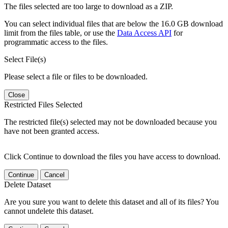
The files selected are too large to download as a ZIP.
You can select individual files that are below the 16.0 GB download
limit from the files table, or use the
Data Access API
for
programmatic access to the files.
Select File(s)
Please select a file or files to be downloaded.
Close
Restricted Files Selected
The restricted file(s) selected may not be downloaded because you
have not been granted access.
Click Continue to download the files you have access to download.
Continue
Cancel
Delete Dataset
Are you sure you want to delete this dataset and all of its files? You
cannot undelete this dataset.