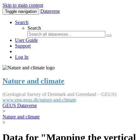
Skip to main content
Dataverse
Toggle navigation
Search
Search
User Guide
Support
Log In
Nature and climate
(Geological Survey of Denmark and Greenland – GEUS)
www.eng.geus.dk/nature-and-climate
GEUS Dataverse
>
Nature and climate
>
Data for "Mapping the vertical