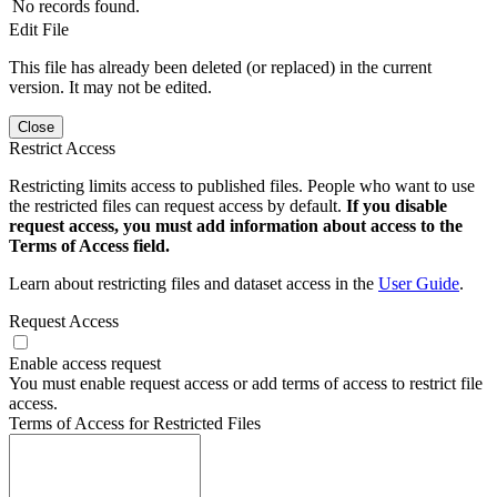
No records found.
Edit File
This file has already been deleted (or replaced) in the current
version. It may not be edited.
Close
Restrict Access
Restricting limits access to published files. People who want to use
the restricted files can request access by default.
If you disable
request access, you must add information about access to the
Terms of Access field.
Learn about restricting files and dataset access in the
User Guide
.
Request Access
Enable access request
You must enable request access or add terms of access to restrict file
access.
Terms of Access for Restricted Files