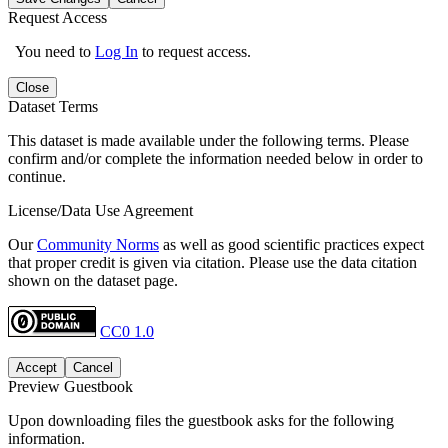
Request Access
You need to
Log In
to request access.
Close
Dataset Terms
This dataset is made available under the following terms. Please
confirm and/or complete the information needed below in order to
continue.
License/Data Use Agreement
Our
Community Norms
as well as good scientific practices expect
that proper credit is given via citation. Please use the data citation
shown on the dataset page.
CC0 1.0
Accept
Cancel
Preview Guestbook
Upon downloading files the guestbook asks for the following
information.