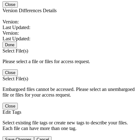
Close
Version Differences Details
Version:
Last Updated:
Version:
Last Updated:
Done
Select File(s)
Please select a file or files for access request.
Close
Select File(s)
Embargoed files cannot be accessed. Please select an unembargoed
file or files for your access request.
Close
Edit Tags
Select existing file tags or create new tags to describe your files.
Each file can have more than one tag.
Save Changes
Cancel