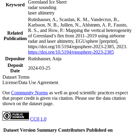
Greenland Ice Sheet
Keyword
radar sounding
laser altimetry
Rutishauser, A., Scanlan, K. M., Vandecrux, B.,
Karlsson, N. B., Jullien, N., Ahlstrøm, A. P., Fausto,
R. S., and How, P.: Mapping the vertical heterogeneity
Related
of Greenland’s firn from 2011–2019 using airborne
Publication
radar and laser altimetry, EGUsphere [preprint],
https://doi.org/10.5194/egusphere-2023-2385, 2023.
https://doi.org/10.5194/egusphere-2023-2385
Depositor
Rutishauser, Anja
Deposit
2024-03-25
Date
Dataset Terms
License/Data Use Agreement
Our
Community Norms
as well as good scientific practices expect
that proper credit is given via citation. Please use the data citation
shown on the dataset page.
CC0 1.0
Dataset Version
Summary
Contributors
Published on