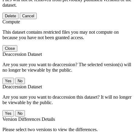
dataset.
Delete
Cancel
Compute
This dataset contains restricted files you may not compute on
because you have not been granted access.
Close
Deaccession Dataset
Are you sure you want to deaccession? The selected version(s) will
no longer be viewable by the public.
No
Deaccession Dataset
Are you sure you want to deaccession this dataset? It will no longer
be viewable by the public.
No
Version Differences Details
Please select two versions to view the differences.