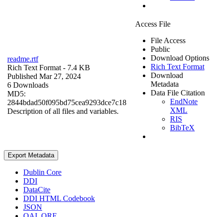
Access File
File Access
Public
Download Options
readme.rtf
Rich Text Format
Rich Text Format
- 7.4 KB
Download
Published Mar 27, 2024
Metadata
6 Downloads
Data File Citation
MD5:
EndNote
2844bdad50f095bd75cea9293dce7c18
XML
Description of all files and variables.
RIS
BibTeX
Export Metadata
Dublin Core
DDI
DataCite
DDI HTML Codebook
JSON
OAI_ORE