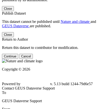
Close
Publish Dataset
This dataset cannot be published until
Nature and climate
and
GEUS Dataverse
are published.
Close
Return to Author
Return this dataset to contributor for modification.
Continue
Cancel
Copyright © 2026
Powered by
v. 5.13 build 1244-
79d6e57
Contact GEUS Dataverse Support
To
GEUS Dataverse Support
From