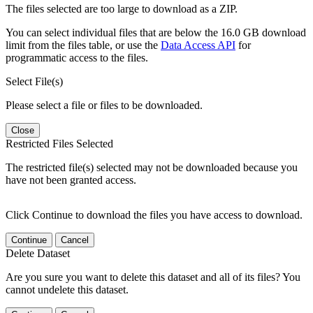
The files selected are too large to download as a ZIP.
You can select individual files that are below the 16.0 GB download
limit from the files table, or use the
Data Access API
for
programmatic access to the files.
Select File(s)
Please select a file or files to be downloaded.
Close
Restricted Files Selected
The restricted file(s) selected may not be downloaded because you
have not been granted access.
Click Continue to download the files you have access to download.
Continue
Cancel
Delete Dataset
Are you sure you want to delete this dataset and all of its files? You
cannot undelete this dataset.