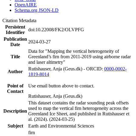
OpenAIRE
Schema.org JSON-LD
Citation Metadata
Persistent
doi:10.22008/FK2/OLVPFG
Identifier
Publication
2024-03-27
Date
Data for "Mapping the vertical heterogeneity of
Title
Greenland’s firn from 2011-2019 using airborne radar
and laser altimetry"
Rutishauser, Anja (Geus.dk) - ORCID:
0000-0002-
Author
1819-8014
Point of
Use email button above to contact.
Contact
Rutishauser, Anja (Geus.dk)
This dataset contains the radar sounding peak offsets
used to map the vertical firn heterogeneity across the
Description
Greenland Ice Sheet, and published in Rutishauser et
al. (2024). (2024-03-25)
Subject
Earth and Environmental Sciences
firn