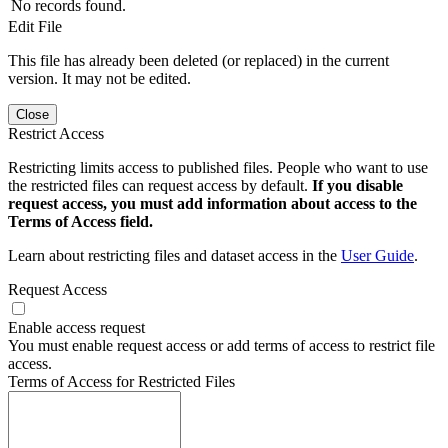
No records found.
Edit File
This file has already been deleted (or replaced) in the current
version. It may not be edited.
Close
Restrict Access
Restricting limits access to published files. People who want to use
the restricted files can request access by default.
If you disable
request access, you must add information about access to the
Terms of Access field.
Learn about restricting files and dataset access in the
User Guide
.
Request Access
Enable access request
You must enable request access or add terms of access to restrict file
access.
Terms of Access for Restricted Files