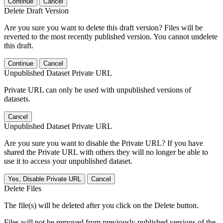
Continue
Cancel
Delete Draft Version
Are you sure you want to delete this draft version? Files will be
reverted to the most recently published version. You cannot undelete
this draft.
Continue
Cancel
Unpublished Dataset Private URL
Private URL can only be used with unpublished versions of
datasets.
Cancel
Unpublished Dataset Private URL
Are you sure you want to disable the Private URL? If you have
shared the Private URL with others they will no longer be able to
use it to access your unpublished dataset.
Yes, Disable Private URL
Cancel
Delete Files
The file(s) will be deleted after you click on the Delete button.
Files will not be removed from previously published versions of the