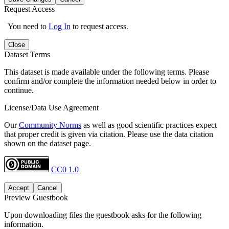
Request Access
You need to
Log In
to request access.
Close
Dataset Terms
This dataset is made available under the following terms. Please
confirm and/or complete the information needed below in order to
continue.
License/Data Use Agreement
Our
Community Norms
as well as good scientific practices expect
that proper credit is given via citation. Please use the data citation
shown on the dataset page.
CC0 1.0
Accept
Cancel
Preview Guestbook
Upon downloading files the guestbook asks for the following
information.