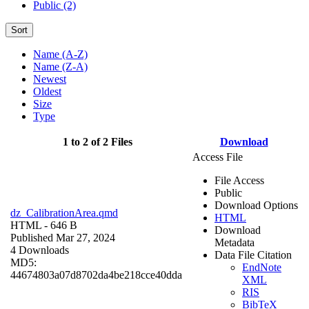
Public (2)
Sort
Name (A-Z)
Name (Z-A)
Newest
Oldest
Size
Type
1 to 2 of 2 Files
Download
Access File
File Access
Public
Download Options
dz_CalibrationArea.qmd
HTML
HTML
- 646 B
Download
Published Mar 27, 2024
Metadata
4 Downloads
Data File Citation
MD5:
EndNote
44674803a07d8702da4be218cce40dda
XML
RIS
BibTeX