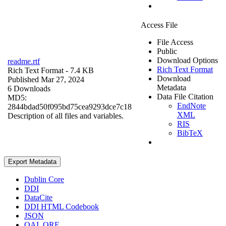
Access File
File Access
Public
Download Options
readme.rtf
Rich Text Format
Rich Text Format
- 7.4 KB
Download
Published Mar 27, 2024
Metadata
6 Downloads
Data File Citation
MD5:
EndNote
2844bdad50f095bd75cea9293dce7c18
XML
Description of all files and variables.
RIS
BibTeX
Export Metadata
Dublin Core
DDI
DataCite
DDI HTML Codebook
JSON
OAI_ORE