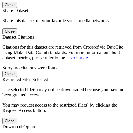
Close
Share Dataset
Share this dataset on your favorite social media networks.
Close
Dataset Citations
Citations for this dataset are retrieved from Crossref via DataCite
using Make Data Count standards. For more information about
dataset metrics, please refer to the
User Guide
.
Sorry, no citations were found.
Close
Restricted Files Selected
The selected file(s) may not be downloaded because you have not
been granted access.
You may request access to the restricted file(s) by clicking the
Request Access button.
Close
Download Options