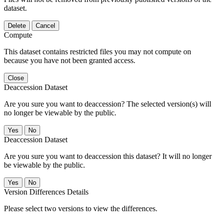
dataset.
Delete
Cancel
Compute
This dataset contains restricted files you may not compute on
because you have not been granted access.
Close
Deaccession Dataset
Are you sure you want to deaccession? The selected version(s) will
no longer be viewable by the public.
No
Deaccession Dataset
Are you sure you want to deaccession this dataset? It will no longer
be viewable by the public.
No
Version Differences Details
Please select two versions to view the differences.