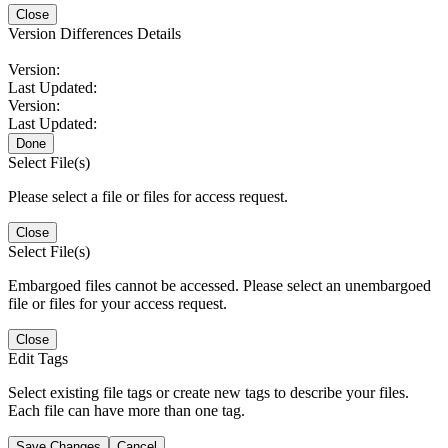
Close
Version Differences Details
Version:
Last Updated:
Version:
Last Updated:
Done
Select File(s)
Please select a file or files for access request.
Close
Select File(s)
Embargoed files cannot be accessed. Please select an unembargoed
file or files for your access request.
Close
Edit Tags
Select existing file tags or create new tags to describe your files.
Each file can have more than one tag.
Save Changes
Cancel