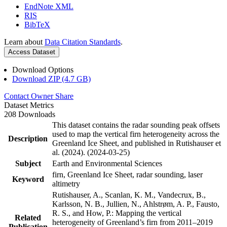
EndNote XML
RIS
BibTeX
Learn about
Data Citation Standards
.
Access Dataset
Download Options
Download ZIP (4.7 GB)
Contact Owner
Share
Dataset Metrics
208 Downloads
This dataset contains the radar sounding peak offsets
used to map the vertical firn heterogeneity across the
Description
Greenland Ice Sheet, and published in Rutishauser et
al. (2024). (2024-03-25)
Subject
Earth and Environmental Sciences
firn, Greenland Ice Sheet, radar sounding, laser
Keyword
altimetry
Rutishauser, A., Scanlan, K. M., Vandecrux, B.,
Karlsson, N. B., Jullien, N., Ahlstrøm, A. P., Fausto,
R. S., and How, P.: Mapping the vertical
Related
heterogeneity of Greenland’s firn from 2011–2019
Publication