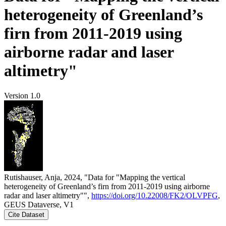
heterogeneity of Greenland’s
firn from 2011-2019 using
airborne radar and laser
altimetry"
Version 1.0
Rutishauser, Anja, 2024, "Data for "Mapping the vertical
heterogeneity of Greenland’s firn from 2011-2019 using airborne
radar and laser altimetry"",
https://doi.org/10.22008/FK2/OLVPFG
,
GEUS Dataverse, V1
Cite Dataset