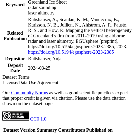
Greenland Ice Sheet
Keyword
radar sounding
laser altimetry
Rutishauser, A., Scanlan, K. M., Vandecrux, B.,
Karlsson, N. B., Jullien, N., Ahlstrøm, A. P., Fausto,
R. S., and How, P.: Mapping the vertical heterogeneity
Related
of Greenland’s firn from 2011–2019 using airborne
Publication
radar and laser altimetry, EGUsphere [preprint],
https://doi.org/10.5194/egusphere-2023-2385, 2023.
https://doi.org/10.5194/egusphere-2023-2385
Depositor
Rutishauser, Anja
Deposit
2024-03-25
Date
Dataset Terms
License/Data Use Agreement
Our
Community Norms
as well as good scientific practices expect
that proper credit is given via citation. Please use the data citation
shown on the dataset page.
CC0 1.0
Dataset Version
Summary
Contributors
Published on