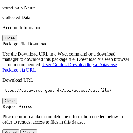
Guestbook Name
Collected Data
Account Information
Close
Package File Download
Use the Download URL in a Wget command or a download
manager to download this package file. Download via web browser
is not recommended.
User Guide - Downloading a Dataverse
Package via URL
Download URL
https://dataverse.geus.dk/api/access/datafile/
Close
Request Access
Please confirm and/or complete the information needed below in
order to request access to files in this dataset.
Accept
Cancel