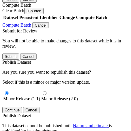
Compute Batch
Clear Batch
ui-button
Dataset
Persistent Identifier
Change Compute Batch
Compute Batch
Cancel
Submit for Review
You will not be able to make changes to this dataset while it is in
review.
Submit
Cancel
Publish Dataset
Are you sure you want to republish this dataset?
Select if this is a minor or major version update.
Minor Release (1.1)
Major Release (2.0)
Continue
Cancel
Publish Dataset
This dataset cannot be published until
Nature and climate
is
published by its administrator.