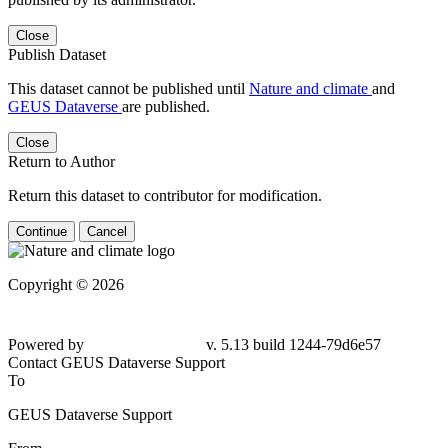
Close
Publish Dataset
This dataset cannot be published until
Nature and climate
and
GEUS Dataverse
are published.
Close
Return to Author
Return this dataset to contributor for modification.
Continue
Cancel
Copyright © 2026
Powered by
v. 5.13 build 1244-79d6e57
Contact GEUS Dataverse Support
To
GEUS Dataverse Support