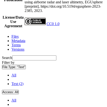
using airborne radar and laser altimetry, EGUsphere
[preprint], https://doi.org/10.5194/egusphere-2023-
2385, 2023.
License/Data
Use
CC0 1.0
Agreement
Files
Metadata
Terms
Versions
Search
Filter by
File Type:
"Text"
All
Text (2)
Access:
All
All