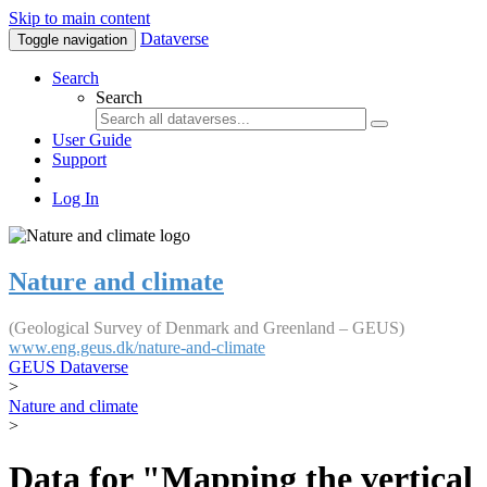
Skip to main content
Dataverse
Toggle navigation
Search
Search
User Guide
Support
Log In
Nature and climate
(Geological Survey of Denmark and Greenland – GEUS)
www.eng.geus.dk/nature-and-climate
GEUS Dataverse
>
Nature and climate
>
Data for "Mapping the vertical