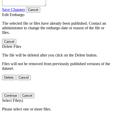
Save Changes
Cancel
Edit Embargo
The selected file or files have already been published. Contact an
administrator to change the embargo date or reason of the file or
files.
Cancel
Delete Files
The file will be deleted after you click on the Delete button.
Files will not be removed from previously published versions of the
dataset.
Delete
Cancel
Continue
Cancel
Select File(s)
Please select one or more files.