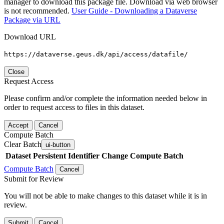
manager to download this package file. Download via web browser
is not recommended.
User Guide - Downloading a Dataverse
Package via URL
Download URL
https://dataverse.geus.dk/api/access/datafile/
Close
Request Access
Please confirm and/or complete the information needed below in
order to request access to files in this dataset.
Accept
Cancel
Compute Batch
Clear Batch
ui-button
Dataset
Persistent Identifier
Change Compute Batch
Compute Batch
Cancel
Submit for Review
You will not be able to make changes to this dataset while it is in
review.
Submit
Cancel