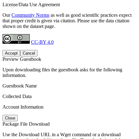
License/Data Use Agreement
Our
Community Norms
as well as good scientific practices expect
that proper credit is given via citation. Please use the data citation
shown on the dataset page.
CC-BY 4.0
Accept
Cancel
Preview Guestbook
Upon downloading files the guestbook asks for the following
information.
Guestbook Name
Collected Data
Account Information
Close
Package File Download
Use the Download URL in a Wget command or a download