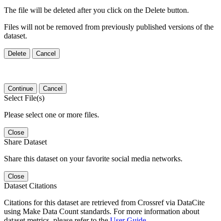
The file will be deleted after you click on the Delete button.
Files will not be removed from previously published versions of the
dataset.
Delete
Cancel
Continue
Cancel
Select File(s)
Please select one or more files.
Close
Share Dataset
Share this dataset on your favorite social media networks.
Close
Dataset Citations
Citations for this dataset are retrieved from Crossref via DataCite
using Make Data Count standards. For more information about
dataset metrics, please refer to the
User Guide
.