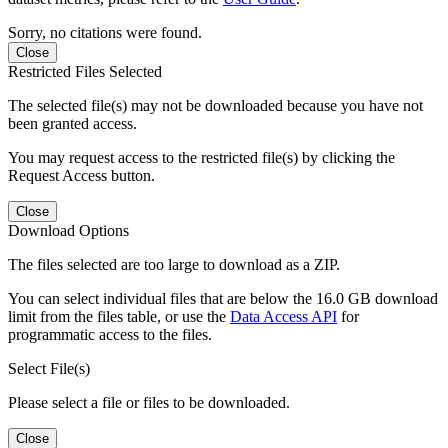
Sorry, no citations were found.
Close
Restricted Files Selected
The selected file(s) may not be downloaded because you have not
been granted access.
You may request access to the restricted file(s) by clicking the
Request Access button.
Close
Download Options
The files selected are too large to download as a ZIP.
You can select individual files that are below the 16.0 GB download
limit from the files table, or use the
Data Access API
for
programmatic access to the files.
Select File(s)
Please select a file or files to be downloaded.
Close