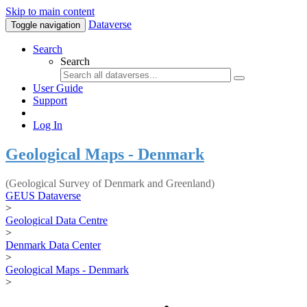
Skip to main content
Dataverse
Toggle navigation
Search
Search
User Guide
Support
Log In
Geological Maps - Denmark
(Geological Survey of Denmark and Greenland)
GEUS Dataverse
>
Geological Data Centre
>
Denmark Data Center
>
Geological Maps - Denmark
>