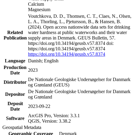
Calcium
Magnesium
Voutchkova, D. D., Thomsen, C. T., Claes, N., Olsen,
L. A., Thorling, L., Pjetursson, B., & Hansen, B.
(2024). Open access nationwide data sets for drinking
Related
water hardness at public waterworks and their water
Publication
supply areas in Denmark. GEUS Bulletin, 57.
https://doi.org/10.34194/geusb.v57.8374 doi:
https://doi.org/10.34194/geusb.v57.8374
https://doi.org/10.34194/geusb.v57.8374
Language
Danish; English
Production
2023
Date
De Nationale Geologiske Undersøgelser for Danmark
Distributor
og Grønland (GEUS)
De Nationale Geologiske Undersøgelser for Danmark
Depositor
og Grønland
Deposit
2023-09-22
Date
ArcGIS Pro, Version: 3.3.1
Software
QGIS, Version: 3.38.2
Geospatial Metadata
Geographic Coverage
Denmark