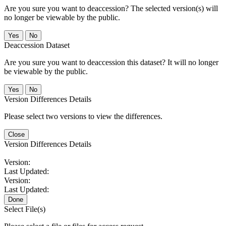
Are you sure you want to deaccession? The selected version(s) will
no longer be viewable by the public.
No
Deaccession Dataset
Are you sure you want to deaccession this dataset? It will no longer
be viewable by the public.
No
Version Differences Details
Please select two versions to view the differences.
Close
Version Differences Details
Version:
Last Updated:
Version:
Last Updated:
Done
Select File(s)