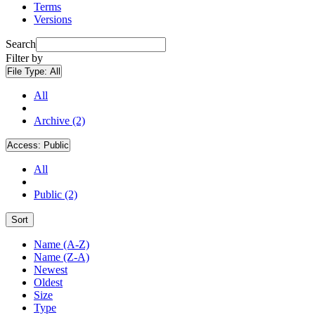
Terms
Versions
Search
Filter by
File Type:
All
All
Archive (2)
Access:
Public
All
Public (2)
Sort
Name (A-Z)
Name (Z-A)
Newest
Oldest
Size
Type