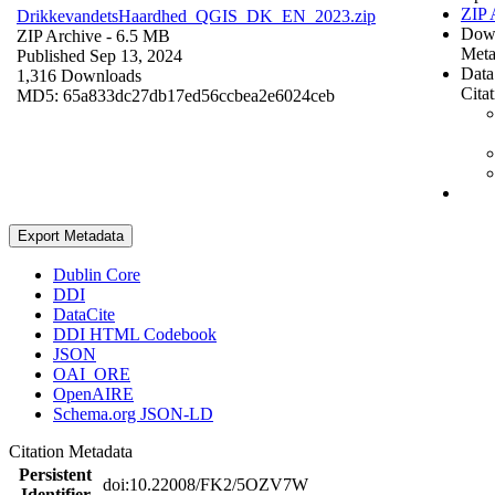
ZIP 
DrikkevandetsHaardhed_QGIS_DK_EN_2023.zip
Dow
ZIP Archive
- 6.5 MB
Meta
Published Sep 13, 2024
Data
1,316 Downloads
Cita
MD5: 65a833dc27db17ed56ccbea2e6024ceb
Export Metadata
Dublin Core
DDI
DataCite
DDI HTML Codebook
JSON
OAI_ORE
OpenAIRE
Schema.org JSON-LD
Citation Metadata
Persistent
doi:10.22008/FK2/5OZV7W
Identifier