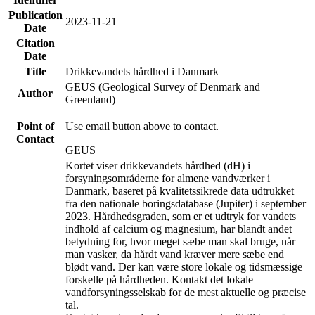
Publication
2023-11-21
Date
Citation
Date
Title
Drikkevandets hårdhed i Danmark
GEUS (Geological Survey of Denmark and
Author
Greenland)
Point of
Use email button above to contact.
Contact
GEUS
Kortet viser drikkevandets hårdhed (dH) i
forsyningsområderne for almene vandværker i
Danmark, baseret på kvalitetssikrede data udtrukket
fra den nationale boringsdatabase (Jupiter) i september
2023. Hårdhedsgraden, som er et udtryk for vandets
indhold af calcium og magnesium, har blandt andet
betydning for, hvor meget sæbe man skal bruge, når
man vasker, da hårdt vand kræver mere sæbe end
blødt vand. Der kan være store lokale og tidsmæssige
forskelle på hårdheden. Kontakt det lokale
vandforsyningsselskab for de mest aktuelle og præcise
tal.