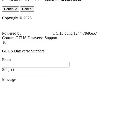
Continue
Cancel
Copyright © 2026
Powered by
v. 5.13 build 1244-79d6e57
Contact GEUS Dataverse Support
To
GEUS Dataverse Support
From
Subject
Message