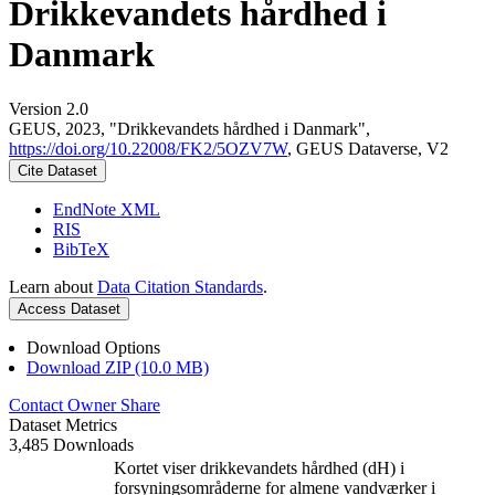
Drikkevandets hårdhed i
Danmark
Version 2.0
GEUS, 2023, "Drikkevandets hårdhed i Danmark",
https://doi.org/10.22008/FK2/5OZV7W
, GEUS Dataverse, V2
Cite Dataset
EndNote XML
RIS
BibTeX
Learn about
Data Citation Standards
.
Access Dataset
Download Options
Download ZIP (10.0 MB)
Contact Owner
Share
Dataset Metrics
3,485 Downloads
Kortet viser drikkevandets hårdhed (dH) i
forsyningsområderne for almene vandværker i