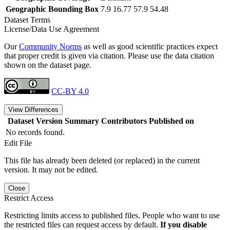
Geographic Bounding Box
7.9 16.77 57.9 54.48
Dataset Terms
License/Data Use Agreement
Our
Community Norms
as well as good scientific practices expect
that proper credit is given via citation. Please use the data citation
shown on the dataset page.
CC-BY 4.0
View Differences
Dataset Version
Summary
Contributors
Published on
No records found.
Edit File
This file has already been deleted (or replaced) in the current
version. It may not be edited.
Close
Restrict Access
Restricting limits access to published files. People who want to use
the restricted files can request access by default.
If you disable