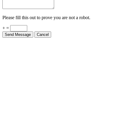
Please fill this out to prove you are not a robot.
+ =
Send Message
Cancel