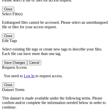
Please select a file or files for access request.
Close
Select File(s)
Embargoed files cannot be accessed. Please select an unembargoed
file or files for your access request.
Close
Edit Tags
Select existing file tags or create new tags to describe your files.
Each file can have more than one tag.
Save Changes
Cancel
Request Access
You need to
Log In
to request access.
Close
Dataset Terms
This dataset is made available under the following terms. Please
confirm and/or complete the information needed below in order to
continue.