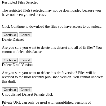
Restricted Files Selected
The restricted file(s) selected may not be downloaded because you
have not been granted access.
Click Continue to download the files you have access to download.
Continue
Cancel
Delete Dataset
Are you sure you want to delete this dataset and all of its files? You
cannot undelete this dataset.
Continue
Cancel
Delete Draft Version
Are you sure you want to delete this draft version? Files will be
reverted to the most recently published version. You cannot undelete
this draft.
Continue
Cancel
Unpublished Dataset Private URL
Private URL can only be used with unpublished versions of