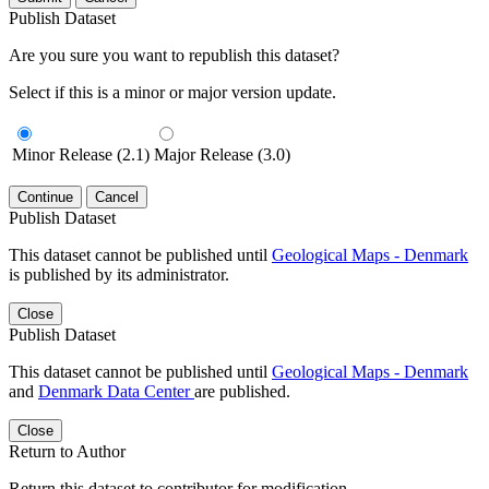
Publish Dataset
Are you sure you want to republish this dataset?
Select if this is a minor or major version update.
Minor Release (2.1)
Major Release (3.0)
Continue
Cancel
Publish Dataset
This dataset cannot be published until
Geological Maps - Denmark
is published by its administrator.
Close
Publish Dataset
This dataset cannot be published until
Geological Maps - Denmark
and
Denmark Data Center
are published.
Close
Return to Author
Return this dataset to contributor for modification.