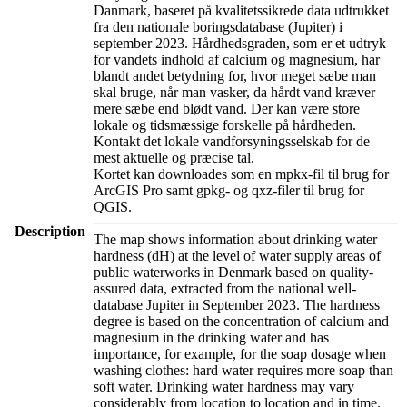
Danmark, baseret på kvalitetssikrede data udtrukket
fra den nationale boringsdatabase (Jupiter) i
september 2023. Hårdhedsgraden, som er et udtryk
for vandets indhold af calcium og magnesium, har
blandt andet betydning for, hvor meget sæbe man
skal bruge, når man vasker, da hårdt vand kræver
mere sæbe end blødt vand. Der kan være store
lokale og tidsmæssige forskelle på hårdheden.
Kontakt det lokale vandforsyningsselskab for de
mest aktuelle og præcise tal.
Kortet kan downloades som en mpkx-fil til brug for
ArcGIS Pro samt gpkg- og qxz-filer til brug for
QGIS.
Description
The map shows information about drinking water
hardness (dH) at the level of water supply areas of
public waterworks in Denmark based on quality-
assured data, extracted from the national well-
database Jupiter in September 2023. The hardness
degree is based on the concentration of calcium and
magnesium in the drinking water and has
importance, for example, for the soap dosage when
washing clothes: hard water requires more soap than
soft water. Drinking water hardness may vary
considerably from location to location and in time.