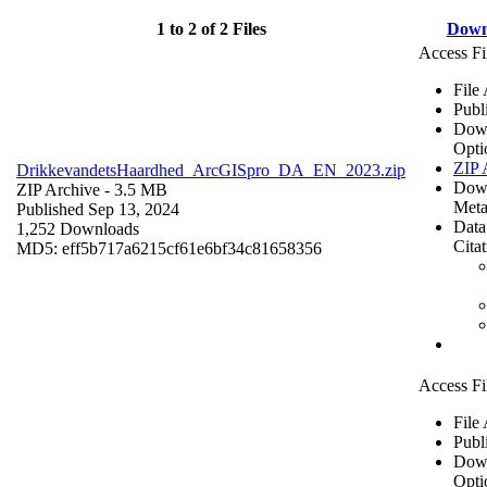
1 to 2 of 2 Files
Down
Access Fi
File
Publ
Dow
Opti
ZIP 
DrikkevandetsHaardhed_ArcGISpro_DA_EN_2023.zip
Dow
ZIP Archive
- 3.5 MB
Meta
Published Sep 13, 2024
Data
1,252 Downloads
Cita
MD5: eff5b717a6215cf61e6bf34c81658356
Access Fi
File
Publ
Dow
Opti