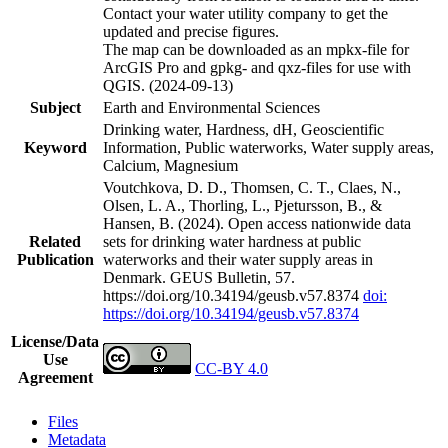
Contact your water utility company to get the
updated and precise figures.
The map can be downloaded as an mpkx-file for
ArcGIS Pro and gpkg- and qxz-files for use with
QGIS. (2024-09-13)
Subject
Earth and Environmental Sciences
Drinking water, Hardness, dH, Geoscientific
Keyword
Information, Public waterworks, Water supply areas,
Calcium, Magnesium
Voutchkova, D. D., Thomsen, C. T., Claes, N.,
Olsen, L. A., Thorling, L., Pjetursson, B., &
Hansen, B. (2024). Open access nationwide data
Related
sets for drinking water hardness at public
Publication
waterworks and their water supply areas in
Denmark. GEUS Bulletin, 57.
https://doi.org/10.34194/geusb.v57.8374
doi:
https://doi.org/10.34194/geusb.v57.8374
License/Data
Use
CC-BY 4.0
Agreement
Files
Metadata