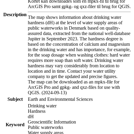
Kortet kan downloades som en mpkx-fil til brug for
ArcGIS Pro samt gpkg- og qxz-filer til brug for QGIS.
Description
The map shows information about drinking water
hardness (dH) at the level of water supply areas of
public waterworks in Denmark based on quality-
assured data, extracted from the national well-database
Jupiter in September 2023. The hardness degree is
based on the concentration of calcium and magnesium
in the drinking water and has importance, for example,
for the soap dosage when washing clothes: hard water
requires more soap than soft water. Drinking water
hardness may vary considerably from location to
location and in time. Contact your water utility
company to get the updated and precise figures.
The map can be downloaded as an mpkx-file for
ArcGIS Pro and gpkg- and qxz-files for use with
QGIS. (2024-09-13)
Subject
Earth and Environmental Sciences
Drinking water
Hardness
dH
Geoscientific Information
Keyword
Public waterworks
Water supply areas