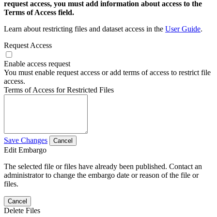
request access, you must add information about access to the
Terms of Access field.
Learn about restricting files and dataset access in the
User Guide
.
Request Access
Enable access request
You must enable request access or add terms of access to restrict file
access.
Terms of Access for Restricted Files
Save Changes
Cancel
Edit Embargo
The selected file or files have already been published. Contact an
administrator to change the embargo date or reason of the file or
files.
Cancel
Delete Files