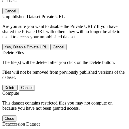
datasets.
Cancel
Unpublished Dataset Private URL
Are you sure you want to disable the Private URL? If you have
shared the Private URL with others they will no longer be able to
use it to access your unpublished dataset.
Yes, Disable Private URL
Cancel
Delete Files
The file(s) will be deleted after you click on the Delete button.
Files will not be removed from previously published versions of the
dataset.
Delete
Cancel
Compute
This dataset contains restricted files you may not compute on
because you have not been granted access.
Close
Deaccession Dataset