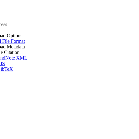
cess
ad Options
l File Format
ad Metadata
le Citation
ndNote XML
IS
ibTeX