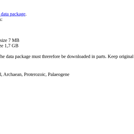
 data package
.
s:
B
 size 7 MB
ze 1,7 GB
ata package must threrefore be downloaded in parts. Keep original file
el, Archaean, Proterozoic, Palaeogene