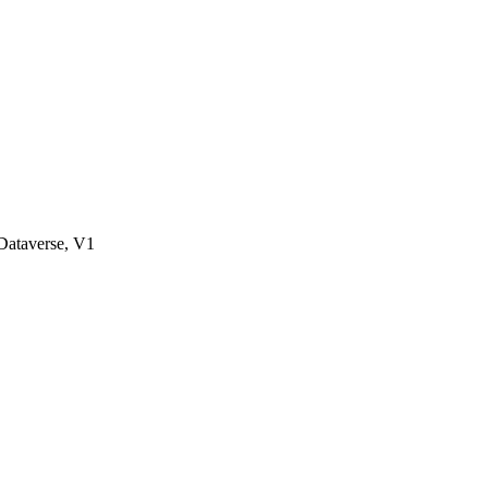
ataverse, V1