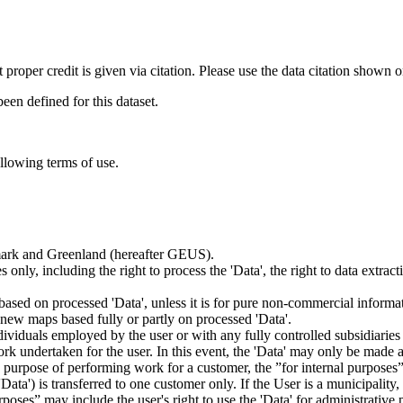
t proper credit is given via citation. Please use the data citation shown 
n defined for this dataset.
ollowing terms of use.
nmark and Greenland (hereafter GEUS).
 only, including the right to process the 'Data', the right to data extrac
ts based on processed 'Data', unless it is for pure non-commercial informa
es new maps based fully or partly on processed 'Data'.
dividuals employed by the user or with any fully controlled subsidiaries o
rk undertaken for the user. In this event, the 'Data' may only be made av
the purpose of performing work for a customer, the ”for internal purpos
d 'Data') is transferred to one customer only. If the User is a municipal
ses” may include the user's right to use the 'Data' for administrative pu