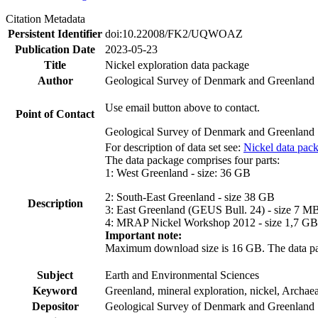
Citation Metadata
Persistent Identifier
doi:10.22008/FK2/UQWOAZ
Publication Date
2023-05-23
Title
Nickel exploration data package
Author
Geological Survey of Denmark and Greenland
Use email button above to contact.
Point of Contact
Geological Survey of Denmark and Greenland
For description of data set see:
Nickel data pac
The data package comprises four parts:
1: West Greenland - size: 36 GB
2: South-East Greenland - size 38 GB
Description
3: East Greenland (GEUS Bull. 24) - size 7 M
4: MRAP Nickel Workshop 2012 - size 1,7 GB
Important note:
Maximum download size is 16 GB. The data packa
Subject
Earth and Environmental Sciences
Keyword
Greenland, mineral exploration, nickel, Archae
Depositor
Geological Survey of Denmark and Greenland