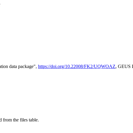
e
tion data package",
https://doi.org/10.22008/FK2/UQWOAZ
, GEUS D
 from the files table.