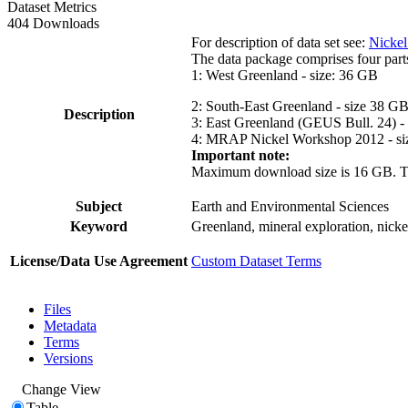
Dataset Metrics
404 Downloads
For description of data set see:
Nickel
The data package comprises four part
1: West Greenland - size: 36 GB
2: South-East Greenland - size 38 G
Description
3: East Greenland (GEUS Bull. 24) -
4: MRAP Nickel Workshop 2012 - si
Important note:
Maximum download size is 16 GB. The d
Subject
Earth and Environmental Sciences
Keyword
Greenland, mineral exploration, nick
License/Data Use Agreement
Custom Dataset Terms
Files
Metadata
Terms
Versions
Change View
Table