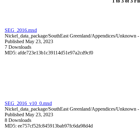
1 to 3 of 3 Fil
SEG_2016.mxd
Nickel_data_package/SouthEast Greenland/Appendices/
Unknown
-
Published May 23, 2023
7 Downloads
MD5: afde723e13b1c39114d51e97a2cd9cf0
SEG_2016_v10_0.mxd
Nickel_data_package/SouthEast Greenland/Appendices/
Unknown
-
Published May 23, 2023
8 Downloads
MD5: ee757cf52fc845913bab97fc6da98d4d