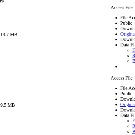
es
Access File
File Ac
Public
Downlo
Origina
 19.7 MB
Downlo
Data Fi
E
R
B
Access File
File Ac
Public
Downlo
Origina
 9.5 MB
Downlo
Data Fi
E
R
B