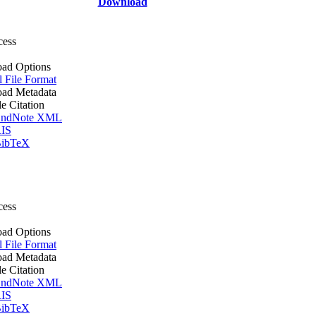
Download
cess
ad Options
l File Format
ad Metadata
le Citation
ndNote XML
IS
ibTeX
cess
ad Options
l File Format
ad Metadata
le Citation
ndNote XML
IS
ibTeX