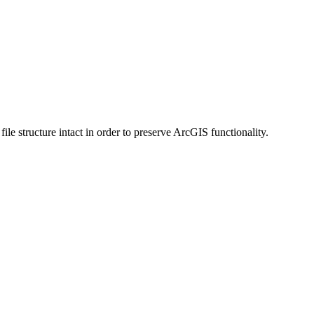
 structure intact in order to preserve ArcGIS functionality.