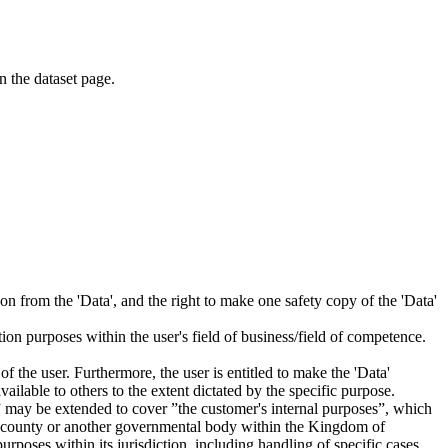
on the dataset page.
tion from the 'Data', and the right to make one safety copy of the 'Data'
tion purposes within the user's field of business/field of competence.
f the user. Furthermore, the user is entitled to make the 'Data'
ailable to others to the extent dictated by the specific purpose.
es” may be extended to cover ”the customer's internal purposes”, which
ity, county or another governmental body within the Kingdom of
rposes within its jurisdiction, including handling of specific cases,