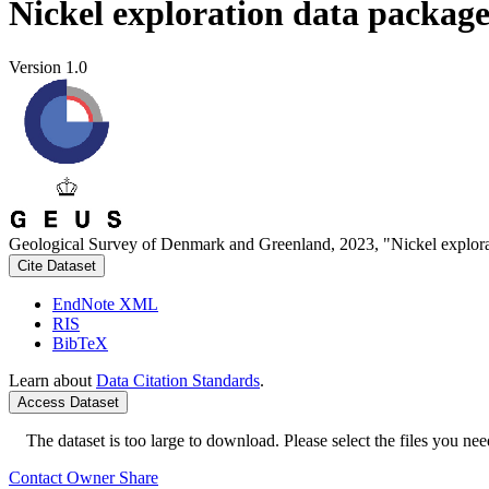
Nickel exploration data packag
Version 1.0
Geological Survey of Denmark and Greenland, 2023, "Nickel explora
Cite Dataset
EndNote XML
RIS
BibTeX
Learn about
Data Citation Standards
.
Access Dataset
The dataset is too large to download. Please select the files you need
Contact Owner
Share