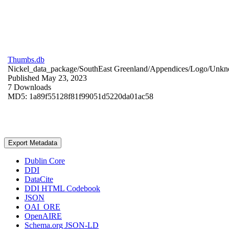
Thumbs.db
Nickel_data_package/SouthEast Greenland/Appendices/Logo/
Unkn
Published May 23, 2023
7 Downloads
MD5: 1a89f55128f81f99051d5220da01ac58
Export Metadata
Dublin Core
DDI
DataCite
DDI HTML Codebook
JSON
OAI_ORE
OpenAIRE
Schema.org JSON-LD