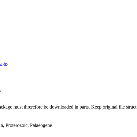
kage
.
B
ge must threrefore be downloaded in parts. Keep original file structur
an, Proterozoic, Palaeogene