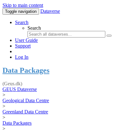
Skip to main content
Dataverse
Toggle navigation
Search
Search
User Guide
Support
Log In
Data Packages
(Geus.dk)
GEUS Dataverse
>
Geological Data Centre
>
Greenland Data Centre
>
Data Packages
>