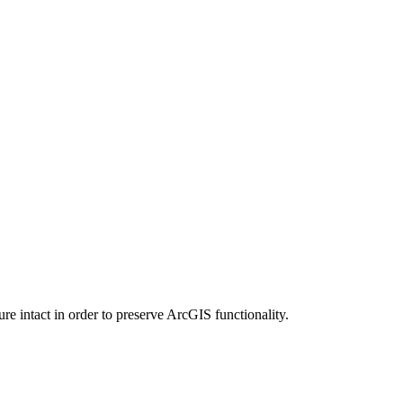
e intact in order to preserve ArcGIS functionality.