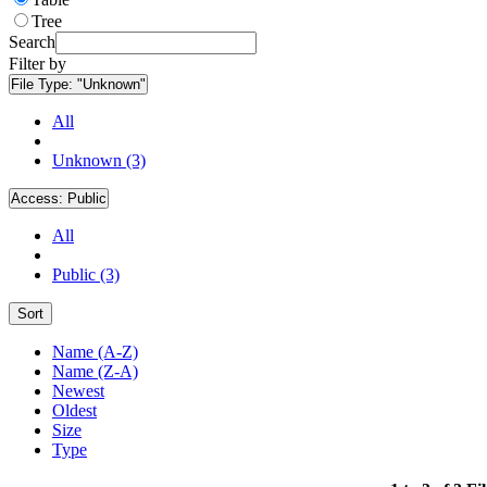
Tree
Search
Filter by
File Type:
"Unknown"
All
Unknown (3)
Access:
Public
All
Public (3)
Sort
Name (A-Z)
Name (Z-A)
Newest
Oldest
Size
Type