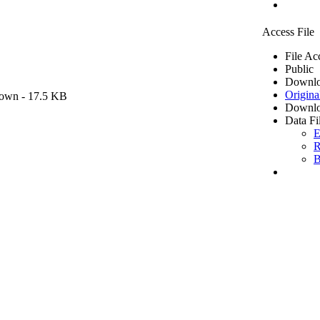
Access File
File Ac
Public
Downlo
Origina
own
- 17.5 KB
Downlo
Data Fi
E
R
B