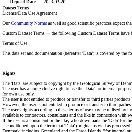
Deposit Date
2023-03-20
Dataset Terms
License/Data Use Agreement
Our
Community Norms
as well as good scientific practices expect tha
Custom Dataset Terms — the following Custom Dataset Terms have bee
Terms of Use
This data set and documentation (hereafter 'Data') is covered by the f
Rights
The 'Data' are subject to copyright by the Geological Survey of De
The user has a nonexclusive right to use the 'Data' for internal purposes
for own use only.
The user is not entitled to produce or transfer to third parties produc
However, the user is not entitled to produce or transfer to third parti
The user's rights according to these terms of use may be utilised by in
available to contractors, consultants and the like in connection with wo
If the user is a consultant or the like, who downloads the 'Data' for 
is conditioned upon the term that 'Data' (original as well as processe
Denmark, including Greenland and the Faroe Islands, ”for internal purpo