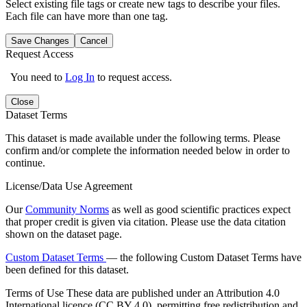
Select existing file tags or create new tags to describe your files.
Each file can have more than one tag.
Save Changes
Cancel
Request Access
You need to
Log In
to request access.
Close
Dataset Terms
This dataset is made available under the following terms. Please
confirm and/or complete the information needed below in order to
continue.
License/Data Use Agreement
Our
Community Norms
as well as good scientific practices expect
that proper credit is given via citation. Please use the data citation
shown on the dataset page.
Custom Dataset Terms
— the following Custom Dataset Terms have
been defined for this dataset.
Terms of Use
These data are published under an Attribution 4.0
International licence (CC BY 4.0), permitting free redistribution and