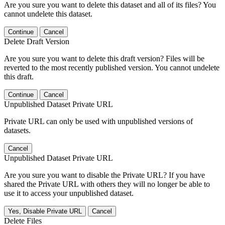
Are you sure you want to delete this dataset and all of its files? You
cannot undelete this dataset.
Continue
Cancel
Delete Draft Version
Are you sure you want to delete this draft version? Files will be
reverted to the most recently published version. You cannot undelete
this draft.
Continue
Cancel
Unpublished Dataset Private URL
Private URL can only be used with unpublished versions of
datasets.
Cancel
Unpublished Dataset Private URL
Are you sure you want to disable the Private URL? If you have
shared the Private URL with others they will no longer be able to
use it to access your unpublished dataset.
Yes, Disable Private URL
Cancel
Delete Files