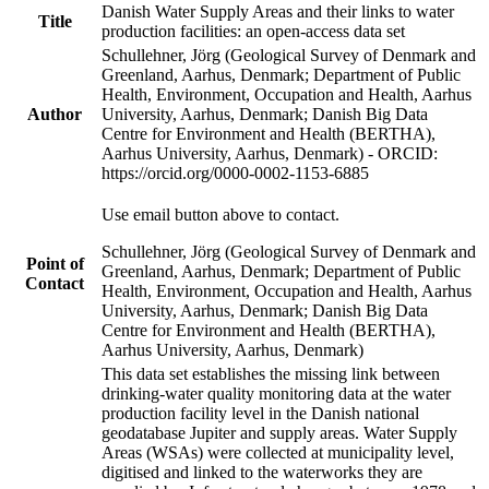
Danish Water Supply Areas and their links to water
Title
production facilities: an open-access data set
Schullehner, Jörg (Geological Survey of Denmark and
Greenland, Aarhus, Denmark; Department of Public
Health, Environment, Occupation and Health, Aarhus
Author
University, Aarhus, Denmark; Danish Big Data
Centre for Environment and Health (BERTHA),
Aarhus University, Aarhus, Denmark) - ORCID:
https://orcid.org/0000-0002-1153-6885
Use email button above to contact.
Schullehner, Jörg (Geological Survey of Denmark and
Point of
Greenland, Aarhus, Denmark; Department of Public
Contact
Health, Environment, Occupation and Health, Aarhus
University, Aarhus, Denmark; Danish Big Data
Centre for Environment and Health (BERTHA),
Aarhus University, Aarhus, Denmark)
This data set establishes the missing link between
drinking-water quality monitoring data at the water
production facility level in the Danish national
geodatabase Jupiter and supply areas. Water Supply
Areas (WSAs) were collected at municipality level,
digitised and linked to the waterworks they are