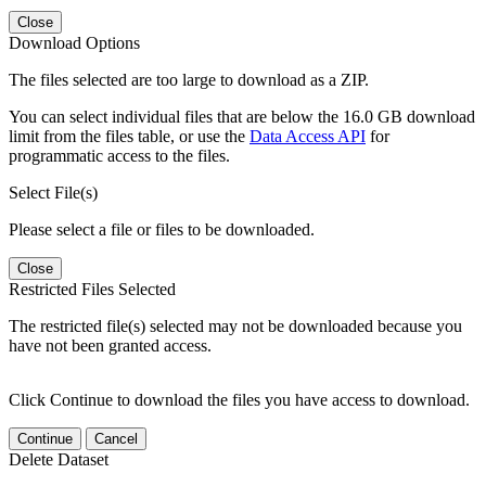
Close
Download Options
The files selected are too large to download as a ZIP.
You can select individual files that are below the 16.0 GB download
limit from the files table, or use the
Data Access API
for
programmatic access to the files.
Select File(s)
Please select a file or files to be downloaded.
Close
Restricted Files Selected
The restricted file(s) selected may not be downloaded because you
have not been granted access.
Click Continue to download the files you have access to download.
Continue
Cancel
Delete Dataset