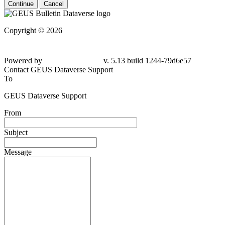
Continue
Cancel
Copyright © 2026
Powered by
v. 5.13 build 1244-79d6e57
Contact GEUS Dataverse Support
To
GEUS Dataverse Support
From
Subject
Message