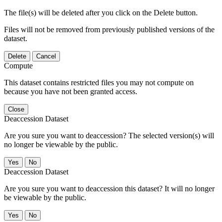
The file(s) will be deleted after you click on the Delete button.
Files will not be removed from previously published versions of the
dataset.
Delete
Cancel
Compute
This dataset contains restricted files you may not compute on
because you have not been granted access.
Close
Deaccession Dataset
Are you sure you want to deaccession? The selected version(s) will
no longer be viewable by the public.
No
Deaccession Dataset
Are you sure you want to deaccession this dataset? It will no longer
be viewable by the public.
No