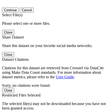
Continue
Cancel
Select File(s)
Please select one or more files.
Close
Share Dataset
Share this dataset on your favorite social media networks.
Close
Dataset Citations
Citations for this dataset are retrieved from Crossref via DataCite
using Make Data Count standards. For more information about
dataset metrics, please refer to the
User Guide
.
Sorry, no citations were found.
Close
Restricted Files Selected
The selected file(s) may not be downloaded because you have not
been granted access.