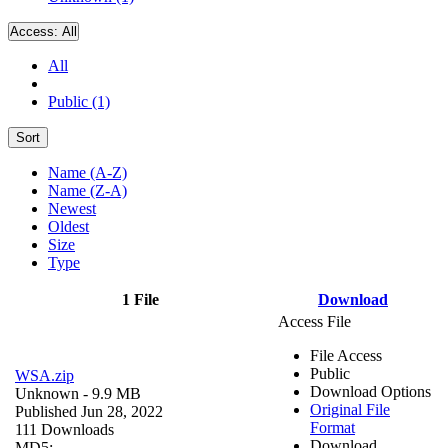
Access:
All
All
Public (1)
Sort
Name (A-Z)
Name (Z-A)
Newest
Oldest
Size
Type
1 File
Download
Access File
File Access
Public
WSA.zip
Download Options
Unknown
- 9.9 MB
Original File
Published Jun 28, 2022
Format
111 Downloads
Download
MD5: