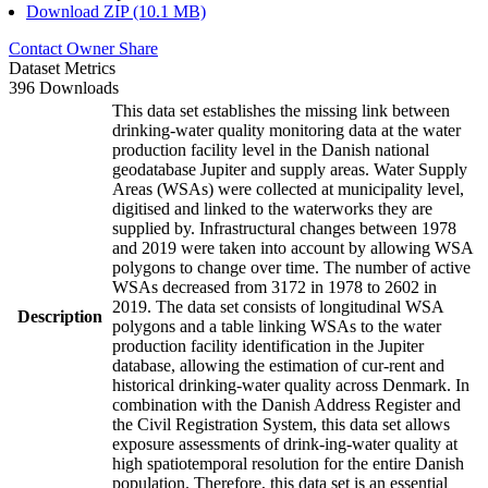
Download ZIP (10.1 MB)
Contact Owner
Share
Dataset Metrics
396 Downloads
This data set establishes the missing link between
drinking-water quality monitoring data at the water
production facility level in the Danish national
geodatabase Jupiter and supply areas. Water Supply
Areas (WSAs) were collected at municipality level,
digitised and linked to the waterworks they are
supplied by. Infrastructural changes between 1978
and 2019 were taken into account by allowing WSA
polygons to change over time. The number of active
WSAs decreased from 3172 in 1978 to 2602 in
2019. The data set consists of longitudinal WSA
Description
polygons and a table linking WSAs to the water
production facility identification in the Jupiter
database, allowing the estimation of cur-rent and
historical drinking-water quality across Denmark. In
combination with the Danish Address Register and
the Civil Registration System, this data set allows
exposure assessments of drink-ing-water quality at
high spatiotemporal resolution for the entire Danish
population. Therefore, this data set is an essential