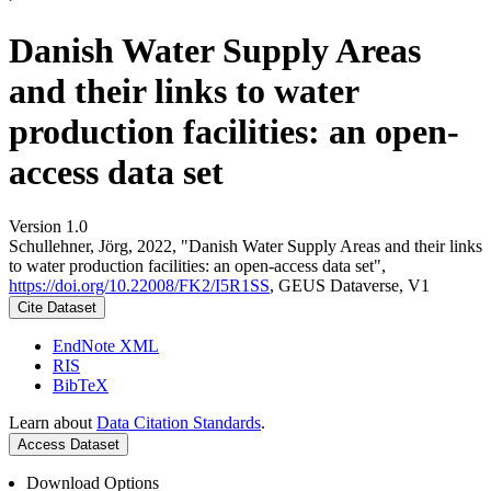
Danish Water Supply Areas
and their links to water
production facilities: an open-
access data set
Version 1.0
Schullehner, Jörg, 2022, "Danish Water Supply Areas and their links
to water production facilities: an open-access data set",
https://doi.org/10.22008/FK2/I5R1SS
, GEUS Dataverse, V1
Cite Dataset
EndNote XML
RIS
BibTeX
Learn about
Data Citation Standards
.
Access Dataset
Download Options