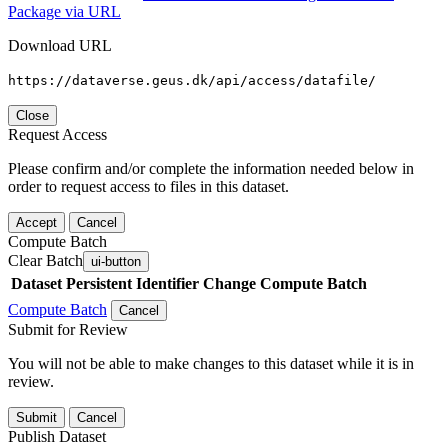
Package via URL
Download URL
https://dataverse.geus.dk/api/access/datafile/
Close
Request Access
Please confirm and/or complete the information needed below in
order to request access to files in this dataset.
Accept
Cancel
Compute Batch
Clear Batch
ui-button
Dataset
Persistent Identifier
Change Compute Batch
Compute Batch
Cancel
Submit for Review
You will not be able to make changes to this dataset while it is in
review.
Submit
Cancel
Publish Dataset