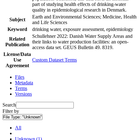
part of studying health effects of drinking-water
quality in epidemiological research in Denmark.
Earth and Environmental Sciences; Medicine, Health
Subject
and Life Sciences
Keyword
drinking water, exposure assessment, epidemiology
Schullehner 2022: Danish Water Supply Areas and
Related
their links to water production facilities: an open-
Publication
access data set. GEUS Bulletin 49. 8319.
License/Data
Use
Custom Dataset Terms
Agreement
Files
Metadata
Terms
Versions
Search
Filter by
File Type:
"Unknown"
All
Unknown (1)