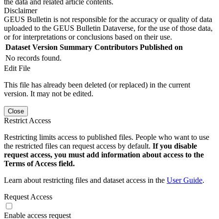
the data and related article contents.
Disclaimer
GEUS Bulletin is not responsible for the accuracy or quality of data
uploaded to the GEUS Bulletin Dataverse, for the use of those data,
or for interpretations or conclusions based on their use.
Dataset Version
Summary
Contributors
Published on
No records found.
Edit File
This file has already been deleted (or replaced) in the current
version. It may not be edited.
Close
Restrict Access
Restricting limits access to published files. People who want to use
the restricted files can request access by default.
If you disable
request access, you must add information about access to the
Terms of Access field.
Learn about restricting files and dataset access in the
User Guide
.
Request Access
Enable access request