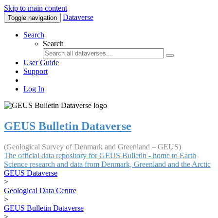
Skip to main content
Dataverse
Toggle navigation
Search
Search
User Guide
Support
Log In
GEUS Bulletin Dataverse
(Geological Survey of Denmark and Greenland – GEUS)
The official data repository for GEUS Bulletin - home to Earth
Science research and data from Denmark, Greenland and the Arctic
GEUS Dataverse
>
Geological Data Centre
>
GEUS Bulletin Dataverse
>