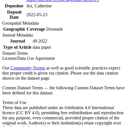
Depositor
Jex, Catherine
Deposit
2022-05-23
Date
Geospatial Metadata
Geographic Coverage
Denmark
Journal Metadata
Journal
49 2022
Type of Article
data paper
Dataset Terms
License/Data Use Agreement
Our
Community Norms
as well as good scientific practices expect
that proper credit is given via citation. Please use the data citation
shown on the dataset page.
Custom Dataset Terms — the following Custom Dataset Terms have
been defined for this dataset.
Terms of Use
These data are published under an Attribution 4.0 International
licence (CC BY 4.0), permitting free redistribution and reproduction
for any purpose, even commercial, provided proper citation of the
original work. Author(s) or their institution(s) retain copyright over