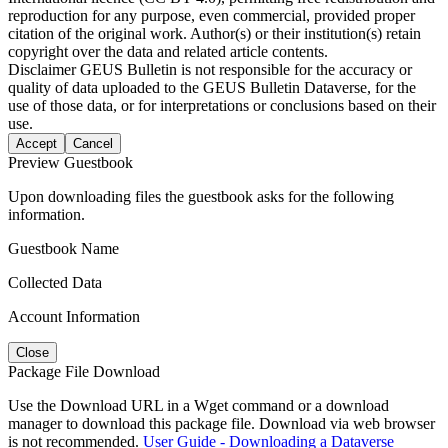
reproduction for any purpose, even commercial, provided proper
citation of the original work. Author(s) or their institution(s) retain
copyright over the data and related article contents.
Disclaimer
GEUS Bulletin is not responsible for the accuracy or
quality of data uploaded to the GEUS Bulletin Dataverse, for the
use of those data, or for interpretations or conclusions based on their
use.
Accept
Cancel
Preview Guestbook
Upon downloading files the guestbook asks for the following
information.
Guestbook Name
Collected Data
Account Information
Close
Package File Download
Use the Download URL in a Wget command or a download
manager to download this package file. Download via web browser
is not recommended.
User Guide - Downloading a Dataverse