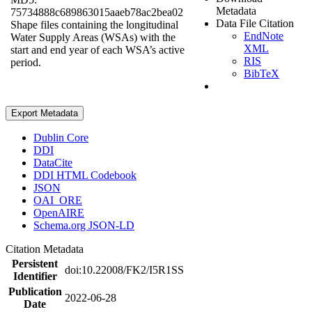
Metadata
75734888c689863015aaeb78ac2bea02
Data File Citation
Shape files containing the longitudinal
EndNote
Water Supply Areas (WSAs) with the
XML
start and end year of each WSA’s active
RIS
period.
BibTeX
Export Metadata
Dublin Core
DDI
DataCite
DDI HTML Codebook
JSON
OAI_ORE
OpenAIRE
Schema.org JSON-LD
Citation Metadata
Persistent
doi:10.22008/FK2/I5R1SS
Identifier
Publication
2022-06-28
Date