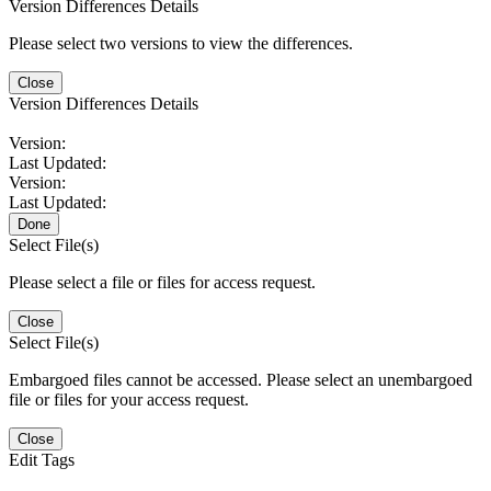
Version Differences Details
Please select two versions to view the differences.
Close
Version Differences Details
Version:
Last Updated:
Version:
Last Updated:
Done
Select File(s)
Please select a file or files for access request.
Close
Select File(s)
Embargoed files cannot be accessed. Please select an unembargoed
file or files for your access request.
Close
Edit Tags