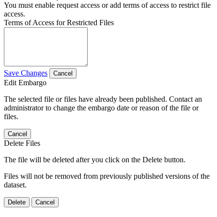
You must enable request access or add terms of access to restrict file
access.
Terms of Access for Restricted Files
Save Changes
Cancel
Edit Embargo
The selected file or files have already been published. Contact an
administrator to change the embargo date or reason of the file or
files.
Cancel
Delete Files
The file will be deleted after you click on the Delete button.
Files will not be removed from previously published versions of the
dataset.
Delete
Cancel