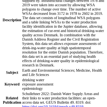
supplied by. Infrastructural changes between 1978 and
2019 were taken into account by allowing WSA
polygons to change over time. The number of active
WSAs decreased from 3172 in 1978 to 2602 in 2019.
The data set consists of longitudinal WSA polygons
Description
and a table linking WSAs to the water production
facility identification in the Jupiter database, allowing
the estimation of cur-rent and historical drinking-water
quality across Denmark. In combination with the
Danish Address Register and the Civil Registration
System, this data set allows exposure assessments of
drink-ing-water quality at high spatiotemporal
resolution for the entire Danish population. Therefore,
this data set is an essential part of studying health
effects of drinking-water quality in epidemiological
research in Denmark.
Earth and Environmental Sciences; Medicine, Health
Subject
and Life Sciences
drinking water
Keyword
exposure assessment
epidemiology
Schullehner 2022: Danish Water Supply Areas and
Related
their links to water production facilities: an open-
Publication
access data set. GEUS Bulletin 49. 8319. doi:
https://doi.org/10.34194/geusb.v49.8319