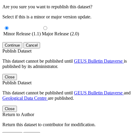
Are you sure you want to republish this dataset?
Select if this is a minor or major version update.
Minor Release (1.1)
Major Release (2.0)
Continue
Cancel
Publish Dataset
This dataset cannot be published until
GEUS Bulletin Dataverse
is
published by its administrator.
Close
Publish Dataset
This dataset cannot be published until
GEUS Bulletin Dataverse
and
Geological Data Centre
are published.
Close
Return to Author
Return this dataset to contributor for modification.