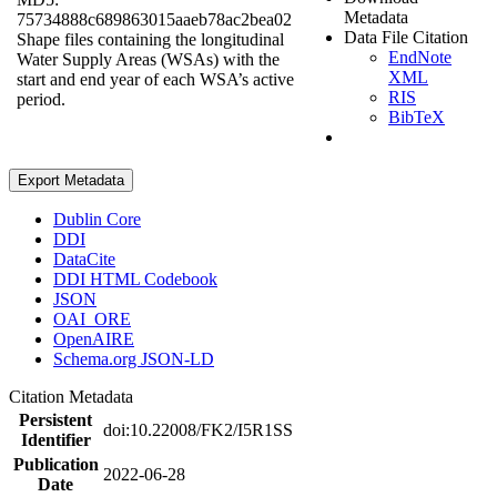
Metadata
75734888c689863015aaeb78ac2bea02
Data File Citation
Shape files containing the longitudinal
EndNote
Water Supply Areas (WSAs) with the
XML
start and end year of each WSA’s active
RIS
period.
BibTeX
Export Metadata
Dublin Core
DDI
DataCite
DDI HTML Codebook
JSON
OAI_ORE
OpenAIRE
Schema.org JSON-LD
Citation Metadata
Persistent
doi:10.22008/FK2/I5R1SS
Identifier
Publication
2022-06-28
Date