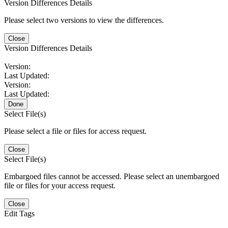
Version Differences Details
Please select two versions to view the differences.
Close
Version Differences Details
Version:
Last Updated:
Version:
Last Updated:
Done
Select File(s)
Please select a file or files for access request.
Close
Select File(s)
Embargoed files cannot be accessed. Please select an unembargoed
file or files for your access request.
Close
Edit Tags