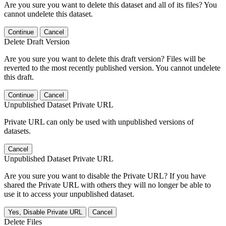
Are you sure you want to delete this dataset and all of its files? You
cannot undelete this dataset.
Continue
Cancel
Delete Draft Version
Are you sure you want to delete this draft version? Files will be
reverted to the most recently published version. You cannot undelete
this draft.
Continue
Cancel
Unpublished Dataset Private URL
Private URL can only be used with unpublished versions of
datasets.
Cancel
Unpublished Dataset Private URL
Are you sure you want to disable the Private URL? If you have
shared the Private URL with others they will no longer be able to
use it to access your unpublished dataset.
Yes, Disable Private URL
Cancel
Delete Files