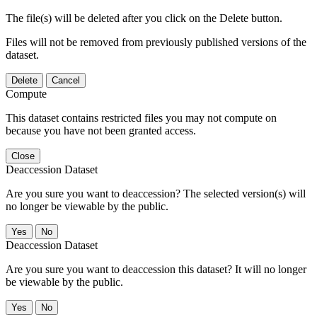
The file(s) will be deleted after you click on the Delete button.
Files will not be removed from previously published versions of the
dataset.
Delete
Cancel
Compute
This dataset contains restricted files you may not compute on
because you have not been granted access.
Close
Deaccession Dataset
Are you sure you want to deaccession? The selected version(s) will
no longer be viewable by the public.
No
Deaccession Dataset
Are you sure you want to deaccession this dataset? It will no longer
be viewable by the public.
No