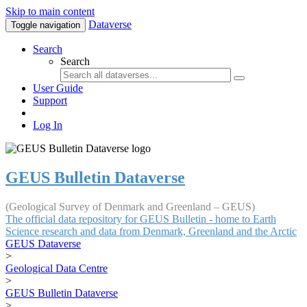
Skip to main content
Dataverse
Toggle navigation
Search
Search
User Guide
Support
Log In
GEUS Bulletin Dataverse
(Geological Survey of Denmark and Greenland – GEUS)
The official data repository for GEUS Bulletin - home to Earth
Science research and data from Denmark, Greenland and the Arctic
GEUS Dataverse
>
Geological Data Centre
>
GEUS Bulletin Dataverse
>