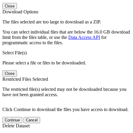
Close
Download Options
The files selected are too large to download as a ZIP.
You can select individual files that are below the 16.0 GB download
limit from the files table, or use the
Data Access API
for
programmatic access to the files.
Select File(s)
Please select a file or files to be downloaded.
Close
Restricted Files Selected
The restricted file(s) selected may not be downloaded because you
have not been granted access.
Click Continue to download the files you have access to download.
Continue
Cancel
Delete Dataset