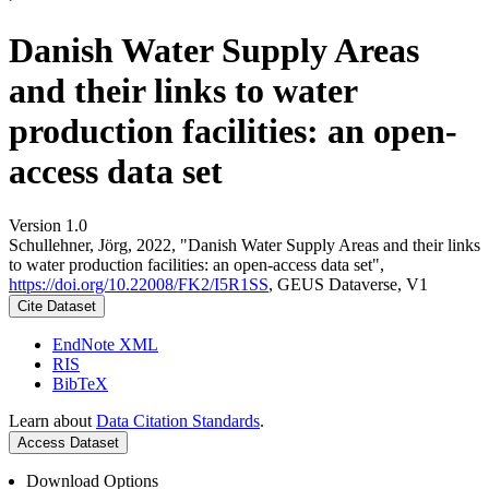
Danish Water Supply Areas
and their links to water
production facilities: an open-
access data set
Version 1.0
Schullehner, Jörg, 2022, "Danish Water Supply Areas and their links
to water production facilities: an open-access data set",
https://doi.org/10.22008/FK2/I5R1SS
, GEUS Dataverse, V1
Cite Dataset
EndNote XML
RIS
BibTeX
Learn about
Data Citation Standards
.
Access Dataset
Download Options