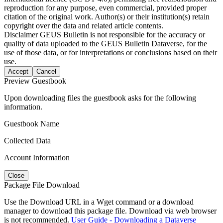
reproduction for any purpose, even commercial, provided proper
citation of the original work. Author(s) or their institution(s) retain
copyright over the data and related article contents.
Disclaimer
GEUS Bulletin is not responsible for the accuracy or
quality of data uploaded to the GEUS Bulletin Dataverse, for the
use of those data, or for interpretations or conclusions based on their
use.
Accept
Cancel
Preview Guestbook
Upon downloading files the guestbook asks for the following
information.
Guestbook Name
Collected Data
Account Information
Close
Package File Download
Use the Download URL in a Wget command or a download
manager to download this package file. Download via web browser
is not recommended.
User Guide - Downloading a Dataverse