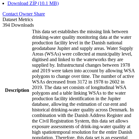
Download ZIP (10.1 MB)
Contact Owner
Share
Dataset Metrics
394 Downloads
This data set establishes the missing link between
drinking-water quality monitoring data at the water
production facility level in the Danish national
geodatabase Jupiter and supply areas. Water Supply
Areas (WSAs) were collected at municipality level,
digitised and linked to the waterworks they are
supplied by. Infrastructural changes between 1978
and 2019 were taken into account by allowing WSA
polygons to change over time. The number of active
WSAs decreased from 3172 in 1978 to 2602 in
2019. The data set consists of longitudinal WSA
Description
polygons and a table linking WSAs to the water
production facility identification in the Jupiter
database, allowing the estimation of cur-rent and
historical drinking-water quality across Denmark. In
combination with the Danish Address Register and
the Civil Registration System, this data set allows
exposure assessments of drink-ing-water quality at
high spatiotemporal resolution for the entire Danish
population. Therefore, this data set is an essential