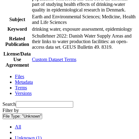
part of studying health effects of drinking-water
quality in epidemiological research in Denmark.
Earth and Environmental Sciences; Medicine, Health
Subject
and Life Sciences
Keyword
drinking water, exposure assessment, epidemiology
Schullehner 2022: Danish Water Supply Areas and
Related
their links to water production facilities: an open-
Publication
access data set. GEUS Bulletin 49. 8319.
License/Data
Use
Custom Dataset Terms
Agreement
Files
Metadata
Terms
Versions
Search
Filter by
File Type:
"Unknown"
All
Unknown (1)