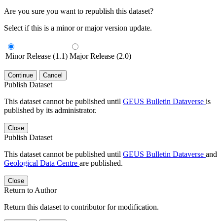
Are you sure you want to republish this dataset?
Select if this is a minor or major version update.
Minor Release (1.1)
Major Release (2.0)
Continue
Cancel
Publish Dataset
This dataset cannot be published until
GEUS Bulletin Dataverse
is
published by its administrator.
Close
Publish Dataset
This dataset cannot be published until
GEUS Bulletin Dataverse
and
Geological Data Centre
are published.
Close
Return to Author
Return this dataset to contributor for modification.