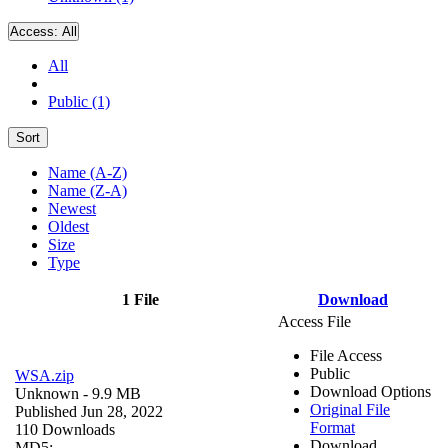
Access:
All
All
Public (1)
Sort
Name (A-Z)
Name (Z-A)
Newest
Oldest
Size
Type
1 File
Download
Access File
File Access
Public
WSA.zip
Download Options
Unknown
- 9.9 MB
Original File
Published Jun 28, 2022
Format
110 Downloads
Download
MD5: