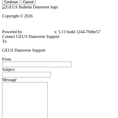
Continue
Cancel
Copyright © 2026
Powered by
v. 5.13 build 1244-79d6e57
Contact GEUS Dataverse Support
To
GEUS Dataverse Support
From
Subject
Message