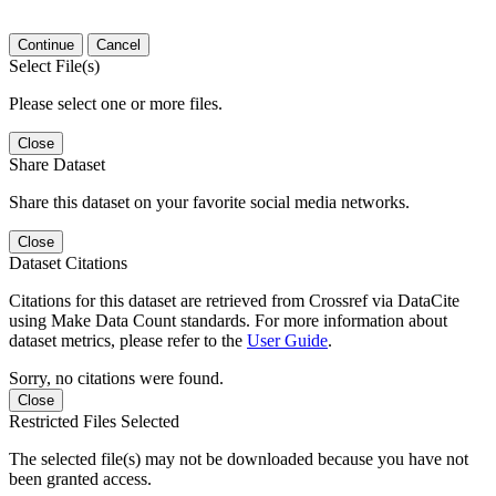
Continue
Cancel
Select File(s)
Please select one or more files.
Close
Share Dataset
Share this dataset on your favorite social media networks.
Close
Dataset Citations
Citations for this dataset are retrieved from Crossref via DataCite
using Make Data Count standards. For more information about
dataset metrics, please refer to the
User Guide
.
Sorry, no citations were found.
Close
Restricted Files Selected
The selected file(s) may not be downloaded because you have not
been granted access.