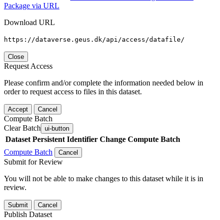
Package via URL
Download URL
https://dataverse.geus.dk/api/access/datafile/
Close
Request Access
Please confirm and/or complete the information needed below in
order to request access to files in this dataset.
Accept
Cancel
Compute Batch
Clear Batch
ui-button
Dataset
Persistent Identifier
Change Compute Batch
Compute Batch
Cancel
Submit for Review
You will not be able to make changes to this dataset while it is in
review.
Submit
Cancel
Publish Dataset