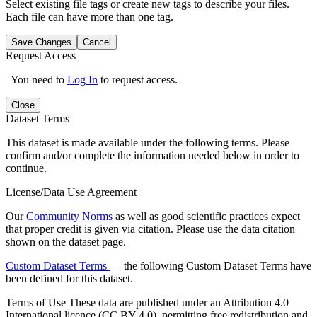
Select existing file tags or create new tags to describe your files.
Each file can have more than one tag.
Save Changes
Cancel
Request Access
You need to
Log In
to request access.
Close
Dataset Terms
This dataset is made available under the following terms. Please
confirm and/or complete the information needed below in order to
continue.
License/Data Use Agreement
Our
Community Norms
as well as good scientific practices expect
that proper credit is given via citation. Please use the data citation
shown on the dataset page.
Custom Dataset Terms
— the following Custom Dataset Terms have
been defined for this dataset.
Terms of Use
These data are published under an Attribution 4.0
International licence (CC BY 4.0), permitting free redistribution and