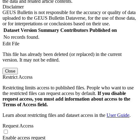
the data and related article contents.
Disclaimer
GEUS Bulletin is not responsible for the accuracy or quality of data
uploaded to the GEUS Bulletin Dataverse, for the use of those data,
or for interpretations or conclusions based on their use.
Dataset Version
Summary
Contributors
Published on
No records found.
Edit File
This file has already been deleted (or replaced) in the current
version. It may not be edited.
Close
Restrict Access
Restricting limits access to published files. People who want to use
the restricted files can request access by default.
If you disable
request access, you must add information about access to the
Terms of Access field.
Learn about restricting files and dataset access in the
User Guide
.
Request Access
Enable access request