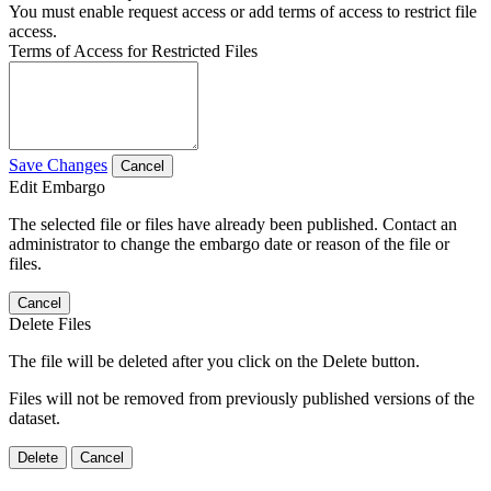
You must enable request access or add terms of access to restrict file
access.
Terms of Access for Restricted Files
Save Changes
Cancel
Edit Embargo
The selected file or files have already been published. Contact an
administrator to change the embargo date or reason of the file or
files.
Cancel
Delete Files
The file will be deleted after you click on the Delete button.
Files will not be removed from previously published versions of the
dataset.
Delete
Cancel