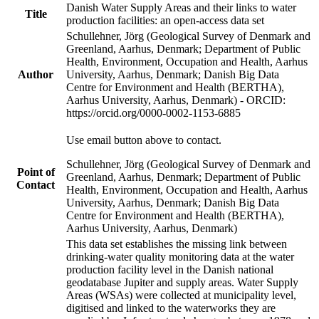
Danish Water Supply Areas and their links to water
Title
production facilities: an open-access data set
Schullehner, Jörg (Geological Survey of Denmark and
Greenland, Aarhus, Denmark; Department of Public
Health, Environment, Occupation and Health, Aarhus
Author
University, Aarhus, Denmark; Danish Big Data
Centre for Environment and Health (BERTHA),
Aarhus University, Aarhus, Denmark) - ORCID:
https://orcid.org/0000-0002-1153-6885
Use email button above to contact.
Schullehner, Jörg (Geological Survey of Denmark and
Point of
Greenland, Aarhus, Denmark; Department of Public
Contact
Health, Environment, Occupation and Health, Aarhus
University, Aarhus, Denmark; Danish Big Data
Centre for Environment and Health (BERTHA),
Aarhus University, Aarhus, Denmark)
This data set establishes the missing link between
drinking-water quality monitoring data at the water
production facility level in the Danish national
geodatabase Jupiter and supply areas. Water Supply
Areas (WSAs) were collected at municipality level,
digitised and linked to the waterworks they are