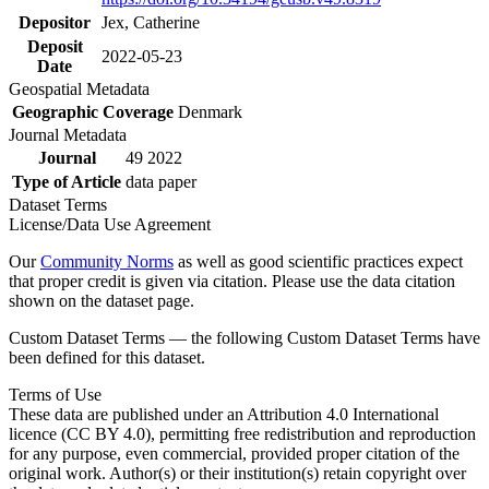
Depositor
Jex, Catherine
Deposit
2022-05-23
Date
Geospatial Metadata
Geographic Coverage
Denmark
Journal Metadata
Journal
49 2022
Type of Article
data paper
Dataset Terms
License/Data Use Agreement
Our
Community Norms
as well as good scientific practices expect
that proper credit is given via citation. Please use the data citation
shown on the dataset page.
Custom Dataset Terms — the following Custom Dataset Terms have
been defined for this dataset.
Terms of Use
These data are published under an Attribution 4.0 International
licence (CC BY 4.0), permitting free redistribution and reproduction
for any purpose, even commercial, provided proper citation of the
original work. Author(s) or their institution(s) retain copyright over