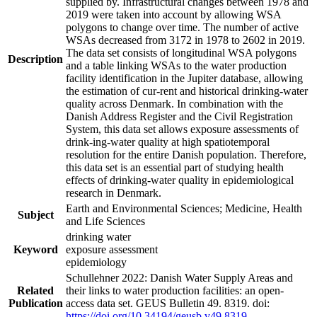
supplied by. Infrastructural changes between 1978 and
2019 were taken into account by allowing WSA
polygons to change over time. The number of active
WSAs decreased from 3172 in 1978 to 2602 in 2019.
The data set consists of longitudinal WSA polygons
Description
and a table linking WSAs to the water production
facility identification in the Jupiter database, allowing
the estimation of cur-rent and historical drinking-water
quality across Denmark. In combination with the
Danish Address Register and the Civil Registration
System, this data set allows exposure assessments of
drink-ing-water quality at high spatiotemporal
resolution for the entire Danish population. Therefore,
this data set is an essential part of studying health
effects of drinking-water quality in epidemiological
research in Denmark.
Earth and Environmental Sciences; Medicine, Health
Subject
and Life Sciences
drinking water
Keyword
exposure assessment
epidemiology
Schullehner 2022: Danish Water Supply Areas and
Related
their links to water production facilities: an open-
Publication
access data set. GEUS Bulletin 49. 8319. doi:
https://doi.org/10.34194/geusb.v49.8319