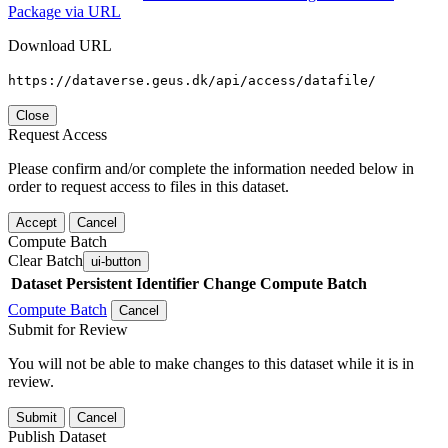
Package via URL
Download URL
https://dataverse.geus.dk/api/access/datafile/
Close
Request Access
Please confirm and/or complete the information needed below in
order to request access to files in this dataset.
Accept
Cancel
Compute Batch
Clear Batch
ui-button
Dataset
Persistent Identifier
Change Compute Batch
Compute Batch
Cancel
Submit for Review
You will not be able to make changes to this dataset while it is in
review.
Submit
Cancel
Publish Dataset