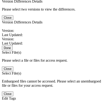
Version Differences Details
Please select two versions to view the differences.
Close
Version Differences Details
Version:
Last Updated:
Version:
Last Updated:
Done
Select File(s)
Please select a file or files for access request.
Close
Select File(s)
Embargoed files cannot be accessed. Please select an unembargoed
file or files for your access request.
Close
Edit Tags