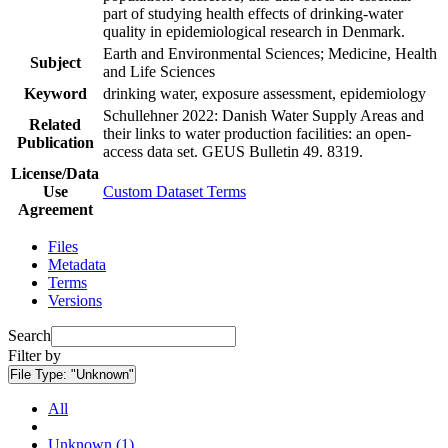
part of studying health effects of drinking-water
quality in epidemiological research in Denmark.
Earth and Environmental Sciences; Medicine, Health
Subject
and Life Sciences
Keyword
drinking water, exposure assessment, epidemiology
Schullehner 2022: Danish Water Supply Areas and
Related
their links to water production facilities: an open-
Publication
access data set. GEUS Bulletin 49. 8319.
License/Data
Use
Custom Dataset Terms
Agreement
Files
Metadata
Terms
Versions
Search
Filter by
File Type:
"Unknown"
All
Unknown (1)