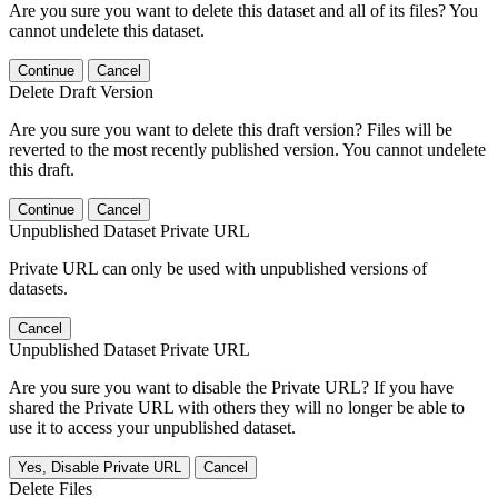
Are you sure you want to delete this dataset and all of its files? You
cannot undelete this dataset.
Continue
Cancel
Delete Draft Version
Are you sure you want to delete this draft version? Files will be
reverted to the most recently published version. You cannot undelete
this draft.
Continue
Cancel
Unpublished Dataset Private URL
Private URL can only be used with unpublished versions of
datasets.
Cancel
Unpublished Dataset Private URL
Are you sure you want to disable the Private URL? If you have
shared the Private URL with others they will no longer be able to
use it to access your unpublished dataset.
Yes, Disable Private URL
Cancel
Delete Files