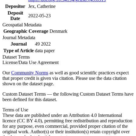
Depositor
Jex, Catherine
Deposit
2022-05-23
Date
Geospatial Metadata
Geographic Coverage
Denmark
Journal Metadata
Journal
49 2022
Type of Article
data paper
Dataset Terms
License/Data Use Agreement
Our
Community Norms
as well as good scientific practices expect
that proper credit is given via citation. Please use the data citation
shown on the dataset page.
Custom Dataset Terms — the following Custom Dataset Terms have
been defined for this dataset.
Terms of Use
These data are published under an Attribution 4.0 International
licence (CC BY 4.0), permitting free redistribution and reproduction
for any purpose, even commercial, provided proper citation of the
original work. Author(s) or their institution(s) retain copyright over