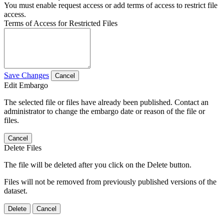
You must enable request access or add terms of access to restrict file
access.
Terms of Access for Restricted Files
Save Changes
Cancel
Edit Embargo
The selected file or files have already been published. Contact an
administrator to change the embargo date or reason of the file or
files.
Cancel
Delete Files
The file will be deleted after you click on the Delete button.
Files will not be removed from previously published versions of the
dataset.
Delete
Cancel