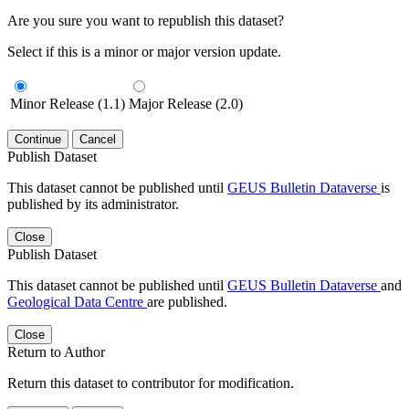
Are you sure you want to republish this dataset?
Select if this is a minor or major version update.
Minor Release (1.1)
Major Release (2.0)
Continue
Cancel
Publish Dataset
This dataset cannot be published until
GEUS Bulletin Dataverse
is
published by its administrator.
Close
Publish Dataset
This dataset cannot be published until
GEUS Bulletin Dataverse
and
Geological Data Centre
are published.
Close
Return to Author
Return this dataset to contributor for modification.