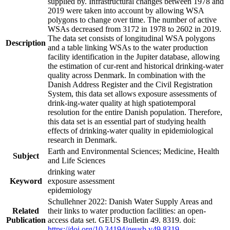
supplied by. Infrastructural changes between 1978 and
2019 were taken into account by allowing WSA
polygons to change over time. The number of active
WSAs decreased from 3172 in 1978 to 2602 in 2019.
The data set consists of longitudinal WSA polygons
Description
and a table linking WSAs to the water production
facility identification in the Jupiter database, allowing
the estimation of cur-rent and historical drinking-water
quality across Denmark. In combination with the
Danish Address Register and the Civil Registration
System, this data set allows exposure assessments of
drink-ing-water quality at high spatiotemporal
resolution for the entire Danish population. Therefore,
this data set is an essential part of studying health
effects of drinking-water quality in epidemiological
research in Denmark.
Earth and Environmental Sciences; Medicine, Health
Subject
and Life Sciences
drinking water
Keyword
exposure assessment
epidemiology
Schullehner 2022: Danish Water Supply Areas and
Related
their links to water production facilities: an open-
Publication
access data set. GEUS Bulletin 49. 8319. doi:
https://doi.org/10.34194/geusb.v49.8319