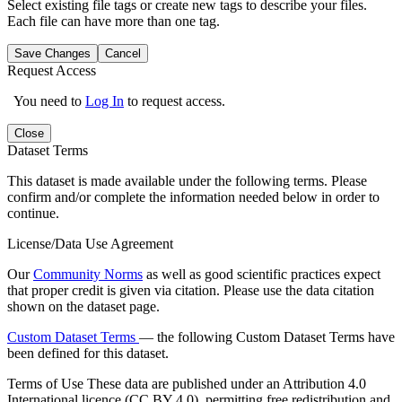
Select existing file tags or create new tags to describe your files.
Each file can have more than one tag.
Save Changes
Cancel
Request Access
You need to
Log In
to request access.
Close
Dataset Terms
This dataset is made available under the following terms. Please
confirm and/or complete the information needed below in order to
continue.
License/Data Use Agreement
Our
Community Norms
as well as good scientific practices expect
that proper credit is given via citation. Please use the data citation
shown on the dataset page.
Custom Dataset Terms
— the following Custom Dataset Terms have
been defined for this dataset.
Terms of Use
These data are published under an Attribution 4.0
International licence (CC BY 4.0), permitting free redistribution and