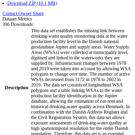
Download ZIP (10.1 MB)
Contact Owner
Share
Dataset Metrics
396 Downloads
This data set establishes the missing link between
drinking-water quality monitoring data at the water
production facility level in the Danish national
geodatabase Jupiter and supply areas. Water Supply
Areas (WSAs) were collected at municipality level,
digitised and linked to the waterworks they are
supplied by. Infrastructural changes between 1978
and 2019 were taken into account by allowing WSA
polygons to change over time. The number of active
WSAs decreased from 3172 in 1978 to 2602 in
2019. The data set consists of longitudinal WSA
Description
polygons and a table linking WSAs to the water
production facility identification in the Jupiter
database, allowing the estimation of cur-rent and
historical drinking-water quality across Denmark. In
combination with the Danish Address Register and
the Civil Registration System, this data set allows
exposure assessments of drink-ing-water quality at
high spatiotemporal resolution for the entire Danish
population. Therefore, this data set is an essential