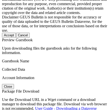
reproduction for any purpose, even commercial, provided proper
citation of the original work. Author(s) or their institution(s) retain
copyright over the data and related article contents.
Disclaimer
GEUS Bulletin is not responsible for the accuracy or
quality of data uploaded to the GEUS Bulletin Dataverse, for the
use of those data, or for interpretations or conclusions based on their
use.
Accept
Cancel
Preview Guestbook
Upon downloading files the guestbook asks for the following
information.
Guestbook Name
Collected Data
Account Information
Close
Package File Download
Use the Download URL in a Wget command or a download
manager to download this package file. Download via web browser
is not recommended.
User Guide - Downloading a Dataverse