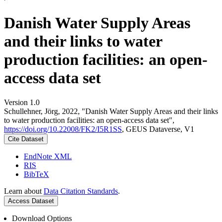
Danish Water Supply Areas
and their links to water
production facilities: an open-
access data set
Version 1.0
Schullehner, Jörg, 2022, "Danish Water Supply Areas and their links
to water production facilities: an open-access data set",
https://doi.org/10.22008/FK2/I5R1SS
, GEUS Dataverse, V1
Cite Dataset
EndNote XML
RIS
BibTeX
Learn about
Data Citation Standards
.
Access Dataset
Download Options