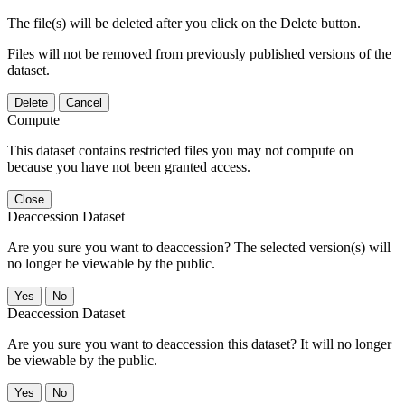
The file(s) will be deleted after you click on the Delete button.
Files will not be removed from previously published versions of the
dataset.
Delete
Cancel
Compute
This dataset contains restricted files you may not compute on
because you have not been granted access.
Close
Deaccession Dataset
Are you sure you want to deaccession? The selected version(s) will
no longer be viewable by the public.
No
Deaccession Dataset
Are you sure you want to deaccession this dataset? It will no longer
be viewable by the public.
No