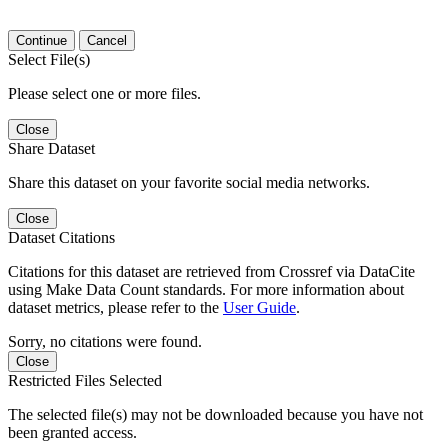
Continue
Cancel
Select File(s)
Please select one or more files.
Close
Share Dataset
Share this dataset on your favorite social media networks.
Close
Dataset Citations
Citations for this dataset are retrieved from Crossref via DataCite
using Make Data Count standards. For more information about
dataset metrics, please refer to the
User Guide
.
Sorry, no citations were found.
Close
Restricted Files Selected
The selected file(s) may not be downloaded because you have not
been granted access.