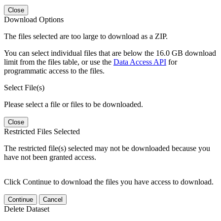
Close
Download Options
The files selected are too large to download as a ZIP.
You can select individual files that are below the 16.0 GB download
limit from the files table, or use the
Data Access API
for
programmatic access to the files.
Select File(s)
Please select a file or files to be downloaded.
Close
Restricted Files Selected
The restricted file(s) selected may not be downloaded because you
have not been granted access.
Click Continue to download the files you have access to download.
Continue
Cancel
Delete Dataset