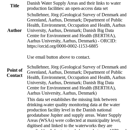
Danish Water Supply Areas and their links to water
Title
production facilities: an open-access data set
Schullehner, Jörg (Geological Survey of Denmark and
Greenland, Aarhus, Denmark; Department of Public
Health, Environment, Occupation and Health, Aarhus
Author
University, Aarhus, Denmark; Danish Big Data
Centre for Environment and Health (BERTHA),
Aarhus University, Aarhus, Denmark) - ORCID:
https://orcid.org/0000-0002-1153-6885
Use email button above to contact.
Schullehner, Jörg (Geological Survey of Denmark and
Point of
Greenland, Aarhus, Denmark; Department of Public
Contact
Health, Environment, Occupation and Health, Aarhus
University, Aarhus, Denmark; Danish Big Data
Centre for Environment and Health (BERTHA),
Aarhus University, Aarhus, Denmark)
This data set establishes the missing link between
drinking-water quality monitoring data at the water
production facility level in the Danish national
geodatabase Jupiter and supply areas. Water Supply
Areas (WSAs) were collected at municipality level,
digitised and linked to the waterworks they are