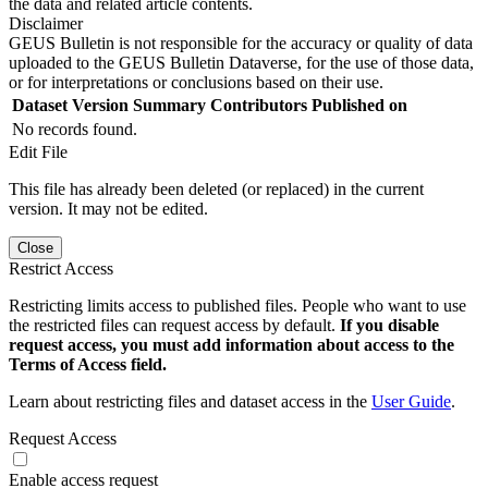
the data and related article contents.
Disclaimer
GEUS Bulletin is not responsible for the accuracy or quality of data
uploaded to the GEUS Bulletin Dataverse, for the use of those data,
or for interpretations or conclusions based on their use.
Dataset Version
Summary
Contributors
Published on
No records found.
Edit File
This file has already been deleted (or replaced) in the current
version. It may not be edited.
Close
Restrict Access
Restricting limits access to published files. People who want to use
the restricted files can request access by default.
If you disable
request access, you must add information about access to the
Terms of Access field.
Learn about restricting files and dataset access in the
User Guide
.
Request Access
Enable access request