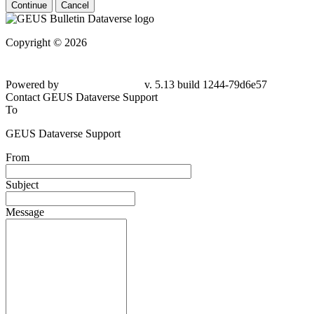
Continue
Cancel
Copyright © 2026
Powered by
v. 5.13 build 1244-79d6e57
Contact GEUS Dataverse Support
To
GEUS Dataverse Support
From
Subject
Message