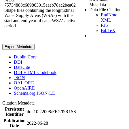
Metadata
75734888c689863015aaeb78ac2bea02
Data File Citation
Shape files containing the longitudinal
EndNote
Water Supply Areas (WSAs) with the
XML
start and end year of each WSA’s active
RIS
period.
BibTeX
Export Metadata
Dublin Core
DDI
DataCite
DDI HTML Codebook
JSON
OAI_ORE
OpenAIRE
Schema.org JSON-LD
Citation Metadata
Persistent
doi:10.22008/FK2/I5R1SS
Identifier
Publication
2022-06-28
Date