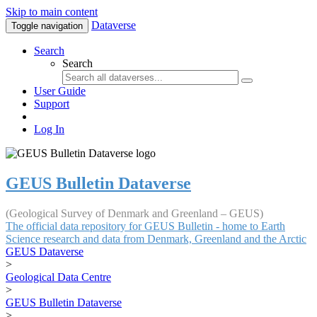
Skip to main content
Dataverse
Toggle navigation
Search
Search
User Guide
Support
Log In
GEUS Bulletin Dataverse
(Geological Survey of Denmark and Greenland – GEUS)
The official data repository for GEUS Bulletin - home to Earth
Science research and data from Denmark, Greenland and the Arctic
GEUS Dataverse
>
Geological Data Centre
>
GEUS Bulletin Dataverse
>