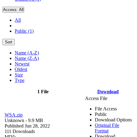
Access:
All
All
Public (1)
Sort
Name (A-Z)
Name (Z-A)
Newest
Oldest
Size
Type
1 File
Download
Access File
File Access
Public
WSA.zip
Download Options
Unknown
- 9.9 MB
Original File
Published Jun 28, 2022
Format
111 Downloads
Download
MD5: