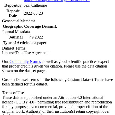
Depositor
Jex, Catherine
Deposit
2022-05-23
Date
Geospatial Metadata
Geographic Coverage
Denmark
Journal Metadata
Journal
49 2022
Type of Article
data paper
Dataset Terms
License/Data Use Agreement
Our
Community Norms
as well as good scientific practices expect
that proper credit is given via citation. Please use the data citation
shown on the dataset page.
Custom Dataset Terms — the following Custom Dataset Terms have
been defined for this dataset.
Terms of Use
These data are published under an Attribution 4.0 International
licence (CC BY 4.0), permitting free redistribution and reproduction
for any purpose, even commercial, provided proper citation of the
original work. Author(s) or their institution(s) retain copyright over