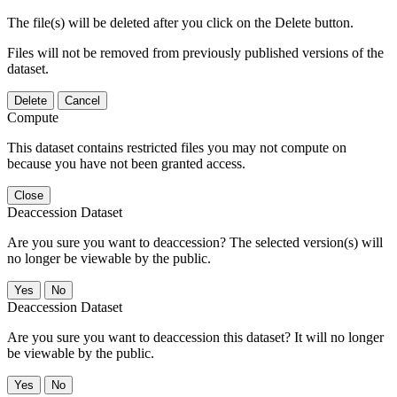
The file(s) will be deleted after you click on the Delete button.
Files will not be removed from previously published versions of the
dataset.
Delete
Cancel
Compute
This dataset contains restricted files you may not compute on
because you have not been granted access.
Close
Deaccession Dataset
Are you sure you want to deaccession? The selected version(s) will
no longer be viewable by the public.
No
Deaccession Dataset
Are you sure you want to deaccession this dataset? It will no longer
be viewable by the public.
No