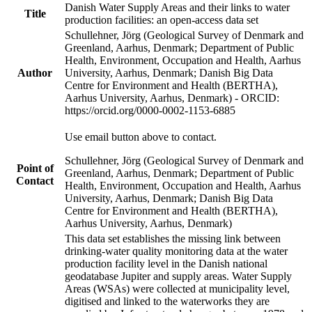
Danish Water Supply Areas and their links to water
Title
production facilities: an open-access data set
Schullehner, Jörg (Geological Survey of Denmark and
Greenland, Aarhus, Denmark; Department of Public
Health, Environment, Occupation and Health, Aarhus
Author
University, Aarhus, Denmark; Danish Big Data
Centre for Environment and Health (BERTHA),
Aarhus University, Aarhus, Denmark) - ORCID:
https://orcid.org/0000-0002-1153-6885
Use email button above to contact.
Schullehner, Jörg (Geological Survey of Denmark and
Point of
Greenland, Aarhus, Denmark; Department of Public
Contact
Health, Environment, Occupation and Health, Aarhus
University, Aarhus, Denmark; Danish Big Data
Centre for Environment and Health (BERTHA),
Aarhus University, Aarhus, Denmark)
This data set establishes the missing link between
drinking-water quality monitoring data at the water
production facility level in the Danish national
geodatabase Jupiter and supply areas. Water Supply
Areas (WSAs) were collected at municipality level,
digitised and linked to the waterworks they are