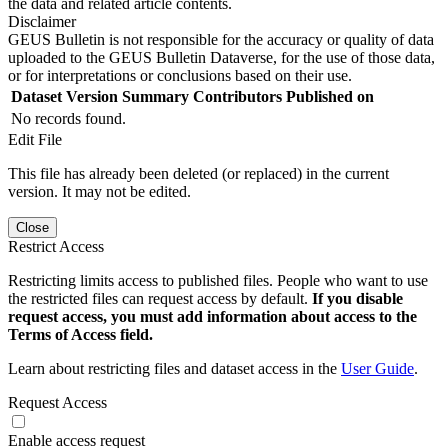
the data and related article contents.
Disclaimer
GEUS Bulletin is not responsible for the accuracy or quality of data
uploaded to the GEUS Bulletin Dataverse, for the use of those data,
or for interpretations or conclusions based on their use.
Dataset Version
Summary
Contributors
Published on
No records found.
Edit File
This file has already been deleted (or replaced) in the current
version. It may not be edited.
Close
Restrict Access
Restricting limits access to published files. People who want to use
the restricted files can request access by default.
If you disable
request access, you must add information about access to the
Terms of Access field.
Learn about restricting files and dataset access in the
User Guide
.
Request Access
Enable access request