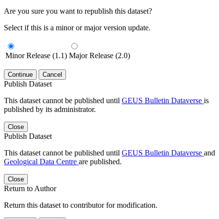
Are you sure you want to republish this dataset?
Select if this is a minor or major version update.
Minor Release (1.1)
Major Release (2.0)
Continue
Cancel
Publish Dataset
This dataset cannot be published until
GEUS Bulletin Dataverse
is
published by its administrator.
Close
Publish Dataset
This dataset cannot be published until
GEUS Bulletin Dataverse
and
Geological Data Centre
are published.
Close
Return to Author
Return this dataset to contributor for modification.