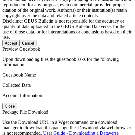
reproduction for any purpose, even commercial, provided proper
citation of the original work. Author(s) or their institution(s) retain
copyright over the data and related article contents.
Disclaimer
GEUS Bulletin is not responsible for the accuracy or
quality of data uploaded to the GEUS Bulletin Dataverse, for the
use of those data, or for interpretations or conclusions based on their
use.
Accept
Cancel
Preview Guestbook
Upon downloading files the guestbook asks for the following
information.
Guestbook Name
Collected Data
Account Information
Close
Package File Download
Use the Download URL in a Wget command or a download
manager to download this package file. Download via web browser
is not recommended.
User Guide - Downloading a Dataverse