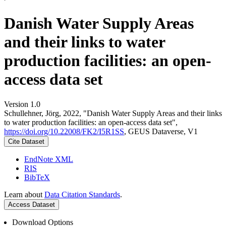
Danish Water Supply Areas
and their links to water
production facilities: an open-
access data set
Version 1.0
Schullehner, Jörg, 2022, "Danish Water Supply Areas and their links
to water production facilities: an open-access data set",
https://doi.org/10.22008/FK2/I5R1SS
, GEUS Dataverse, V1
Cite Dataset
EndNote XML
RIS
BibTeX
Learn about
Data Citation Standards
.
Access Dataset
Download Options