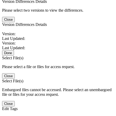
Version Differences Details
Please select two versions to view the differences.
Close
Version Differences Details
Version:
Last Updated:
Version:
Last Updated:
Done
Select File(s)
Please select a file or files for access request.
Close
Select File(s)
Embargoed files cannot be accessed. Please select an unembargoed
file or files for your access request.
Close
Edit Tags