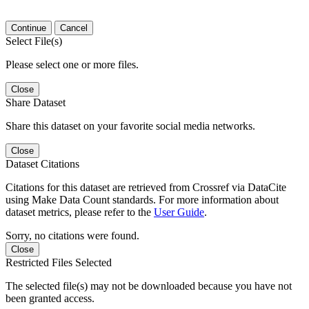
Continue
Cancel
Select File(s)
Please select one or more files.
Close
Share Dataset
Share this dataset on your favorite social media networks.
Close
Dataset Citations
Citations for this dataset are retrieved from Crossref via DataCite
using Make Data Count standards. For more information about
dataset metrics, please refer to the
User Guide
.
Sorry, no citations were found.
Close
Restricted Files Selected
The selected file(s) may not be downloaded because you have not
been granted access.