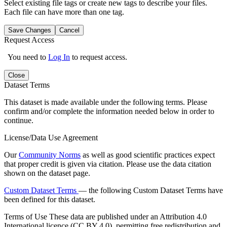
Select existing file tags or create new tags to describe your files.
Each file can have more than one tag.
Save Changes
Cancel
Request Access
You need to
Log In
to request access.
Close
Dataset Terms
This dataset is made available under the following terms. Please
confirm and/or complete the information needed below in order to
continue.
License/Data Use Agreement
Our
Community Norms
as well as good scientific practices expect
that proper credit is given via citation. Please use the data citation
shown on the dataset page.
Custom Dataset Terms
— the following Custom Dataset Terms have
been defined for this dataset.
Terms of Use
These data are published under an Attribution 4.0
International licence (CC BY 4.0), permitting free redistribution and