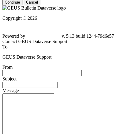
Continue
Cancel
Copyright © 2026
Powered by
v. 5.13 build 1244-79d6e57
Contact GEUS Dataverse Support
To
GEUS Dataverse Support
From
Subject
Message