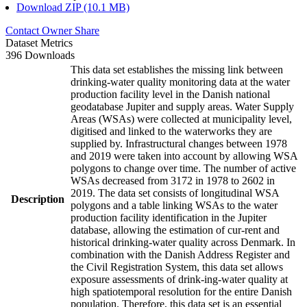
Download ZIP (10.1 MB)
Contact Owner
Share
Dataset Metrics
396 Downloads
This data set establishes the missing link between
drinking-water quality monitoring data at the water
production facility level in the Danish national
geodatabase Jupiter and supply areas. Water Supply
Areas (WSAs) were collected at municipality level,
digitised and linked to the waterworks they are
supplied by. Infrastructural changes between 1978
and 2019 were taken into account by allowing WSA
polygons to change over time. The number of active
WSAs decreased from 3172 in 1978 to 2602 in
2019. The data set consists of longitudinal WSA
Description
polygons and a table linking WSAs to the water
production facility identification in the Jupiter
database, allowing the estimation of cur-rent and
historical drinking-water quality across Denmark. In
combination with the Danish Address Register and
the Civil Registration System, this data set allows
exposure assessments of drink-ing-water quality at
high spatiotemporal resolution for the entire Danish
population. Therefore, this data set is an essential