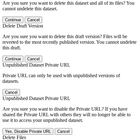
Are you sure you want to delete this dataset and all of its files? You
cannot undelete this dataset.
Continue
Cancel
Delete Draft Version
Are you sure you want to delete this draft version? Files will be
reverted to the most recently published version. You cannot undelete
this draft.
Continue
Cancel
Unpublished Dataset Private URL
Private URL can only be used with unpublished versions of
datasets.
Cancel
Unpublished Dataset Private URL
Are you sure you want to disable the Private URL? If you have
shared the Private URL with others they will no longer be able to
use it to access your unpublished dataset.
Yes, Disable Private URL
Cancel
Delete Files