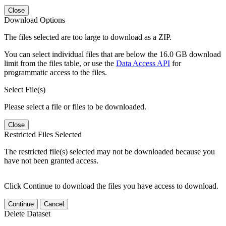
Close
Download Options
The files selected are too large to download as a ZIP.
You can select individual files that are below the 16.0 GB download
limit from the files table, or use the
Data Access API
for
programmatic access to the files.
Select File(s)
Please select a file or files to be downloaded.
Close
Restricted Files Selected
The restricted file(s) selected may not be downloaded because you
have not been granted access.
Click Continue to download the files you have access to download.
Continue
Cancel
Delete Dataset