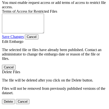
You must enable request access or add terms of access to restrict file
access.
Terms of Access for Restricted Files
Save Changes
Cancel
Edit Embargo
The selected file or files have already been published. Contact an
administrator to change the embargo date or reason of the file or
files.
Cancel
Delete Files
The file will be deleted after you click on the Delete button.
Files will not be removed from previously published versions of the
dataset.
Delete
Cancel