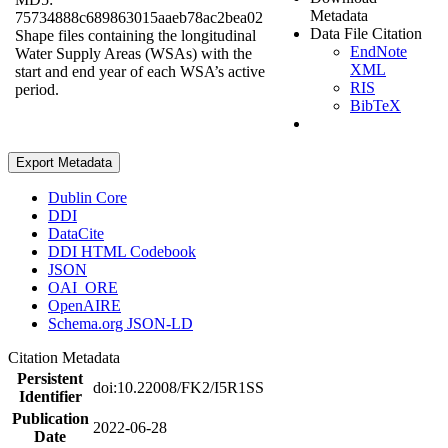
Metadata
75734888c689863015aaeb78ac2bea02
Data File Citation
Shape files containing the longitudinal
EndNote
Water Supply Areas (WSAs) with the
XML
start and end year of each WSA’s active
RIS
period.
BibTeX
Export Metadata
Dublin Core
DDI
DataCite
DDI HTML Codebook
JSON
OAI_ORE
OpenAIRE
Schema.org JSON-LD
Citation Metadata
Persistent
doi:10.22008/FK2/I5R1SS
Identifier
Publication
2022-06-28
Date