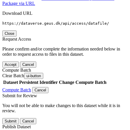
Package via URL
Download URL
https://dataverse.geus.dk/api/access/datafile/
Close
Request Access
Please confirm and/or complete the information needed below in
order to request access to files in this dataset.
Accept
Cancel
Compute Batch
Clear Batch
ui-button
Dataset
Persistent Identifier
Change Compute Batch
Compute Batch
Cancel
Submit for Review
You will not be able to make changes to this dataset while it is in
review.
Submit
Cancel
Publish Dataset