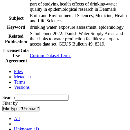
part of studying health effects of drinking-water
quality in epidemiological research in Denmark.
Earth and Environmental Sciences; Medicine, Health
Subject
and Life Sciences
Keyword
drinking water, exposure assessment, epidemiology
Schullehner 2022: Danish Water Supply Areas and
Related
their links to water production facilities: an open-
Publication
access data set. GEUS Bulletin 49. 8319.
License/Data
Use
Custom Dataset Terms
Agreement
Files
Metadata
Terms
Versions
Search
Filter by
File Type:
"Unknown"
All
Unknown (1)