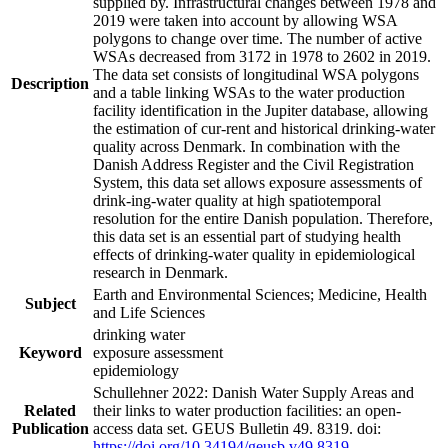
supplied by. Infrastructural changes between 1978 and
2019 were taken into account by allowing WSA
polygons to change over time. The number of active
WSAs decreased from 3172 in 1978 to 2602 in 2019.
The data set consists of longitudinal WSA polygons
Description
and a table linking WSAs to the water production
facility identification in the Jupiter database, allowing
the estimation of cur-rent and historical drinking-water
quality across Denmark. In combination with the
Danish Address Register and the Civil Registration
System, this data set allows exposure assessments of
drink-ing-water quality at high spatiotemporal
resolution for the entire Danish population. Therefore,
this data set is an essential part of studying health
effects of drinking-water quality in epidemiological
research in Denmark.
Earth and Environmental Sciences; Medicine, Health
Subject
and Life Sciences
drinking water
Keyword
exposure assessment
epidemiology
Schullehner 2022: Danish Water Supply Areas and
Related
their links to water production facilities: an open-
Publication
access data set. GEUS Bulletin 49. 8319. doi:
https://doi.org/10.34194/geusb.v49.8319