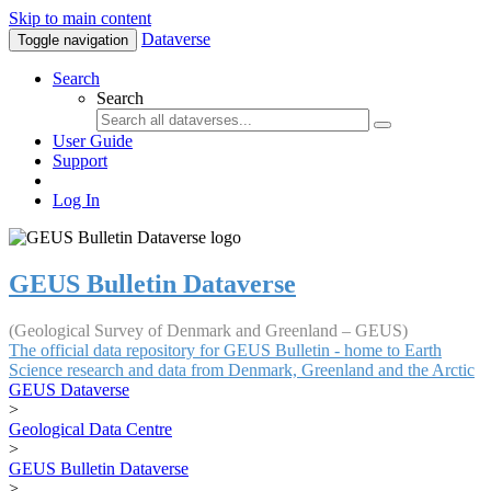
Skip to main content
Dataverse
Toggle navigation
Search
Search
User Guide
Support
Log In
GEUS Bulletin Dataverse
(Geological Survey of Denmark and Greenland – GEUS)
The official data repository for GEUS Bulletin - home to Earth
Science research and data from Denmark, Greenland and the Arctic
GEUS Dataverse
>
Geological Data Centre
>
GEUS Bulletin Dataverse
>