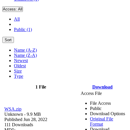
Access:
All
All
Public (1)
Sort
Name (A-Z)
Name (Z-A)
Newest
Oldest
Size
Type
1 File
Download
Access File
File Access
Public
WSA.zip
Download Options
Unknown
- 9.9 MB
Original File
Published Jun 28, 2022
Format
111 Downloads
Download
MD5: