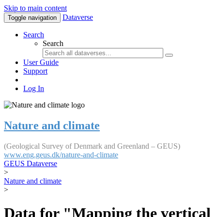
Skip to main content
Dataverse
Toggle navigation
Search
Search
User Guide
Support
Log In
Nature and climate
(Geological Survey of Denmark and Greenland – GEUS)
www.eng.geus.dk/nature-and-climate
GEUS Dataverse
>
Nature and climate
>
Data for "Mapping the vertical