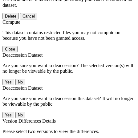
dataset.
Delete
Cancel
Compute
This dataset contains restricted files you may not compute on
because you have not been granted access.
Close
Deaccession Dataset
Are you sure you want to deaccession? The selected version(s) will
no longer be viewable by the public.
No
Deaccession Dataset
Are you sure you want to deaccession this dataset? It will no longer
be viewable by the public.
No
Version Differences Details
Please select two versions to view the differences.