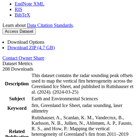
EndNote XML
RIS
BibTeX
Learn about
Data Citation Standards
.
Access Dataset
Download Options
Download ZIP (4.7 GB)
Contact Owner
Share
Dataset Metrics
208 Downloads
This dataset contains the radar sounding peak offsets
used to map the vertical firn heterogeneity across the
Description
Greenland Ice Sheet, and published in Rutishauser et
al. (2024). (2024-03-25)
Subject
Earth and Environmental Sciences
firn, Greenland Ice Sheet, radar sounding, laser
Keyword
altimetry
Rutishauser, A., Scanlan, K. M., Vandecrux, B.,
Karlsson, N. B., Jullien, N., Ahlstrøm, A. P., Fausto,
R. S., and How, P.: Mapping the vertical
Related
heterogeneity of Greenland’s firn from 2011–2019
Publication