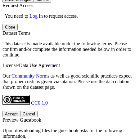
Request Access
You need to
Log In
to request access.
Close
Dataset Terms
This dataset is made available under the following terms. Please
confirm and/or complete the information needed below in order to
continue.
License/Data Use Agreement
Our
Community Norms
as well as good scientific practices expect
that proper credit is given via citation. Please use the data citation
shown on the dataset page.
CC0 1.0
Accept
Cancel
Preview Guestbook
Upon downloading files the guestbook asks for the following
information.