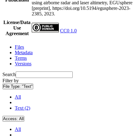
using airborne radar and laser altimetry, EGUsphere
[preprint], https://doi.org/10.5194/egusphere-2023-
2385, 2023.
License/Data
Use
CC0 1.0
Agreement
Files
Metadata
Terms
Versions
Search
Filter by
File Type:
"Text"
All
Text (2)
Access:
All
All