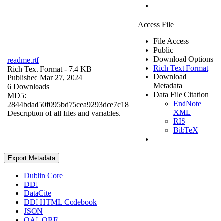
Access File
File Access
Public
Download Options
readme.rtf
Rich Text Format
Rich Text Format
- 7.4 KB
Download
Published Mar 27, 2024
Metadata
6 Downloads
Data File Citation
MD5:
EndNote
2844bdad50f095bd75cea9293dce7c18
XML
Description of all files and variables.
RIS
BibTeX
Export Metadata
Dublin Core
DDI
DataCite
DDI HTML Codebook
JSON
OAI_ORE