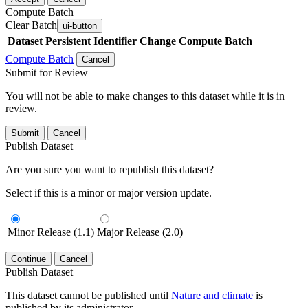
Compute Batch
Clear Batch
ui-button
Dataset
Persistent Identifier
Change Compute Batch
Compute Batch
Cancel
Submit for Review
You will not be able to make changes to this dataset while it is in
review.
Submit
Cancel
Publish Dataset
Are you sure you want to republish this dataset?
Select if this is a minor or major version update.
Minor Release (1.1)
Major Release (2.0)
Continue
Cancel
Publish Dataset
This dataset cannot be published until
Nature and climate
is
published by its administrator.