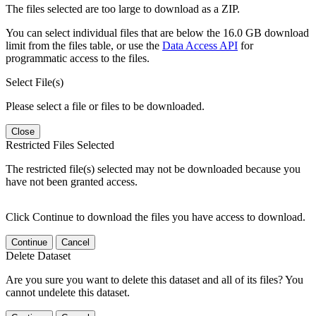
The files selected are too large to download as a ZIP.
You can select individual files that are below the 16.0 GB download
limit from the files table, or use the
Data Access API
for
programmatic access to the files.
Select File(s)
Please select a file or files to be downloaded.
Close
Restricted Files Selected
The restricted file(s) selected may not be downloaded because you
have not been granted access.
Click Continue to download the files you have access to download.
Continue
Cancel
Delete Dataset
Are you sure you want to delete this dataset and all of its files? You
cannot undelete this dataset.