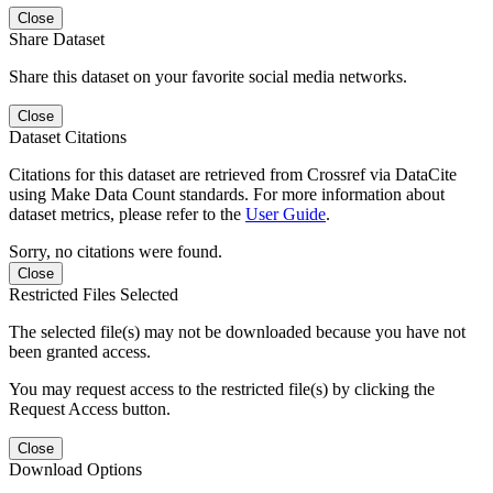
Close
Share Dataset
Share this dataset on your favorite social media networks.
Close
Dataset Citations
Citations for this dataset are retrieved from Crossref via DataCite
using Make Data Count standards. For more information about
dataset metrics, please refer to the
User Guide
.
Sorry, no citations were found.
Close
Restricted Files Selected
The selected file(s) may not be downloaded because you have not
been granted access.
You may request access to the restricted file(s) by clicking the
Request Access button.
Close
Download Options