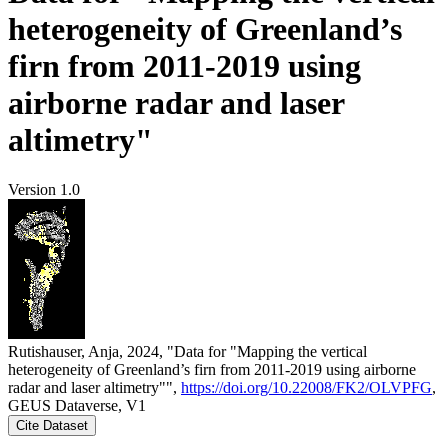
heterogeneity of Greenland’s
firn from 2011-2019 using
airborne radar and laser
altimetry"
Version 1.0
Rutishauser, Anja, 2024, "Data for "Mapping the vertical
heterogeneity of Greenland’s firn from 2011-2019 using airborne
radar and laser altimetry"",
https://doi.org/10.22008/FK2/OLVPFG
,
GEUS Dataverse, V1
Cite Dataset