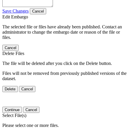
Save Changes
Cancel
Edit Embargo
The selected file or files have already been published. Contact an
administrator to change the embargo date or reason of the file or
files.
Cancel
Delete Files
The file will be deleted after you click on the Delete button.
Files will not be removed from previously published versions of the
dataset.
Delete
Cancel
Continue
Cancel
Select File(s)
Please select one or more files.