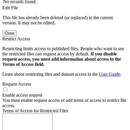
No records found.
Edit File
This file has already been deleted (or replaced) in the current
version. It may not be edited.
Close
Restrict Access
Restricting limits access to published files. People who want to use
the restricted files can request access by default.
If you disable
request access, you must add information about access to the
Terms of Access field.
Learn about restricting files and dataset access in the
User Guide
.
Request Access
Enable access request
You must enable request access or add terms of access to restrict file
access.
Terms of Access for Restricted Files