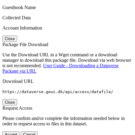
Guestbook Name
Collected Data
Account Information
Close
Package File Download
Use the Download URL in a Wget command or a download
manager to download this package file. Download via web browser
is not recommended.
User Guide - Downloading a Dataverse
Package via URL
Download URL
https://dataverse.geus.dk/api/access/datafile/
Close
Request Access
Please confirm and/or complete the information needed below in
order to request access to files in this dataset.
Accept
Cancel