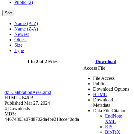
Public (2)
Sort
Name (A-Z)
Name (Z-A)
Newest
Oldest
Size
Type
1 to 2 of 2 Files
Download
Access File
File Access
Public
Download Options
dz_CalibrationArea.qmd
HTML
HTML
- 646 B
Download
Published Mar 27, 2024
Metadata
4 Downloads
Data File Citation
MD5:
EndNote
44674803a07d8702da4be218cce40dda
XML
RIS
BibTeX