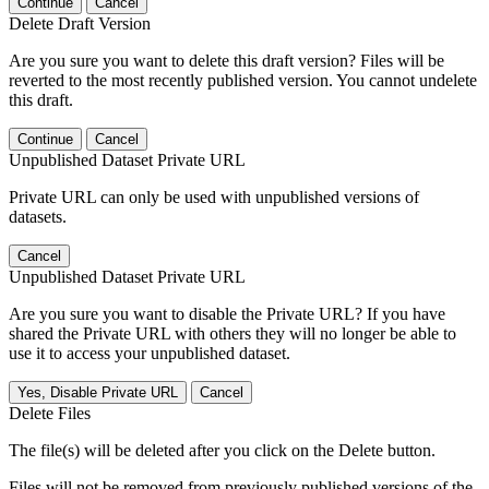
Continue
Cancel
Delete Draft Version
Are you sure you want to delete this draft version? Files will be
reverted to the most recently published version. You cannot undelete
this draft.
Continue
Cancel
Unpublished Dataset Private URL
Private URL can only be used with unpublished versions of
datasets.
Cancel
Unpublished Dataset Private URL
Are you sure you want to disable the Private URL? If you have
shared the Private URL with others they will no longer be able to
use it to access your unpublished dataset.
Yes, Disable Private URL
Cancel
Delete Files
The file(s) will be deleted after you click on the Delete button.
Files will not be removed from previously published versions of the