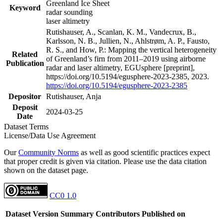
Greenland Ice Sheet
Keyword
radar sounding
laser altimetry
Rutishauser, A., Scanlan, K. M., Vandecrux, B.,
Karlsson, N. B., Jullien, N., Ahlstrøm, A. P., Fausto,
R. S., and How, P.: Mapping the vertical heterogeneity
Related
of Greenland’s firn from 2011–2019 using airborne
Publication
radar and laser altimetry, EGUsphere [preprint],
https://doi.org/10.5194/egusphere-2023-2385, 2023.
https://doi.org/10.5194/egusphere-2023-2385
Depositor
Rutishauser, Anja
Deposit
2024-03-25
Date
Dataset Terms
License/Data Use Agreement
Our
Community Norms
as well as good scientific practices expect
that proper credit is given via citation. Please use the data citation
shown on the dataset page.
CC0 1.0
Dataset Version
Summary
Contributors
Published on