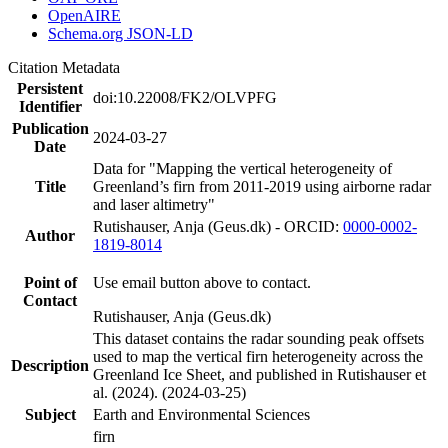
OpenAIRE
Schema.org JSON-LD
Citation Metadata
Persistent
doi:10.22008/FK2/OLVPFG
Identifier
Publication
2024-03-27
Date
Data for "Mapping the vertical heterogeneity of
Title
Greenland’s firn from 2011-2019 using airborne radar
and laser altimetry"
Rutishauser, Anja (Geus.dk) - ORCID:
0000-0002-
Author
1819-8014
Point of
Use email button above to contact.
Contact
Rutishauser, Anja (Geus.dk)
This dataset contains the radar sounding peak offsets
used to map the vertical firn heterogeneity across the
Description
Greenland Ice Sheet, and published in Rutishauser et
al. (2024). (2024-03-25)
Subject
Earth and Environmental Sciences
firn