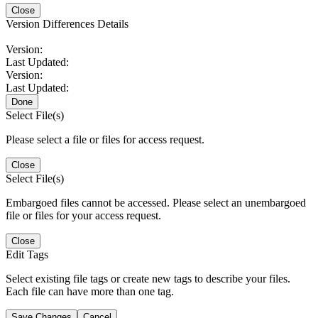
Close
Version Differences Details
Version:
Last Updated:
Version:
Last Updated:
Done
Select File(s)
Please select a file or files for access request.
Close
Select File(s)
Embargoed files cannot be accessed. Please select an unembargoed
file or files for your access request.
Close
Edit Tags
Select existing file tags or create new tags to describe your files.
Each file can have more than one tag.
Save Changes
Cancel