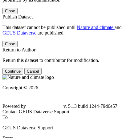
Close
Publish Dataset
This dataset cannot be published until
Nature and climate
and
GEUS Dataverse
are published.
Close
Return to Author
Return this dataset to contributor for modification.
Continue
Cancel
Copyright © 2026
Powered by
v. 5.13 build 1244-79d6e57
Contact GEUS Dataverse Support
To
GEUS Dataverse Support