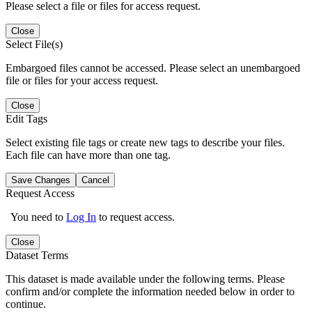
Please select a file or files for access request.
Close
Select File(s)
Embargoed files cannot be accessed. Please select an unembargoed
file or files for your access request.
Close
Edit Tags
Select existing file tags or create new tags to describe your files.
Each file can have more than one tag.
Save Changes
Cancel
Request Access
You need to
Log In
to request access.
Close
Dataset Terms
This dataset is made available under the following terms. Please
confirm and/or complete the information needed below in order to
continue.