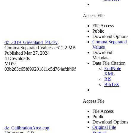
Access File
File Access
Public
Download Options
Comma Separated
dz_2019_Greenland_P3.csv
Values
Comma Separated Values
- 612.2 MB
Download
Published Mar 27, 2024
Metadata
4 Downloads
Data File Citation
MD5:
EndNote
03b263c65f899201811c5d764afdf49f
XML
RIS
BibTeX
Access File
File Access
Public
Download Options
Original File
dz_CalibrationArea.cpg
Format