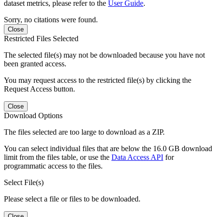
dataset metrics, please refer to the
User Guide
.
Sorry, no citations were found.
Close
Restricted Files Selected
The selected file(s) may not be downloaded because you have not
been granted access.
You may request access to the restricted file(s) by clicking the
Request Access button.
Close
Download Options
The files selected are too large to download as a ZIP.
You can select individual files that are below the 16.0 GB download
limit from the files table, or use the
Data Access API
for
programmatic access to the files.
Select File(s)
Please select a file or files to be downloaded.
Close