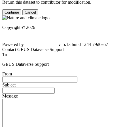
Return this dataset to contributor for modification.
Continue
Cancel
Copyright © 2026
Powered by
v. 5.13 build 1244-79d6e57
Contact GEUS Dataverse Support
To
GEUS Dataverse Support
From
Subject
Message