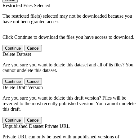
Restricted Files Selected
The restricted file(s) selected may not be downloaded because you
have not been granted access.
Click Continue to download the files you have access to download.
Continue
Cancel
Delete Dataset
Are you sure you want to delete this dataset and all of its files? You
cannot undelete this dataset.
Continue
Cancel
Delete Draft Version
Are you sure you want to delete this draft version? Files will be
reverted to the most recently published version. You cannot undelete
this draft.
Continue
Cancel
Unpublished Dataset Private URL
Private URL can only be used with unpublished versions of