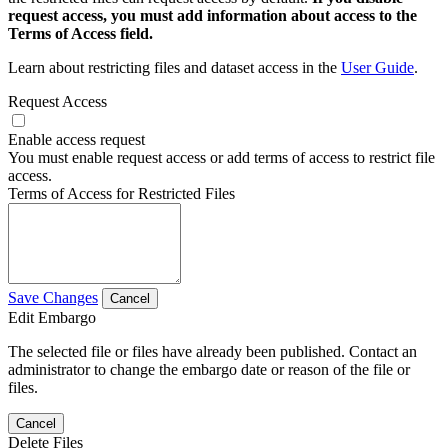
request access, you must add information about access to the
Terms of Access field.
Learn about restricting files and dataset access in the
User Guide
.
Request Access
Enable access request
You must enable request access or add terms of access to restrict file
access.
Terms of Access for Restricted Files
Save Changes
Cancel
Edit Embargo
The selected file or files have already been published. Contact an
administrator to change the embargo date or reason of the file or
files.
Cancel
Delete Files