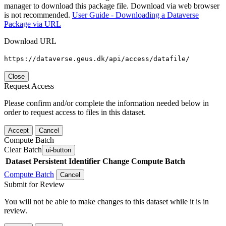
manager to download this package file. Download via web browser
is not recommended.
User Guide - Downloading a Dataverse
Package via URL
Download URL
https://dataverse.geus.dk/api/access/datafile/
Close
Request Access
Please confirm and/or complete the information needed below in
order to request access to files in this dataset.
Accept
Cancel
Compute Batch
Clear Batch
ui-button
Dataset
Persistent Identifier
Change Compute Batch
Compute Batch
Cancel
Submit for Review
You will not be able to make changes to this dataset while it is in
review.