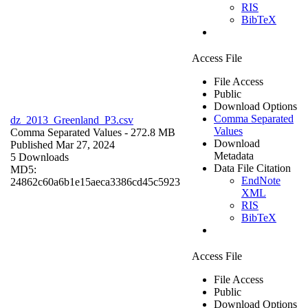
RIS
BibTeX
Access File
File Access
Public
Download Options
Comma Separated
dz_2013_Greenland_P3.csv
Values
Comma Separated Values
- 272.8 MB
Download
Published Mar 27, 2024
Metadata
5 Downloads
Data File Citation
MD5:
EndNote
24862c60a6b1e15aeca3386cd45c5923
XML
RIS
BibTeX
Access File
File Access
Public
Download Options