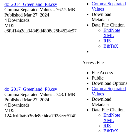
Comma Separated
dz_2014_Greenland_P3.csv
Values
Comma Separated Values
- 767.5 MB
Download
Published Mar 27, 2024
Metadata
4 Downloads
Data File Citation
MD5:
EndNote
c6fbf14a2da34849d4898c25b4524e97
XML
RIS
BibTeX
Access File
File Access
Public
Download Options
Comma Separated
dz_2017_Greenland_P3.csv
Values
Comma Separated Values
- 743.1 MB
Download
Published Mar 27, 2024
Metadata
4 Downloads
Data File Citation
MD5:
EndNote
124dcdfba6b36de8c04ea7928eec574f
XML
RIS
BibTeX