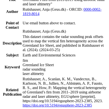
and laser altimetry"
Rutishauser, Anja (Geus.dk) - ORCID:
0000-0002-
Author
1819-8014
Point of
Use email button above to contact.
Contact
Rutishauser, Anja (Geus.dk)
This dataset contains the radar sounding peak offsets
used to map the vertical firn heterogeneity across the
Description
Greenland Ice Sheet, and published in Rutishauser et
al. (2024). (2024-03-25)
Subject
Earth and Environmental Sciences
firn
Greenland Ice Sheet
Keyword
radar sounding
laser altimetry
Rutishauser, A., Scanlan, K. M., Vandecrux, B.,
Karlsson, N. B., Jullien, N., Ahlstrøm, A. P., Fausto,
R. S., and How, P.: Mapping the vertical heterogeneity
Related
of Greenland’s firn from 2011–2019 using airborne
Publication
radar and laser altimetry, EGUsphere [preprint],
https://doi.org/10.5194/egusphere-2023-2385, 2023.
https://doi.org/10.5194/egusphere-2023-2385