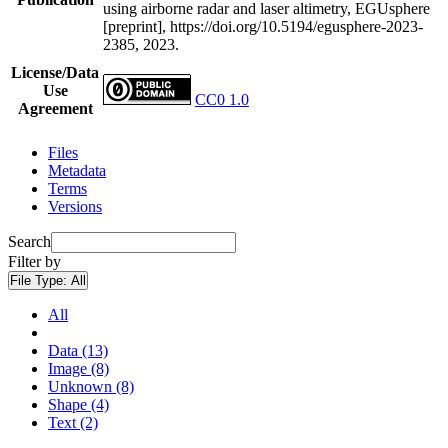
using airborne radar and laser altimetry, EGUsphere
[preprint], https://doi.org/10.5194/egusphere-2023-
2385, 2023.
License/Data
Use
CC0 1.0
Agreement
Files
Metadata
Terms
Versions
Search
Filter by
File Type:
All
All
Data (13)
Image (8)
Unknown (8)
Shape (4)
Text (2)