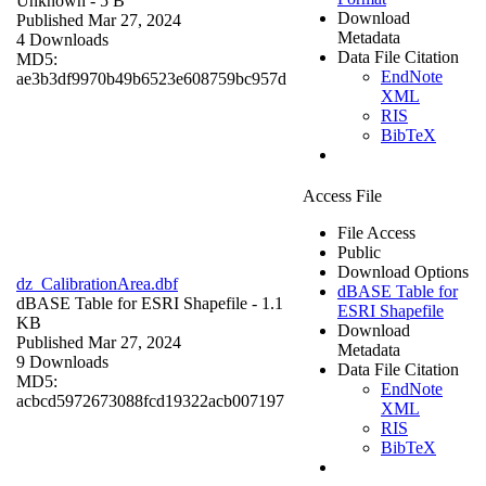
Unknown
- 5 B
Download
Published Mar 27, 2024
Metadata
4 Downloads
Data File Citation
MD5:
EndNote
ae3b3df9970b49b6523e608759bc957d
XML
RIS
BibTeX
Access File
File Access
Public
Download Options
dz_CalibrationArea.dbf
dBASE Table for
dBASE Table for ESRI Shapefile
- 1.1
ESRI Shapefile
KB
Download
Published Mar 27, 2024
Metadata
9 Downloads
Data File Citation
MD5:
EndNote
acbcd5972673088fcd19322acb007197
XML
RIS
BibTeX