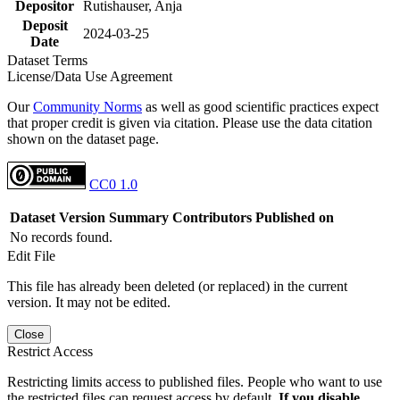
Depositor
Rutishauser, Anja
Deposit
2024-03-25
Date
Dataset Terms
License/Data Use Agreement
Our
Community Norms
as well as good scientific practices expect
that proper credit is given via citation. Please use the data citation
shown on the dataset page.
CC0 1.0
Dataset Version
Summary
Contributors
Published on
No records found.
Edit File
This file has already been deleted (or replaced) in the current
version. It may not be edited.
Close
Restrict Access
Restricting limits access to published files. People who want to use
the restricted files can request access by default.
If you disable