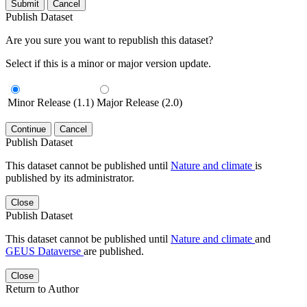
Submit
Cancel
Publish Dataset
Are you sure you want to republish this dataset?
Select if this is a minor or major version update.
Minor Release (1.1)
Major Release (2.0)
Continue
Cancel
Publish Dataset
This dataset cannot be published until
Nature and climate
is
published by its administrator.
Close
Publish Dataset
This dataset cannot be published until
Nature and climate
and
GEUS Dataverse
are published.
Close
Return to Author