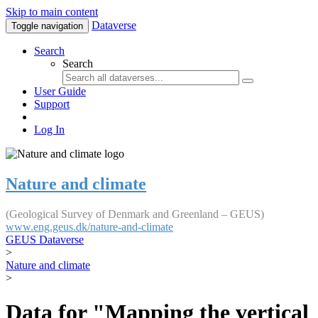
Skip to main content
Dataverse
Toggle navigation
Search
Search
User Guide
Support
Log In
Nature and climate
(Geological Survey of Denmark and Greenland – GEUS)
www.eng.geus.dk/nature-and-climate
GEUS Dataverse
>
Nature and climate
>
Data for "Mapping the vertical