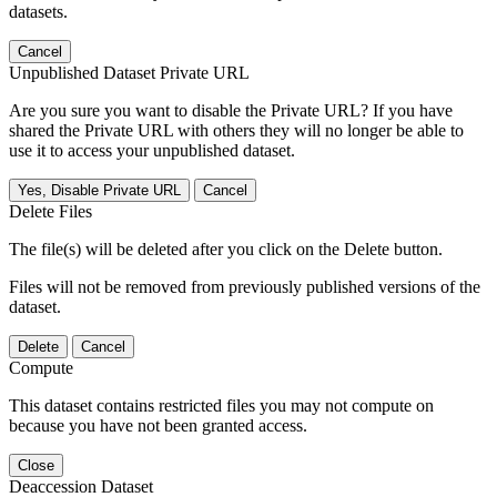
datasets.
Cancel
Unpublished Dataset Private URL
Are you sure you want to disable the Private URL? If you have
shared the Private URL with others they will no longer be able to
use it to access your unpublished dataset.
Yes, Disable Private URL
Cancel
Delete Files
The file(s) will be deleted after you click on the Delete button.
Files will not be removed from previously published versions of the
dataset.
Delete
Cancel
Compute
This dataset contains restricted files you may not compute on
because you have not been granted access.
Close
Deaccession Dataset