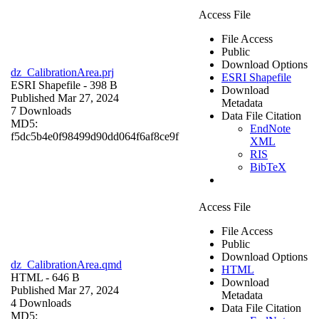
Access File
File Access
Public
Download Options
dz_CalibrationArea.prj
ESRI Shapefile
ESRI Shapefile
- 398 B
Download
Published Mar 27, 2024
Metadata
7 Downloads
Data File Citation
MD5:
EndNote
f5dc5b4e0f98499d90dd064f6af8ce9f
XML
RIS
BibTeX
Access File
File Access
Public
Download Options
dz_CalibrationArea.qmd
HTML
HTML
- 646 B
Download
Published Mar 27, 2024
Metadata
4 Downloads
Data File Citation
MD5: