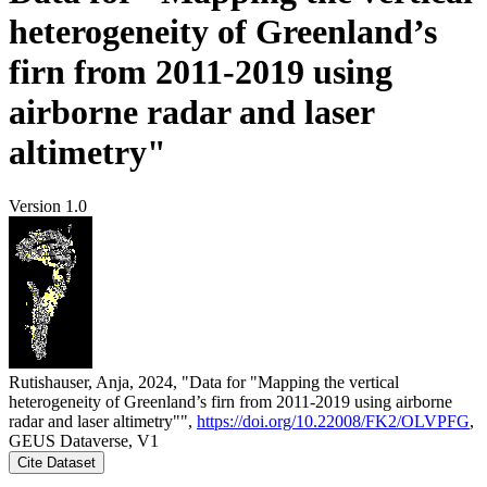
heterogeneity of Greenland’s
firn from 2011-2019 using
airborne radar and laser
altimetry"
Version 1.0
Rutishauser, Anja, 2024, "Data for "Mapping the vertical
heterogeneity of Greenland’s firn from 2011-2019 using airborne
radar and laser altimetry"",
https://doi.org/10.22008/FK2/OLVPFG
,
GEUS Dataverse, V1
Cite Dataset