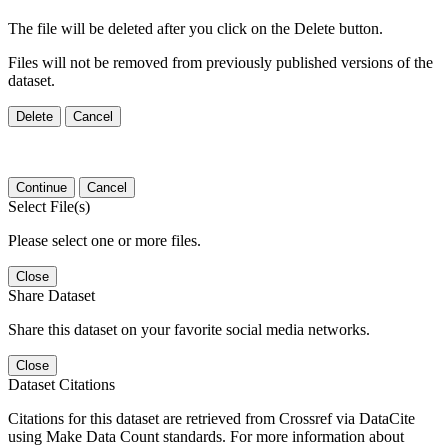
The file will be deleted after you click on the Delete button.
Files will not be removed from previously published versions of the
dataset.
Delete
Cancel
Continue
Cancel
Select File(s)
Please select one or more files.
Close
Share Dataset
Share this dataset on your favorite social media networks.
Close
Dataset Citations
Citations for this dataset are retrieved from Crossref via DataCite
using Make Data Count standards. For more information about