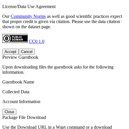
License/Data Use Agreement
Our
Community Norms
as well as good scientific practices expect
that proper credit is given via citation. Please use the data citation
shown on the dataset page.
CC0 1.0
Accept
Cancel
Preview Guestbook
Upon downloading files the guestbook asks for the following
information.
Guestbook Name
Collected Data
Account Information
Close
Package File Download
Use the Download URL in a Wget command or a download