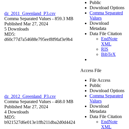
Public
Download Options
Comma Separated
dz_2011_Greenland_P3.csv
Values
Comma Separated Values
- 859.3 MB
Download
Published Mar 27, 2024
Metadata
5 Downloads
Data File Citation
MD5:
EndNote
d60c77d7a54688e795eef8f9faf3e9b4
XML
RIS
BibTeX
Access File
File Access
Public
Download Options
Comma Separated
dz_2012_Greenland_P3.csv
Values
Comma Separated Values
- 468.0 MB
Download
Published Mar 27, 2024
Metadata
4 Downloads
Data File Citation
MD5:
EndNote
b921527d6e013e1ffb211dba2d0d4424
XML