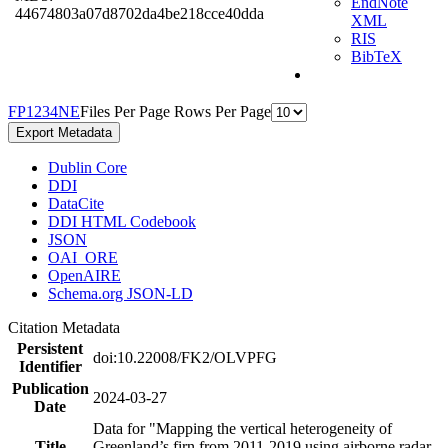
EndNote
44674803a07d8702da4be218cce40dda
XML
RIS
BibTeX
F
P
1
2
3
4
N
E
Files Per Page
Rows Per Page
Export Metadata
Dublin Core
DDI
DataCite
DDI HTML Codebook
JSON
OAI_ORE
OpenAIRE
Schema.org JSON-LD
Citation Metadata
Persistent
doi:10.22008/FK2/OLVPFG
Identifier
Publication
2024-03-27
Date
Data for "Mapping the vertical heterogeneity of
Title
Greenland’s firn from 2011-2019 using airborne radar