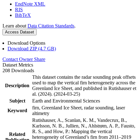
EndNote XML
RIS
BibTeX
Learn about
Data Citation Standards
.
Access Dataset
Download Options
Download ZIP (4.7 GB)
Contact Owner
Share
Dataset Metrics
208 Downloads
This dataset contains the radar sounding peak offsets
used to map the vertical firn heterogeneity across the
Description
Greenland Ice Sheet, and published in Rutishauser et
al. (2024). (2024-03-25)
Subject
Earth and Environmental Sciences
firn, Greenland Ice Sheet, radar sounding, laser
Keyword
altimetry
Rutishauser, A., Scanlan, K. M., Vandecrux, B.,
Karlsson, N. B., Jullien, N., Ahlstrøm, A. P., Fausto,
R. S., and How, P.: Mapping the vertical
Related
heterogeneity of Greenland’s firn from 2011–2019
Publication