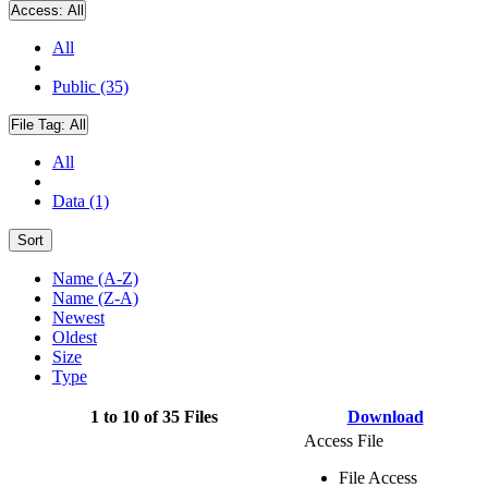
Access:
All
All
Public (35)
File Tag:
All
All
Data (1)
Sort
Name (A-Z)
Name (Z-A)
Newest
Oldest
Size
Type
1 to 10 of 35 Files
Download
Access File
File Access