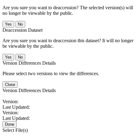
Are you sure you want to deaccession? The selected version(s) will
no longer be viewable by the public.
No
Deaccession Dataset
Are you sure you want to deaccession this dataset? It will no longer
be viewable by the public.
No
Version Differences Details
Please select two versions to view the differences.
Close
Version Differences Details
Version:
Last Updated:
Version:
Last Updated:
Done
Select File(s)