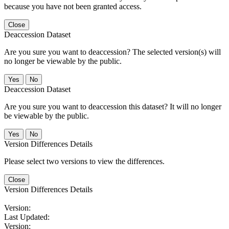
because you have not been granted access.
Close
Deaccession Dataset
Are you sure you want to deaccession? The selected version(s) will
no longer be viewable by the public.
No
Deaccession Dataset
Are you sure you want to deaccession this dataset? It will no longer
be viewable by the public.
No
Version Differences Details
Please select two versions to view the differences.
Close
Version Differences Details
Version:
Last Updated:
Version: