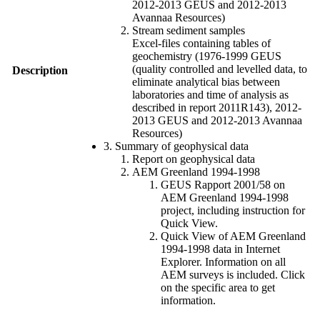
2012-2013 GEUS and 2012-2013
Avannaa Resources)
Stream sediment samples
Excel-files containing tables of
geochemistry (1976-1999 GEUS
(quality controlled and levelled data, to
Description
eliminate analytical bias between
laboratories and time of analysis as
described in report 2011R143), 2012-
2013 GEUS and 2012-2013 Avannaa
Resources)
3. Summary of geophysical data
Report on geophysical data
AEM Greenland 1994-1998
GEUS Rapport 2001/58 on
AEM Greenland 1994-1998
project, including instruction for
Quick View.
Quick View of AEM Greenland
1994-1998 data in Internet
Explorer. Information on all
AEM surveys is included. Click
on the specific area to get
information.