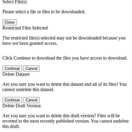
Select File(s)
Please select a file or files to be downloaded.
Close
Restricted Files Selected
The restricted file(s) selected may not be downloaded because you
have not been granted access.
Click Continue to download the files you have access to download.
Continue
Cancel
Delete Dataset
Are you sure you want to delete this dataset and all of its files? You
cannot undelete this dataset.
Continue
Cancel
Delete Draft Version
Are you sure you want to delete this draft version? Files will be
reverted to the most recently published version. You cannot undelete
this draft.