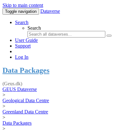
Skip to main content
Dataverse
Toggle navigation
Search
Search
User Guide
Support
Log In
Data Packages
(Geus.dk)
GEUS Dataverse
>
Geological Data Centre
>
Greenland Data Centre
>
Data Packages
>