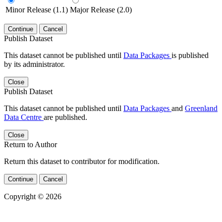
Minor Release (1.1)
Major Release (2.0)
Continue
Cancel
Publish Dataset
This dataset cannot be published until
Data Packages
is published
by its administrator.
Close
Publish Dataset
This dataset cannot be published until
Data Packages
and
Greenland
Data Centre
are published.
Close
Return to Author
Return this dataset to contributor for modification.
Continue
Cancel
Copyright © 2026