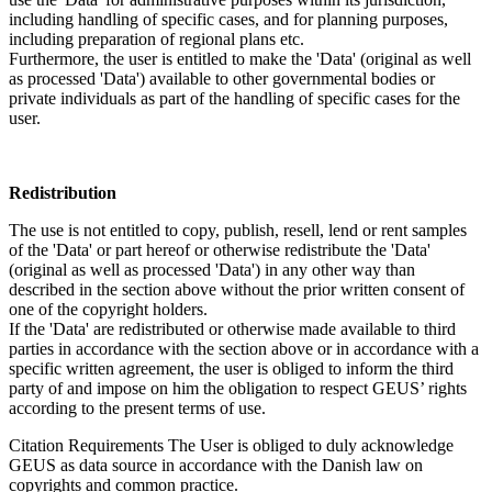
including handling of specific cases, and for planning purposes,
including preparation of regional plans etc.
Furthermore, the user is entitled to make the 'Data' (original as well
as processed 'Data') available to other governmental bodies or
private individuals as part of the handling of specific cases for the
user.
Redistribution
The use is not entitled to copy, publish, resell, lend or rent samples
of the 'Data' or part hereof or otherwise redistribute the 'Data'
(original as well as processed 'Data') in any other way than
described in the section above without the prior written consent of
one of the copyright holders.
If the 'Data' are redistributed or otherwise made available to third
parties in accordance with the section above or in accordance with a
specific written agreement, the user is obliged to inform the third
party of and impose on him the obligation to respect GEUS’ rights
according to the present terms of use.
Citation Requirements
The User is obliged to duly acknowledge
GEUS as data source in accordance with the Danish law on
copyrights and common practice.