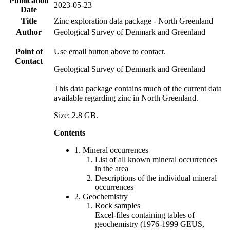
Publication
2023-05-23
Date
Title
Zinc exploration data package - North Greenland
Author
Geological Survey of Denmark and Greenland
Point of
Use email button above to contact.
Contact
Geological Survey of Denmark and Greenland
This data package contains much of the current data
available regarding zinc in North Greenland.
Size: 2.8 GB.
Contents
1. Mineral occurrences
List of all known mineral occurrences
in the area
Descriptions of the individual mineral
occurrences
2. Geochemistry
Rock samples
Excel-files containing tables of
geochemistry (1976-1999 GEUS,