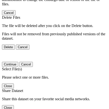
files.
Cancel
Delete Files
The file will be deleted after you click on the Delete button.
Files will not be removed from previously published versions of the
dataset.
Delete
Cancel
Continue
Cancel
Select File(s)
Please select one or more files.
Close
Share Dataset
Share this dataset on your favorite social media networks.
Close