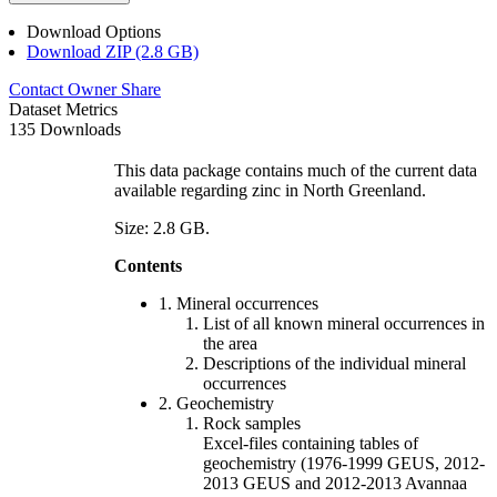
Download Options
Download ZIP (2.8 GB)
Contact Owner
Share
Dataset Metrics
135 Downloads
This data package contains much of the current data
available regarding zinc in North Greenland.
Size: 2.8 GB.
Contents
1. Mineral occurrences
List of all known mineral occurrences in
the area
Descriptions of the individual mineral
occurrences
2. Geochemistry
Rock samples
Excel-files containing tables of
geochemistry (1976-1999 GEUS, 2012-
2013 GEUS and 2012-2013 Avannaa