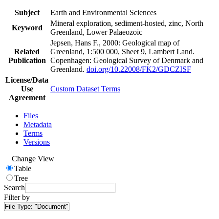
Subject
Earth and Environmental Sciences
Mineral exploration, sediment-hosted, zinc, North
Keyword
Greenland, Lower Palaeozoic
Jepsen, Hans F., 2000: Geological map of
Related
Greenland, 1:500 000, Sheet 9, Lambert Land.
Publication
Copenhagen: Geological Survey of Denmark and
Greenland.
doi.org/10.22008/FK2/GDCZISF
License/Data
Use
Custom Dataset Terms
Agreement
Files
Metadata
Terms
Versions
Change View
Table
Tree
Search
Filter by
File Type:
"Document"