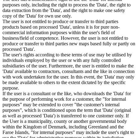
purposes only, including the right to process the 'Data', the right to
data extraction from the 'Data', and the right to make one safety
copy of the 'Data' for own use only.
The user is not entitled to produce or transfer to third parties
products based on processed 'Data', unless it is for pure non-
commercial information purposes within the user's field of
business/field of competence. However, the user is not entitled to
produce or transfer to third parties new maps based fully or partly on
processed 'Data'.
The user's rights according to these terms of use may be utilised by
individuals employed by the user or with any fully controlled
subsidiaries of the user. Furthermore, the user is entitled to make the
'Data' available to contractors, consultants and the like in connection
with work undertaken for the user. In this event, the 'Data' may only
be made available to others to the extent dictated by the specific
purpose.
If the user is a consultant or the like, who downloads the 'Data' for
the purpose of performing work for a customer, the ”for internal
purposes” may be extended to cover ”the customer's internal
purposes”, which is conditioned upon the term that 'Data' (original
as well as processed 'Data') is transferred to one customer only. If
the User is a municipality, county or another governmental body
within the Kingdom of Denmark, including Greenland and the
Faroe Islands, ”for internal purposes” may include the user's right to
use the 'Data' for administrative purposes within its jurisdiction,