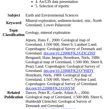
4. ArcGIS data presentation
5. Selection of reports
Subject
Earth and Environmental Sciences
Mineral exploration, sediment-hosted, zinc, North
Keyword
Greenland, Lower Palaeozoic
Topic
Geology, mineral exploration
Classification
Jepsen, Hans F., 2000: Geological map of
Greenland, 1:500 000, Sheet 9, Lambert Land.
Copenhagen: Geological Survey of Denmark and
Greenland.
doi.org/10.22008/FK2/GDCZISF
Bengaard, Hans Jørgen; Henriksen, Niels, 1986:
Geological map of Greenland, 1:500 000, Sheet 8,
Peary Land. Copenhagen: Geological Survey of
Greenland.
doi.org/10.22008/FK2/Q7HIDY
Henriksen, Niels, 1989: Geological map of
Greenland, 1:500 000, Sheet 7, Nyeboe Land.
Copenhagen: Geological Survey of Greenland.
doi.org/10.22008/FK2/O16YSF
Related
Dawes, Peter R.; Garde, Adam A.., 2004:
Publication
Geological map of Greenland, 1:500 000, Sheet 6,
Humboldt Gletscher. Geological Survey of
Denmark and Greenland.