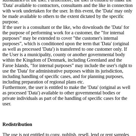
'Data' available to contractors, consultants and the like in connection
with work undertaken for the user. In this event, the 'Data' may only
be made available to others to the extent dictated by the specific
purpose.
If the user is a consultant or the like, who downloads the 'Data' for
the purpose of performing work for a customer, the ”for internal
purposes” may be extended to cover ”the customer's internal
purposes”, which is conditioned upon the term that 'Data' (original
as well as processed 'Data') is transferred to one customer only. If
the User is a municipality, county or another governmental body
within the Kingdom of Denmark, including Greenland and the
Faroe Islands, ”for internal purposes” may include the user's right to
use the 'Data' for administrative purposes within its jurisdiction,
including handling of specific cases, and for planning purposes,
including preparation of regional plans etc.
Furthermore, the user is entitled to make the 'Data' (original as well
as processed 'Data') available to other governmental bodies or
private individuals as part of the handling of specific cases for the
user.
Redistribution
The use is not entitled to copy, publish, resell, lend or rent samples