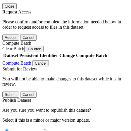
Close
Request Access
Please confirm and/or complete the information needed below in
order to request access to files in this dataset.
Accept
Cancel
Compute Batch
Clear Batch
ui-button
Dataset
Persistent Identifier
Change Compute Batch
Compute Batch
Cancel
Submit for Review
You will not be able to make changes to this dataset while it is in
review.
Submit
Cancel
Publish Dataset
Are you sure you want to republish this dataset?
Select if this is a minor or major version update.