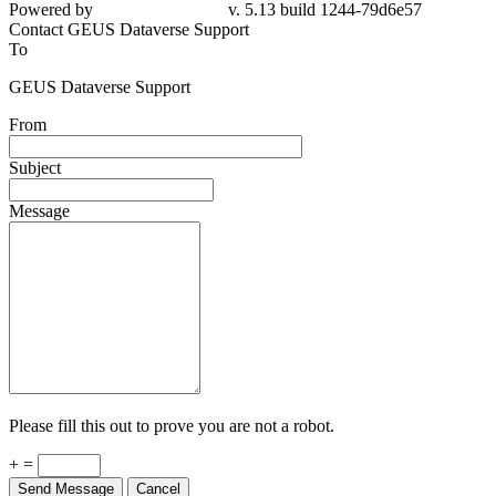
Powered by
v. 5.13 build 1244-79d6e57
Contact GEUS Dataverse Support
To
GEUS Dataverse Support
From
Subject
Message
Please fill this out to prove you are not a robot.
+ =
Send Message
Cancel