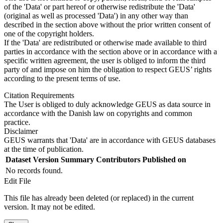
of the 'Data' or part hereof or otherwise redistribute the 'Data'
(original as well as processed 'Data') in any other way than
described in the section above without the prior written consent of
one of the copyright holders.
If the 'Data' are redistributed or otherwise made available to third
parties in accordance with the section above or in accordance with a
specific written agreement, the user is obliged to inform the third
party of and impose on him the obligation to respect GEUS’ rights
according to the present terms of use.
Citation Requirements
The User is obliged to duly acknowledge GEUS as data source in
accordance with the Danish law on copyrights and common
practice.
Disclaimer
GEUS warrants that 'Data' are in accordance with GEUS databases
at the time of publication.
Dataset Version
Summary
Contributors
Published on
No records found.
Edit File
This file has already been deleted (or replaced) in the current
version. It may not be edited.