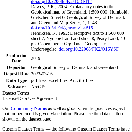
doi.org/10.22008/FK2/T6RRNE
Dawes, P. R., 2004: Explanatory notes to the
Geological map of Greenland, 1:500 000, Humboldt
Gletscher, Sheet 6. Geological Survey of Denmark
and Greenland Map Series, 1, 1–48.
doi.org/10.34194/geusm.v1.4615
Henriksen, N. 1992: Descriptive text to 1:500 000
sheet 7, Nyeboe Land and sheet 8, Peary Land, 40
pp. Copenhagen: Grønlands Geologiske
Undersøgelse.
doi.org/10.22008/FK2/O16YSF
Production
2019
Date
Depositor
Geological Survey of Denmark and Greenland
Deposit Date
2023-03-16
Data Type
pdf-files, excel-files, ArcGIS-files
Software
ArcGIS
Dataset Terms
License/Data Use Agreement
Our
Community Norms
as well as good scientific practices expect
that proper credit is given via citation. Please use the data citation
shown on the dataset page.
Custom Dataset Terms — the following Custom Dataset Terms have