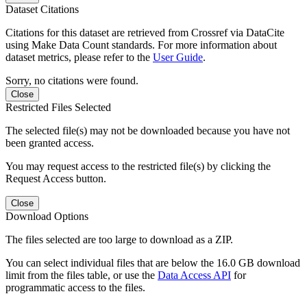
Dataset Citations
Citations for this dataset are retrieved from Crossref via DataCite
using Make Data Count standards. For more information about
dataset metrics, please refer to the
User Guide
.
Sorry, no citations were found.
Close
Restricted Files Selected
The selected file(s) may not be downloaded because you have not
been granted access.
You may request access to the restricted file(s) by clicking the
Request Access button.
Close
Download Options
The files selected are too large to download as a ZIP.
You can select individual files that are below the 16.0 GB download
limit from the files table, or use the
Data Access API
for
programmatic access to the files.