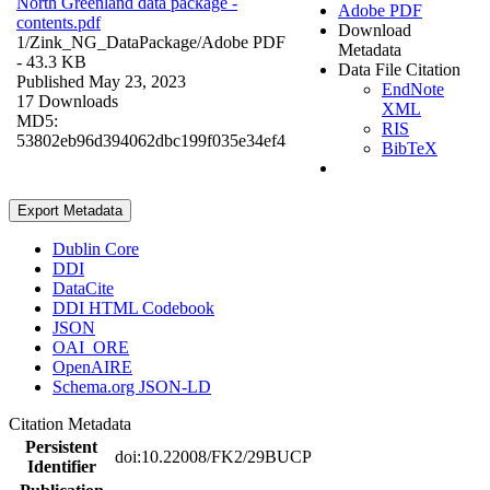
North Greenland data package -
Adobe PDF
contents.pdf
Download
1/Zink_NG_DataPackage/
Adobe PDF
Metadata
- 43.3 KB
Data File Citation
Published May 23, 2023
EndNote
17 Downloads
XML
MD5:
RIS
53802eb96d394062dbc199f035e34ef4
BibTeX
Export Metadata
Dublin Core
DDI
DataCite
DDI HTML Codebook
JSON
OAI_ORE
OpenAIRE
Schema.org JSON-LD
Citation Metadata
Persistent
doi:10.22008/FK2/29BUCP
Identifier