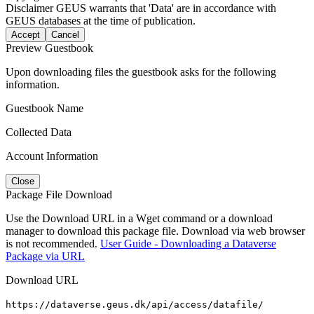
Disclaimer
GEUS warrants that 'Data' are in accordance with
GEUS databases at the time of publication.
Accept
Cancel
Preview Guestbook
Upon downloading files the guestbook asks for the following
information.
Guestbook Name
Collected Data
Account Information
Close
Package File Download
Use the Download URL in a Wget command or a download
manager to download this package file. Download via web browser
is not recommended.
User Guide - Downloading a Dataverse
Package via URL
Download URL
https://dataverse.geus.dk/api/access/datafile/