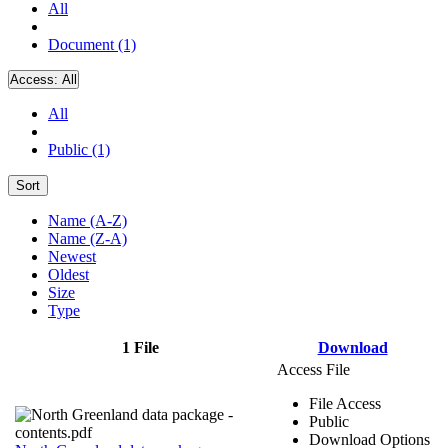
All
Document (1)
Access:
All
All
Public (1)
Sort
Name (A-Z)
Name (Z-A)
Newest
Oldest
Size
Type
1 File
Download
Access File
File Access
Public
Download Options