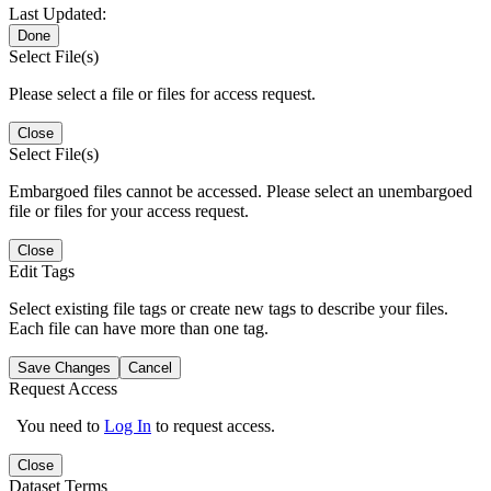
Last Updated:
Done
Select File(s)
Please select a file or files for access request.
Close
Select File(s)
Embargoed files cannot be accessed. Please select an unembargoed
file or files for your access request.
Close
Edit Tags
Select existing file tags or create new tags to describe your files.
Each file can have more than one tag.
Save Changes
Cancel
Request Access
You need to
Log In
to request access.
Close
Dataset Terms