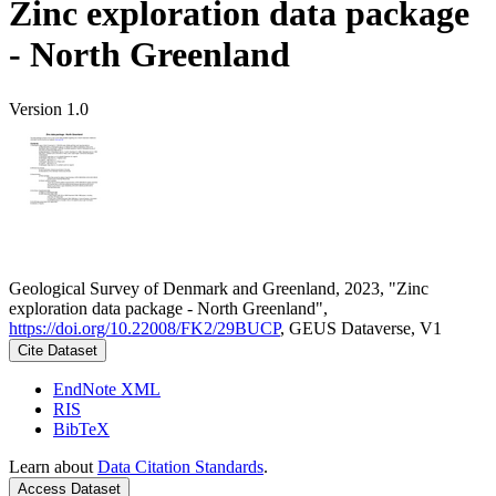
Zinc exploration data package
- North Greenland
Version 1.0
Geological Survey of Denmark and Greenland, 2023, "Zinc
exploration data package - North Greenland",
https://doi.org/10.22008/FK2/29BUCP
, GEUS Dataverse, V1
Cite Dataset
EndNote XML
RIS
BibTeX
Learn about
Data Citation Standards
.
Access Dataset