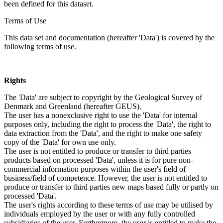
been defined for this dataset.
Terms of Use
This data set and documentation (hereafter 'Data') is covered by the
following terms of use.
Rights
The 'Data' are subject to copyright by the Geological Survey of
Denmark and Greenland (hereafter GEUS).
The user has a nonexclusive right to use the 'Data' for internal
purposes only, including the right to process the 'Data', the right to
data extraction from the 'Data', and the right to make one safety
copy of the 'Data' for own use only.
The user is not entitled to produce or transfer to third parties
products based on processed 'Data', unless it is for pure non-
commercial information purposes within the user's field of
business/field of competence. However, the user is not entitled to
produce or transfer to third parties new maps based fully or partly on
processed 'Data'.
The user's rights according to these terms of use may be utilised by
individuals employed by the user or with any fully controlled
subsidiaries of the user. Furthermore, the user is entitled to make the