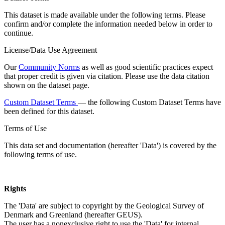
This dataset is made available under the following terms. Please
confirm and/or complete the information needed below in order to
continue.
License/Data Use Agreement
Our
Community Norms
as well as good scientific practices expect
that proper credit is given via citation. Please use the data citation
shown on the dataset page.
Custom Dataset Terms
— the following Custom Dataset Terms have
been defined for this dataset.
Terms of Use
This data set and documentation (hereafter 'Data') is covered by the
following terms of use.
Rights
The 'Data' are subject to copyright by the Geological Survey of
Denmark and Greenland (hereafter GEUS).
The user has a nonexclusive right to use the 'Data' for internal