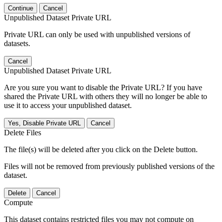
Continue
Cancel
Unpublished Dataset Private URL
Private URL can only be used with unpublished versions of
datasets.
Cancel
Unpublished Dataset Private URL
Are you sure you want to disable the Private URL? If you have
shared the Private URL with others they will no longer be able to
use it to access your unpublished dataset.
Yes, Disable Private URL
Cancel
Delete Files
The file(s) will be deleted after you click on the Delete button.
Files will not be removed from previously published versions of the
dataset.
Delete
Cancel
Compute
This dataset contains restricted files you may not compute on