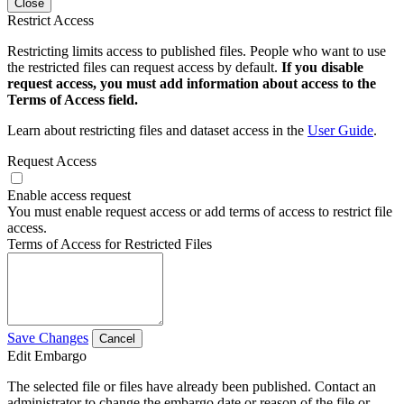
Close
Restrict Access
Restricting limits access to published files. People who want to use
the restricted files can request access by default.
If you disable
request access, you must add information about access to the
Terms of Access field.
Learn about restricting files and dataset access in the
User Guide
.
Request Access
Enable access request
You must enable request access or add terms of access to restrict file
access.
Terms of Access for Restricted Files
Save Changes
Cancel
Edit Embargo
The selected file or files have already been published. Contact an
administrator to change the embargo date or reason of the file or