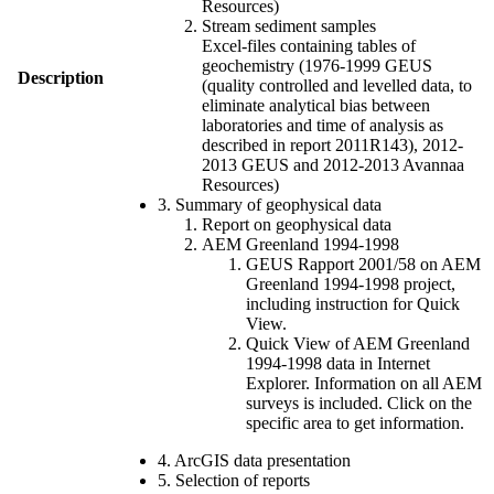
Resources)
Stream sediment samples
Excel-files containing tables of
geochemistry (1976-1999 GEUS
Description
(quality controlled and levelled data, to
eliminate analytical bias between
laboratories and time of analysis as
described in report 2011R143), 2012-
2013 GEUS and 2012-2013 Avannaa
Resources)
3. Summary of geophysical data
Report on geophysical data
AEM Greenland 1994-1998
GEUS Rapport 2001/58 on AEM
Greenland 1994-1998 project,
including instruction for Quick
View.
Quick View of AEM Greenland
1994-1998 data in Internet
Explorer. Information on all AEM
surveys is included. Click on the
specific area to get information.
4. ArcGIS data presentation
5. Selection of reports