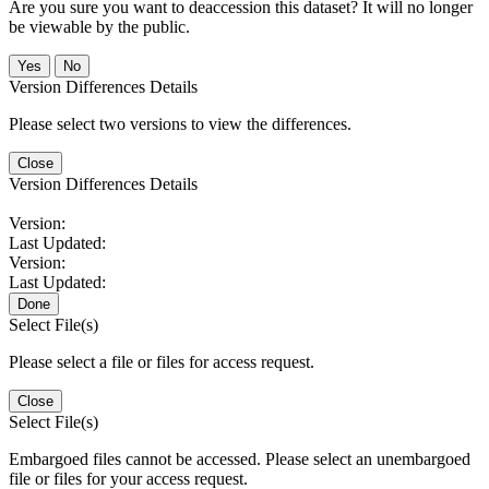
Are you sure you want to deaccession this dataset? It will no longer
be viewable by the public.
No
Version Differences Details
Please select two versions to view the differences.
Close
Version Differences Details
Version:
Last Updated:
Version:
Last Updated:
Done
Select File(s)
Please select a file or files for access request.
Close
Select File(s)
Embargoed files cannot be accessed. Please select an unembargoed
file or files for your access request.