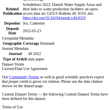
Schullehner 2022: Danish Water Supply Areas and
Related
their links to water production facilities: an open-
Publication
access data set. GEUS Bulletin 49. 8319. doi:
https://doi.org/10.34194/geusb.v49.8319
Depositor
Jex, Catherine
Deposit
2022-05-23
Date
Geospatial Metadata
Geographic Coverage
Denmark
Journal Metadata
Journal
49 2022
Type of Article
data paper
Dataset Terms
License/Data Use Agreement
Our
Community Norms
as well as good scientific practices expect
that proper credit is given via citation. Please use the data citation
shown on the dataset page.
Custom Dataset Terms — the following Custom Dataset Terms have
been defined for this dataset.
Terms of Use