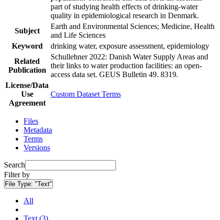
part of studying health effects of drinking-water
quality in epidemiological research in Denmark.
Earth and Environmental Sciences; Medicine, Health
Subject
and Life Sciences
Keyword
drinking water, exposure assessment, epidemiology
Schullehner 2022: Danish Water Supply Areas and
Related
their links to water production facilities: an open-
Publication
access data set. GEUS Bulletin 49. 8319.
License/Data
Use
Custom Dataset Terms
Agreement
Files
Metadata
Terms
Versions
Search
Filter by
File Type:
"Text"
All
Text (3)