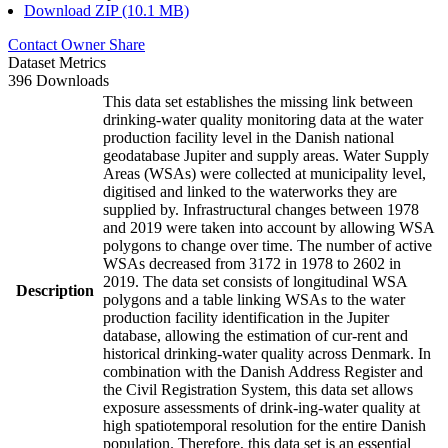
Download ZIP (10.1 MB)
Contact Owner
Share
Dataset Metrics
396 Downloads
This data set establishes the missing link between
drinking-water quality monitoring data at the water
production facility level in the Danish national
geodatabase Jupiter and supply areas. Water Supply
Areas (WSAs) were collected at municipality level,
digitised and linked to the waterworks they are
supplied by. Infrastructural changes between 1978
and 2019 were taken into account by allowing WSA
polygons to change over time. The number of active
WSAs decreased from 3172 in 1978 to 2602 in
2019. The data set consists of longitudinal WSA
Description
polygons and a table linking WSAs to the water
production facility identification in the Jupiter
database, allowing the estimation of cur-rent and
historical drinking-water quality across Denmark. In
combination with the Danish Address Register and
the Civil Registration System, this data set allows
exposure assessments of drink-ing-water quality at
high spatiotemporal resolution for the entire Danish
population. Therefore, this data set is an essential