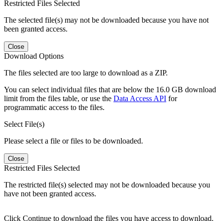
Restricted Files Selected
The selected file(s) may not be downloaded because you have not
been granted access.
Close
Download Options
The files selected are too large to download as a ZIP.
You can select individual files that are below the 16.0 GB download
limit from the files table, or use the
Data Access API
for
programmatic access to the files.
Select File(s)
Please select a file or files to be downloaded.
Close
Restricted Files Selected
The restricted file(s) selected may not be downloaded because you
have not been granted access.
Click Continue to download the files you have access to download.