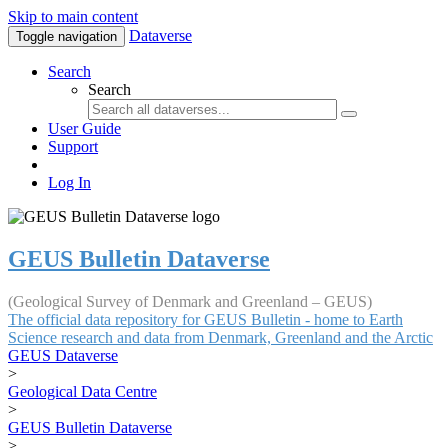
Skip to main content
Dataverse
Toggle navigation
Search
Search
User Guide
Support
Log In
GEUS Bulletin Dataverse
(Geological Survey of Denmark and Greenland – GEUS)
The official data repository for GEUS Bulletin - home to Earth
Science research and data from Denmark, Greenland and the Arctic
GEUS Dataverse
>
Geological Data Centre
>
GEUS Bulletin Dataverse
>