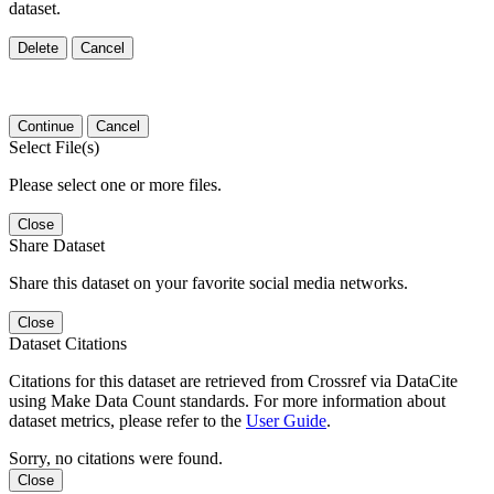
dataset.
Delete
Cancel
Continue
Cancel
Select File(s)
Please select one or more files.
Close
Share Dataset
Share this dataset on your favorite social media networks.
Close
Dataset Citations
Citations for this dataset are retrieved from Crossref via DataCite
using Make Data Count standards. For more information about
dataset metrics, please refer to the
User Guide
.
Sorry, no citations were found.
Close