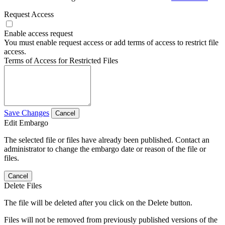
Request Access
Enable access request
You must enable request access or add terms of access to restrict file
access.
Terms of Access for Restricted Files
Save Changes
Cancel
Edit Embargo
The selected file or files have already been published. Contact an
administrator to change the embargo date or reason of the file or
files.
Cancel
Delete Files
The file will be deleted after you click on the Delete button.
Files will not be removed from previously published versions of the