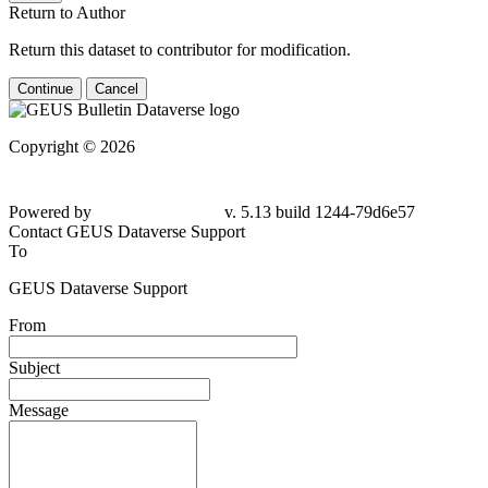
Return to Author
Return this dataset to contributor for modification.
Continue
Cancel
Copyright © 2026
Powered by
v. 5.13 build 1244-79d6e57
Contact GEUS Dataverse Support
To
GEUS Dataverse Support
From
Subject
Message