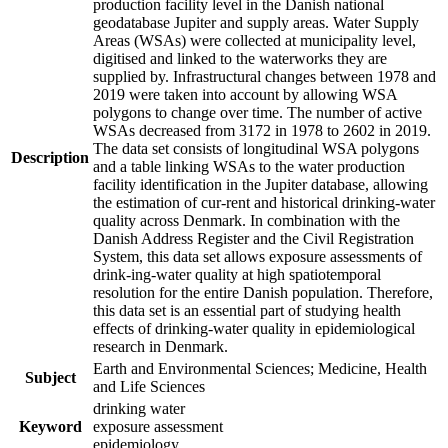
production facility level in the Danish national
geodatabase Jupiter and supply areas. Water Supply
Areas (WSAs) were collected at municipality level,
digitised and linked to the waterworks they are
supplied by. Infrastructural changes between 1978 and
2019 were taken into account by allowing WSA
polygons to change over time. The number of active
WSAs decreased from 3172 in 1978 to 2602 in 2019.
The data set consists of longitudinal WSA polygons
Description
and a table linking WSAs to the water production
facility identification in the Jupiter database, allowing
the estimation of cur-rent and historical drinking-water
quality across Denmark. In combination with the
Danish Address Register and the Civil Registration
System, this data set allows exposure assessments of
drink-ing-water quality at high spatiotemporal
resolution for the entire Danish population. Therefore,
this data set is an essential part of studying health
effects of drinking-water quality in epidemiological
research in Denmark.
Earth and Environmental Sciences; Medicine, Health
Subject
and Life Sciences
drinking water
Keyword
exposure assessment
epidemiology