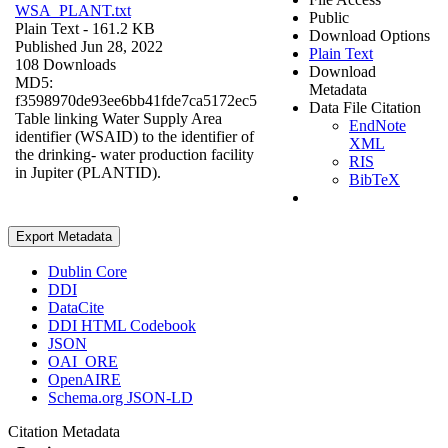
WSA_PLANT.txt
Public
Plain Text
- 161.2 KB
Download Options
Published Jun 28, 2022
Plain Text
108 Downloads
Download
MD5:
Metadata
f3598970de93ee6bb41fde7ca5172ec5
Data File Citation
Table linking Water Supply Area
EndNote
identifier (WSAID) to the identifier of
XML
the drinking- water production facility
RIS
in Jupiter (PLANTID).
BibTeX
Export Metadata
Dublin Core
DDI
DataCite
DDI HTML Codebook
JSON
OAI_ORE
OpenAIRE
Schema.org JSON-LD
Citation Metadata