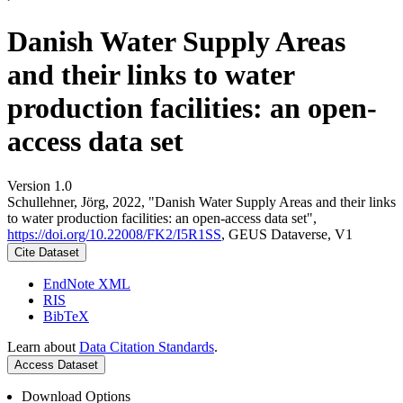
Danish Water Supply Areas
and their links to water
production facilities: an open-
access data set
Version 1.0
Schullehner, Jörg, 2022, "Danish Water Supply Areas and their links
to water production facilities: an open-access data set",
https://doi.org/10.22008/FK2/I5R1SS
, GEUS Dataverse, V1
Cite Dataset
EndNote XML
RIS
BibTeX
Learn about
Data Citation Standards
.
Access Dataset
Download Options