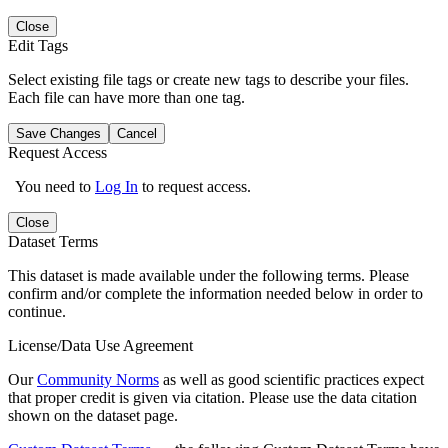
Close
Edit Tags
Select existing file tags or create new tags to describe your files.
Each file can have more than one tag.
Save Changes
Cancel
Request Access
You need to
Log In
to request access.
Close
Dataset Terms
This dataset is made available under the following terms. Please
confirm and/or complete the information needed below in order to
continue.
License/Data Use Agreement
Our
Community Norms
as well as good scientific practices expect
that proper credit is given via citation. Please use the data citation
shown on the dataset page.