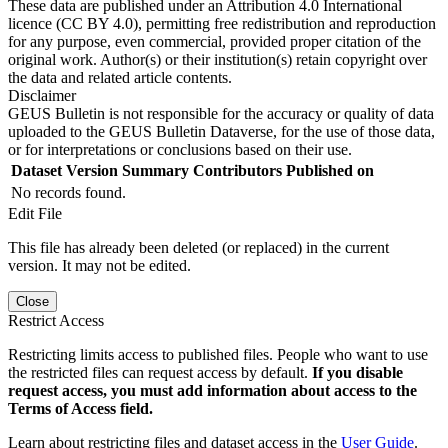
These data are published under an Attribution 4.0 International
licence (CC BY 4.0), permitting free redistribution and reproduction
for any purpose, even commercial, provided proper citation of the
original work. Author(s) or their institution(s) retain copyright over
the data and related article contents.
Disclaimer
GEUS Bulletin is not responsible for the accuracy or quality of data
uploaded to the GEUS Bulletin Dataverse, for the use of those data,
or for interpretations or conclusions based on their use.
Dataset Version
Summary
Contributors
Published on
No records found.
Edit File
This file has already been deleted (or replaced) in the current
version. It may not be edited.
Close
Restrict Access
Restricting limits access to published files. People who want to use
the restricted files can request access by default.
If you disable
request access, you must add information about access to the
Terms of Access field.
Learn about restricting files and dataset access in the
User Guide
.