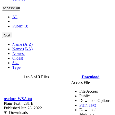
Access:
All
All
Public (3)
Sort
Name (A-Z)
Name (Z-A)
Newest
Oldest
Size
Type
1 to 3 of 3 Files
Download
Access File
File Access
Public
readme_WSA.txt
Download Options
Plain Text
- 231 B
Plain Text
Published Jun 28, 2022
Download
91 Downloads
Metadata