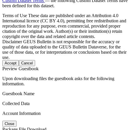
Custom Dataset Terms
— the following Custom Dataset Terms have
been defined for this dataset.
Terms of Use
These data are published under an Attribution 4.0
International licence (CC BY 4.0), permitting free redistribution and
reproduction for any purpose, even commercial, provided proper
citation of the original work. Author(s) or their institution(s) retain
copyright over the data and related article contents.
Disclaimer
GEUS Bulletin is not responsible for the accuracy or
quality of data uploaded to the GEUS Bulletin Dataverse, for the
use of those data, or for interpretations or conclusions based on their
use.
Accept
Cancel
Preview Guestbook
Upon downloading files the guestbook asks for the following
information.
Guestbook Name
Collected Data
Account Information
Close
Package File Download