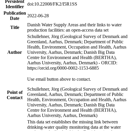
Persistent
doi:10.22008/FK2/I5R1SS
Identifier
Publication
2022-06-28
Date
Danish Water Supply Areas and their links to water
Title
production facilities: an open-access data set
Schullehner, Jörg (Geological Survey of Denmark and
Greenland, Aarhus, Denmark; Department of Public
Health, Environment, Occupation and Health, Aarhus
Author
University, Aarhus, Denmark; Danish Big Data
Centre for Environment and Health (BERTHA),
Aarhus University, Aarhus, Denmark) - ORCID:
https://orcid.org/0000-0002-1153-6885
Use email button above to contact.
Schullehner, Jörg (Geological Survey of Denmark and
Point of
Greenland, Aarhus, Denmark; Department of Public
Contact
Health, Environment, Occupation and Health, Aarhus
University, Aarhus, Denmark; Danish Big Data
Centre for Environment and Health (BERTHA),
Aarhus University, Aarhus, Denmark)
This data set establishes the missing link between
drinking-water quality monitoring data at the water