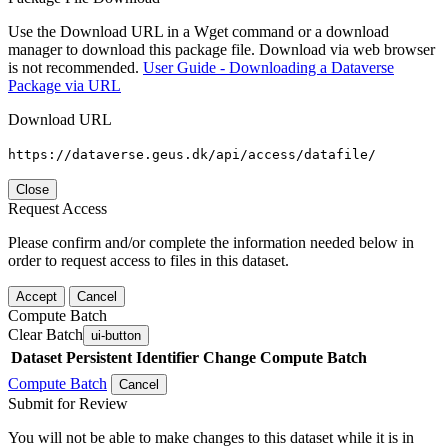
Use the Download URL in a Wget command or a download
manager to download this package file. Download via web browser
is not recommended.
User Guide - Downloading a Dataverse
Package via URL
Download URL
https://dataverse.geus.dk/api/access/datafile/
Close
Request Access
Please confirm and/or complete the information needed below in
order to request access to files in this dataset.
Accept
Cancel
Compute Batch
Clear Batch
ui-button
Dataset
Persistent Identifier
Change Compute Batch
Compute Batch
Cancel
Submit for Review
You will not be able to make changes to this dataset while it is in