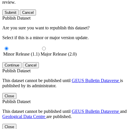
review.
Submit
Cancel
Publish Dataset
Are you sure you want to republish this dataset?
Select if this is a minor or major version update.
Minor Release (1.1)
Major Release (2.0)
Continue
Cancel
Publish Dataset
This dataset cannot be published until
GEUS Bulletin Dataverse
is
published by its administrator.
Close
Publish Dataset
This dataset cannot be published until
GEUS Bulletin Dataverse
and
Geological Data Centre
are published.
Close