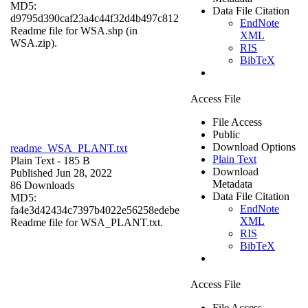
MD5:
Data File Citation
d9795d390caf23a4c44f32d4b497c812
EndNote
Readme file for WSA.shp (in
XML
WSA.zip).
RIS
BibTeX
Access File
File Access
Public
Download Options
readme_WSA_PLANT.txt
Plain Text
Plain Text
- 185 B
Download
Published Jun 28, 2022
Metadata
86 Downloads
Data File Citation
MD5:
EndNote
fa4e3d42434c7397b4022e56258edebe
XML
Readme file for WSA_PLANT.txt.
RIS
BibTeX
Access File
File Access