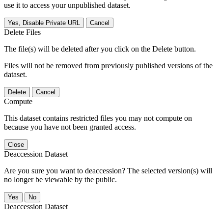
use it to access your unpublished dataset.
Yes, Disable Private URL
Cancel
Delete Files
The file(s) will be deleted after you click on the Delete button.
Files will not be removed from previously published versions of the
dataset.
Delete
Cancel
Compute
This dataset contains restricted files you may not compute on
because you have not been granted access.
Close
Deaccession Dataset
Are you sure you want to deaccession? The selected version(s) will
no longer be viewable by the public.
No
Deaccession Dataset