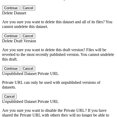
Continue
Cancel
Delete Dataset
Are you sure you want to delete this dataset and all of its files? You
cannot undelete this dataset.
Continue
Cancel
Delete Draft Version
Are you sure you want to delete this draft version? Files will be
reverted to the most recently published version. You cannot undelete
this draft.
Continue
Cancel
Unpublished Dataset Private URL
Private URL can only be used with unpublished versions of
datasets.
Cancel
Unpublished Dataset Private URL
Are you sure you want to disable the Private URL? If you have
shared the Private URL with others they will no longer be able to