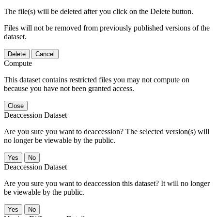
The file(s) will be deleted after you click on the Delete button.
Files will not be removed from previously published versions of the
dataset.
Delete
Cancel
Compute
This dataset contains restricted files you may not compute on
because you have not been granted access.
Close
Deaccession Dataset
Are you sure you want to deaccession? The selected version(s) will
no longer be viewable by the public.
No
Deaccession Dataset
Are you sure you want to deaccession this dataset? It will no longer
be viewable by the public.
No