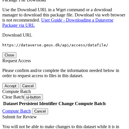
Use the Download URL in a Wget command or a download
manager to download this package file. Download via web browser
is not recommended.
User Guide - Downloading a Dataverse
Package via URL
Download URL
https://dataverse.geus.dk/api/access/datafile/
Close
Request Access
Please confirm and/or complete the information needed below in
order to request access to files in this dataset.
Accept
Cancel
Compute Batch
Clear Batch
ui-button
Dataset
Persistent Identifier
Change Compute Batch
Compute Batch
Cancel
Submit for Review
You will not be able to make changes to this dataset while it is in