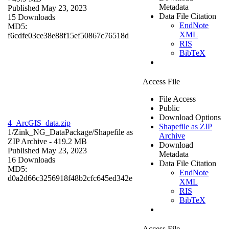
Metadata
Published May 23, 2023
Data File Citation
15 Downloads
EndNote
MD5:
XML
f6cdfe03ce38e88f15ef50867c76518d
RIS
BibTeX
Access File
File Access
Public
Download Options
4_ArcGIS_data.zip
Shapefile as ZIP
1/Zink_NG_DataPackage/
Shapefile as
Archive
ZIP Archive
- 419.2 MB
Download
Published May 23, 2023
Metadata
16 Downloads
Data File Citation
MD5:
EndNote
d0a2d66c3256918f48b2cfc645ed342e
XML
RIS
BibTeX
Access File