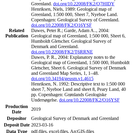
Greenland.
doi.org/10.22008/FK2/Q7HIDY
Henriksen, Niels, 1989: Geological map of
Greenland, 1:500 000, Sheet 7, Nyeboe Land.
Copenhagen: Geological Survey of Greenland.
doi.org/10.22008/FK2/O16YSF
Related
Dawes, Peter R.; Garde, Adam A.., 2004:
Publication
Geological map of Greenland, 1:500 000, Sheet 6,
Humboldt Gletscher. Geological Survey of
Denmark and Greenland.
doi.org/10.22008/FK2/T6RRNE
Dawes, P. R., 2004: Explanatory notes to the
Geological map of Greenland, 1:500 000, Humboldt
Gletscher, Sheet 6. Geological Survey of Denmark
and Greenland Map Series, 1, 1–48.
doi.org/10.34194/geusm.v1.4615
Henriksen, N. 1992: Descriptive text to 1:500 000
sheet 7, Nyeboe Land and sheet 8, Peary Land, 40
pp. Copenhagen: Grønlands Geologiske
Undersøgelse.
doi.org/10.22008/FK2/O16YSF
Production
2019
Date
Depositor
Geological Survey of Denmark and Greenland
Deposit Date
2023-03-16
Data Type
pdf-files, excel-files, ArcGIS-files