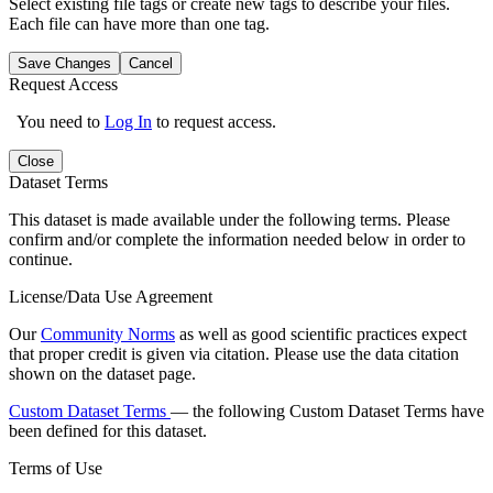
Select existing file tags or create new tags to describe your files.
Each file can have more than one tag.
Save Changes
Cancel
Request Access
You need to
Log In
to request access.
Close
Dataset Terms
This dataset is made available under the following terms. Please
confirm and/or complete the information needed below in order to
continue.
License/Data Use Agreement
Our
Community Norms
as well as good scientific practices expect
that proper credit is given via citation. Please use the data citation
shown on the dataset page.
Custom Dataset Terms
— the following Custom Dataset Terms have
been defined for this dataset.
Terms of Use