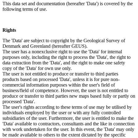
This data set and documentation (hereafter 'Data') is covered by the
following terms of use.
Rights
The 'Data' are subject to copyright by the Geological Survey of
Denmark and Greenland (hereafter GEUS).
The user has a nonexclusive right to use the 'Data' for internal
purposes only, including the right to process the 'Data', the right to
data extraction from the 'Data', and the right to make one safety
copy of the 'Data' for own use only.
The user is not entitled to produce or transfer to third parties
products based on processed 'Data', unless it is for pure non-
commercial information purposes within the user's field of
business/field of competence. However, the user is not entitled to
produce or transfer to third parties new maps based fully or partly on
processed 'Data'.
The user's rights according to these terms of use may be utilised by
individuals employed by the user or with any fully controlled
subsidiaries of the user. Furthermore, the user is entitled to make the
'Data' available to contractors, consultants and the like in connection
with work undertaken for the user. In this event, the 'Data' may only
be made available to others to the extent dictated by the specific