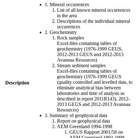
1. Mineral occurrences
List of all known mineral occurrences
in the area
Descriptions of the individual mineral
occurrences
2. Geochemistry
Rock samples
Excel-files containing tables of
geochemistry (1976-1999 GEUS,
2012-2013 GEUS and 2012-2013
Avannaa Resources)
Stream sediment samples
Excel-files containing tables of
geochemistry (1976-1999 GEUS
(quality controlled and levelled data, to
Description
eliminate analytical bias between
laboratories and time of analysis as
described in report 2011R143), 2012-
2013 GEUS and 2012-2013 Avannaa
Resources)
3. Summary of geophysical data
Report on geophysical data
AEM Greenland 1994-1998
GEUS Rapport 2001/58 on
AEM Greenland 1994-1998