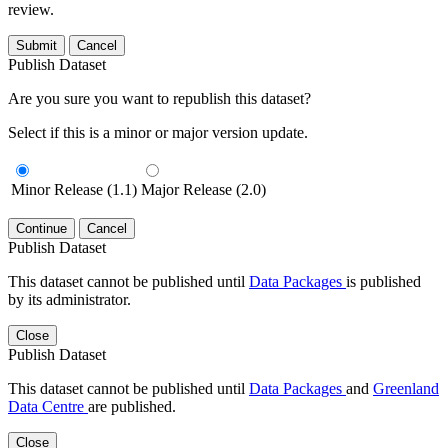
review.
Submit
Cancel
Publish Dataset
Are you sure you want to republish this dataset?
Select if this is a minor or major version update.
Minor Release (1.1)
Major Release (2.0)
Continue
Cancel
Publish Dataset
This dataset cannot be published until
Data Packages
is published
by its administrator.
Close
Publish Dataset
This dataset cannot be published until
Data Packages
and
Greenland
Data Centre
are published.
Close