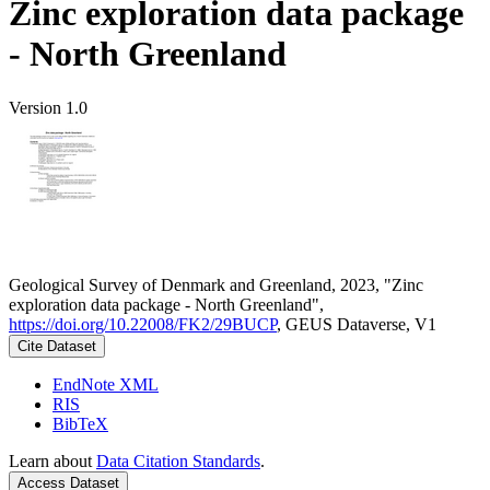
Zinc exploration data package
- North Greenland
Version 1.0
Geological Survey of Denmark and Greenland, 2023, "Zinc
exploration data package - North Greenland",
https://doi.org/10.22008/FK2/29BUCP
, GEUS Dataverse, V1
Cite Dataset
EndNote XML
RIS
BibTeX
Learn about
Data Citation Standards
.
Access Dataset