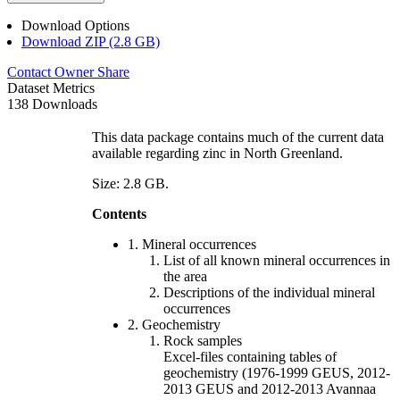
Download Options
Download ZIP (2.8 GB)
Contact Owner
Share
Dataset Metrics
138 Downloads
This data package contains much of the current data
available regarding zinc in North Greenland.
Size: 2.8 GB.
Contents
1. Mineral occurrences
List of all known mineral occurrences in
the area
Descriptions of the individual mineral
occurrences
2. Geochemistry
Rock samples
Excel-files containing tables of
geochemistry (1976-1999 GEUS, 2012-
2013 GEUS and 2012-2013 Avannaa