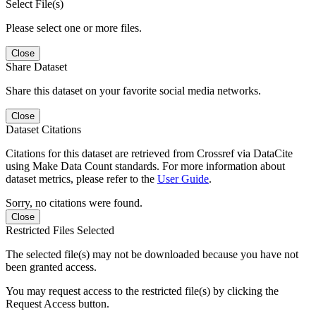
Select File(s)
Please select one or more files.
Close
Share Dataset
Share this dataset on your favorite social media networks.
Close
Dataset Citations
Citations for this dataset are retrieved from Crossref via DataCite
using Make Data Count standards. For more information about
dataset metrics, please refer to the
User Guide
.
Sorry, no citations were found.
Close
Restricted Files Selected
The selected file(s) may not be downloaded because you have not
been granted access.
You may request access to the restricted file(s) by clicking the
Request Access button.