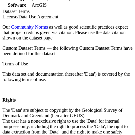
Software
ArcGIS
Dataset Terms
License/Data Use Agreement
Our
Community Norms
as well as good scientific practices expect
that proper credit is given via citation. Please use the data citation
shown on the dataset page.
Custom Dataset Terms — the following Custom Dataset Terms have
been defined for this dataset.
Terms of Use
This data set and documentation (hereafter 'Data') is covered by the
following terms of use.
Rights
The 'Data' are subject to copyright by the Geological Survey of
Denmark and Greenland (hereafter GEUS).
The user has a nonexclusive right to use the 'Data' for internal
purposes only, including the right to process the 'Data', the right to
data extraction from the 'Data', and the right to make one safety