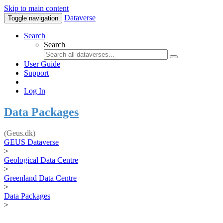
Skip to main content
Dataverse
Toggle navigation
Search
Search
User Guide
Support
Log In
Data Packages
(Geus.dk)
GEUS Dataverse
>
Geological Data Centre
>
Greenland Data Centre
>
Data Packages
>