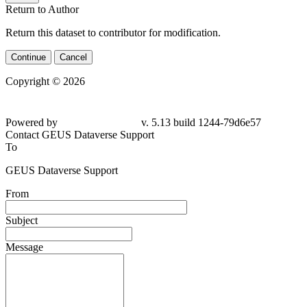
Return to Author
Return this dataset to contributor for modification.
Continue
Cancel
Copyright © 2026
Powered by
v. 5.13 build 1244-79d6e57
Contact GEUS Dataverse Support
To
GEUS Dataverse Support
From
Subject
Message