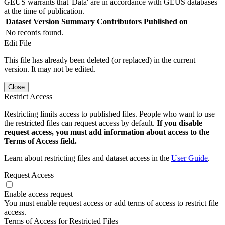
GEUS warrants that 'Data' are in accordance with GEUS databases
at the time of publication.
Dataset Version
Summary
Contributors
Published on
No records found.
Edit File
This file has already been deleted (or replaced) in the current
version. It may not be edited.
Close
Restrict Access
Restricting limits access to published files. People who want to use
the restricted files can request access by default.
If you disable
request access, you must add information about access to the
Terms of Access field.
Learn about restricting files and dataset access in the
User Guide
.
Request Access
Enable access request
You must enable request access or add terms of access to restrict file
access.
Terms of Access for Restricted Files