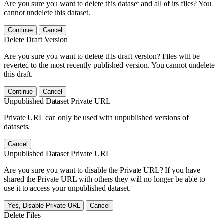
Are you sure you want to delete this dataset and all of its files? You
cannot undelete this dataset.
Continue
Cancel
Delete Draft Version
Are you sure you want to delete this draft version? Files will be
reverted to the most recently published version. You cannot undelete
this draft.
Continue
Cancel
Unpublished Dataset Private URL
Private URL can only be used with unpublished versions of
datasets.
Cancel
Unpublished Dataset Private URL
Are you sure you want to disable the Private URL? If you have
shared the Private URL with others they will no longer be able to
use it to access your unpublished dataset.
Yes, Disable Private URL
Cancel
Delete Files