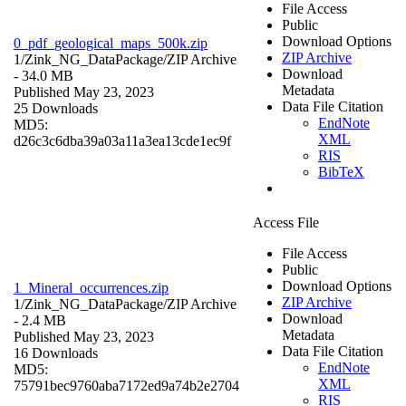
File Access
Public
Download Options
0_pdf_geological_maps_500k.zip
ZIP Archive
1/Zink_NG_DataPackage/
ZIP Archive
Download
- 34.0 MB
Metadata
Published May 23, 2023
Data File Citation
25 Downloads
EndNote
MD5:
XML
d26c3c6dba39a03a11a3ea13cde1ec9f
RIS
BibTeX
Access File
File Access
Public
Download Options
1_Mineral_occurrences.zip
ZIP Archive
1/Zink_NG_DataPackage/
ZIP Archive
Download
- 2.4 MB
Metadata
Published May 23, 2023
Data File Citation
16 Downloads
EndNote
MD5:
XML
75791bec9760aba7172ed9a74b2e2704
RIS