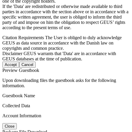
one of the copyright holders.
If the 'Data' are redistributed or otherwise made available to third
parties in accordance with the section above or in accordance with a
specific written agreement, the user is obliged to inform the third
party of and impose on him the obligation to respect GEUS’ rights
according to the present terms of use.
Citation Requirements
The User is obliged to duly acknowledge
GEUS as data source in accordance with the Danish law on
copyrights and common practice.
Disclaimer
GEUS warrants that 'Data' are in accordance with
GEUS databases at the time of publication.
Accept
Cancel
Preview Guestbook
Upon downloading files the guestbook asks for the following
information.
Guestbook Name
Collected Data
Account Information
Close
Package File Download