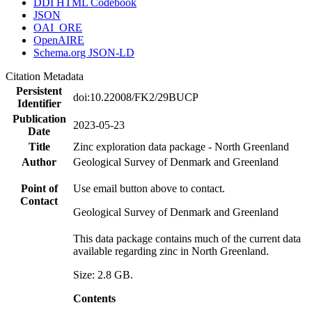
DDI HTML Codebook
JSON
OAI_ORE
OpenAIRE
Schema.org JSON-LD
Citation Metadata
Persistent
doi:10.22008/FK2/29BUCP
Identifier
Publication
2023-05-23
Date
Title
Zinc exploration data package - North Greenland
Author
Geological Survey of Denmark and Greenland
Point of
Use email button above to contact.
Contact
Geological Survey of Denmark and Greenland
This data package contains much of the current data
available regarding zinc in North Greenland.
Size: 2.8 GB.
Contents