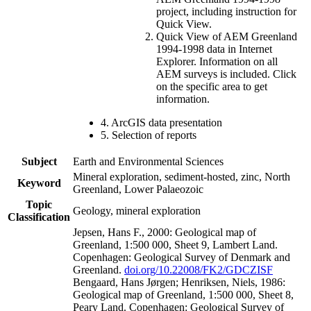
project, including instruction for
Quick View.
Quick View of AEM Greenland
1994-1998 data in Internet
Explorer. Information on all
AEM surveys is included. Click
on the specific area to get
information.
4. ArcGIS data presentation
5. Selection of reports
Subject
Earth and Environmental Sciences
Mineral exploration, sediment-hosted, zinc, North
Keyword
Greenland, Lower Palaeozoic
Topic
Geology, mineral exploration
Classification
Jepsen, Hans F., 2000: Geological map of
Greenland, 1:500 000, Sheet 9, Lambert Land.
Copenhagen: Geological Survey of Denmark and
Greenland.
doi.org/10.22008/FK2/GDCZISF
Bengaard, Hans Jørgen; Henriksen, Niels, 1986:
Geological map of Greenland, 1:500 000, Sheet 8,
Peary Land. Copenhagen: Geological Survey of