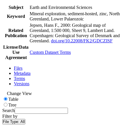
Subject
Earth and Environmental Sciences
Mineral exploration, sediment-hosted, zinc, North
Keyword
Greenland, Lower Palaeozoic
Jepsen, Hans F., 2000: Geological map of
Related
Greenland, 1:500 000, Sheet 9, Lambert Land.
Publication
Copenhagen: Geological Survey of Denmark and
Greenland.
doi.org/10.22008/FK2/GDCZISF
License/Data
Use
Custom Dataset Terms
Agreement
Files
Metadata
Terms
Versions
Change View
Table
Tree
Search
Filter by
File Type:
All