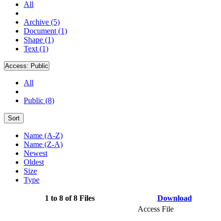
All
Archive (5)
Document (1)
Shape (1)
Text (1)
Access:
Public
All
Public (8)
Sort
Name (A-Z)
Name (Z-A)
Newest
Oldest
Size
Type
1 to 8 of 8 Files
Download
Access File