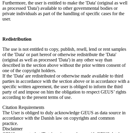
Furthermore, the user is entitled to make the 'Data' (original as well
as processed 'Data') available to other governmental bodies or
private individuals as part of the handling of specific cases for the
user.
Redistribution
The use is not entitled to copy, publish, resell, lend or rent samples
of the 'Data' or part hereof or otherwise redistribute the 'Data'
(original as well as processed 'Data') in any other way than
described in the section above without the prior written consent of
one of the copyright holders.
If the 'Data' are redistributed or otherwise made available to third
parties in accordance with the section above or in accordance with a
specific written agreement, the user is obliged to inform the third
party of and impose on him the obligation to respect GEUS’ rights
according to the present terms of use.
Citation Requirements
The User is obliged to duly acknowledge GEUS as data source in
accordance with the Danish law on copyrights and common
practice.
Disclaimer