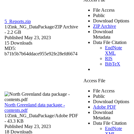
File Access
Public
Download Options
5_Reports.zip
ZIP Archive
1/Zink_NG_DataPackage/
ZIP Archive
Download
- 2.2 GB
Metadata
Published May 23, 2023
Data File Citation
15 Downloads
EndNote
MD5:
XML
b71b5b7b64ddace955e92fe28efd6674
RIS
BibTeX
Access File
File Access
Public
Download Options
North Greenland data package -
Adobe PDF
contents.pdf
Download
1/Zink_NG_DataPackage/
Adobe PDF
Metadata
- 43.3 KB
Data File Citation
Published May 23, 2023
EndNote
18 Downloads
XML