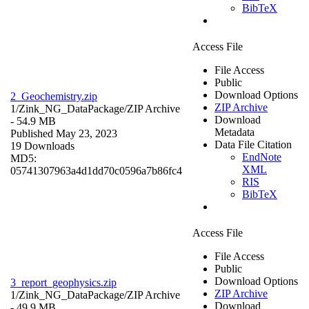
BibTeX
Access File
File Access
Public
Download Options
2_Geochemistry.zip
ZIP Archive
1/Zink_NG_DataPackage/
ZIP Archive
Download
- 54.9 MB
Metadata
Published May 23, 2023
Data File Citation
19 Downloads
EndNote
MD5:
XML
05741307963a4d1dd70c0596a7b86fc4
RIS
BibTeX
Access File
File Access
Public
Download Options
3_report_geophysics.zip
ZIP Archive
1/Zink_NG_DataPackage/
ZIP Archive
Download
- 49.9 MB