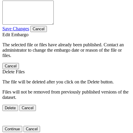
Save Changes
Cancel
Edit Embargo
The selected file or files have already been published. Contact an
administrator to change the embargo date or reason of the file or
files.
Cancel
Delete Files
The file will be deleted after you click on the Delete button.
Files will not be removed from previously published versions of the
dataset.
Delete
Cancel
Continue
Cancel