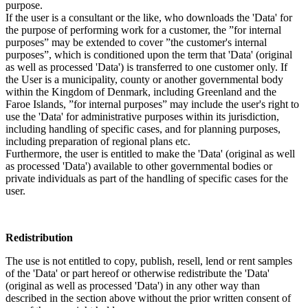
purpose.
If the user is a consultant or the like, who downloads the 'Data' for
the purpose of performing work for a customer, the ”for internal
purposes” may be extended to cover ”the customer's internal
purposes”, which is conditioned upon the term that 'Data' (original
as well as processed 'Data') is transferred to one customer only. If
the User is a municipality, county or another governmental body
within the Kingdom of Denmark, including Greenland and the
Faroe Islands, ”for internal purposes” may include the user's right to
use the 'Data' for administrative purposes within its jurisdiction,
including handling of specific cases, and for planning purposes,
including preparation of regional plans etc.
Furthermore, the user is entitled to make the 'Data' (original as well
as processed 'Data') available to other governmental bodies or
private individuals as part of the handling of specific cases for the
user.
Redistribution
The use is not entitled to copy, publish, resell, lend or rent samples
of the 'Data' or part hereof or otherwise redistribute the 'Data'
(original as well as processed 'Data') in any other way than
described in the section above without the prior written consent of