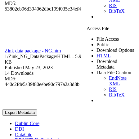
MD5:
RIS
53802eb96d394062dbc199f035e34ef4
BibTeX
Access File
File Access
Public
Download Options
Zink data package - NG.htm
HTML
1/Zink_NG_DataPackage/
HTML
- 5.9
Download
KB
Metadata
Published May 23, 2023
Data File Citation
14 Downloads
EndNote
MD5:
XML
440c2fde5a39f80eebe90c797a2a3d8b
RIS
BibTeX
Export Metadata
Dublin Core
DDI
DataCite