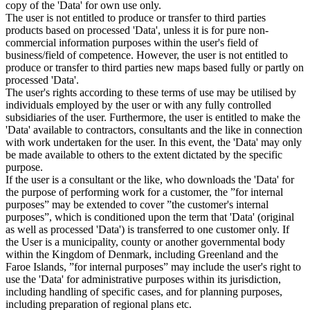
copy of the 'Data' for own use only.
The user is not entitled to produce or transfer to third parties
products based on processed 'Data', unless it is for pure non-
commercial information purposes within the user's field of
business/field of competence. However, the user is not entitled to
produce or transfer to third parties new maps based fully or partly on
processed 'Data'.
The user's rights according to these terms of use may be utilised by
individuals employed by the user or with any fully controlled
subsidiaries of the user. Furthermore, the user is entitled to make the
'Data' available to contractors, consultants and the like in connection
with work undertaken for the user. In this event, the 'Data' may only
be made available to others to the extent dictated by the specific
purpose.
If the user is a consultant or the like, who downloads the 'Data' for
the purpose of performing work for a customer, the ”for internal
purposes” may be extended to cover ”the customer's internal
purposes”, which is conditioned upon the term that 'Data' (original
as well as processed 'Data') is transferred to one customer only. If
the User is a municipality, county or another governmental body
within the Kingdom of Denmark, including Greenland and the
Faroe Islands, ”for internal purposes” may include the user's right to
use the 'Data' for administrative purposes within its jurisdiction,
including handling of specific cases, and for planning purposes,
including preparation of regional plans etc.