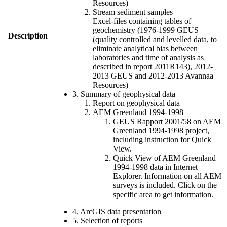
Resources)
Stream sediment samples
Excel-files containing tables of
geochemistry (1976-1999 GEUS
Description
(quality controlled and levelled data, to
eliminate analytical bias between
laboratories and time of analysis as
described in report 2011R143), 2012-
2013 GEUS and 2012-2013 Avannaa
Resources)
3. Summary of geophysical data
Report on geophysical data
AEM Greenland 1994-1998
GEUS Rapport 2001/58 on AEM
Greenland 1994-1998 project,
including instruction for Quick
View.
Quick View of AEM Greenland
1994-1998 data in Internet
Explorer. Information on all AEM
surveys is included. Click on the
specific area to get information.
4. ArcGIS data presentation
5. Selection of reports