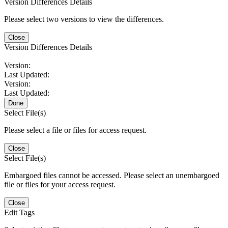
Version Differences Details
Please select two versions to view the differences.
Close
Version Differences Details
Version:
Last Updated:
Version:
Last Updated:
Done
Select File(s)
Please select a file or files for access request.
Close
Select File(s)
Embargoed files cannot be accessed. Please select an unembargoed
file or files for your access request.
Close
Edit Tags