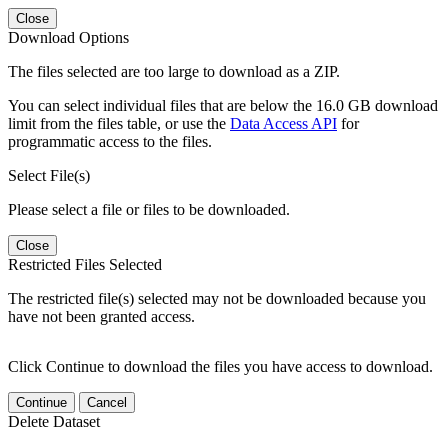
Close
Download Options
The files selected are too large to download as a ZIP.
You can select individual files that are below the 16.0 GB download
limit from the files table, or use the
Data Access API
for
programmatic access to the files.
Select File(s)
Please select a file or files to be downloaded.
Close
Restricted Files Selected
The restricted file(s) selected may not be downloaded because you
have not been granted access.
Click Continue to download the files you have access to download.
Continue
Cancel
Delete Dataset