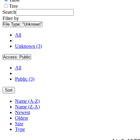
Tree
Search
Filter by
File Type:
"Unknown"
All
Unknown (3)
Access:
Public
All
Public (3)
Sort
Name (A-Z)
Name (Z-A)
Newest
Oldest
Size
Type