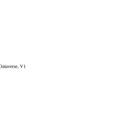
ataverse, V1