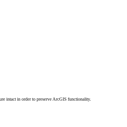
e intact in order to preserve ArcGIS functionality.