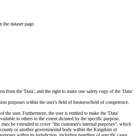
on the dataset page.
tion from the 'Data', and the right to make one safety copy of the 'Data'
tion purposes within the user's field of business/field of competence.
f the user. Furthermore, the user is entitled to make the 'Data'
ailable to others to the extent dictated by the specific purpose.
es” may be extended to cover ”the customer's internal purposes”, which
ity, county or another governmental body within the Kingdom of
rposes within its jurisdiction, including handling of specific cases,