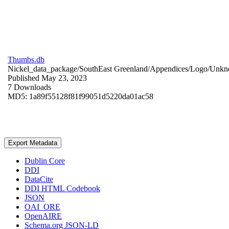
Thumbs.db
Nickel_data_package/SouthEast Greenland/Appendices/Logo/
Unkn
Published May 23, 2023
7 Downloads
MD5: 1a89f55128f81f99051d5220da01ac58
Export Metadata
Dublin Core
DDI
DataCite
DDI HTML Codebook
JSON
OAI_ORE
OpenAIRE
Schema.org JSON-LD