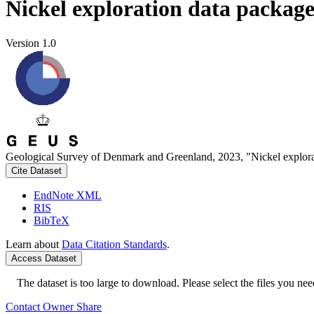
Nickel exploration data packag
Version 1.0
Geological Survey of Denmark and Greenland, 2023, "Nickel explora
Cite Dataset
EndNote XML
RIS
BibTeX
Learn about
Data Citation Standards
.
Access Dataset
The dataset is too large to download. Please select the files you need
Contact Owner
Share