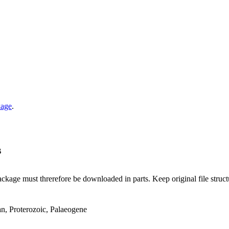
kage
.
B
ge must threrefore be downloaded in parts. Keep original file structur
an, Proterozoic, Palaeogene