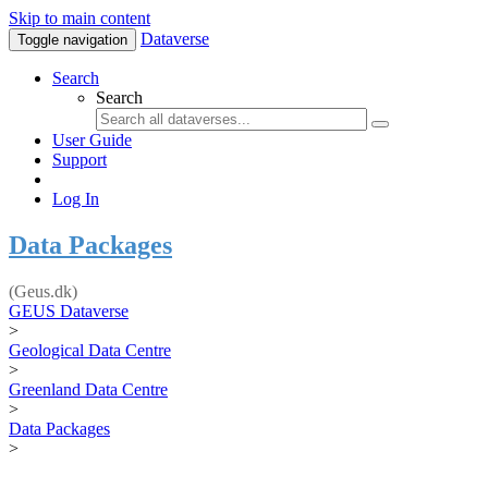
Skip to main content
Dataverse
Toggle navigation
Search
Search
User Guide
Support
Log In
Data Packages
(Geus.dk)
GEUS Dataverse
>
Geological Data Centre
>
Greenland Data Centre
>
Data Packages
>