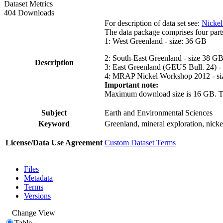
Dataset Metrics
404 Downloads
For description of data set see:
Nickel
The data package comprises four part
1: West Greenland - size: 36 GB
2: South-East Greenland - size 38 G
Description
3: East Greenland (GEUS Bull. 24) -
4: MRAP Nickel Workshop 2012 - si
Important note:
Maximum download size is 16 GB. The d
Subject
Earth and Environmental Sciences
Keyword
Greenland, mineral exploration, nick
License/Data Use Agreement
Custom Dataset Terms
Files
Metadata
Terms
Versions
Change View
Table