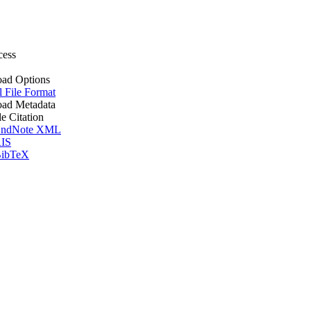
cess
ad Options
l File Format
ad Metadata
le Citation
ndNote XML
IS
ibTeX