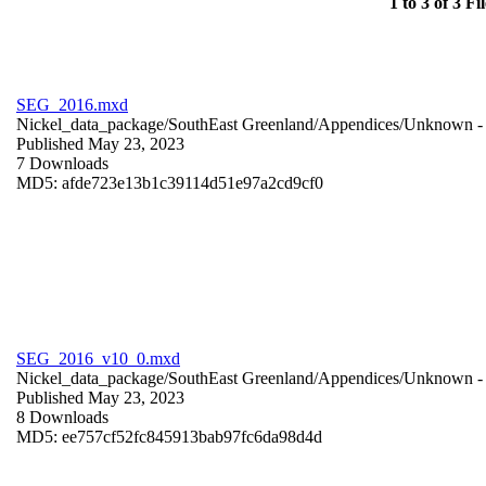
1 to 3 of 3 Fil
SEG_2016.mxd
Nickel_data_package/SouthEast Greenland/Appendices/
Unknown
-
Published May 23, 2023
7 Downloads
MD5: afde723e13b1c39114d51e97a2cd9cf0
SEG_2016_v10_0.mxd
Nickel_data_package/SouthEast Greenland/Appendices/
Unknown
-
Published May 23, 2023
8 Downloads
MD5: ee757cf52fc845913bab97fc6da98d4d