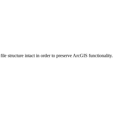
 structure intact in order to preserve ArcGIS functionality.