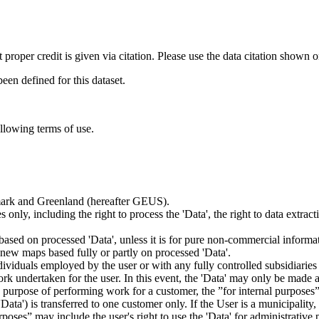
t proper credit is given via citation. Please use the data citation shown 
n defined for this dataset.
ollowing terms of use.
nmark and Greenland (hereafter GEUS).
 only, including the right to process the 'Data', the right to data extrac
ts based on processed 'Data', unless it is for pure non-commercial informa
es new maps based fully or partly on processed 'Data'.
dividuals employed by the user or with any fully controlled subsidiaries o
rk undertaken for the user. In this event, the 'Data' may only be made av
the purpose of performing work for a customer, the ”for internal purpos
d 'Data') is transferred to one customer only. If the User is a municipal
ses” may include the user's right to use the 'Data' for administrative pu