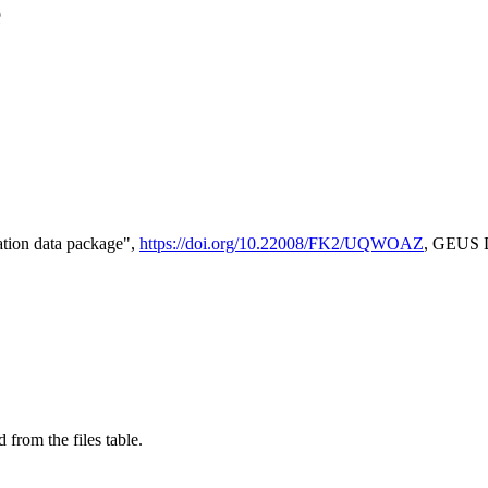
e
tion data package",
https://doi.org/10.22008/FK2/UQWOAZ
, GEUS D
 from the files table.