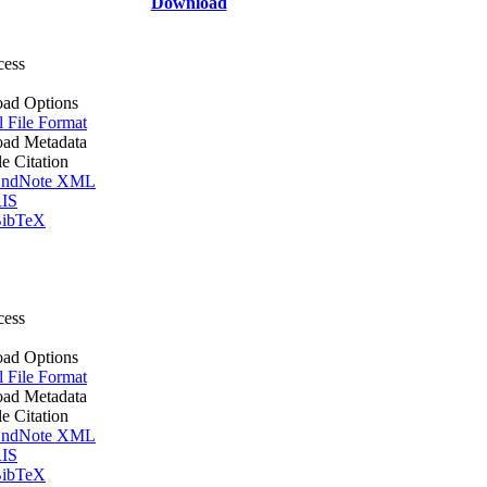
Download
cess
ad Options
l File Format
ad Metadata
le Citation
ndNote XML
IS
ibTeX
cess
ad Options
l File Format
ad Metadata
le Citation
ndNote XML
IS
ibTeX