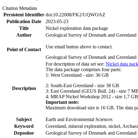
Citation Metadata
Persistent Identifier
doi:10.22008/FK2/UQWOAZ
Publication Date
2023-05-23
Title
Nickel exploration data package
Author
Geological Survey of Denmark and Greenland
Use email button above to contact.
Point of Contact
Geological Survey of Denmark and Greenland
For description of data set see:
Nickel data pac
The data package comprises four parts:
1: West Greenland - size: 36 GB
2: South-East Greenland - size 38 GB
Description
3: East Greenland (GEUS Bull. 24) - size 7 M
4: MRAP Nickel Workshop 2012 - size 1,7 GB
Important note:
Maximum download size is 16 GB. The data packa
Subject
Earth and Environmental Sciences
Keyword
Greenland, mineral exploration, nickel, Archae
Depositor
Geological Survey of Denmark and Greenland