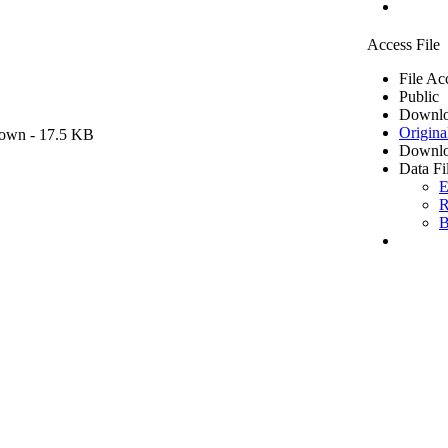
Access File
File Ac
Public
Downlo
Origina
own
- 17.5 KB
Downlo
Data Fi
E
R
B