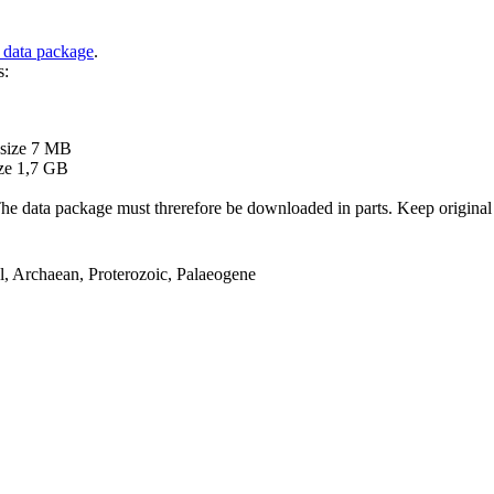
 data package
.
s:
B
 size 7 MB
ze 1,7 GB
ata package must threrefore be downloaded in parts. Keep original file
el, Archaean, Proterozoic, Palaeogene