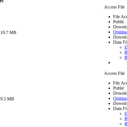
es
Access File
File Ac
Public
Downlo
Origina
 19.7 MB
Downlo
Data Fi
E
R
B
Access File
File Ac
Public
Downlo
Origina
 9.5 MB
Downlo
Data Fi
E
R
B