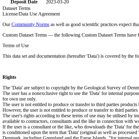
Deposit Date
2023-03-20
Dataset Terms
License/Data Use Agreement
Our
Community Norms
as well as good scientific practices expect tha
Custom Dataset Terms — the following Custom Dataset Terms have bee
Terms of Use
This data set and documentation (hereafter 'Data') is covered by the f
Rights
The 'Data' are subject to copyright by the Geological Survey of De
The user has a nonexclusive right to use the 'Data' for internal purposes
for own use only.
The user is not entitled to produce or transfer to third parties produc
However, the user is not entitled to produce or transfer to third parti
The user's rights according to these terms of use may be utilised by in
available to contractors, consultants and the like in connection with wo
If the user is a consultant or the like, who downloads the 'Data' for 
is conditioned upon the term that 'Data' (original as well as processe
Denmark, including Greenland and the Faroe Islands, ”for internal purpo