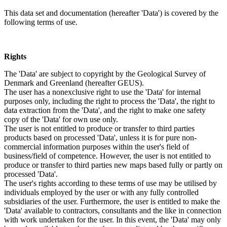
This data set and documentation (hereafter 'Data') is covered by the
following terms of use.
Rights
The 'Data' are subject to copyright by the Geological Survey of
Denmark and Greenland (hereafter GEUS).
The user has a nonexclusive right to use the 'Data' for internal
purposes only, including the right to process the 'Data', the right to
data extraction from the 'Data', and the right to make one safety
copy of the 'Data' for own use only.
The user is not entitled to produce or transfer to third parties
products based on processed 'Data', unless it is for pure non-
commercial information purposes within the user's field of
business/field of competence. However, the user is not entitled to
produce or transfer to third parties new maps based fully or partly on
processed 'Data'.
The user's rights according to these terms of use may be utilised by
individuals employed by the user or with any fully controlled
subsidiaries of the user. Furthermore, the user is entitled to make the
'Data' available to contractors, consultants and the like in connection
with work undertaken for the user. In this event, the 'Data' may only