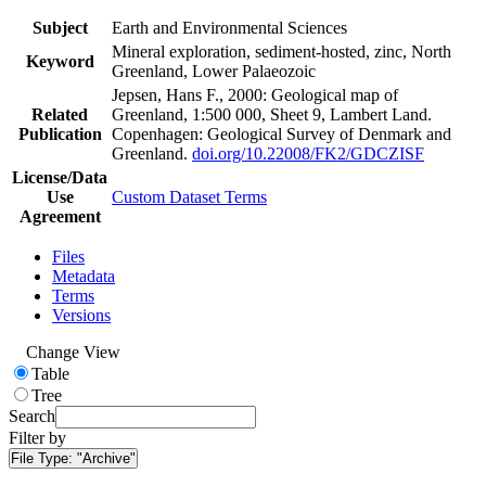
Subject
Earth and Environmental Sciences
Mineral exploration, sediment-hosted, zinc, North
Keyword
Greenland, Lower Palaeozoic
Jepsen, Hans F., 2000: Geological map of
Related
Greenland, 1:500 000, Sheet 9, Lambert Land.
Publication
Copenhagen: Geological Survey of Denmark and
Greenland.
doi.org/10.22008/FK2/GDCZISF
License/Data
Use
Custom Dataset Terms
Agreement
Files
Metadata
Terms
Versions
Change View
Table
Tree
Search
Filter by
File Type:
"Archive"