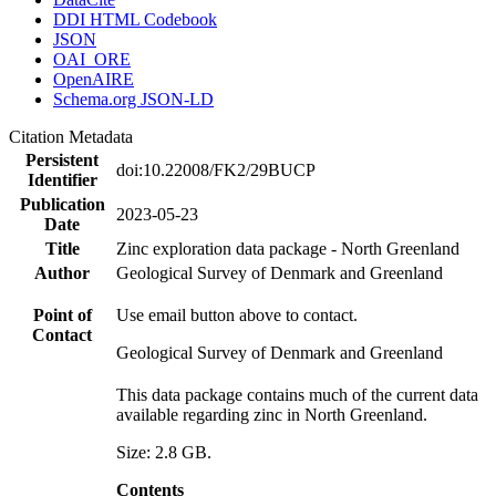
DDI HTML Codebook
JSON
OAI_ORE
OpenAIRE
Schema.org JSON-LD
Citation Metadata
Persistent
doi:10.22008/FK2/29BUCP
Identifier
Publication
2023-05-23
Date
Title
Zinc exploration data package - North Greenland
Author
Geological Survey of Denmark and Greenland
Point of
Use email button above to contact.
Contact
Geological Survey of Denmark and Greenland
This data package contains much of the current data
available regarding zinc in North Greenland.
Size: 2.8 GB.
Contents