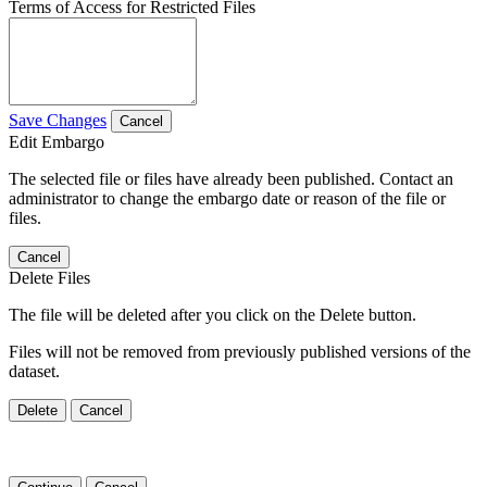
Terms of Access for Restricted Files
Save Changes
Cancel
Edit Embargo
The selected file or files have already been published. Contact an
administrator to change the embargo date or reason of the file or
files.
Cancel
Delete Files
The file will be deleted after you click on the Delete button.
Files will not be removed from previously published versions of the
dataset.
Delete
Cancel