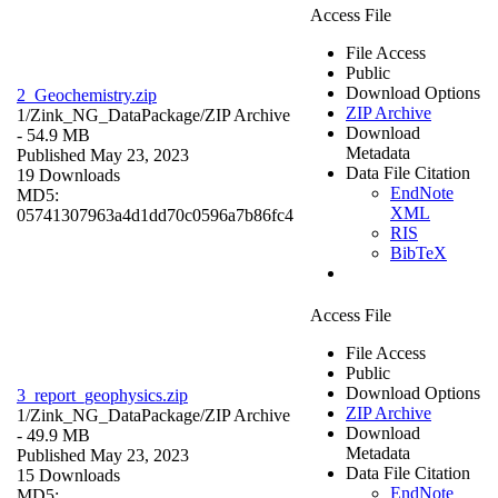
Access File
File Access
Public
Download Options
2_Geochemistry.zip
ZIP Archive
1/Zink_NG_DataPackage/
ZIP Archive
Download
- 54.9 MB
Metadata
Published May 23, 2023
Data File Citation
19 Downloads
EndNote
MD5:
XML
05741307963a4d1dd70c0596a7b86fc4
RIS
BibTeX
Access File
File Access
Public
Download Options
3_report_geophysics.zip
ZIP Archive
1/Zink_NG_DataPackage/
ZIP Archive
Download
- 49.9 MB
Metadata
Published May 23, 2023
Data File Citation
15 Downloads
EndNote
MD5: