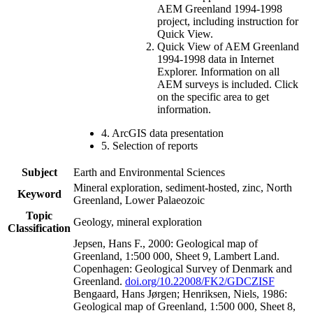
AEM Greenland 1994-1998
project, including instruction for
Quick View.
Quick View of AEM Greenland
1994-1998 data in Internet
Explorer. Information on all
AEM surveys is included. Click
on the specific area to get
information.
4. ArcGIS data presentation
5. Selection of reports
Subject
Earth and Environmental Sciences
Mineral exploration, sediment-hosted, zinc, North
Keyword
Greenland, Lower Palaeozoic
Topic
Geology, mineral exploration
Classification
Jepsen, Hans F., 2000: Geological map of
Greenland, 1:500 000, Sheet 9, Lambert Land.
Copenhagen: Geological Survey of Denmark and
Greenland.
doi.org/10.22008/FK2/GDCZISF
Bengaard, Hans Jørgen; Henriksen, Niels, 1986:
Geological map of Greenland, 1:500 000, Sheet 8,