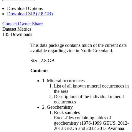
Download Options
Download ZIP (2.8 GB)
Contact Owner
Share
Dataset Metrics
135 Downloads
This data package contains much of the current data
available regarding zinc in North Greenland.
Size: 2.8 GB.
Contents
1. Mineral occurrences
List of all known mineral occurrences in
the area
Descriptions of the individual mineral
occurrences
2. Geochemistry
Rock samples
Excel-files containing tables of
geochemistry (1976-1999 GEUS, 2012-
2013 GEUS and 2012-2013 Avannaa