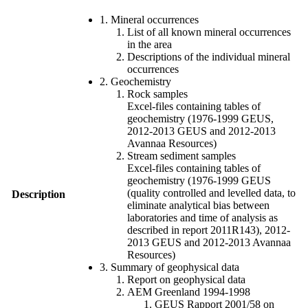
1. Mineral occurrences
List of all known mineral occurrences
in the area
Descriptions of the individual mineral
occurrences
2. Geochemistry
Rock samples
Excel-files containing tables of
geochemistry (1976-1999 GEUS,
2012-2013 GEUS and 2012-2013
Avannaa Resources)
Stream sediment samples
Excel-files containing tables of
geochemistry (1976-1999 GEUS
(quality controlled and levelled data, to
Description
eliminate analytical bias between
laboratories and time of analysis as
described in report 2011R143), 2012-
2013 GEUS and 2012-2013 Avannaa
Resources)
3. Summary of geophysical data
Report on geophysical data
AEM Greenland 1994-1998
GEUS Rapport 2001/58 on