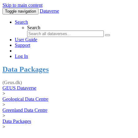
Skip to main content
Dataverse
Toggle navigation
Search
Search
User Guide
Support
Log In
Data Packages
(Geus.dk)
GEUS Dataverse
>
Geological Data Centre
>
Greenland Data Centre
>
Data Packages
>