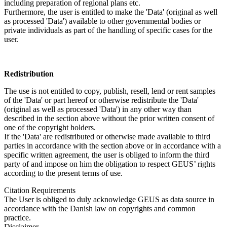
including preparation of regional plans etc.
Furthermore, the user is entitled to make the 'Data' (original as well
as processed 'Data') available to other governmental bodies or
private individuals as part of the handling of specific cases for the
user.
Redistribution
The use is not entitled to copy, publish, resell, lend or rent samples
of the 'Data' or part hereof or otherwise redistribute the 'Data'
(original as well as processed 'Data') in any other way than
described in the section above without the prior written consent of
one of the copyright holders.
If the 'Data' are redistributed or otherwise made available to third
parties in accordance with the section above or in accordance with a
specific written agreement, the user is obliged to inform the third
party of and impose on him the obligation to respect GEUS’ rights
according to the present terms of use.
Citation Requirements
The User is obliged to duly acknowledge GEUS as data source in
accordance with the Danish law on copyrights and common
practice.
Disclaimer