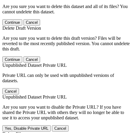
Are you sure you want to delete this dataset and all of its files? You
cannot undelete this dataset.
Continue
Cancel
Delete Draft Version
Are you sure you want to delete this draft version? Files will be
reverted to the most recently published version. You cannot undelete
this draft.
Continue
Cancel
Unpublished Dataset Private URL
Private URL can only be used with unpublished versions of
datasets.
Cancel
Unpublished Dataset Private URL
Are you sure you want to disable the Private URL? If you have
shared the Private URL with others they will no longer be able to
use it to access your unpublished dataset.
Yes, Disable Private URL
Cancel