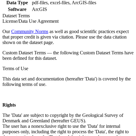
Data Type
pdf-files, excel-files, ArcGIS-files
Software
ArcGIS
Dataset Terms
License/Data Use Agreement
Our
Community Norms
as well as good scientific practices expect
that proper credit is given via citation. Please use the data citation
shown on the dataset page.
Custom Dataset Terms — the following Custom Dataset Terms have
been defined for this dataset.
Terms of Use
This data set and documentation (hereafter 'Data') is covered by the
following terms of use.
Rights
The 'Data' are subject to copyright by the Geological Survey of
Denmark and Greenland (hereafter GEUS).
The user has a nonexclusive right to use the 'Data' for internal
purposes only, including the right to process the 'Data', the right to