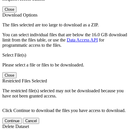
Close
Download Options
The files selected are too large to download as a ZIP.
You can select individual files that are below the 16.0 GB download
limit from the files table, or use the
Data Access API
for
programmatic access to the files.
Select File(s)
Please select a file or files to be downloaded.
Close
Restricted Files Selected
The restricted file(s) selected may not be downloaded because you
have not been granted access.
Click Continue to download the files you have access to download.
Continue
Cancel
Delete Dataset