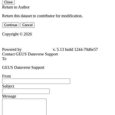
Close
Return to Author
Return this dataset to contributor for modification.
Continue
Cancel
Copyright © 2026
Powered by
v. 5.13 build 1244-79d6e57
Contact GEUS Dataverse Support
To
GEUS Dataverse Support
From
Subject
Message