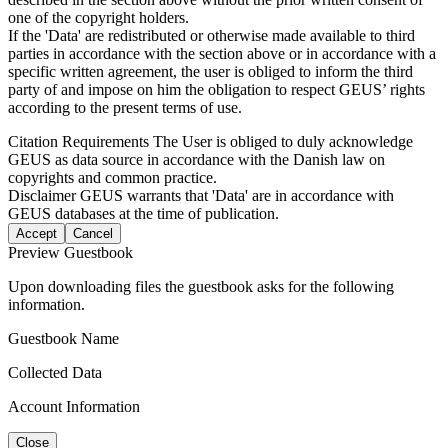
one of the copyright holders.
If the 'Data' are redistributed or otherwise made available to third
parties in accordance with the section above or in accordance with a
specific written agreement, the user is obliged to inform the third
party of and impose on him the obligation to respect GEUS’ rights
according to the present terms of use.
Citation Requirements
The User is obliged to duly acknowledge
GEUS as data source in accordance with the Danish law on
copyrights and common practice.
Disclaimer
GEUS warrants that 'Data' are in accordance with
GEUS databases at the time of publication.
Accept
Cancel
Preview Guestbook
Upon downloading files the guestbook asks for the following
information.
Guestbook Name
Collected Data
Account Information
Close