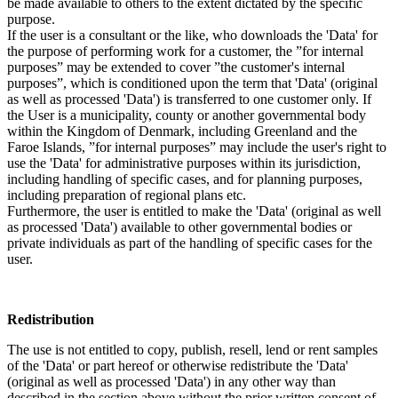
be made available to others to the extent dictated by the specific
purpose.
If the user is a consultant or the like, who downloads the 'Data' for
the purpose of performing work for a customer, the ”for internal
purposes” may be extended to cover ”the customer's internal
purposes”, which is conditioned upon the term that 'Data' (original
as well as processed 'Data') is transferred to one customer only. If
the User is a municipality, county or another governmental body
within the Kingdom of Denmark, including Greenland and the
Faroe Islands, ”for internal purposes” may include the user's right to
use the 'Data' for administrative purposes within its jurisdiction,
including handling of specific cases, and for planning purposes,
including preparation of regional plans etc.
Furthermore, the user is entitled to make the 'Data' (original as well
as processed 'Data') available to other governmental bodies or
private individuals as part of the handling of specific cases for the
user.
Redistribution
The use is not entitled to copy, publish, resell, lend or rent samples
of the 'Data' or part hereof or otherwise redistribute the 'Data'
(original as well as processed 'Data') in any other way than
described in the section above without the prior written consent of