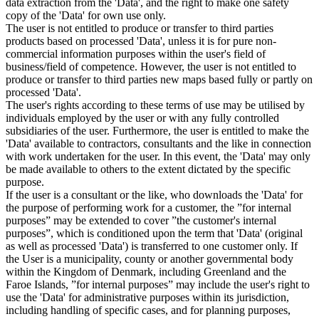
data extraction from the 'Data', and the right to make one safety
copy of the 'Data' for own use only.
The user is not entitled to produce or transfer to third parties
products based on processed 'Data', unless it is for pure non-
commercial information purposes within the user's field of
business/field of competence. However, the user is not entitled to
produce or transfer to third parties new maps based fully or partly on
processed 'Data'.
The user's rights according to these terms of use may be utilised by
individuals employed by the user or with any fully controlled
subsidiaries of the user. Furthermore, the user is entitled to make the
'Data' available to contractors, consultants and the like in connection
with work undertaken for the user. In this event, the 'Data' may only
be made available to others to the extent dictated by the specific
purpose.
If the user is a consultant or the like, who downloads the 'Data' for
the purpose of performing work for a customer, the ”for internal
purposes” may be extended to cover ”the customer's internal
purposes”, which is conditioned upon the term that 'Data' (original
as well as processed 'Data') is transferred to one customer only. If
the User is a municipality, county or another governmental body
within the Kingdom of Denmark, including Greenland and the
Faroe Islands, ”for internal purposes” may include the user's right to
use the 'Data' for administrative purposes within its jurisdiction,
including handling of specific cases, and for planning purposes,