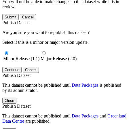
You will not be able to make changes to this dataset while it is in
review.
Submit
Cancel
Publish Dataset
Are you sure you want to republish this dataset?
Select if this is a minor or major version update.
Minor Release (1.1)
Major Release (2.0)
Continue
Cancel
Publish Dataset
This dataset cannot be published until
Data Packages
is published
by its administrator.
Close
Publish Dataset
This dataset cannot be published until
Data Packages
and
Greenland
Data Centre
are published.