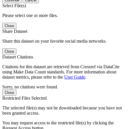
Continue
Cancel
Select File(s)
Please select one or more files.
Close
Share Dataset
Share this dataset on your favorite social media networks.
Close
Dataset Citations
Citations for this dataset are retrieved from Crossref via DataCite
using Make Data Count standards. For more information about
dataset metrics, please refer to the
User Guide
.
Sorry, no citations were found.
Close
Restricted Files Selected
The selected file(s) may not be downloaded because you have not
been granted access.
You may request access to the restricted file(s) by clicking the
Request Access button.