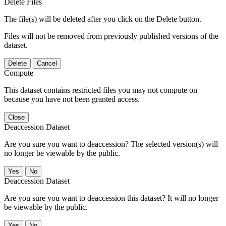
Delete Files
The file(s) will be deleted after you click on the Delete button.
Files will not be removed from previously published versions of the
dataset.
Delete
Cancel
Compute
This dataset contains restricted files you may not compute on
because you have not been granted access.
Close
Deaccession Dataset
Are you sure you want to deaccession? The selected version(s) will
no longer be viewable by the public.
No
Deaccession Dataset
Are you sure you want to deaccession this dataset? It will no longer
be viewable by the public.
No