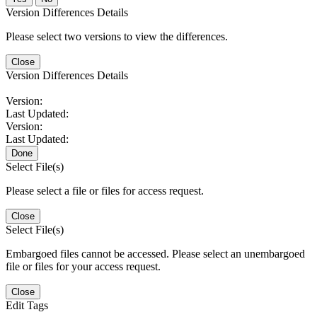
Version Differences Details
Please select two versions to view the differences.
Close
Version Differences Details
Version:
Last Updated:
Version:
Last Updated:
Done
Select File(s)
Please select a file or files for access request.
Close
Select File(s)
Embargoed files cannot be accessed. Please select an unembargoed
file or files for your access request.
Close
Edit Tags