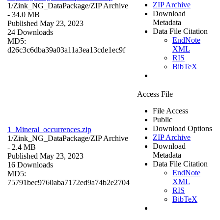
ZIP Archive
1/Zink_NG_DataPackage/
ZIP Archive
Download
- 34.0 MB
Metadata
Published May 23, 2023
Data File Citation
24 Downloads
EndNote
MD5:
XML
d26c3c6dba39a03a11a3ea13cde1ec9f
RIS
BibTeX
Access File
File Access
Public
Download Options
1_Mineral_occurrences.zip
ZIP Archive
1/Zink_NG_DataPackage/
ZIP Archive
Download
- 2.4 MB
Metadata
Published May 23, 2023
Data File Citation
16 Downloads
EndNote
MD5:
XML
75791bec9760aba7172ed9a74b2e2704
RIS
BibTeX