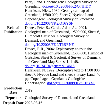
Peary Land. Copenhagen: Geological Survey of
Greenland.
doi.org/10.22008/FK2/Q7HIDY
Henriksen, Niels, 1989: Geological map of
Greenland, 1:500 000, Sheet 7, Nyeboe Land.
Copenhagen: Geological Survey of Greenland.
doi.org/10.22008/FK2/O16YSF
Related
Dawes, Peter R.; Garde, Adam A.., 2004:
Publication
Geological map of Greenland, 1:500 000, Sheet 6,
Humboldt Gletscher. Geological Survey of
Denmark and Greenland.
doi.org/10.22008/FK2/T6RRNE
Dawes, P. R., 2004: Explanatory notes to the
Geological map of Greenland, 1:500 000, Humboldt
Gletscher, Sheet 6. Geological Survey of Denmark
and Greenland Map Series, 1, 1–48.
doi.org/10.34194/geusm.v1.4615
Henriksen, N. 1992: Descriptive text to 1:500 000
sheet 7, Nyeboe Land and sheet 8, Peary Land, 40
pp. Copenhagen: Grønlands Geologiske
Undersøgelse.
doi.org/10.22008/FK2/O16YSF
Production
2019
Date
Depositor
Geological Survey of Denmark and Greenland
Deposit Date
2023-03-16