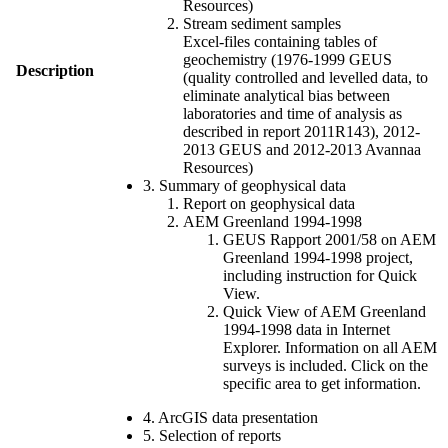
Resources)
Stream sediment samples
Excel-files containing tables of
geochemistry (1976-1999 GEUS
Description
(quality controlled and levelled data, to
eliminate analytical bias between
laboratories and time of analysis as
described in report 2011R143), 2012-
2013 GEUS and 2012-2013 Avannaa
Resources)
3. Summary of geophysical data
Report on geophysical data
AEM Greenland 1994-1998
GEUS Rapport 2001/58 on AEM
Greenland 1994-1998 project,
including instruction for Quick
View.
Quick View of AEM Greenland
1994-1998 data in Internet
Explorer. Information on all AEM
surveys is included. Click on the
specific area to get information.
4. ArcGIS data presentation
5. Selection of reports