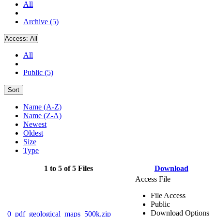
All
Archive (5)
Access:
All
All
Public (5)
Sort
Name (A-Z)
Name (Z-A)
Newest
Oldest
Size
Type
1 to 5 of 5 Files
Download
Access File
File Access
Public
Download Options
0_pdf_geological_maps_500k.zip