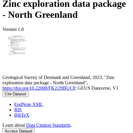
Zinc exploration data package
- North Greenland
Version 1.0
Geological Survey of Denmark and Greenland, 2023, "Zinc
exploration data package - North Greenland",
https://doi.org/10.22008/FK2/29BUCP
, GEUS Dataverse, V1
Cite Dataset
EndNote XML
RIS
BibTeX
Learn about
Data Citation Standards
.
Access Dataset