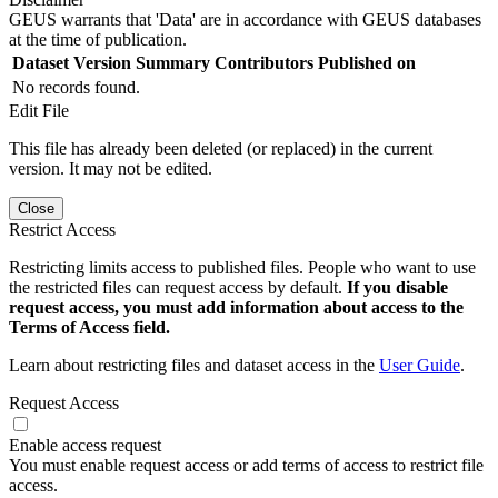
GEUS warrants that 'Data' are in accordance with GEUS databases
at the time of publication.
Dataset Version
Summary
Contributors
Published on
No records found.
Edit File
This file has already been deleted (or replaced) in the current
version. It may not be edited.
Close
Restrict Access
Restricting limits access to published files. People who want to use
the restricted files can request access by default.
If you disable
request access, you must add information about access to the
Terms of Access field.
Learn about restricting files and dataset access in the
User Guide
.
Request Access
Enable access request
You must enable request access or add terms of access to restrict file
access.