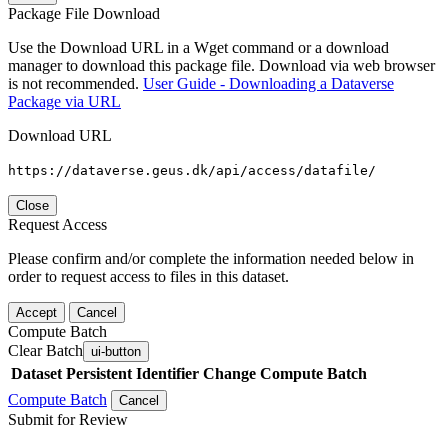
Package File Download
Use the Download URL in a Wget command or a download
manager to download this package file. Download via web browser
is not recommended.
User Guide - Downloading a Dataverse
Package via URL
Download URL
https://dataverse.geus.dk/api/access/datafile/
Close
Request Access
Please confirm and/or complete the information needed below in
order to request access to files in this dataset.
Accept
Cancel
Compute Batch
Clear Batch
ui-button
Dataset
Persistent Identifier
Change Compute Batch
Compute Batch
Cancel
Submit for Review