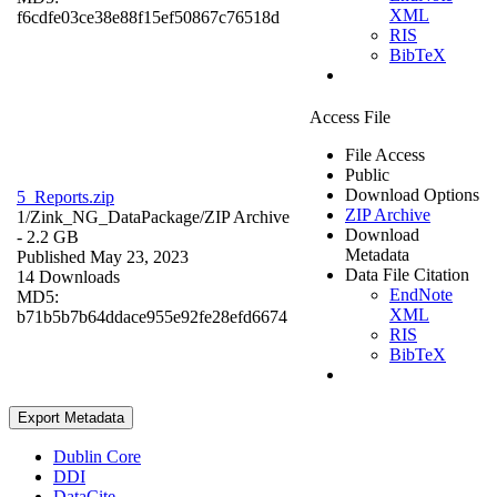
XML
f6cdfe03ce38e88f15ef50867c76518d
RIS
BibTeX
Access File
File Access
Public
Download Options
5_Reports.zip
ZIP Archive
1/Zink_NG_DataPackage/
ZIP Archive
Download
- 2.2 GB
Metadata
Published May 23, 2023
Data File Citation
14 Downloads
EndNote
MD5:
XML
b71b5b7b64ddace955e92fe28efd6674
RIS
BibTeX
Export Metadata
Dublin Core
DDI
DataCite