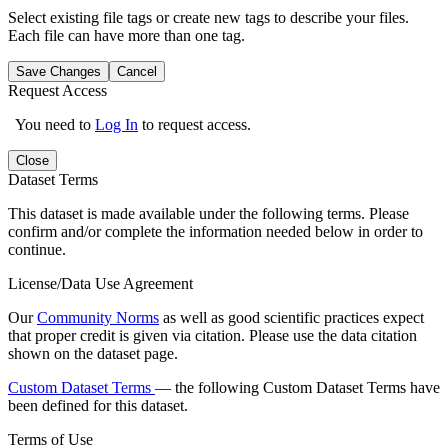
Select existing file tags or create new tags to describe your files.
Each file can have more than one tag.
Save Changes
Cancel
Request Access
You need to
Log In
to request access.
Close
Dataset Terms
This dataset is made available under the following terms. Please
confirm and/or complete the information needed below in order to
continue.
License/Data Use Agreement
Our
Community Norms
as well as good scientific practices expect
that proper credit is given via citation. Please use the data citation
shown on the dataset page.
Custom Dataset Terms
— the following Custom Dataset Terms have
been defined for this dataset.
Terms of Use